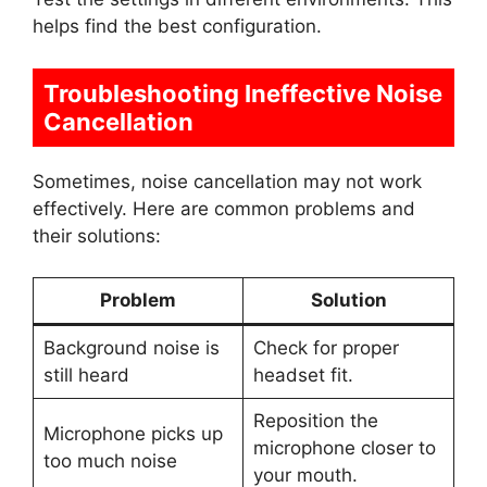
helps find the best configuration.
Troubleshooting Ineffective Noise
Cancellation
Sometimes, noise cancellation may not work
effectively. Here are common problems and
their solutions:
Problem
Solution
Background noise is
Check for proper
still heard
headset fit.
Reposition the
Microphone picks up
microphone closer to
too much noise
your mouth.