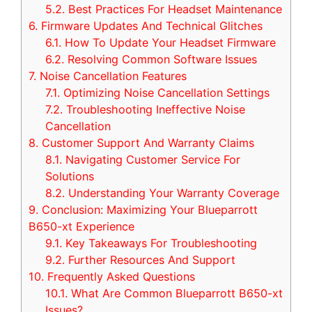
5.2.
Best Practices For Headset Maintenance
6.
Firmware Updates And Technical Glitches
6.1.
How To Update Your Headset Firmware
6.2.
Resolving Common Software Issues
7.
Noise Cancellation Features
7.1.
Optimizing Noise Cancellation Settings
7.2.
Troubleshooting Ineffective Noise
Cancellation
8.
Customer Support And Warranty Claims
8.1.
Navigating Customer Service For
Solutions
8.2.
Understanding Your Warranty Coverage
9.
Conclusion: Maximizing Your Blueparrott
B650-xt Experience
9.1.
Key Takeaways For Troubleshooting
9.2.
Further Resources And Support
10.
Frequently Asked Questions
10.1.
What Are Common Blueparrott B650-xt
Issues?