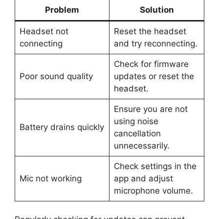
Problem
Solution
Headset not
Reset the headset
connecting
and try reconnecting.
Check for firmware
Poor sound quality
updates or reset the
headset.
Ensure you are not
using noise
Battery drains quickly
cancellation
unnecessarily.
Check settings in the
Mic not working
app and adjust
microphone volume.