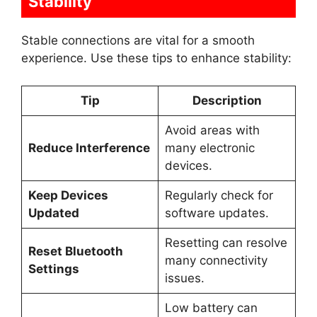
Stability
Stable connections are vital for a smooth
experience. Use these tips to enhance stability:
Tip
Description
Avoid areas with
Reduce Interference
many electronic
devices.
Keep Devices
Regularly check for
Updated
software updates.
Resetting can resolve
Reset Bluetooth
many connectivity
Settings
issues.
Low battery can