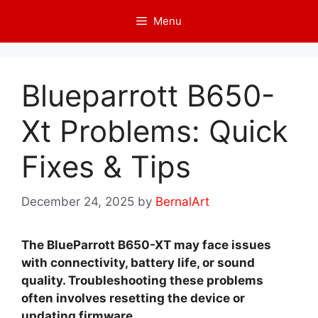
Skip
Menu
to
content
Blueparrott B650-
Xt Problems: Quick
Fixes & Tips
December 24, 2025
by
BernalArt
The BlueParrott B650-XT may face issues
with connectivity, battery life, or sound
quality. Troubleshooting these problems
often involves resetting the device or
updating firmware.