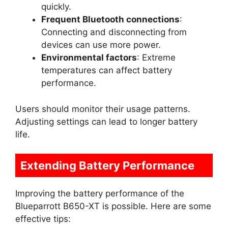
quickly.
Frequent Bluetooth connections
:
Connecting and disconnecting from
devices can use more power.
Environmental factors
: Extreme
temperatures can affect battery
performance.
Users should monitor their usage patterns.
Adjusting settings can lead to longer battery
life.
Extending Battery Performance
Improving the battery performance of the
Blueparrott B650-XT is possible. Here are some
effective tips: