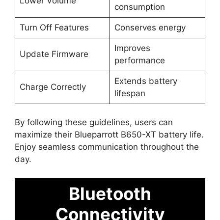
Lower Volume
consumption
Turn Off Features
Conserves energy
Improves
Update Firmware
performance
Extends battery
Charge Correctly
lifespan
By following these guidelines, users can
maximize their Blueparrott B650-XT battery life.
Enjoy seamless communication throughout the
day.
Bluetooth
Connectivity