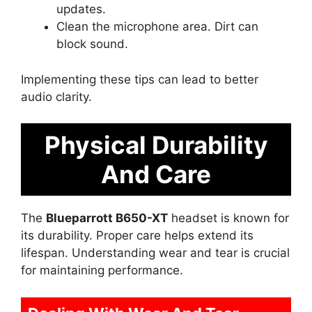
updates.
Clean the microphone area. Dirt can
block sound.
Implementing these tips can lead to better
audio clarity.
Physical Durability
And Care
The
Blueparrott B650-XT
headset is known for
its durability. Proper care helps extend its
lifespan. Understanding wear and tear is crucial
for maintaining performance.