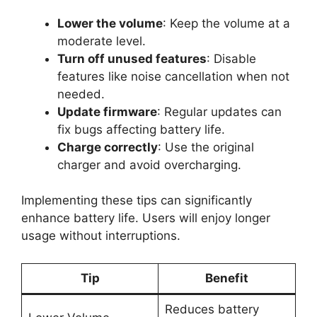
Lower the volume
: Keep the volume at a
moderate level.
Turn off unused features
: Disable
features like noise cancellation when not
needed.
Update firmware
: Regular updates can
fix bugs affecting battery life.
Charge correctly
: Use the original
charger and avoid overcharging.
Implementing these tips can significantly
enhance battery life. Users will enjoy longer
usage without interruptions.
Tip
Benefit
Reduces battery