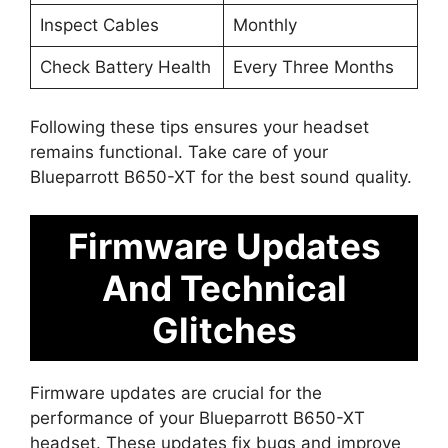
Inspect Cables
Monthly
Check Battery Health
Every Three Months
Following these tips ensures your headset
remains functional. Take care of your
Blueparrott B650-XT for the best sound quality.
Firmware Updates
And Technical
Glitches
Firmware updates are crucial for the
performance of your Blueparrott B650-XT
headset. These updates fix bugs and improve