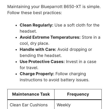
Maintaining your Blueparrott B650-XT is simple.
Follow these best practices:
Clean Regularly:
Use a soft cloth for the
headset.
Avoid Extreme Temperatures:
Store in a
cool, dry place.
Handle with Care:
Avoid dropping or
bending the headset.
Use Protective Cases:
Invest in a case
for travel.
Charge Properly:
Follow charging
instructions to avoid battery issues.
Maintenance Task
Frequency
Clean Ear Cushions
Weekly