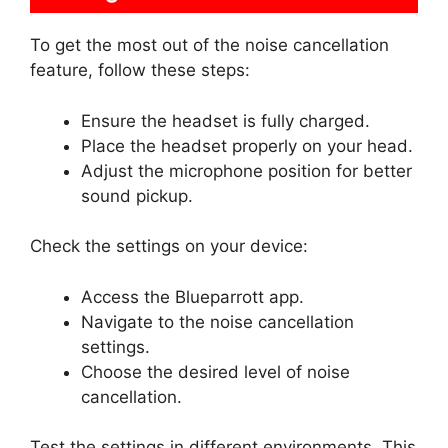
To get the most out of the noise cancellation
feature, follow these steps:
Ensure the headset is fully charged.
Place the headset properly on your head.
Adjust the microphone position for better
sound pickup.
Check the settings on your device:
Access the Blueparrott app.
Navigate to the noise cancellation
settings.
Choose the desired level of noise
cancellation.
Test the settings in different environments. This