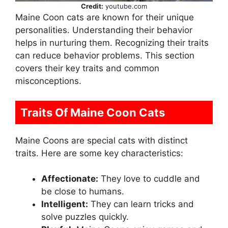
Credit:
youtube.com
Maine Coon cats are known for their unique
personalities. Understanding their behavior
helps in nurturing them. Recognizing their traits
can reduce behavior problems. This section
covers their key traits and common
misconceptions.
Traits Of Maine Coon Cats
Maine Coons are special cats with distinct
traits. Here are some key characteristics:
Affectionate:
They love to cuddle and
be close to humans.
Intelligent:
They can learn tricks and
solve puzzles quickly.