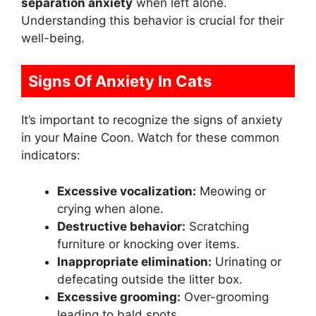
separation anxiety
when left alone.
Understanding this behavior is crucial for their
well-being.
Signs Of Anxiety In Cats
It’s important to recognize the signs of anxiety
in your Maine Coon. Watch for these common
indicators:
Excessive vocalization:
Meowing or
crying when alone.
Destructive behavior:
Scratching
furniture or knocking over items.
Inappropriate elimination:
Urinating or
defecating outside the litter box.
Excessive grooming:
Over-grooming
leading to bald spots.