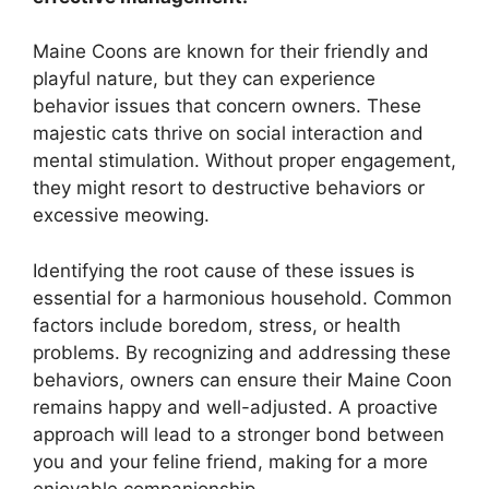
Maine Coons are known for their friendly and
playful nature, but they can experience
behavior issues that concern owners. These
majestic cats thrive on social interaction and
mental stimulation. Without proper engagement,
they might resort to destructive behaviors or
excessive meowing.
Identifying the root cause of these issues is
essential for a harmonious household. Common
factors include boredom, stress, or health
problems. By recognizing and addressing these
behaviors, owners can ensure their Maine Coon
remains happy and well-adjusted. A proactive
approach will lead to a stronger bond between
you and your feline friend, making for a more
enjoyable companionship.