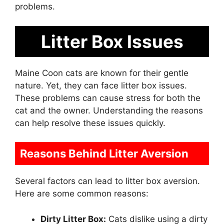
problems.
Litter Box Issues
Maine Coon cats are known for their gentle
nature. Yet, they can face litter box issues.
These problems can cause stress for both the
cat and the owner. Understanding the reasons
can help resolve these issues quickly.
Reasons Behind Litter Aversion
Several factors can lead to litter box aversion.
Here are some common reasons:
Dirty Litter Box:
Cats dislike using a dirty