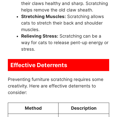
their claws healthy and sharp. Scratching
helps remove the old claw sheath.
Stretching Muscles:
Scratching allows
cats to stretch their back and shoulder
muscles.
Relieving Stress:
Scratching can be a
way for cats to release pent-up energy or
stress.
Effective Deterrents
Preventing furniture scratching requires some
creativity. Here are effective deterrents to
consider:
Method
Description