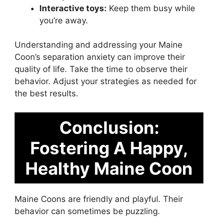
Interactive toys:
Keep them busy while
you’re away.
Understanding and addressing your Maine
Coon’s separation anxiety can improve their
quality of life. Take the time to observe their
behavior. Adjust your strategies as needed for
the best results.
Conclusion:
Fostering A Happy,
Healthy Maine Coon
Maine Coons are friendly and playful. Their
behavior can sometimes be puzzling.