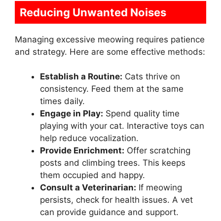
Reducing Unwanted Noises
Managing excessive meowing requires patience
and strategy. Here are some effective methods:
Establish a Routine:
Cats thrive on
consistency. Feed them at the same
times daily.
Engage in Play:
Spend quality time
playing with your cat. Interactive toys can
help reduce vocalization.
Provide Enrichment:
Offer scratching
posts and climbing trees. This keeps
them occupied and happy.
Consult a Veterinarian:
If meowing
persists, check for health issues. A vet
can provide guidance and support.