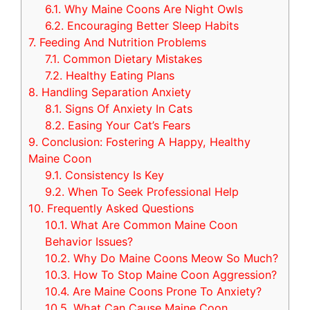
6.1.
Why Maine Coons Are Night Owls
6.2.
Encouraging Better Sleep Habits
7.
Feeding And Nutrition Problems
7.1.
Common Dietary Mistakes
7.2.
Healthy Eating Plans
8.
Handling Separation Anxiety
8.1.
Signs Of Anxiety In Cats
8.2.
Easing Your Cat’s Fears
9.
Conclusion: Fostering A Happy, Healthy
Maine Coon
9.1.
Consistency Is Key
9.2.
When To Seek Professional Help
10.
Frequently Asked Questions
10.1.
What Are Common Maine Coon
Behavior Issues?
10.2.
Why Do Maine Coons Meow So Much?
10.3.
How To Stop Maine Coon Aggression?
10.4.
Are Maine Coons Prone To Anxiety?
10.5.
What Can Cause Maine Coon