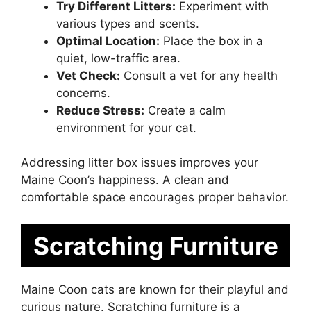
Try Different Litters:
Experiment with
various types and scents.
Optimal Location:
Place the box in a
quiet, low-traffic area.
Vet Check:
Consult a vet for any health
concerns.
Reduce Stress:
Create a calm
environment for your cat.
Addressing litter box issues improves your
Maine Coon’s happiness. A clean and
comfortable space encourages proper behavior.
Scratching Furniture
Maine Coon cats are known for their playful and
curious nature. Scratching furniture is a