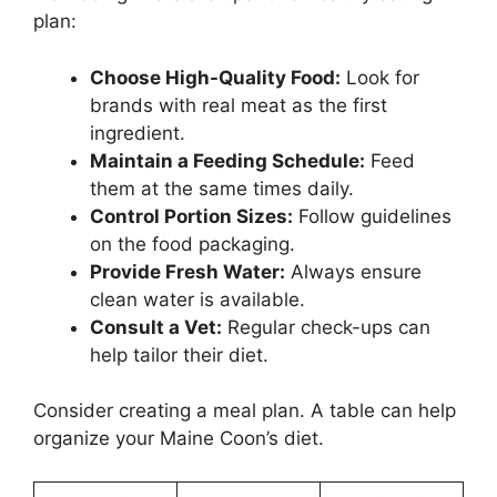
plan:
Choose High-Quality Food:
Look for
brands with real meat as the first
ingredient.
Maintain a Feeding Schedule:
Feed
them at the same times daily.
Control Portion Sizes:
Follow guidelines
on the food packaging.
Provide Fresh Water:
Always ensure
clean water is available.
Consult a Vet:
Regular check-ups can
help tailor their diet.
Consider creating a meal plan. A table can help
organize your Maine Coon’s diet.