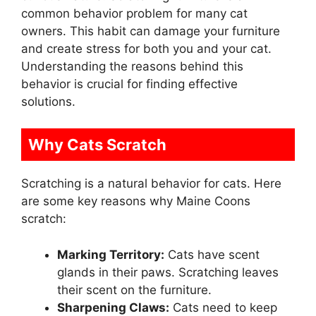
common behavior problem for many cat
owners. This habit can damage your furniture
and create stress for both you and your cat.
Understanding the reasons behind this
behavior is crucial for finding effective
solutions.
Why Cats Scratch
Scratching is a natural behavior for cats. Here
are some key reasons why Maine Coons
scratch:
Marking Territory:
Cats have scent
glands in their paws. Scratching leaves
their scent on the furniture.
Sharpening Claws:
Cats need to keep