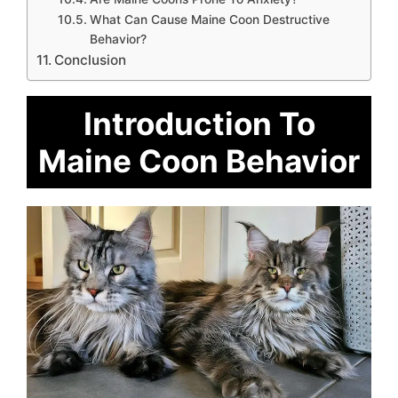
What Can Cause Maine Coon Destructive
Behavior?
Conclusion
Introduction To
Maine Coon Behavior