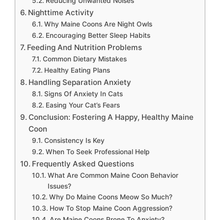
Reducing Unwanted Noises
Nighttime Activity
Why Maine Coons Are Night Owls
Encouraging Better Sleep Habits
Feeding And Nutrition Problems
Common Dietary Mistakes
Healthy Eating Plans
Handling Separation Anxiety
Signs Of Anxiety In Cats
Easing Your Cat’s Fears
Conclusion: Fostering A Happy, Healthy Maine
Coon
Consistency Is Key
When To Seek Professional Help
Frequently Asked Questions
What Are Common Maine Coon Behavior
Issues?
Why Do Maine Coons Meow So Much?
How To Stop Maine Coon Aggression?
Are Maine Coons Prone To Anxiety?