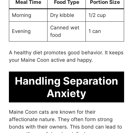
Meal Time
Food Type
Portion Size
Morning
Dry kibble
1/2 cup
Canned wet
Evening
1 can
food
A healthy diet promotes good behavior. It keeps
your Maine Coon active and happy.
Handling Separation
Anxiety
Maine Coon cats are known for their
affectionate nature. They often form strong
bonds with their owners. This bond can lead to