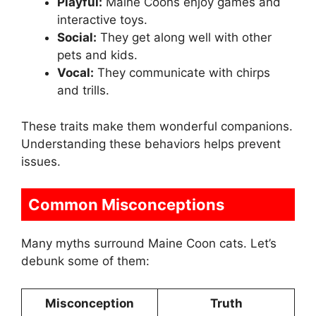
Playful:
Maine Coons enjoy games and
interactive toys.
Social:
They get along well with other
pets and kids.
Vocal:
They communicate with chirps
and trills.
These traits make them wonderful companions.
Understanding these behaviors helps prevent
issues.
Common Misconceptions
Many myths surround Maine Coon cats. Let’s
debunk some of them:
Misconception
Truth