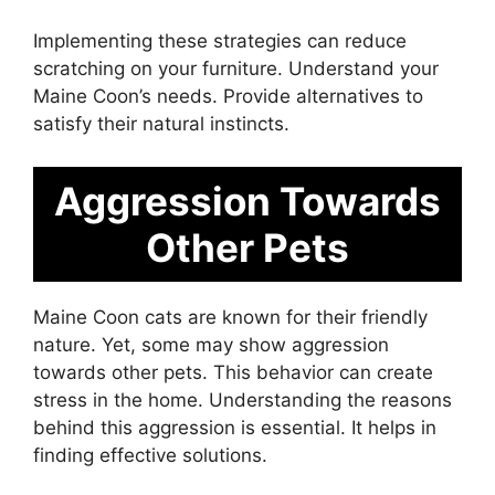
Implementing these strategies can reduce
scratching on your furniture. Understand your
Maine Coon’s needs. Provide alternatives to
satisfy their natural instincts.
Aggression Towards
Other Pets
Maine Coon cats are known for their friendly
nature. Yet, some may show aggression
towards other pets. This behavior can create
stress in the home. Understanding the reasons
behind this aggression is essential. It helps in
finding effective solutions.