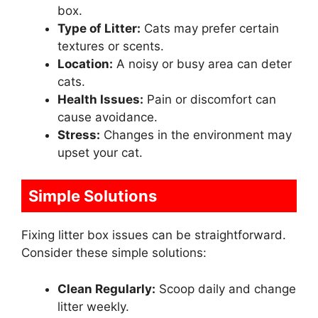
box.
Type of Litter:
Cats may prefer certain
textures or scents.
Location:
A noisy or busy area can deter
cats.
Health Issues:
Pain or discomfort can
cause avoidance.
Stress:
Changes in the environment may
upset your cat.
Simple Solutions
Fixing litter box issues can be straightforward.
Consider these simple solutions:
Clean Regularly:
Scoop daily and change
litter weekly.