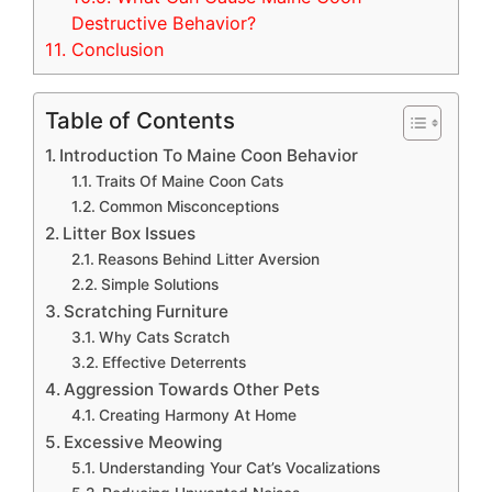
Destructive Behavior?
11.
Conclusion
Table of Contents
Introduction To Maine Coon Behavior
Traits Of Maine Coon Cats
Common Misconceptions
Litter Box Issues
Reasons Behind Litter Aversion
Simple Solutions
Scratching Furniture
Why Cats Scratch
Effective Deterrents
Aggression Towards Other Pets
Creating Harmony At Home
Excessive Meowing
Understanding Your Cat’s Vocalizations