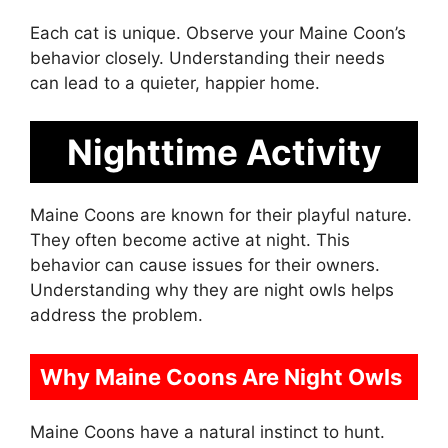
Each cat is unique. Observe your Maine Coon’s
behavior closely. Understanding their needs
can lead to a quieter, happier home.
Nighttime Activity
Maine Coons are known for their playful nature.
They often become active at night. This
behavior can cause issues for their owners.
Understanding why they are night owls helps
address the problem.
Why Maine Coons Are Night Owls
Maine Coons have a natural instinct to hunt.