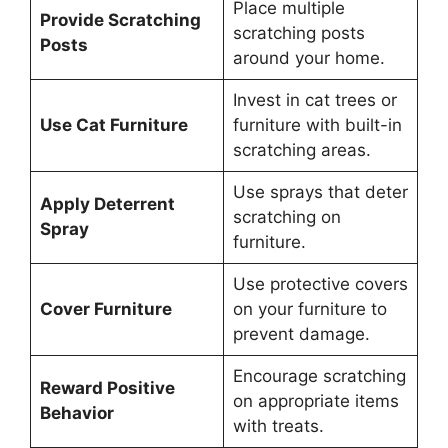
Place multiple
Provide Scratching
scratching posts
Posts
around your home.
Invest in cat trees or
Use Cat Furniture
furniture with built-in
scratching areas.
Use sprays that deter
Apply Deterrent
scratching on
Spray
furniture.
Use protective covers
Cover Furniture
on your furniture to
prevent damage.
Encourage scratching
Reward Positive
on appropriate items
Behavior
with treats.