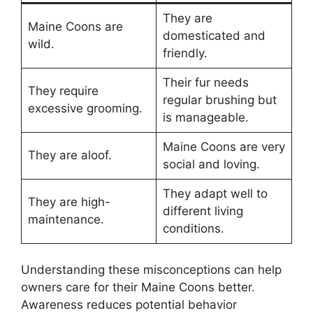
They are
Maine Coons are
domesticated and
wild.
friendly.
Their fur needs
They require
regular brushing but
excessive grooming.
is manageable.
Maine Coons are very
They are aloof.
social and loving.
They adapt well to
They are high-
different living
maintenance.
conditions.
Understanding these misconceptions can help
owners care for their Maine Coons better.
Awareness reduces potential behavior