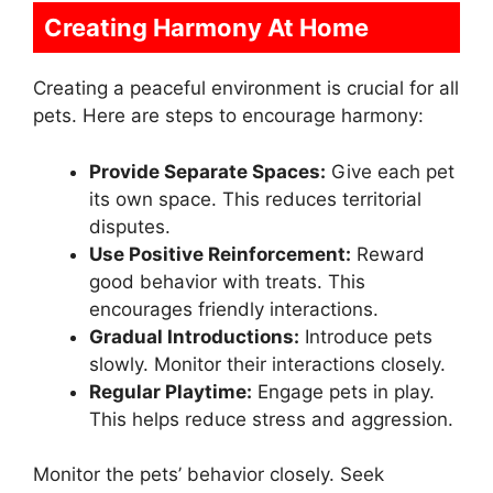
Creating Harmony At Home
Creating a peaceful environment is crucial for all
pets. Here are steps to encourage harmony:
Provide Separate Spaces:
Give each pet
its own space. This reduces territorial
disputes.
Use Positive Reinforcement:
Reward
good behavior with treats. This
encourages friendly interactions.
Gradual Introductions:
Introduce pets
slowly. Monitor their interactions closely.
Regular Playtime:
Engage pets in play.
This helps reduce stress and aggression.
Monitor the pets’ behavior closely. Seek