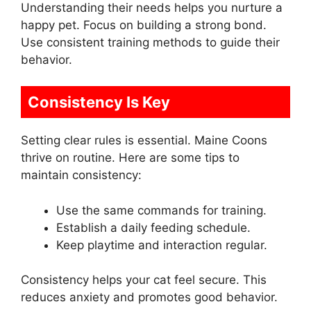
Understanding their needs helps you nurture a
happy pet. Focus on building a strong bond.
Use consistent training methods to guide their
behavior.
Consistency Is Key
Setting clear rules is essential. Maine Coons
thrive on routine. Here are some tips to
maintain consistency:
Use the same commands for training.
Establish a daily feeding schedule.
Keep playtime and interaction regular.
Consistency helps your cat feel secure. This
reduces anxiety and promotes good behavior.