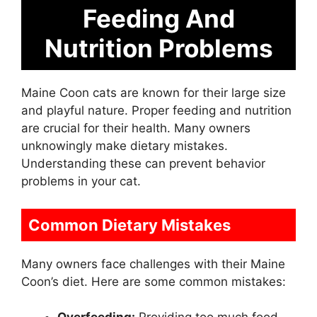
Feeding And
Nutrition Problems
Maine Coon cats are known for their large size
and playful nature. Proper feeding and nutrition
are crucial for their health. Many owners
unknowingly make dietary mistakes.
Understanding these can prevent behavior
problems in your cat.
Common Dietary Mistakes
Many owners face challenges with their Maine
Coon’s diet. Here are some common mistakes: