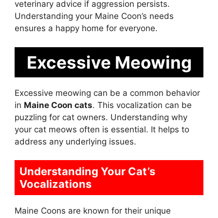
veterinary advice if aggression persists.
Understanding your Maine Coon’s needs
ensures a happy home for everyone.
Excessive Meowing
Excessive meowing can be a common behavior
in
Maine Coon cats
. This vocalization can be
puzzling for cat owners. Understanding why
your cat meows often is essential. It helps to
address any underlying issues.
Understanding Your Cat’s
Vocalizations
Maine Coons are known for their unique