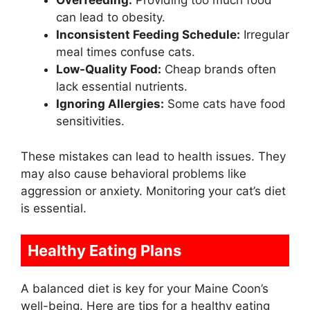
Overfeeding:
Providing too much food
can lead to obesity.
Inconsistent Feeding Schedule:
Irregular
meal times confuse cats.
Low-Quality Food:
Cheap brands often
lack essential nutrients.
Ignoring Allergies:
Some cats have food
sensitivities.
These mistakes can lead to health issues. They
may also cause behavioral problems like
aggression or anxiety. Monitoring your cat’s diet
is essential.
Healthy Eating Plans
A balanced diet is key for your Maine Coon’s
well-being. Here are tips for a healthy eating