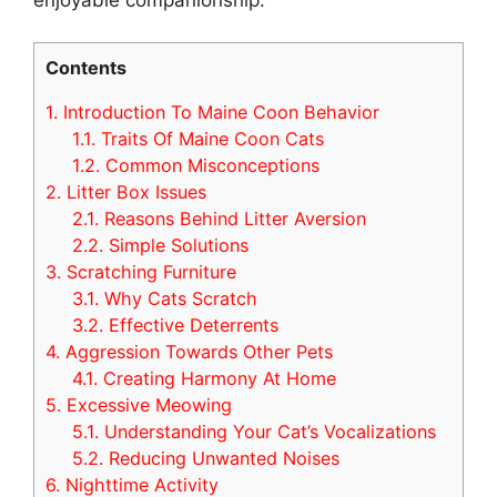
Contents
1.
Introduction To Maine Coon Behavior
1.1.
Traits Of Maine Coon Cats
1.2.
Common Misconceptions
2.
Litter Box Issues
2.1.
Reasons Behind Litter Aversion
2.2.
Simple Solutions
3.
Scratching Furniture
3.1.
Why Cats Scratch
3.2.
Effective Deterrents
4.
Aggression Towards Other Pets
4.1.
Creating Harmony At Home
5.
Excessive Meowing
5.1.
Understanding Your Cat’s Vocalizations
5.2.
Reducing Unwanted Noises
6.
Nighttime Activity