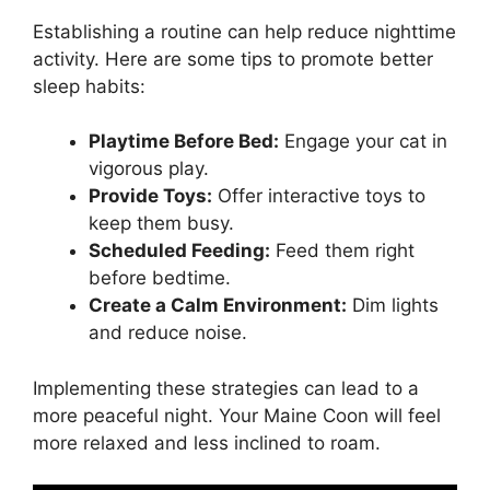
Establishing a routine can help reduce nighttime
activity. Here are some tips to promote better
sleep habits:
Playtime Before Bed:
Engage your cat in
vigorous play.
Provide Toys:
Offer interactive toys to
keep them busy.
Scheduled Feeding:
Feed them right
before bedtime.
Create a Calm Environment:
Dim lights
and reduce noise.
Implementing these strategies can lead to a
more peaceful night. Your Maine Coon will feel
more relaxed and less inclined to roam.