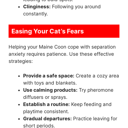
Clinginess:
Following you around
constantly.
Easing Your Cat’s Fears
Helping your Maine Coon cope with separation
anxiety requires patience. Use these effective
strategies:
Provide a safe space:
Create a cozy area
with toys and blankets.
Use calming products:
Try pheromone
diffusers or sprays.
Establish a routine:
Keep feeding and
playtime consistent.
Gradual departures:
Practice leaving for
short periods.