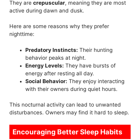
They are
crepuscular
, meaning they are most
active during dawn and dusk.
Here are some reasons why they prefer
nighttime:
Predatory Instincts:
Their hunting
behavior peaks at night.
Energy Levels:
They have bursts of
energy after resting all day.
Social Behavior:
They enjoy interacting
with their owners during quiet hours.
This nocturnal activity can lead to unwanted
disturbances. Owners may find it hard to sleep.
Encouraging Better Sleep Habits