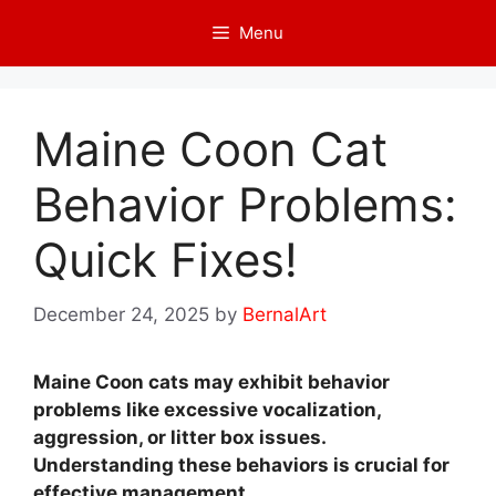
Skip
Menu
to
content
Maine Coon Cat
Behavior Problems:
Quick Fixes!
December 24, 2025
by
BernalArt
Maine Coon cats may exhibit behavior
problems like excessive vocalization,
aggression, or litter box issues.
Understanding these behaviors is crucial for
effective management.