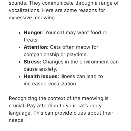
sounds. They communicate through a range of
vocalizations. Here are some reasons for
excessive meowing:
Hunger:
Your cat may want food or
treats.
Attention:
Cats often meow for
companionship or playtime.
Stress:
Changes in the environment can
cause anxiety.
Health Issues:
Illness can lead to
increased vocalization.
Recognizing the context of the meowing is
crucial. Pay attention to your cat’s body
language. This can provide clues about their
needs.