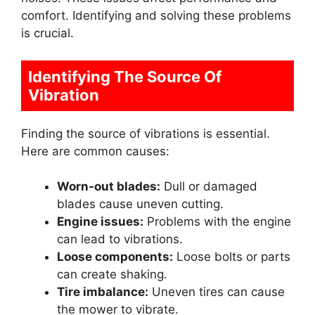
comfort. Identifying and solving these problems
is crucial.
Identifying The Source Of
Vibration
Finding the source of vibrations is essential.
Here are common causes:
Worn-out blades:
Dull or damaged
blades cause uneven cutting.
Engine issues:
Problems with the engine
can lead to vibrations.
Loose components:
Loose bolts or parts
can create shaking.
Tire imbalance:
Uneven tires can cause
the mower to vibrate.