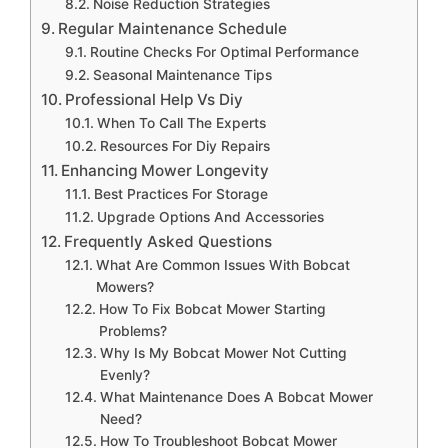
Noise Reduction Strategies
Regular Maintenance Schedule
Routine Checks For Optimal Performance
Seasonal Maintenance Tips
Professional Help Vs Diy
When To Call The Experts
Resources For Diy Repairs
Enhancing Mower Longevity
Best Practices For Storage
Upgrade Options And Accessories
Frequently Asked Questions
What Are Common Issues With Bobcat
Mowers?
How To Fix Bobcat Mower Starting
Problems?
Why Is My Bobcat Mower Not Cutting
Evenly?
What Maintenance Does A Bobcat Mower
Need?
How To Troubleshoot Bobcat Mower