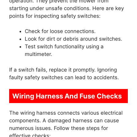
operation. They prevent the mower from
starting under unsafe conditions. Here are key
points for inspecting safety switches:
Check for loose connections.
Look for dirt or debris around switches.
Test switch functionality using a
multimeter.
If a switch fails, replace it promptly. Ignoring
faulty safety switches can lead to accidents.
Wiring Harness And Fuse Checks
The wiring harness connects various electrical
components. A damaged harness can cause
numerous issues. Follow these steps for
effective checks: