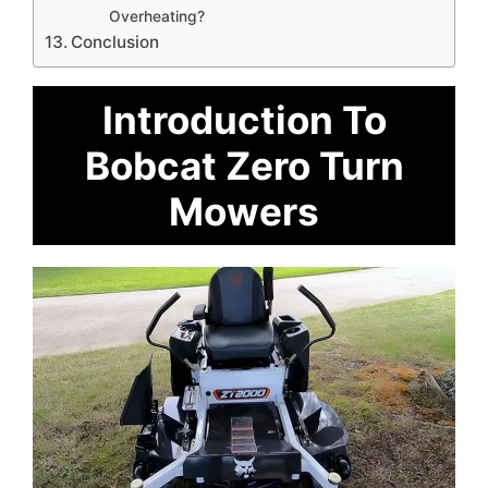
Overheating?
Conclusion
Introduction To
Bobcat Zero Turn
Mowers