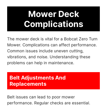
Mower Deck
Complications
The mower deck is vital for a Bobcat Zero Turn
Mower. Complications can affect performance.
Common issues include uneven cutting,
vibrations, and noise. Understanding these
problems can help in maintenance.
Belt Adjustments And
Replacements
Belt issues can lead to poor mower
performance. Regular checks are essential.