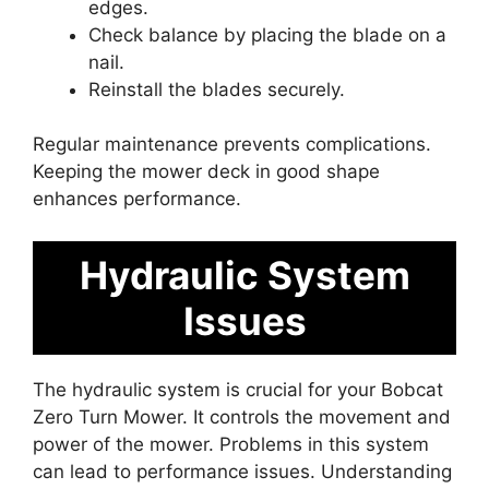
edges.
Check balance by placing the blade on a
nail.
Reinstall the blades securely.
Regular maintenance prevents complications.
Keeping the mower deck in good shape
enhances performance.
Hydraulic System
Issues
The hydraulic system is crucial for your Bobcat
Zero Turn Mower. It controls the movement and
power of the mower. Problems in this system
can lead to performance issues. Understanding