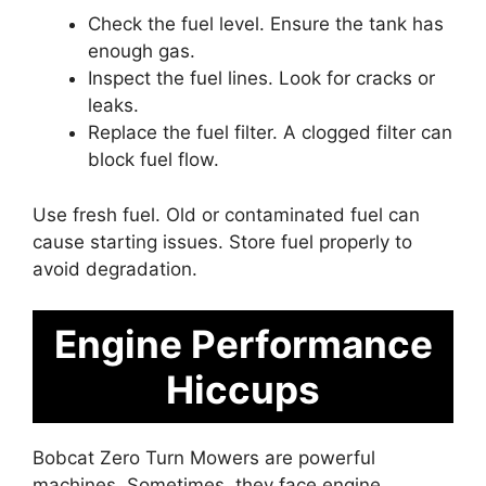
Check the fuel level. Ensure the tank has
enough gas.
Inspect the fuel lines. Look for cracks or
leaks.
Replace the fuel filter. A clogged filter can
block fuel flow.
Use fresh fuel. Old or contaminated fuel can
cause starting issues. Store fuel properly to
avoid degradation.
Engine Performance
Hiccups
Bobcat Zero Turn Mowers are powerful
machines. Sometimes, they face engine