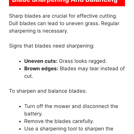
Sharp blades are crucial for effective cutting.
Dull blades can lead to uneven grass. Regular
sharpening is necessary.
Signs that blades need sharpening:
Uneven cuts:
Grass looks ragged.
Brown edges:
Blades may tear instead of
cut.
To sharpen and balance blades:
Turn off the mower and disconnect the
battery.
Remove the blades carefully.
Use a sharpening tool to sharpen the