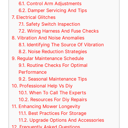
6.1.
Control Arm Adjustments
6.2.
Damper Servicing And Tips
7.
Electrical Glitches
7.1.
Safety Switch Inspection
7.2.
Wiring Harness And Fuse Checks
8.
Vibration And Noise Anomalies
8.1.
Identifying The Source Of Vibration
8.2.
Noise Reduction Strategies
9.
Regular Maintenance Schedule
9.1.
Routine Checks For Optimal
Performance
9.2.
Seasonal Maintenance Tips
10.
Professional Help Vs Diy
10.1.
When To Call The Experts
10.2.
Resources For Diy Repairs
11.
Enhancing Mower Longevity
11.1.
Best Practices For Storage
11.2.
Upgrade Options And Accessories
12.
Frequently Asked Questions