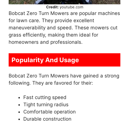
Credit:
youtube.com
Bobcat Zero Turn Mowers are popular machines
for lawn care. They provide excellent
maneuverability and speed. These mowers cut
grass efficiently, making them ideal for
homeowners and professionals.
Popularity And Usage
Bobcat Zero Turn Mowers have gained a strong
following. They are favored for their:
Fast cutting speed
Tight turning radius
Comfortable operation
Durable construction