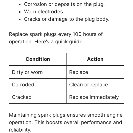
Corrosion or deposits on the plug.
Worn electrodes.
Cracks or damage to the plug body.
Replace spark plugs every 100 hours of
operation. Here’s a quick guide:
Condition
Action
Dirty or worn
Replace
Corroded
Clean or replace
Cracked
Replace immediately
Maintaining spark plugs ensures smooth engine
operation. This boosts overall performance and
reliability.