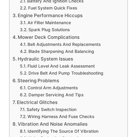
Battery And Ignition Checks
Fuel System Quick Fixes
Engine Performance Hiccups
Air Filter Maintenance
Spark Plug Solutions
Mower Deck Complications
Belt Adjustments And Replacements
Blade Sharpening And Balancing
Hydraulic System Issues
Fluid Level And Leak Assessment
Drive Belt And Pump Troubleshooting
Steering Problems
Control Arm Adjustments
Damper Servicing And Tips
Electrical Glitches
Safety Switch Inspection
Wiring Harness And Fuse Checks
Vibration And Noise Anomalies
Identifying The Source Of Vibration