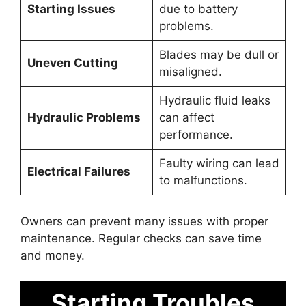
Starting Issues
due to battery
problems.
Blades may be dull or
Uneven Cutting
misaligned.
Hydraulic fluid leaks
Hydraulic Problems
can affect
performance.
Faulty wiring can lead
Electrical Failures
to malfunctions.
Owners can prevent many issues with proper
maintenance. Regular checks can save time
and money.
Starting Troubles