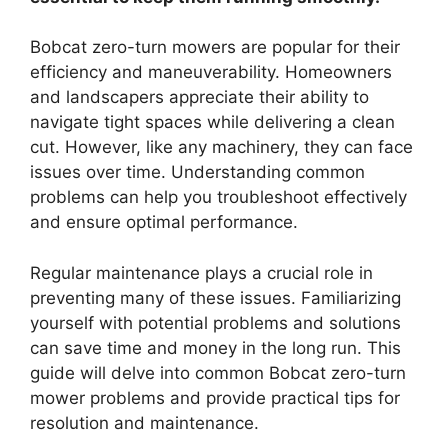
Bobcat zero-turn mowers are popular for their
efficiency and maneuverability. Homeowners
and landscapers appreciate their ability to
navigate tight spaces while delivering a clean
cut. However, like any machinery, they can face
issues over time. Understanding common
problems can help you troubleshoot effectively
and ensure optimal performance.
Regular maintenance plays a crucial role in
preventing many of these issues. Familiarizing
yourself with potential problems and solutions
can save time and money in the long run. This
guide will delve into common Bobcat zero-turn
mower problems and provide practical tips for
resolution and maintenance.