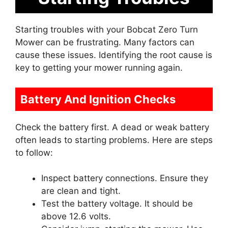
Starting troubles with your Bobcat Zero Turn
Mower can be frustrating. Many factors can
cause these issues. Identifying the root cause is
key to getting your mower running again.
Battery And Ignition Checks
Check the battery first. A dead or weak battery
often leads to starting problems. Here are steps
to follow:
Inspect battery connections. Ensure they
are clean and tight.
Test the battery voltage. It should be
above 12.6 volts.