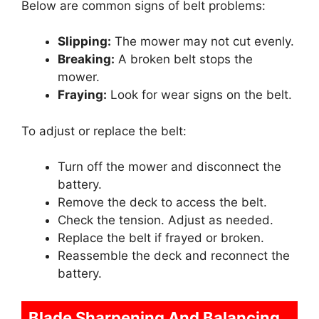
Below are common signs of belt problems:
Slipping:
The mower may not cut evenly.
Breaking:
A broken belt stops the
mower.
Fraying:
Look for wear signs on the belt.
To adjust or replace the belt:
Turn off the mower and disconnect the
battery.
Remove the deck to access the belt.
Check the tension. Adjust as needed.
Replace the belt if frayed or broken.
Reassemble the deck and reconnect the
battery.
Blade Sharpening And Balancing