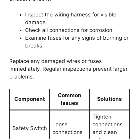
Inspect the wiring harness for visible
damage.
Check all connections for corrosion.
Examine fuses for any signs of burning or
breaks.
Replace any damaged wires or fuses
immediately. Regular inspections prevent larger
problems.
Common
Component
Solutions
Issues
Tighten
Loose
connections
Safety Switch
connections
and clean