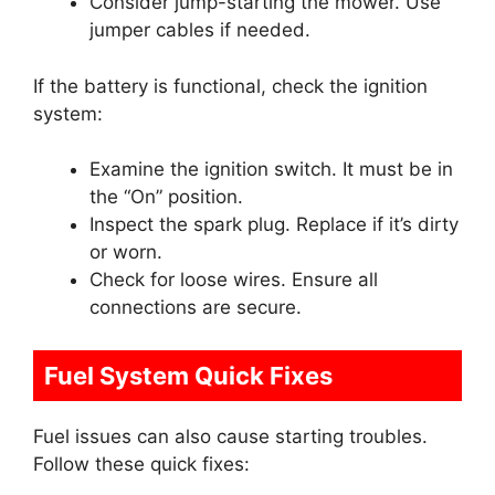
Consider jump-starting the mower. Use
jumper cables if needed.
If the battery is functional, check the ignition
system:
Examine the ignition switch. It must be in
the “On” position.
Inspect the spark plug. Replace if it’s dirty
or worn.
Check for loose wires. Ensure all
connections are secure.
Fuel System Quick Fixes
Fuel issues can also cause starting troubles.
Follow these quick fixes: