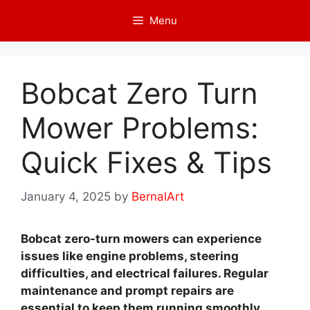
Skip
Menu
to
content
Bobcat Zero Turn
Mower Problems:
Quick Fixes & Tips
January 4, 2025
by
BernalArt
Bobcat zero-turn mowers can experience
issues like engine problems, steering
difficulties, and electrical failures. Regular
maintenance and prompt repairs are
essential to keep them running smoothly.