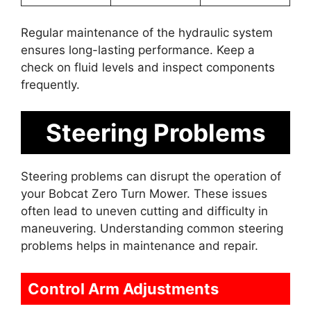
Regular maintenance of the hydraulic system
ensures long-lasting performance. Keep a
check on fluid levels and inspect components
frequently.
Steering Problems
Steering problems can disrupt the operation of
your Bobcat Zero Turn Mower. These issues
often lead to uneven cutting and difficulty in
maneuvering. Understanding common steering
problems helps in maintenance and repair.
Control Arm Adjustments