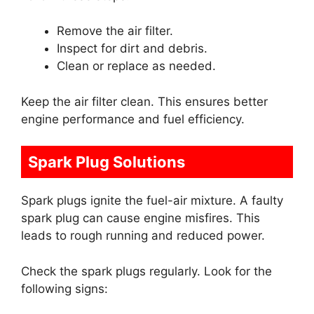
Remove the air filter.
Inspect for dirt and debris.
Clean or replace as needed.
Keep the air filter clean. This ensures better
engine performance and fuel efficiency.
Spark Plug Solutions
Spark plugs ignite the fuel-air mixture. A faulty
spark plug can cause engine misfires. This
leads to rough running and reduced power.
Check the spark plugs regularly. Look for the
following signs: