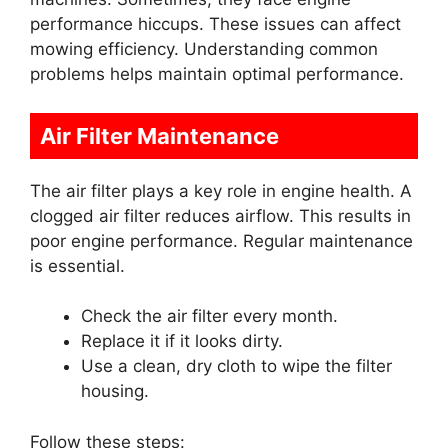
performance hiccups. These issues can affect
mowing efficiency. Understanding common
problems helps maintain optimal performance.
Air Filter Maintenance
The air filter plays a key role in engine health. A
clogged air filter reduces airflow. This results in
poor engine performance. Regular maintenance
is essential.
Check the air filter every month.
Replace it if it looks dirty.
Use a clean, dry cloth to wipe the filter
housing.
Follow these steps: