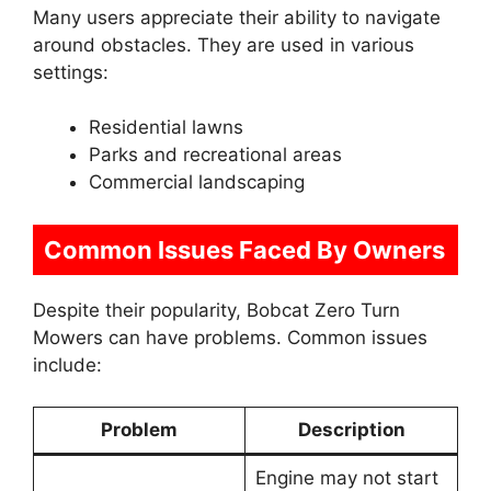
Many users appreciate their ability to navigate
around obstacles. They are used in various
settings:
Residential lawns
Parks and recreational areas
Commercial landscaping
Common Issues Faced By Owners
Despite their popularity, Bobcat Zero Turn
Mowers can have problems. Common issues
include:
Problem
Description
Engine may not start