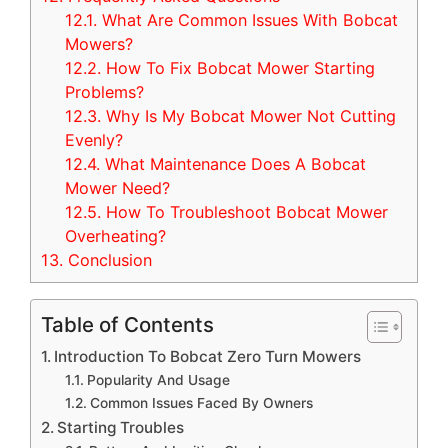
12.1.
What Are Common Issues With Bobcat
Mowers?
12.2.
How To Fix Bobcat Mower Starting
Problems?
12.3.
Why Is My Bobcat Mower Not Cutting
Evenly?
12.4.
What Maintenance Does A Bobcat
Mower Need?
12.5.
How To Troubleshoot Bobcat Mower
Overheating?
13.
Conclusion
Table of Contents
Introduction To Bobcat Zero Turn Mowers
Popularity And Usage
Common Issues Faced By Owners
Starting Troubles