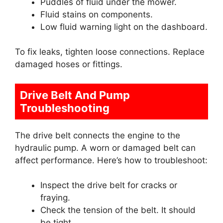
Puddles of fluid under the mower.
Fluid stains on components.
Low fluid warning light on the dashboard.
To fix leaks, tighten loose connections. Replace
damaged hoses or fittings.
Drive Belt And Pump
Troubleshooting
The drive belt connects the engine to the
hydraulic pump. A worn or damaged belt can
affect performance. Here’s how to troubleshoot:
Inspect the drive belt for cracks or
fraying.
Check the tension of the belt. It should
be tight.