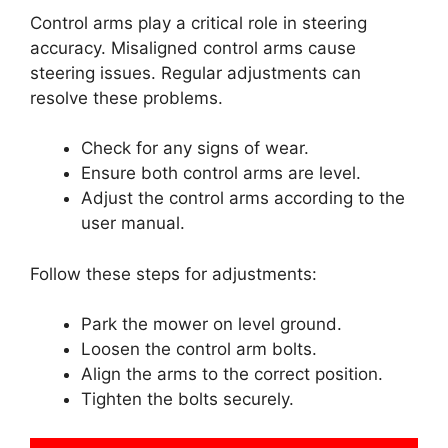
Control arms play a critical role in steering
accuracy. Misaligned control arms cause
steering issues. Regular adjustments can
resolve these problems.
Check for any signs of wear.
Ensure both control arms are level.
Adjust the control arms according to the
user manual.
Follow these steps for adjustments:
Park the mower on level ground.
Loosen the control arm bolts.
Align the arms to the correct position.
Tighten the bolts securely.