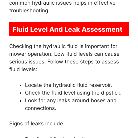
common hydraulic issues helps in effective
troubleshooting.
Fluid Level And Leak Assessment
Checking the hydraulic fluid is important for
mower operation. Low fluid levels can cause
serious issues. Follow these steps to assess
fluid levels:
Locate the hydraulic fluid reservoir.
Check the fluid level using the dipstick.
Look for any leaks around hoses and
connections.
Signs of leaks include: