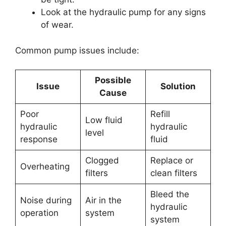
Look at the hydraulic pump for any signs
of wear.
Common pump issues include:
Possible
Issue
Solution
Cause
Poor
Refill
Low fluid
hydraulic
hydraulic
level
response
fluid
Clogged
Replace or
Overheating
filters
clean filters
Bleed the
Noise during
Air in the
hydraulic
operation
system
system