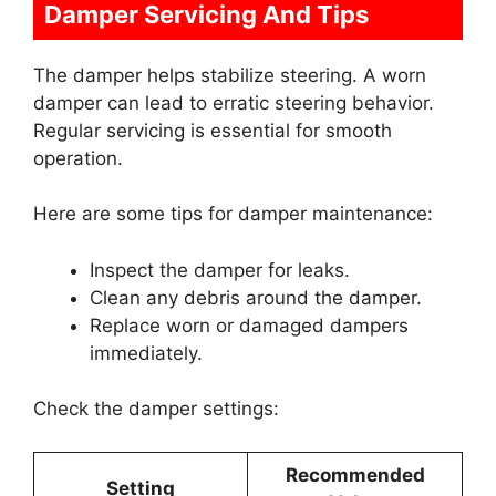
Damper Servicing And Tips
The damper helps stabilize steering. A worn
damper can lead to erratic steering behavior.
Regular servicing is essential for smooth
operation.
Here are some tips for damper maintenance:
Inspect the damper for leaks.
Clean any debris around the damper.
Replace worn or damaged dampers
immediately.
Check the damper settings:
Recommended
Setting