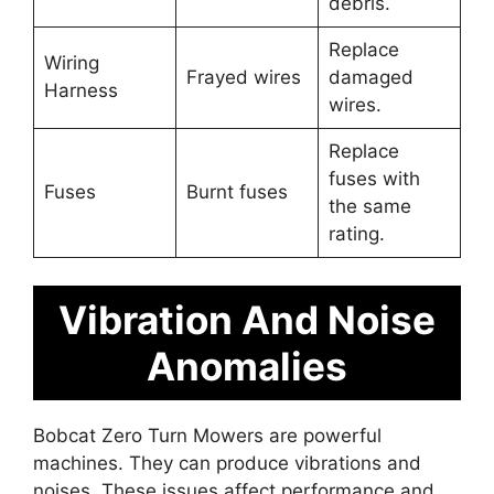
debris.
Replace
Wiring
Frayed wires
damaged
Harness
wires.
Replace
fuses with
Fuses
Burnt fuses
the same
rating.
Vibration And Noise
Anomalies
Bobcat Zero Turn Mowers are powerful
machines. They can produce vibrations and
noises. These issues affect performance and