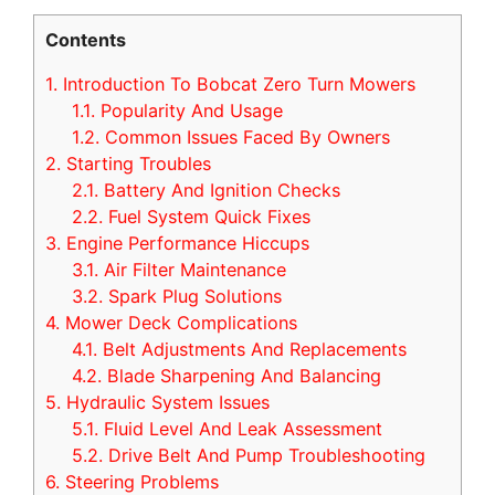
Contents
1.
Introduction To Bobcat Zero Turn Mowers
1.1.
Popularity And Usage
1.2.
Common Issues Faced By Owners
2.
Starting Troubles
2.1.
Battery And Ignition Checks
2.2.
Fuel System Quick Fixes
3.
Engine Performance Hiccups
3.1.
Air Filter Maintenance
3.2.
Spark Plug Solutions
4.
Mower Deck Complications
4.1.
Belt Adjustments And Replacements
4.2.
Blade Sharpening And Balancing
5.
Hydraulic System Issues
5.1.
Fluid Level And Leak Assessment
5.2.
Drive Belt And Pump Troubleshooting
6.
Steering Problems