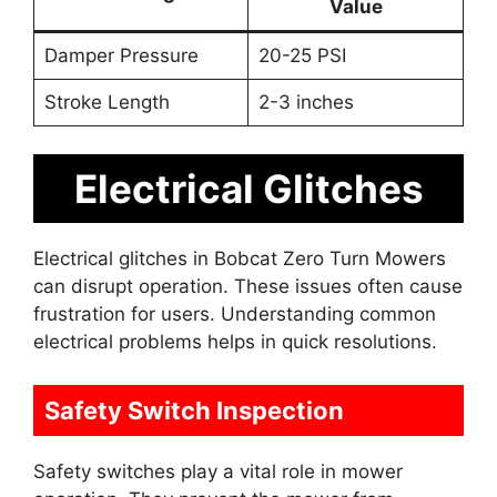
Value
Damper Pressure
20-25 PSI
Stroke Length
2-3 inches
Electrical Glitches
Electrical glitches in Bobcat Zero Turn Mowers
can disrupt operation. These issues often cause
frustration for users. Understanding common
electrical problems helps in quick resolutions.
Safety Switch Inspection
Safety switches play a vital role in mower