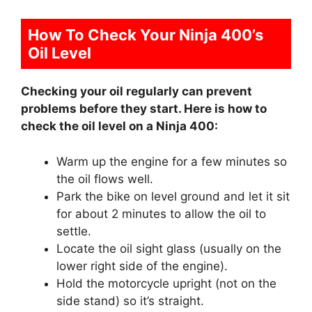
How To Check Your Ninja 400’s
Oil Level
Checking your oil regularly can prevent
problems before they start. Here is how to
check the oil level on a Ninja 400:
Warm up the engine for a few minutes so
the oil flows well.
Park the bike on level ground and let it sit
for about 2 minutes to allow the oil to
settle.
Locate the oil sight glass (usually on the
lower right side of the engine).
Hold the motorcycle upright (not on the
side stand) so it’s straight.