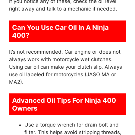
If you notice any of these, check the oil level
right away and talk to a mechanic if needed.
Can You Use Car Oil In A Ninja
400?
It’s not recommended. Car engine oil does not
always work with motorcycle wet clutches.
Using car oil can make your clutch slip. Always
use oil labeled for motorcycles (JASO MA or
MA2).
Advanced Oil Tips For Ninja 400
Owners
Use a torque wrench for drain bolt and
filter. This helps avoid stripping threads,