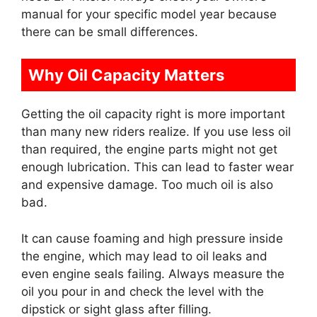
manual for your specific model year because
there can be small differences.
Why Oil Capacity Matters
Getting the oil capacity right is more important
than many new riders realize. If you use less oil
than required, the engine parts might not get
enough lubrication. This can lead to faster wear
and expensive damage. Too much oil is also
bad.
It can cause foaming and high pressure inside
the engine, which may lead to oil leaks and
even engine seals failing. Always measure the
oil you pour in and check the level with the
dipstick or sight glass after filling.