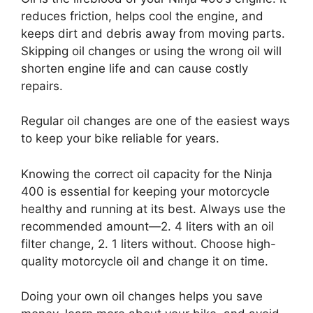
reduces friction, helps cool the engine, and
keeps dirt and debris away from moving parts.
Skipping oil changes or using the wrong oil will
shorten engine life and can cause costly
repairs.
Regular oil changes are one of the easiest ways
to keep your bike reliable for years.
Knowing the correct oil capacity for the Ninja
400 is essential for keeping your motorcycle
healthy and running at its best. Always use the
recommended amount—2. 4 liters with an oil
filter change, 2. 1 liters without. Choose high-
quality motorcycle oil and change it on time.
Doing your own oil changes helps you save