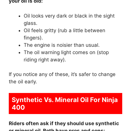
your oil is old:
Oil looks very dark or black in the sight
glass.
Oil feels gritty (rub a little between
fingers).
The engine is noisier than usual.
The oil warning light comes on (stop
riding right away).
If you notice any of these, it’s safer to change
the oil early.
Synthetic Vs. Mineral Oil For Ninja
400
Riders often ask if they should use synthetic
or mineral oil. Both have pros and cons: