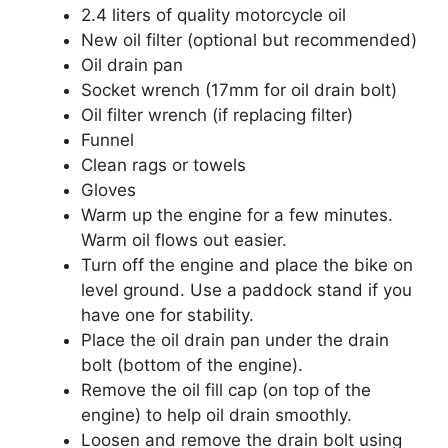
2.4 liters of quality motorcycle oil
New oil filter (optional but recommended)
Oil drain pan
Socket wrench (17mm for oil drain bolt)
Oil filter wrench (if replacing filter)
Funnel
Clean rags or towels
Gloves
Warm up the engine for a few minutes.
Warm oil flows out easier.
Turn off the engine and place the bike on
level ground. Use a paddock stand if you
have one for stability.
Place the oil drain pan under the drain
bolt (bottom of the engine).
Remove the oil fill cap (on top of the
engine) to help oil drain smoothly.
Loosen and remove the drain bolt using