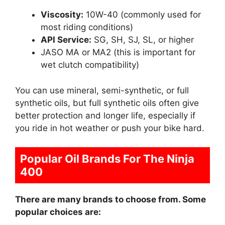
Viscosity:
10W-40 (commonly used for
most riding conditions)
API Service:
SG, SH, SJ, SL, or higher
JASO MA or MA2 (this is important for
wet clutch compatibility)
You can use mineral, semi-synthetic, or full
synthetic oils, but full synthetic oils often give
better protection and longer life, especially if
you ride in hot weather or push your bike hard.
Popular Oil Brands For The Ninja
400
There are many brands to choose from. Some
popular choices are: