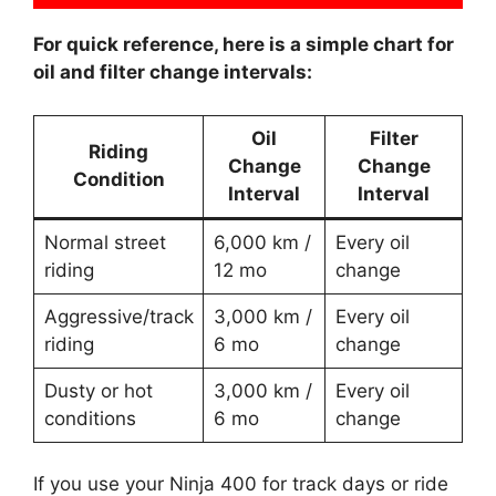
For quick reference, here is a simple chart for
oil and filter change intervals:
Oil
Filter
Riding
Change
Change
Condition
Interval
Interval
Normal street
6,000 km /
Every oil
riding
12 mo
change
Aggressive/track
3,000 km /
Every oil
riding
6 mo
change
Dusty or hot
3,000 km /
Every oil
conditions
6 mo
change
If you use your Ninja 400 for track days or ride