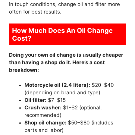
in tough conditions, change oil and filter more
often for best results.
How Much Does An Oil Change
Cost?
Doing your own oil change is usually cheaper
than having a shop do it. Here’s a cost
breakdown:
Motorcycle oil (2.4 liters):
$20–$40
(depending on brand and type)
Oil filter:
$7–$15
Crush washer:
$1–$2 (optional,
recommended)
Shop oil change:
$50–$80 (includes
parts and labor)