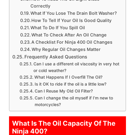
Correctly
What If You Lose The Drain Bolt Washer?
How To Tell If Your Oil Is Good Quality
What To Do If You Spill Oil
What To Check After An Oil Change
A Checklist For Ninja 400 Oil Changes
Why Regular Oil Changes Matter
Frequently Asked Questions
Can I use a different oil viscosity in very hot
or cold weather?
What Happens If I Overfill The Oil?
Is it OK to ride if the oil is a little low?
Can I Reuse My Old Oil Filter?
Can I change the oil myself if I’m new to
motorcycles?
What Is The Oil Capacity Of The
Ninja 400?