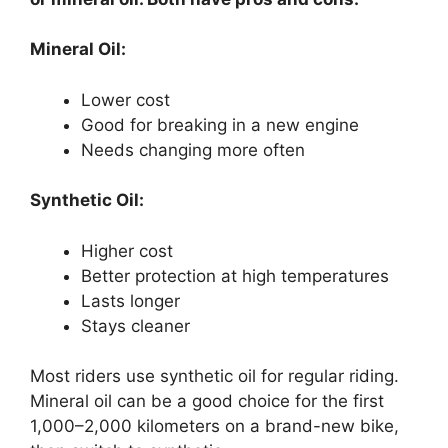
Mineral Oil:
Lower cost
Good for breaking in a new engine
Needs changing more often
Synthetic Oil:
Higher cost
Better protection at high temperatures
Lasts longer
Stays cleaner
Most riders use synthetic oil for regular riding.
Mineral oil can be a good choice for the first
1,000–2,000 kilometers on a brand-new bike,