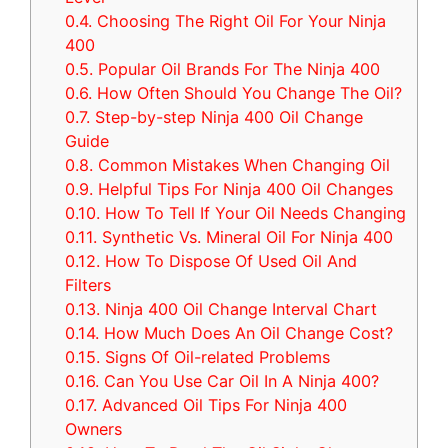
0.4.
Choosing The Right Oil For Your Ninja
400
0.5.
Popular Oil Brands For The Ninja 400
0.6.
How Often Should You Change The Oil?
0.7.
Step-by-step Ninja 400 Oil Change
Guide
0.8.
Common Mistakes When Changing Oil
0.9.
Helpful Tips For Ninja 400 Oil Changes
0.10.
How To Tell If Your Oil Needs Changing
0.11.
Synthetic Vs. Mineral Oil For Ninja 400
0.12.
How To Dispose Of Used Oil And
Filters
0.13.
Ninja 400 Oil Change Interval Chart
0.14.
How Much Does An Oil Change Cost?
0.15.
Signs Of Oil-related Problems
0.16.
Can You Use Car Oil In A Ninja 400?
0.17.
Advanced Oil Tips For Ninja 400
Owners