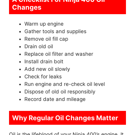
Changes
Warm up engine
Gather tools and supplies
Remove oil fill cap
Drain old oil
Replace oil filter and washer
Install drain bolt
Add new oil slowly
Check for leaks
Run engine and re-check oil level
Dispose of old oil responsibly
Record date and mileage
Why Regular Oil Changes Matter
Oil is the lifeblood of your Ninja 400’s engine. It