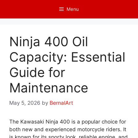
Skip
Menu
to
content
Ninja 400 Oil
Capacity: Essential
Guide for
Maintenance
May 5, 2026
by
BernalArt
The Kawasaki Ninja 400 is a popular choice for
both new and experienced motorcycle riders. It
is known for its sporty look, reliable engine, and