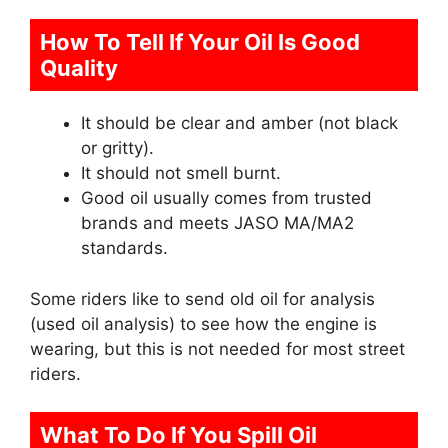
How To Tell If Your Oil Is Good
Quality
It should be clear and amber (not black
or gritty).
It should not smell burnt.
Good oil usually comes from trusted
brands and meets JASO MA/MA2
standards.
Some riders like to send old oil for analysis
(used oil analysis) to see how the engine is
wearing, but this is not needed for most street
riders.
What To Do If You Spill Oil