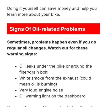
Doing it yourself can save money and help you
learn more about your bike.
Signs Of Oil-related Problems
Sometimes, problems happen even if you do
regular oil changes. Watch out for these
warning signs:
Oil leaks under the bike or around the
filter/drain bolt
White smoke from the exhaust (could
mean oil is burning)
Very loud engine noise
Oil warning light on the dashboard