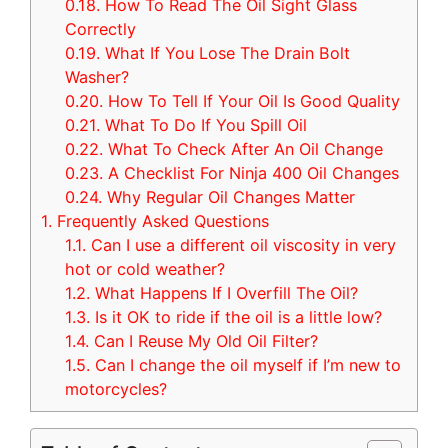
0.18.
How To Read The Oil Sight Glass
Correctly
0.19.
What If You Lose The Drain Bolt
Washer?
0.20.
How To Tell If Your Oil Is Good Quality
0.21.
What To Do If You Spill Oil
0.22.
What To Check After An Oil Change
0.23.
A Checklist For Ninja 400 Oil Changes
0.24.
Why Regular Oil Changes Matter
1.
Frequently Asked Questions
1.1.
Can I use a different oil viscosity in very
hot or cold weather?
1.2.
What Happens If I Overfill The Oil?
1.3.
Is it OK to ride if the oil is a little low?
1.4.
Can I Reuse My Old Oil Filter?
1.5.
Can I change the oil myself if I’m new to
motorcycles?