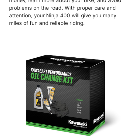
money, learn more about your bike, and avoid
problems on the road. With proper care and
attention, your Ninja 400 will give you many
miles of fun and reliable riding.