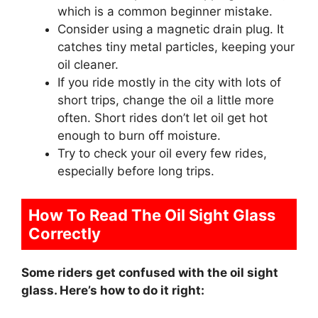
which is a common beginner mistake.
Consider using a magnetic drain plug. It
catches tiny metal particles, keeping your
oil cleaner.
If you ride mostly in the city with lots of
short trips, change the oil a little more
often. Short rides don’t let oil get hot
enough to burn off moisture.
Try to check your oil every few rides,
especially before long trips.
How To Read The Oil Sight Glass
Correctly
Some riders get confused with the oil sight
glass. Here’s how to do it right: