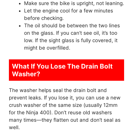
Make sure the bike is upright, not leaning.
Let the engine cool for a few minutes
before checking.
The oil should be between the two lines
on the glass. If you can’t see oil, it’s too
low. If the sight glass is fully covered, it
might be overfilled.
What If You Lose The Drain Bolt
Washer?
The washer helps seal the drain bolt and
prevent leaks. If you lose it, you can use a new
crush washer of the same size (usually 12mm
for the Ninja 400). Don’t reuse old washers
many times—they flatten out and don’t seal as
well.