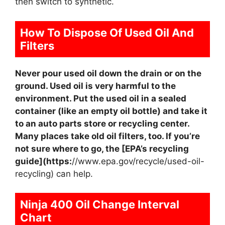
then switch to synthetic.
How To Dispose Of Used Oil And
Filters
Never pour used oil down the drain or on the
ground. Used oil is very harmful to the
environment. Put the used oil in a sealed
container (like an empty oil bottle) and take it
to an auto parts store or recycling center.
Many places take old oil filters, too. If you’re
not sure where to go, the [EPA’s recycling
guide](https:
//www.epa.gov/recycle/used-oil-
recycling) can help.
Ninja 400 Oil Change Interval
Chart