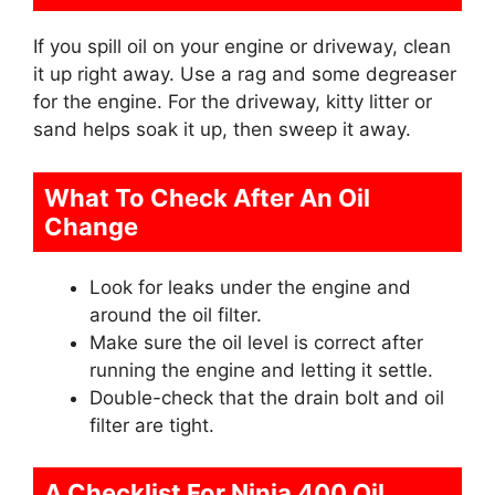
If you spill oil on your engine or driveway, clean
it up right away. Use a rag and some degreaser
for the engine. For the driveway, kitty litter or
sand helps soak it up, then sweep it away.
What To Check After An Oil
Change
Look for leaks under the engine and
around the oil filter.
Make sure the oil level is correct after
running the engine and letting it settle.
Double-check that the drain bolt and oil
filter are tight.
A Checklist For Ninja 400 Oil