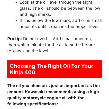
Look at the oil level through the sight
glass. The oil should be between the low
and high marks.
If it is below the low mark, add oil in small
amounts until it reaches the proper level.
Pro tip:
Do not overfill. Add small amounts,
then wait a minute for the oil to settle before
re-checking the level.
Choosing The Right Oil For Your
Ninja 400
The oil you choose is just as important as the
amount. Kawasaki recommends using a high-
quality motorcycle engine oil with the
following specifications: