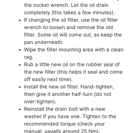
the socket wrench. Let the oil drain
completely (this takes a few minutes).
If changing the oil filter, use the oil filter
wrench to loosen and remove the old
filter. Some oil will come out, so keep the
pan underneath.
Wipe the filter mounting area with a clean
rag.
Rub a little new oil on the rubber seal of
the new filter (this helps it seal and come
off easily next time).
Install the new oil filter. Hand-tighten,
then give it another half-turn (do not
over-tighten).
Reinstall the drain bolt with a new
washer if you have one. Tighten to the
recommended torque (check your
manual, usually around 25 Nm).