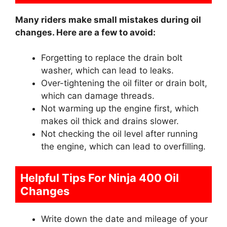
Many riders make small mistakes during oil
changes. Here are a few to avoid:
Forgetting to replace the drain bolt
washer, which can lead to leaks.
Over-tightening the oil filter or drain bolt,
which can damage threads.
Not warming up the engine first, which
makes oil thick and drains slower.
Not checking the oil level after running
the engine, which can lead to overfilling.
Helpful Tips For Ninja 400 Oil
Changes
Write down the date and mileage of your