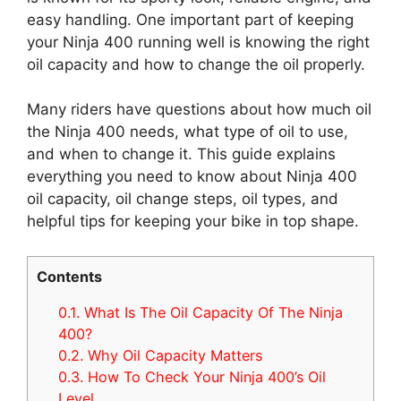
easy handling. One important part of keeping
your Ninja 400 running well is knowing the right
oil capacity and how to change the oil properly.
Many riders have questions about how much oil
the Ninja 400 needs, what type of oil to use,
and when to change it. This guide explains
everything you need to know about Ninja 400
oil capacity, oil change steps, oil types, and
helpful tips for keeping your bike in top shape.
Contents
0.1.
What Is The Oil Capacity Of The Ninja
400?
0.2.
Why Oil Capacity Matters
0.3.
How To Check Your Ninja 400’s Oil
Level