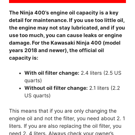
The Ninja 400’s engine oil capacity is a key
detail for maintenance. If you use too little oil,
the engine may not stay lubricated, and if you
use too much, you can cause leaks or engine
damage. For the Kawasaki Ninja 400 (model
years 2018 and newer), the official oil
capacity is:
With oil filter change:
2.4 liters (2.5 US
quarts)
Without oil filter change:
2.1 liters (2.2
US quarts)
This means that if you are only changing the
engine oil and not the filter, you need about 2. 1
liters. If you are also replacing the oil filter, you
need 2. 4 liters. Always check your owner’s