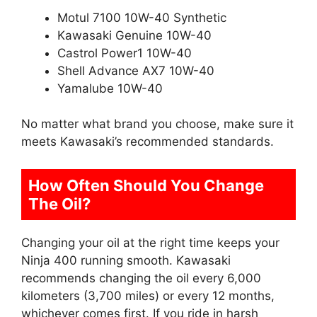
Motul 7100 10W-40 Synthetic
Kawasaki Genuine 10W-40
Castrol Power1 10W-40
Shell Advance AX7 10W-40
Yamalube 10W-40
No matter what brand you choose, make sure it
meets Kawasaki’s recommended standards.
How Often Should You Change
The Oil?
Changing your oil at the right time keeps your
Ninja 400 running smooth. Kawasaki
recommends changing the oil every 6,000
kilometers (3,700 miles) or every 12 months,
whichever comes first. If you ride in harsh