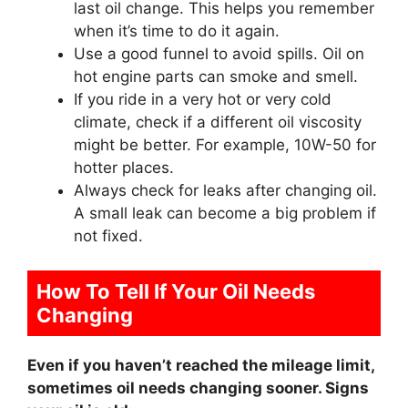
last oil change. This helps you remember
when it’s time to do it again.
Use a good funnel to avoid spills. Oil on
hot engine parts can smoke and smell.
If you ride in a very hot or very cold
climate, check if a different oil viscosity
might be better. For example, 10W-50 for
hotter places.
Always check for leaks after changing oil.
A small leak can become a big problem if
not fixed.
How To Tell If Your Oil Needs
Changing
Even if you haven’t reached the mileage limit,
sometimes oil needs changing sooner. Signs