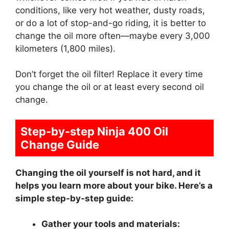
conditions, like very hot weather, dusty roads,
or do a lot of stop-and-go riding, it is better to
change the oil more often—maybe every 3,000
kilometers (1,800 miles).
Don’t forget the oil filter! Replace it every time
you change the oil or at least every second oil
change.
Step-by-step Ninja 400 Oil
Change Guide
Changing the oil yourself is not hard, and it
helps you learn more about your bike. Here’s a
simple step-by-step guide:
Gather your tools and materials: