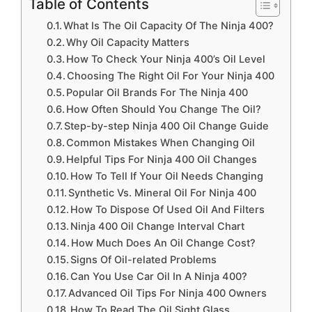
Table of Contents
What Is The Oil Capacity Of The Ninja 400?
Why Oil Capacity Matters
How To Check Your Ninja 400’s Oil Level
Choosing The Right Oil For Your Ninja 400
Popular Oil Brands For The Ninja 400
How Often Should You Change The Oil?
Step-by-step Ninja 400 Oil Change Guide
Common Mistakes When Changing Oil
Helpful Tips For Ninja 400 Oil Changes
How To Tell If Your Oil Needs Changing
Synthetic Vs. Mineral Oil For Ninja 400
How To Dispose Of Used Oil And Filters
Ninja 400 Oil Change Interval Chart
How Much Does An Oil Change Cost?
Signs Of Oil-related Problems
Can You Use Car Oil In A Ninja 400?
Advanced Oil Tips For Ninja 400 Owners
How To Read The Oil Sight Glass