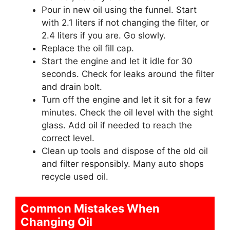
Pour in new oil using the funnel. Start
with 2.1 liters if not changing the filter, or
2.4 liters if you are. Go slowly.
Replace the oil fill cap.
Start the engine and let it idle for 30
seconds. Check for leaks around the filter
and drain bolt.
Turn off the engine and let it sit for a few
minutes. Check the oil level with the sight
glass. Add oil if needed to reach the
correct level.
Clean up tools and dispose of the old oil
and filter responsibly. Many auto shops
recycle used oil.
Common Mistakes When
Changing Oil