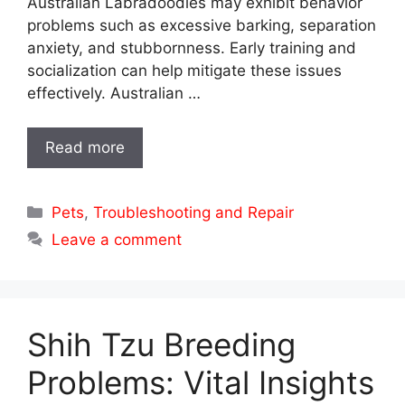
Australian Labradoodles may exhibit behavior
problems such as excessive barking, separation
anxiety, and stubbornness. Early training and
socialization can help mitigate these issues
effectively. Australian …
Read more
Categories
Pets
,
Troubleshooting and Repair
Leave a comment
Shih Tzu Breeding
Problems: Vital Insights