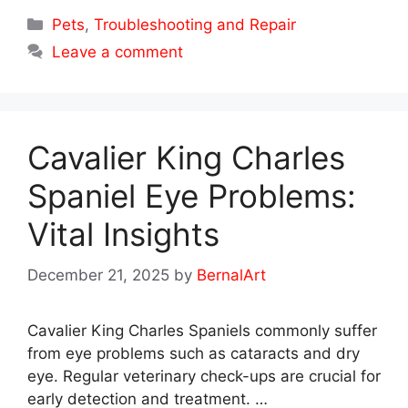
Categories
Pets
,
Troubleshooting and Repair
Leave a comment
Cavalier King Charles
Spaniel Eye Problems:
Vital Insights
December 21, 2025
by
BernalArt
Cavalier King Charles Spaniels commonly suffer
from eye problems such as cataracts and dry
eye. Regular veterinary check-ups are crucial for
early detection and treatment. …