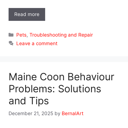
Read more
Categories
Pets
,
Troubleshooting and Repair
Leave a comment
Maine Coon Behaviour
Problems: Solutions
and Tips
December 21, 2025
by
BernalArt