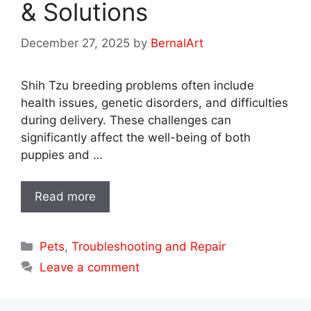
& Solutions
December 27, 2025
by
BernalArt
Shih Tzu breeding problems often include
health issues, genetic disorders, and difficulties
during delivery. These challenges can
significantly affect the well-being of both
puppies and …
Read more
Categories
Pets
,
Troubleshooting and Repair
Leave a comment