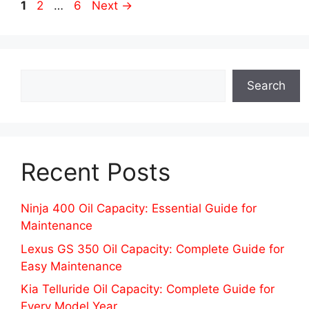
Page
Page
Page
1
2
…
6
Next
→
Search
Search
Recent Posts
Ninja 400 Oil Capacity: Essential Guide for
Maintenance
Lexus GS 350 Oil Capacity: Complete Guide for
Easy Maintenance
Kia Telluride Oil Capacity: Complete Guide for
Every Model Year