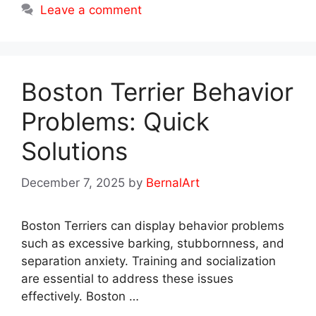
Leave a comment
Boston Terrier Behavior
Problems: Quick
Solutions
December 7, 2025
by
BernalArt
Boston Terriers can display behavior problems
such as excessive barking, stubbornness, and
separation anxiety. Training and socialization
are essential to address these issues
effectively. Boston …