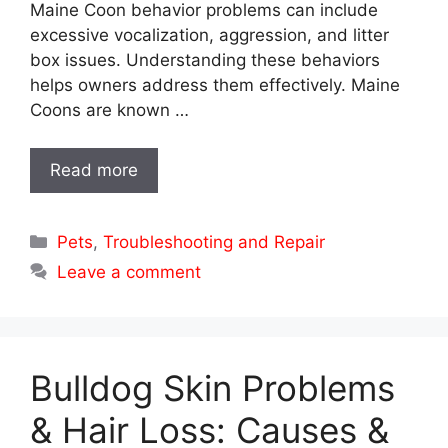
Maine Coon behavior problems can include
excessive vocalization, aggression, and litter
box issues. Understanding these behaviors
helps owners address them effectively. Maine
Coons are known …
Read more
Categories
Pets
,
Troubleshooting and Repair
Leave a comment
Bulldog Skin Problems
& Hair Loss: Causes &