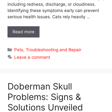
including redness, discharge, or cloudiness.
Identifying these symptoms early can prevent
serious health issues. Cats rely heavily …
Read more
Categories
Pets
,
Troubleshooting and Repair
Leave a comment
Doberman Skull
Problems: Signs &
Solutions Unveiled