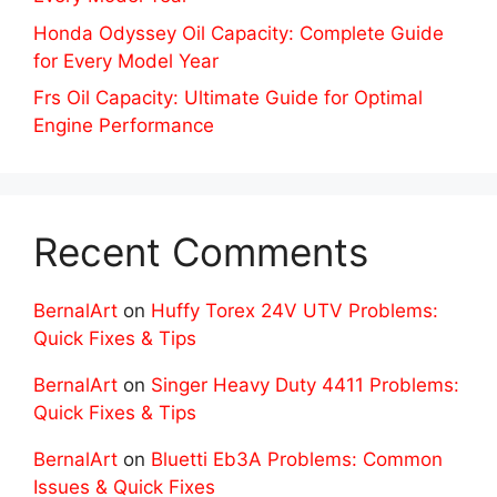
Honda Odyssey Oil Capacity: Complete Guide
for Every Model Year
Frs Oil Capacity: Ultimate Guide for Optimal
Engine Performance
Recent Comments
BernalArt
on
Huffy Torex 24V UTV Problems:
Quick Fixes & Tips
BernalArt
on
Singer Heavy Duty 4411 Problems:
Quick Fixes & Tips
BernalArt
on
Bluetti Eb3A Problems: Common
Issues & Quick Fixes