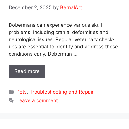
December 2, 2025
by
BernalArt
Dobermans can experience various skull
problems, including cranial deformities and
neurological issues. Regular veterinary check-
ups are essential to identify and address these
conditions early. Doberman …
Read more
Categories
Pets
,
Troubleshooting and Repair
Leave a comment