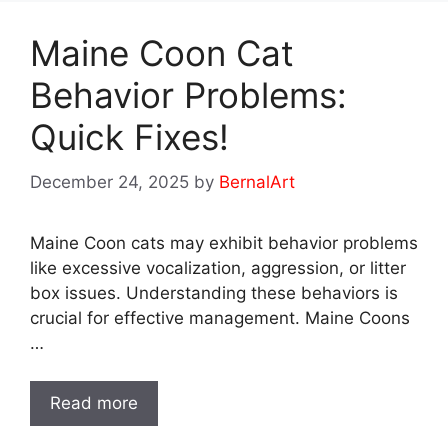
Maine Coon Cat
Behavior Problems:
Quick Fixes!
December 24, 2025
by
BernalArt
Maine Coon cats may exhibit behavior problems
like excessive vocalization, aggression, or litter
box issues. Understanding these behaviors is
crucial for effective management. Maine Coons
…
Read more