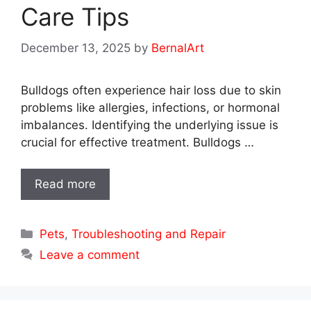
Care Tips
December 13, 2025
by
BernalArt
Bulldogs often experience hair loss due to skin
problems like allergies, infections, or hormonal
imbalances. Identifying the underlying issue is
crucial for effective treatment. Bulldogs …
Read more
Categories
Pets
,
Troubleshooting and Repair
Leave a comment