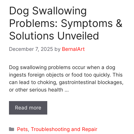
Dog Swallowing
Problems: Symptoms &
Solutions Unveiled
December 7, 2025
by
BernalArt
Dog swallowing problems occur when a dog
ingests foreign objects or food too quickly. This
can lead to choking, gastrointestinal blockages,
or other serious health …
Read more
Categories
Pets
,
Troubleshooting and Repair