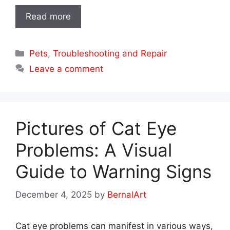
Read more
Categories
Pets
,
Troubleshooting and Repair
Leave a comment
Pictures of Cat Eye
Problems: A Visual
Guide to Warning Signs
December 4, 2025
by
BernalArt
Cat eye problems can manifest in various ways,