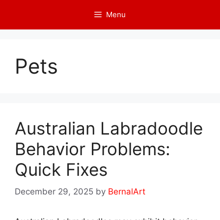
Skip
Menu
to
content
Pets
Australian Labradoodle
Behavior Problems:
Quick Fixes
December 29, 2025
by
BernalArt