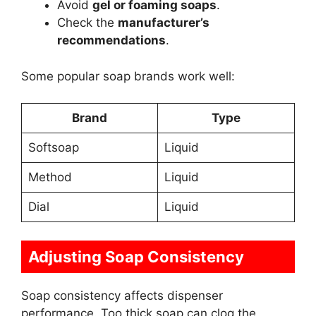
Avoid
gel or foaming soaps
.
Check the
manufacturer’s
recommendations
.
Some popular soap brands work well:
Brand
Type
Softsoap
Liquid
Method
Liquid
Dial
Liquid
Adjusting Soap Consistency
Soap consistency affects dispenser
performance. Too thick soap can clog the