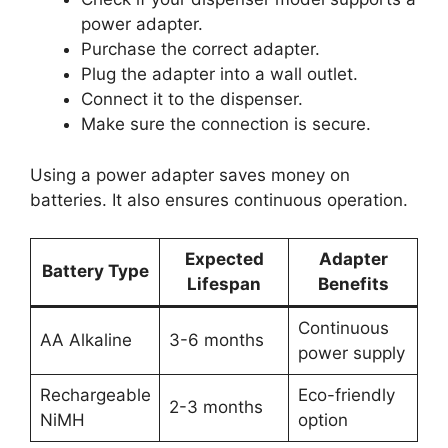
power adapter.
Purchase the correct adapter.
Plug the adapter into a wall outlet.
Connect it to the dispenser.
Make sure the connection is secure.
Using a power adapter saves money on
batteries. It also ensures continuous operation.
Expected
Adapter
Battery Type
Lifespan
Benefits
Continuous
AA Alkaline
3-6 months
power supply
Rechargeable
Eco-friendly
2-3 months
NiMH
option