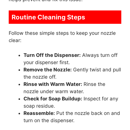
Routine Cleaning Steps
Follow these simple steps to keep your nozzle
clear:
Turn Off the Dispenser:
Always turn off
your dispenser first.
Remove the Nozzle:
Gently twist and pull
the nozzle off.
Rinse with Warm Water:
Rinse the
nozzle under warm water.
Check for Soap Buildup:
Inspect for any
soap residue.
Reassemble:
Put the nozzle back on and
turn on the dispenser.