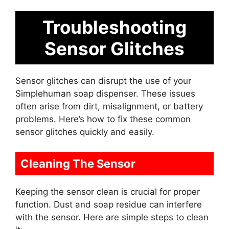
Troubleshooting
Sensor Glitches
Sensor glitches can disrupt the use of your
Simplehuman soap dispenser. These issues
often arise from dirt, misalignment, or battery
problems. Here’s how to fix these common
sensor glitches quickly and easily.
Cleaning The Sensor
Keeping the sensor clean is crucial for proper
function. Dust and soap residue can interfere
with the sensor. Here are simple steps to clean