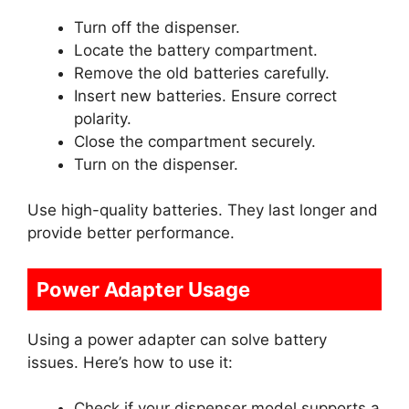
Turn off the dispenser.
Locate the battery compartment.
Remove the old batteries carefully.
Insert new batteries. Ensure correct
polarity.
Close the compartment securely.
Turn on the dispenser.
Use high-quality batteries. They last longer and
provide better performance.
Power Adapter Usage
Using a power adapter can solve battery
issues. Here’s how to use it:
Check if your dispenser model supports a