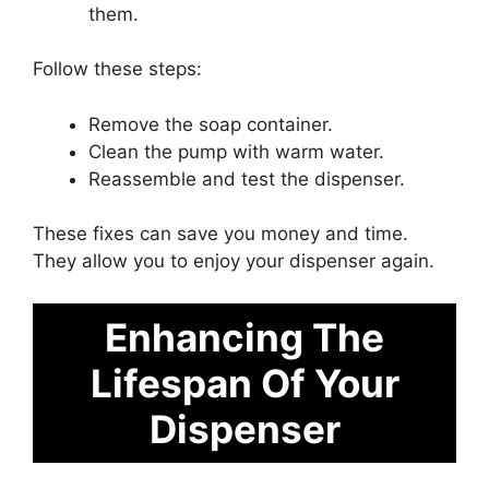
them.
Follow these steps:
Remove the soap container.
Clean the pump with warm water.
Reassemble and test the dispenser.
These fixes can save you money and time.
They allow you to enjoy your dispenser again.
Enhancing The
Lifespan Of Your
Dispenser