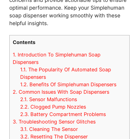
optimal performance. Keep your Simplehuman
soap dispenser working smoothly with these
helpful insights.
Contents
1.
Introduction To Simplehuman Soap
Dispensers
1.1.
The Popularity Of Automated Soap
Dispensers
1.2.
Benefits Of Simplehuman Dispensers
2.
Common Issues With Soap Dispensers
2.1.
Sensor Malfunctions
2.2.
Clogged Pump Nozzles
2.3.
Battery Compartment Problems
3.
Troubleshooting Sensor Glitches
3.1.
Cleaning The Sensor
3.2.
Resetting The Dispenser