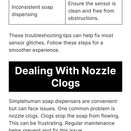
Ensure the sensor is
Inconsistent soap
clean and free from
dispensing
obstructions.
These troubleshooting tips can help fix most
sensor glitches. Follow these steps for a
smoother experience.
Dealing With Nozzle
Clogs
Simplehuman soap dispensers are convenient
but can face issues. One common problem is
nozzle clogs. Clogs stop the soap from flowing.
This can be frustrating. Regular maintenance
helps prevent and fix this issue.