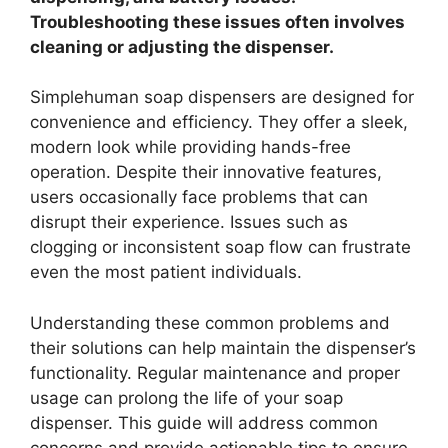
Troubleshooting these issues often involves
cleaning or adjusting the dispenser.
Simplehuman soap dispensers are designed for
convenience and efficiency. They offer a sleek,
modern look while providing hands-free
operation. Despite their innovative features,
users occasionally face problems that can
disrupt their experience. Issues such as
clogging or inconsistent soap flow can frustrate
even the most patient individuals.
Understanding these common problems and
their solutions can help maintain the dispenser’s
functionality. Regular maintenance and proper
usage can prolong the life of your soap
dispenser. This guide will address common
concerns and provide actionable tips to ensure