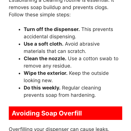
removes soap buildup and prevents clogs.
Follow these simple steps:
Turn off the dispenser.
This prevents
accidental dispensing.
Use a soft cloth.
Avoid abrasive
materials that can scratch.
Clean the nozzle.
Use a cotton swab to
remove any residue.
Wipe the exterior.
Keep the outside
looking new.
Do this weekly.
Regular cleaning
prevents soap from hardening.
Avoiding Soap Overfill
Overfilling your dispenser can cause leaks.