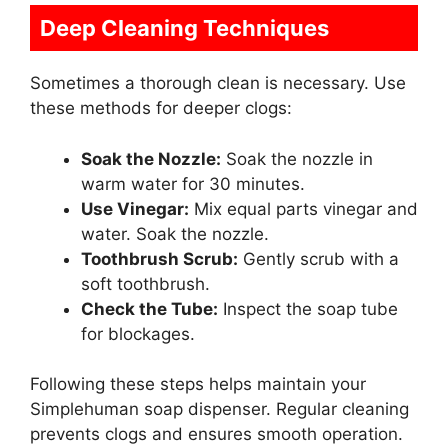
Deep Cleaning Techniques
Sometimes a thorough clean is necessary. Use
these methods for deeper clogs:
Soak the Nozzle:
Soak the nozzle in
warm water for 30 minutes.
Use Vinegar:
Mix equal parts vinegar and
water. Soak the nozzle.
Toothbrush Scrub:
Gently scrub with a
soft toothbrush.
Check the Tube:
Inspect the soap tube
for blockages.
Following these steps helps maintain your
Simplehuman soap dispenser. Regular cleaning
prevents clogs and ensures smooth operation.