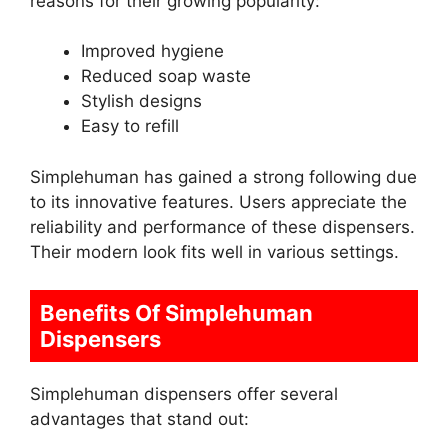
reasons for their growing popularity:
Improved hygiene
Reduced soap waste
Stylish designs
Easy to refill
Simplehuman has gained a strong following due
to its innovative features. Users appreciate the
reliability and performance of these dispensers.
Their modern look fits well in various settings.
Benefits Of Simplehuman
Dispensers
Simplehuman dispensers offer several
advantages that stand out: