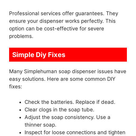
Professional services offer guarantees. They
ensure your dispenser works perfectly. This
option can be cost-effective for severe
problems.
Simple Diy Fixes
Many Simplehuman soap dispenser issues have
easy solutions. Here are some common DIY
fixes:
Check the batteries. Replace if dead.
Clear clogs in the soap tube.
Adjust the soap consistency. Use a
thinner soap.
Inspect for loose connections and tighten