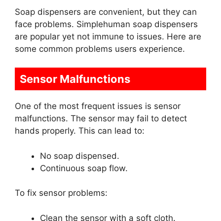
Soap dispensers are convenient, but they can
face problems. Simplehuman soap dispensers
are popular yet not immune to issues. Here are
some common problems users experience.
Sensor Malfunctions
One of the most frequent issues is sensor
malfunctions. The sensor may fail to detect
hands properly. This can lead to:
No soap dispensed.
Continuous soap flow.
To fix sensor problems:
Clean the sensor with a soft cloth.