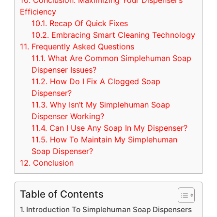
10.
Conclusion: Maximizing Your Dispenser’s
Efficiency
10.1.
Recap Of Quick Fixes
10.2.
Embracing Smart Cleaning Technology
11.
Frequently Asked Questions
11.1.
What Are Common Simplehuman Soap
Dispenser Issues?
11.2.
How Do I Fix A Clogged Soap
Dispenser?
11.3.
Why Isn’t My Simplehuman Soap
Dispenser Working?
11.4.
Can I Use Any Soap In My Dispenser?
11.5.
How To Maintain My Simplehuman
Soap Dispenser?
12.
Conclusion
Table of Contents
Introduction To Simplehuman Soap Dispensers