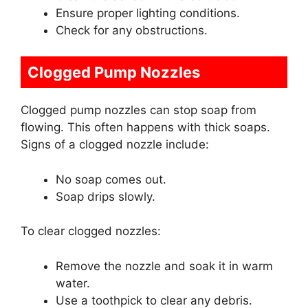
Ensure proper lighting conditions.
Check for any obstructions.
Clogged Pump Nozzles
Clogged pump nozzles can stop soap from
flowing. This often happens with thick soaps.
Signs of a clogged nozzle include:
No soap comes out.
Soap drips slowly.
To clear clogged nozzles:
Remove the nozzle and soak it in warm
water.
Use a toothpick to clear any debris.