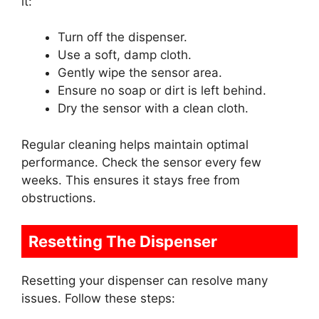
it:
Turn off the dispenser.
Use a soft, damp cloth.
Gently wipe the sensor area.
Ensure no soap or dirt is left behind.
Dry the sensor with a clean cloth.
Regular cleaning helps maintain optimal
performance. Check the sensor every few
weeks. This ensures it stays free from
obstructions.
Resetting The Dispenser
Resetting your dispenser can resolve many
issues. Follow these steps: