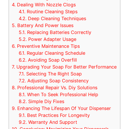
4.
Dealing With Nozzle Clogs
4.1.
Routine Cleaning Steps
4.2.
Deep Cleaning Techniques
5.
Battery And Power Issues
5.1.
Replacing Batteries Correctly
5.2.
Power Adapter Usage
6.
Preventive Maintenance Tips
6.1.
Regular Cleaning Schedule
6.2.
Avoiding Soap Overfill
7.
Upgrading Your Soap For Better Performance
7.1.
Selecting The Right Soap
7.2.
Adjusting Soap Consistency
8.
Professional Repair Vs. Diy Solutions
8.1.
When To Seek Professional Help
8.2.
Simple Diy Fixes
9.
Enhancing The Lifespan Of Your Dispenser
9.1.
Best Practices For Longevity
9.2.
Warranty And Support