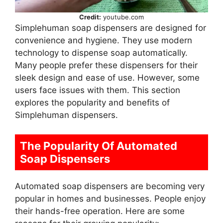
Credit:
youtube.com
Simplehuman soap dispensers are designed for
convenience and hygiene. They use modern
technology to dispense soap automatically.
Many people prefer these dispensers for their
sleek design and ease of use. However, some
users face issues with them. This section
explores the popularity and benefits of
Simplehuman dispensers.
The Popularity Of Automated
Soap Dispensers
Automated soap dispensers are becoming very
popular in homes and businesses. People enjoy
their hands-free operation. Here are some