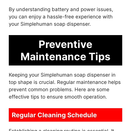
By understanding battery and power issues,
you can enjoy a hassle-free experience with
your Simplehuman soap dispenser.
Preventive
Maintenance Tips
Keeping your Simplehuman soap dispenser in
top shape is crucial. Regular maintenance helps
prevent common problems. Here are some
effective tips to ensure smooth operation.
Regular Cleaning Schedule
Establishing a cleaning routine is essential. It