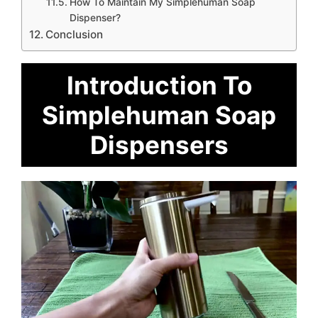
How To Maintain My Simplehuman Soap
Dispenser?
Conclusion
Introduction To
Simplehuman Soap
Dispensers