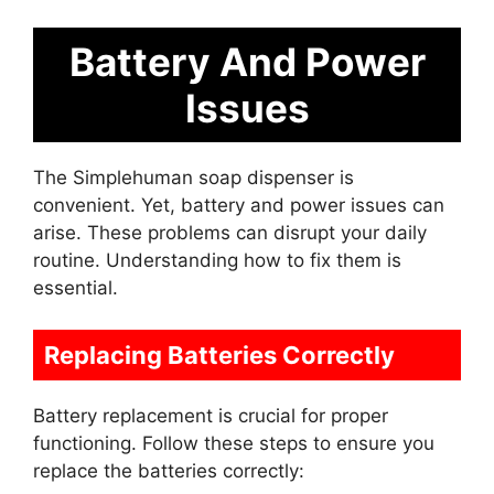
Battery And Power
Issues
The Simplehuman soap dispenser is
convenient. Yet, battery and power issues can
arise. These problems can disrupt your daily
routine. Understanding how to fix them is
essential.
Replacing Batteries Correctly
Battery replacement is crucial for proper
functioning. Follow these steps to ensure you
replace the batteries correctly: