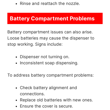
Rinse and reattach the nozzle.
Battery Compartment Problems
Battery compartment issues can also arise.
Loose batteries may cause the dispenser to
stop working. Signs include:
Dispenser not turning on.
Inconsistent soap dispensing.
To address battery compartment problems:
Check battery alignment and
connections.
Replace old batteries with new ones.
Ensure the cover is secure.