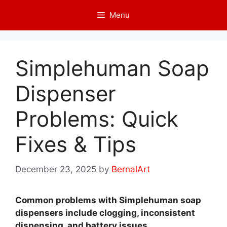
Skip
Menu
to
content
Simplehuman Soap
Dispenser
Problems: Quick
Fixes & Tips
December 23, 2025
by
BernalArt
Common problems with Simplehuman soap
dispensers include clogging, inconsistent
dispensing, and battery issues.