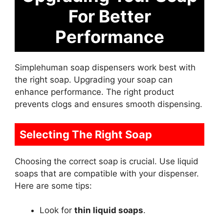
For Better
Performance
Simplehuman soap dispensers work best with
the right soap. Upgrading your soap can
enhance performance. The right product
prevents clogs and ensures smooth dispensing.
Selecting The Right Soap
Choosing the correct soap is crucial. Use liquid
soaps that are compatible with your dispenser.
Here are some tips:
Look for
thin liquid soaps
.