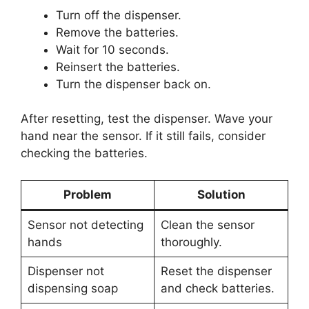
Turn off the dispenser.
Remove the batteries.
Wait for 10 seconds.
Reinsert the batteries.
Turn the dispenser back on.
After resetting, test the dispenser. Wave your
hand near the sensor. If it still fails, consider
checking the batteries.
Problem
Solution
Sensor not detecting
Clean the sensor
hands
thoroughly.
Dispenser not
Reset the dispenser
dispensing soap
and check batteries.