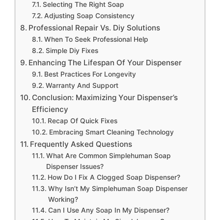
Selecting The Right Soap
Adjusting Soap Consistency
Professional Repair Vs. Diy Solutions
When To Seek Professional Help
Simple Diy Fixes
Enhancing The Lifespan Of Your Dispenser
Best Practices For Longevity
Warranty And Support
Conclusion: Maximizing Your Dispenser’s
Efficiency
Recap Of Quick Fixes
Embracing Smart Cleaning Technology
Frequently Asked Questions
What Are Common Simplehuman Soap
Dispenser Issues?
How Do I Fix A Clogged Soap Dispenser?
Why Isn’t My Simplehuman Soap Dispenser
Working?
Can I Use Any Soap In My Dispenser?