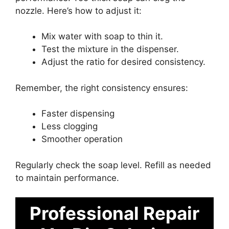
nozzle. Here’s how to adjust it:
Mix water with soap to thin it.
Test the mixture in the dispenser.
Adjust the ratio for desired consistency.
Remember, the right consistency ensures:
Faster dispensing
Less clogging
Smoother operation
Regularly check the soap level. Refill as needed
to maintain performance.
Professional Repair