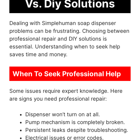
Vs. Diy Solutions
Dealing with Simplehuman soap dispenser
problems can be frustrating. Choosing between
professional repair and DIY solutions is
essential. Understanding when to seek help
saves time and money.
When To Seek Professional Help
Some issues require expert knowledge. Here
are signs you need professional repair:
Dispenser won’t turn on at all.
Pump mechanism is completely broken.
Persistent leaks despite troubleshooting.
Electrical issues or error codes.