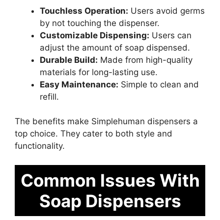
Touchless Operation:
Users avoid germs
by not touching the dispenser.
Customizable Dispensing:
Users can
adjust the amount of soap dispensed.
Durable Build:
Made from high-quality
materials for long-lasting use.
Easy Maintenance:
Simple to clean and
refill.
The benefits make Simplehuman dispensers a
top choice. They cater to both style and
functionality.
Common Issues With
Soap Dispensers