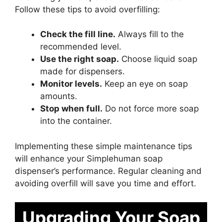
Follow these tips to avoid overfilling:
Check the fill line.
Always fill to the
recommended level.
Use the right soap.
Choose liquid soap
made for dispensers.
Monitor levels.
Keep an eye on soap
amounts.
Stop when full.
Do not force more soap
into the container.
Implementing these simple maintenance tips
will enhance your Simplehuman soap
dispenser’s performance. Regular cleaning and
avoiding overfill will save you time and effort.
Upgrading Your Soap