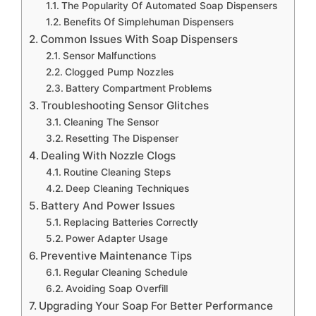
The Popularity Of Automated Soap Dispensers
Benefits Of Simplehuman Dispensers
Common Issues With Soap Dispensers
Sensor Malfunctions
Clogged Pump Nozzles
Battery Compartment Problems
Troubleshooting Sensor Glitches
Cleaning The Sensor
Resetting The Dispenser
Dealing With Nozzle Clogs
Routine Cleaning Steps
Deep Cleaning Techniques
Battery And Power Issues
Replacing Batteries Correctly
Power Adapter Usage
Preventive Maintenance Tips
Regular Cleaning Schedule
Avoiding Soap Overfill
Upgrading Your Soap For Better Performance