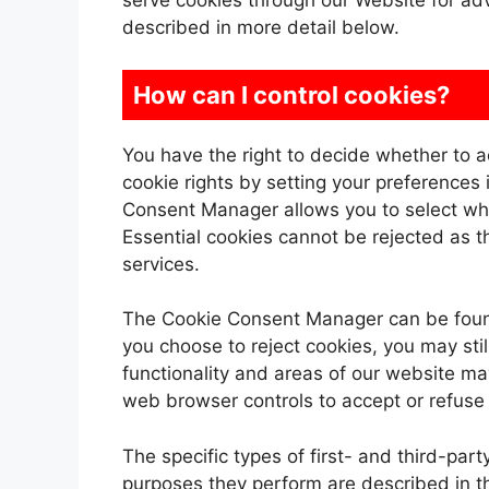
serve cookies through our Website for adve
described in more detail below.
How can I control cookies?
You have the right to decide whether to a
cookie rights by setting your preference
Consent Manager allows you to select whic
Essential cookies cannot be rejected as th
services.
The Cookie Consent Manager can be found 
you choose to reject cookies, you may st
functionality and areas of our website ma
web browser controls to accept or refuse
The specific types of first- and third-pa
purposes they perform are described in t