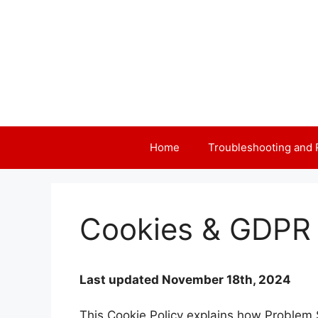
Skip
to
content
Home
Troubleshooting and 
Cookies & GDPR 
Last updated November 18th, 2024
This Cookie Policy explains how Problem S