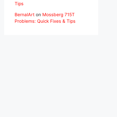
Tips
BernalArt
on
Mossberg 715T
Problems: Quick Fixes & Tips