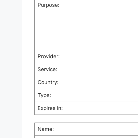
Purpose:
Provider:
Service:
Country:
Type:
Expires in:
Name: