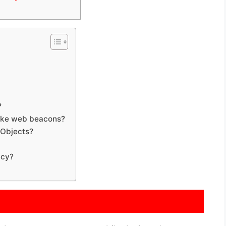
?
like web beacons?
 Objects?
icy?