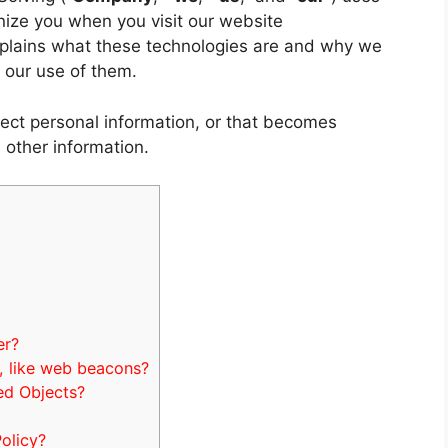
nize you when you visit our website
explains what these technologies are and why we
l our use of them.
ect personal information, or that becomes
 other information.
er?
, like web beacons?
ed Objects?
olicy?