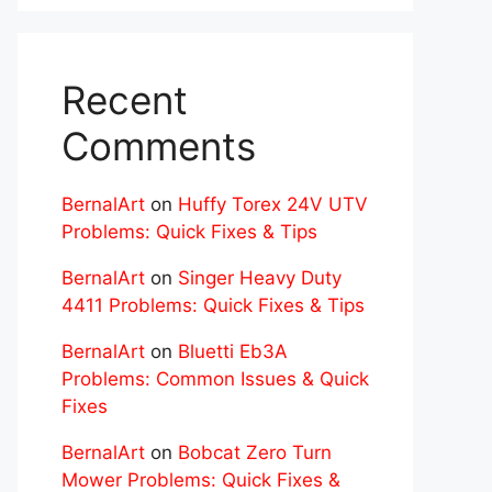
Recent
Comments
BernalArt
on
Huffy Torex 24V UTV
Problems: Quick Fixes & Tips
BernalArt
on
Singer Heavy Duty
4411 Problems: Quick Fixes & Tips
BernalArt
on
Bluetti Eb3A
Problems: Common Issues & Quick
Fixes
BernalArt
on
Bobcat Zero Turn
Mower Problems: Quick Fixes &