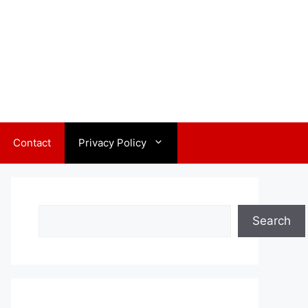
Contact
Privacy Policy
Search
Search