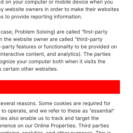
aced on your computer or mobile device when you
by website owners in order to make their websites
as to provide reporting information.
case, Problem Solving) are called “first-party
an the website owner are called “third-party
-party features or functionality to be provided on
interactive content, and analytics). The parties
cognize your computer both when it visits the
s certain other websites.
 several reasons. Some cookies are required for
 to operate, and we refer to these as “essential”
kies also enable us to track and target the
rience on our Online Properties. Third parties