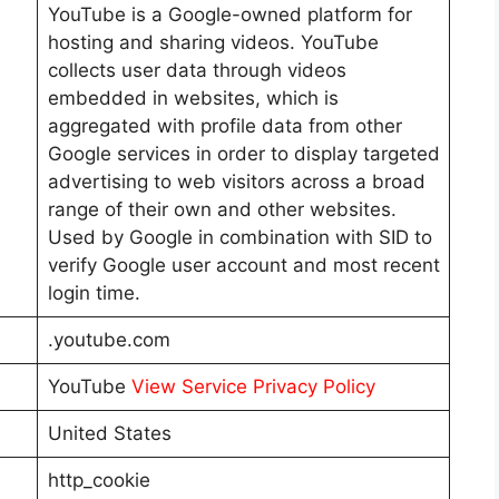
YouTube is a Google-owned platform for
hosting and sharing videos. YouTube
collects user data through videos
embedded in websites, which is
aggregated with profile data from other
Google services in order to display targeted
advertising to web visitors across a broad
range of their own and other websites.
Used by Google in combination with SID to
verify Google user account and most recent
login time.
.youtube.com
YouTube
View Service Privacy Policy
United States
http_cookie