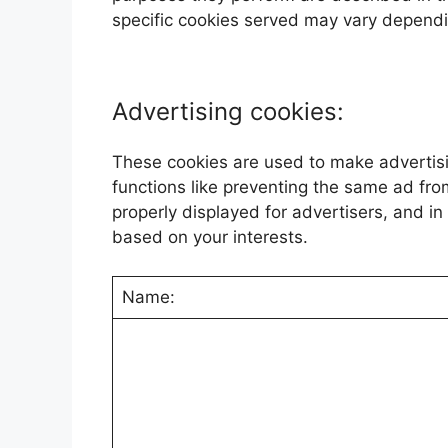
specific cookies served may vary depending
Advertising cookies:
These cookies are used to make advertis
functions like preventing the same ad fro
properly displayed for advertisers, and i
based on your interests.
Name: