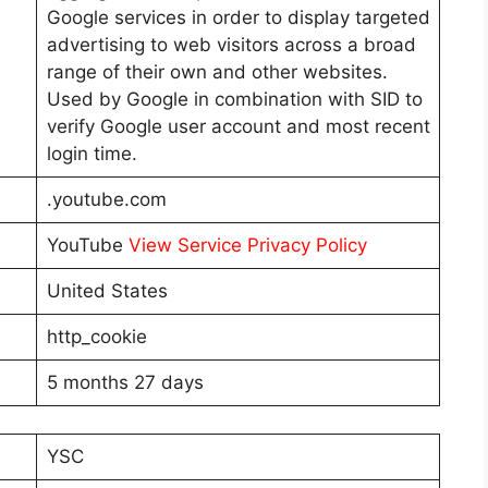
Google services in order to display targeted
advertising to web visitors across a broad
range of their own and other websites.
Used by Google in combination with SID to
verify Google user account and most recent
login time.
.youtube.com
YouTube
View Service Privacy Policy
United States
http_cookie
5 months 27 days
YSC