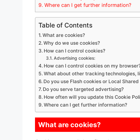
9.
Where can I get further information?
Table of Contents
What are cookies?
Why do we use cookies?
How can I control cookies?
Advertising cookies:
How can I control cookies on my browser
What about other tracking technologies, 
Do you use Flash cookies or Local Shared
Do you serve targeted advertising?
How often will you update this Cookie Pol
Where can I get further information?
What are cookies?