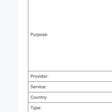
Purpose:
Provider:
Service:
Country:
Type: