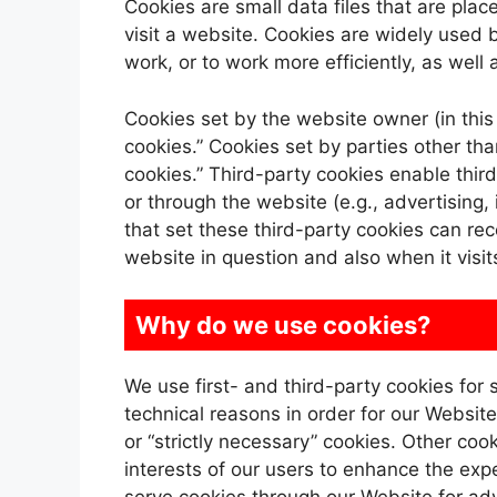
Cookies are small data files that are pl
visit a website. Cookies are widely used 
work, or to work more efficiently, as well 
Cookies set by the website owner (in this 
cookies.” Cookies set by parties other th
cookies.” Third-party cookies enable third
or through the website (e.g., advertising, 
that set these third-party cookies can re
website in question and also when it visit
Why do we use cookies?
We use first- and third-party cookies for
technical reasons in order for our Website
or “strictly necessary” cookies. Other coo
interests of our users to enhance the expe