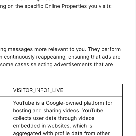
 on the specific Online Properties you visit):
ing messages more relevant to you. They perform
m continuously reappearing, ensuring that ads are
n some cases selecting advertisements that are
VISITOR_INFO1_LIVE
YouTube is a Google-owned platform for
hosting and sharing videos. YouTube
collects user data through videos
embedded in websites, which is
aggregated with profile data from other