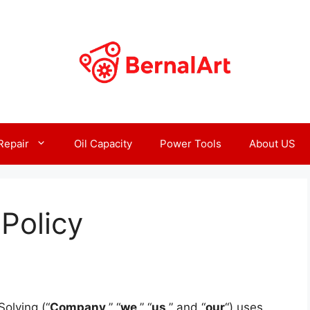
Repair
Oil Capacity
Power Tools
About US
Policy
olving (“
Company
,” “
we
,” “
us
,” and “
our
“) uses