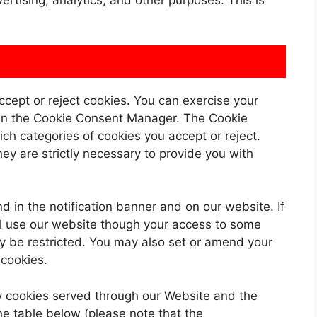
rtising, analytics, and other purposes. This is
ccept or reject cookies. You can exercise your
s in the Cookie Consent Manager. The Cookie
h categories of cookies you accept or reject.
ey are strictly necessary to provide you with
in the notification banner and on our website. If
ill use our website though your access to some
y be restricted. You may also set or amend your
 cookies.
rty cookies served through our Website and the
he table below (please note that the