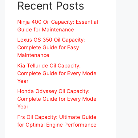
Recent Posts
Ninja 400 Oil Capacity: Essential
Guide for Maintenance
Lexus GS 350 Oil Capacity:
Complete Guide for Easy
Maintenance
Kia Telluride Oil Capacity:
Complete Guide for Every Model
Year
Honda Odyssey Oil Capacity:
Complete Guide for Every Model
Year
Frs Oil Capacity: Ultimate Guide
for Optimal Engine Performance