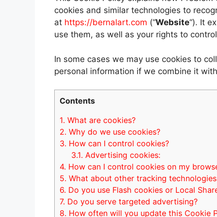
cookies and similar technologies to recog
at
https://bernalart.com
(“
Website
“). It 
use them, as well as your rights to contro
In some cases we may use cookies to coll
personal information if we combine it with
Contents
1.
What are cookies?
2.
Why do we use cookies?
3.
How can I control cookies?
3.1.
Advertising cookies:
4.
How can I control cookies on my brows
5.
What about other tracking technologies
6.
Do you use Flash cookies or Local Shar
7.
Do you serve targeted advertising?
8.
How often will you update this Cookie P