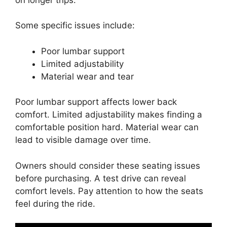
Some specific issues include:
Poor lumbar support
Limited adjustability
Material wear and tear
Poor lumbar support affects lower back
comfort. Limited adjustability makes finding a
comfortable position hard. Material wear can
lead to visible damage over time.
Owners should consider these seating issues
before purchasing. A test drive can reveal
comfort levels. Pay attention to how the seats
feel during the ride.