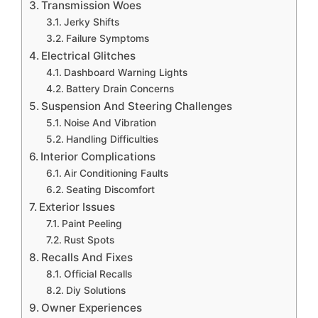
Transmission Woes
Jerky Shifts
Failure Symptoms
Electrical Glitches
Dashboard Warning Lights
Battery Drain Concerns
Suspension And Steering Challenges
Noise And Vibration
Handling Difficulties
Interior Complications
Air Conditioning Faults
Seating Discomfort
Exterior Issues
Paint Peeling
Rust Spots
Recalls And Fixes
Official Recalls
Diy Solutions
Owner Experiences