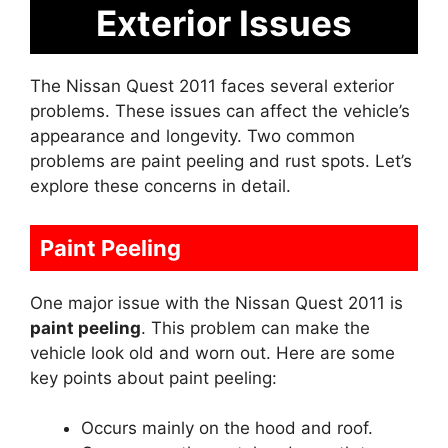
Exterior Issues
The Nissan Quest 2011 faces several exterior
problems. These issues can affect the vehicle’s
appearance and longevity. Two common
problems are paint peeling and rust spots. Let’s
explore these concerns in detail.
Paint Peeling
One major issue with the Nissan Quest 2011 is
paint peeling
. This problem can make the
vehicle look old and worn out. Here are some
key points about paint peeling:
Occurs mainly on the hood and roof.