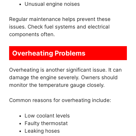
Unusual engine noises
Regular maintenance helps prevent these
issues. Check fuel systems and electrical
components often.
Overheating Problems
Overheating is another significant issue. It can
damage the engine severely. Owners should
monitor the temperature gauge closely.
Common reasons for overheating include:
Low coolant levels
Faulty thermostat
Leaking hoses