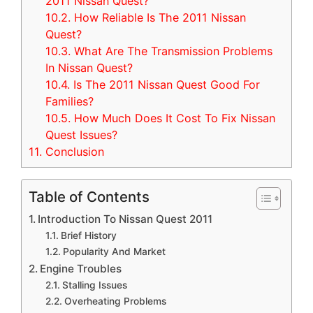
2011 Nissan Quest?
10.2.
How Reliable Is The 2011 Nissan
Quest?
10.3.
What Are The Transmission Problems
In Nissan Quest?
10.4.
Is The 2011 Nissan Quest Good For
Families?
10.5.
How Much Does It Cost To Fix Nissan
Quest Issues?
11.
Conclusion
Table of Contents
Introduction To Nissan Quest 2011
Brief History
Popularity And Market
Engine Troubles
Stalling Issues
Overheating Problems