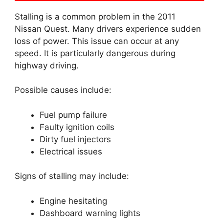
Stalling is a common problem in the 2011
Nissan Quest. Many drivers experience sudden
loss of power. This issue can occur at any
speed. It is particularly dangerous during
highway driving.
Possible causes include:
Fuel pump failure
Faulty ignition coils
Dirty fuel injectors
Electrical issues
Signs of stalling may include:
Engine hesitating
Dashboard warning lights