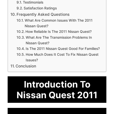
Testimonials
Satisfaction Ratings
Frequently Asked Questions
What Are Common Issues With The 2011
Nissan Quest?
How Reliable Is The 2011 Nissan Quest?
What Are The Transmission Problems In
Nissan Quest?
Is The 2011 Nissan Quest Good For Families?
How Much Does It Cost To Fix Nissan Quest
Issues?
Conclusion
Introduction To
Nissan Quest 2011