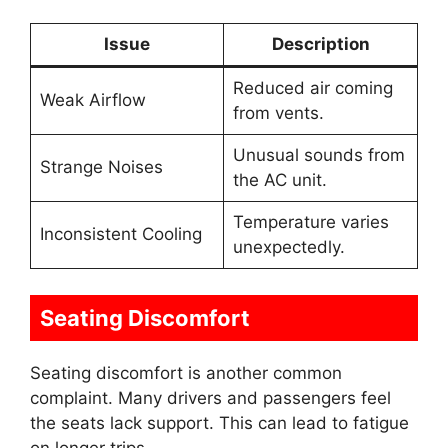
Issue
Description
Reduced air coming
Weak Airflow
from vents.
Unusual sounds from
Strange Noises
the AC unit.
Temperature varies
Inconsistent Cooling
unexpectedly.
Seating Discomfort
Seating discomfort is another common
complaint. Many drivers and passengers feel
the seats lack support. This can lead to fatigue
on longer trips.