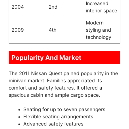
Increased
2004
2nd
interior space
Modern
2009
4th
styling and
technology
Popularity And Market
The 2011 Nissan Quest gained popularity in the
minivan market. Families appreciated its
comfort and safety features. It offered a
spacious cabin and ample cargo space.
Seating for up to seven passengers
Flexible seating arrangements
Advanced safety features