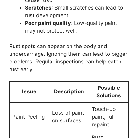
Scratches
: Small scratches can lead to
rust development.
Poor paint quality
: Low-quality paint
may not protect well.
Rust spots can appear on the body and
undercarriage. Ignoring them can lead to bigger
problems. Regular inspections can help catch
rust early.
Possible
Issue
Description
Solutions
Touch-up
Loss of paint
Paint Peeling
paint, full
on surfaces.
repaint.
Rust