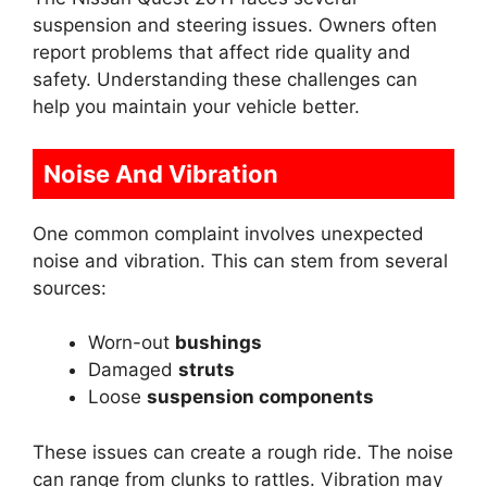
suspension and steering issues. Owners often
report problems that affect ride quality and
safety. Understanding these challenges can
help you maintain your vehicle better.
Noise And Vibration
One common complaint involves unexpected
noise and vibration. This can stem from several
sources:
Worn-out
bushings
Damaged
struts
Loose
suspension components
These issues can create a rough ride. The noise
can range from clunks to rattles. Vibration may