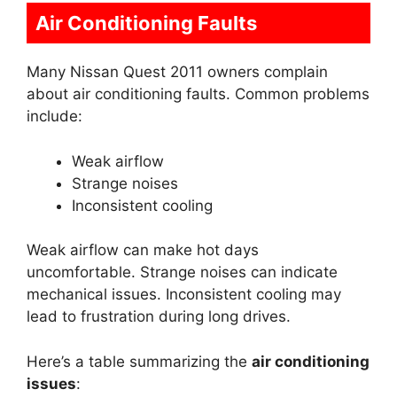
Air Conditioning Faults
Many Nissan Quest 2011 owners complain
about air conditioning faults. Common problems
include:
Weak airflow
Strange noises
Inconsistent cooling
Weak airflow can make hot days
uncomfortable. Strange noises can indicate
mechanical issues. Inconsistent cooling may
lead to frustration during long drives.
Here’s a table summarizing the
air conditioning
issues
: