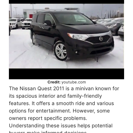
Credit:
youtube.com
The Nissan Quest 2011 is a minivan known for
its spacious interior and family-friendly
features. It offers a smooth ride and various
options for entertainment. However, some
owners report specific problems.
Understanding these issues helps potential