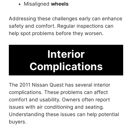
Misaligned
wheels
Addressing these challenges early can enhance
safety and comfort. Regular inspections can
help spot problems before they worsen.
Interior
Complications
The 2011 Nissan Quest has several interior
complications. These problems can affect
comfort and usability. Owners often report
issues with air conditioning and seating.
Understanding these issues can help potential
buyers.