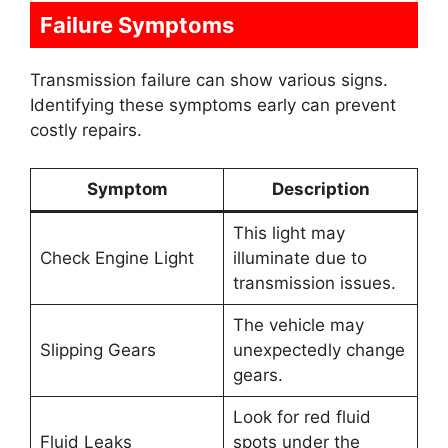
Failure Symptoms
Transmission failure can show various signs.
Identifying these symptoms early can prevent
costly repairs.
Symptom
Description
This light may
Check Engine Light
illuminate due to
transmission issues.
The vehicle may
Slipping Gears
unexpectedly change
gears.
Look for red fluid
Fluid Leaks
spots under the