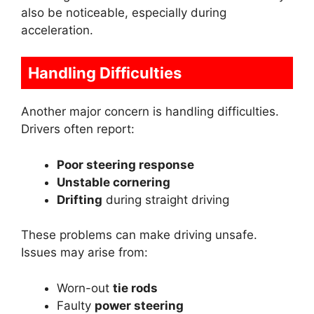
also be noticeable, especially during
acceleration.
Handling Difficulties
Another major concern is handling difficulties.
Drivers often report:
Poor steering response
Unstable cornering
Drifting
during straight driving
These problems can make driving unsafe.
Issues may arise from:
Worn-out
tie rods
Faulty
power steering