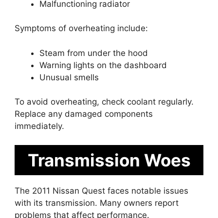
Malfunctioning radiator
Symptoms of overheating include:
Steam from under the hood
Warning lights on the dashboard
Unusual smells
To avoid overheating, check coolant regularly.
Replace any damaged components
immediately.
Transmission Woes
The 2011 Nissan Quest faces notable issues
with its transmission. Many owners report
problems that affect performance.