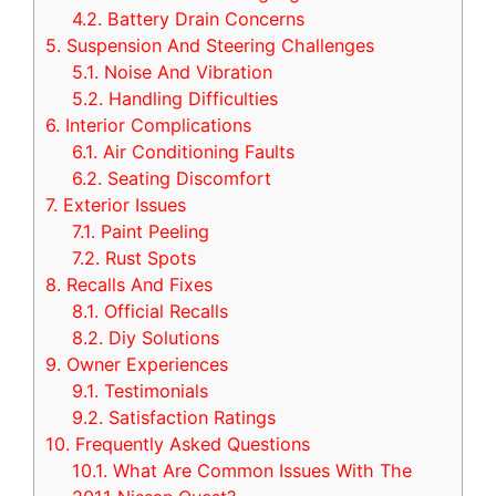
4.2.
Battery Drain Concerns
5.
Suspension And Steering Challenges
5.1.
Noise And Vibration
5.2.
Handling Difficulties
6.
Interior Complications
6.1.
Air Conditioning Faults
6.2.
Seating Discomfort
7.
Exterior Issues
7.1.
Paint Peeling
7.2.
Rust Spots
8.
Recalls And Fixes
8.1.
Official Recalls
8.2.
Diy Solutions
9.
Owner Experiences
9.1.
Testimonials
9.2.
Satisfaction Ratings
10.
Frequently Asked Questions
10.1.
What Are Common Issues With The