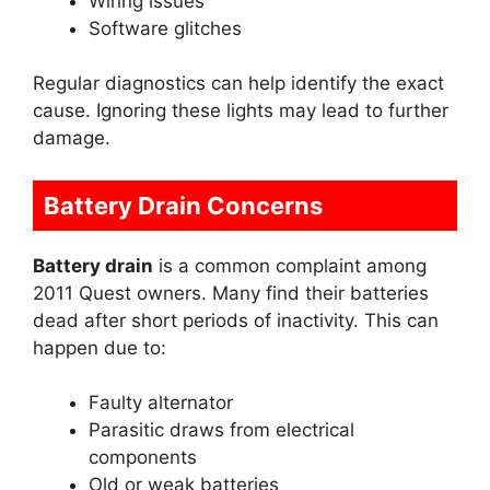
Wiring issues
Software glitches
Regular diagnostics can help identify the exact
cause. Ignoring these lights may lead to further
damage.
Battery Drain Concerns
Battery drain
is a common complaint among
2011 Quest owners. Many find their batteries
dead after short periods of inactivity. This can
happen due to:
Faulty alternator
Parasitic draws from electrical
components
Old or weak batteries