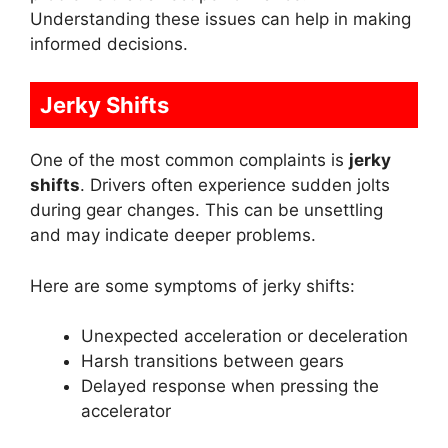
Understanding these issues can help in making
informed decisions.
Jerky Shifts
One of the most common complaints is
jerky
shifts
. Drivers often experience sudden jolts
during gear changes. This can be unsettling
and may indicate deeper problems.
Here are some symptoms of jerky shifts:
Unexpected acceleration or deceleration
Harsh transitions between gears
Delayed response when pressing the
accelerator