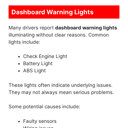
Dashboard Warning Lights
Many drivers report
dashboard warning lights
illuminating without clear reasons. Common
lights include:
Check Engine Light
Battery Light
ABS Light
These lights often indicate underlying issues.
They may not always mean serious problems.
Some potential causes include:
Faulty sensors