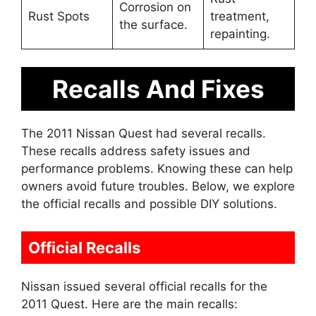
Corrosion on
Rust Spots
treatment,
the surface.
repainting.
Recalls And Fixes
The 2011 Nissan Quest had several recalls.
These recalls address safety issues and
performance problems. Knowing these can help
owners avoid future troubles. Below, we explore
the official recalls and possible DIY solutions.
Official Recalls
Nissan issued several official recalls for the
2011 Quest. Here are the main recalls: