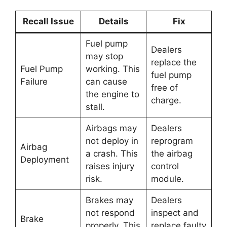
Recall Issue
Details
Fix
Fuel pump
Dealers
may stop
replace the
Fuel Pump
working. This
fuel pump
Failure
can cause
free of
the engine to
charge.
stall.
Airbags may
Dealers
not deploy in
reprogram
Airbag
a crash. This
the airbag
Deployment
raises injury
control
risk.
module.
Brakes may
Dealers
not respond
inspect and
Brake
properly. This
replace faulty