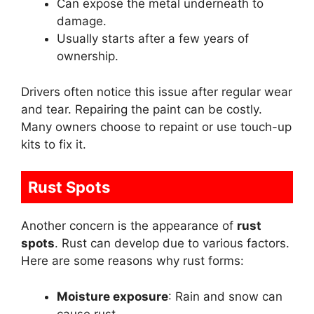
Can expose the metal underneath to
damage.
Usually starts after a few years of
ownership.
Drivers often notice this issue after regular wear
and tear. Repairing the paint can be costly.
Many owners choose to repaint or use touch-up
kits to fix it.
Rust Spots
Another concern is the appearance of
rust
spots
. Rust can develop due to various factors.
Here are some reasons why rust forms:
Moisture exposure
: Rain and snow can
cause rust.