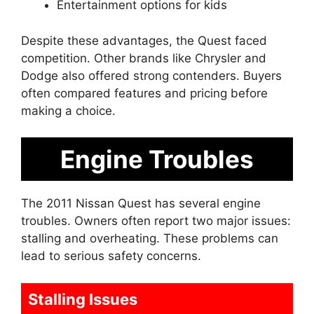
Entertainment options for kids
Despite these advantages, the Quest faced
competition. Other brands like Chrysler and
Dodge also offered strong contenders. Buyers
often compared features and pricing before
making a choice.
Engine Troubles
The 2011 Nissan Quest has several engine
troubles. Owners often report two major issues:
stalling and overheating. These problems can
lead to serious safety concerns.
Stalling Issues