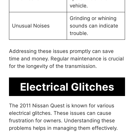
vehicle.
Grinding or whining
Unusual Noises
sounds can indicate
trouble.
Addressing these issues promptly can save
time and money. Regular maintenance is crucial
for the longevity of the transmission.
Electrical Glitches
The 2011 Nissan Quest is known for various
electrical glitches. These issues can cause
frustration for owners. Understanding these
problems helps in managing them effectively.