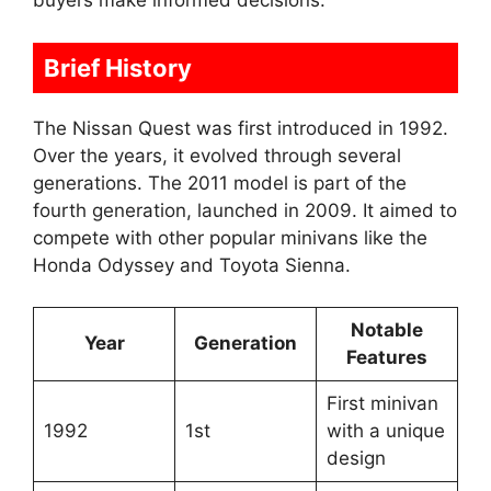
buyers make informed decisions.
Brief History
The Nissan Quest was first introduced in 1992.
Over the years, it evolved through several
generations. The 2011 model is part of the
fourth generation, launched in 2009. It aimed to
compete with other popular minivans like the
Honda Odyssey and Toyota Sienna.
Notable
Year
Generation
Features
First minivan
1992
1st
with a unique
design