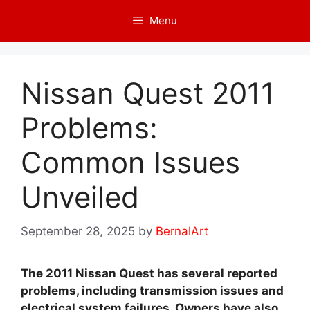
Skip
Menu
to
content
Nissan Quest 2011
Problems:
Common Issues
Unveiled
September 28, 2025
by
BernalArt
The 2011 Nissan Quest has several reported
problems, including transmission issues and
electrical system failures. Owners have also