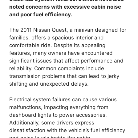
noted concerns with excessive cabin noise
and poor fuel efficiency.
The 2011 Nissan Quest, a minivan designed for
families, offers a spacious interior and
comfortable ride. Despite its appealing
features, many owners have encountered
significant issues that affect performance and
reliability. Common complaints include
transmission problems that can lead to jerky
shifting and unexpected delays.
Electrical system failures can cause various
malfunctions, impacting everything from
dashboard lights to power accessories.
Additionally, some drivers express
dissatisfaction with the vehicle’s fuel efficiency
and noise levels inside the cabin.