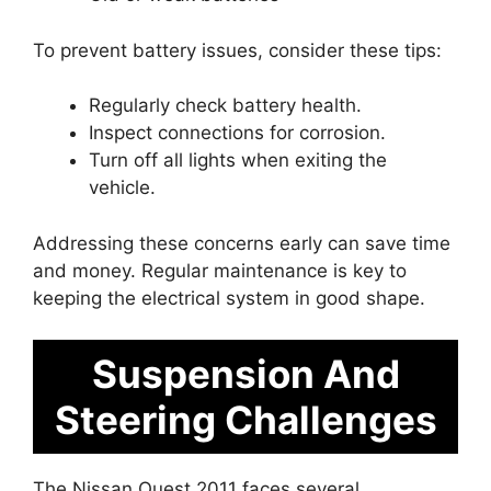
To prevent battery issues, consider these tips:
Regularly check battery health.
Inspect connections for corrosion.
Turn off all lights when exiting the
vehicle.
Addressing these concerns early can save time
and money. Regular maintenance is key to
keeping the electrical system in good shape.
Suspension And
Steering Challenges
The Nissan Quest 2011 faces several