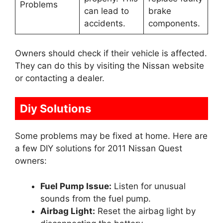
Problems
can lead to
brake
accidents.
components.
Owners should check if their vehicle is affected.
They can do this by visiting the Nissan website
or contacting a dealer.
Diy Solutions
Some problems may be fixed at home. Here are
a few DIY solutions for 2011 Nissan Quest
owners:
Fuel Pump Issue:
Listen for unusual
sounds from the fuel pump.
Airbag Light:
Reset the airbag light by