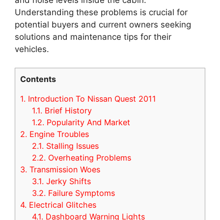
Understanding these problems is crucial for
potential buyers and current owners seeking
solutions and maintenance tips for their
vehicles.
Contents
1.
Introduction To Nissan Quest 2011
1.1.
Brief History
1.2.
Popularity And Market
2.
Engine Troubles
2.1.
Stalling Issues
2.2.
Overheating Problems
3.
Transmission Woes
3.1.
Jerky Shifts
3.2.
Failure Symptoms
4.
Electrical Glitches
4.1.
Dashboard Warning Lights