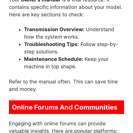
contains specific information about your model.
Here are key sections to check:
Transmission Overview:
Understand
how the system works.
Troubleshooting Tips:
Follow step-by-
step solutions.
Maintenance Schedule:
Keep your
machine in top shape.
Refer to the manual often. This can save time
and money.
Online Forums And Communities
Engaging with online forums can provide
valuable insights. Here are popular platforms: