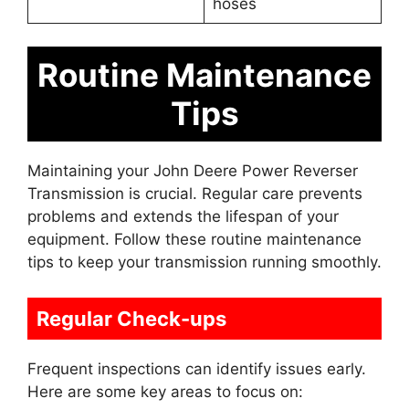
hoses
Routine Maintenance
Tips
Maintaining your John Deere Power Reverser
Transmission is crucial. Regular care prevents
problems and extends the lifespan of your
equipment. Follow these routine maintenance
tips to keep your transmission running smoothly.
Regular Check-ups
Frequent inspections can identify issues early.
Here are some key areas to focus on: