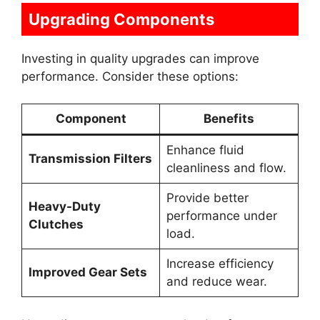
Upgrading Components
Investing in quality upgrades can improve
performance. Consider these options:
Component
Benefits
Enhance fluid
Transmission Filters
cleanliness and flow.
Provide better
Heavy-Duty
performance under
Clutches
load.
Increase efficiency
Improved Gear Sets
and reduce wear.