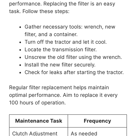
performance. Replacing the filter is an easy
task. Follow these steps:
Gather necessary tools: wrench, new
filter, and a container.
Turn off the tractor and let it cool.
Locate the transmission filter.
Unscrew the old filter using the wrench.
Install the new filter securely.
Check for leaks after starting the tractor.
Regular filter replacement helps maintain
optimal performance. Aim to replace it every
100 hours of operation.
Maintenance Task
Frequency
Clutch Adjustment
As needed