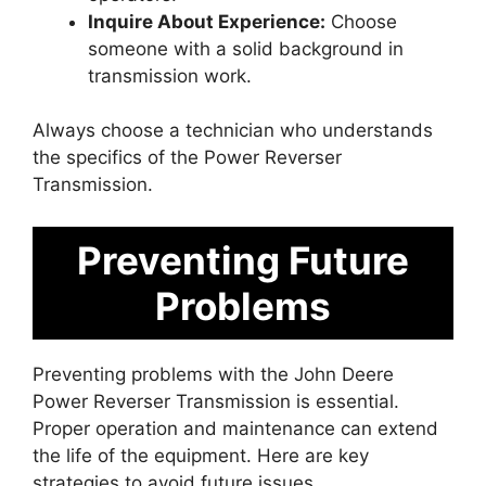
Inquire About Experience:
Choose
someone with a solid background in
transmission work.
Always choose a technician who understands
the specifics of the Power Reverser
Transmission.
Preventing Future
Problems
Preventing problems with the John Deere
Power Reverser Transmission is essential.
Proper operation and maintenance can extend
the life of the equipment. Here are key
strategies to avoid future issues.