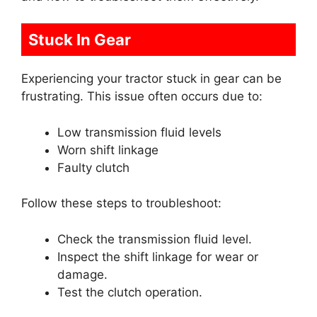
Stuck In Gear
Experiencing your tractor stuck in gear can be
frustrating. This issue often occurs due to:
Low transmission fluid levels
Worn shift linkage
Faulty clutch
Follow these steps to troubleshoot:
Check the transmission fluid level.
Inspect the shift linkage for wear or
damage.
Test the clutch operation.