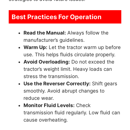
Best Practices For Operation
Read the Manual:
Always follow the
manufacturer’s guidelines.
Warm Up:
Let the tractor warm up before
use. This helps fluids circulate properly.
Avoid Overloading:
Do not exceed the
tractor’s weight limit. Heavy loads can
stress the transmission.
Use the Reverser Correctly:
Shift gears
smoothly. Avoid abrupt changes to
reduce wear.
Monitor Fluid Levels:
Check
transmission fluid regularly. Low fluid can
cause overheating.