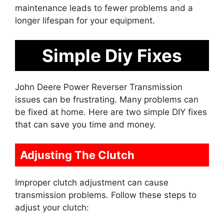
maintenance leads to fewer problems and a
longer lifespan for your equipment.
Simple Diy Fixes
John Deere Power Reverser Transmission
issues can be frustrating. Many problems can
be fixed at home. Here are two simple DIY fixes
that can save you time and money.
Adjusting The Clutch
Improper clutch adjustment can cause
transmission problems. Follow these steps to
adjust your clutch: