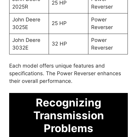
25 HP
2025R
Reverser
John Deere
Power
25 HP
3025E
Reverser
John Deere
Power
32 HP
3032E
Reverser
Each model offers unique features and
specifications. The Power Reverser enhances
their overall performance.
Recognizing
Transmission
Problems