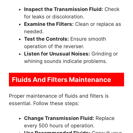
Inspect the Transmission Fluid:
Check
for leaks or discoloration.
Examine the Filters:
Clean or replace as
needed.
Test the Controls:
Ensure smooth
operation of the reverser.
Listen for Unusual Noises:
Grinding or
whining sounds indicate problems.
Fluids And Filters Maintenance
Proper maintenance of fluids and filters is
essential. Follow these steps:
Change Transmission Fluid:
Replace
every 500 hours of operation.