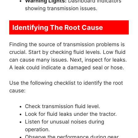
Warning Lights:
Dashboard indicators
showing transmission issues.
Identifying The Root Cause
Finding the source of transmission problems is
crucial. Start by checking fluid levels. Low fluid
can cause many issues. Next, inspect for leaks.
A leak could indicate a damaged seal or hose.
Use the following checklist to identify the root
cause:
Check transmission fluid level.
Look for fluid leaks under the tractor.
Listen for unusual noises during
operation.
Observe the performance during gear