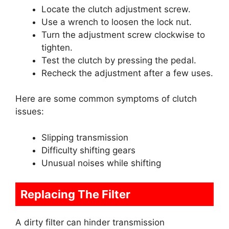
Locate the clutch adjustment screw.
Use a wrench to loosen the lock nut.
Turn the adjustment screw clockwise to
tighten.
Test the clutch by pressing the pedal.
Recheck the adjustment after a few uses.
Here are some common symptoms of clutch
issues:
Slipping transmission
Difficulty shifting gears
Unusual noises while shifting
Replacing The Filter
A dirty filter can hinder transmission