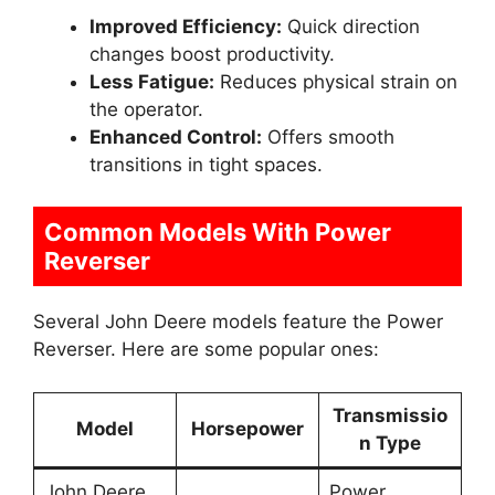
Improved Efficiency:
Quick direction
changes boost productivity.
Less Fatigue:
Reduces physical strain on
the operator.
Enhanced Control:
Offers smooth
transitions in tight spaces.
Common Models With Power
Reverser
Several John Deere models feature the Power
Reverser. Here are some popular ones:
Transmissio
Model
Horsepower
n Type
John Deere
Power