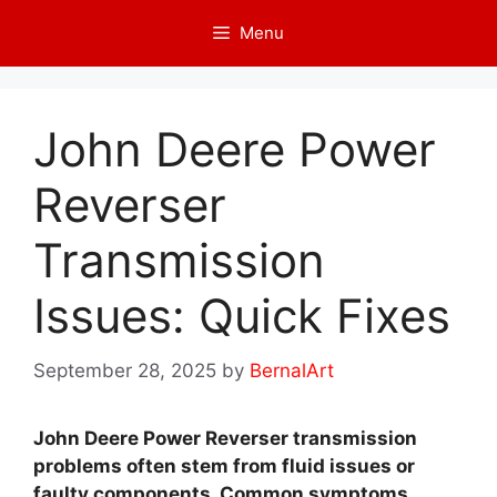
Skip
Menu
to
content
John Deere Power
Reverser
Transmission
Issues: Quick Fixes
September 28, 2025
by
BernalArt
John Deere Power Reverser transmission
problems often stem from fluid issues or
faulty components. Common symptoms