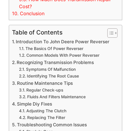
Cost?
10.
Conclusion
Table of Contents
Introduction To John Deere Power Reverser
The Basics Of Power Reverser
Common Models With Power Reverser
Recognizing Transmission Problems
Symptoms Of Malfunction
Identifying The Root Cause
Routine Maintenance Tips
Regular Check-ups
Fluids And Filters Maintenance
Simple Diy Fixes
Adjusting The Clutch
Replacing The Filter
Troubleshooting Common Issues