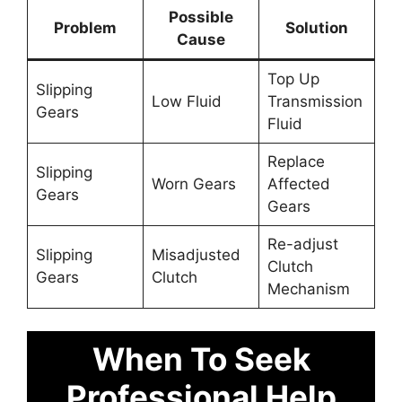
Possible
Problem
Solution
Cause
Top Up
Slipping
Low Fluid
Transmission
Gears
Fluid
Replace
Slipping
Worn Gears
Affected
Gears
Gears
Re-adjust
Slipping
Misadjusted
Clutch
Gears
Clutch
Mechanism
When To Seek
Professional Help