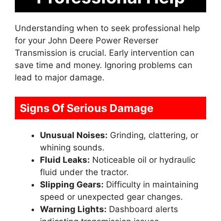
Understanding when to seek professional help
for your John Deere Power Reverser
Transmission is crucial. Early intervention can
save time and money. Ignoring problems can
lead to major damage.
Signs Of Serious Damage
Unusual Noises:
Grinding, clattering, or
whining sounds.
Fluid Leaks:
Noticeable oil or hydraulic
fluid under the tractor.
Slipping Gears:
Difficulty in maintaining
speed or unexpected gear changes.
Warning Lights:
Dashboard alerts