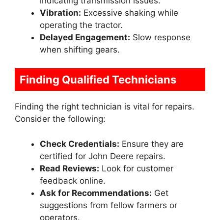
indicating transmission issues.
Vibration:
Excessive shaking while
operating the tractor.
Delayed Engagement:
Slow response
when shifting gears.
Finding Qualified Technicians
Finding the right technician is vital for repairs.
Consider the following:
Check Credentials:
Ensure they are
certified for John Deere repairs.
Read Reviews:
Look for customer
feedback online.
Ask for Recommendations:
Get
suggestions from fellow farmers or
operators.