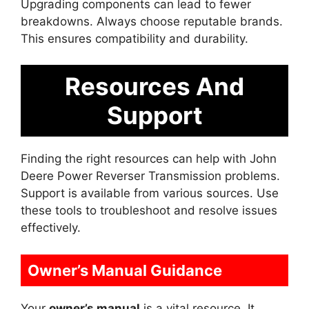
Upgrading components can lead to fewer
breakdowns. Always choose reputable brands.
This ensures compatibility and durability.
Resources And
Support
Finding the right resources can help with John
Deere Power Reverser Transmission problems.
Support is available from various sources. Use
these tools to troubleshoot and resolve issues
effectively.
Owner’s Manual Guidance
Your
owner’s manual
is a vital resource. It