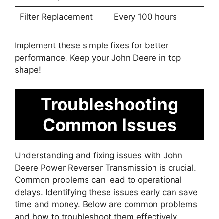
Filter Replacement
Every 100 hours
Implement these simple fixes for better
performance. Keep your John Deere in top
shape!
Troubleshooting
Common Issues
Understanding and fixing issues with John
Deere Power Reverser Transmission is crucial.
Common problems can lead to operational
delays. Identifying these issues early can save
time and money. Below are common problems
and how to troubleshoot them effectively.