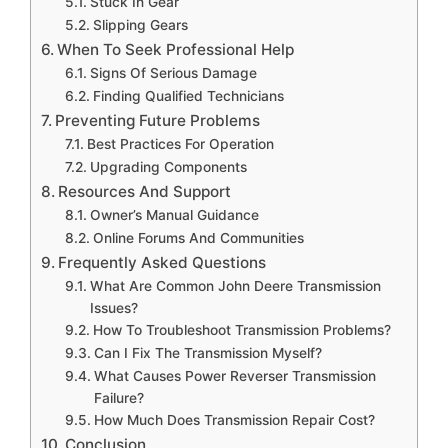
Stuck In Gear
Slipping Gears
When To Seek Professional Help
Signs Of Serious Damage
Finding Qualified Technicians
Preventing Future Problems
Best Practices For Operation
Upgrading Components
Resources And Support
Owner’s Manual Guidance
Online Forums And Communities
Frequently Asked Questions
What Are Common John Deere Transmission
Issues?
How To Troubleshoot Transmission Problems?
Can I Fix The Transmission Myself?
What Causes Power Reverser Transmission
Failure?
How Much Does Transmission Repair Cost?
Conclusion