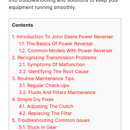
equipment running smoothly.
Contents
1.
Introduction To John Deere Power Reverser
1.1.
The Basics Of Power Reverser
1.2.
Common Models With Power Reverser
2.
Recognizing Transmission Problems
2.1.
Symptoms Of Malfunction
2.2.
Identifying The Root Cause
3.
Routine Maintenance Tips
3.1.
Regular Check-ups
3.2.
Fluids And Filters Maintenance
4.
Simple Diy Fixes
4.1.
Adjusting The Clutch
4.2.
Replacing The Filter
5.
Troubleshooting Common Issues
5.1.
Stuck In Gear