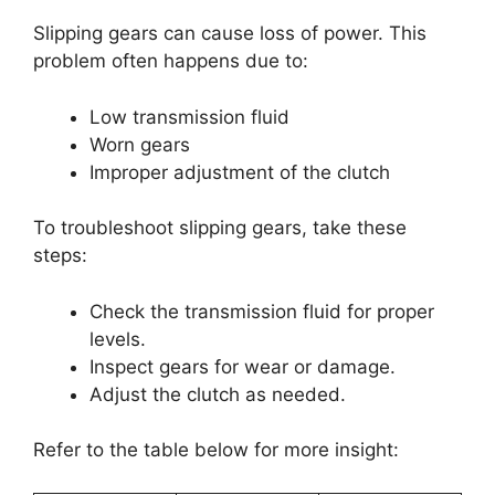
Slipping gears can cause loss of power. This
problem often happens due to:
Low transmission fluid
Worn gears
Improper adjustment of the clutch
To troubleshoot slipping gears, take these
steps:
Check the transmission fluid for proper
levels.
Inspect gears for wear or damage.
Adjust the clutch as needed.
Refer to the table below for more insight: