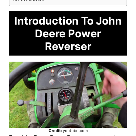
Introduction To John
Deere Power
Reverser
Credit:
youtube.com