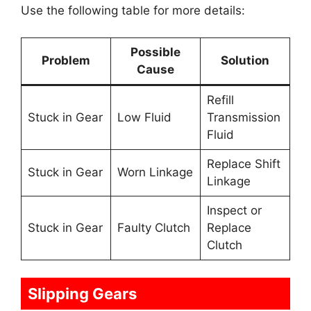
Use the following table for more details:
Possible
Problem
Solution
Cause
Refill
Stuck in Gear
Low Fluid
Transmission
Fluid
Replace Shift
Stuck in Gear
Worn Linkage
Linkage
Inspect or
Stuck in Gear
Faulty Clutch
Replace
Clutch
Slipping Gears