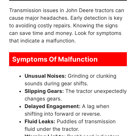
Transmission issues in John Deere tractors can
cause major headaches. Early detection is key
to avoiding costly repairs. Knowing the signs
can save time and money. Look for symptoms
that indicate a malfunction.
Symptoms Of Malfunction
Unusual Noises:
Grinding or clunking
sounds during gear shifts.
Slipping Gears:
The tractor unexpectedly
changes gears.
Delayed Engagement:
A lag when
shifting into forward or reverse.
Fluid Leaks:
Puddles of transmission
fluid under the tractor.