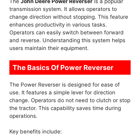
The
John Deere Power Reverser
is a popular
transmission system. It allows operators to
change direction without stopping. This feature
enhances productivity in various tasks.
Operators can easily switch between forward
and reverse. Understanding this system helps
users maintain their equipment.
The Basics Of Power Reverser
The Power Reverser is designed for ease of
use. It features a simple lever for direction
change. Operators do not need to clutch or stop
the tractor. This capability saves time during
operations.
Key benefits include: