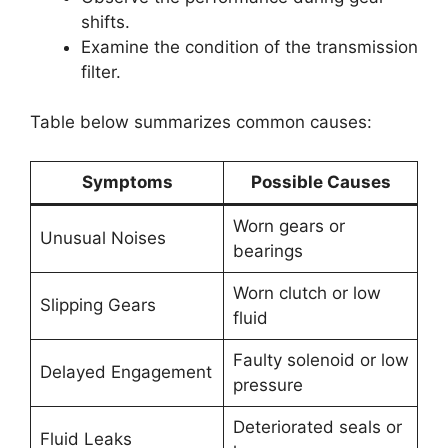
shifts.
Examine the condition of the transmission
filter.
Table below summarizes common causes:
Symptoms
Possible Causes
Worn gears or
Unusual Noises
bearings
Worn clutch or low
Slipping Gears
fluid
Faulty solenoid or low
Delayed Engagement
pressure
Deteriorated seals or
Fluid Leaks