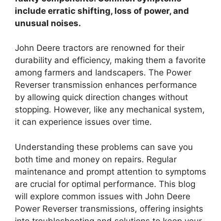
include erratic shifting, loss of power, and
unusual noises.
John Deere tractors are renowned for their
durability and efficiency, making them a favorite
among farmers and landscapers. The Power
Reverser transmission enhances performance
by allowing quick direction changes without
stopping. However, like any mechanical system,
it can experience issues over time.
Understanding these problems can save you
both time and money on repairs. Regular
maintenance and prompt attention to symptoms
are crucial for optimal performance. This blog
will explore common issues with John Deere
Power Reverser transmissions, offering insights
into troubleshooting and solutions to keep your