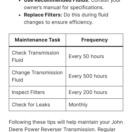
Use Recommended Fluids:
Consult your
owner’s manual for specifications.
Replace Filters:
Do this during fluid
changes to ensure efficiency.
Maintenance Task
Frequency
Check Transmission
Every 50 hours
Fluid
Change Transmission
Every 500 hours
Fluid
Inspect Filters
Every 200 hours
Check for Leaks
Monthly
Following these tips will help maintain your John
Deere Power Reverser Transmission. Regular