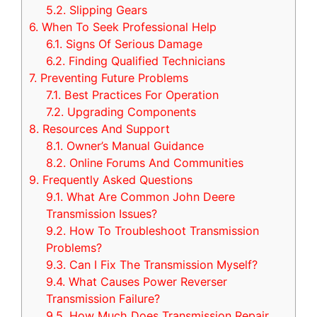
5.2.
Slipping Gears
6.
When To Seek Professional Help
6.1.
Signs Of Serious Damage
6.2.
Finding Qualified Technicians
7.
Preventing Future Problems
7.1.
Best Practices For Operation
7.2.
Upgrading Components
8.
Resources And Support
8.1.
Owner’s Manual Guidance
8.2.
Online Forums And Communities
9.
Frequently Asked Questions
9.1.
What Are Common John Deere
Transmission Issues?
9.2.
How To Troubleshoot Transmission
Problems?
9.3.
Can I Fix The Transmission Myself?
9.4.
What Causes Power Reverser
Transmission Failure?
9.5.
How Much Does Transmission Repair