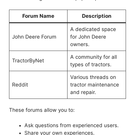
Forum Name
Description
A dedicated space
John Deere Forum
for John Deere
owners.
A community for all
TractorByNet
types of tractors.
Various threads on
Reddit
tractor maintenance
and repair.
These forums allow you to:
Ask questions from experienced users.
Share your own experiences.