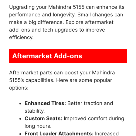
Upgrading your Mahindra 5155 can enhance its
performance and longevity. Small changes can
make a big difference. Explore aftermarket
add-ons and tech upgrades to improve
efficiency.
Aftermarket Add-ons
Aftermarket parts can boost your Mahindra
5155’s capabilities. Here are some popular
options:
Enhanced Tires:
Better traction and
stability.
Custom Seats:
Improved comfort during
long hours.
Front Loader Attachments:
Increased