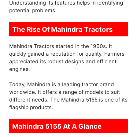
Understanding its features helps in identifying
potential problems.
The Rise Of Mahindra Tractors
Mahindra Tractors started in the 1960s. It
quickly gained a reputation for quality. Farmers
appreciated its robust designs and efficient
engines.
Today, Mahindra is a leading tractor brand
worldwide. It offers a range of models to suit
different needs. The Mahindra 5155 is one of its
flagship products.
Mahindra 5155 At A Glance