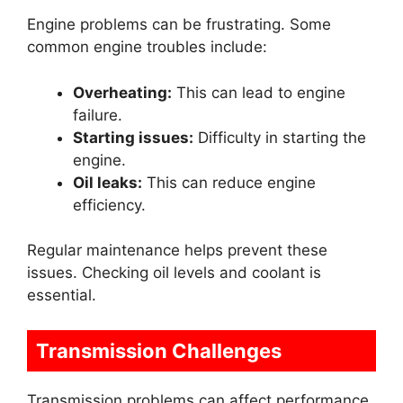
Engine problems can be frustrating. Some
common engine troubles include:
Overheating:
This can lead to engine
failure.
Starting issues:
Difficulty in starting the
engine.
Oil leaks:
This can reduce engine
efficiency.
Regular maintenance helps prevent these
issues. Checking oil levels and coolant is
essential.
Transmission Challenges
Transmission problems can affect performance.