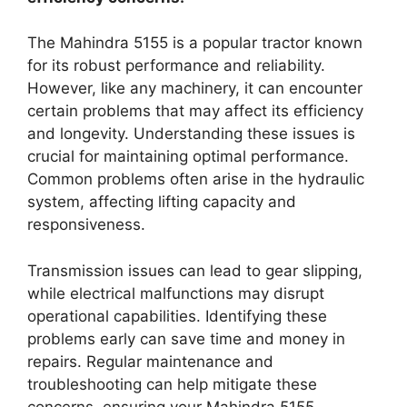
The Mahindra 5155 is a popular tractor known
for its robust performance and reliability.
However, like any machinery, it can encounter
certain problems that may affect its efficiency
and longevity. Understanding these issues is
crucial for maintaining optimal performance.
Common problems often arise in the hydraulic
system, affecting lifting capacity and
responsiveness.
Transmission issues can lead to gear slipping,
while electrical malfunctions may disrupt
operational capabilities. Identifying these
problems early can save time and money in
repairs. Regular maintenance and
troubleshooting can help mitigate these
concerns, ensuring your Mahindra 5155