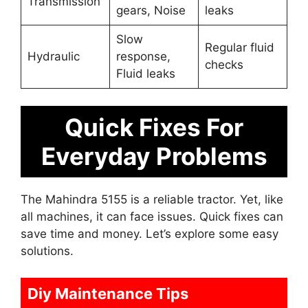
Transmission
gears, Noise
leaks
Slow
Regular fluid
Hydraulic
response,
checks
Fluid leaks
Quick Fixes For
Everyday Problems
The Mahindra 5155 is a reliable tractor. Yet, like
all machines, it can face issues. Quick fixes can
save time and money. Let’s explore some easy
solutions.
Diy Maintenance Tips