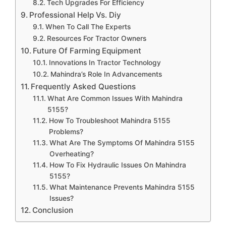
Tech Upgrades For Efficiency
Professional Help Vs. Diy
When To Call The Experts
Resources For Tractor Owners
Future Of Farming Equipment
Innovations In Tractor Technology
Mahindra’s Role In Advancements
Frequently Asked Questions
What Are Common Issues With Mahindra
5155?
How To Troubleshoot Mahindra 5155
Problems?
What Are The Symptoms Of Mahindra 5155
Overheating?
How To Fix Hydraulic Issues On Mahindra
5155?
What Maintenance Prevents Mahindra 5155
Issues?
Conclusion