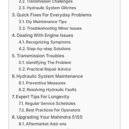
Transmission Challenges
Hydraulic System Glitches
Quick Fixes For Everyday Problems
Diy Maintenance Tips
Troubleshooting Minor Issues
Dealing With Engine Issues
Recognizing Symptoms
Step-by-step Solutions
Transmission Troubles
Identifying The Problem
Practical Repair Advice
Hydraulic System Maintenance
Preventive Measures
Resolving Hydraulic Faults
Expert Tips For Longevity
Regular Service Schedules
Best Practices For Operators
Upgrading Your Mahindra 5155
Aftermarket Add-ons