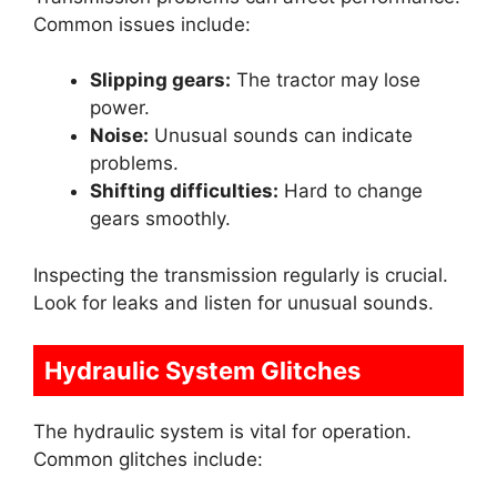
Common issues include:
Slipping gears:
The tractor may lose
power.
Noise:
Unusual sounds can indicate
problems.
Shifting difficulties:
Hard to change
gears smoothly.
Inspecting the transmission regularly is crucial.
Look for leaks and listen for unusual sounds.
Hydraulic System Glitches
The hydraulic system is vital for operation.
Common glitches include: