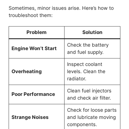
Sometimes, minor issues arise. Here’s how to
troubleshoot them:
Problem
Solution
Check the battery
Engine Won’t Start
and fuel supply.
Inspect coolant
Overheating
levels. Clean the
radiator.
Clean fuel injectors
Poor Performance
and check air filter.
Check for loose parts
Strange Noises
and lubricate moving
components.