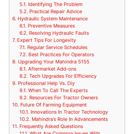
5.1.
Identifying The Problem
5.2.
Practical Repair Advice
6.
Hydraulic System Maintenance
6.1.
Preventive Measures
6.2.
Resolving Hydraulic Faults
7.
Expert Tips For Longevity
7.1.
Regular Service Schedules
7.2.
Best Practices For Operators
8.
Upgrading Your Mahindra 5155
8.1.
Aftermarket Add-ons
8.2.
Tech Upgrades For Efficiency
9.
Professional Help Vs. Diy
9.1.
When To Call The Experts
9.2.
Resources For Tractor Owners
10.
Future Of Farming Equipment
10.1.
Innovations In Tractor Technology
10.2.
Mahindra’s Role In Advancements
11.
Frequently Asked Questions
11.1.
What Are Common Issues With