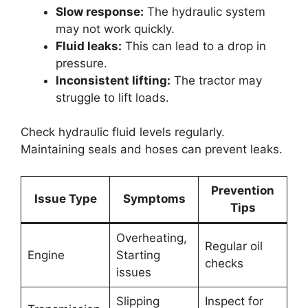
Slow response:
The hydraulic system
may not work quickly.
Fluid leaks:
This can lead to a drop in
pressure.
Inconsistent lifting:
The tractor may
struggle to lift loads.
Check hydraulic fluid levels regularly.
Maintaining seals and hoses can prevent leaks.
Prevention
Issue Type
Symptoms
Tips
Overheating,
Regular oil
Engine
Starting
checks
issues
Slipping
Inspect for