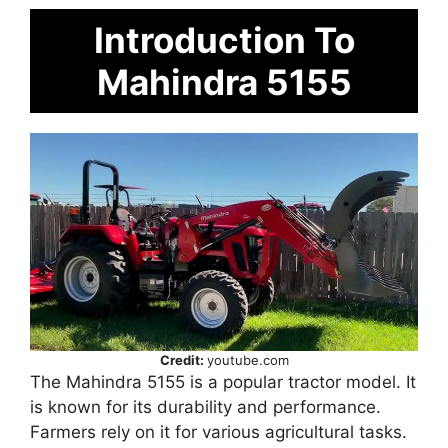
Introduction To
Mahindra 5155
Credit:
youtube.com
The Mahindra 5155 is a popular tractor model. It
is known for its durability and performance.
Farmers rely on it for various agricultural tasks.