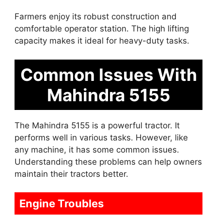
Farmers enjoy its robust construction and
comfortable operator station. The high lifting
capacity makes it ideal for heavy-duty tasks.
Common Issues With
Mahindra 5155
The Mahindra 5155 is a powerful tractor. It
performs well in various tasks. However, like
any machine, it has some common issues.
Understanding these problems can help owners
maintain their tractors better.
Engine Troubles