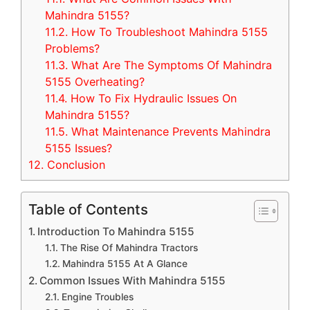
Mahindra 5155?
11.2.
How To Troubleshoot Mahindra 5155
Problems?
11.3.
What Are The Symptoms Of Mahindra
5155 Overheating?
11.4.
How To Fix Hydraulic Issues On
Mahindra 5155?
11.5.
What Maintenance Prevents Mahindra
5155 Issues?
12.
Conclusion
Table of Contents
Introduction To Mahindra 5155
The Rise Of Mahindra Tractors
Mahindra 5155 At A Glance
Common Issues With Mahindra 5155
Engine Troubles