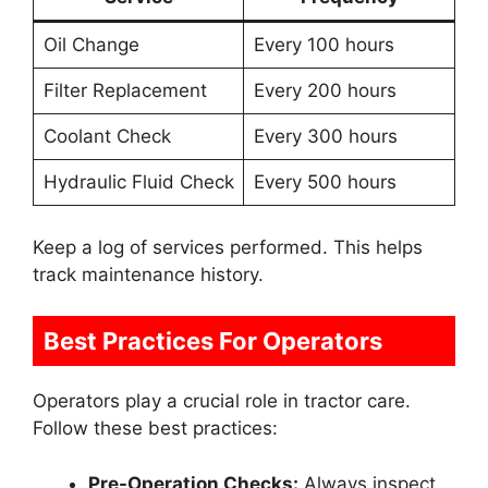
Oil Change
Every 100 hours
Filter Replacement
Every 200 hours
Coolant Check
Every 300 hours
Hydraulic Fluid Check
Every 500 hours
Keep a log of services performed. This helps
track maintenance history.
Best Practices For Operators
Operators play a crucial role in tractor care.
Follow these best practices:
Pre-Operation Checks:
Always inspect