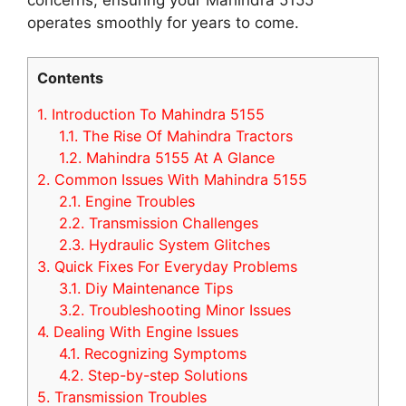
operates smoothly for years to come.
Contents
1.
Introduction To Mahindra 5155
1.1.
The Rise Of Mahindra Tractors
1.2.
Mahindra 5155 At A Glance
2.
Common Issues With Mahindra 5155
2.1.
Engine Troubles
2.2.
Transmission Challenges
2.3.
Hydraulic System Glitches
3.
Quick Fixes For Everyday Problems
3.1.
Diy Maintenance Tips
3.2.
Troubleshooting Minor Issues
4.
Dealing With Engine Issues
4.1.
Recognizing Symptoms
4.2.
Step-by-step Solutions
5.
Transmission Troubles