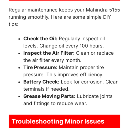
Regular maintenance keeps your Mahindra 5155
running smoothly. Here are some simple DIY
tips:
Check the Oil:
Regularly inspect oil
levels. Change oil every 100 hours.
Inspect the Air Filter:
Clean or replace
the air filter every month.
Tire Pressure:
Maintain proper tire
pressure. This improves efficiency.
Battery Check:
Look for corrosion. Clean
terminals if needed.
Grease Moving Parts:
Lubricate joints
and fittings to reduce wear.
Troubleshooting Minor Issues