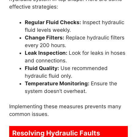
effective strategies:
Regular Fluid Checks:
Inspect hydraulic
fluid levels weekly.
Change Filters:
Replace hydraulic filters
every 200 hours.
Leak Inspection:
Look for leaks in hoses
and connections.
Fluid Quality:
Use recommended
hydraulic fluid only.
Temperature Monitoring:
Ensure the
system doesn’t overheat.
Implementing these measures prevents many
common issues.
Resolving Hydraulic Faults