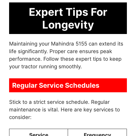
Expert Tips For
Longevity
Maintaining your Mahindra 5155 can extend its
life significantly. Proper care ensures peak
performance. Follow these expert tips to keep
your tractor running smoothly.
Regular Service Schedules
Stick to a strict service schedule. Regular
maintenance is vital. Here are key services to
consider:
Service
Frequency