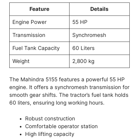
Feature
Details
Engine Power
55 HP
Transmission
Synchromesh
Fuel Tank Capacity
60 Liters
Weight
2,800 kg
The Mahindra 5155 features a powerful 55 HP
engine. It offers a synchromesh transmission for
smooth gear shifts. The tractor’s fuel tank holds
60 liters, ensuring long working hours.
Robust construction
Comfortable operator station
High lifting capacity