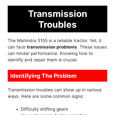
Transmission
Troubles
The Mahindra 5155 is a reliable tractor. Yet, it
can face
transmission problems
. These issues
can hinder performance. Knowing how to
identify and repair them is crucial.
Identifying The Problem
Transmission troubles can show up in various
ways. Here are some common signs:
Difficulty shifting gears