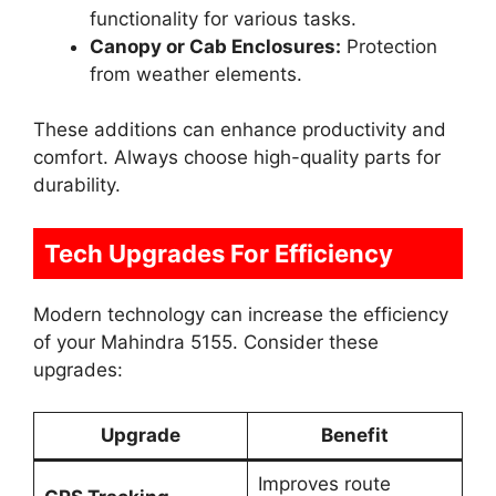
functionality for various tasks.
Canopy or Cab Enclosures:
Protection
from weather elements.
These additions can enhance productivity and
comfort. Always choose high-quality parts for
durability.
Tech Upgrades For Efficiency
Modern technology can increase the efficiency
of your Mahindra 5155. Consider these
upgrades:
Upgrade
Benefit
Improves route