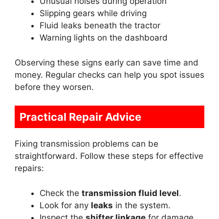
Unusual noises during operation
Slipping gears while driving
Fluid leaks beneath the tractor
Warning lights on the dashboard
Observing these signs early can save time and
money. Regular checks can help you spot issues
before they worsen.
Practical Repair Advice
Fixing transmission problems can be
straightforward. Follow these steps for effective
repairs:
Check the
transmission fluid level
.
Look for any
leaks
in the system.
Inspect the
shifter linkage
for damage.