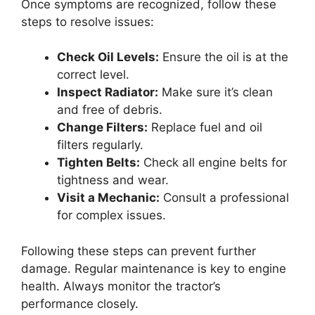
Once symptoms are recognized, follow these
steps to resolve issues:
Check Oil Levels:
Ensure the oil is at the
correct level.
Inspect Radiator:
Make sure it’s clean
and free of debris.
Change Filters:
Replace fuel and oil
filters regularly.
Tighten Belts:
Check all engine belts for
tightness and wear.
Visit a Mechanic:
Consult a professional
for complex issues.
Following these steps can prevent further
damage. Regular maintenance is key to engine
health. Always monitor the tractor’s
performance closely.