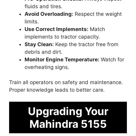
fluids and tires.
Avoid Overloading:
Respect the weight
limits.
Use Correct Implements:
Match
implements to tractor capacity.
Stay Clean:
Keep the tractor free from
debris and dirt.
Monitor Engine Temperature:
Watch for
overheating signs.
Train all operators on safety and maintenance.
Proper knowledge leads to better care.
Upgrading Your
Mahindra 5155