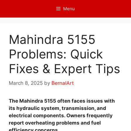
Skip
Menu
to
content
Mahindra 5155
Problems: Quick
Fixes & Expert Tips
March 8, 2025
by
BernalArt
The Mahindra 5155 often faces issues with
its hydraulic system, transmission, and
electrical components. Owners frequently
report overheating problems and fuel
efficiency concerns.