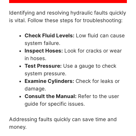
Identifying and resolving hydraulic faults quickly
is vital. Follow these steps for troubleshooting:
Check Fluid Levels:
Low fluid can cause
system failure.
Inspect Hoses:
Look for cracks or wear
in hoses.
Test Pressure:
Use a gauge to check
system pressure.
Examine Cylinders:
Check for leaks or
damage.
Consult the Manual:
Refer to the user
guide for specific issues.
Addressing faults quickly can save time and
money.