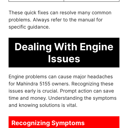
These quick fixes can resolve many common
problems. Always refer to the manual for
specific guidance.
Dealing With Engine
Issues
Engine problems can cause major headaches
for Mahindra 5155 owners. Recognizing these
issues early is crucial. Prompt action can save
time and money. Understanding the symptoms
and knowing solutions is vital.
Recognizing Symptoms