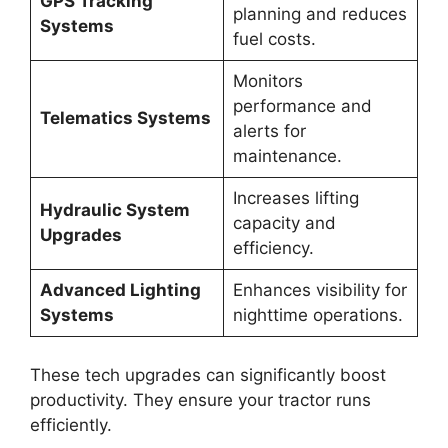
GPS Tracking
planning and reduces
Systems
fuel costs.
Monitors
performance and
Telematics Systems
alerts for
maintenance.
Increases lifting
Hydraulic System
capacity and
Upgrades
efficiency.
Advanced Lighting
Enhances visibility for
Systems
nighttime operations.
These tech upgrades can significantly boost
productivity. They ensure your tractor runs
efficiently.