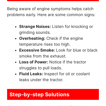
Being aware of engine symptoms helps catch
problems early. Here are some common signs:
Strange Noises:
Listen for knocking or
grinding sounds.
Overheating:
Check if the engine
temperature rises too high.
Excessive Smoke:
Look for blue or black
smoke from the exhaust.
Loss of Power:
Notice if the tractor
struggles to pull loads.
Fluid Leaks:
Inspect for oil or coolant
leaks under the tractor.
Step-by-step Solutions