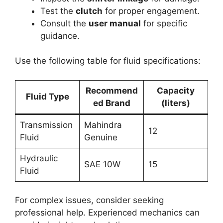
Test the
clutch
for proper engagement.
Consult the
user manual
for specific
guidance.
Use the following table for fluid specifications:
Recommend
Capacity
Fluid Type
ed Brand
(liters)
Transmission
Mahindra
12
Fluid
Genuine
Hydraulic
SAE 10W
15
Fluid
For complex issues, consider seeking
professional help. Experienced mechanics can