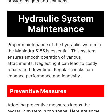
provide insights and solutions.
Hydraulic System
Maintenance
Proper maintenance of the hydraulic system in
the Mahindra 5155 is essential. This system
ensures smooth operation of various
attachments. Neglecting it can lead to costly
repairs and downtime. Regular checks can
enhance performance and longevity.
Preventive Measures
Adopting preventive measures keeps the
hydraulic system in top shape. Here are some