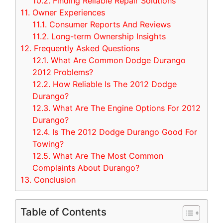
10.2.
Finding Reliable Repair Solutions
11.
Owner Experiences
11.1.
Consumer Reports And Reviews
11.2.
Long-term Ownership Insights
12.
Frequently Asked Questions
12.1.
What Are Common Dodge Durango
2012 Problems?
12.2.
How Reliable Is The 2012 Dodge
Durango?
12.3.
What Are The Engine Options For 2012
Durango?
12.4.
Is The 2012 Dodge Durango Good For
Towing?
12.5.
What Are The Most Common
Complaints About Durango?
13.
Conclusion
Table of Contents