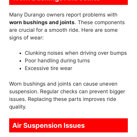
Many Durango owners report problems with
worn bushings and joints
. These components
are crucial for a smooth ride. Here are some
signs of wear:
Clunking noises when driving over bumps
Poor handling during turns
Excessive tire wear
Worn bushings and joints can cause uneven
suspension. Regular checks can prevent bigger
issues. Replacing these parts improves ride
quality.
Air Suspension Issues