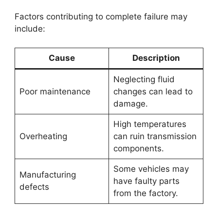
Factors contributing to complete failure may
include:
Cause
Description
Neglecting fluid
Poor maintenance
changes can lead to
damage.
High temperatures
Overheating
can ruin transmission
components.
Some vehicles may
Manufacturing
have faulty parts
defects
from the factory.