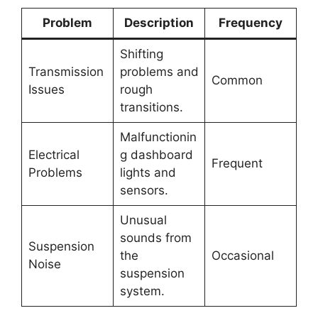
Problem
Description
Frequency
Shifting
Transmission
problems and
Common
Issues
rough
transitions.
Malfunctionin
Electrical
g dashboard
Frequent
Problems
lights and
sensors.
Unusual
sounds from
Suspension
the
Occasional
Noise
suspension
system.