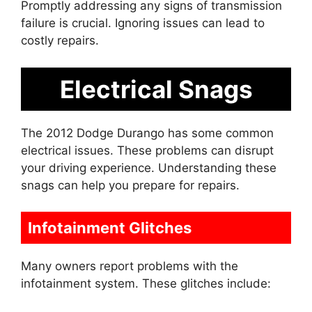
Promptly addressing any signs of transmission
failure is crucial. Ignoring issues can lead to
costly repairs.
Electrical Snags
The 2012 Dodge Durango has some common
electrical issues. These problems can disrupt
your driving experience. Understanding these
snags can help you prepare for repairs.
Infotainment Glitches
Many owners report problems with the
infotainment system. These glitches include: