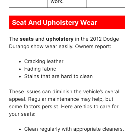
work.
Seat And Upholstery Wear
The
seats
and
upholstery
in the 2012 Dodge
Durango show wear easily. Owners report:
Cracking leather
Fading fabric
Stains that are hard to clean
These issues can diminish the vehicle’s overall
appeal. Regular maintenance may help, but
some factors persist. Here are tips to care for
your seats:
Clean regularly with appropriate cleaners.