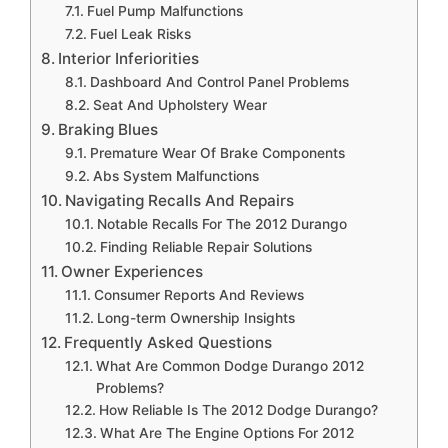
Fuel Pump Malfunctions
Fuel Leak Risks
Interior Inferiorities
Dashboard And Control Panel Problems
Seat And Upholstery Wear
Braking Blues
Premature Wear Of Brake Components
Abs System Malfunctions
Navigating Recalls And Repairs
Notable Recalls For The 2012 Durango
Finding Reliable Repair Solutions
Owner Experiences
Consumer Reports And Reviews
Long-term Ownership Insights
Frequently Asked Questions
What Are Common Dodge Durango 2012
Problems?
How Reliable Is The 2012 Dodge Durango?
What Are The Engine Options For 2012