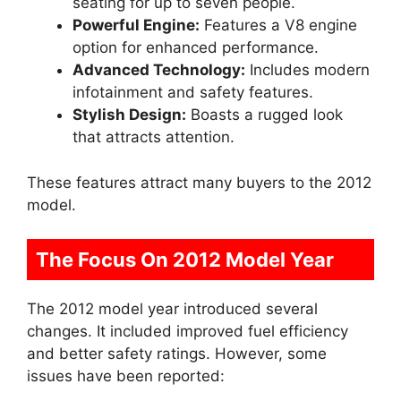
seating for up to seven people.
Powerful Engine:
Features a V8 engine
option for enhanced performance.
Advanced Technology:
Includes modern
infotainment and safety features.
Stylish Design:
Boasts a rugged look
that attracts attention.
These features attract many buyers to the 2012
model.
The Focus On 2012 Model Year
The 2012 model year introduced several
changes. It included improved fuel efficiency
and better safety ratings. However, some
issues have been reported: