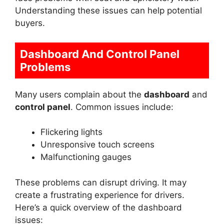
Understanding these issues can help potential
buyers.
Dashboard And Control Panel
Problems
Many users complain about the
dashboard
and
control panel
. Common issues include:
Flickering lights
Unresponsive touch screens
Malfunctioning gauges
These problems can disrupt driving. It may
create a frustrating experience for drivers.
Here’s a quick overview of the dashboard
issues: