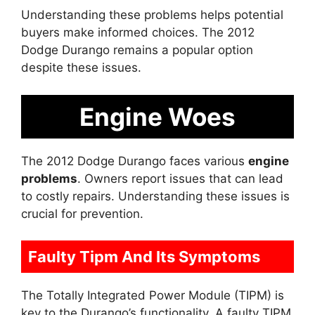
Understanding these problems helps potential
buyers make informed choices. The 2012
Dodge Durango remains a popular option
despite these issues.
Engine Woes
The 2012 Dodge Durango faces various
engine
problems
. Owners report issues that can lead
to costly repairs. Understanding these issues is
crucial for prevention.
Faulty Tipm And Its Symptoms
The Totally Integrated Power Module (TIPM) is
key to the Durango’s functionality. A faulty TIPM