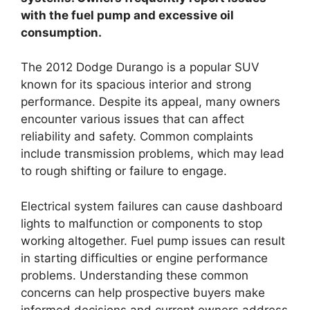
with the fuel pump and excessive oil
consumption.
The 2012 Dodge Durango is a popular SUV
known for its spacious interior and strong
performance. Despite its appeal, many owners
encounter various issues that can affect
reliability and safety. Common complaints
include transmission problems, which may lead
to rough shifting or failure to engage.
Electrical system failures can cause dashboard
lights to malfunction or components to stop
working altogether. Fuel pump issues can result
in starting difficulties or engine performance
problems. Understanding these common
concerns can help prospective buyers make
informed decisions and current owners address