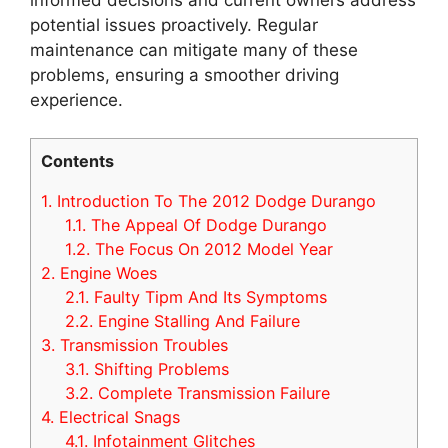
potential issues proactively. Regular
maintenance can mitigate many of these
problems, ensuring a smoother driving
experience.
Contents
1.
Introduction To The 2012 Dodge Durango
1.1.
The Appeal Of Dodge Durango
1.2.
The Focus On 2012 Model Year
2.
Engine Woes
2.1.
Faulty Tipm And Its Symptoms
2.2.
Engine Stalling And Failure
3.
Transmission Troubles
3.1.
Shifting Problems
3.2.
Complete Transmission Failure
4.
Electrical Snags
4.1.
Infotainment Glitches