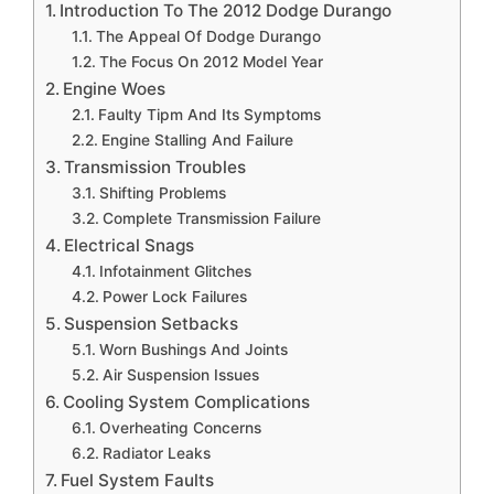
Introduction To The 2012 Dodge Durango
The Appeal Of Dodge Durango
The Focus On 2012 Model Year
Engine Woes
Faulty Tipm And Its Symptoms
Engine Stalling And Failure
Transmission Troubles
Shifting Problems
Complete Transmission Failure
Electrical Snags
Infotainment Glitches
Power Lock Failures
Suspension Setbacks
Worn Bushings And Joints
Air Suspension Issues
Cooling System Complications
Overheating Concerns
Radiator Leaks
Fuel System Faults