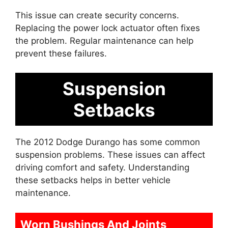
This issue can create security concerns.
Replacing the power lock actuator often fixes
the problem. Regular maintenance can help
prevent these failures.
Suspension
Setbacks
The 2012 Dodge Durango has some common
suspension problems. These issues can affect
driving comfort and safety. Understanding
these setbacks helps in better vehicle
maintenance.
Worn Bushings And Joints