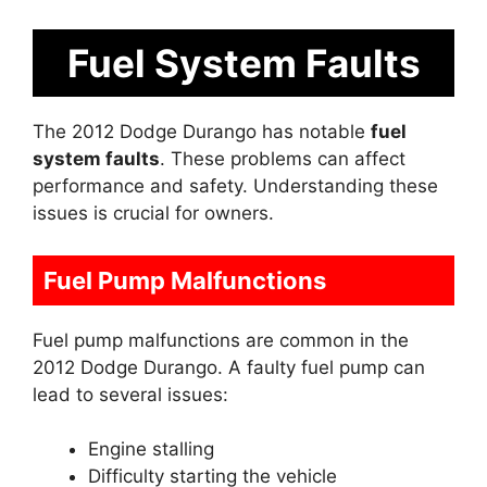
Fuel System Faults
The 2012 Dodge Durango has notable
fuel
system faults
. These problems can affect
performance and safety. Understanding these
issues is crucial for owners.
Fuel Pump Malfunctions
Fuel pump malfunctions are common in the
2012 Dodge Durango. A faulty fuel pump can
lead to several issues:
Engine stalling
Difficulty starting the vehicle