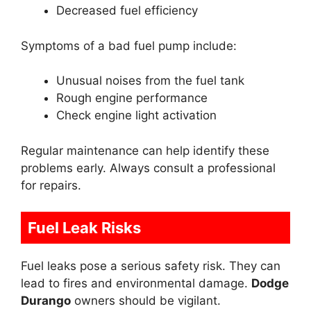
Decreased fuel efficiency
Symptoms of a bad fuel pump include:
Unusual noises from the fuel tank
Rough engine performance
Check engine light activation
Regular maintenance can help identify these
problems early. Always consult a professional
for repairs.
Fuel Leak Risks
Fuel leaks pose a serious safety risk. They can
lead to fires and environmental damage.
Dodge
Durango
owners should be vigilant.