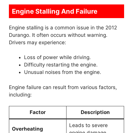
Engine Stalling And Failure
Engine stalling is a common issue in the 2012
Durango. It often occurs without warning.
Drivers may experience:
Loss of power while driving.
Difficulty restarting the engine.
Unusual noises from the engine.
Engine failure can result from various factors,
including:
Factor
Description
Leads to severe
Overheating
engine damage.