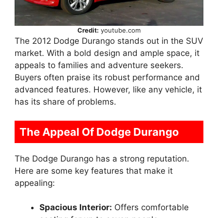
Credit:
youtube.com
The 2012 Dodge Durango stands out in the SUV
market. With a bold design and ample space, it
appeals to families and adventure seekers.
Buyers often praise its robust performance and
advanced features. However, like any vehicle, it
has its share of problems.
The Appeal Of Dodge Durango
The Dodge Durango has a strong reputation.
Here are some key features that make it
appealing:
Spacious Interior:
Offers comfortable