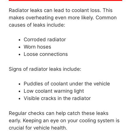
Radiator leaks can lead to coolant loss. This
makes overheating even more likely. Common
causes of leaks include:
Corroded radiator
Worn hoses
Loose connections
Signs of radiator leaks include:
Puddles of coolant under the vehicle
Low coolant warning light
Visible cracks in the radiator
Regular checks can help catch these leaks
early. Keeping an eye on your cooling system is
crucial for vehicle health.