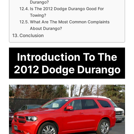
Durango?
Is The 2012 Dodge Durango Good For
Towing?
What Are The Most Common Complaints
About Durango?
Conclusion
Introduction To The
2012 Dodge Durango