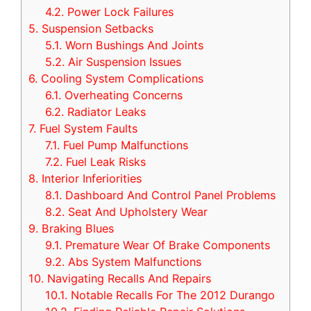
4.2.
Power Lock Failures
5.
Suspension Setbacks
5.1.
Worn Bushings And Joints
5.2.
Air Suspension Issues
6.
Cooling System Complications
6.1.
Overheating Concerns
6.2.
Radiator Leaks
7.
Fuel System Faults
7.1.
Fuel Pump Malfunctions
7.2.
Fuel Leak Risks
8.
Interior Inferiorities
8.1.
Dashboard And Control Panel Problems
8.2.
Seat And Upholstery Wear
9.
Braking Blues
9.1.
Premature Wear Of Brake Components
9.2.
Abs System Malfunctions
10.
Navigating Recalls And Repairs
10.1.
Notable Recalls For The 2012 Durango