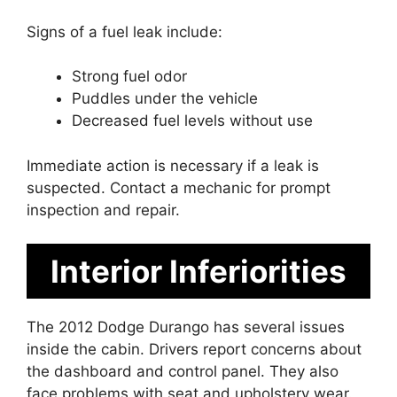
Signs of a fuel leak include:
Strong fuel odor
Puddles under the vehicle
Decreased fuel levels without use
Immediate action is necessary if a leak is
suspected. Contact a mechanic for prompt
inspection and repair.
Interior Inferiorities
The 2012 Dodge Durango has several issues
inside the cabin. Drivers report concerns about
the dashboard and control panel. They also
face problems with seat and upholstery wear.