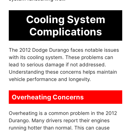
Cooling System
Complications
The 2012 Dodge Durango faces notable issues
with its cooling system. These problems can
lead to serious damage if not addressed.
Understanding these concerns helps maintain
vehicle performance and longevity.
Overheating Concerns
Overheating is a common problem in the 2012
Durango. Many drivers report their engines
running hotter than normal. This can cause