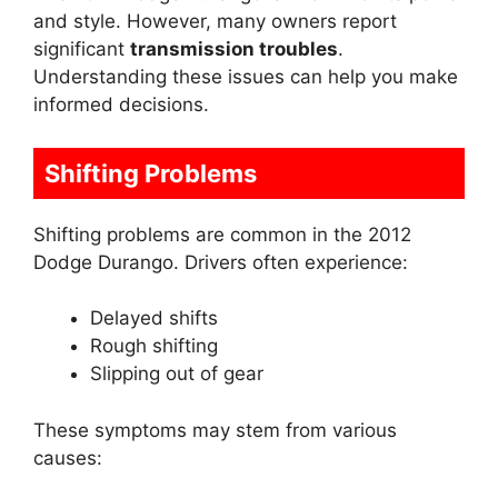
and style. However, many owners report
significant
transmission troubles
.
Understanding these issues can help you make
informed decisions.
Shifting Problems
Shifting problems are common in the 2012
Dodge Durango. Drivers often experience:
Delayed shifts
Rough shifting
Slipping out of gear
These symptoms may stem from various
causes: