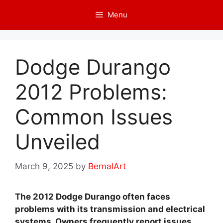
Skip
Menu
to
content
Dodge Durango
2012 Problems:
Common Issues
Unveiled
March 9, 2025
by
BernalArt
The 2012 Dodge Durango often faces
problems with its transmission and electrical
systems. Owners frequently report issues