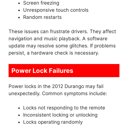
Screen freezing
Unresponsive touch controls
Random restarts
These issues can frustrate drivers. They affect
navigation and music playback. A software
update may resolve some glitches. If problems
persist, a hardware check is necessary.
Power Lock Failures
Power locks in the 2012 Durango may fail
unexpectedly. Common symptoms include:
Locks not responding to the remote
Inconsistent locking or unlocking
Locks operating randomly