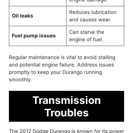
Reduces lubrication
Oil leaks
and causes wear.
Can starve the
Fuel pump issues
engine of fuel.
Regular maintenance is vital to avoid stalling
and potential engine failure. Address issues
promptly to keep your Durango running
smoothly.
Transmission
Troubles
The 2012 Dodge Durango is known for its power