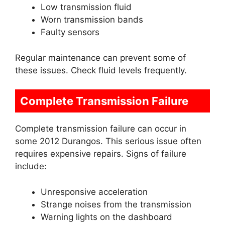
Low transmission fluid
Worn transmission bands
Faulty sensors
Regular maintenance can prevent some of
these issues. Check fluid levels frequently.
Complete Transmission Failure
Complete transmission failure can occur in
some 2012 Durangos. This serious issue often
requires expensive repairs. Signs of failure
include:
Unresponsive acceleration
Strange noises from the transmission
Warning lights on the dashboard