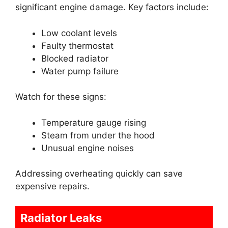
significant engine damage. Key factors include:
Low coolant levels
Faulty thermostat
Blocked radiator
Water pump failure
Watch for these signs:
Temperature gauge rising
Steam from under the hood
Unusual engine noises
Addressing overheating quickly can save
expensive repairs.
Radiator Leaks