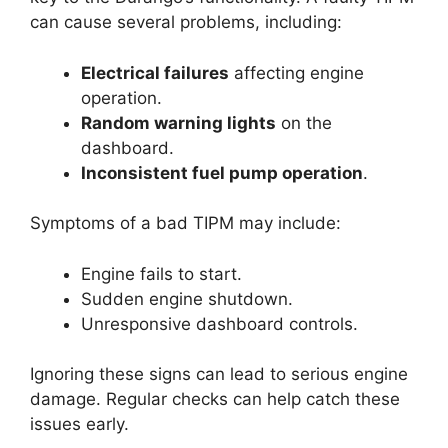
can cause several problems, including:
Electrical failures
affecting engine
operation.
Random warning lights
on the
dashboard.
Inconsistent fuel pump operation
.
Symptoms of a bad TIPM may include:
Engine fails to start.
Sudden engine shutdown.
Unresponsive dashboard controls.
Ignoring these signs can lead to serious engine
damage. Regular checks can help catch these
issues early.