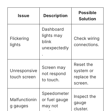
Possible
Issue
Description
Solution
Dashboard
lights may
Flickering
Check wiring
blink
lights
connections.
unexpectedly
.
Reset the
Screen may
Unresponsive
system or
not respond
touch screen
replace the
to touch.
screen.
Speedometer
Inspect the
Malfunctionin
or fuel gauge
gauge
g gauges
may not
cluster.