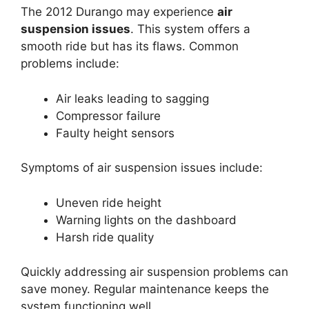
The 2012 Durango may experience
air
suspension issues
. This system offers a
smooth ride but has its flaws. Common
problems include:
Air leaks leading to sagging
Compressor failure
Faulty height sensors
Symptoms of air suspension issues include:
Uneven ride height
Warning lights on the dashboard
Harsh ride quality
Quickly addressing air suspension problems can
save money. Regular maintenance keeps the
system functioning well.