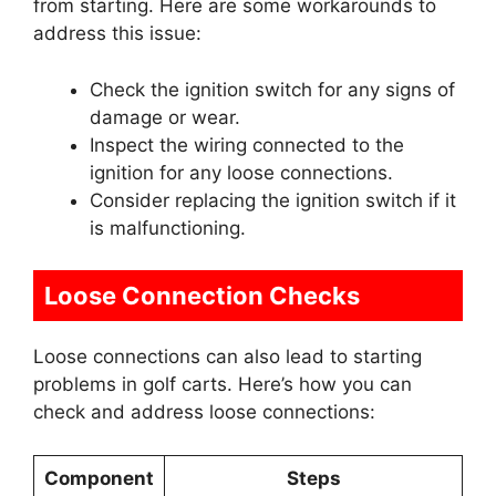
from starting. Here are some workarounds to
address this issue:
Check the ignition switch for any signs of
damage or wear.
Inspect the wiring connected to the
ignition for any loose connections.
Consider replacing the ignition switch if it
is malfunctioning.
Loose Connection Checks
Loose connections can also lead to starting
problems in golf carts. Here’s how you can
check and address loose connections:
Component
Steps