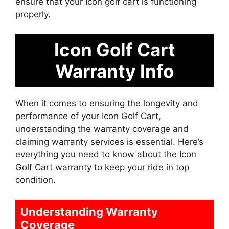
ensure that your Icon golf cart is functioning
properly.
Icon Golf Cart
Warranty Info
When it comes to ensuring the longevity and
performance of your Icon Golf Cart,
understanding the warranty coverage and
claiming warranty services is essential. Here’s
everything you need to know about the Icon
Golf Cart warranty to keep your ride in top
condition.
Understanding Warranty
Coverage