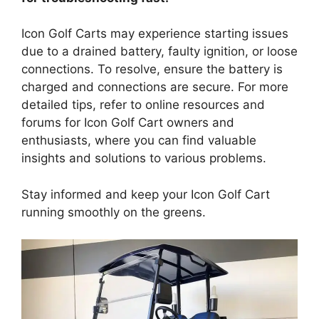
Icon Golf Carts may experience starting issues
due to a drained battery, faulty ignition, or loose
connections. To resolve, ensure the battery is
charged and connections are secure. For more
detailed tips, refer to online resources and
forums for Icon Golf Cart owners and
enthusiasts, where you can find valuable
insights and solutions to various problems.
Stay informed and keep your Icon Golf Cart
running smoothly on the greens.