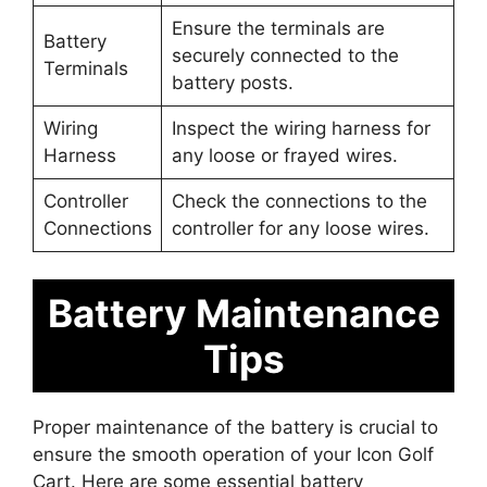
Ensure the terminals are
Battery
securely connected to the
Terminals
battery posts.
Wiring
Inspect the wiring harness for
Harness
any loose or frayed wires.
Controller
Check the connections to the
Connections
controller for any loose wires.
Battery Maintenance
Tips
Proper maintenance of the battery is crucial to
ensure the smooth operation of your Icon Golf
Cart. Here are some essential battery