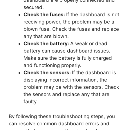
dashboard are properly connected and
secured.
Check the fuses:
If the dashboard is not
receiving power, the problem may be a
blown fuse. Check the fuses and replace
any that are blown.
Check the battery:
A weak or dead
battery can cause dashboard issues.
Make sure the battery is fully charged
and functioning properly.
Check the sensors:
If the dashboard is
displaying incorrect information, the
problem may be with the sensors. Check
the sensors and replace any that are
faulty.
By following these troubleshooting steps, you
can resolve common dashboard errors and