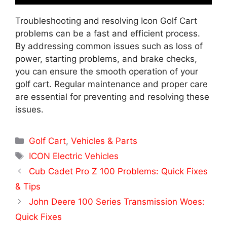
Troubleshooting and resolving Icon Golf Cart
problems can be a fast and efficient process.
By addressing common issues such as loss of
power, starting problems, and brake checks,
you can ensure the smooth operation of your
golf cart. Regular maintenance and proper care
are essential for preventing and resolving these
issues.
Categories
Golf Cart
,
Vehicles & Parts
Tags
ICON Electric Vehicles
Cub Cadet Pro Z 100 Problems: Quick Fixes
& Tips
John Deere 100 Series Transmission Woes:
Quick Fixes