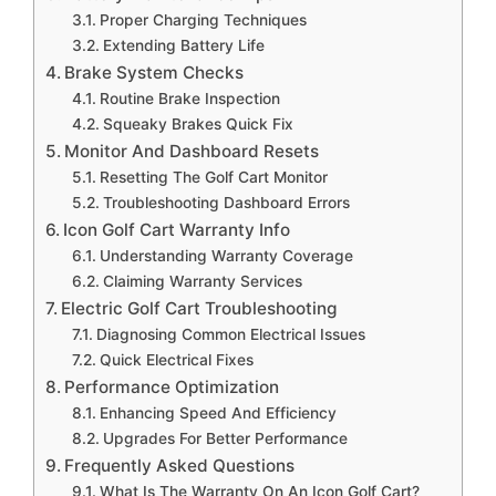
Proper Charging Techniques
Extending Battery Life
Brake System Checks
Routine Brake Inspection
Squeaky Brakes Quick Fix
Monitor And Dashboard Resets
Resetting The Golf Cart Monitor
Troubleshooting Dashboard Errors
Icon Golf Cart Warranty Info
Understanding Warranty Coverage
Claiming Warranty Services
Electric Golf Cart Troubleshooting
Diagnosing Common Electrical Issues
Quick Electrical Fixes
Performance Optimization
Enhancing Speed And Efficiency
Upgrades For Better Performance
Frequently Asked Questions
What Is The Warranty On An Icon Golf Cart?