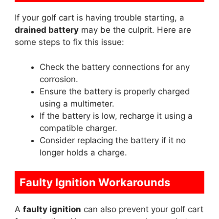
If your golf cart is having trouble starting, a
drained battery
may be the culprit. Here are
some steps to fix this issue:
Check the battery connections for any
corrosion.
Ensure the battery is properly charged
using a multimeter.
If the battery is low, recharge it using a
compatible charger.
Consider replacing the battery if it no
longer holds a charge.
Faulty Ignition Workarounds
A
faulty ignition
can also prevent your golf cart