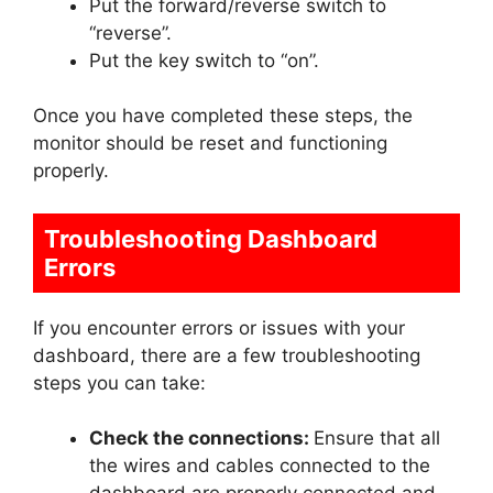
Put the forward/reverse switch to
“reverse”.
Put the key switch to “on”.
Once you have completed these steps, the
monitor should be reset and functioning
properly.
Troubleshooting Dashboard
Errors
If you encounter errors or issues with your
dashboard, there are a few troubleshooting
steps you can take:
Check the connections:
Ensure that all
the wires and cables connected to the