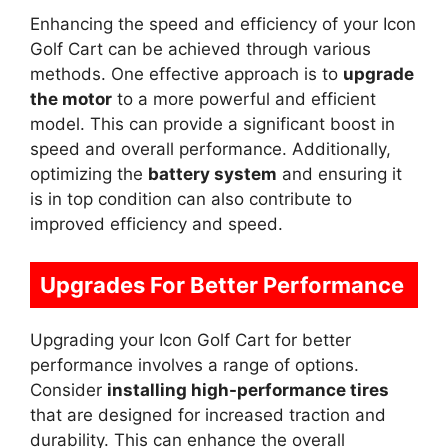
Enhancing the speed and efficiency of your Icon
Golf Cart can be achieved through various
methods. One effective approach is to
upgrade
the motor
to a more powerful and efficient
model. This can provide a significant boost in
speed and overall performance. Additionally,
optimizing the
battery system
and ensuring it
is in top condition can also contribute to
improved efficiency and speed.
Upgrades For Better Performance
Upgrading your Icon Golf Cart for better
performance involves a range of options.
Consider
installing high-performance tires
that are designed for increased traction and
durability. This can enhance the overall