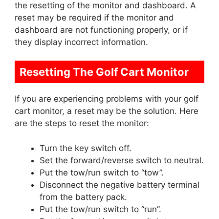
the resetting of the monitor and dashboard. A
reset may be required if the monitor and
dashboard are not functioning properly, or if
they display incorrect information.
Resetting The Golf Cart Monitor
If you are experiencing problems with your golf
cart monitor, a reset may be the solution. Here
are the steps to reset the monitor:
Turn the key switch off.
Set the forward/reverse switch to neutral.
Put the tow/run switch to “tow”.
Disconnect the negative battery terminal
from the battery pack.
Put the tow/run switch to “run”.