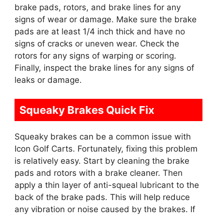
brake pads, rotors, and brake lines for any
signs of wear or damage. Make sure the brake
pads are at least 1/4 inch thick and have no
signs of cracks or uneven wear. Check the
rotors for any signs of warping or scoring.
Finally, inspect the brake lines for any signs of
leaks or damage.
Squeaky Brakes Quick Fix
Squeaky brakes can be a common issue with
Icon Golf Carts. Fortunately, fixing this problem
is relatively easy. Start by cleaning the brake
pads and rotors with a brake cleaner. Then
apply a thin layer of anti-squeal lubricant to the
back of the brake pads. This will help reduce
any vibration or noise caused by the brakes. If