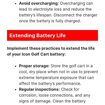
Avoid overcharging:
Overcharging can
lead to electrolyte loss and reduce the
battery’s lifespan. Disconnect the charger
once the battery is fully charged.
Extending Battery Life
Implement these practices to extend the life
of your Icon Golf Cart battery:
Proper storage:
Store the golf cart in a
cool, dry place when not in use to prevent
extreme temperature exposure that can
affect the battery’s performance.
Regular inspections:
Check for
corrosion, loose connections, and any
signs of damage. Clean the battery