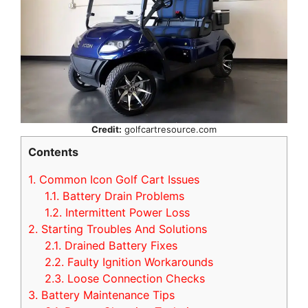
Credit:
golfcartresource.com
Contents
1.
Common Icon Golf Cart Issues
1.1.
Battery Drain Problems
1.2.
Intermittent Power Loss
2.
Starting Troubles And Solutions
2.1.
Drained Battery Fixes
2.2.
Faulty Ignition Workarounds
2.3.
Loose Connection Checks
3.
Battery Maintenance Tips