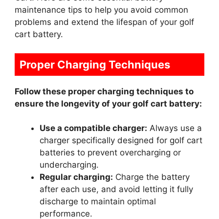
maintenance tips to help you avoid common
problems and extend the lifespan of your golf
cart battery.
Proper Charging Techniques
Follow these proper charging techniques to
ensure the longevity of your golf cart battery:
Use a compatible charger:
Always use a
charger specifically designed for golf cart
batteries to prevent overcharging or
undercharging.
Regular charging:
Charge the battery
after each use, and avoid letting it fully
discharge to maintain optimal
performance.