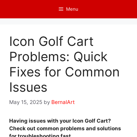
Skip
Menu
to
content
Icon Golf Cart
Problems: Quick
Fixes for Common
Issues
May 15, 2025
by
BernalArt
Having issues with your Icon Golf Cart?
Check out common problems and solutions
for troubleshooting fast.