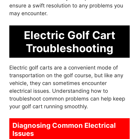
ensure a swift resolution to any problems you
may encounter.
Electric Golf Cart
Troubleshooting
Electric golf carts are a convenient mode of
transportation on the golf course, but like any
vehicle, they can sometimes encounter
electrical issues. Understanding how to
troubleshoot common problems can help keep
your golf cart running smoothly.
Diagnosing Common Electrical
Issues