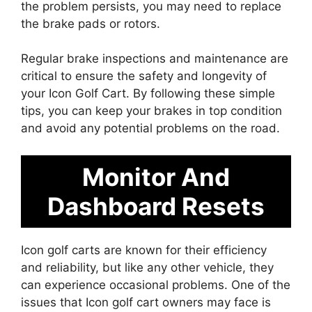
the problem persists, you may need to replace
the brake pads or rotors.
Regular brake inspections and maintenance are
critical to ensure the safety and longevity of
your Icon Golf Cart. By following these simple
tips, you can keep your brakes in top condition
and avoid any potential problems on the road.
Monitor And
Dashboard Resets
Icon golf carts are known for their efficiency
and reliability, but like any other vehicle, they
can experience occasional problems. One of the
issues that Icon golf cart owners may face is