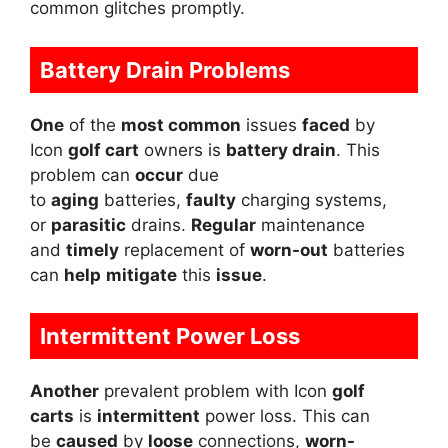
common glitches promptly.
Battery Drain Problems
One
of the
most common
issues
faced
by
Icon
golf cart
owners is
battery drain
. This
problem can
occur
due
to
aging
batteries,
faulty
charging systems,
or
parasitic
drains.
Regular
maintenance
and
timely
replacement of
worn-out
batteries
can
help
mitigate
this
issue
.
Intermittent Power Loss
Another
prevalent problem with Icon
golf
carts
is
intermittent
power loss. This can
be
caused
by
loose
connections,
worn-