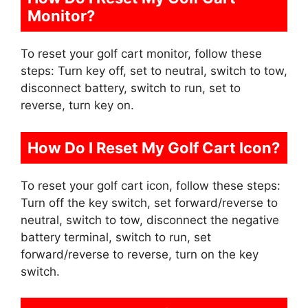
Monitor?
To reset your golf cart monitor, follow these
steps: Turn key off, set to neutral, switch to tow,
disconnect battery, switch to run, set to
reverse, turn key on.
How Do I Reset My Golf Cart Icon?
To reset your golf cart icon, follow these steps:
Turn off the key switch, set forward/reverse to
neutral, switch to tow, disconnect the negative
battery terminal, switch to run, set
forward/reverse to reverse, turn on the key
switch.