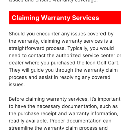
Claiming Warranty Services
Should you encounter any issues covered by
the warranty, claiming warranty services is a
straightforward process. Typically, you would
need to contact the authorized service center or
dealer where you purchased the Icon Golf Cart.
They will guide you through the warranty claim
process and assist in resolving any covered
issues.
Before claiming warranty services, it’s important
to have the necessary documentation, such as
the purchase receipt and warranty information,
readily available. Proper documentation can
streamline the warranty claim process and