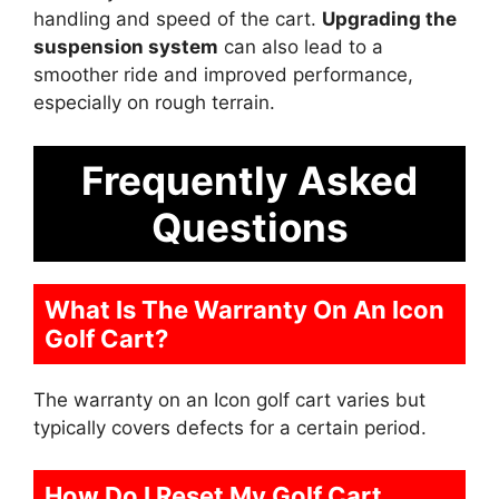
handling and speed of the cart.
Upgrading the
suspension system
can also lead to a
smoother ride and improved performance,
especially on rough terrain.
Frequently Asked
Questions
What Is The Warranty On An Icon
Golf Cart?
The warranty on an Icon golf cart varies but
typically covers defects for a certain period.
How Do I Reset My Golf Cart