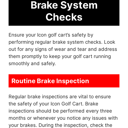
Brake System
Checks
Ensure your Icon golf cart’s safety by
performing regular brake system checks. Look
out for any signs of wear and tear and address
them promptly to keep your golf cart running
smoothly and safely.
Routine Brake Inspection
Regular brake inspections are vital to ensure
the safety of your Icon Golf Cart. Brake
inspections should be performed every three
months or whenever you notice any issues with
your brakes. During the inspection, check the