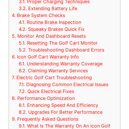
3.1.
Proper Charging Techniques
3.2.
Extending Battery Life
4.
Brake System Checks
4.1.
Routine Brake Inspection
4.2.
Squeaky Brakes Quick Fix
5.
Monitor And Dashboard Resets
5.1.
Resetting The Golf Cart Monitor
5.2.
Troubleshooting Dashboard Errors
6.
Icon Golf Cart Warranty Info
6.1.
Understanding Warranty Coverage
6.2.
Claiming Warranty Services
7.
Electric Golf Cart Troubleshooting
7.1.
Diagnosing Common Electrical Issues
7.2.
Quick Electrical Fixes
8.
Performance Optimization
8.1.
Enhancing Speed And Efficiency
8.2.
Upgrades For Better Performance
9.
Frequently Asked Questions
9.1.
What Is The Warranty On An Icon Golf