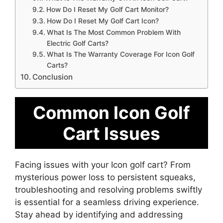
How Do I Reset My Golf Cart Monitor?
How Do I Reset My Golf Cart Icon?
What Is The Most Common Problem With
Electric Golf Carts?
What Is The Warranty Coverage For Icon Golf
Carts?
Conclusion
Common Icon Golf
Cart Issues
Facing issues with your Icon golf cart? From
mysterious power loss to persistent squeaks,
troubleshooting and resolving problems swiftly
is essential for a seamless driving experience.
Stay ahead by identifying and addressing