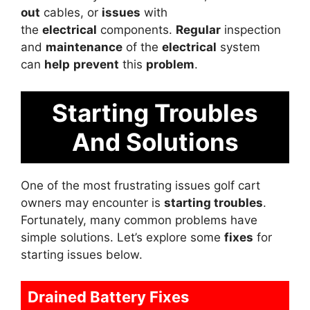
out
cables, or
issues
with
the
electrical
components.
Regular
inspection
and
maintenance
of the
electrical
system
can
help
prevent
this
problem
.
Starting Troubles
And Solutions
One of the most frustrating issues golf cart
owners may encounter is
starting troubles
.
Fortunately, many common problems have
simple solutions. Let’s explore some
fixes
for
starting issues below.
Drained Battery Fixes