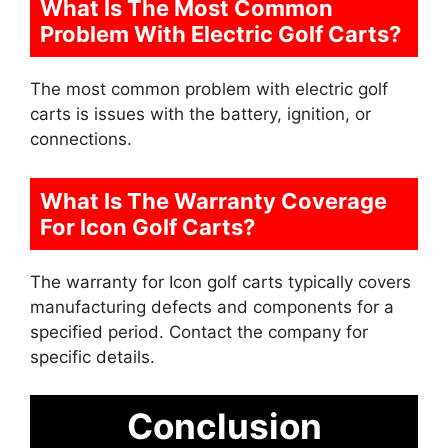
What Is The Most Common
Problem With Electric Golf Carts?
The most common problem with electric golf
carts is issues with the battery, ignition, or
connections.
What Is The Warranty Coverage
For Icon Golf Carts?
The warranty for Icon golf carts typically covers
manufacturing defects and components for a
specified period. Contact the company for
specific details.
Conclusion