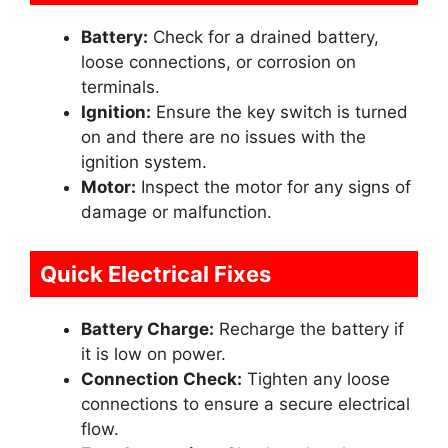
Battery:
Check for a drained battery,
loose connections, or corrosion on
terminals.
Ignition:
Ensure the key switch is turned
on and there are no issues with the
ignition system.
Motor:
Inspect the motor for any signs of
damage or malfunction.
Quick Electrical Fixes
Battery Charge:
Recharge the battery if
it is low on power.
Connection Check:
Tighten any loose
connections to ensure a secure electrical
flow.