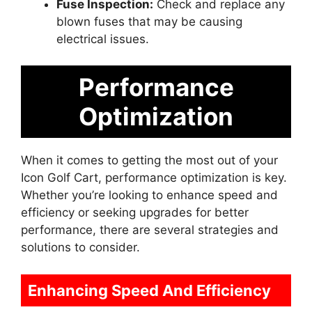
Fuse Inspection:
Check and replace any
blown fuses that may be causing
electrical issues.
Performance
Optimization
When it comes to getting the most out of your
Icon Golf Cart, performance optimization is key.
Whether you’re looking to enhance speed and
efficiency or seeking upgrades for better
performance, there are several strategies and
solutions to consider.
Enhancing Speed And Efficiency