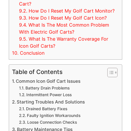
Cart?
9.2.
How Do I Reset My Golf Cart Monitor?
9.3.
How Do I Reset My Golf Cart Icon?
9.4.
What Is The Most Common Problem
With Electric Golf Carts?
9.5.
What Is The Warranty Coverage For
Icon Golf Carts?
10.
Conclusion
Table of Contents
Common Icon Golf Cart Issues
Battery Drain Problems
Intermittent Power Loss
Starting Troubles And Solutions
Drained Battery Fixes
Faulty Ignition Workarounds
Loose Connection Checks
Battery Maintenance Tips