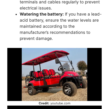
terminals and cables regularly to prevent
electrical issues.
Watering the battery:
If you have a lead-
acid battery, ensure the water levels are
maintained according to the
manufacturer’s recommendations to
prevent damage.
Credit:
youtube.com