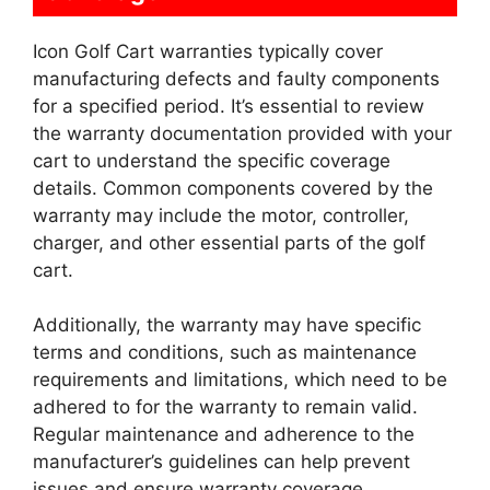
Icon Golf Cart warranties typically cover
manufacturing defects and faulty components
for a specified period. It’s essential to review
the warranty documentation provided with your
cart to understand the specific coverage
details. Common components covered by the
warranty may include the motor, controller,
charger, and other essential parts of the golf
cart.
Additionally, the warranty may have specific
terms and conditions, such as maintenance
requirements and limitations, which need to be
adhered to for the warranty to remain valid.
Regular maintenance and adherence to the
manufacturer’s guidelines can help prevent
issues and ensure warranty coverage.