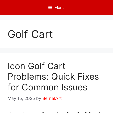
Skip
Menu
to
content
Golf Cart
Icon Golf Cart
Problems: Quick Fixes
for Common Issues
May 15, 2025
by
BernalArt