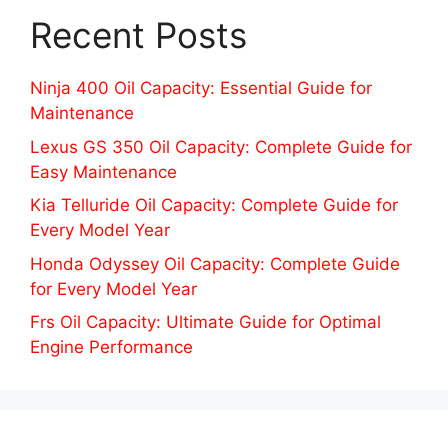
Recent Posts
Ninja 400 Oil Capacity: Essential Guide for
Maintenance
Lexus GS 350 Oil Capacity: Complete Guide for
Easy Maintenance
Kia Telluride Oil Capacity: Complete Guide for
Every Model Year
Honda Odyssey Oil Capacity: Complete Guide
for Every Model Year
Frs Oil Capacity: Ultimate Guide for Optimal
Engine Performance