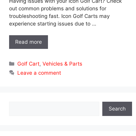
Having issues with your Icon Golf Cart? Check
out common problems and solutions for
troubleshooting fast. Icon Golf Carts may
experience starting issues due to …
Read more
Categories
Golf Cart
,
Vehicles & Parts
Leave a comment
Search
Search