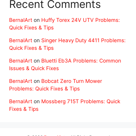
Recent Comments
BernalArt
on
Huffy Torex 24V UTV Problems:
Quick Fixes & Tips
BernalArt
on
Singer Heavy Duty 4411 Problems:
Quick Fixes & Tips
BernalArt
on
Bluetti Eb3A Problems: Common
Issues & Quick Fixes
BernalArt
on
Bobcat Zero Turn Mower
Problems: Quick Fixes & Tips
BernalArt
on
Mossberg 715T Problems: Quick
Fixes & Tips