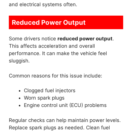
and electrical systems often.
Reduced Power Output
Some drivers notice
reduced power output
.
This affects acceleration and overall
performance. It can make the vehicle feel
sluggish.
Common reasons for this issue include:
Clogged fuel injectors
Worn spark plugs
Engine control unit (ECU) problems
Regular checks can help maintain power levels.
Replace spark plugs as needed. Clean fuel