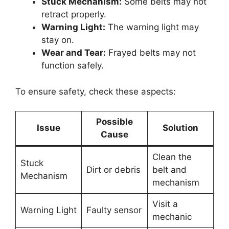
Stuck Mechanism:
Some belts may not
retract properly.
Warning Light:
The warning light may
stay on.
Wear and Tear:
Frayed belts may not
function safely.
To ensure safety, check these aspects:
Possible
Issue
Solution
Cause
Clean the
Stuck
Dirt or debris
belt and
Mechanism
mechanism
Visit a
Warning Light
Faulty sensor
mechanic