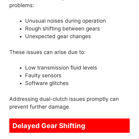
problems:
Unusual noises during operation
Rough shifting between gears
Unexpected gear changes
These issues can arise due to:
Low transmission fluid levels
Faulty sensors
Software glitches
Addressing dual-clutch issues promptly can
prevent further damage.
Delayed Gear Shifting