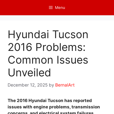
Skip
Menu
to
content
Hyundai Tucson
2016 Problems:
Common Issues
Unveiled
December 12, 2025
by
BernalArt
The 2016 Hyundai Tucson has reported
issues with engine problems, transmission
concerns, and electrical system failures.