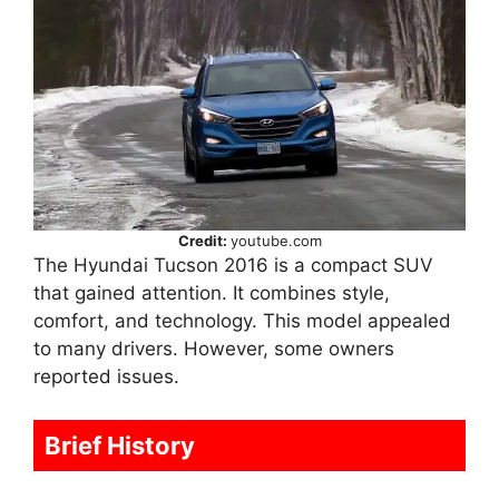
Credit:
youtube.com
The Hyundai Tucson 2016 is a compact SUV
that gained attention. It combines style,
comfort, and technology. This model appealed
to many drivers. However, some owners
reported issues.
Brief History