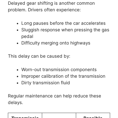
Delayed gear shifting is another common
problem. Drivers often experience:
Long pauses before the car accelerates
Sluggish response when pressing the gas
pedal
Difficulty merging onto highways
This delay can be caused by:
Worn-out transmission components
Improper calibration of the transmission
Dirty transmission fluid
Regular maintenance can help reduce these
delays.