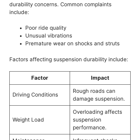
durability concerns. Common complaints
include:
Poor ride quality
Unusual vibrations
Premature wear on shocks and struts
Factors affecting suspension durability include:
Factor
Impact
Rough roads can
Driving Conditions
damage suspension.
Overloading affects
Weight Load
suspension
performance.