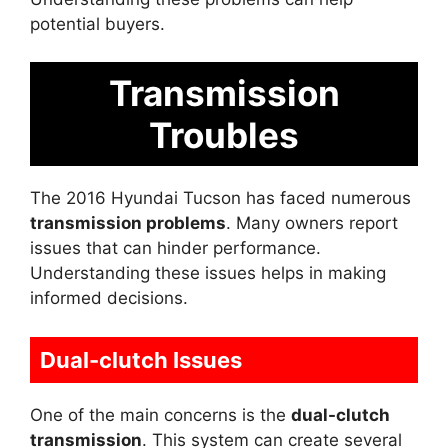
potential buyers.
Transmission
Troubles
The 2016 Hyundai Tucson has faced numerous
transmission problems
. Many owners report
issues that can hinder performance.
Understanding these issues helps in making
informed decisions.
Dual-clutch Issues
One of the main concerns is the
dual-clutch
transmission
. This system can create several