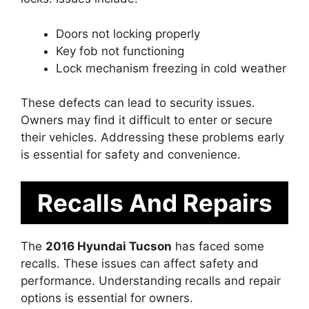
Doors not locking properly
Key fob not functioning
Lock mechanism freezing in cold weather
These defects can lead to security issues.
Owners may find it difficult to enter or secure
their vehicles. Addressing these problems early
is essential for safety and convenience.
Recalls And Repairs
The
2016 Hyundai Tucson
has faced some
recalls. These issues can affect safety and
performance. Understanding recalls and repair
options is essential for owners.