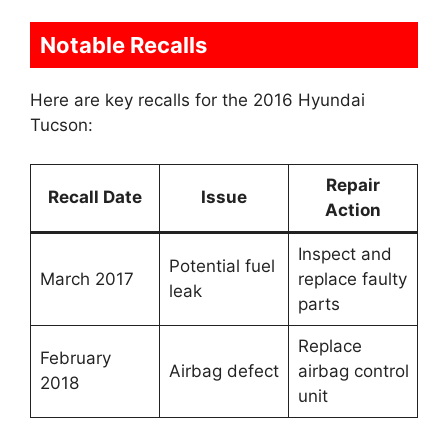
Notable Recalls
Here are key recalls for the 2016 Hyundai
Tucson:
Repair
Recall Date
Issue
Action
Inspect and
Potential fuel
March 2017
replace faulty
leak
parts
Replace
February
Airbag defect
airbag control
2018
unit