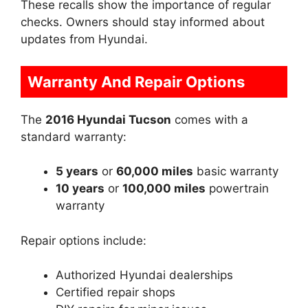
These recalls show the importance of regular
checks. Owners should stay informed about
updates from Hyundai.
Warranty And Repair Options
The
2016 Hyundai Tucson
comes with a
standard warranty:
5 years
or
60,000 miles
basic warranty
10 years
or
100,000 miles
powertrain
warranty
Repair options include:
Authorized Hyundai dealerships
Certified repair shops