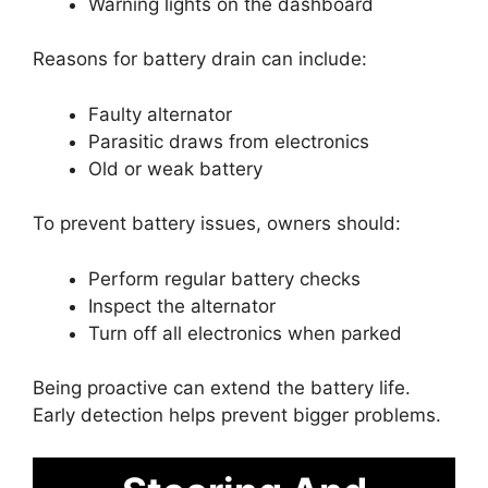
Warning lights on the dashboard
Reasons for battery drain can include:
Faulty alternator
Parasitic draws from electronics
Old or weak battery
To prevent battery issues, owners should:
Perform regular battery checks
Inspect the alternator
Turn off all electronics when parked
Being proactive can extend the battery life.
Early detection helps prevent bigger problems.