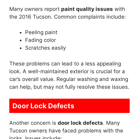
Many owners report
paint quality issues
with
the 2016 Tucson. Common complaints include:
Peeling paint
Fading color
Scratches easily
These problems can lead to a less appealing
look. A well-maintained exterior is crucial for a
car’s overall value. Regular washing and waxing
can help, but may not fully resolve these issues.
Door Lock Defects
Another concern is
door lock defects
. Many
Tucson owners have faced problems with the
locks. Issues include: