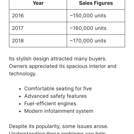
Year
Sales Figures
2016
~150,000 units
2017
~160,000 units
2018
~170,000 units
Its stylish design attracted many buyers.
Owners appreciated its spacious interior and
technology.
Comfortable seating for five
Advanced safety features
Fuel-efficient engines
Modern infotainment system
Despite its popularity, some issues arose.
Understanding these problems can help