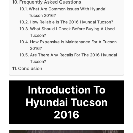
Frequently Asked Questions
What Are Common Issues With Hyundai
Tucson 2016?
How Reliable Is The 2016 Hyundai Tucson?
What Should I Check Before Buying A Used
Tucson?
How Expensive Is Maintenance For A Tucson
2016?
Are There Any Recalls For The 2016 Hyundai
Tucson?
Conclusion
Introduction To
Hyundai Tucson
2016