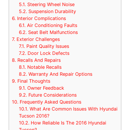
5.1.
Steering Wheel Noise
5.2.
Suspension Durability
6.
Interior Complications
6.1.
Air Conditioning Faults
6.2.
Seat Belt Malfunctions
7.
Exterior Challenges
7.1.
Paint Quality Issues
7.2.
Door Lock Defects
8.
Recalls And Repairs
8.1.
Notable Recalls
8.2.
Warranty And Repair Options
9.
Final Thoughts
9.1.
Owner Feedback
9.2.
Future Considerations
10.
Frequently Asked Questions
10.1.
What Are Common Issues With Hyundai
Tucson 2016?
10.2.
How Reliable Is The 2016 Hyundai
Tucson?