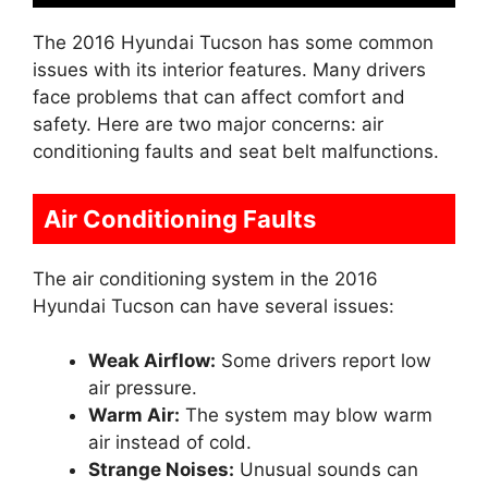
The 2016 Hyundai Tucson has some common
issues with its interior features. Many drivers
face problems that can affect comfort and
safety. Here are two major concerns: air
conditioning faults and seat belt malfunctions.
Air Conditioning Faults
The air conditioning system in the 2016
Hyundai Tucson can have several issues:
Weak Airflow:
Some drivers report low
air pressure.
Warm Air:
The system may blow warm
air instead of cold.
Strange Noises:
Unusual sounds can