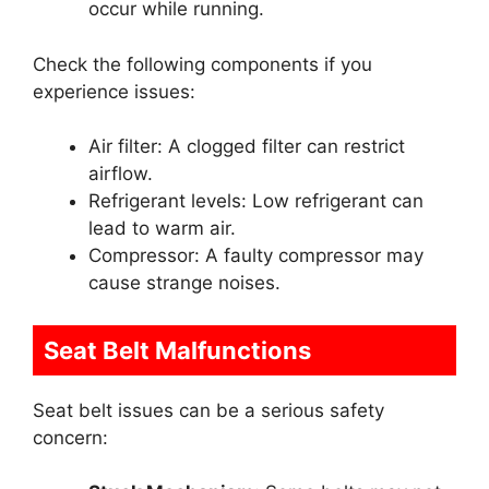
occur while running.
Check the following components if you
experience issues:
Air filter: A clogged filter can restrict
airflow.
Refrigerant levels: Low refrigerant can
lead to warm air.
Compressor: A faulty compressor may
cause strange noises.
Seat Belt Malfunctions
Seat belt issues can be a serious safety
concern: