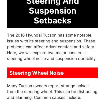
Steering And
Suspension
Setbacks
The 2016 Hyundai Tucson has some notable
issues with its steering and suspension. These
problems can affect driver comfort and safety.
Here, we will explore two major concerns:
steering wheel noise and suspension durability.
Steering Wheel Noise
Many Tucson owners report strange noises
from the steering wheel. This can be distracting
and alarming. Common causes include: