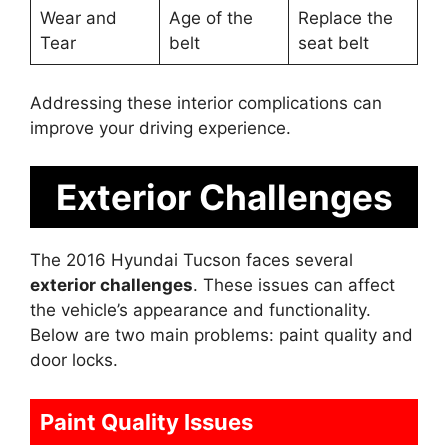
Wear and
Age of the
Replace the
Tear
belt
seat belt
Addressing these interior complications can
improve your driving experience.
Exterior Challenges
The 2016 Hyundai Tucson faces several
exterior challenges
. These issues can affect
the vehicle’s appearance and functionality.
Below are two main problems: paint quality and
door locks.
Paint Quality Issues