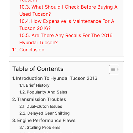
10.3.
What Should I Check Before Buying A
Used Tucson?
10.4.
How Expensive Is Maintenance For A
Tucson 2016?
10.5.
Are There Any Recalls For The 2016
Hyundai Tucson?
11.
Conclusion
Table of Contents
Introduction To Hyundai Tucson 2016
Brief History
Popularity And Sales
Transmission Troubles
Dual-clutch Issues
Delayed Gear Shifting
Engine Performance Flaws
Stalling Problems