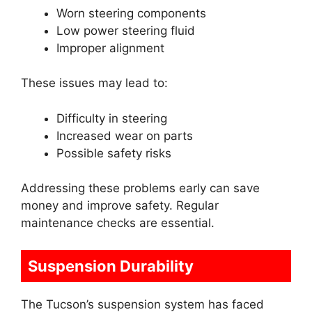
Worn steering components
Low power steering fluid
Improper alignment
These issues may lead to:
Difficulty in steering
Increased wear on parts
Possible safety risks
Addressing these problems early can save
money and improve safety. Regular
maintenance checks are essential.
Suspension Durability
The Tucson’s suspension system has faced