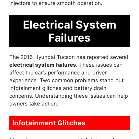
injectors to ensure smooth operation.
Electrical System
Failures
The 2016 Hyundai Tucson has reported several
electrical system failures
. These issues can
affect the car’s performance and driver
experience. Two common problems stand out:
infotainment glitches and battery drain
concerns. Understanding these issues can help
owners take action.
Infotainment Glitches