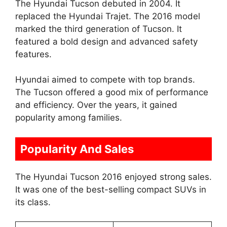
The Hyundai Tucson debuted in 2004. It
replaced the Hyundai Trajet. The 2016 model
marked the third generation of Tucson. It
featured a bold design and advanced safety
features.
Hyundai aimed to compete with top brands.
The Tucson offered a good mix of performance
and efficiency. Over the years, it gained
popularity among families.
Popularity And Sales
The Hyundai Tucson 2016 enjoyed strong sales.
It was one of the best-selling compact SUVs in
its class.