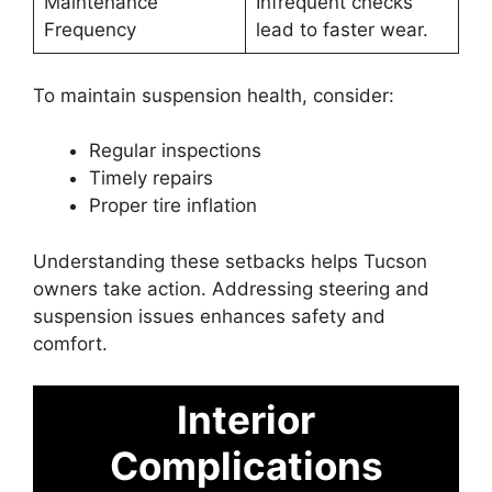
Maintenance
Infrequent checks
Frequency
lead to faster wear.
To maintain suspension health, consider:
Regular inspections
Timely repairs
Proper tire inflation
Understanding these setbacks helps Tucson
owners take action. Addressing steering and
suspension issues enhances safety and
comfort.
Interior
Complications