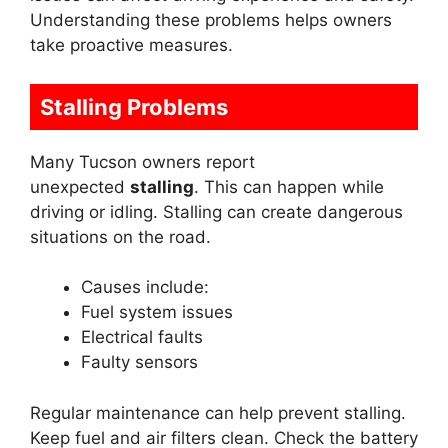
Understanding these problems helps owners
take proactive measures.
Stalling Problems
Many Tucson owners report
unexpected
stalling
. This can happen while
driving or idling. Stalling can create dangerous
situations on the road.
Causes include:
Fuel system issues
Electrical faults
Faulty sensors
Regular maintenance can help prevent stalling.
Keep fuel and air filters clean. Check the battery