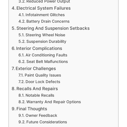
Reduced Power Output
Electrical System Failures
Infotainment Glitches
Battery Drain Concerns
Steering And Suspension Setbacks
Steering Wheel Noise
Suspension Durability
Interior Complications
Air Conditioning Faults
Seat Belt Malfunctions
Exterior Challenges
Paint Quality Issues
Door Lock Defects
Recalls And Repairs
Notable Recalls
Warranty And Repair Options
Final Thoughts
Owner Feedback
Future Considerations