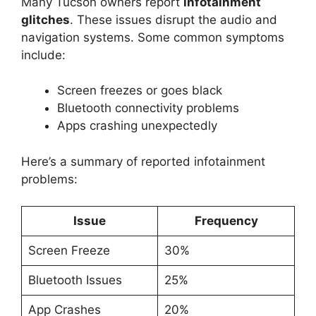
Many Tucson owners report
infotainment
glitches
. These issues disrupt the audio and
navigation systems. Some common symptoms
include:
Screen freezes or goes black
Bluetooth connectivity problems
Apps crashing unexpectedly
Here’s a summary of reported infotainment
problems:
Issue
Frequency
Screen Freeze
30%
Bluetooth Issues
25%
App Crashes
20%