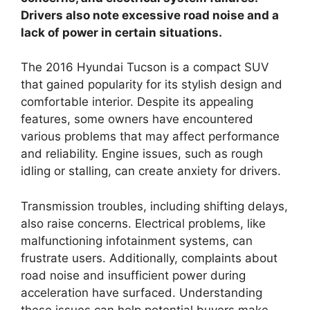
Drivers also note excessive road noise and a
lack of power in certain situations.
The 2016 Hyundai Tucson is a compact SUV
that gained popularity for its stylish design and
comfortable interior. Despite its appealing
features, some owners have encountered
various problems that may affect performance
and reliability. Engine issues, such as rough
idling or stalling, can create anxiety for drivers.
Transmission troubles, including shifting delays,
also raise concerns. Electrical problems, like
malfunctioning infotainment systems, can
frustrate users. Additionally, complaints about
road noise and insufficient power during
acceleration have surfaced. Understanding
these issues can help potential buyers make