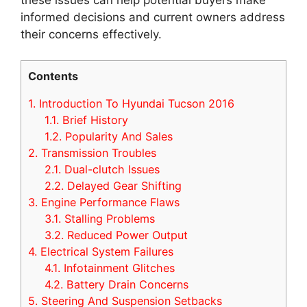
informed decisions and current owners address
their concerns effectively.
Contents
1.
Introduction To Hyundai Tucson 2016
1.1.
Brief History
1.2.
Popularity And Sales
2.
Transmission Troubles
2.1.
Dual-clutch Issues
2.2.
Delayed Gear Shifting
3.
Engine Performance Flaws
3.1.
Stalling Problems
3.2.
Reduced Power Output
4.
Electrical System Failures
4.1.
Infotainment Glitches
4.2.
Battery Drain Concerns
5.
Steering And Suspension Setbacks