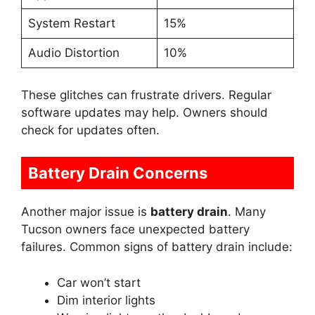
System Restart
15%
Audio Distortion
10%
These glitches can frustrate drivers. Regular
software updates may help. Owners should
check for updates often.
Battery Drain Concerns
Another major issue is
battery drain
. Many
Tucson owners face unexpected battery
failures. Common signs of battery drain include:
Car won’t start
Dim interior lights