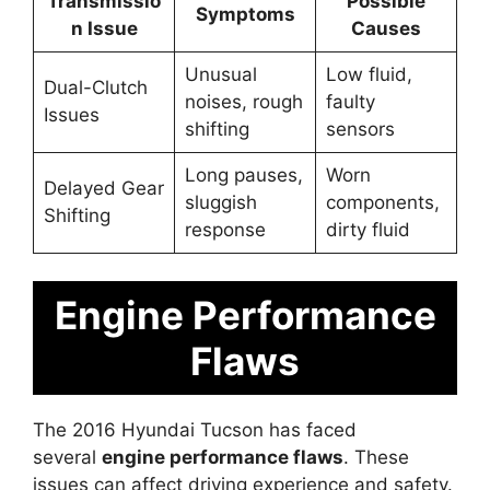
Transmissio
Possible
Symptoms
n Issue
Causes
Unusual
Low fluid,
Dual-Clutch
noises, rough
faulty
Issues
shifting
sensors
Long pauses,
Worn
Delayed Gear
sluggish
components,
Shifting
response
dirty fluid
Engine Performance
Flaws
The 2016 Hyundai Tucson has faced
several
engine performance flaws
. These
issues can affect driving experience and safety.