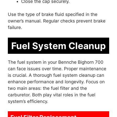
Close the cap securely.
Use the type of brake fluid specified in the
owner’s manual. Regular checks prevent brake
failure.
Fuel System Cleanup
The fuel system in your Bennche Bighorn 700
can face issues over time. Proper maintenance
is crucial. A thorough fuel system cleanup can
enhance performance and longevity. Focus on
two main areas: the fuel filter and the
carburetor. Both play vital roles in the fuel
system’s efficiency.