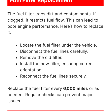
Fuel Filter Replacement
The fuel filter traps dirt and contaminants. If
clogged, it restricts fuel flow. This can lead to
poor engine performance. Here’s how to replace
it:
Locate the fuel filter under the vehicle.
Disconnect the fuel lines carefully.
Remove the old filter.
Install the new filter, ensuring correct
orientation.
Reconnect the fuel lines securely.
Replace the fuel filter every
6,000 miles
or as
needed. Regular checks can prevent major
issues.