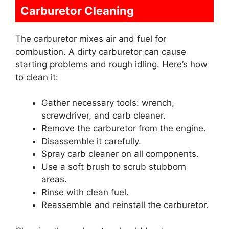
Carburetor Cleaning
The carburetor mixes air and fuel for
combustion. A dirty carburetor can cause
starting problems and rough idling. Here’s how
to clean it:
Gather necessary tools: wrench,
screwdriver, and carb cleaner.
Remove the carburetor from the engine.
Disassemble it carefully.
Spray carb cleaner on all components.
Use a soft brush to scrub stubborn
areas.
Rinse with clean fuel.
Reassemble and reinstall the carburetor.