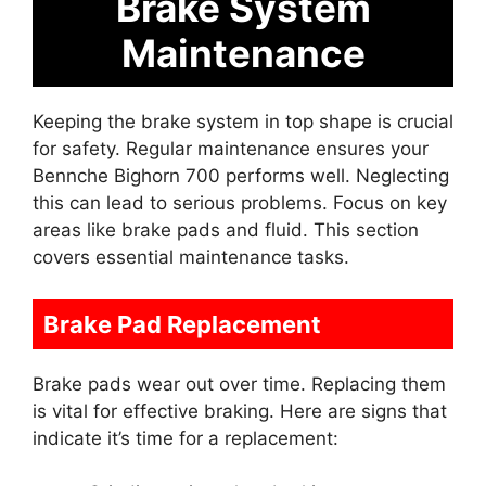
Brake System
Maintenance
Keeping the brake system in top shape is crucial
for safety. Regular maintenance ensures your
Bennche Bighorn 700 performs well. Neglecting
this can lead to serious problems. Focus on key
areas like brake pads and fluid. This section
covers essential maintenance tasks.
Brake Pad Replacement
Brake pads wear out over time. Replacing them
is vital for effective braking. Here are signs that
indicate it’s time for a replacement: