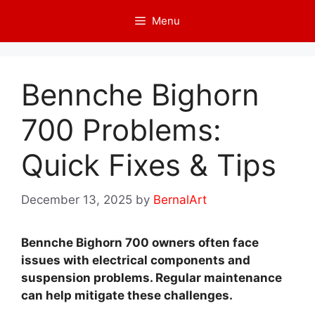
Skip
Menu
to
content
Bennche Bighorn
700 Problems:
Quick Fixes & Tips
December 13, 2025
by
BernalArt
Bennche Bighorn 700 owners often face
issues with electrical components and
suspension problems. Regular maintenance
can help mitigate these challenges.