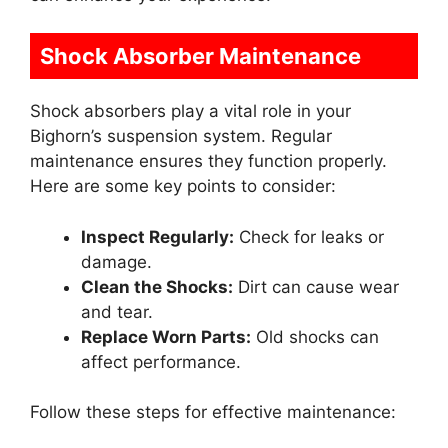
Shock Absorber Maintenance
Shock absorbers play a vital role in your
Bighorn’s suspension system. Regular
maintenance ensures they function properly.
Here are some key points to consider:
Inspect Regularly:
Check for leaks or
damage.
Clean the Shocks:
Dirt can cause wear
and tear.
Replace Worn Parts:
Old shocks can
affect performance.
Follow these steps for effective maintenance: