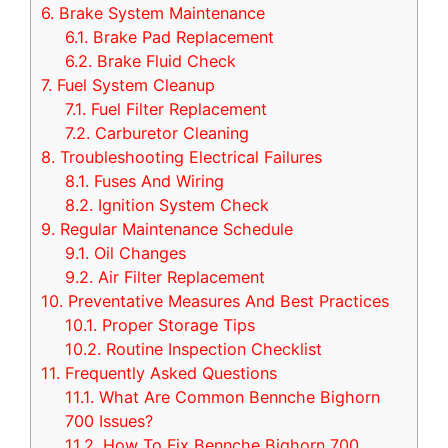
6.
Brake System Maintenance
6.1.
Brake Pad Replacement
6.2.
Brake Fluid Check
7.
Fuel System Cleanup
7.1.
Fuel Filter Replacement
7.2.
Carburetor Cleaning
8.
Troubleshooting Electrical Failures
8.1.
Fuses And Wiring
8.2.
Ignition System Check
9.
Regular Maintenance Schedule
9.1.
Oil Changes
9.2.
Air Filter Replacement
10.
Preventative Measures And Best Practices
10.1.
Proper Storage Tips
10.2.
Routine Inspection Checklist
11.
Frequently Asked Questions
11.1.
What Are Common Bennche Bighorn
700 Issues?
11.2.
How To Fix Bennche Bighorn 700