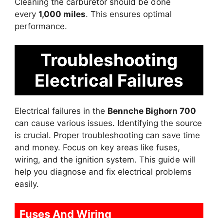
Cleaning the carburetor should be done
every
1,000 miles
. This ensures optimal
performance.
Troubleshooting
Electrical Failures
Electrical failures in the
Bennche Bighorn 700
can cause various issues. Identifying the source
is crucial. Proper troubleshooting can save time
and money. Focus on key areas like fuses,
wiring, and the ignition system. This guide will
help you diagnose and fix electrical problems
easily.
Fuses And Wiring