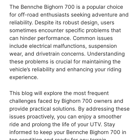
The Bennche Bighorn 700 is a popular choice
for off-road enthusiasts seeking adventure and
reliability. Despite its robust design, users
sometimes encounter specific problems that
can hinder performance. Common issues
include electrical malfunctions, suspension
wear, and drivetrain concerns. Understanding
these problems is crucial for maintaining the
vehicle’s reliability and enhancing your riding
experience.
This blog will explore the most frequent
challenges faced by Bighorn 700 owners and
provide practical solutions. By addressing these
issues proactively, you can enjoy a smoother
ride and prolong the life of your UTV. Stay
informed to keep your Bennche Bighorn 700 in
top condition and ready for any terrain.