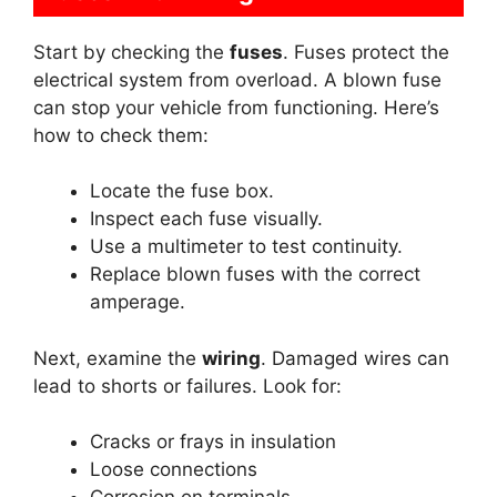
Start by checking the
fuses
. Fuses protect the
electrical system from overload. A blown fuse
can stop your vehicle from functioning. Here’s
how to check them:
Locate the fuse box.
Inspect each fuse visually.
Use a multimeter to test continuity.
Replace blown fuses with the correct
amperage.
Next, examine the
wiring
. Damaged wires can
lead to shorts or failures. Look for:
Cracks or frays in insulation
Loose connections