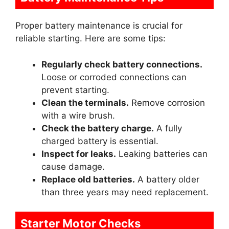
Proper battery maintenance is crucial for
reliable starting. Here are some tips:
Regularly check battery connections.
Loose or corroded connections can
prevent starting.
Clean the terminals.
Remove corrosion
with a wire brush.
Check the battery charge.
A fully
charged battery is essential.
Inspect for leaks.
Leaking batteries can
cause damage.
Replace old batteries.
A battery older
than three years may need replacement.
Starter Motor Checks