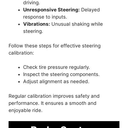
driving.
Unresponsive Steering:
Delayed
response to inputs.
Vibrations:
Unusual shaking while
steering.
Follow these steps for effective steering
calibration:
Check tire pressure regularly.
Inspect the steering components.
Adjust alignment as needed.
Regular calibration improves safety and
performance. It ensures a smooth and
enjoyable ride.