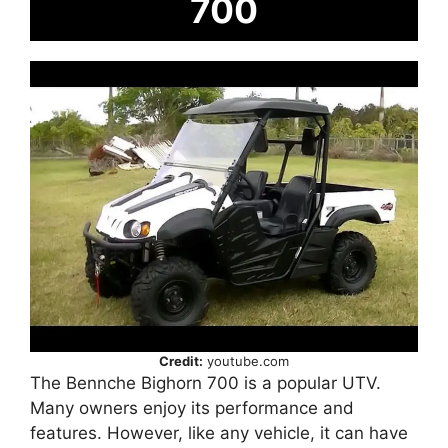
700
Credit:
youtube.com
The Bennche Bighorn 700 is a popular UTV.
Many owners enjoy its performance and
features. However, like any vehicle, it can have