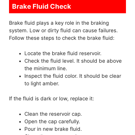
Brake Fluid Check
Brake fluid plays a key role in the braking
system. Low or dirty fluid can cause failures.
Follow these steps to check the brake fluid:
Locate the brake fluid reservoir.
Check the fluid level. It should be above
the minimum line.
Inspect the fluid color. It should be clear
to light amber.
If the fluid is dark or low, replace it:
Clean the reservoir cap.
Open the cap carefully.
Pour in new brake fluid.