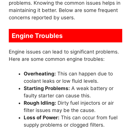
problems. Knowing the common issues helps in
maintaining it better. Below are some frequent
concerns reported by users.
Engine Troubles
Engine issues can lead to significant problems.
Here are some common engine troubles:
Overheating:
This can happen due to
coolant leaks or low fluid levels.
Starting Problems:
A weak battery or
faulty starter can cause this.
Rough Idling:
Dirty fuel injectors or air
filter issues may be the cause.
Loss of Power:
This can occur from fuel
supply problems or clogged filters.