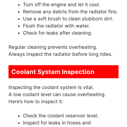
Turn off the engine and let it cool.
Remove any debris from the radiator fins.
Use a soft brush to clean stubborn dirt.
Flush the radiator with water.
Check for leaks after cleaning.
Regular cleaning prevents overheating.
Always inspect the radiator before long rides.
Coolant System Inspection
Inspecting the coolant system is vital.
A low coolant level can cause overheating.
Here’s how to inspect it:
Check the coolant reservoir level.
Inspect for leaks in hoses and