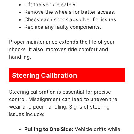
Lift the vehicle safely.
Remove the wheels for better access.
Check each shock absorber for issues.
Replace any faulty components.
Proper maintenance extends the life of your
shocks. It also improves ride comfort and
handling.
Steering Calibration
Steering calibration is essential for precise
control. Misalignment can lead to uneven tire
wear and poor handling. Signs of steering
issues include:
Pulling to One Side:
Vehicle drifts while