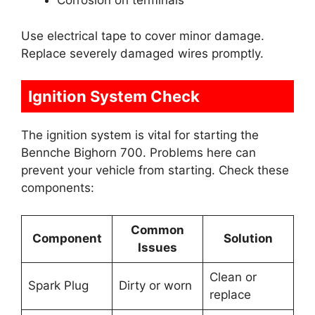
Corrosion on terminals
Use electrical tape to cover minor damage.
Replace severely damaged wires promptly.
Ignition System Check
The ignition system is vital for starting the
Bennche Bighorn 700. Problems here can
prevent your vehicle from starting. Check these
components:
Common
Component
Solution
Issues
Clean or
Spark Plug
Dirty or worn
replace