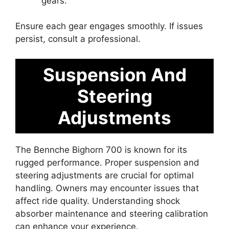
gears.
Ensure each gear engages smoothly. If issues
persist, consult a professional.
Suspension And
Steering
Adjustments
The Bennche Bighorn 700 is known for its
rugged performance. Proper suspension and
steering adjustments are crucial for optimal
handling. Owners may encounter issues that
affect ride quality. Understanding shock
absorber maintenance and steering calibration
can enhance your experience.