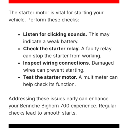
The starter motor is vital for starting your
vehicle. Perform these checks:
Listen for clicking sounds.
This may
indicate a weak battery.
Check the starter relay.
A faulty relay
can stop the starter from working.
Inspect wiring connections.
Damaged
wires can prevent starting.
Test the starter motor.
A multimeter can
help check its function.
Addressing these issues early can enhance
your Bennche Bighorn 700 experience. Regular
checks lead to smooth starts.