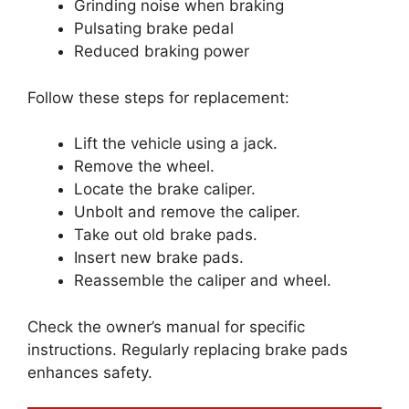
Grinding noise when braking
Pulsating brake pedal
Reduced braking power
Follow these steps for replacement:
Lift the vehicle using a jack.
Remove the wheel.
Locate the brake caliper.
Unbolt and remove the caliper.
Take out old brake pads.
Insert new brake pads.
Reassemble the caliper and wheel.
Check the owner’s manual for specific
instructions. Regularly replacing brake pads
enhances safety.