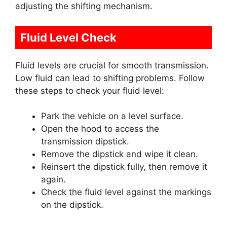
adjusting the shifting mechanism.
Fluid Level Check
Fluid levels are crucial for smooth transmission.
Low fluid can lead to shifting problems. Follow
these steps to check your fluid level:
Park the vehicle on a level surface.
Open the hood to access the
transmission dipstick.
Remove the dipstick and wipe it clean.
Reinsert the dipstick fully, then remove it
again.
Check the fluid level against the markings
on the dipstick.