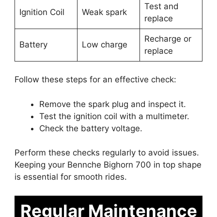
Test and
Ignition Coil
Weak spark
replace
Recharge or
Battery
Low charge
replace
Follow these steps for an effective check:
Remove the spark plug and inspect it.
Test the ignition coil with a multimeter.
Check the battery voltage.
Perform these checks regularly to avoid issues.
Keeping your Bennche Bighorn 700 in top shape
is essential for smooth rides.
Regular Maintenance