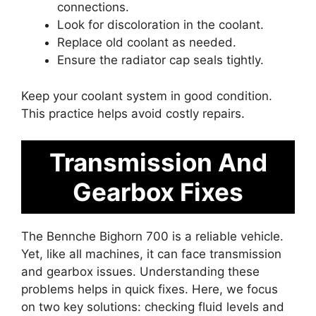
connections.
Look for discoloration in the coolant.
Replace old coolant as needed.
Ensure the radiator cap seals tightly.
Keep your coolant system in good condition.
This practice helps avoid costly repairs.
Transmission And
Gearbox Fixes
The Bennche Bighorn 700 is a reliable vehicle.
Yet, like all machines, it can face transmission
and gearbox issues. Understanding these
problems helps in quick fixes. Here, we focus
on two key solutions: checking fluid levels and