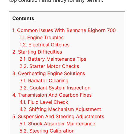
Contents
1.
Common Issues With Bennche Bighorn 700
1.1.
Engine Troubles
1.2.
Electrical Glitches
2.
Starting Difficulties
2.1.
Battery Maintenance Tips
2.2.
Starter Motor Checks
3.
Overheating Engine Solutions
3.1.
Radiator Cleaning
3.2.
Coolant System Inspection
4.
Transmission And Gearbox Fixes
4.1.
Fluid Level Check
4.2.
Shifting Mechanism Adjustment
5.
Suspension And Steering Adjustments
5.1.
Shock Absorber Maintenance
5.2.
Steering Calibration