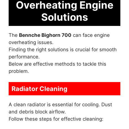
Overheating Engine
Solutions
The
Bennche Bighorn 700
can face engine
overheating issues.
Finding the right solutions is crucial for smooth
performance.
Below are effective methods to tackle this
problem.
Radiator Cleaning
A clean radiator is essential for cooling. Dust
and debris block airflow.
Follow these steps for effective cleaning: