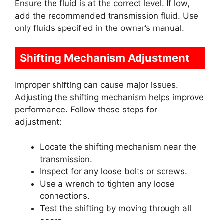
Ensure the fluid is at the correct level. If low,
add the recommended transmission fluid. Use
only fluids specified in the owner’s manual.
Shifting Mechanism Adjustment
Improper shifting can cause major issues.
Adjusting the shifting mechanism helps improve
performance. Follow these steps for
adjustment:
Locate the shifting mechanism near the
transmission.
Inspect for any loose bolts or screws.
Use a wrench to tighten any loose
connections.
Test the shifting by moving through all