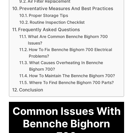
Air Filter Replacement
Preventative Measures And Best Practices
Proper Storage Tips
Routine Inspection Checklist
Frequently Asked Questions
What Are Common Bennche Bighorn 700
Issues?
How To Fix Bennche Bighorn 700 Electrical
Problems?
What Causes Overheating In Bennche
Bighorn 700?
How To Maintain The Bennche Bighorn 700?
Where To Find Bennche Bighorn 700 Parts?
Conclusion
Common Issues With
Bennche Bighorn