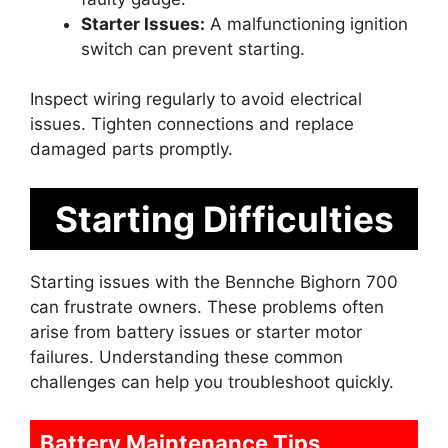
Starter Issues:
A malfunctioning ignition
switch can prevent starting.
Inspect wiring regularly to avoid electrical
issues. Tighten connections and replace
damaged parts promptly.
Starting Difficulties
Starting issues with the Bennche Bighorn 700
can frustrate owners. These problems often
arise from battery issues or starter motor
failures. Understanding these common
challenges can help you troubleshoot quickly.
Battery Maintenance Tips