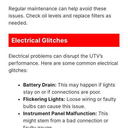
Regular maintenance can help avoid these
issues. Check oil levels and replace filters as
needed.
Electrical Glitches
Electrical problems can disrupt the UTV’s
performance. Here are some common electrical
glitches:
Battery Drain:
This may happen if lights
stay on or if connections are poor.
Flickering Lights:
Loose wiring or faulty
bulbs can cause this issue.
Instrument Panel Malfunction:
This
might stem from a bad connection or
faulty gauge.