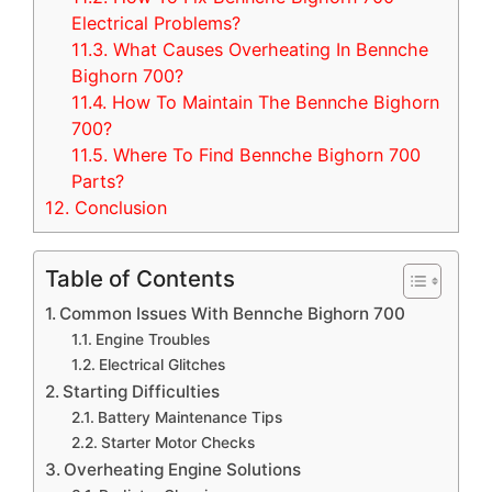
Electrical Problems?
11.3.
What Causes Overheating In Bennche
Bighorn 700?
11.4.
How To Maintain The Bennche Bighorn
700?
11.5.
Where To Find Bennche Bighorn 700
Parts?
12.
Conclusion
Table of Contents
Common Issues With Bennche Bighorn 700
Engine Troubles
Electrical Glitches
Starting Difficulties
Battery Maintenance Tips
Starter Motor Checks
Overheating Engine Solutions