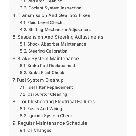
Radiator Cleaning
Coolant System Inspection
Transmission And Gearbox Fixes
Fluid Level Check
Shifting Mechanism Adjustment
Suspension And Steering Adjustments
Shock Absorber Maintenance
Steering Calibration
Brake System Maintenance
Brake Pad Replacement
Brake Fluid Check
Fuel System Cleanup
Fuel Filter Replacement
Carburetor Cleaning
Troubleshooting Electrical Failures
Fuses And Wiring
Ignition System Check
Regular Maintenance Schedule
Oil Changes