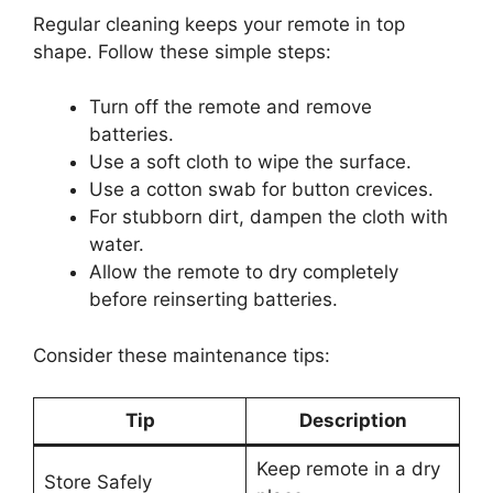
Regular cleaning keeps your remote in top
shape. Follow these simple steps:
Turn off the remote and remove
batteries.
Use a soft cloth to wipe the surface.
Use a cotton swab for button crevices.
For stubborn dirt, dampen the cloth with
water.
Allow the remote to dry completely
before reinserting batteries.
Consider these maintenance tips:
Tip
Description
Keep remote in a dry
Store Safely