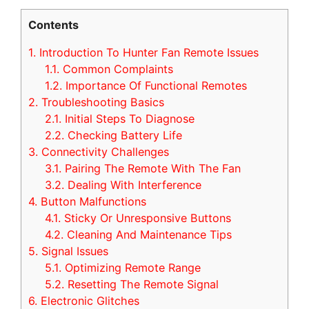
Contents
1.
Introduction To Hunter Fan Remote Issues
1.1.
Common Complaints
1.2.
Importance Of Functional Remotes
2.
Troubleshooting Basics
2.1.
Initial Steps To Diagnose
2.2.
Checking Battery Life
3.
Connectivity Challenges
3.1.
Pairing The Remote With The Fan
3.2.
Dealing With Interference
4.
Button Malfunctions
4.1.
Sticky Or Unresponsive Buttons
4.2.
Cleaning And Maintenance Tips
5.
Signal Issues
5.1.
Optimizing Remote Range
5.2.
Resetting The Remote Signal
6.
Electronic Glitches