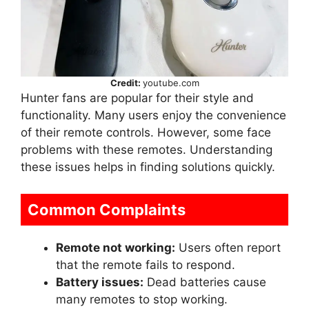
Credit:
youtube.com
Hunter fans are popular for their style and
functionality. Many users enjoy the convenience
of their remote controls. However, some face
problems with these remotes. Understanding
these issues helps in finding solutions quickly.
Common Complaints
Remote not working:
Users often report
that the remote fails to respond.
Battery issues:
Dead batteries cause
many remotes to stop working.