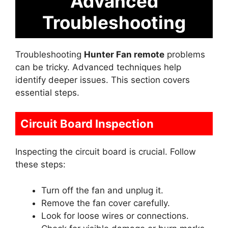
Advanced
Troubleshooting
Troubleshooting
Hunter Fan remote
problems
can be tricky. Advanced techniques help
identify deeper issues. This section covers
essential steps.
Circuit Board Inspection
Inspecting the circuit board is crucial. Follow
these steps:
Turn off the fan and unplug it.
Remove the fan cover carefully.
Look for loose wires or connections.