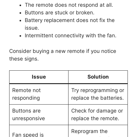
The remote does not respond at all.
Buttons are stuck or broken.
Battery replacement does not fix the
issue.
Intermittent connectivity with the fan.
Consider buying a new remote if you notice
these signs.
Issue
Solution
Remote not
Try reprogramming or
responding
replace the batteries.
Buttons are
Check for damage or
unresponsive
replace the remote.
Reprogram the
Fan speed is