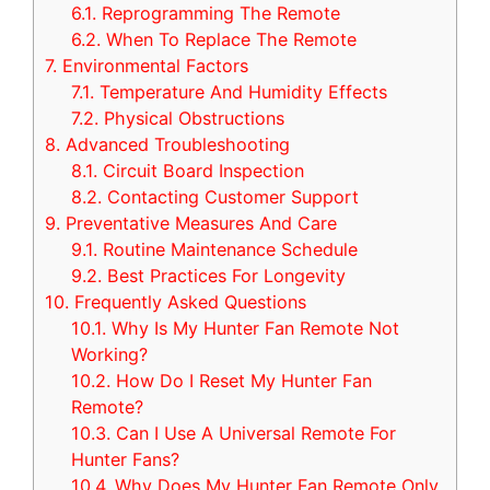
6.1.
Reprogramming The Remote
6.2.
When To Replace The Remote
7.
Environmental Factors
7.1.
Temperature And Humidity Effects
7.2.
Physical Obstructions
8.
Advanced Troubleshooting
8.1.
Circuit Board Inspection
8.2.
Contacting Customer Support
9.
Preventative Measures And Care
9.1.
Routine Maintenance Schedule
9.2.
Best Practices For Longevity
10.
Frequently Asked Questions
10.1.
Why Is My Hunter Fan Remote Not
Working?
10.2.
How Do I Reset My Hunter Fan
Remote?
10.3.
Can I Use A Universal Remote For
Hunter Fans?
10.4.
Why Does My Hunter Fan Remote Only