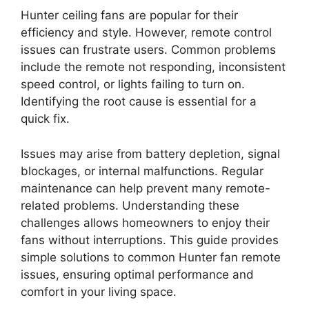
Hunter ceiling fans are popular for their
efficiency and style. However, remote control
issues can frustrate users. Common problems
include the remote not responding, inconsistent
speed control, or lights failing to turn on.
Identifying the root cause is essential for a
quick fix.
Issues may arise from battery depletion, signal
blockages, or internal malfunctions. Regular
maintenance can help prevent many remote-
related problems. Understanding these
challenges allows homeowners to enjoy their
fans without interruptions. This guide provides
simple solutions to common Hunter fan remote
issues, ensuring optimal performance and
comfort in your living space.