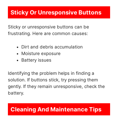
Sticky Or Unresponsive Buttons
Sticky or unresponsive buttons can be
frustrating. Here are common causes:
Dirt and debris accumulation
Moisture exposure
Battery issues
Identifying the problem helps in finding a
solution. If buttons stick, try pressing them
gently. If they remain unresponsive, check the
battery.
Cleaning And Maintenance Tips