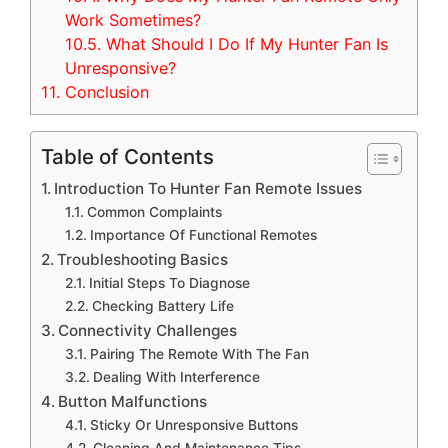
Work Sometimes?
10.5.
What Should I Do If My Hunter Fan Is
Unresponsive?
11.
Conclusion
Table of Contents
Introduction To Hunter Fan Remote Issues
Common Complaints
Importance Of Functional Remotes
Troubleshooting Basics
Initial Steps To Diagnose
Checking Battery Life
Connectivity Challenges
Pairing The Remote With The Fan
Dealing With Interference
Button Malfunctions
Sticky Or Unresponsive Buttons