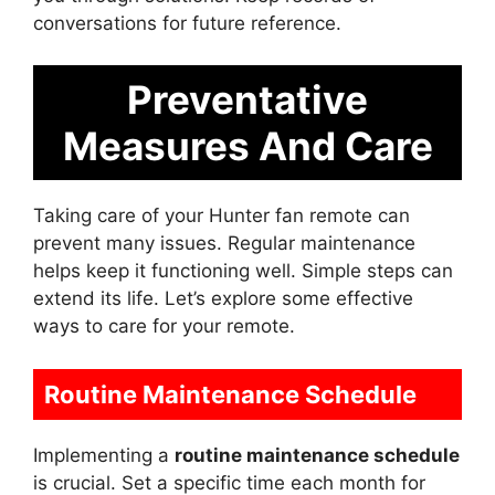
conversations for future reference.
Preventative
Measures And Care
Taking care of your Hunter fan remote can
prevent many issues. Regular maintenance
helps keep it functioning well. Simple steps can
extend its life. Let’s explore some effective
ways to care for your remote.
Routine Maintenance Schedule
Implementing a
routine maintenance schedule
is crucial. Set a specific time each month for