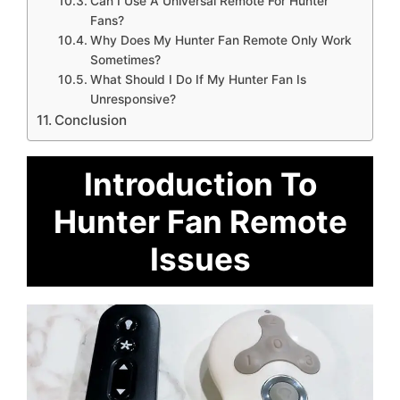
Can I Use A Universal Remote For Hunter
Fans?
Why Does My Hunter Fan Remote Only Work
Sometimes?
What Should I Do If My Hunter Fan Is
Unresponsive?
Conclusion
Introduction To
Hunter Fan Remote
Issues