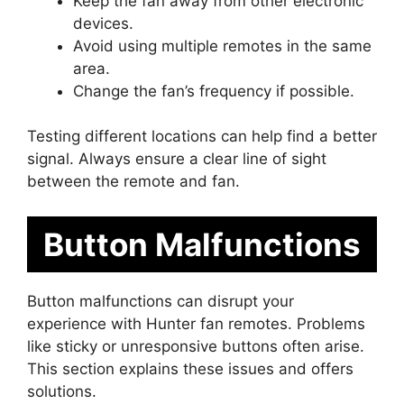
Keep the fan away from other electronic
devices.
Avoid using multiple remotes in the same
area.
Change the fan’s frequency if possible.
Testing different locations can help find a better
signal. Always ensure a clear line of sight
between the remote and fan.
Button Malfunctions
Button malfunctions can disrupt your
experience with Hunter fan remotes. Problems
like sticky or unresponsive buttons often arise.
This section explains these issues and offers
solutions.