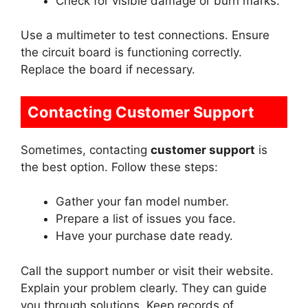
Check for visible damage or burn marks.
Use a multimeter to test connections. Ensure
the circuit board is functioning correctly.
Replace the board if necessary.
Contacting Customer Support
Sometimes, contacting
customer support
is
the best option. Follow these steps:
Gather your fan model number.
Prepare a list of issues you face.
Have your purchase date ready.
Call the support number or visit their website.
Explain your problem clearly. They can guide
you through solutions. Keep records of