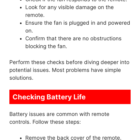
Look for any visible damage on the
remote.
Ensure the fan is plugged in and powered
on.
Confirm that there are no obstructions
blocking the fan.
Perform these checks before diving deeper into
potential issues. Most problems have simple
solutions.
Checking Battery Life
Battery issues are common with remote
controls. Follow these steps:
Remove the back cover of the remote.