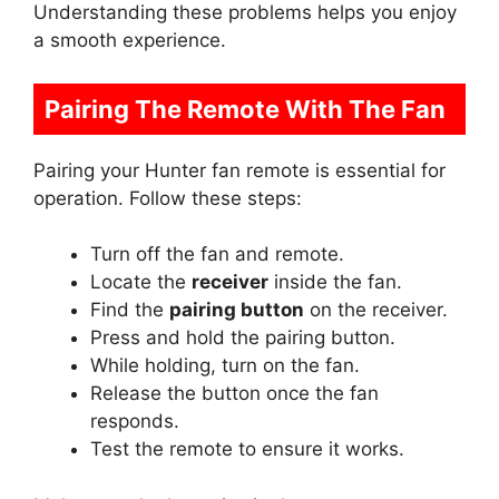
Understanding these problems helps you enjoy
a smooth experience.
Pairing The Remote With The Fan
Pairing your Hunter fan remote is essential for
operation. Follow these steps:
Turn off the fan and remote.
Locate the
receiver
inside the fan.
Find the
pairing button
on the receiver.
Press and hold the pairing button.
While holding, turn on the fan.
Release the button once the fan
responds.
Test the remote to ensure it works.