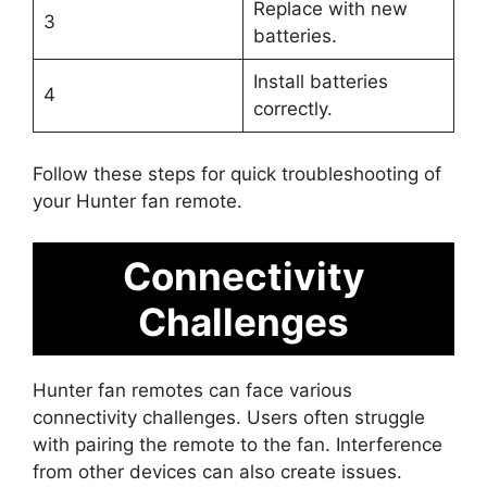
Replace with new
3
batteries.
Install batteries
4
correctly.
Follow these steps for quick troubleshooting of
your Hunter fan remote.
Connectivity
Challenges
Hunter fan remotes can face various
connectivity challenges. Users often struggle
with pairing the remote to the fan. Interference
from other devices can also create issues.