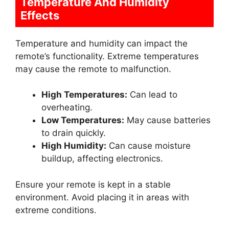
Temperature And Humidity
Effects
Temperature and humidity can impact the
remote’s functionality. Extreme temperatures
may cause the remote to malfunction.
High Temperatures:
Can lead to
overheating.
Low Temperatures:
May cause batteries
to drain quickly.
High Humidity:
Can cause moisture
buildup, affecting electronics.
Ensure your remote is kept in a stable
environment. Avoid placing it in areas with
extreme conditions.