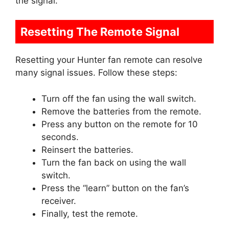
the signal.
Resetting The Remote Signal
Resetting your Hunter fan remote can resolve
many signal issues. Follow these steps:
Turn off the fan using the wall switch.
Remove the batteries from the remote.
Press any button on the remote for 10
seconds.
Reinsert the batteries.
Turn the fan back on using the wall
switch.
Press the “learn” button on the fan’s
receiver.
Finally, test the remote.