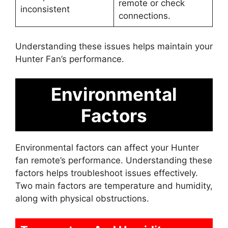
remote or check
inconsistent
connections.
Understanding these issues helps maintain your
Hunter Fan’s performance.
Environmental
Factors
Environmental factors can affect your Hunter
fan remote’s performance. Understanding these
factors helps troubleshoot issues effectively.
Two main factors are temperature and humidity,
along with physical obstructions.