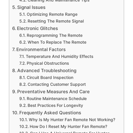
Cleaning And Maintenance Tips
Signal Issues
Optimizing Remote Range
Resetting The Remote Signal
Electronic Glitches
Reprogramming The Remote
When To Replace The Remote
Environmental Factors
Temperature And Humidity Effects
Physical Obstructions
Advanced Troubleshooting
Circuit Board Inspection
Contacting Customer Support
Preventative Measures And Care
Routine Maintenance Schedule
Best Practices For Longevity
Frequently Asked Questions
Why Is My Hunter Fan Remote Not Working?
How Do I Reset My Hunter Fan Remote?