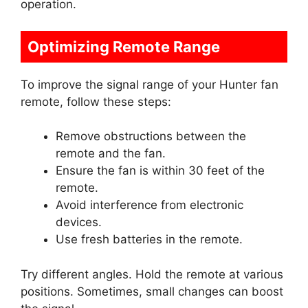
operation.
Optimizing Remote Range
To improve the signal range of your Hunter fan
remote, follow these steps:
Remove obstructions between the
remote and the fan.
Ensure the fan is within 30 feet of the
remote.
Avoid interference from electronic
devices.
Use fresh batteries in the remote.
Try different angles. Hold the remote at various
positions. Sometimes, small changes can boost