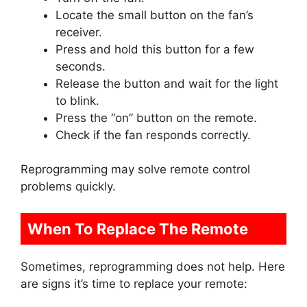
Locate the small button on the fan’s
receiver.
Press and hold this button for a few
seconds.
Release the button and wait for the light
to blink.
Press the “on” button on the remote.
Check if the fan responds correctly.
Reprogramming may solve remote control
problems quickly.
When To Replace The Remote
Sometimes, reprogramming does not help. Here
are signs it’s time to replace your remote: