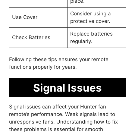
place.
Consider using a
Use Cover
protective cover.
Replace batteries
Check Batteries
regularly.
Following these tips ensures your remote
functions properly for years.
Signal Issues
Signal issues can affect your Hunter fan
remote’s performance. Weak signals lead to
unresponsive fans. Understanding how to fix
these problems is essential for smooth