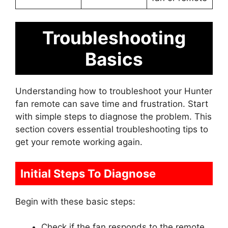
Troubleshooting
Basics
Understanding how to troubleshoot your Hunter
fan remote can save time and frustration. Start
with simple steps to diagnose the problem. This
section covers essential troubleshooting tips to
get your remote working again.
Initial Steps To Diagnose
Begin with these basic steps:
Check if the fan responds to the remote.