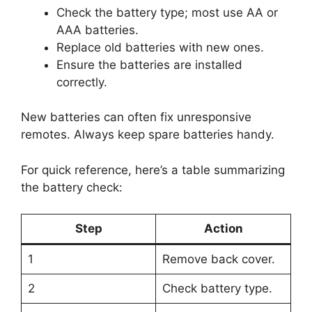
Check the battery type; most use AA or
AAA batteries.
Replace old batteries with new ones.
Ensure the batteries are installed
correctly.
New batteries can often fix unresponsive
remotes. Always keep spare batteries handy.
For quick reference, here’s a table summarizing
the battery check:
Step
Action
1
Remove back cover.
2
Check battery type.