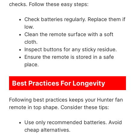
checks. Follow these easy steps:
Check batteries regularly. Replace them if
low.
Clean the remote surface with a soft
cloth.
Inspect buttons for any sticky residue.
Ensure the remote is stored in a safe
place.
Best Practices For Longevity
Following best practices keeps your Hunter fan
remote in top shape. Consider these tips:
Use only recommended batteries. Avoid
cheap alternatives.