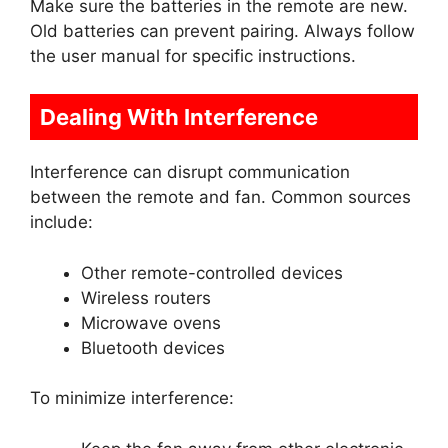
Make sure the batteries in the remote are new.
Old batteries can prevent pairing. Always follow
the user manual for specific instructions.
Dealing With Interference
Interference can disrupt communication
between the remote and fan. Common sources
include:
Other remote-controlled devices
Wireless routers
Microwave ovens
Bluetooth devices
To minimize interference: