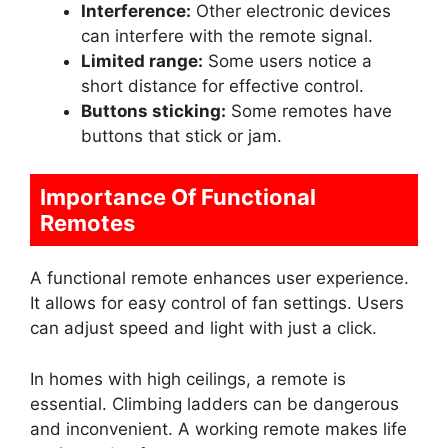
Interference:
Other electronic devices
can interfere with the remote signal.
Limited range:
Some users notice a
short distance for effective control.
Buttons sticking:
Some remotes have
buttons that stick or jam.
Importance Of Functional
Remotes
A functional remote enhances user experience.
It allows for easy control of fan settings. Users
can adjust speed and light with just a click.
In homes with high ceilings, a remote is
essential. Climbing ladders can be dangerous
and inconvenient. A working remote makes life