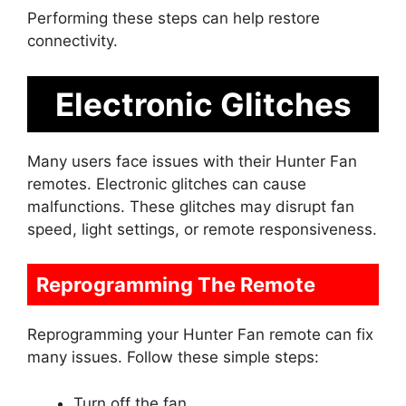
Performing these steps can help restore
connectivity.
Electronic Glitches
Many users face issues with their Hunter Fan
remotes. Electronic glitches can cause
malfunctions. These glitches may disrupt fan
speed, light settings, or remote responsiveness.
Reprogramming The Remote
Reprogramming your Hunter Fan remote can fix
many issues. Follow these simple steps:
Turn off the fan.