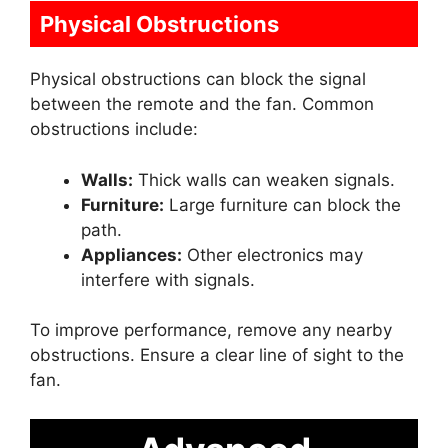
Physical Obstructions
Physical obstructions can block the signal
between the remote and the fan. Common
obstructions include:
Walls:
Thick walls can weaken signals.
Furniture:
Large furniture can block the
path.
Appliances:
Other electronics may
interfere with signals.
To improve performance, remove any nearby
obstructions. Ensure a clear line of sight to the
fan.