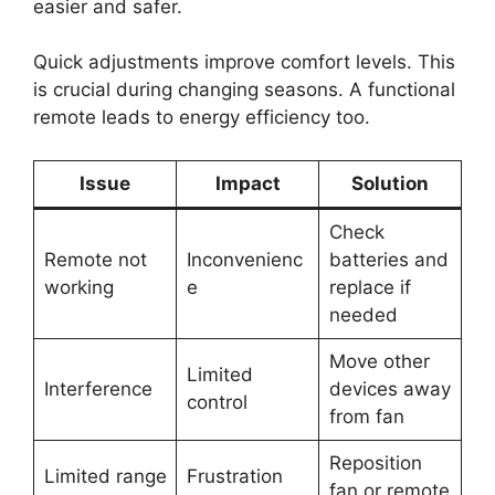
easier and safer.
Quick adjustments improve comfort levels. This
is crucial during changing seasons. A functional
remote leads to energy efficiency too.
Issue
Impact
Solution
Check
Remote not
Inconvenienc
batteries and
working
e
replace if
needed
Move other
Limited
Interference
devices away
control
from fan
Reposition
Limited range
Frustration
fan or remote