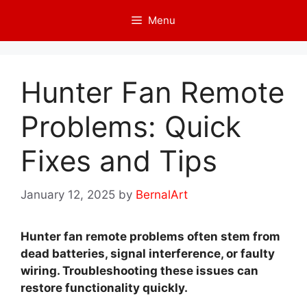
Skip
Menu
to
content
Hunter Fan Remote
Problems: Quick
Fixes and Tips
January 12, 2025
by
BernalArt
Hunter fan remote problems often stem from
dead batteries, signal interference, or faulty
wiring. Troubleshooting these issues can
restore functionality quickly.