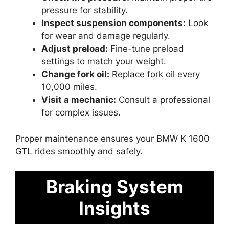
pressure for stability.
Inspect suspension components:
Look
for wear and damage regularly.
Adjust preload:
Fine-tune preload
settings to match your weight.
Change fork oil:
Replace fork oil every
10,000 miles.
Visit a mechanic:
Consult a professional
for complex issues.
Proper maintenance ensures your BMW K 1600
GTL rides smoothly and safely.
Braking System
Insights