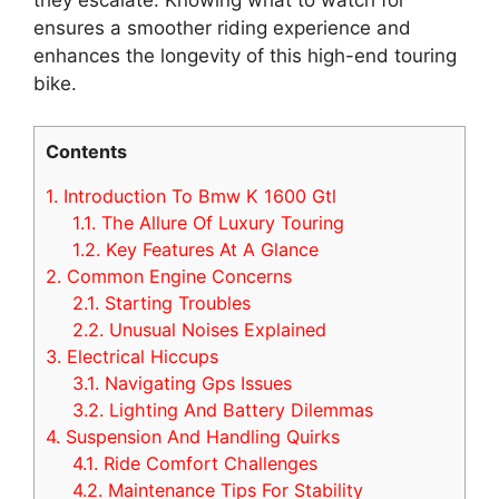
ensures a smoother riding experience and
enhances the longevity of this high-end touring
bike.
Contents
1.
Introduction To Bmw K 1600 Gtl
1.1.
The Allure Of Luxury Touring
1.2.
Key Features At A Glance
2.
Common Engine Concerns
2.1.
Starting Troubles
2.2.
Unusual Noises Explained
3.
Electrical Hiccups
3.1.
Navigating Gps Issues
3.2.
Lighting And Battery Dilemmas
4.
Suspension And Handling Quirks
4.1.
Ride Comfort Challenges
4.2.
Maintenance Tips For Stability