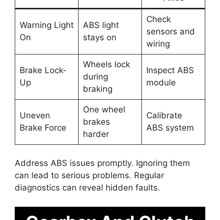
Check
Warning Light
ABS light
sensors and
On
stays on
wiring
Wheels lock
Brake Lock-
Inspect ABS
during
Up
module
braking
One wheel
Uneven
Calibrate
brakes
Brake Force
ABS system
harder
Address ABS issues promptly. Ignoring them
can lead to serious problems. Regular
diagnostics can reveal hidden faults.