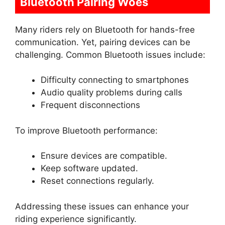
Bluetooth Pairing Woes
Many riders rely on Bluetooth for hands-free
communication. Yet, pairing devices can be
challenging. Common Bluetooth issues include:
Difficulty connecting to smartphones
Audio quality problems during calls
Frequent disconnections
To improve Bluetooth performance:
Ensure devices are compatible.
Keep software updated.
Reset connections regularly.
Addressing these issues can enhance your
riding experience significantly.