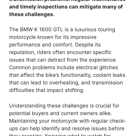
and timely inspections can mitigate many of
these challenges.
The BMW K 1600 GTL is a luxurious touring
motorcycle known for its impressive
performance and comfort. Despite its
reputation, riders often encounter specific
issues that can detract from the experience.
Common problems include electrical glitches
that affect the bike’s functionality, coolant leaks
that can lead to overheating, and transmission
difficulties that impact shifting.
Understanding these challenges is crucial for
potential buyers and current owners alike.
Maintaining your motorcycle with regular check-
ups can help identify and resolve issues before
they escalate. Knowing what to watch for