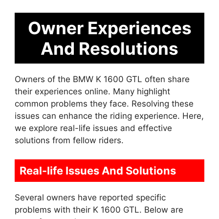
Owner Experiences
And Resolutions
Owners of the BMW K 1600 GTL often share
their experiences online. Many highlight
common problems they face. Resolving these
issues can enhance the riding experience. Here,
we explore real-life issues and effective
solutions from fellow riders.
Real-life Issues And Solutions
Several owners have reported specific
problems with their K 1600 GTL. Below are