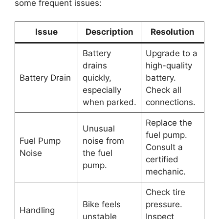
some frequent issues:
Issue
Description
Resolution
Battery
Upgrade to a
drains
high-quality
Battery Drain
quickly,
battery.
especially
Check all
when parked.
connections.
Replace the
Unusual
fuel pump.
Fuel Pump
noise from
Consult a
Noise
the fuel
certified
pump.
mechanic.
Check tire
Bike feels
pressure.
Handling
unstable
Inspect