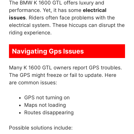
The BMW K 1600 GTL offers luxury and
performance. Yet, it has some
electrical
issues
. Riders often face problems with the
electrical system. These hiccups can disrupt the
riding experience.
Navigating Gps Issues
Many K 1600 GTL owners report GPS troubles.
The GPS might freeze or fail to update. Here
are common issues:
GPS not turning on
Maps not loading
Routes disappearing
Possible solutions include: