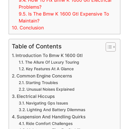
9.4.
How To Fix Bmw K 1600 Gtl Electrical
Problems?
9.5.
Is The Bmw K 1600 Gtl Expensive To
Maintain?
10.
Conclusion
Table of Contents
Introduction To Bmw K 1600 Gtl
The Allure Of Luxury Touring
Key Features At A Glance
Common Engine Concerns
Starting Troubles
Unusual Noises Explained
Electrical Hiccups
Navigating Gps Issues
Lighting And Battery Dilemmas
Suspension And Handling Quirks
Ride Comfort Challenges