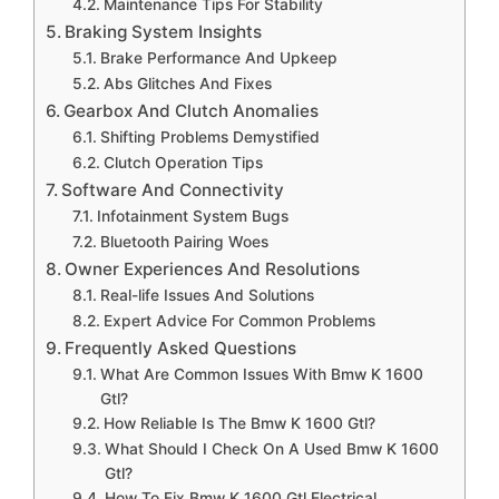
Maintenance Tips For Stability
Braking System Insights
Brake Performance And Upkeep
Abs Glitches And Fixes
Gearbox And Clutch Anomalies
Shifting Problems Demystified
Clutch Operation Tips
Software And Connectivity
Infotainment System Bugs
Bluetooth Pairing Woes
Owner Experiences And Resolutions
Real-life Issues And Solutions
Expert Advice For Common Problems
Frequently Asked Questions
What Are Common Issues With Bmw K 1600
Gtl?
How Reliable Is The Bmw K 1600 Gtl?
What Should I Check On A Used Bmw K 1600
Gtl?
How To Fix Bmw K 1600 Gtl Electrical