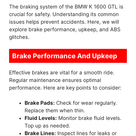
The braking system of the BMW K 1600 GTL is
crucial for safety. Understanding its common
issues helps prevent accidents. Here, we will
explore brake performance, upkeep, and ABS
glitches.
Brake Performance And Upkeep
Effective brakes are vital for a smooth ride.
Regular maintenance ensures optimal
performance. Here are key points to consider:
Brake Pads:
Check for wear regularly.
Replace them when thin.
Fluid Levels:
Monitor brake fluid levels.
Top up as needed.
Brake Lines:
Inspect lines for leaks or