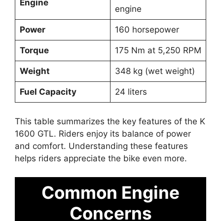
Engine
engine
Power
160 horsepower
Torque
175 Nm at 5,250 RPM
Weight
348 kg (wet weight)
Fuel Capacity
24 liters
This table summarizes the key features of the K
1600 GTL. Riders enjoy its balance of power
and comfort. Understanding these features
helps riders appreciate the bike even more.
Common Engine
Concerns