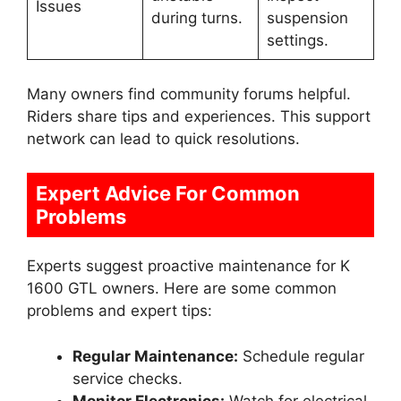
Issues
during turns.
suspension
settings.
Many owners find community forums helpful.
Riders share tips and experiences. This support
network can lead to quick resolutions.
Expert Advice For Common
Problems
Experts suggest proactive maintenance for K
1600 GTL owners. Here are some common
problems and expert tips:
Regular Maintenance:
Schedule regular
service checks.
Monitor Electronics:
Watch for electrical