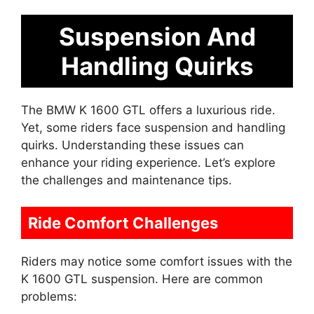
Suspension And
Handling Quirks
The BMW K 1600 GTL offers a luxurious ride.
Yet, some riders face suspension and handling
quirks. Understanding these issues can
enhance your riding experience. Let’s explore
the challenges and maintenance tips.
Ride Comfort Challenges
Riders may notice some comfort issues with the
K 1600 GTL suspension. Here are common
problems: