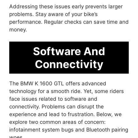
Addressing these issues early prevents larger
problems. Stay aware of your bike’s
performance. Regular checks can save time and
money.
Software And
Connectivity
The BMW K 1600 GTL offers advanced
technology for a smooth ride. Yet, some riders
face issues related to software and
connectivity. Problems can disrupt the
experience and lead to frustration. Below, we
explore two common areas of concern:
infotainment system bugs and Bluetooth pairing
woes.