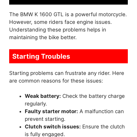
The BMW K 1600 GTL is a powerful motorcycle.
However, some riders face engine issues.
Understanding these problems helps in
maintaining the bike better.
Starting Troubles
Starting problems can frustrate any rider. Here
are common reasons for these issues:
Weak battery:
Check the battery charge
regularly.
Faulty starter motor:
A malfunction can
prevent starting.
Clutch switch issues:
Ensure the clutch
is fully engaged.