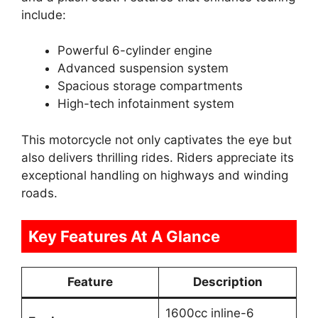
include:
Powerful 6-cylinder engine
Advanced suspension system
Spacious storage compartments
High-tech infotainment system
This motorcycle not only captivates the eye but
also delivers thrilling rides. Riders appreciate its
exceptional handling on highways and winding
roads.
Key Features At A Glance
Feature
Description
1600cc inline-6