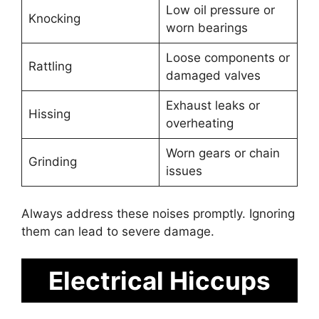
Low oil pressure or
Knocking
worn bearings
Loose components or
Rattling
damaged valves
Exhaust leaks or
Hissing
overheating
Worn gears or chain
Grinding
issues
Always address these noises promptly. Ignoring
them can lead to severe damage.
Electrical Hiccups