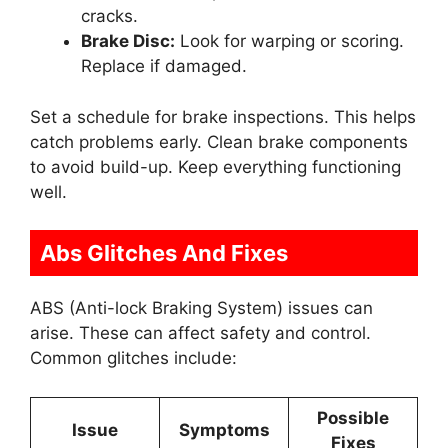
cracks.
Brake Disc:
Look for warping or scoring.
Replace if damaged.
Set a schedule for brake inspections. This helps
catch problems early. Clean brake components
to avoid build-up. Keep everything functioning
well.
Abs Glitches And Fixes
ABS (Anti-lock Braking System) issues can
arise. These can affect safety and control.
Common glitches include:
Possible
Issue
Symptoms
Fixes