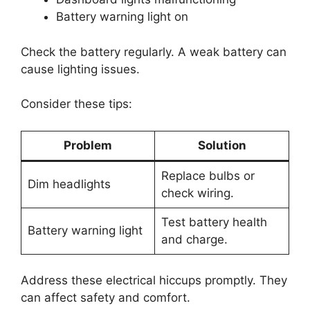
Battery warning light on
Check the battery regularly. A weak battery can
cause lighting issues.
Consider these tips:
Problem
Solution
Replace bulbs or
Dim headlights
check wiring.
Test battery health
Battery warning light
and charge.
Address these electrical hiccups promptly. They
can affect safety and comfort.