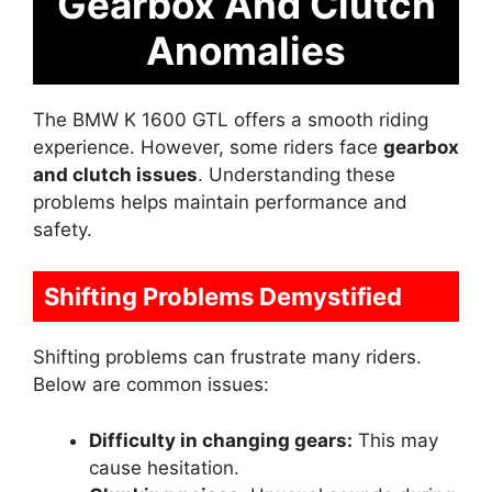
Gearbox And Clutch
Anomalies
The BMW K 1600 GTL offers a smooth riding
experience. However, some riders face
gearbox
and clutch issues
. Understanding these
problems helps maintain performance and
safety.
Shifting Problems Demystified
Shifting problems can frustrate many riders.
Below are common issues:
Difficulty in changing gears:
This may
cause hesitation.