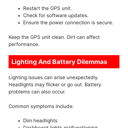
Restart the GPS unit.
Check for software updates.
Ensure the power connection is secure.
Keep the GPS unit clean. Dirt can affect
performance.
Lighting And Battery Dilemmas
Lighting issues can arise unexpectedly.
Headlights may flicker or go out. Battery
problems can also occur.
Common symptoms include:
Dim headlights
Dashboard lights malfunctioning