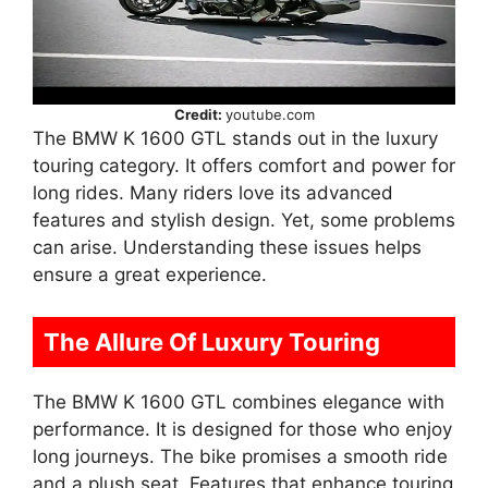
Credit:
youtube.com
The BMW K 1600 GTL stands out in the luxury
touring category. It offers comfort and power for
long rides. Many riders love its advanced
features and stylish design. Yet, some problems
can arise. Understanding these issues helps
ensure a great experience.
The Allure Of Luxury Touring
The BMW K 1600 GTL combines elegance with
performance. It is designed for those who enjoy
long journeys. The bike promises a smooth ride
and a plush seat. Features that enhance touring