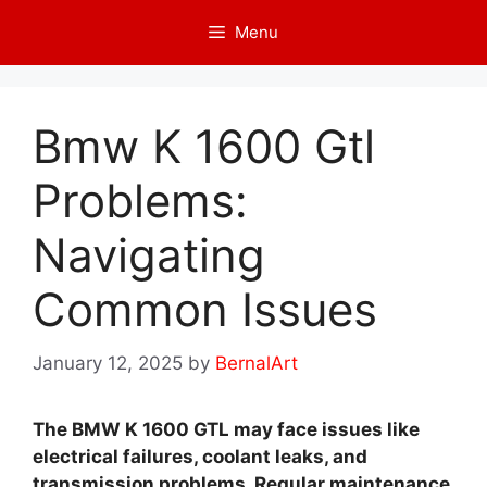
Skip
Menu
to
content
Bmw K 1600 Gtl
Problems:
Navigating
Common Issues
January 12, 2025
by
BernalArt
The BMW K 1600 GTL may face issues like
electrical failures, coolant leaks, and
transmission problems. Regular maintenance