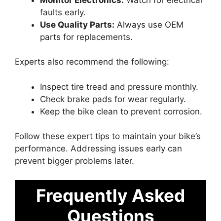
faults early.
Use Quality Parts:
Always use OEM
parts for replacements.
Experts also recommend the following:
Inspect tire tread and pressure monthly.
Check brake pads for wear regularly.
Keep the bike clean to prevent corrosion.
Follow these expert tips to maintain your bike’s
performance. Addressing issues early can
prevent bigger problems later.
Frequently Asked
Questions