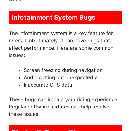
Infotainment System Bugs
The infotainment system is a key feature for
riders. Unfortunately, it can have bugs that
affect performance. Here are some common
issues:
Screen freezing during navigation
Audio cutting out unexpectedly
Inaccurate GPS data
These bugs can impact your riding experience.
Regular software updates can help resolve
these issues.