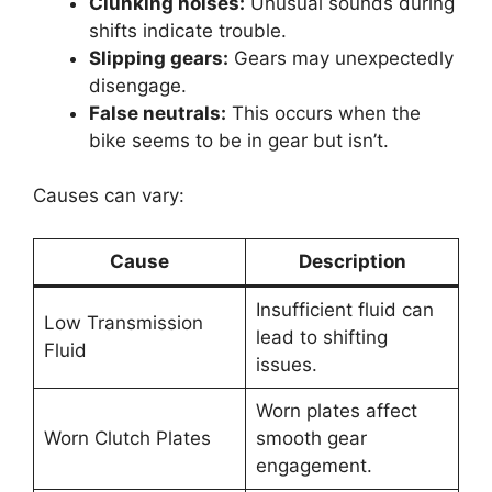
Clunking noises:
Unusual sounds during
shifts indicate trouble.
Slipping gears:
Gears may unexpectedly
disengage.
False neutrals:
This occurs when the
bike seems to be in gear but isn’t.
Causes can vary:
Cause
Description
Insufficient fluid can
Low Transmission
lead to shifting
Fluid
issues.
Worn plates affect
Worn Clutch Plates
smooth gear
engagement.