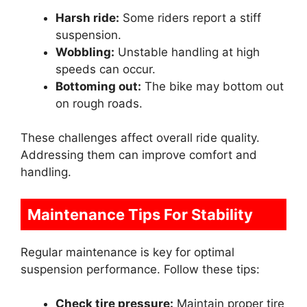
Harsh ride:
Some riders report a stiff
suspension.
Wobbling:
Unstable handling at high
speeds can occur.
Bottoming out:
The bike may bottom out
on rough roads.
These challenges affect overall ride quality.
Addressing them can improve comfort and
handling.
Maintenance Tips For Stability
Regular maintenance is key for optimal
suspension performance. Follow these tips:
Check tire pressure:
Maintain proper tire