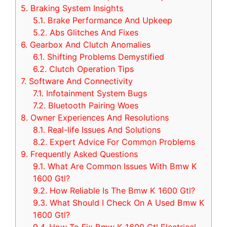
5.
Braking System Insights
5.1.
Brake Performance And Upkeep
5.2.
Abs Glitches And Fixes
6.
Gearbox And Clutch Anomalies
6.1.
Shifting Problems Demystified
6.2.
Clutch Operation Tips
7.
Software And Connectivity
7.1.
Infotainment System Bugs
7.2.
Bluetooth Pairing Woes
8.
Owner Experiences And Resolutions
8.1.
Real-life Issues And Solutions
8.2.
Expert Advice For Common Problems
9.
Frequently Asked Questions
9.1.
What Are Common Issues With Bmw K
1600 Gtl?
9.2.
How Reliable Is The Bmw K 1600 Gtl?
9.3.
What Should I Check On A Used Bmw K
1600 Gtl?