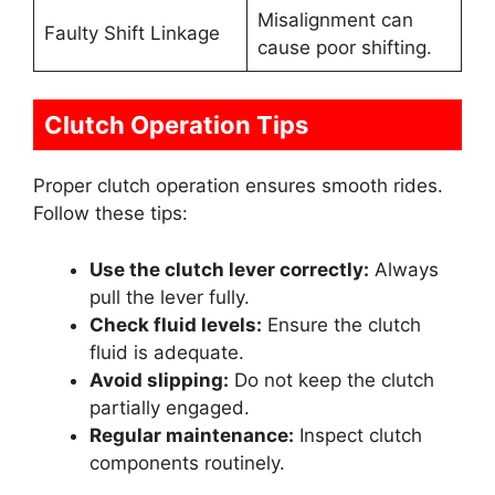
Misalignment can
Faulty Shift Linkage
cause poor shifting.
Clutch Operation Tips
Proper clutch operation ensures smooth rides.
Follow these tips:
Use the clutch lever correctly:
Always
pull the lever fully.
Check fluid levels:
Ensure the clutch
fluid is adequate.
Avoid slipping:
Do not keep the clutch
partially engaged.
Regular maintenance:
Inspect clutch
components routinely.