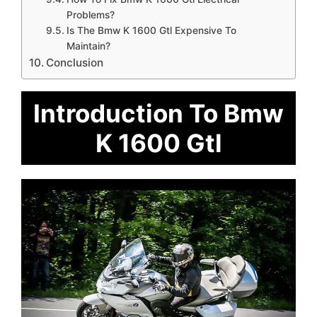
Problems?
Is The Bmw K 1600 Gtl Expensive To
Maintain?
Conclusion
Introduction To Bmw
K 1600 Gtl