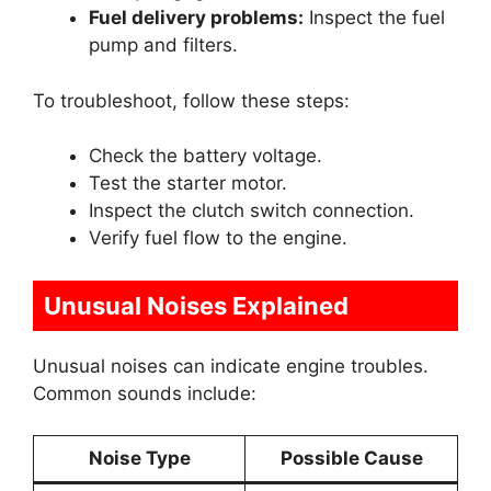
Fuel delivery problems:
Inspect the fuel
pump and filters.
To troubleshoot, follow these steps:
Check the battery voltage.
Test the starter motor.
Inspect the clutch switch connection.
Verify fuel flow to the engine.
Unusual Noises Explained
Unusual noises can indicate engine troubles.
Common sounds include:
Noise Type
Possible Cause