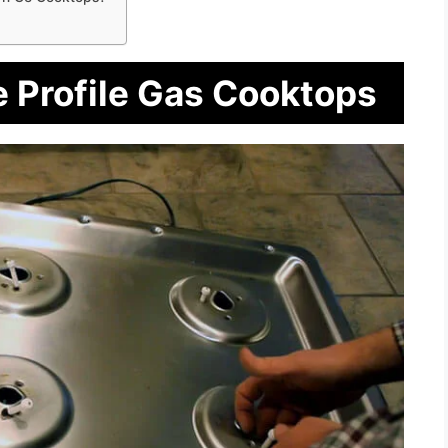
e Profile Gas Cooktops