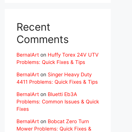
Recent
Comments
BernalArt
on
Huffy Torex 24V UTV
Problems: Quick Fixes & Tips
BernalArt
on
Singer Heavy Duty
4411 Problems: Quick Fixes & Tips
BernalArt
on
Bluetti Eb3A
Problems: Common Issues & Quick
Fixes
BernalArt
on
Bobcat Zero Turn
Mower Problems: Quick Fixes &