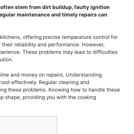
often stem from dirt buildup, faulty ignition
Regular maintenance and timely repairs can
kitchens, offering precise temperature control for
 their reliability and performance. However,
xperience. These problems may lead to difficulties
ution.
e time and money on repairs. Understanding
oot effectively. Regular cleaning and
nting these problems. Knowing how to handle these
op shape, providing you with the cooking