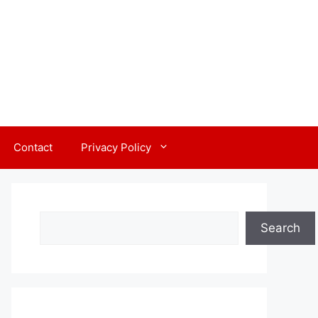
Contact
Privacy Policy
Search
Search