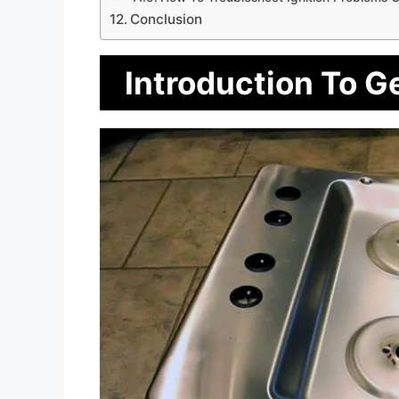
Conclusion
Introduction To G