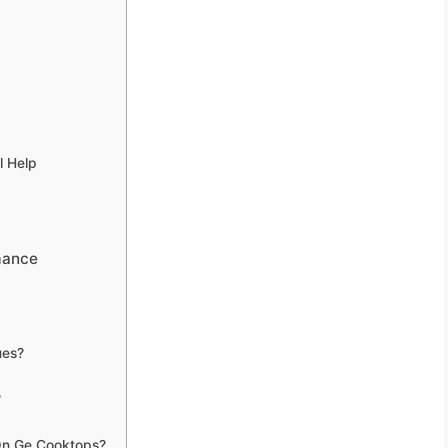
l Help
mance
ues?
?
 On Ge Cooktops?