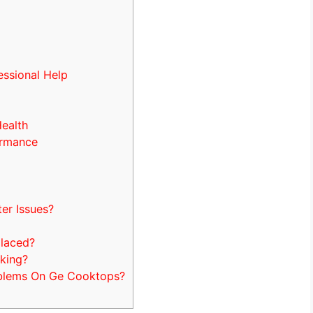
essional Help
Health
ormance
s
er Issues?
placed?
king?
oblems On Ge Cooktops?