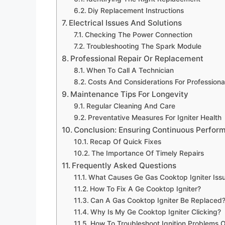
Diy Replacement Instructions
Electrical Issues And Solutions
Checking The Power Connection
Troubleshooting The Spark Module
Professional Repair Or Replacement
When To Call A Technician
Costs And Considerations For Professiona
Maintenance Tips For Longevity
Regular Cleaning And Care
Preventative Measures For Igniter Health
Conclusion: Ensuring Continuous Perfor
Recap Of Quick Fixes
The Importance Of Timely Repairs
Frequently Asked Questions
What Causes Ge Gas Cooktop Igniter Iss
How To Fix A Ge Cooktop Igniter?
Can A Gas Cooktop Igniter Be Replaced
Why Is My Ge Cooktop Igniter Clicking?
How To Troubleshoot Ignition Problems