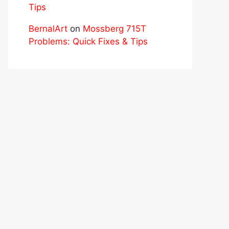
Tips
BernalArt
on
Mossberg 715T
Problems: Quick Fixes & Tips