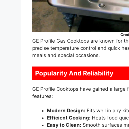
Cred
GE Profile Gas Cooktops are known for th
precise temperature control and quick h
meals and special occasions.
Popularity And Reliability
GE Profile Cooktops have gained a large f
features:
Modern Design:
Fits well in any kit
Efficient Cooking:
Heats food quic
Easy to Clean:
Smooth surfaces ma