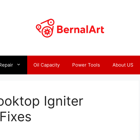
Repair
Oil Capacity
Power Tools
About US
ooktop Igniter
Fixes