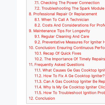
7.1.
Checking The Power Connection
7.2.
Troubleshooting The Spark Module
8.
Professional Repair Or Replacement
8.1.
When To Call A Technician
8.2.
Costs And Considerations For Prof
9.
Maintenance Tips For Longevity
9.1.
Regular Cleaning And Care
9.2.
Preventative Measures For Igniter 
10.
Conclusion: Ensuring Continuous Perf
10.1.
Recap Of Quick Fixes
10.2.
The Importance Of Timely Repair
11.
Frequently Asked Questions
11.1.
What Causes Ge Gas Cooktop Ignit
11.2.
How To Fix A Ge Cooktop Igniter?
11.3.
Can A Gas Cooktop Igniter Be Re
11.4.
Why Is My Ge Cooktop Igniter Clic
11.5.
How To Troubleshoot Ignition Pr
12.
Conclusion