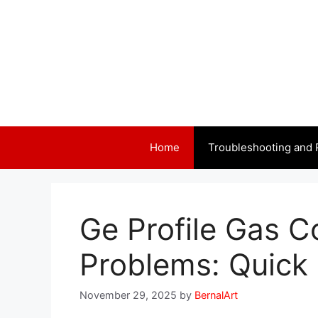
Skip
to
content
Home
Troubleshooting and 
Ge Profile Gas C
Problems: Quick 
November 29, 2025
by
BernalArt