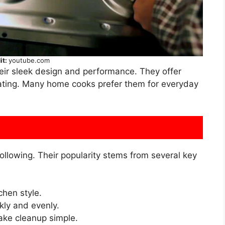
it:
youtube.com
eir sleek design and performance. They offer
eating. Many home cooks prefer them for everyday
ollowing. Their popularity stems from several key
chen style.
kly and evenly.
ke cleanup simple.