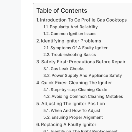
Table of Contents
Introduction To Ge Profile Gas Cooktops
Popularity And Reliability
Common Ignition Issues
Identifying Igniter Problems
Symptoms Of A Faulty Igniter
Troubleshooting Basics
Safety First: Precautions Before Repair
Gas Leak Checks
Power Supply And Appliance Safety
Quick Fixes: Cleaning The Igniter
Step-by-step Cleaning Guide
Avoiding Common Cleaning Mistakes
Adjusting The Igniter Position
When And How To Adjust
Ensuring Proper Alignment
Replacing A Faulty Igniter
Identifying The Right Replacement