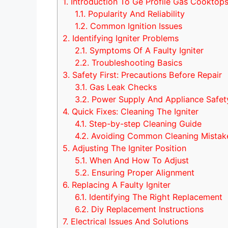
1.
Introduction To Ge Profile Gas Cooktop
1.1.
Popularity And Reliability
1.2.
Common Ignition Issues
2.
Identifying Igniter Problems
2.1.
Symptoms Of A Faulty Igniter
2.2.
Troubleshooting Basics
3.
Safety First: Precautions Before Repair
3.1.
Gas Leak Checks
3.2.
Power Supply And Appliance Safet
4.
Quick Fixes: Cleaning The Igniter
4.1.
Step-by-step Cleaning Guide
4.2.
Avoiding Common Cleaning Mistak
5.
Adjusting The Igniter Position
5.1.
When And How To Adjust
5.2.
Ensuring Proper Alignment
6.
Replacing A Faulty Igniter
6.1.
Identifying The Right Replacement
6.2.
Diy Replacement Instructions
7.
Electrical Issues And Solutions