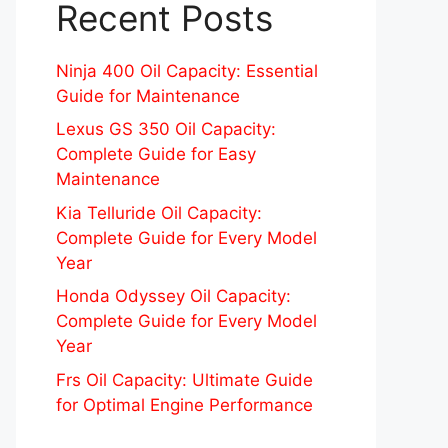
Recent Posts
Ninja 400 Oil Capacity: Essential
Guide for Maintenance
Lexus GS 350 Oil Capacity:
Complete Guide for Easy
Maintenance
Kia Telluride Oil Capacity:
Complete Guide for Every Model
Year
Honda Odyssey Oil Capacity:
Complete Guide for Every Model
Year
Frs Oil Capacity: Ultimate Guide
for Optimal Engine Performance