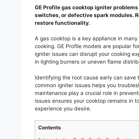
GE Profile gas cooktop igniter problems 
switches, or defective spark modules. 
restore functionality.
A gas cooktop is a key appliance in many 
cooking. GE Profile models are popular for
igniter issues can disrupt your cooking e
in lighting burners or uneven flame distrib
Identifying the root cause early can sav
common igniter issues helps you troublesh
maintenance play a crucial role in preve
issues ensures your cooktop remains in t
experience you desire.
Contents