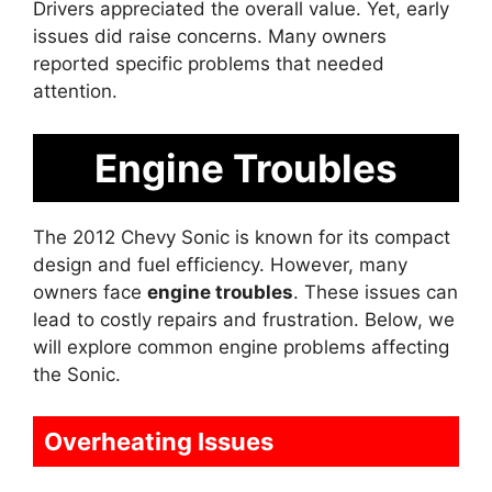
Drivers appreciated the overall value. Yet, early
issues did raise concerns. Many owners
reported specific problems that needed
attention.
Engine Troubles
The 2012 Chevy Sonic is known for its compact
design and fuel efficiency. However, many
owners face
engine troubles
. These issues can
lead to costly repairs and frustration. Below, we
will explore common engine problems affecting
the Sonic.
Overheating Issues