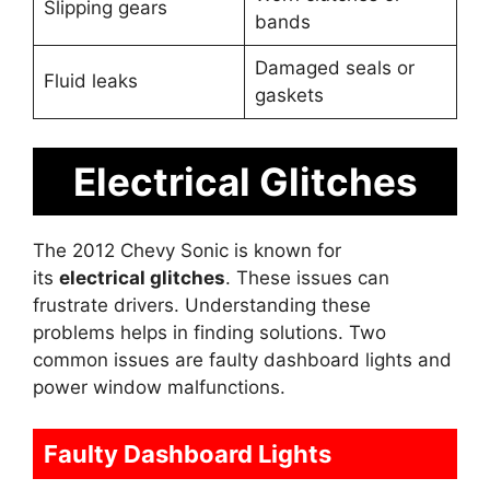
Slipping gears
bands
Damaged seals or
Fluid leaks
gaskets
Electrical Glitches
The 2012 Chevy Sonic is known for
its
electrical glitches
. These issues can
frustrate drivers. Understanding these
problems helps in finding solutions. Two
common issues are faulty dashboard lights and
power window malfunctions.
Faulty Dashboard Lights