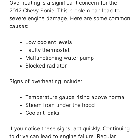
Overheating is a significant concern for the
2012 Chevy Sonic. This problem can lead to
severe engine damage. Here are some common
causes:
Low coolant levels
Faulty thermostat
Malfunctioning water pump
Blocked radiator
Signs of overheating include:
Temperature gauge rising above normal
Steam from under the hood
Coolant leaks
If you notice these signs, act quickly. Continuing
to drive can lead to engine failure. Regular