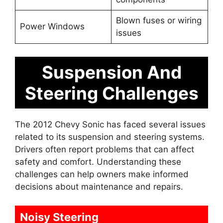
Blown fuses or wiring
Power Windows
issues
Suspension And
Steering Challenges
The 2012 Chevy Sonic has faced several issues
related to its suspension and steering systems.
Drivers often report problems that can affect
safety and comfort. Understanding these
challenges can help owners make informed
decisions about maintenance and repairs.
Noisy Steering