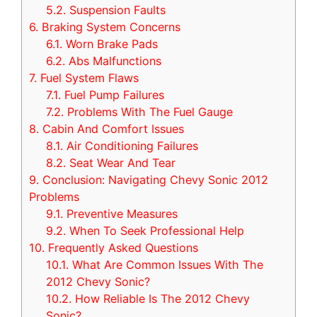
5.2.
Suspension Faults
6.
Braking System Concerns
6.1.
Worn Brake Pads
6.2.
Abs Malfunctions
7.
Fuel System Flaws
7.1.
Fuel Pump Failures
7.2.
Problems With The Fuel Gauge
8.
Cabin And Comfort Issues
8.1.
Air Conditioning Failures
8.2.
Seat Wear And Tear
9.
Conclusion: Navigating Chevy Sonic 2012
Problems
9.1.
Preventive Measures
9.2.
When To Seek Professional Help
10.
Frequently Asked Questions
10.1.
What Are Common Issues With The
2012 Chevy Sonic?
10.2.
How Reliable Is The 2012 Chevy
Sonic?