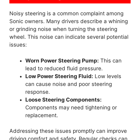
Noisy steering is a common complaint among
Sonic owners. Many drivers describe a whining
or grinding noise when turning the steering
wheel. This noise can indicate several potential
issues:
Worn Power Steering Pump:
This can
lead to reduced fluid pressure.
Low Power Steering Fluid:
Low levels
can cause noise and poor steering
response.
Loose Steering Components:
Components may need tightening or
replacement.
Addressing these issues promptly can improve
driving comfort and safety. Regular checks can