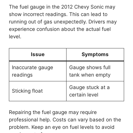
The fuel gauge in the 2012 Chevy Sonic may
show incorrect readings. This can lead to
running out of gas unexpectedly. Drivers may
experience confusion about the actual fuel
level.
Issue
Symptoms
Inaccurate gauge
Gauge shows full
readings
tank when empty
Gauge stuck at a
Sticking float
certain level
Repairing the fuel gauge may require
professional help. Costs can vary based on the
problem. Keep an eye on fuel levels to avoid