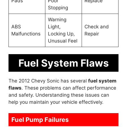
Pads
Poor
Replace
Stopping
Warning
ABS
Light,
Check and
Malfunctions
Locking Up,
Repair
Unusual Feel
Fuel System Flaws
The 2012 Chevy Sonic has several
fuel system
flaws
. These problems can affect performance
and safety. Understanding these issues can
help you maintain your vehicle effectively.
Fuel Pump Failures