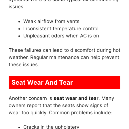
issues:
Weak airflow from vents
Inconsistent temperature control
Unpleasant odors when AC is on
These failures can lead to discomfort during hot
weather. Regular maintenance can help prevent
these issues.
Seat Wear And Tear
Another concern is
seat wear and tear
. Many
owners report that the seats show signs of
wear too quickly. Common problems include:
Cracks in the upholstery