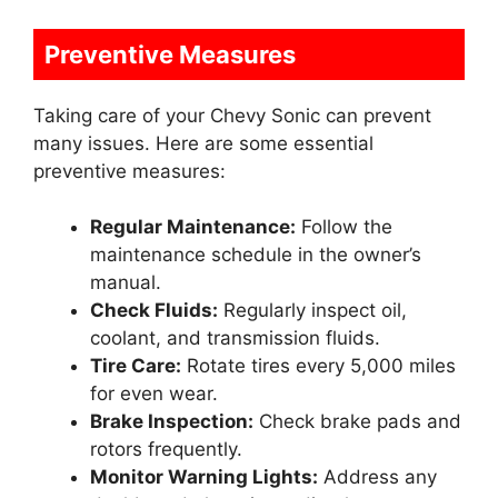
Preventive Measures
Taking care of your Chevy Sonic can prevent
many issues. Here are some essential
preventive measures:
Regular Maintenance:
Follow the
maintenance schedule in the owner’s
manual.
Check Fluids:
Regularly inspect oil,
coolant, and transmission fluids.
Tire Care:
Rotate tires every 5,000 miles
for even wear.
Brake Inspection:
Check brake pads and
rotors frequently.
Monitor Warning Lights:
Address any