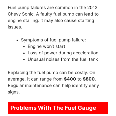
Fuel pump failures are common in the 2012
Chevy Sonic. A faulty fuel pump can lead to
engine stalling. It may also cause starting
issues.
Symptoms of fuel pump failure:
Engine won’t start
Loss of power during acceleration
Unusual noises from the fuel tank
Replacing the fuel pump can be costly. On
average, it can range from
$400
to
$800
.
Regular maintenance can help identify early
signs.
Problems With The Fuel Gauge