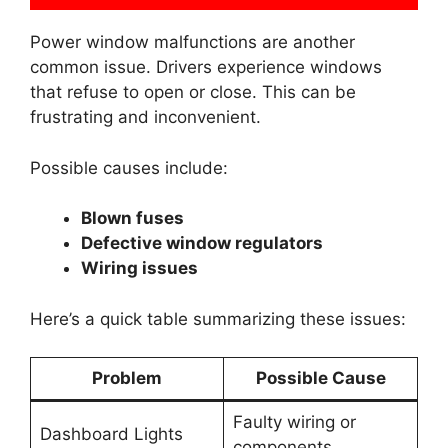
Power window malfunctions are another
common issue. Drivers experience windows
that refuse to open or close. This can be
frustrating and inconvenient.
Possible causes include:
Blown fuses
Defective window regulators
Wiring issues
Here’s a quick table summarizing these issues:
Problem
Possible Cause
Faulty wiring or
Dashboard Lights
components