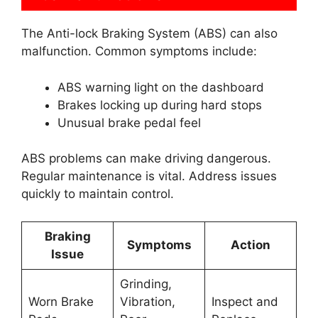
The Anti-lock Braking System (ABS) can also
malfunction. Common symptoms include:
ABS warning light on the dashboard
Brakes locking up during hard stops
Unusual brake pedal feel
ABS problems can make driving dangerous.
Regular maintenance is vital. Address issues
quickly to maintain control.
Braking
Symptoms
Action
Issue
Grinding,
Worn Brake
Vibration,
Inspect and