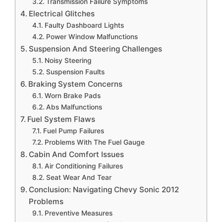
Transmission Failure Symptoms
Electrical Glitches
Faulty Dashboard Lights
Power Window Malfunctions
Suspension And Steering Challenges
Noisy Steering
Suspension Faults
Braking System Concerns
Worn Brake Pads
Abs Malfunctions
Fuel System Flaws
Fuel Pump Failures
Problems With The Fuel Gauge
Cabin And Comfort Issues
Air Conditioning Failures
Seat Wear And Tear
Conclusion: Navigating Chevy Sonic 2012
Problems
Preventive Measures