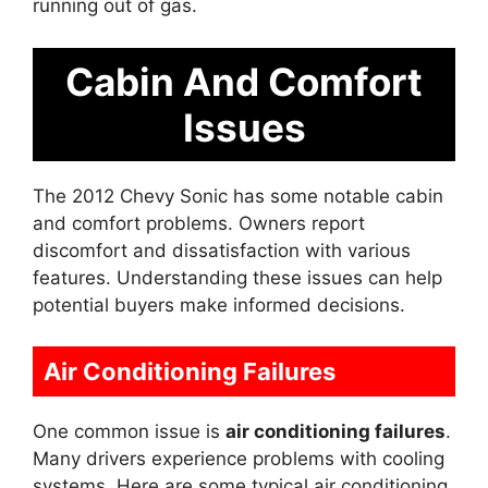
running out of gas.
Cabin And Comfort
Issues
The 2012 Chevy Sonic has some notable cabin
and comfort problems. Owners report
discomfort and dissatisfaction with various
features. Understanding these issues can help
potential buyers make informed decisions.
Air Conditioning Failures
One common issue is
air conditioning failures
.
Many drivers experience problems with cooling
systems. Here are some typical air conditioning