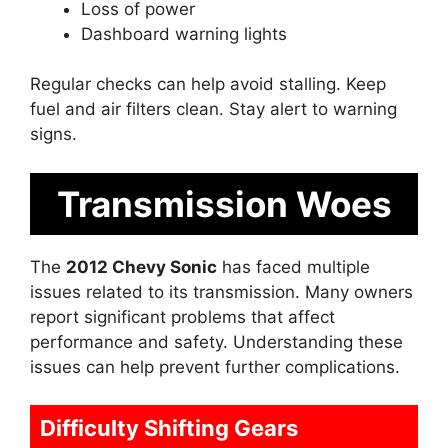
Loss of power
Dashboard warning lights
Regular checks can help avoid stalling. Keep
fuel and air filters clean. Stay alert to warning
signs.
Transmission Woes
The
2012 Chevy Sonic
has faced multiple
issues related to its transmission. Many owners
report significant problems that affect
performance and safety. Understanding these
issues can help prevent further complications.
Difficulty Shifting Gears