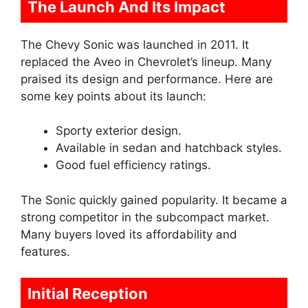
The Launch And Its Impact
The Chevy Sonic was launched in 2011. It
replaced the Aveo in Chevrolet’s lineup. Many
praised its design and performance. Here are
some key points about its launch:
Sporty exterior design.
Available in sedan and hatchback styles.
Good fuel efficiency ratings.
The Sonic quickly gained popularity. It became a
strong competitor in the subcompact market.
Many buyers loved its affordability and
features.
Initial Reception