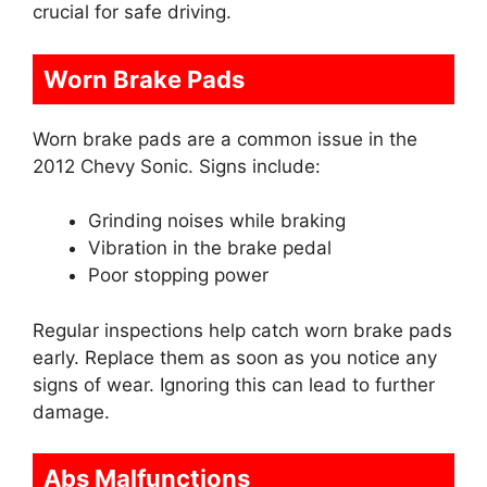
crucial for safe driving.
Worn Brake Pads
Worn brake pads are a common issue in the
2012 Chevy Sonic. Signs include:
Grinding noises while braking
Vibration in the brake pedal
Poor stopping power
Regular inspections help catch worn brake pads
early. Replace them as soon as you notice any
signs of wear. Ignoring this can lead to further
damage.
Abs Malfunctions