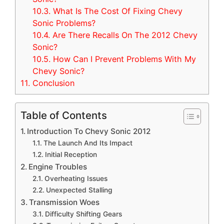
10.3.
What Is The Cost Of Fixing Chevy
Sonic Problems?
10.4.
Are There Recalls On The 2012 Chevy
Sonic?
10.5.
How Can I Prevent Problems With My
Chevy Sonic?
11.
Conclusion
Table of Contents
Introduction To Chevy Sonic 2012
The Launch And Its Impact
Initial Reception
Engine Troubles
Overheating Issues
Unexpected Stalling
Transmission Woes
Difficulty Shifting Gears