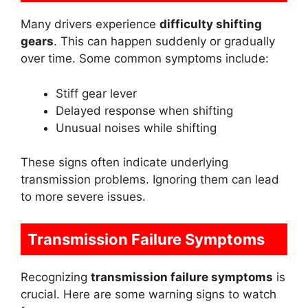
Many drivers experience
difficulty shifting
gears
. This can happen suddenly or gradually
over time. Some common symptoms include:
Stiff gear lever
Delayed response when shifting
Unusual noises while shifting
These signs often indicate underlying
transmission problems. Ignoring them can lead
to more severe issues.
Transmission Failure Symptoms
Recognizing
transmission failure symptoms
is
crucial. Here are some warning signs to watch