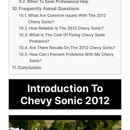
When To Seek Professional Help
Frequently Asked Questions
What Are Common Issues With The 2012
Chevy Sonic?
How Reliable Is The 2012 Chevy Sonic?
What Is The Cost Of Fixing Chevy Sonic
Problems?
Are There Recalls On The 2012 Chevy Sonic?
How Can I Prevent Problems With My Chevy
Sonic?
Conclusion
Introduction To
Chevy Sonic 2012