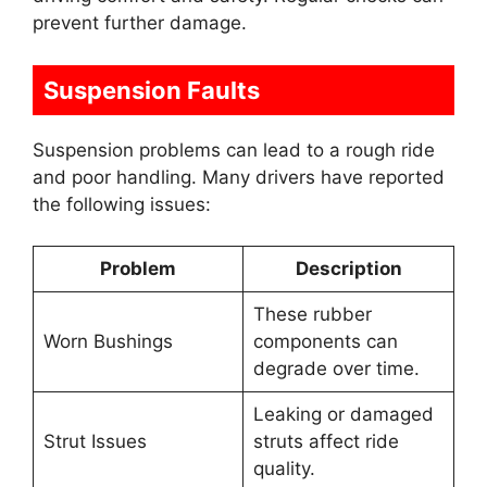
prevent further damage.
Suspension Faults
Suspension problems can lead to a rough ride
and poor handling. Many drivers have reported
the following issues:
Problem
Description
These rubber
Worn Bushings
components can
degrade over time.
Leaking or damaged
Strut Issues
struts affect ride
quality.