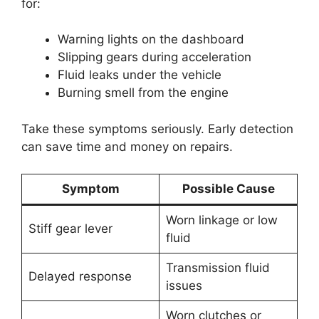
for:
Warning lights on the dashboard
Slipping gears during acceleration
Fluid leaks under the vehicle
Burning smell from the engine
Take these symptoms seriously. Early detection
can save time and money on repairs.
Symptom
Possible Cause
Worn linkage or low
Stiff gear lever
fluid
Transmission fluid
Delayed response
issues
Worn clutches or