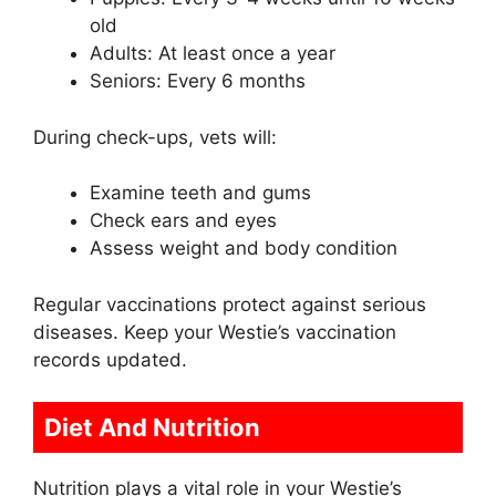
old
Adults: At least once a year
Seniors: Every 6 months
During check-ups, vets will:
Examine teeth and gums
Check ears and eyes
Assess weight and body condition
Regular vaccinations protect against serious
diseases. Keep your Westie’s vaccination
records updated.
Diet And Nutrition
Nutrition plays a vital role in your Westie’s