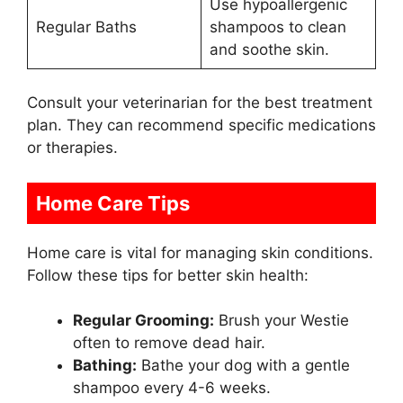
Use hypoallergenic
Regular Baths
shampoos to clean
and soothe skin.
Consult your veterinarian for the best treatment
plan. They can recommend specific medications
or therapies.
Home Care Tips
Home care is vital for managing skin conditions.
Follow these tips for better skin health:
Regular Grooming:
Brush your Westie
often to remove dead hair.
Bathing:
Bathe your dog with a gentle
shampoo every 4-6 weeks.