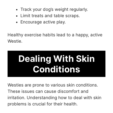
Track your dog’s weight regularly.
Limit treats and table scraps.
Encourage active play.
Healthy exercise habits lead to a happy, active
Westie.
Dealing With Skin
Conditions
Westies are prone to various skin conditions.
These issues can cause discomfort and
irritation. Understanding how to deal with skin
problems is crucial for their health.