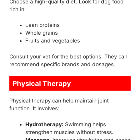
Choose a high-quality diet. Look for dog food
rich in:
Lean proteins
Whole grains
Fruits and vegetables
Consult your vet for the best options. They can
recommend specific brands and dosages.
Physical Therapy
Physical therapy can help maintain joint
function. It involves:
Hydrotherapy
: Swimming helps
strengthen muscles without stress.
Massage
: Improves circulation and eases