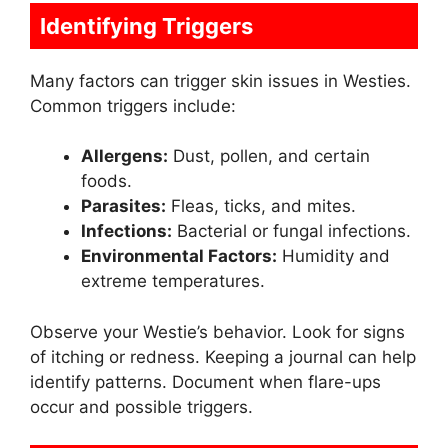
Identifying Triggers
Many factors can trigger skin issues in Westies.
Common triggers include:
Allergens:
Dust, pollen, and certain
foods.
Parasites:
Fleas, ticks, and mites.
Infections:
Bacterial or fungal infections.
Environmental Factors:
Humidity and
extreme temperatures.
Observe your Westie’s behavior. Look for signs
of itching or redness. Keeping a journal can help
identify patterns. Document when flare-ups
occur and possible triggers.