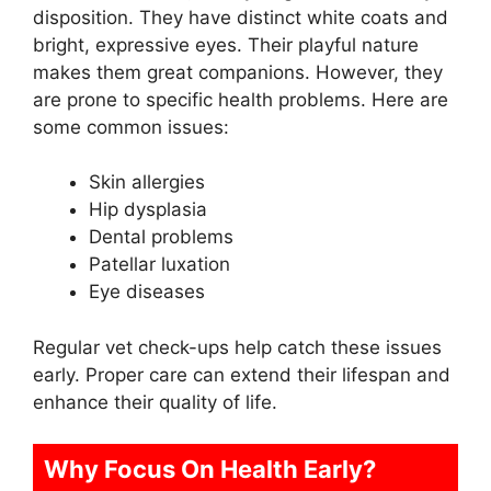
disposition. They have distinct white coats and
bright, expressive eyes. Their playful nature
makes them great companions. However, they
are prone to specific health problems. Here are
some common issues:
Skin allergies
Hip dysplasia
Dental problems
Patellar luxation
Eye diseases
Regular vet check-ups help catch these issues
early. Proper care can extend their lifespan and
enhance their quality of life.
Why Focus On Health Early?