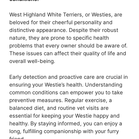
West Highland White Terriers, or Westies, are
beloved for their cheerful personality and
distinctive appearance. Despite their robust
nature, they are prone to specific health
problems that every owner should be aware of.
These issues can affect their quality of life and
overall well-being.
Early detection and proactive care are crucial in
ensuring your Westie’s health. Understanding
common conditions can empower you to take
preventive measures. Regular exercise, a
balanced diet, and routine vet visits are
essential for keeping your Westie happy and
healthy. By staying informed, you can enjoy a
long, fulfilling companionship with your furry
friend.