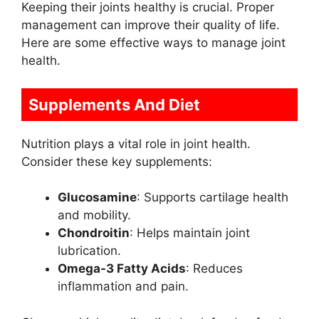
Keeping their joints healthy is crucial. Proper
management can improve their quality of life.
Here are some effective ways to manage joint
health.
Supplements And Diet
Nutrition plays a vital role in joint health.
Consider these key supplements:
Glucosamine
: Supports cartilage health
and mobility.
Chondroitin
: Helps maintain joint
lubrication.
Omega-3 Fatty Acids
: Reduces
inflammation and pain.