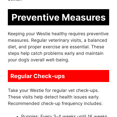
Preventive Measures
Keeping your Westie healthy requires preventive
measures. Regular veterinary visits, a balanced
diet, and proper exercise are essential. These
steps help catch problems early and maintain
your dog’s overall well-being.
Regular Check-ups
Take your Westie for regular vet check-ups.
These visits help detect health issues early.
Recommended check-up frequency includes:
Puppies: Every 3-4 weeks until 16 weeks