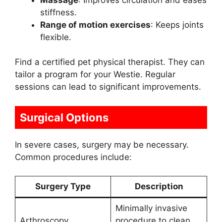
stiffness.
Range of motion exercises
: Keeps joints
flexible.
Find a certified pet physical therapist. They can
tailor a program for your Westie. Regular
sessions can lead to significant improvements.
Surgical Options
In severe cases, surgery may be necessary.
Common procedures include:
Surgery Type
Description
Minimally invasive
Arthroscopy
procedure to clean