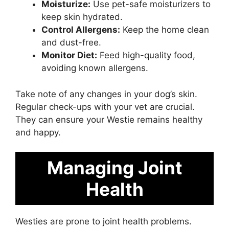
Moisturize:
Use pet-safe moisturizers to
keep skin hydrated.
Control Allergens:
Keep the home clean
and dust-free.
Monitor Diet:
Feed high-quality food,
avoiding known allergens.
Take note of any changes in your dog’s skin.
Regular check-ups with your vet are crucial.
They can ensure your Westie remains healthy
and happy.
Managing Joint
Health
Westies are prone to joint health problems.