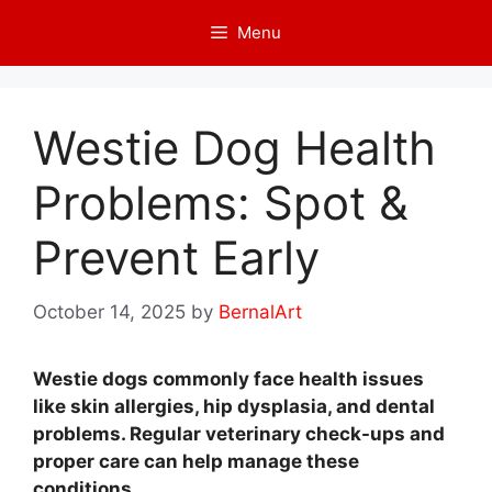
Skip
Menu
to
content
Westie Dog Health
Problems: Spot &
Prevent Early
October 14, 2025
by
BernalArt
Westie dogs commonly face health issues
like skin allergies, hip dysplasia, and dental
problems. Regular veterinary check-ups and
proper care can help manage these
conditions.