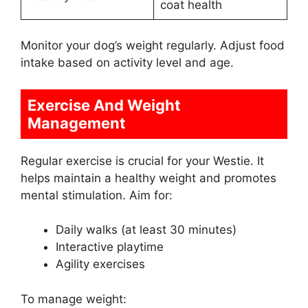
coat health
Monitor your dog’s weight regularly. Adjust food
intake based on activity level and age.
Exercise And Weight
Management
Regular exercise is crucial for your Westie. It
helps maintain a healthy weight and promotes
mental stimulation. Aim for:
Daily walks (at least 30 minutes)
Interactive playtime
Agility exercises
To manage weight: