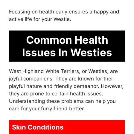
Focusing on health early ensures a happy and
active life for your Westie.
Common Health
Issues In Westies
West Highland White Terriers, or Westies, are
joyful companions. They are known for their
playful nature and friendly demeanor. However,
they are prone to certain health issues.
Understanding these problems can help you
care for your furry friend better.
Skin Conditions