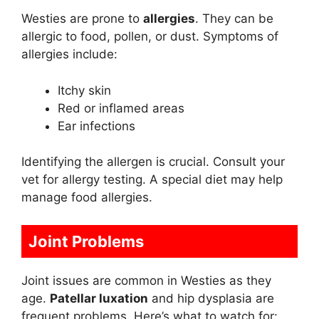
Westies are prone to
allergies
. They can be
allergic to food, pollen, or dust. Symptoms of
allergies include:
Itchy skin
Red or inflamed areas
Ear infections
Identifying the allergen is crucial. Consult your
vet for allergy testing. A special diet may help
manage food allergies.
Joint Problems
Joint issues are common in Westies as they
age.
Patellar luxation
and hip dysplasia are
frequent problems. Here’s what to watch for: