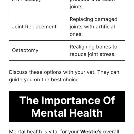
joints.
Replacing damaged
Joint Replacement
joints with artificial
ones.
Realigning bones to
Osteotomy
reduce joint stress.
Discuss these options with your vet. They can
guide you on the best choice.
The Importance Of
Mental Health
Mental health is vital for your
Westie’s
overall