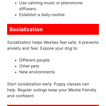
Use calming music or pheromone
diffusers.
Establish a daily routine.
Socialization
Socialization helps Westies feel safe. It prevents
anxiety and fear. Expose your dog to:
Different people
Other pets
New environments
Start socialization early. Puppy classes can
help. Regular outings keep your Westie friendly
and confident.