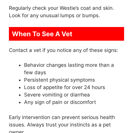
Regularly check your Westie’s coat and skin.
Look for any unusual lumps or bumps.
When To See A Vet
Contact a vet if you notice any of these signs:
Behavior changes lasting more than a
few days
Persistent physical symptoms
Loss of appetite for over 24 hours
Severe vomiting or diarrhea
Any sign of pain or discomfort
Early intervention can prevent serious health
issues. Always trust your instincts as a pet
owner.