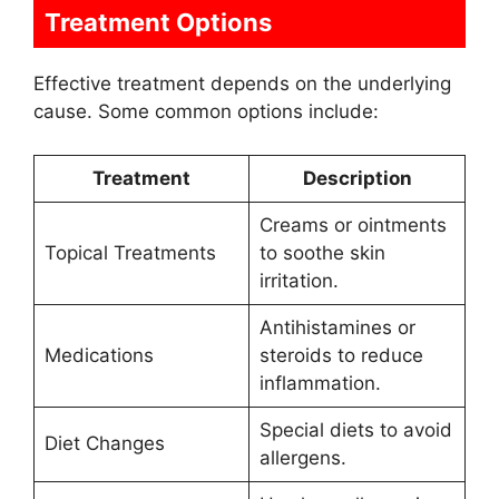
Treatment Options
Effective treatment depends on the underlying
cause. Some common options include:
Treatment
Description
Creams or ointments
Topical Treatments
to soothe skin
irritation.
Antihistamines or
Medications
steroids to reduce
inflammation.
Special diets to avoid
Diet Changes
allergens.