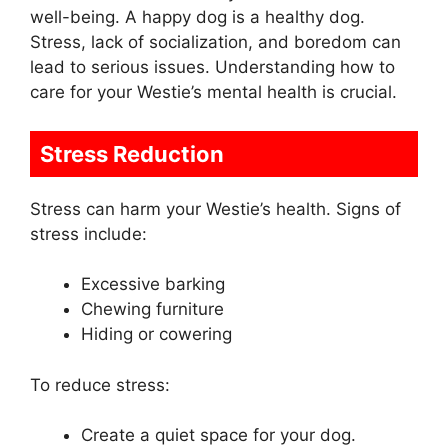
well-being. A happy dog is a healthy dog.
Stress, lack of socialization, and boredom can
lead to serious issues. Understanding how to
care for your Westie’s mental health is crucial.
Stress Reduction
Stress can harm your Westie’s health. Signs of
stress include:
Excessive barking
Chewing furniture
Hiding or cowering
To reduce stress:
Create a quiet space for your dog.