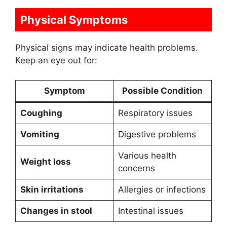
Physical Symptoms
Physical signs may indicate health problems.
Keep an eye out for:
Symptom
Possible Condition
Coughing
Respiratory issues
Vomiting
Digestive problems
Various health
Weight loss
concerns
Skin irritations
Allergies or infections
Changes in stool
Intestinal issues