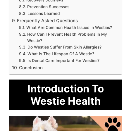
Recovery Journeys
Prevention Successes
Lessons Learned
Frequently Asked Questions
What Are Common Health Issues In Westies?
How Can I Prevent Health Problems In My
Westie?
Do Westies Suffer From Skin Allergies?
What Is The Lifespan Of A Westie?
Is Dental Care Important For Westies?
Conclusion
Introduction To
Westie Health