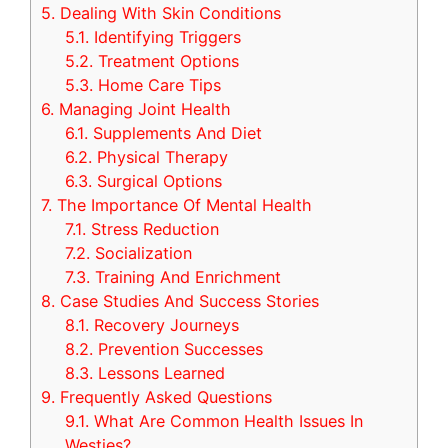
5.
Dealing With Skin Conditions
5.1.
Identifying Triggers
5.2.
Treatment Options
5.3.
Home Care Tips
6.
Managing Joint Health
6.1.
Supplements And Diet
6.2.
Physical Therapy
6.3.
Surgical Options
7.
The Importance Of Mental Health
7.1.
Stress Reduction
7.2.
Socialization
7.3.
Training And Enrichment
8.
Case Studies And Success Stories
8.1.
Recovery Journeys
8.2.
Prevention Successes
8.3.
Lessons Learned
9.
Frequently Asked Questions
9.1.
What Are Common Health Issues In
Westies?