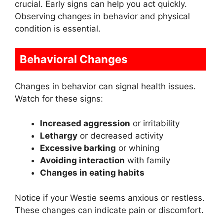
crucial. Early signs can help you act quickly.
Observing changes in behavior and physical
condition is essential.
Behavioral Changes
Changes in behavior can signal health issues.
Watch for these signs:
Increased aggression
or irritability
Lethargy
or decreased activity
Excessive barking
or whining
Avoiding interaction
with family
Changes in eating habits
Notice if your Westie seems anxious or restless.
These changes can indicate pain or discomfort.