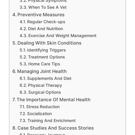
Physical Symptoms
When To See A Vet
Preventive Measures
Regular Check-ups
Diet And Nutrition
Exercise And Weight Management
Dealing With Skin Conditions
Identifying Triggers
Treatment Options
Home Care Tips
Managing Joint Health
Supplements And Diet
Physical Therapy
Surgical Options
The Importance Of Mental Health
Stress Reduction
Socialization
Training And Enrichment
Case Studies And Success Stories