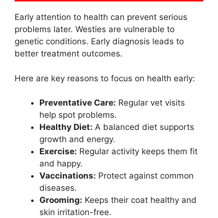
Early attention to health can prevent serious
problems later. Westies are vulnerable to
genetic conditions. Early diagnosis leads to
better treatment outcomes.
Here are key reasons to focus on health early:
Preventative Care:
Regular vet visits
help spot problems.
Healthy Diet:
A balanced diet supports
growth and energy.
Exercise:
Regular activity keeps them fit
and happy.
Vaccinations:
Protect against common
diseases.
Grooming:
Keeps their coat healthy and
skin irritation-free.