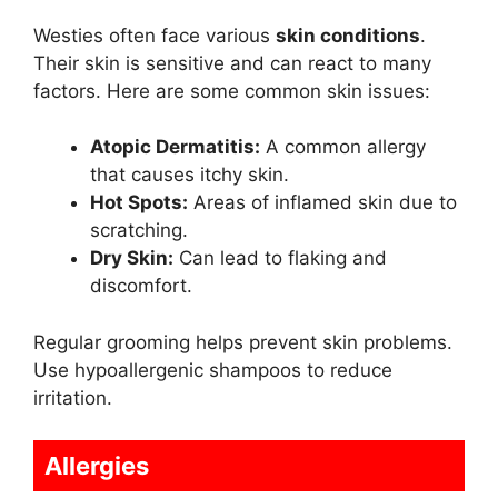
Westies often face various
skin conditions
.
Their skin is sensitive and can react to many
factors. Here are some common skin issues:
Atopic Dermatitis:
A common allergy
that causes itchy skin.
Hot Spots:
Areas of inflamed skin due to
scratching.
Dry Skin:
Can lead to flaking and
discomfort.
Regular grooming helps prevent skin problems.
Use hypoallergenic shampoos to reduce
irritation.
Allergies