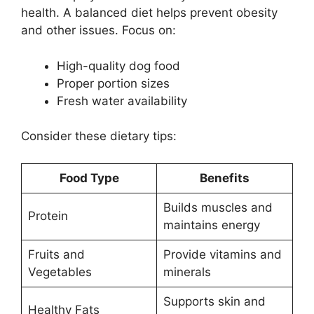
health. A balanced diet helps prevent obesity
and other issues. Focus on:
High-quality dog food
Proper portion sizes
Fresh water availability
Consider these dietary tips:
Food Type
Benefits
Builds muscles and
Protein
maintains energy
Fruits and
Provide vitamins and
Vegetables
minerals
Supports skin and
Healthy Fats