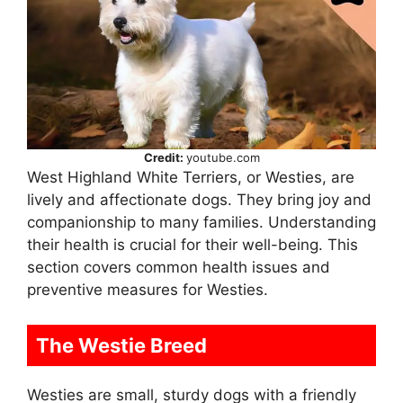
Credit:
youtube.com
West Highland White Terriers, or Westies, are
lively and affectionate dogs. They bring joy and
companionship to many families. Understanding
their health is crucial for their well-being. This
section covers common health issues and
preventive measures for Westies.
The Westie Breed
Westies are small, sturdy dogs with a friendly