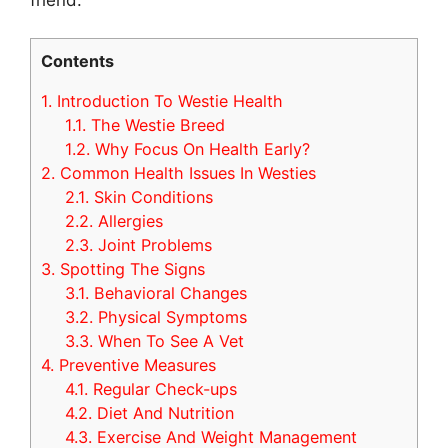
Contents
1.
Introduction To Westie Health
1.1.
The Westie Breed
1.2.
Why Focus On Health Early?
2.
Common Health Issues In Westies
2.1.
Skin Conditions
2.2.
Allergies
2.3.
Joint Problems
3.
Spotting The Signs
3.1.
Behavioral Changes
3.2.
Physical Symptoms
3.3.
When To See A Vet
4.
Preventive Measures
4.1.
Regular Check-ups
4.2.
Diet And Nutrition
4.3.
Exercise And Weight Management