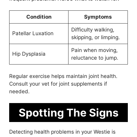
Condition
Symptoms
Difficulty walking,
Patellar Luxation
skipping, or limping.
Pain when moving,
Hip Dysplasia
reluctance to jump.
Regular exercise helps maintain joint health.
Consult your vet for joint supplements if
needed.
Spotting The Signs
Detecting health problems in your Westie is