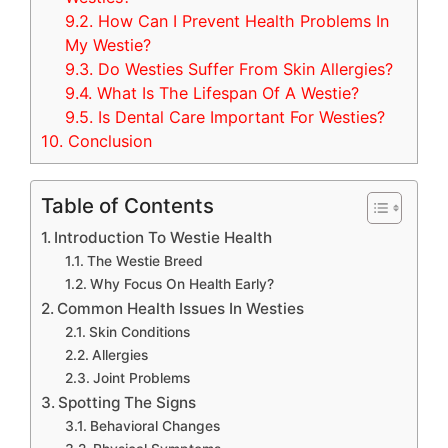
9.2.
How Can I Prevent Health Problems In
My Westie?
9.3.
Do Westies Suffer From Skin Allergies?
9.4.
What Is The Lifespan Of A Westie?
9.5.
Is Dental Care Important For Westies?
10.
Conclusion
Table of Contents
Introduction To Westie Health
The Westie Breed
Why Focus On Health Early?
Common Health Issues In Westies
Skin Conditions
Allergies
Joint Problems
Spotting The Signs
Behavioral Changes