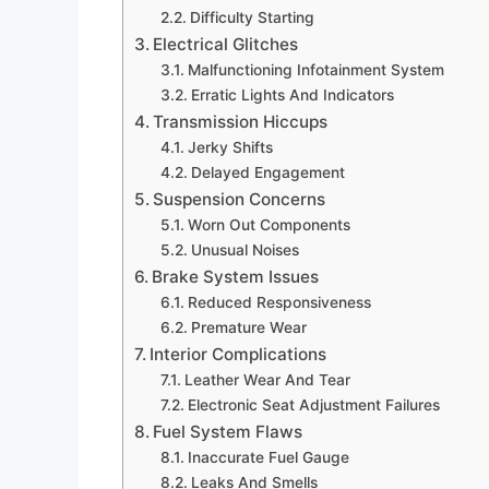
Difficulty Starting
Electrical Glitches
Malfunctioning Infotainment System
Erratic Lights And Indicators
Transmission Hiccups
Jerky Shifts
Delayed Engagement
Suspension Concerns
Worn Out Components
Unusual Noises
Brake System Issues
Reduced Responsiveness
Premature Wear
Interior Complications
Leather Wear And Tear
Electronic Seat Adjustment Failures
Fuel System Flaws
Inaccurate Fuel Gauge
Leaks And Smells