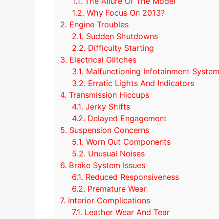
1.1.
The Allure Of The Model
1.2.
Why Focus On 2013?
2.
Engine Troubles
2.1.
Sudden Shutdowns
2.2.
Difficulty Starting
3.
Electrical Glitches
3.1.
Malfunctioning Infotainment Syste
3.2.
Erratic Lights And Indicators
4.
Transmission Hiccups
4.1.
Jerky Shifts
4.2.
Delayed Engagement
5.
Suspension Concerns
5.1.
Worn Out Components
5.2.
Unusual Noises
6.
Brake System Issues
6.1.
Reduced Responsiveness
6.2.
Premature Wear
7.
Interior Complications
7.1.
Leather Wear And Tear