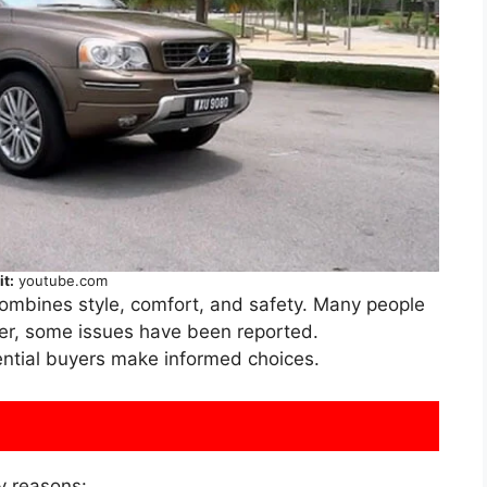
it:
youtube.com
combines style, comfort, and safety. Many people
ver, some issues have been reported.
ntial buyers make informed choices.
y reasons: