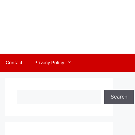
Contact
Privacy Policy
Search
Search