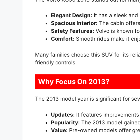
Elegant Design:
It has a sleek and
Spacious Interior:
The cabin offer
Safety Features:
Volvo is known for 
Comfort:
Smooth rides make it enjoy
Many families choose this SUV for its reli
friendly controls.
Why Focus On 2013?
The 2013 model year is significant for sev
Updates:
It features improvements 
Popularity:
The 2013 model gained 
Value:
Pre-owned models offer grea