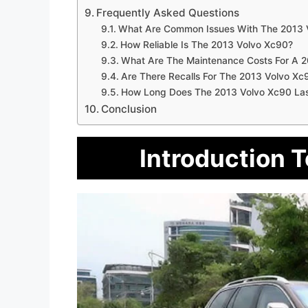
Frequently Asked Questions
What Are Common Issues With The 2013 
How Reliable Is The 2013 Volvo Xc90?
What Are The Maintenance Costs For A 
Are There Recalls For The 2013 Volvo Xc
How Long Does The 2013 Volvo Xc90 La
Conclusion
Introduction 