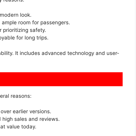
 modern look.
s ample room for passengers.
prioritizing safety.
able for long trips.
ability. It includes advanced technology and user-
eral reasons:
over earlier versions.
high sales and reviews.
t value today.