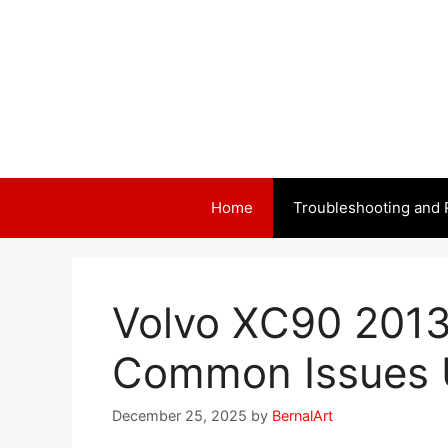
Skip
to
content
Home
Troubleshooting and 
Volvo XC90 2013
Common Issues 
December 25, 2025
by
BernalArt