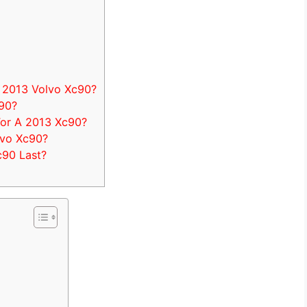
 2013 Volvo Xc90?
c90?
or A 2013 Xc90?
lvo Xc90?
90 Last?