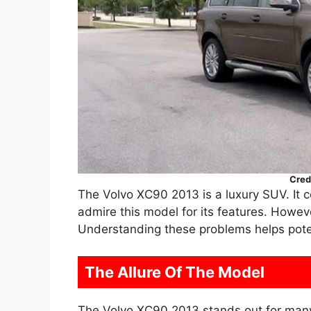
Cred
The Volvo XC90 2013 is a luxury SUV. It 
admire this model for its features. Howe
Understanding these problems helps pote
The Allure Of The Model
The Volvo XC90 2013 stands out for man