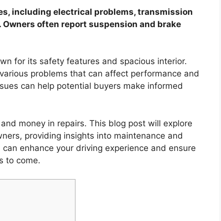
, including electrical problems, transmission
n. Owners often report suspension and brake
 for its safety features and spacious interior.
 various problems that can affect performance and
sues can help potential buyers make informed
nd money in repairs. This blog post will explore
ners, providing insights into maintenance and
ou can enhance your driving experience and ensure
s to come.