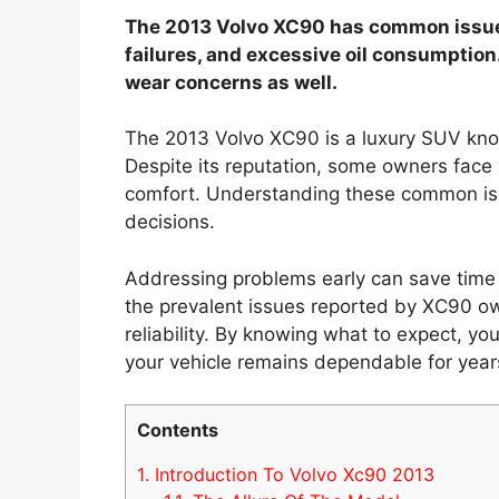
The 2013 Volvo XC90 has common issues
failures, and excessive oil consumptio
wear concerns as well.
The 2013 Volvo XC90 is a luxury SUV known
Despite its reputation, some owners face
comfort. Understanding these common is
decisions.
Addressing problems early can save time a
the prevalent issues reported by XC90 ow
reliability. By knowing what to expect, y
your vehicle remains dependable for year
Contents
1.
Introduction To Volvo Xc90 2013