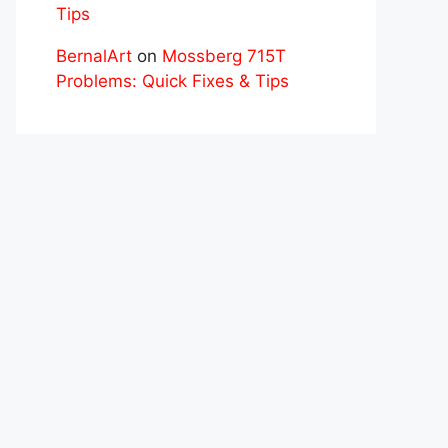
Tips
BernalArt
on
Mossberg 715T
Problems: Quick Fixes & Tips