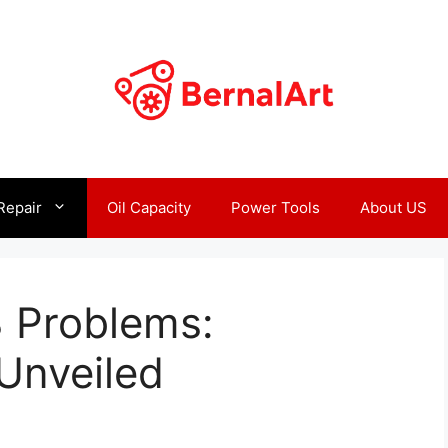
Repair
Oil Capacity
Power Tools
About US
 Problems:
Unveiled