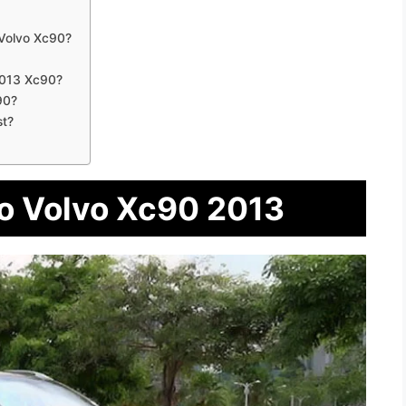
Volvo Xc90?
2013 Xc90?
90?
st?
To Volvo Xc90 2013