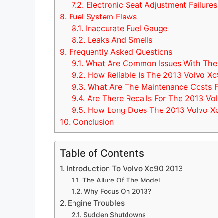
7.2.
Electronic Seat Adjustment Failures
8.
Fuel System Flaws
8.1.
Inaccurate Fuel Gauge
8.2.
Leaks And Smells
9.
Frequently Asked Questions
9.1.
What Are Common Issues With The
9.2.
How Reliable Is The 2013 Volvo X
9.3.
What Are The Maintenance Costs F
9.4.
Are There Recalls For The 2013 Vo
9.5.
How Long Does The 2013 Volvo Xc
10.
Conclusion
Table of Contents
Introduction To Volvo Xc90 2013
The Allure Of The Model
Why Focus On 2013?
Engine Troubles
Sudden Shutdowns