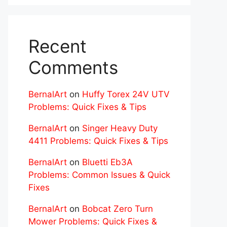
Recent
Comments
BernalArt
on
Huffy Torex 24V UTV
Problems: Quick Fixes & Tips
BernalArt
on
Singer Heavy Duty
4411 Problems: Quick Fixes & Tips
BernalArt
on
Bluetti Eb3A
Problems: Common Issues & Quick
Fixes
BernalArt
on
Bobcat Zero Turn
Mower Problems: Quick Fixes &