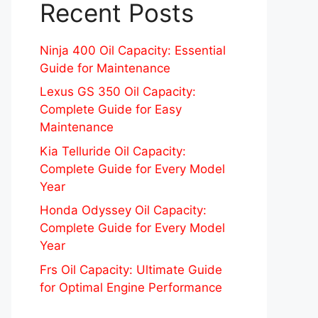
Recent Posts
Ninja 400 Oil Capacity: Essential
Guide for Maintenance
Lexus GS 350 Oil Capacity:
Complete Guide for Easy
Maintenance
Kia Telluride Oil Capacity:
Complete Guide for Every Model
Year
Honda Odyssey Oil Capacity:
Complete Guide for Every Model
Year
Frs Oil Capacity: Ultimate Guide
for Optimal Engine Performance