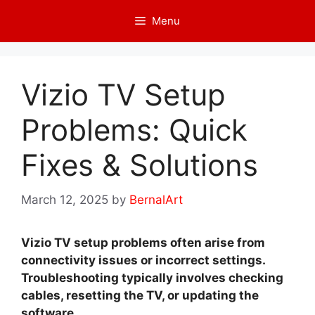
Skip
Menu
to
content
Vizio TV Setup
Problems: Quick
Fixes & Solutions
March 12, 2025
by
BernalArt
Vizio TV setup problems often arise from
connectivity issues or incorrect settings.
Troubleshooting typically involves checking
cables, resetting the TV, or updating the
software.