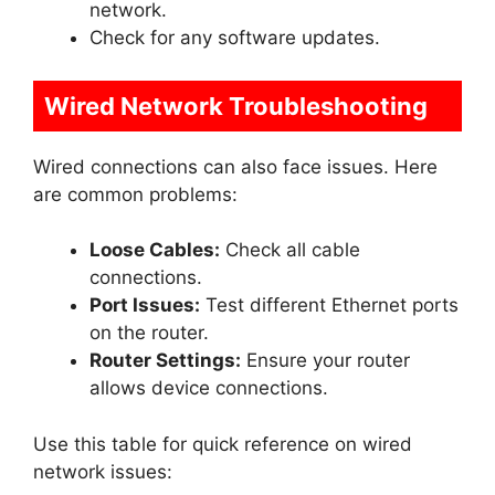
network.
Check for any software updates.
Wired Network Troubleshooting
Wired connections can also face issues. Here
are common problems:
Loose Cables:
Check all cable
connections.
Port Issues:
Test different Ethernet ports
on the router.
Router Settings:
Ensure your router
allows device connections.
Use this table for quick reference on wired
network issues: