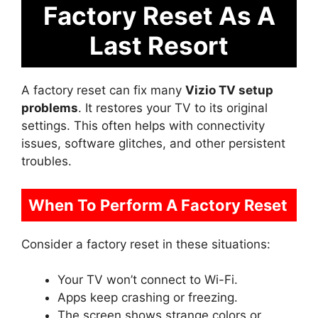
Factory Reset As A
Last Resort
A factory reset can fix many
Vizio TV setup
problems
. It restores your TV to its original
settings. This often helps with connectivity
issues, software glitches, and other persistent
troubles.
When To Perform A Factory Reset
Consider a factory reset in these situations:
Your TV won’t connect to Wi-Fi.
Apps keep crashing or freezing.
The screen shows strange colors or