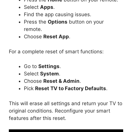
Select
Apps
.
Find the app causing issues.
Press the
Options
button on your
remote.
Choose
Reset App
.
For a complete reset of smart functions:
Go to
Settings
.
Select
System
.
Choose
Reset & Admin
.
Pick
Reset TV to Factory Defaults
.
This will erase all settings and return your TV to
original conditions. Reconfigure your smart
features after this reset.