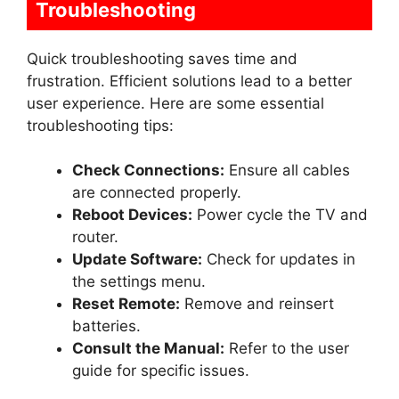
Troubleshooting
Quick troubleshooting saves time and
frustration. Efficient solutions lead to a better
user experience. Here are some essential
troubleshooting tips:
Check Connections:
Ensure all cables
are connected properly.
Reboot Devices:
Power cycle the TV and
router.
Update Software:
Check for updates in
the settings menu.
Reset Remote:
Remove and reinsert
batteries.
Consult the Manual:
Refer to the user
guide for specific issues.