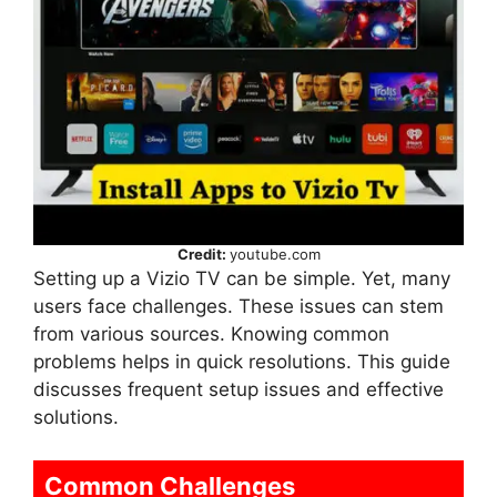
Credit:
youtube.com
Setting up a Vizio TV can be simple. Yet, many
users face challenges. These issues can stem
from various sources. Knowing common
problems helps in quick resolutions. This guide
discusses frequent setup issues and effective
solutions.
Common Challenges