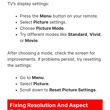
TV’s display settings:
Press the
Menu
button on your remote.
Select
Picture
settings.
Choose
Picture Mode
.
Try different modes like
Standard
,
Vivid
,
or
Movie
.
After choosing a mode, check the screen for
improvements. If problems persist, try resetting
the settings:
Go to
Menu
.
Select
Picture
.
Scroll down to
Reset Picture Settings
.
Fixing Resolution And Aspect