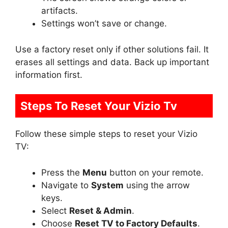
artifacts.
Settings won’t save or change.
Use a factory reset only if other solutions fail. It
erases all settings and data. Back up important
information first.
Steps To Reset Your Vizio Tv
Follow these simple steps to reset your Vizio
TV:
Press the
Menu
button on your remote.
Navigate to
System
using the arrow
keys.
Select
Reset & Admin
.
Choose
Reset TV to Factory Defaults
.