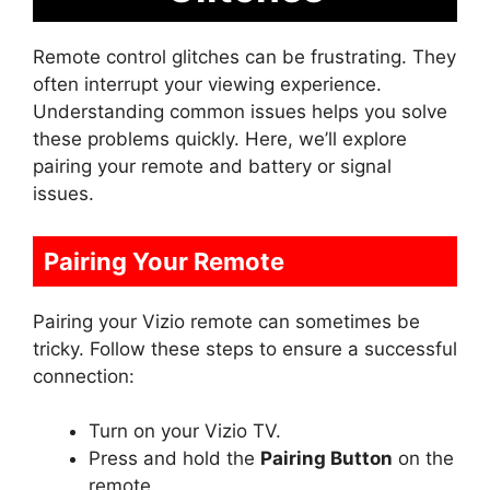
Remote control glitches can be frustrating. They
often interrupt your viewing experience.
Understanding common issues helps you solve
these problems quickly. Here, we’ll explore
pairing your remote and battery or signal
issues.
Pairing Your Remote
Pairing your Vizio remote can sometimes be
tricky. Follow these steps to ensure a successful
connection:
Turn on your Vizio TV.
Press and hold the
Pairing Button
on the
remote.