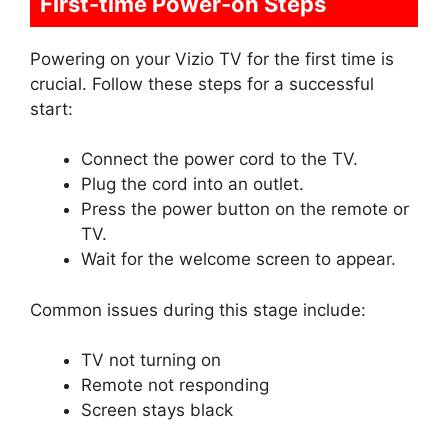
First-time Power-on Steps
Powering on your Vizio TV for the first time is
crucial. Follow these steps for a successful
start:
Connect the power cord to the TV.
Plug the cord into an outlet.
Press the power button on the remote or
TV.
Wait for the welcome screen to appear.
Common issues during this stage include:
TV not turning on
Remote not responding
Screen stays black