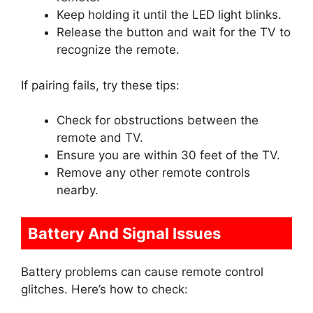
Keep holding it until the LED light blinks.
Release the button and wait for the TV to
recognize the remote.
If pairing fails, try these tips:
Check for obstructions between the
remote and TV.
Ensure you are within 30 feet of the TV.
Remove any other remote controls
nearby.
Battery And Signal Issues
Battery problems can cause remote control
glitches. Here’s how to check: