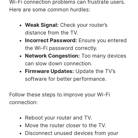
Wi-Fi connection problems can frustrate users.
Here are some common hurdles:
Weak Signal:
Check your router’s
distance from the TV.
Incorrect Password:
Ensure you entered
the Wi-Fi password correctly.
Network Congestion:
Too many devices
can slow down connection.
Firmware Updates:
Update the TV’s
software for better performance.
Follow these steps to improve your Wi-Fi
connection:
Reboot your router and TV.
Move the router closer to the TV.
Disconnect unused devices from your