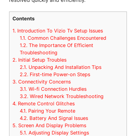
Contents
1.
Introduction To Vizio Tv Setup Issues
1.1.
Common Challenges Encountered
1.2.
The Importance Of Efficient
Troubleshooting
2.
Initial Setup Troubles
2.1.
Unpacking And Installation Tips
2.2.
First-time Power-on Steps
3.
Connectivity Concerns
3.1.
Wi-fi Connection Hurdles
3.2.
Wired Network Troubleshooting
4.
Remote Control Glitches
4.1.
Pairing Your Remote
4.2.
Battery And Signal Issues
5.
Screen And Display Problems
5.1.
Adjusting Display Settings