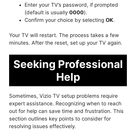
Enter your TV’s password, if prompted
(default is usually
0000
).
Confirm your choice by selecting
OK
.
Your TV will restart. The process takes a few
minutes. After the reset, set up your TV again.
Seeking Professional
Help
Sometimes, Vizio TV setup problems require
expert assistance. Recognizing when to reach
out for help can save time and frustration. This
section outlines key points to consider for
resolving issues effectively.