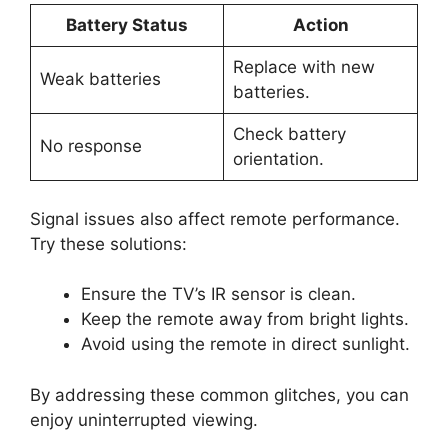
Battery Status
Action
Replace with new
Weak batteries
batteries.
Check battery
No response
orientation.
Signal issues also affect remote performance.
Try these solutions:
Ensure the TV’s IR sensor is clean.
Keep the remote away from bright lights.
Avoid using the remote in direct sunlight.
By addressing these common glitches, you can
enjoy uninterrupted viewing.