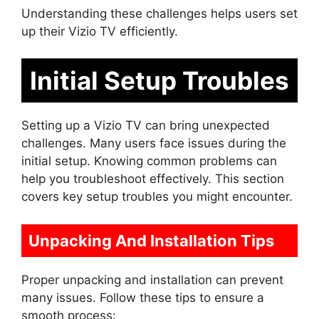
Understanding these challenges helps users set
up their Vizio TV efficiently.
Initial Setup Troubles
Setting up a Vizio TV can bring unexpected
challenges. Many users face issues during the
initial setup. Knowing common problems can
help you troubleshoot effectively. This section
covers key setup troubles you might encounter.
Unpacking And Installation Tips
Proper unpacking and installation can prevent
many issues. Follow these tips to ensure a
smooth process: