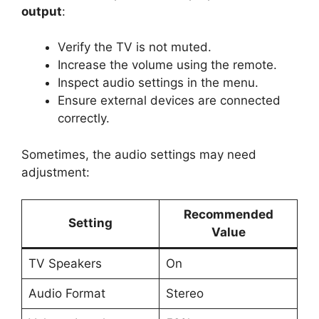
output
:
Verify the TV is not muted.
Increase the volume using the remote.
Inspect audio settings in the menu.
Ensure external devices are connected
correctly.
Sometimes, the audio settings may need
adjustment:
Recommended
Setting
Value
TV Speakers
On
Audio Format
Stereo