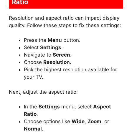
Ratio
Resolution and aspect ratio can impact display
quality. Follow these steps to fix these settings:
Press the
Menu
button.
Select
Settings
.
Navigate to
Screen
.
Choose
Resolution
.
Pick the highest resolution available for
your TV.
Next, adjust the aspect ratio:
In the
Settings
menu, select
Aspect
Ratio
.
Choose options like
Wide
,
Zoom
, or
Normal
.