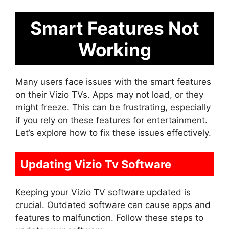
Smart Features Not
Working
Many users face issues with the smart features
on their Vizio TVs. Apps may not load, or they
might freeze. This can be frustrating, especially
if you rely on these features for entertainment.
Let’s explore how to fix these issues effectively.
Updating Vizio Tv Software
Keeping your Vizio TV software updated is
crucial. Outdated software can cause apps and
features to malfunction. Follow these steps to