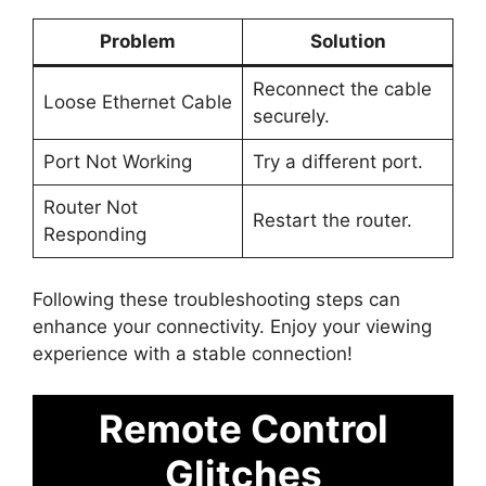
Problem
Solution
Reconnect the cable
Loose Ethernet Cable
securely.
Port Not Working
Try a different port.
Router Not
Restart the router.
Responding
Following these troubleshooting steps can
enhance your connectivity. Enjoy your viewing
experience with a stable connection!
Remote Control
Glitches