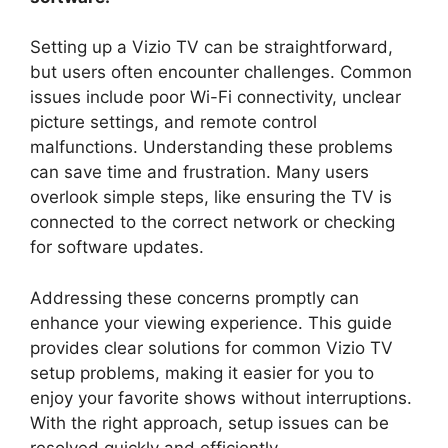
Setting up a Vizio TV can be straightforward,
but users often encounter challenges. Common
issues include poor Wi-Fi connectivity, unclear
picture settings, and remote control
malfunctions. Understanding these problems
can save time and frustration. Many users
overlook simple steps, like ensuring the TV is
connected to the correct network or checking
for software updates.
Addressing these concerns promptly can
enhance your viewing experience. This guide
provides clear solutions for common Vizio TV
setup problems, making it easier for you to
enjoy your favorite shows without interruptions.
With the right approach, setup issues can be
resolved quickly and efficiently.