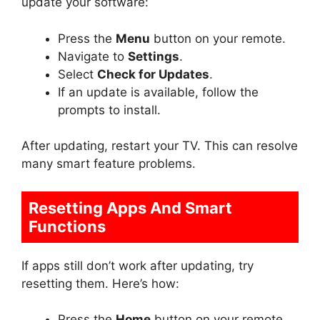
update your software:
Press the
Menu
button on your remote.
Navigate to
Settings
.
Select
Check for Updates
.
If an update is available, follow the
prompts to install.
After updating, restart your TV. This can resolve
many smart feature problems.
Resetting Apps And Smart
Functions
If apps still don’t work after updating, try
resetting them. Here’s how:
Press the
Home
button on your remote.