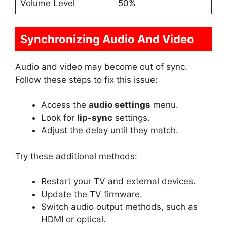
Volume Level
50%
Synchronizing Audio And Video
Audio and video may become out of sync.
Follow these steps to fix this issue:
Access the
audio settings
menu.
Look for
lip-sync
settings.
Adjust the delay until they match.
Try these additional methods:
Restart your TV and external devices.
Update the TV firmware.
Switch audio output methods, such as
HDMI or optical.