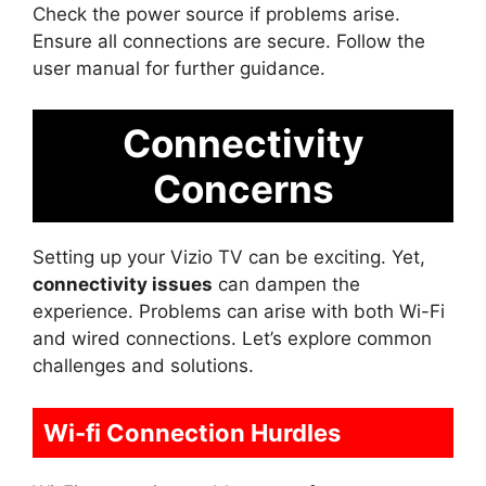
Check the power source if problems arise.
Ensure all connections are secure. Follow the
user manual for further guidance.
Connectivity
Concerns
Setting up your Vizio TV can be exciting. Yet,
connectivity issues
can dampen the
experience. Problems can arise with both Wi-Fi
and wired connections. Let’s explore common
challenges and solutions.
Wi-fi Connection Hurdles