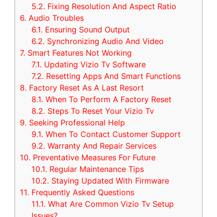
5.2.
Fixing Resolution And Aspect Ratio
6.
Audio Troubles
6.1.
Ensuring Sound Output
6.2.
Synchronizing Audio And Video
7.
Smart Features Not Working
7.1.
Updating Vizio Tv Software
7.2.
Resetting Apps And Smart Functions
8.
Factory Reset As A Last Resort
8.1.
When To Perform A Factory Reset
8.2.
Steps To Reset Your Vizio Tv
9.
Seeking Professional Help
9.1.
When To Contact Customer Support
9.2.
Warranty And Repair Services
10.
Preventative Measures For Future
10.1.
Regular Maintenance Tips
10.2.
Staying Updated With Firmware
11.
Frequently Asked Questions
11.1.
What Are Common Vizio Tv Setup
Issues?