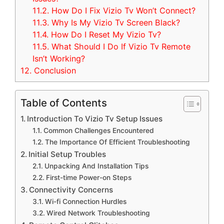
11.2.
How Do I Fix Vizio Tv Won’t Connect?
11.3.
Why Is My Vizio Tv Screen Black?
11.4.
How Do I Reset My Vizio Tv?
11.5.
What Should I Do If Vizio Tv Remote
Isn’t Working?
12.
Conclusion
Table of Contents
Introduction To Vizio Tv Setup Issues
Common Challenges Encountered
The Importance Of Efficient Troubleshooting
Initial Setup Troubles
Unpacking And Installation Tips
First-time Power-on Steps
Connectivity Concerns
Wi-fi Connection Hurdles
Wired Network Troubleshooting