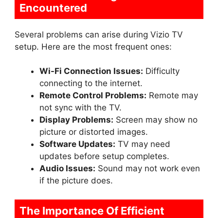
Encountered
Several problems can arise during Vizio TV
setup. Here are the most frequent ones:
Wi-Fi Connection Issues:
Difficulty
connecting to the internet.
Remote Control Problems:
Remote may
not sync with the TV.
Display Problems:
Screen may show no
picture or distorted images.
Software Updates:
TV may need
updates before setup completes.
Audio Issues:
Sound may not work even
if the picture does.
The Importance Of Efficient