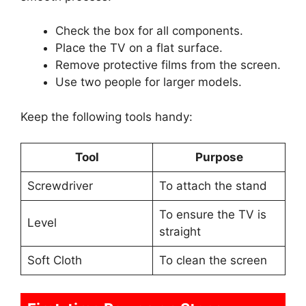
Check the box for all components.
Place the TV on a flat surface.
Remove protective films from the screen.
Use two people for larger models.
Keep the following tools handy:
Tool
Purpose
Screwdriver
To attach the stand
To ensure the TV is
Level
straight
Soft Cloth
To clean the screen