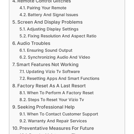
Remote Control Glitches
Pairing Your Remote
Battery And Signal Issues
Screen And Display Problems
Adjusting Display Settings
Fixing Resolution And Aspect Ratio
Audio Troubles
Ensuring Sound Output
Synchronizing Audio And Video
Smart Features Not Working
Updating Vizio Tv Software
Resetting Apps And Smart Functions
Factory Reset As A Last Resort
When To Perform A Factory Reset
Steps To Reset Your Vizio Tv
Seeking Professional Help
When To Contact Customer Support
Warranty And Repair Services
Preventative Measures For Future