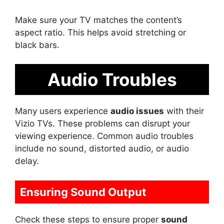
Make sure your TV matches the content’s
aspect ratio. This helps avoid stretching or
black bars.
Audio Troubles
Many users experience
audio issues
with their
Vizio TVs. These problems can disrupt your
viewing experience. Common audio troubles
include no sound, distorted audio, or audio
delay.
Ensuring Sound Output
Check these steps to ensure proper
sound