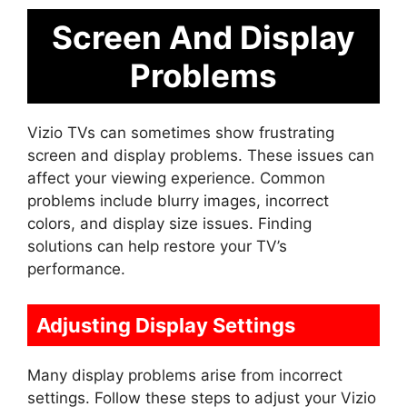
Screen And Display
Problems
Vizio TVs can sometimes show frustrating
screen and display problems. These issues can
affect your viewing experience. Common
problems include blurry images, incorrect
colors, and display size issues. Finding
solutions can help restore your TV’s
performance.
Adjusting Display Settings
Many display problems arise from incorrect
settings. Follow these steps to adjust your Vizio