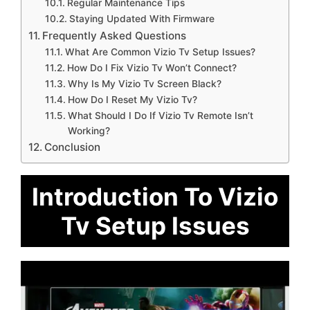
Regular Maintenance Tips
Staying Updated With Firmware
Frequently Asked Questions
What Are Common Vizio Tv Setup Issues?
How Do I Fix Vizio Tv Won’t Connect?
Why Is My Vizio Tv Screen Black?
How Do I Reset My Vizio Tv?
What Should I Do If Vizio Tv Remote Isn’t
Working?
Conclusion
Introduction To Vizio
Tv Setup Issues