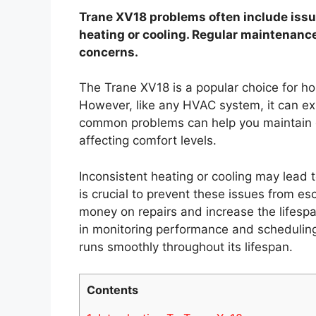
Trane XV18 problems often include issue
heating or cooling. Regular maintenanc
concerns.
The Trane XV18 is a popular choice for h
However, like any HVAC system, it can ex
common problems can help you maintain o
affecting comfort levels.
Inconsistent heating or cooling may lead
is crucial to prevent these issues from e
money on repairs and increase the lifesp
in monitoring performance and scheduling
runs smoothly throughout its lifespan.
Contents