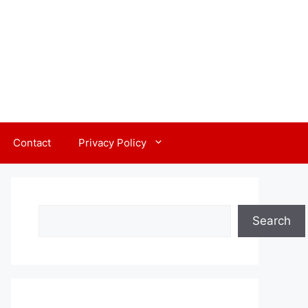
Contact
Privacy Policy
Search
Search