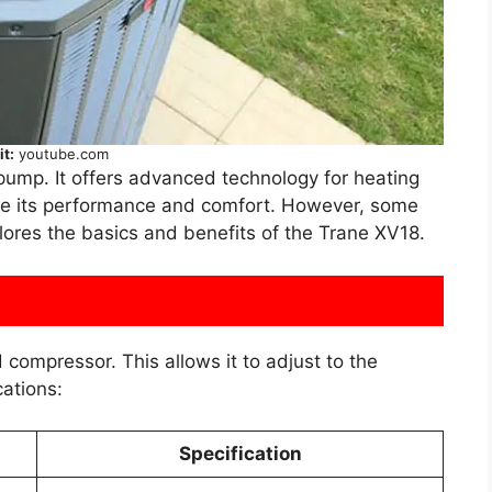
it:
youtube.com
pump. It offers advanced technology for heating
e its performance and comfort. However, some
plores the basics and benefits of the Trane XV18.
compressor. This allows it to adjust to the
ations:
Specification