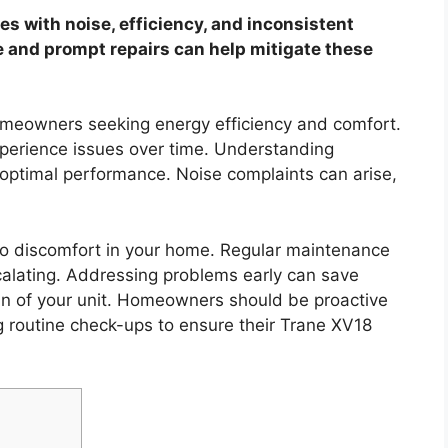
s with noise, efficiency, and inconsistent
e and prompt repairs can help mitigate these
omeowners seeking energy efficiency and comfort.
perience issues over time. Understanding
ptimal performance. Noise complaints can arise,
 to discomfort in your home. Regular maintenance
scalating. Addressing problems early can save
an of your unit. Homeowners should be proactive
 routine check-ups to ensure their Trane XV18