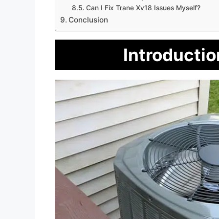
Can I Fix Trane Xv18 Issues Myself?
Conclusion
Introductio