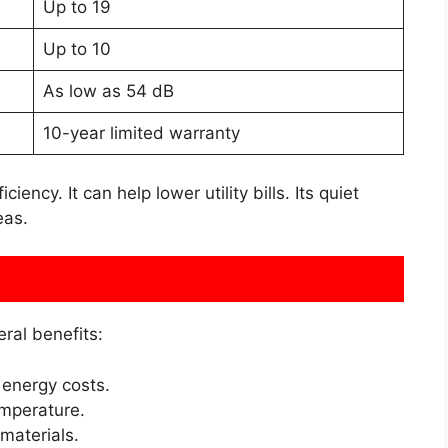
Up to 19
Up to 10
As low as 54 dB
10-year limited warranty
ency. It can help lower utility bills. Its quiet
eas.
ral benefits:
energy costs.
emperature.
 materials.