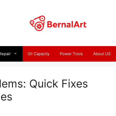
Repair
Oil Capacity
Power Tools
About US
lems: Quick Fixes
ues