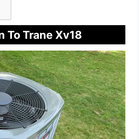
n To Trane Xv18