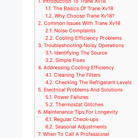
1.
Introduction To Trane Xv18
1.1.
The Basics Of Trane Xv18
1.2.
Why Choose Trane Xv18?
2.
Common Issues With Trane Xv18
2.1.
Noise Complaints
2.2.
Cooling Efficiency Problems
3.
Troubleshooting Noisy Operations
3.1.
Identifying The Source
3.2.
Simple Fixes
4.
Addressing Cooling Efficiency
4.1.
Cleaning The Filters
4.2.
Checking The Refrigerant Levels
5.
Electrical Problems And Solutions
5.1.
Power Failures
5.2.
Thermostat Glitches
6.
Maintenance Tips For Longevity
6.1.
Regular Check-ups
6.2.
Seasonal Adjustments
7.
When To Call A Professional