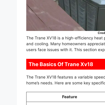
Cred
The Trane XV18 is a high-efficiency heat 
and cooling. Many homeowners appreciat
users face issues with it. This section ex
The Basics Of Trane Xv18
The Trane XV18 features a variable speed 
home’s needs. Here are some key specific
Feature