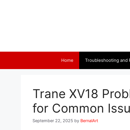
Skip
to
content
Home
Troubleshooting and 
Trane XV18 Prob
for Common Iss
September 22, 2025
by
BernalArt