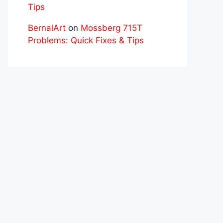
Tips
BernalArt
on
Mossberg 715T
Problems: Quick Fixes & Tips