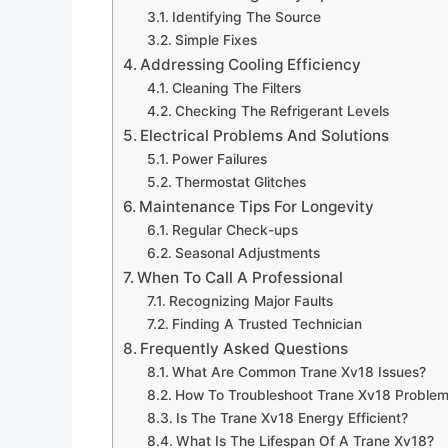
Identifying The Source
Simple Fixes
Addressing Cooling Efficiency
Cleaning The Filters
Checking The Refrigerant Levels
Electrical Problems And Solutions
Power Failures
Thermostat Glitches
Maintenance Tips For Longevity
Regular Check-ups
Seasonal Adjustments
When To Call A Professional
Recognizing Major Faults
Finding A Trusted Technician
Frequently Asked Questions
What Are Common Trane Xv18 Issues?
How To Troubleshoot Trane Xv18 Proble
Is The Trane Xv18 Energy Efficient?
What Is The Lifespan Of A Trane Xv18?