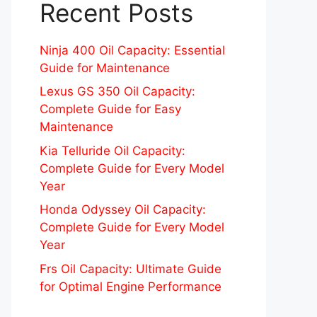
Recent Posts
Ninja 400 Oil Capacity: Essential
Guide for Maintenance
Lexus GS 350 Oil Capacity:
Complete Guide for Easy
Maintenance
Kia Telluride Oil Capacity:
Complete Guide for Every Model
Year
Honda Odyssey Oil Capacity:
Complete Guide for Every Model
Year
Frs Oil Capacity: Ultimate Guide
for Optimal Engine Performance