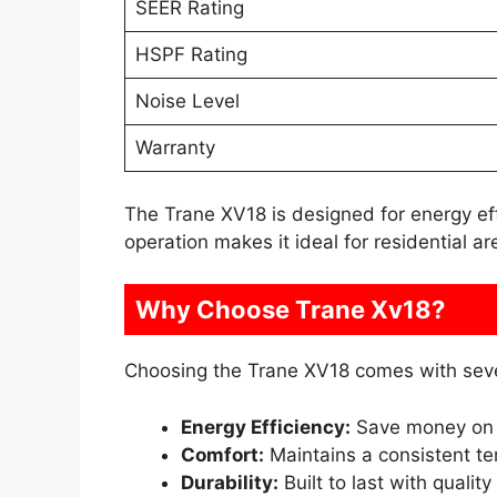
SEER Rating
HSPF Rating
Noise Level
Warranty
The Trane XV18 is designed for energy effici
operation makes it ideal for residential ar
Why Choose Trane Xv18?
Choosing the Trane XV18 comes with seve
Energy Efficiency:
Save money on 
Comfort:
Maintains a consistent t
Durability:
Built to last with quality