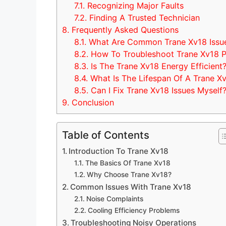
7.1.
Recognizing Major Faults
7.2.
Finding A Trusted Technician
8.
Frequently Asked Questions
8.1.
What Are Common Trane Xv18 Issu
8.2.
How To Troubleshoot Trane Xv18 
8.3.
Is The Trane Xv18 Energy Efficient
8.4.
What Is The Lifespan Of A Trane X
8.5.
Can I Fix Trane Xv18 Issues Myself
9.
Conclusion
Table of Contents
Introduction To Trane Xv18
The Basics Of Trane Xv18
Why Choose Trane Xv18?
Common Issues With Trane Xv18
Noise Complaints
Cooling Efficiency Problems
Troubleshooting Noisy Operations