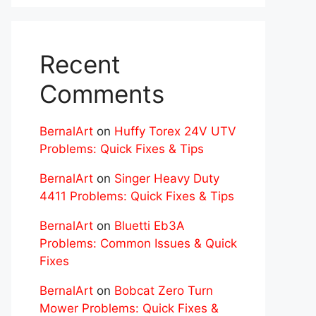
Recent
Comments
BernalArt
on
Huffy Torex 24V UTV
Problems: Quick Fixes & Tips
BernalArt
on
Singer Heavy Duty
4411 Problems: Quick Fixes & Tips
BernalArt
on
Bluetti Eb3A
Problems: Common Issues & Quick
Fixes
BernalArt
on
Bobcat Zero Turn
Mower Problems: Quick Fixes &