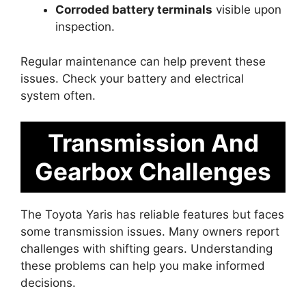
Corroded battery terminals
visible upon
inspection.
Regular maintenance can help prevent these
issues. Check your battery and electrical
system often.
Transmission And
Gearbox Challenges
The Toyota Yaris has reliable features but faces
some transmission issues. Many owners report
challenges with shifting gears. Understanding
these problems can help you make informed
decisions.