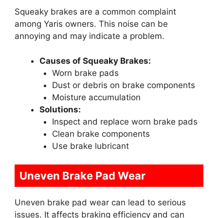
Squeaky brakes are a common complaint
among Yaris owners. This noise can be
annoying and may indicate a problem.
Causes of Squeaky Brakes:
Worn brake pads
Dust or debris on brake components
Moisture accumulation
Solutions:
Inspect and replace worn brake pads
Clean brake components
Use brake lubricant
Uneven Brake Pad Wear
Uneven brake pad wear can lead to serious
issues. It affects braking efficiency and can