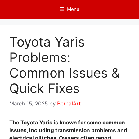
Skip
Menu
to
content
Toyota Yaris
Problems:
Common Issues &
Quick Fixes
March 15, 2025
by
BernalArt
The Toyota Yaris is known for some common
issues, including transmission problems and
electrical glitches. Owners often report