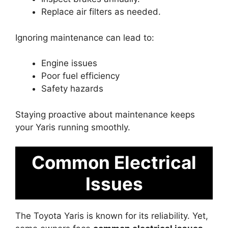
Replace air filters as needed.
Ignoring maintenance can lead to:
Engine issues
Poor fuel efficiency
Safety hazards
Staying proactive about maintenance keeps
your Yaris running smoothly.
Common Electrical
Issues
The Toyota Yaris is known for its reliability. Yet,