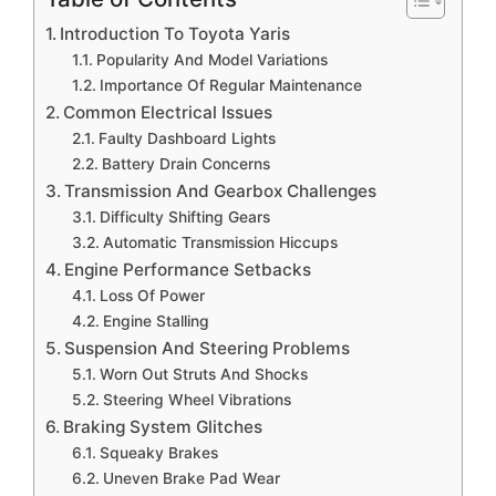
Introduction To Toyota Yaris
Popularity And Model Variations
Importance Of Regular Maintenance
Common Electrical Issues
Faulty Dashboard Lights
Battery Drain Concerns
Transmission And Gearbox Challenges
Difficulty Shifting Gears
Automatic Transmission Hiccups
Engine Performance Setbacks
Loss Of Power
Engine Stalling
Suspension And Steering Problems
Worn Out Struts And Shocks
Steering Wheel Vibrations
Braking System Glitches
Squeaky Brakes
Uneven Brake Pad Wear