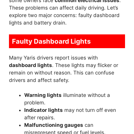
some owners face
common electrical issues
.
These problems can affect daily driving. Let’s
explore two major concerns: faulty dashboard
lights and battery drain.
Faulty Dashboard Lights
Many Yaris drivers report issues with
dashboard lights
. These lights may flicker or
remain on without reason. This can confuse
drivers and affect safety.
Warning lights
illuminate without a
problem.
Indicator lights
may not turn off even
after repairs.
Malfunctioning gauges
can
misrepresent speed or fuel levels.