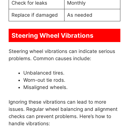
Check for leaks
Monthly
Replace if damaged
As needed
Steering Wheel Vibrations
Steering wheel vibrations can indicate serious
problems. Common causes include:
Unbalanced tires.
Worn-out tie rods.
Misaligned wheels.
Ignoring these vibrations can lead to more
issues. Regular wheel balancing and alignment
checks can prevent problems. Here’s how to
handle vibrations: