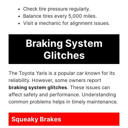
Check tire pressure regularly.
Balance tires every 5,000 miles.
Visit a mechanic for alignment issues.
Braking System
Glitches
The Toyota Yaris is a popular car known for its
reliability. However, some owners report
braking system glitches
. These issues can
affect safety and performance. Understanding
common problems helps in timely maintenance.
Squeaky Brakes