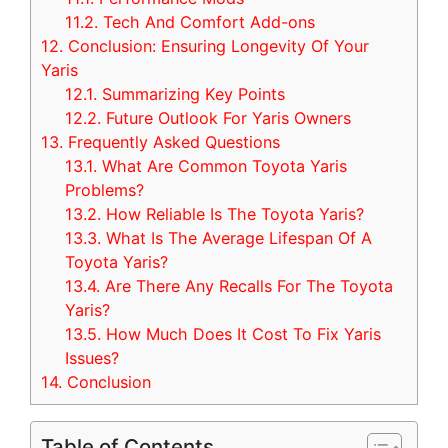
11.2.
Tech And Comfort Add-ons
12.
Conclusion: Ensuring Longevity Of Your
Yaris
12.1.
Summarizing Key Points
12.2.
Future Outlook For Yaris Owners
13.
Frequently Asked Questions
13.1.
What Are Common Toyota Yaris
Problems?
13.2.
How Reliable Is The Toyota Yaris?
13.3.
What Is The Average Lifespan Of A
Toyota Yaris?
13.4.
Are There Any Recalls For The Toyota
Yaris?
13.5.
How Much Does It Cost To Fix Yaris
Issues?
14.
Conclusion
Table of Contents