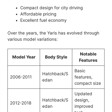
Compact design for city driving
Affordable pricing
Excellent fuel economy
Over the years, the Yaris has evolved through
various model variations:
Notable
Model Year
Body Style
Features
Basic
Hatchback/S
2006-2011
features,
edan
compact size
Updated
Hatchback/S
design,
2012-2018
edan
improved