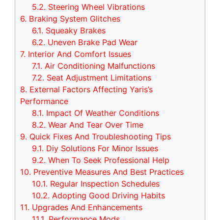
5.2.
Steering Wheel Vibrations
6.
Braking System Glitches
6.1.
Squeaky Brakes
6.2.
Uneven Brake Pad Wear
7.
Interior And Comfort Issues
7.1.
Air Conditioning Malfunctions
7.2.
Seat Adjustment Limitations
8.
External Factors Affecting Yaris’s
Performance
8.1.
Impact Of Weather Conditions
8.2.
Wear And Tear Over Time
9.
Quick Fixes And Troubleshooting Tips
9.1.
Diy Solutions For Minor Issues
9.2.
When To Seek Professional Help
10.
Preventive Measures And Best Practices
10.1.
Regular Inspection Schedules
10.2.
Adopting Good Driving Habits
11.
Upgrades And Enhancements
11.1.
Performance Mods