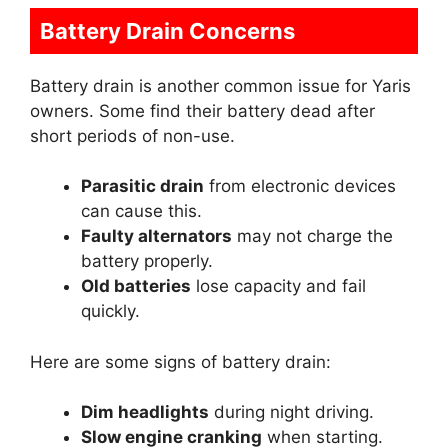
Battery Drain Concerns
Battery drain is another common issue for Yaris
owners. Some find their battery dead after
short periods of non-use.
Parasitic drain
from electronic devices
can cause this.
Faulty alternators
may not charge the
battery properly.
Old batteries
lose capacity and fail
quickly.
Here are some signs of battery drain:
Dim headlights
during night driving.
Slow engine cranking
when starting.