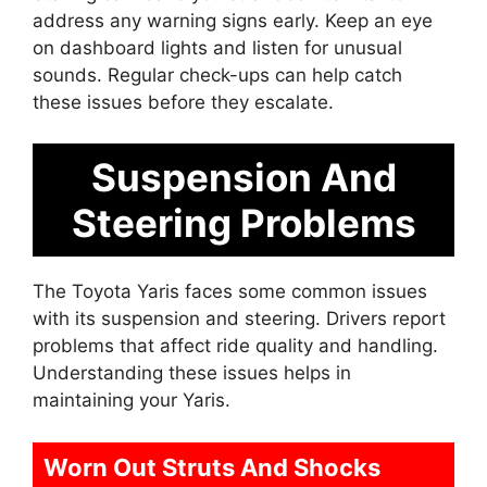
address any warning signs early. Keep an eye
on dashboard lights and listen for unusual
sounds. Regular check-ups can help catch
these issues before they escalate.
Suspension And
Steering Problems
The Toyota Yaris faces some common issues
with its suspension and steering. Drivers report
problems that affect ride quality and handling.
Understanding these issues helps in
maintaining your Yaris.
Worn Out Struts And Shocks