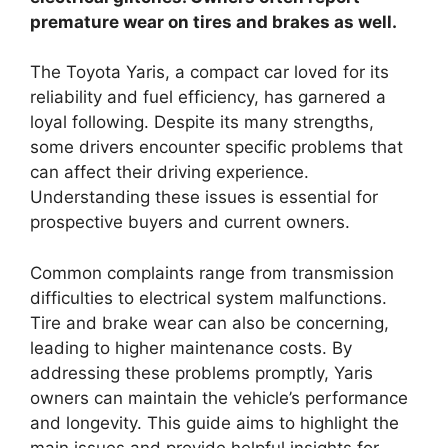
premature wear on tires and brakes as well.
The Toyota Yaris, a compact car loved for its
reliability and fuel efficiency, has garnered a
loyal following. Despite its many strengths,
some drivers encounter specific problems that
can affect their driving experience.
Understanding these issues is essential for
prospective buyers and current owners.
Common complaints range from transmission
difficulties to electrical system malfunctions.
Tire and brake wear can also be concerning,
leading to higher maintenance costs. By
addressing these problems promptly, Yaris
owners can maintain the vehicle’s performance
and longevity. This guide aims to highlight the
main issues and provide helpful insights for