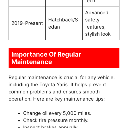
tech
Advanced
Hatchback/S
safety
2019-Present
edan
features,
stylish look
Importance Of Regular
Maintenance
Regular maintenance is crucial for any vehicle,
including the Toyota Yaris. It helps prevent
common problems and ensures smooth
operation. Here are key maintenance tips:
Change oil every 5,000 miles.
Check tire pressure monthly.
Inspect brakes annually.