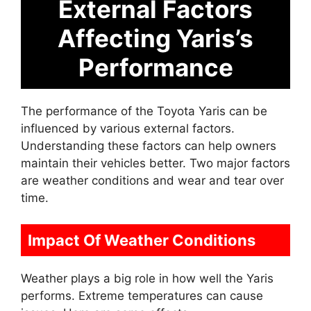
External Factors
Affecting Yaris’s
Performance
The performance of the Toyota Yaris can be
influenced by various external factors.
Understanding these factors can help owners
maintain their vehicles better. Two major factors
are weather conditions and wear and tear over
time.
Impact Of Weather Conditions
Weather plays a big role in how well the Yaris
performs. Extreme temperatures can cause