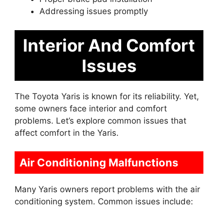
Addressing issues promptly
Interior And Comfort
Issues
The Toyota Yaris is known for its reliability. Yet,
some owners face interior and comfort
problems. Let’s explore common issues that
affect comfort in the Yaris.
Air Conditioning Malfunctions
Many Yaris owners report problems with the air
conditioning system. Common issues include: