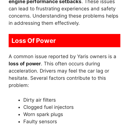
engine performance setbacks
. These issues
can lead to frustrating experiences and safety
concerns. Understanding these problems helps
in addressing them effectively.
Loss Of Power
A common issue reported by Yaris owners is a
loss of power
. This often occurs during
acceleration. Drivers may feel the car lag or
hesitate. Several factors contribute to this
problem:
Dirty air filters
Clogged fuel injectors
Worn spark plugs
Faulty sensors