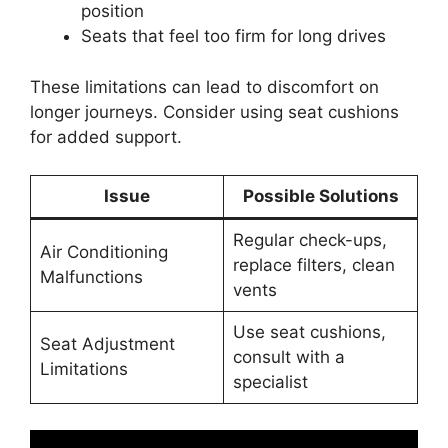
position
Seats that feel too firm for long drives
These limitations can lead to discomfort on
longer journeys. Consider using seat cushions
for added support.
Issue
Possible Solutions
Regular check-ups,
Air Conditioning
replace filters, clean
Malfunctions
vents
Use seat cushions,
Seat Adjustment
consult with a
Limitations
specialist