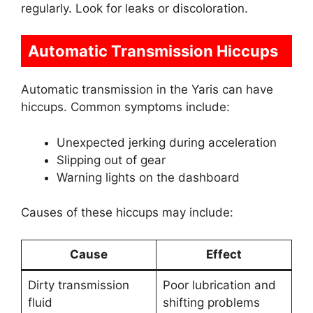
regularly. Look for leaks or discoloration.
Automatic Transmission Hiccups
Automatic transmission in the Yaris can have
hiccups. Common symptoms include:
Unexpected jerking during acceleration
Slipping out of gear
Warning lights on the dashboard
Causes of these hiccups may include:
Cause
Effect
Dirty transmission
Poor lubrication and
fluid
shifting problems