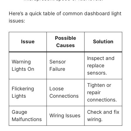
Here’s a quick table of common dashboard light
issues:
Possible
Issue
Solution
Causes
Inspect and
Warning
Sensor
replace
Lights On
Failure
sensors.
Tighten or
Flickering
Loose
repair
Lights
Connections
connections.
Gauge
Check and fix
Wiring Issues
Malfunctions
wiring.