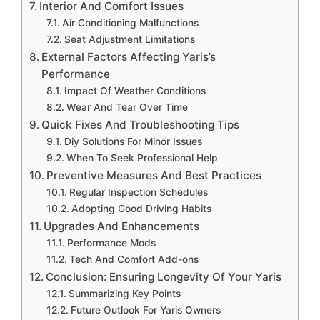
Interior And Comfort Issues
Air Conditioning Malfunctions
Seat Adjustment Limitations
External Factors Affecting Yaris’s
Performance
Impact Of Weather Conditions
Wear And Tear Over Time
Quick Fixes And Troubleshooting Tips
Diy Solutions For Minor Issues
When To Seek Professional Help
Preventive Measures And Best Practices
Regular Inspection Schedules
Adopting Good Driving Habits
Upgrades And Enhancements
Performance Mods
Tech And Comfort Add-ons
Conclusion: Ensuring Longevity Of Your Yaris
Summarizing Key Points
Future Outlook For Yaris Owners