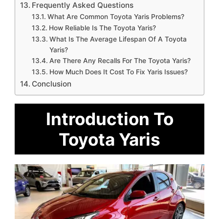
Frequently Asked Questions
What Are Common Toyota Yaris Problems?
How Reliable Is The Toyota Yaris?
What Is The Average Lifespan Of A Toyota
Yaris?
Are There Any Recalls For The Toyota Yaris?
How Much Does It Cost To Fix Yaris Issues?
Conclusion
Introduction To
Toyota Yaris