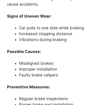
cause accidents.
Signs of Uneven Wear:
Car pulls to one side while braking
Increased stopping distance
Vibrations during braking
Possible Causes:
Misaligned brakes
Improper installation
Faulty brake calipers
Preventive Measures:
Regular brake inspections
Proper brake pad installation