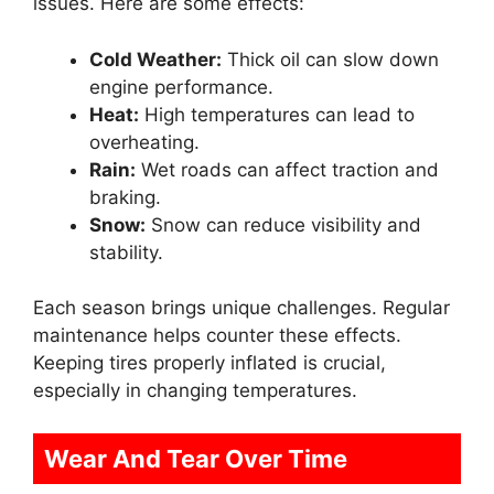
issues. Here are some effects:
Cold Weather:
Thick oil can slow down
engine performance.
Heat:
High temperatures can lead to
overheating.
Rain:
Wet roads can affect traction and
braking.
Snow:
Snow can reduce visibility and
stability.
Each season brings unique challenges. Regular
maintenance helps counter these effects.
Keeping tires properly inflated is crucial,
especially in changing temperatures.
Wear And Tear Over Time