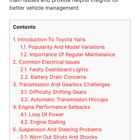
better vehicle management.
Contents
1.
Introduction To Toyota Yaris
1.1.
Popularity And Model Variations
1.2.
Importance Of Regular Maintenance
2.
Common Electrical Issues
2.1.
Faulty Dashboard Lights
2.2.
Battery Drain Concerns
3.
Transmission And Gearbox Challenges
3.1.
Difficulty Shifting Gears
3.2.
Automatic Transmission Hiccups
4.
Engine Performance Setbacks
4.1.
Loss Of Power
4.2.
Engine Stalling
5.
Suspension And Steering Problems
5.1.
Worn Out Struts And Shocks