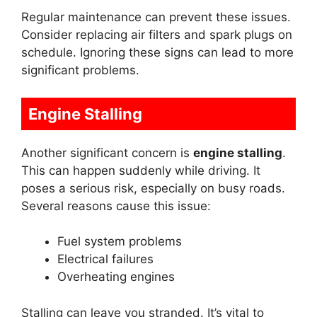
Regular maintenance can prevent these issues.
Consider replacing air filters and spark plugs on
schedule. Ignoring these signs can lead to more
significant problems.
Engine Stalling
Another significant concern is
engine stalling
.
This can happen suddenly while driving. It
poses a serious risk, especially on busy roads.
Several reasons cause this issue:
Fuel system problems
Electrical failures
Overheating engines
Stalling can leave you stranded. It’s vital to