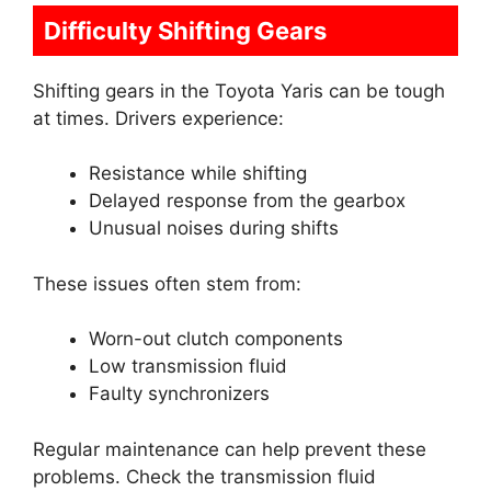
Difficulty Shifting Gears
Shifting gears in the Toyota Yaris can be tough
at times. Drivers experience:
Resistance while shifting
Delayed response from the gearbox
Unusual noises during shifts
These issues often stem from:
Worn-out clutch components
Low transmission fluid
Faulty synchronizers
Regular maintenance can help prevent these
problems. Check the transmission fluid