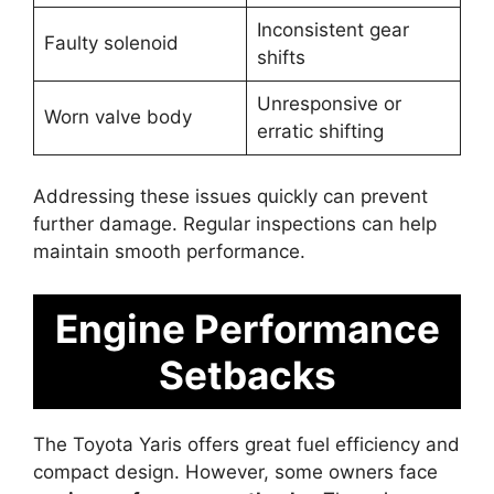
Inconsistent gear
Faulty solenoid
shifts
Unresponsive or
Worn valve body
erratic shifting
Addressing these issues quickly can prevent
further damage. Regular inspections can help
maintain smooth performance.
Engine Performance
Setbacks
The Toyota Yaris offers great fuel efficiency and
compact design. However, some owners face