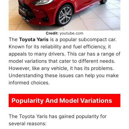
Credit:
youtube.com
The
Toyota Yaris
is a popular subcompact car.
Known for its reliability and fuel efficiency, it
appeals to many drivers. This car has a range of
model variations that cater to different needs.
However, like any vehicle, it has its problems.
Understanding these issues can help you make
informed choices.
Popularity And Model Variations
The Toyota Yaris has gained popularity for
several reasons: