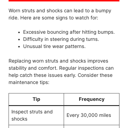
Worn struts and shocks can lead to a bumpy
ride. Here are some signs to watch for:
Excessive bouncing after hitting bumps.
Difficulty in steering during turns.
Unusual tire wear patterns.
Replacing worn struts and shocks improves
stability and comfort. Regular inspections can
help catch these issues early. Consider these
maintenance tips:
Tip
Frequency
Inspect struts and
Every 30,000 miles
shocks