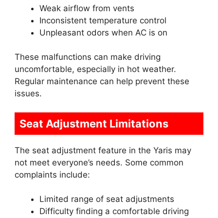
Weak airflow from vents
Inconsistent temperature control
Unpleasant odors when AC is on
These malfunctions can make driving
uncomfortable, especially in hot weather.
Regular maintenance can help prevent these
issues.
Seat Adjustment Limitations
The seat adjustment feature in the Yaris may
not meet everyone’s needs. Some common
complaints include:
Limited range of seat adjustments
Difficulty finding a comfortable driving