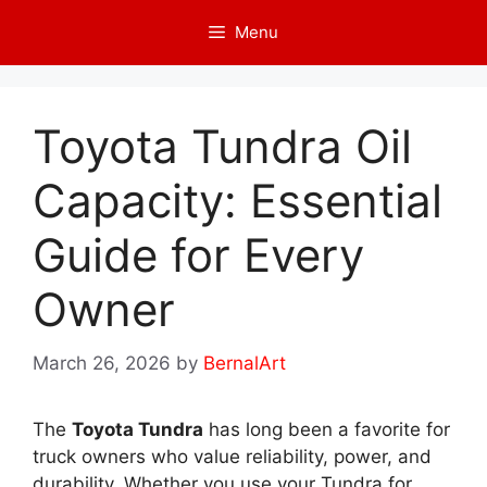
Skip
Menu
to
content
Toyota Tundra Oil
Capacity: Essential
Guide for Every
Owner
March 26, 2026
by
BernalArt
The
Toyota Tundra
has long been a favorite for
truck owners who value reliability, power, and
durability. Whether you use your Tundra for