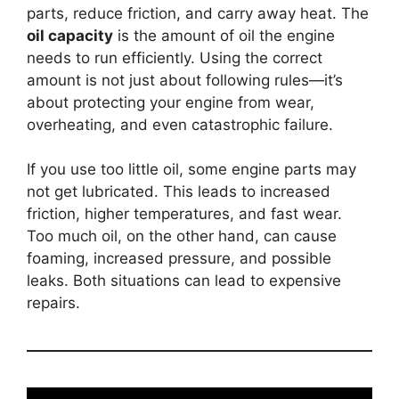
parts, reduce friction, and carry away heat. The
oil capacity
is the amount of oil the engine
needs to run efficiently. Using the correct
amount is not just about following rules—it’s
about protecting your engine from wear,
overheating, and even catastrophic failure.
If you use too little oil, some engine parts may
not get lubricated. This leads to increased
friction, higher temperatures, and fast wear.
Too much oil, on the other hand, can cause
foaming, increased pressure, and possible
leaks. Both situations can lead to expensive
repairs.