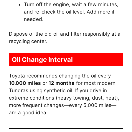
Turn off the engine, wait a few minutes,
and re-check the oil level. Add more if
needed.
Dispose of the old oil and filter responsibly at a
recycling center.
Oil Change Interval
Toyota recommends changing the oil every
10,000 miles
or
12 months
for most modern
Tundras using synthetic oil. If you drive in
extreme conditions (heavy towing, dust, heat),
more frequent changes—every 5,000 miles—
are a good idea.