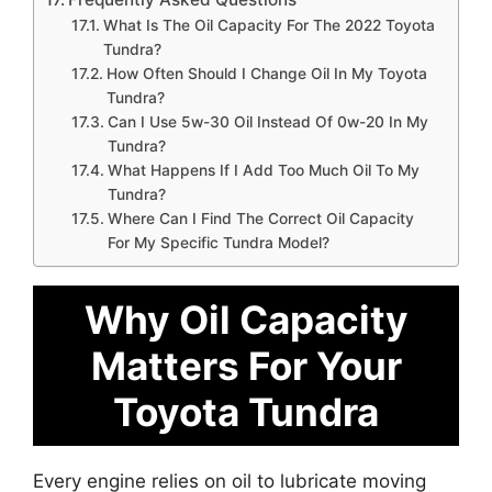
What Is The Oil Capacity For The 2022 Toyota
Tundra?
How Often Should I Change Oil In My Toyota
Tundra?
Can I Use 5w-30 Oil Instead Of 0w-20 In My
Tundra?
What Happens If I Add Too Much Oil To My
Tundra?
Where Can I Find The Correct Oil Capacity
For My Specific Tundra Model?
Why Oil Capacity
Matters For Your
Toyota Tundra
Every engine relies on oil to lubricate moving