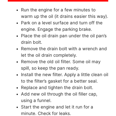
Run the engine for a few minutes to
warm up the oil (it drains easier this way).
Park on a level surface and turn off the
engine. Engage the parking brake.
Place the oil drain pan under the oil pan’s
drain bolt.
Remove the drain bolt with a wrench and
let the oil drain completely.
Remove the old oil filter. Some oil may
spill, so keep the pan ready.
Install the new filter. Apply a little clean oil
to the filter’s gasket for a better seal.
Replace and tighten the drain bolt.
Add new oil through the oil filler cap,
using a funnel.
Start the engine and let it run for a
minute. Check for leaks.