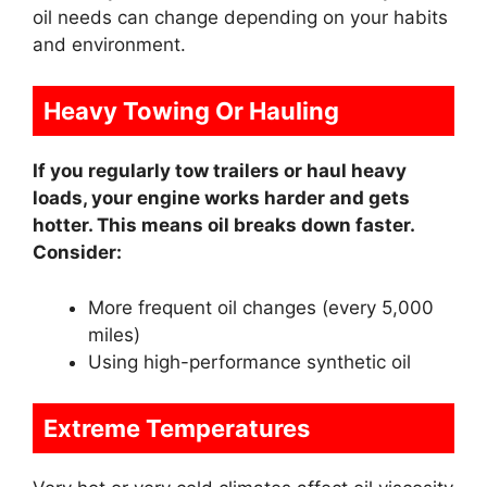
oil needs can change depending on your habits
and environment.
Heavy Towing Or Hauling
If you regularly tow trailers or haul heavy
loads, your engine works harder and gets
hotter. This means oil breaks down faster.
Consider:
More frequent oil changes (every 5,000
miles)
Using high-performance synthetic oil
Extreme Temperatures