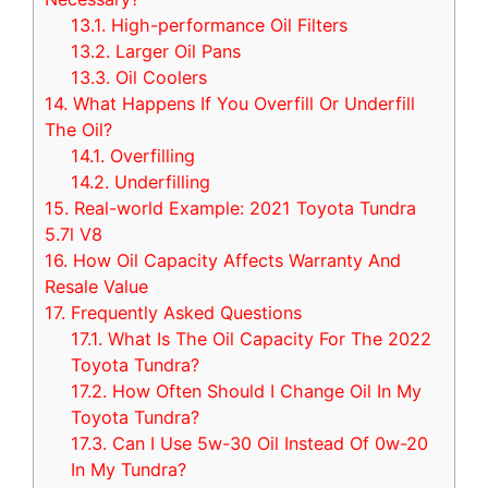
13.1.
High-performance Oil Filters
13.2.
Larger Oil Pans
13.3.
Oil Coolers
14.
What Happens If You Overfill Or Underfill
The Oil?
14.1.
Overfilling
14.2.
Underfilling
15.
Real-world Example: 2021 Toyota Tundra
5.7l V8
16.
How Oil Capacity Affects Warranty And
Resale Value
17.
Frequently Asked Questions
17.1.
What Is The Oil Capacity For The 2022
Toyota Tundra?
17.2.
How Often Should I Change Oil In My
Toyota Tundra?
17.3.
Can I Use 5w-30 Oil Instead Of 0w-20
In My Tundra?