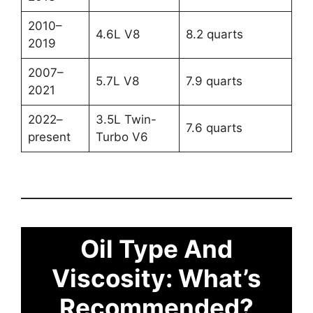
2010–
4.6L V8
8.2 quarts
2019
2007–
5.7L V8
7.9 quarts
2021
2022–
3.5L Twin-
7.6 quarts
present
Turbo V6
Oil Type And
Viscosity: What’s
Recommended?