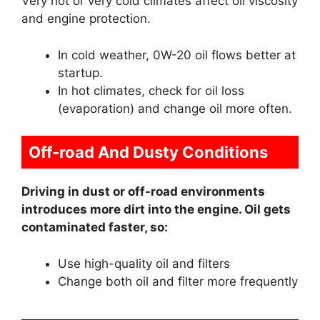
Very hot or very cold climates affect oil viscosity
and engine protection.
In cold weather, 0W-20 oil flows better at
startup.
In hot climates, check for oil loss
(evaporation) and change oil more often.
Off-road And Dusty Conditions
Driving in dust or off-road environments
introduces more dirt into the engine. Oil gets
contaminated faster, so:
Use high-quality oil and filters
Change both oil and filter more frequently