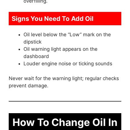
overfilling.
Signs You Need To Add Oil
Oil level below the “Low” mark on the
dipstick
Oil warning light appears on the
dashboard
Louder engine noise or ticking sounds
Never wait for the warning light; regular checks
prevent damage.
How To Change Oil In