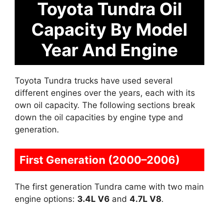
Toyota Tundra Oil
Capacity By Model
Year And Engine
Toyota Tundra trucks have used several
different engines over the years, each with its
own oil capacity. The following sections break
down the oil capacities by engine type and
generation.
First Generation (2000–2006)
The first generation Tundra came with two main
engine options:
3.4L V6
and
4.7L V8
.