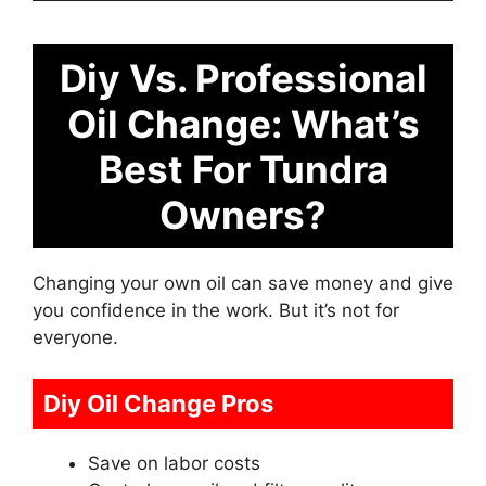
Diy Vs. Professional
Oil Change: What’s
Best For Tundra
Owners?
Changing your own oil can save money and give
you confidence in the work. But it’s not for
everyone.
Diy Oil Change Pros
Save on labor costs