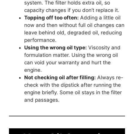
system. The filter holds extra oil, so
capacity changes if you don’t replace it.
Topping off too often:
Adding a little oil
now and then without full oil changes can
leave behind old, degraded oil, reducing
performance.
Using the wrong oil type:
Viscosity and
formulation matter. Using the wrong oil
can void your warranty and hurt the
engine.
Not checking oil after filling:
Always re-
check with the dipstick after running the
engine briefly. Some oil stays in the filter
and passages.