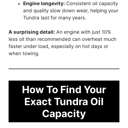
Engine longevity:
Consistent oil capacity
and quality slow down wear, helping your
Tundra last for many years.
A surprising detail:
An engine with just 10%
less oil than recommended can overheat much
faster under load, especially on hot days or
when towing.
How To Find Your
Exact Tundra Oil
Capacity