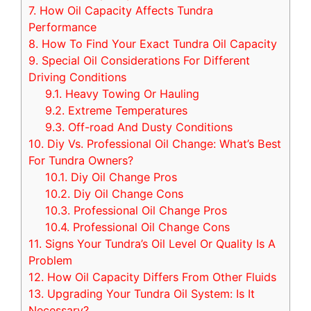
7.
How Oil Capacity Affects Tundra
Performance
8.
How To Find Your Exact Tundra Oil Capacity
9.
Special Oil Considerations For Different
Driving Conditions
9.1.
Heavy Towing Or Hauling
9.2.
Extreme Temperatures
9.3.
Off-road And Dusty Conditions
10.
Diy Vs. Professional Oil Change: What’s Best
For Tundra Owners?
10.1.
Diy Oil Change Pros
10.2.
Diy Oil Change Cons
10.3.
Professional Oil Change Pros
10.4.
Professional Oil Change Cons
11.
Signs Your Tundra’s Oil Level Or Quality Is A
Problem
12.
How Oil Capacity Differs From Other Fluids
13.
Upgrading Your Tundra Oil System: Is It
Necessary?