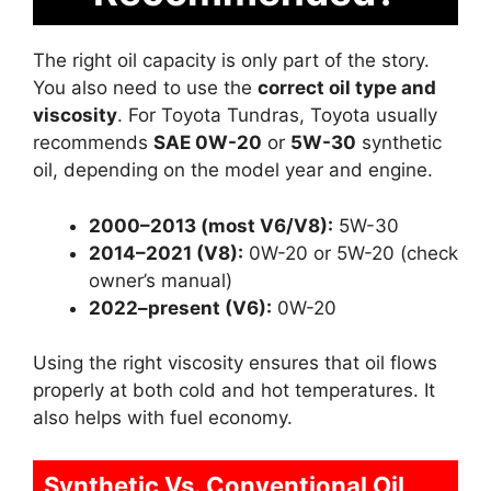
The right oil capacity is only part of the story.
You also need to use the
correct oil type and
viscosity
. For Toyota Tundras, Toyota usually
recommends
SAE 0W-20
or
5W-30
synthetic
oil, depending on the model year and engine.
2000–2013 (most V6/V8):
5W-30
2014–2021 (V8):
0W-20 or 5W-20 (check
owner’s manual)
2022–present (V6):
0W-20
Using the right viscosity ensures that oil flows
properly at both cold and hot temperatures. It
also helps with fuel economy.
Synthetic Vs. Conventional Oil