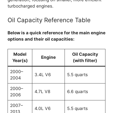
turbocharged engines.
Oil Capacity Reference Table
Below is a quick reference for the main engine
options and their oil capacities:
Model
Oil Capacity
Engine
Year(s)
(with filter)
2000–
3.4L V6
5.5 quarts
2004
2000–
4.7L V8
6.6 quarts
2006
2007–
4.0L V6
5.5 quarts
2013