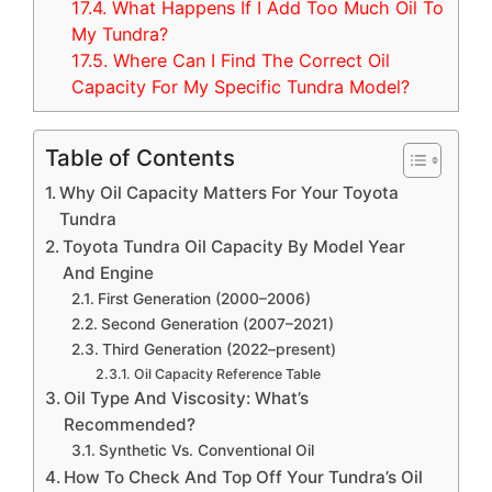
17.4.
What Happens If I Add Too Much Oil To
My Tundra?
17.5.
Where Can I Find The Correct Oil
Capacity For My Specific Tundra Model?
Table of Contents
Why Oil Capacity Matters For Your Toyota
Tundra
Toyota Tundra Oil Capacity By Model Year
And Engine
First Generation (2000–2006)
Second Generation (2007–2021)
Third Generation (2022–present)
Oil Capacity Reference Table
Oil Type And Viscosity: What’s
Recommended?
Synthetic Vs. Conventional Oil
How To Check And Top Off Your Tundra’s Oil