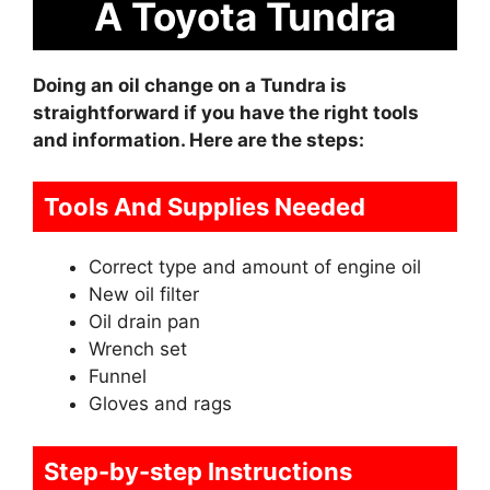
A Toyota Tundra
Doing an oil change on a Tundra is
straightforward if you have the right tools
and information. Here are the steps:
Tools And Supplies Needed
Correct type and amount of engine oil
New oil filter
Oil drain pan
Wrench set
Funnel
Gloves and rags
Step-by-step Instructions