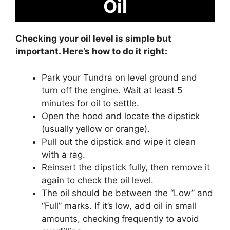
Oil
Checking your oil level is simple but
important. Here’s how to do it right:
Park your Tundra on level ground and
turn off the engine. Wait at least 5
minutes for oil to settle.
Open the hood and locate the dipstick
(usually yellow or orange).
Pull out the dipstick and wipe it clean
with a rag.
Reinsert the dipstick fully, then remove it
again to check the oil level.
The oil should be between the “Low” and
“Full” marks. If it’s low, add oil in small
amounts, checking frequently to avoid