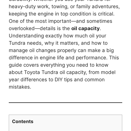
heavy-duty work, towing, or family adventures,
keeping the engine in top condition is critical.
One of the most important—and sometimes
overlooked—details is the
oil capacity
.
Understanding exactly how much oil your
Tundra needs, why it matters, and how to
manage oil changes properly can make a big
difference in engine life and performance. This
guide covers everything you need to know
about Toyota Tundra oil capacity, from model
year differences to DIY tips and common
mistakes.
Contents