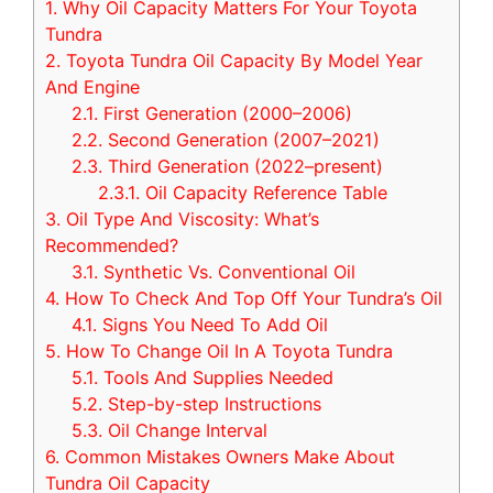
1.
Why Oil Capacity Matters For Your Toyota
Tundra
2.
Toyota Tundra Oil Capacity By Model Year
And Engine
2.1.
First Generation (2000–2006)
2.2.
Second Generation (2007–2021)
2.3.
Third Generation (2022–present)
2.3.1.
Oil Capacity Reference Table
3.
Oil Type And Viscosity: What’s
Recommended?
3.1.
Synthetic Vs. Conventional Oil
4.
How To Check And Top Off Your Tundra’s Oil
4.1.
Signs You Need To Add Oil
5.
How To Change Oil In A Toyota Tundra
5.1.
Tools And Supplies Needed
5.2.
Step-by-step Instructions
5.3.
Oil Change Interval
6.
Common Mistakes Owners Make About
Tundra Oil Capacity