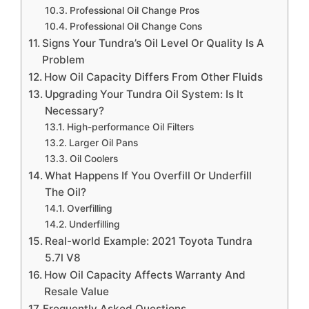
Professional Oil Change Pros
Professional Oil Change Cons
Signs Your Tundra’s Oil Level Or Quality Is A
Problem
How Oil Capacity Differs From Other Fluids
Upgrading Your Tundra Oil System: Is It
Necessary?
High-performance Oil Filters
Larger Oil Pans
Oil Coolers
What Happens If You Overfill Or Underfill
The Oil?
Overfilling
Underfilling
Real-world Example: 2021 Toyota Tundra
5.7l V8
How Oil Capacity Affects Warranty And
Resale Value
Frequently Asked Questions