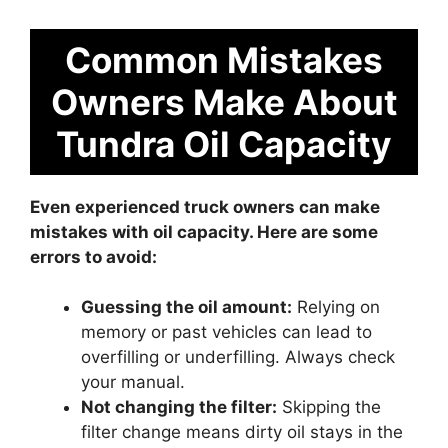
Common Mistakes
Owners Make About
Tundra Oil Capacity
Even experienced truck owners can make
mistakes with oil capacity. Here are some
errors to avoid:
Guessing the oil amount:
Relying on
memory or past vehicles can lead to
overfilling or underfilling. Always check
your manual.
Not changing the filter:
Skipping the
filter change means dirty oil stays in the