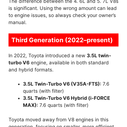
The difference between the 4. 6L and 5. 7L V8s
is significant. Using the wrong amount can lead
to engine issues, so always check your owner’s
manual.
Third Generation (2022–present)
In 2022, Toyota introduced a new
3.5L twin-
turbo V6
engine, available in both standard
and hybrid formats.
3.5L Twin-Turbo V6 (V35A-FTS):
7.6
quarts (with filter)
3.5L Twin-Turbo V6 Hybrid (i-FORCE
MAX):
7.6 quarts (with filter)
Toyota moved away from V8 engines in this
generation, focusing on smaller, more efficient