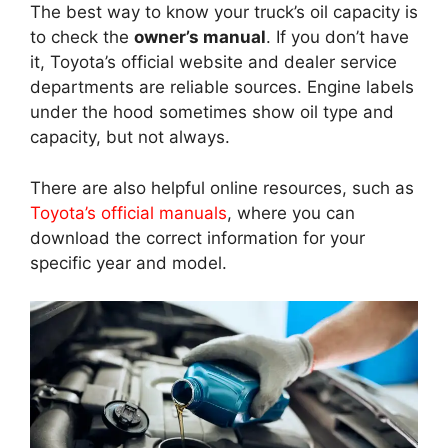
The best way to know your truck’s oil capacity is
to check the
owner’s manual
. If you don’t have
it, Toyota’s official website and dealer service
departments are reliable sources. Engine labels
under the hood sometimes show oil type and
capacity, but not always.
There are also helpful online resources, such as
Toyota’s official manuals
, where you can
download the correct information for your
specific year and model.