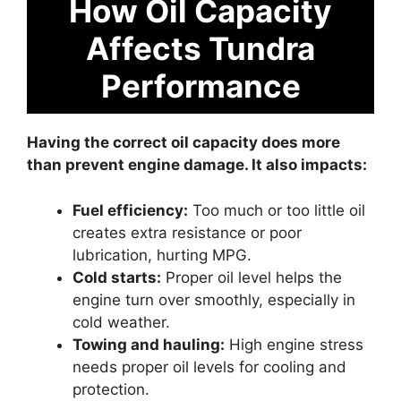
How Oil Capacity
Affects Tundra
Performance
Having the correct oil capacity does more
than prevent engine damage. It also impacts:
Fuel efficiency:
Too much or too little oil
creates extra resistance or poor
lubrication, hurting MPG.
Cold starts:
Proper oil level helps the
engine turn over smoothly, especially in
cold weather.
Towing and hauling:
High engine stress
needs proper oil levels for cooling and
protection.