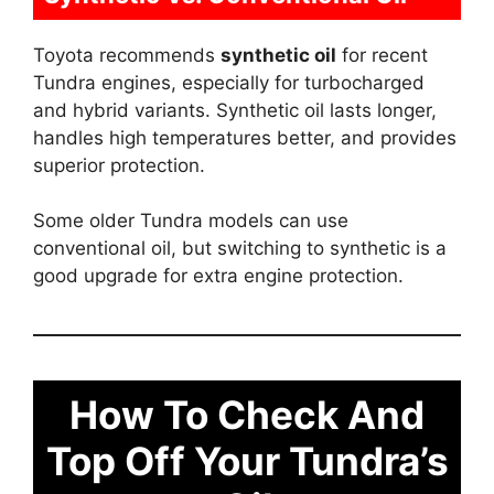
Toyota recommends
synthetic oil
for recent
Tundra engines, especially for turbocharged
and hybrid variants. Synthetic oil lasts longer,
handles high temperatures better, and provides
superior protection.
Some older Tundra models can use
conventional oil, but switching to synthetic is a
good upgrade for extra engine protection.
How To Check And
Top Off Your Tundra’s