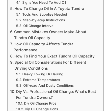
Signs You Need To Add Oil
How To Change Oil In A Toyota Tundra
Tools And Supplies Needed
Step-by-step Instructions
Oil Change Interval
Common Mistakes Owners Make About
Tundra Oil Capacity
How Oil Capacity Affects Tundra
Performance
How To Find Your Exact Tundra Oil Capacity
Special Oil Considerations For Different
Driving Conditions
Heavy Towing Or Hauling
Extreme Temperatures
Off-road And Dusty Conditions
Diy Vs. Professional Oil Change: What’s Best
For Tundra Owners?
Diy Oil Change Pros
Diy Oil Change Cons