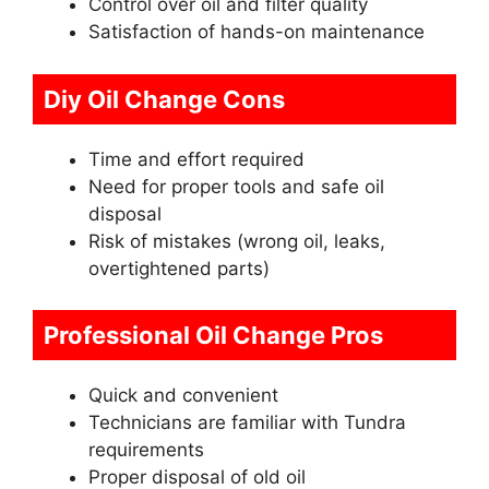
Control over oil and filter quality
Satisfaction of hands-on maintenance
Diy Oil Change Cons
Time and effort required
Need for proper tools and safe oil
disposal
Risk of mistakes (wrong oil, leaks,
overtightened parts)
Professional Oil Change Pros
Quick and convenient
Technicians are familiar with Tundra
requirements
Proper disposal of old oil