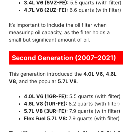
3.4L V6 (5VZ-FE):
5.5 quarts (with filter)
4.7L V8 (2UZ-FE):
6.6 quarts (with filter)
It’s important to include the oil filter when
measuring oil capacity, as the filter holds a
small but significant amount of oil.
Second Generation (2007–2021)
This generation introduced the
4.0L V6
,
4.6L
V8
, and the popular
5.7L V8
.
4.0L V6 (1GR-FE):
5.5 quarts (with filter)
4.6L V8 (1UR-FE):
8.2 quarts (with filter)
5.7L V8 (3UR-FE):
7.9 quarts (with filter)
Flex Fuel 5.7L V8:
7.9 quarts (with filter)