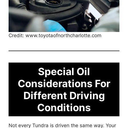
Credit: www.toyotaofnorthcharlotte.com
Special Oil
Considerations For
Different Driving
Conditions
Not every Tundra is driven the same way. Your