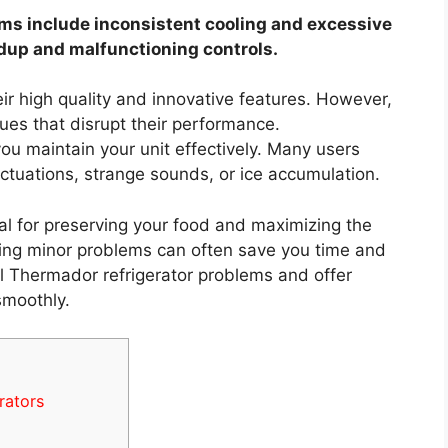
s include inconsistent cooling and excessive
ldup and malfunctioning controls.
ir high quality and innovative features. However,
ues that disrupt their performance.
u maintain your unit effectively. Many users
ctuations, strange sounds, or ice accumulation.
al for preserving your food and maximizing the
oting minor problems can often save you time and
cal Thermador refrigerator problems and offer
smoothly.
rators