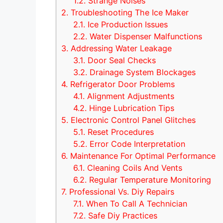
1.2.
Strange Noises
2.
Troubleshooting The Ice Maker
2.1.
Ice Production Issues
2.2.
Water Dispenser Malfunctions
3.
Addressing Water Leakage
3.1.
Door Seal Checks
3.2.
Drainage System Blockages
4.
Refrigerator Door Problems
4.1.
Alignment Adjustments
4.2.
Hinge Lubrication Tips
5.
Electronic Control Panel Glitches
5.1.
Reset Procedures
5.2.
Error Code Interpretation
6.
Maintenance For Optimal Performance
6.1.
Cleaning Coils And Vents
6.2.
Regular Temperature Monitoring
7.
Professional Vs. Diy Repairs
7.1.
When To Call A Technician
7.2.
Safe Diy Practices