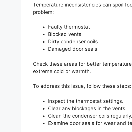
Temperature inconsistencies can spoil foo
problem:
Faulty thermostat
Blocked vents
Dirty condenser coils
Damaged door seals
Check these areas for better temperature 
extreme cold or warmth.
To address this issue, follow these steps:
Inspect the thermostat settings.
Clear any blockages in the vents.
Clean the condenser coils regularly
Examine door seals for wear and te