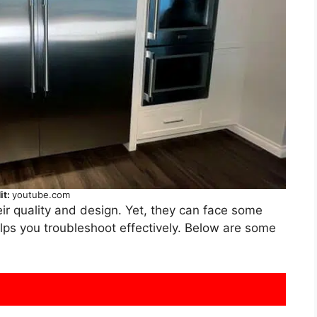
it:
youtube.com
ir quality and design. Yet, they can face some
ps you troubleshoot effectively. Below are some