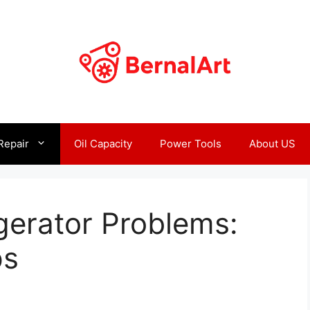
Repair
Oil Capacity
Power Tools
About US
gerator Problems:
ps