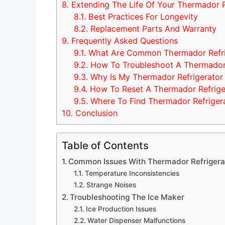
8.
Extending The Life Of Your Thermador R
8.1.
Best Practices For Longevity
8.2.
Replacement Parts And Warranty
9.
Frequently Asked Questions
9.1.
What Are Common Thermador Refrig
9.2.
How To Troubleshoot A Thermador 
9.3.
Why Is My Thermador Refrigerator
9.4.
How To Reset A Thermador Refrige
9.5.
Where To Find Thermador Refriger
10.
Conclusion
Table of Contents
Common Issues With Thermador Refrigera
Temperature Inconsistencies
Strange Noises
Troubleshooting The Ice Maker
Ice Production Issues
Water Dispenser Malfunctions