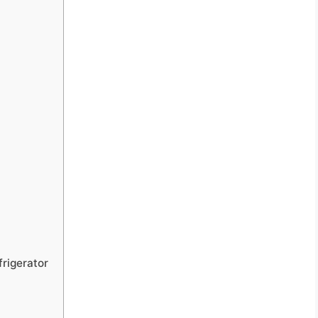
rigerator