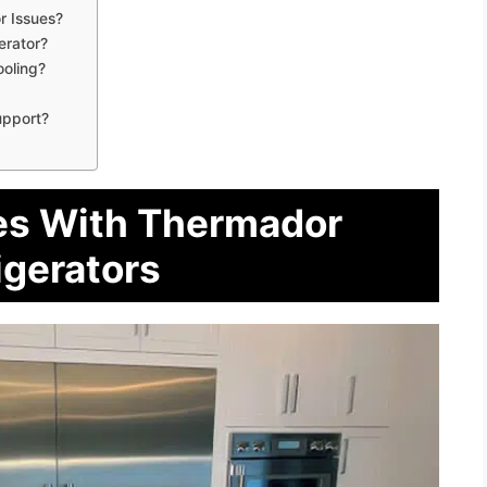
 Issues?
erator?
ooling?
upport?
s With Thermador
igerators