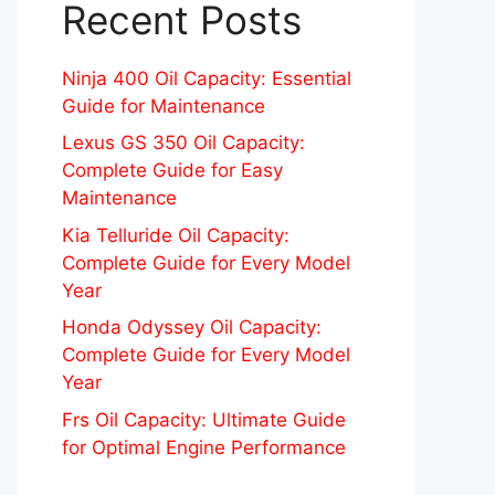
Recent Posts
Ninja 400 Oil Capacity: Essential
Guide for Maintenance
Lexus GS 350 Oil Capacity:
Complete Guide for Easy
Maintenance
Kia Telluride Oil Capacity:
Complete Guide for Every Model
Year
Honda Odyssey Oil Capacity:
Complete Guide for Every Model
Year
Frs Oil Capacity: Ultimate Guide
for Optimal Engine Performance