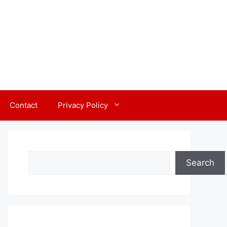
Contact
Privacy Policy
Search
Search