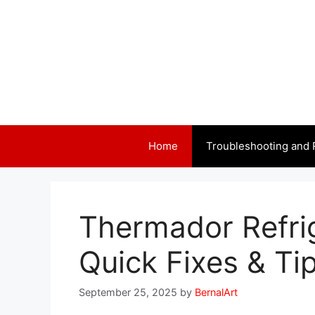
Skip
to
content
Home
Troubleshooting and 
Thermador Refri
Quick Fixes & Ti
September 25, 2025
by
BernalArt