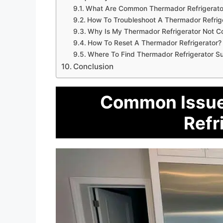
What Are Common Thermador Refrigerator
How To Troubleshoot A Thermador Refrig
Why Is My Thermador Refrigerator Not C
How To Reset A Thermador Refrigerator?
Where To Find Thermador Refrigerator S
Conclusion
Common Issue
Refr