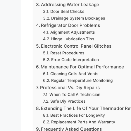
Addressing Water Leakage
Door Seal Checks
Drainage System Blockages
Refrigerator Door Problems
Alignment Adjustments
Hinge Lubrication Tips
Electronic Control Panel Glitches
Reset Procedures
Error Code Interpretation
Maintenance For Optimal Performance
Cleaning Coils And Vents
Regular Temperature Monitoring
Professional Vs. Diy Repairs
When To Call A Technician
Safe Diy Practices
Extending The Life Of Your Thermador Ref
Best Practices For Longevity
Replacement Parts And Warranty
Frequently Asked Questions