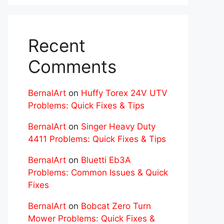
Recent
Comments
BernalArt
on
Huffy Torex 24V UTV
Problems: Quick Fixes & Tips
BernalArt
on
Singer Heavy Duty
4411 Problems: Quick Fixes & Tips
BernalArt
on
Bluetti Eb3A
Problems: Common Issues & Quick
Fixes
BernalArt
on
Bobcat Zero Turn
Mower Problems: Quick Fixes &