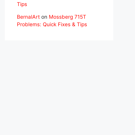
Tips
BernalArt
on
Mossberg 715T
Problems: Quick Fixes & Tips