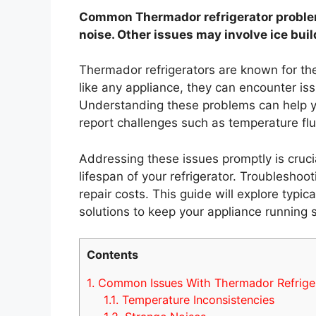
Common Thermador refrigerator problem
noise. Other issues may involve ice bui
Thermador refrigerators are known for the
like any appliance, they can encounter iss
Understanding these problems can help yo
report challenges such as temperature flu
Addressing these issues promptly is cruci
lifespan of your refrigerator. Troublesho
repair costs. This guide will explore typi
solutions to keep your appliance running 
Contents
1.
Common Issues With Thermador Refrige
1.1.
Temperature Inconsistencies