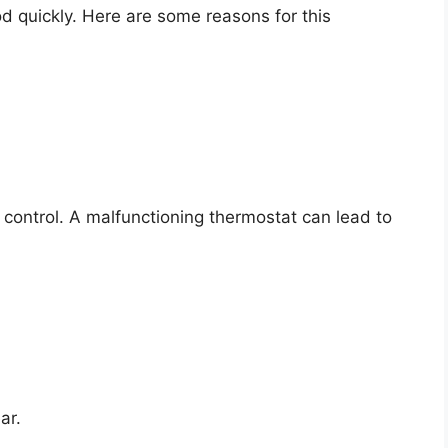
d quickly. Here are some reasons for this
control. A malfunctioning thermostat can lead to
.
ar.