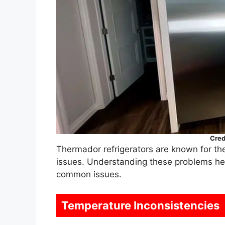
Cred
Thermador refrigerators are known for the
issues. Understanding these problems hel
common issues.
Temperature Inconsistencies