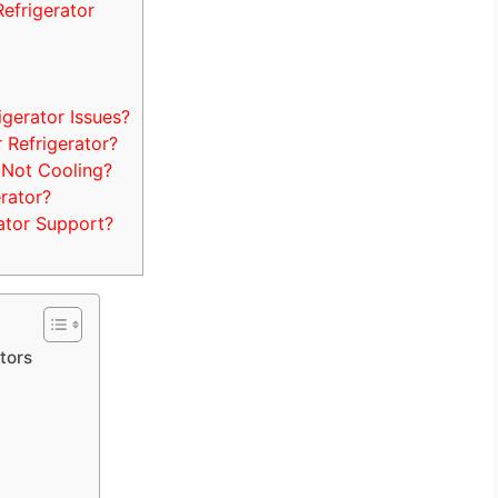
efrigerator
erator Issues?
Refrigerator?
 Not Cooling?
rator?
ator Support?
tors