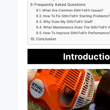
Frequently Asked Questions
What Are Common Stihl Fs91r Issues?
How To Fix Stihl Fs91r Starting Problems?
Why Does My Stihl Fs91r Stall?
What Maintenance Does The Stihl Fs91r 
How To Improve Stihl Fs91r Performance
Conclusion
Introductio