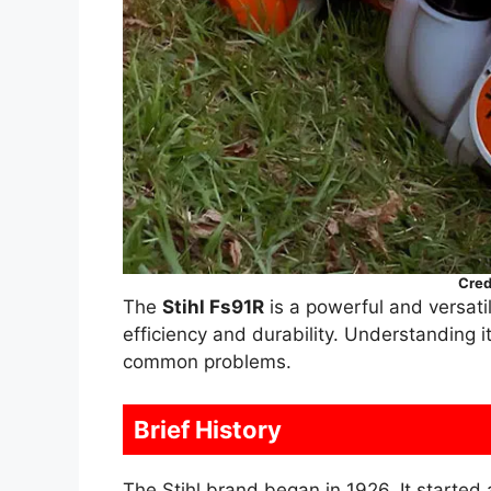
Cred
The
Stihl Fs91R
is a powerful and versati
efficiency and durability. Understanding i
common problems.
Brief History
The Stihl brand began in 1926. It starte