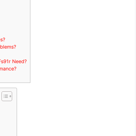
es?
oblems?
Fs91r Need?
rmance?