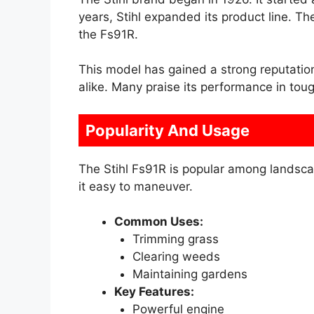
years, Stihl expanded its product line. T
the Fs91R.
This model has gained a strong reputatio
alike. Many praise its performance in toug
Popularity And Usage
The Stihl Fs91R is popular among landsca
it easy to maneuver.
Common Uses:
Trimming grass
Clearing weeds
Maintaining gardens
Key Features:
Powerful engine