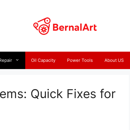
Repair
Oil Capacity
Power Tools
About US
lems: Quick Fixes for