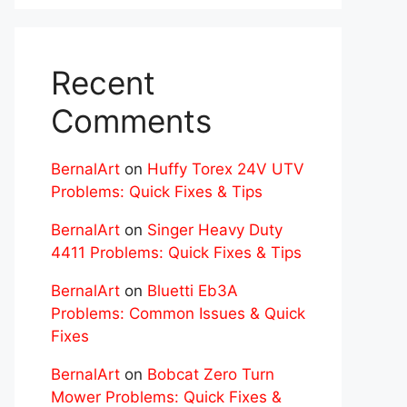
Recent
Comments
BernalArt
on
Huffy Torex 24V UTV
Problems: Quick Fixes & Tips
BernalArt
on
Singer Heavy Duty
4411 Problems: Quick Fixes & Tips
BernalArt
on
Bluetti Eb3A
Problems: Common Issues & Quick
Fixes
BernalArt
on
Bobcat Zero Turn
Mower Problems: Quick Fixes &