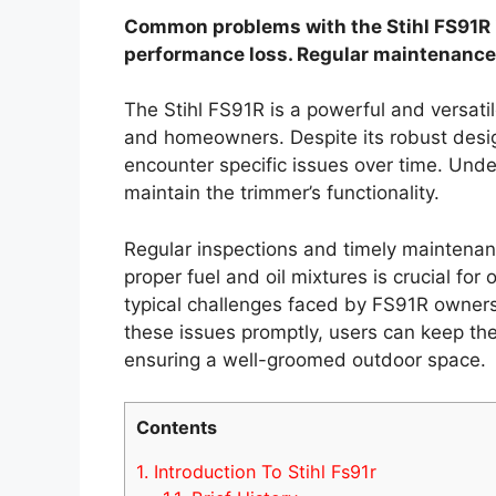
Common problems with the Stihl FS91R in
performance loss. Regular maintenance 
The Stihl FS91R is a powerful and versatil
and homeowners. Despite its robust desi
encounter specific issues over time. Un
maintain the trimmer’s functionality.
Regular inspections and timely maintenanc
proper fuel and oil mixtures is crucial for
typical challenges faced by FS91R owners 
these issues promptly, users can keep the
ensuring a well-groomed outdoor space.
Contents
1.
Introduction To Stihl Fs91r