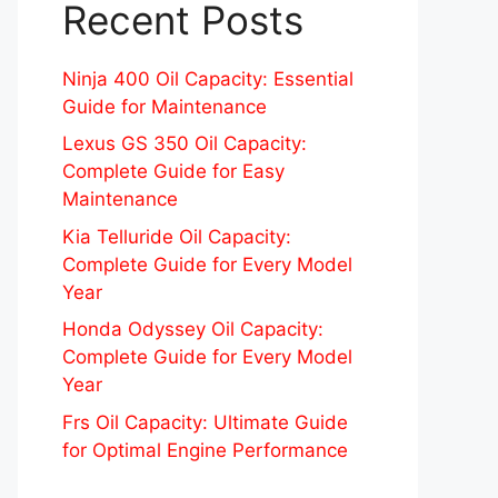
Recent Posts
Ninja 400 Oil Capacity: Essential
Guide for Maintenance
Lexus GS 350 Oil Capacity:
Complete Guide for Easy
Maintenance
Kia Telluride Oil Capacity:
Complete Guide for Every Model
Year
Honda Odyssey Oil Capacity:
Complete Guide for Every Model
Year
Frs Oil Capacity: Ultimate Guide
for Optimal Engine Performance