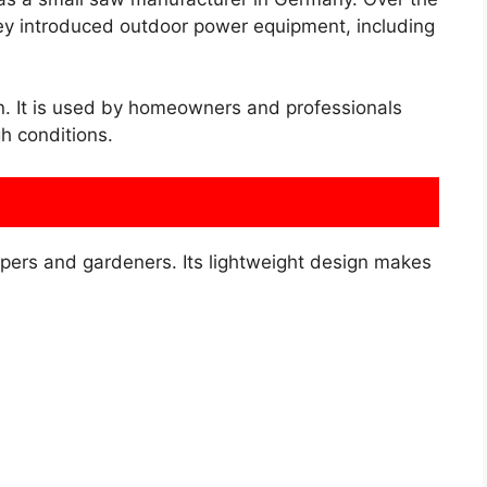
hey introduced outdoor power equipment, including
n. It is used by homeowners and professionals
h conditions.
pers and gardeners. Its lightweight design makes