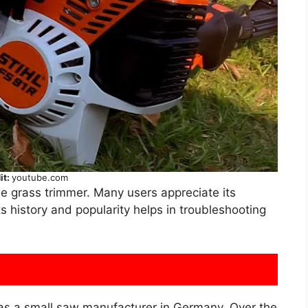
it:
youtube.com
le grass trimmer. Many users appreciate its
ts history and popularity helps in troubleshooting
d as a small saw manufacturer in Germany. Over the