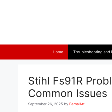
Skip
to
content
Home
Troubleshooting and 
Stihl Fs91R Prob
Common Issues
September 26, 2025
by
BernalArt