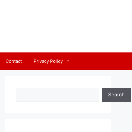
Contact
Privacy Policy
Search
Search