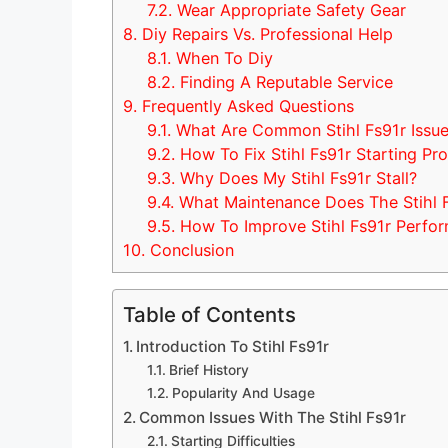
7.2.
Wear Appropriate Safety Gear
8.
Diy Repairs Vs. Professional Help
8.1.
When To Diy
8.2.
Finding A Reputable Service
9.
Frequently Asked Questions
9.1.
What Are Common Stihl Fs91r Issu
9.2.
How To Fix Stihl Fs91r Starting Pr
9.3.
Why Does My Stihl Fs91r Stall?
9.4.
What Maintenance Does The Stihl 
9.5.
How To Improve Stihl Fs91r Perfo
10.
Conclusion
Table of Contents
Introduction To Stihl Fs91r
Brief History
Popularity And Usage
Common Issues With The Stihl Fs91r
Starting Difficulties