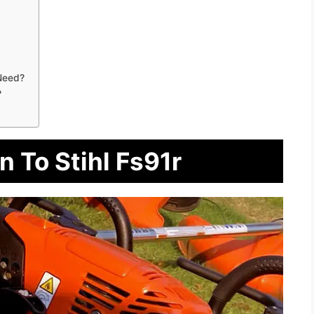
Need?
?
n To Stihl Fs91r