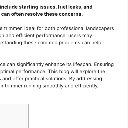
clude starting issues, fuel leaks, and
can often resolve these concerns.
e trimmer, ideal for both professional landscapers
gn and efficient performance, users may
derstanding these common problems can help
e can significantly enhance its lifespan. Ensuring
 optimal performance. This blog will explore the
and offer practical solutions. By addressing
ir trimmer running smoothly and efficiently,