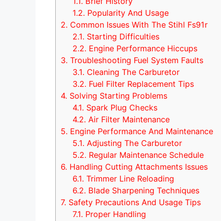
1.1.
Brief History
1.2.
Popularity And Usage
2.
Common Issues With The Stihl Fs91r
2.1.
Starting Difficulties
2.2.
Engine Performance Hiccups
3.
Troubleshooting Fuel System Faults
3.1.
Cleaning The Carburetor
3.2.
Fuel Filter Replacement Tips
4.
Solving Starting Problems
4.1.
Spark Plug Checks
4.2.
Air Filter Maintenance
5.
Engine Performance And Maintenance
5.1.
Adjusting The Carburetor
5.2.
Regular Maintenance Schedule
6.
Handling Cutting Attachments Issues
6.1.
Trimmer Line Reloading
6.2.
Blade Sharpening Techniques
7.
Safety Precautions And Usage Tips
7.1.
Proper Handling