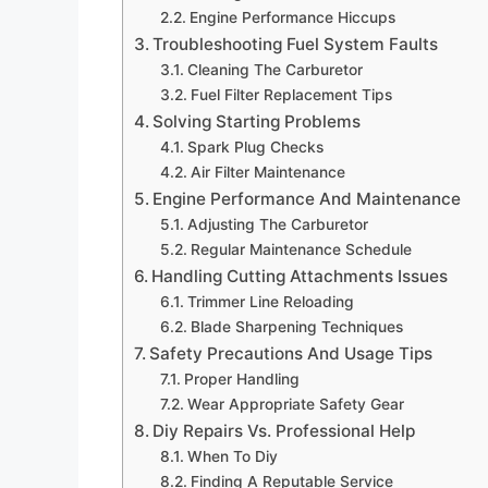
Engine Performance Hiccups
Troubleshooting Fuel System Faults
Cleaning The Carburetor
Fuel Filter Replacement Tips
Solving Starting Problems
Spark Plug Checks
Air Filter Maintenance
Engine Performance And Maintenance
Adjusting The Carburetor
Regular Maintenance Schedule
Handling Cutting Attachments Issues
Trimmer Line Reloading
Blade Sharpening Techniques
Safety Precautions And Usage Tips
Proper Handling
Wear Appropriate Safety Gear
Diy Repairs Vs. Professional Help
When To Diy
Finding A Reputable Service