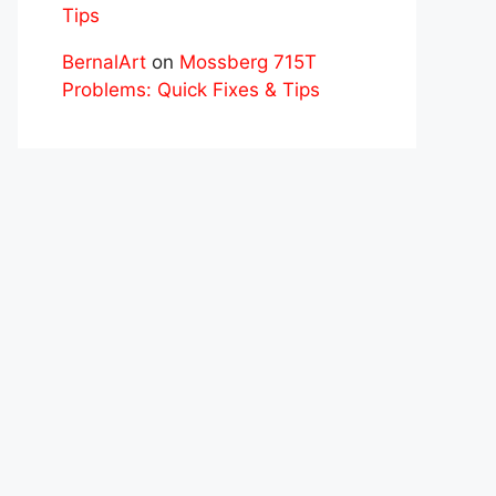
Tips
BernalArt
on
Mossberg 715T
Problems: Quick Fixes & Tips