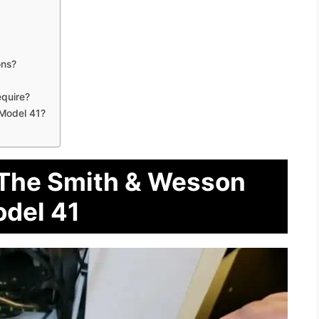
ons?
quire?
 Model 41?
 The Smith & Wesson
del 41