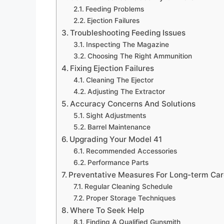
Feeding Problems
Ejection Failures
Troubleshooting Feeding Issues
Inspecting The Magazine
Choosing The Right Ammunition
Fixing Ejection Failures
Cleaning The Ejector
Adjusting The Extractor
Accuracy Concerns And Solutions
Sight Adjustments
Barrel Maintenance
Upgrading Your Model 41
Recommended Accessories
Performance Parts
Preventative Measures For Long-term Ca
Regular Cleaning Schedule
Proper Storage Techniques
Where To Seek Help
Finding A Qualified Gunsmith