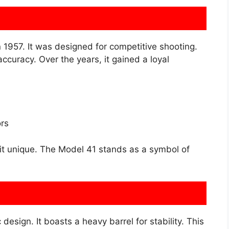
957. It was designed for competitive shooting.
curacy. Over the years, it gained a loyal
rs
it unique. The Model 41 stands as a symbol of
esign. It boasts a heavy barrel for stability. This