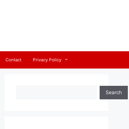
Contact
Privacy Policy
Search
Search