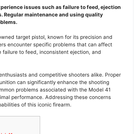
rience issues such as failure to feed, ejection
. Regular maintenance and using quality
oblems.
ned target pistol, known for its precision and
sers encounter specific problems that can affect
ailure to feed, inconsistent ejection, and
 enthusiasts and competitive shooters alike. Proper
ition can significantly enhance the shooting
common problems associated with the Model 41
optimal performance. Addressing these concerns
bilities of this iconic firearm.