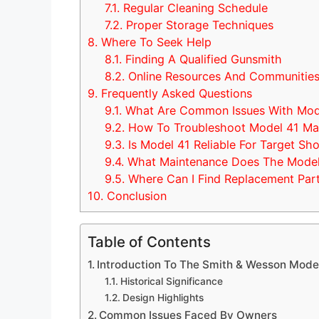
7.1.
Regular Cleaning Schedule
7.2.
Proper Storage Techniques
8.
Where To Seek Help
8.1.
Finding A Qualified Gunsmith
8.2.
Online Resources And Communitie
9.
Frequently Asked Questions
9.1.
What Are Common Issues With Mod
9.2.
How To Troubleshoot Model 41 Mal
9.3.
Is Model 41 Reliable For Target Sh
9.4.
What Maintenance Does The Model
9.5.
Where Can I Find Replacement Part
10.
Conclusion
Table of Contents
Introduction To The Smith & Wesson Mode
Historical Significance
Design Highlights
Common Issues Faced By Owners