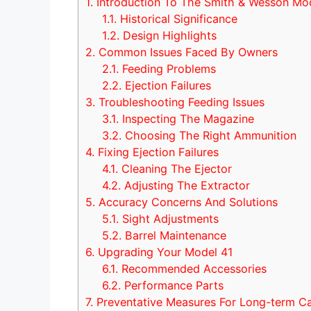
1.
Introduction To The Smith & Wesson Mo
1.1.
Historical Significance
1.2.
Design Highlights
2.
Common Issues Faced By Owners
2.1.
Feeding Problems
2.2.
Ejection Failures
3.
Troubleshooting Feeding Issues
3.1.
Inspecting The Magazine
3.2.
Choosing The Right Ammunition
4.
Fixing Ejection Failures
4.1.
Cleaning The Ejector
4.2.
Adjusting The Extractor
5.
Accuracy Concerns And Solutions
5.1.
Sight Adjustments
5.2.
Barrel Maintenance
6.
Upgrading Your Model 41
6.1.
Recommended Accessories
6.2.
Performance Parts
7.
Preventative Measures For Long-term C