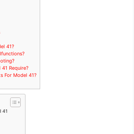
s
el 41?
functions?
ooting?
 41 Require?
s For Model 41?
l 41