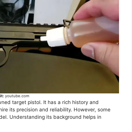
it:
youtube.com
ned target pistol. It has a rich history and
e its precision and reliability. However, some
del. Understanding its background helps in