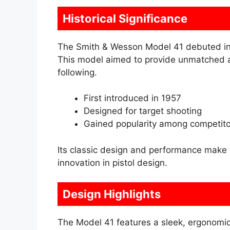
Historical Significance
The Smith & Wesson Model 41 debuted in 1
This model aimed to provide unmatched ac
following.
First introduced in 1957
Designed for target shooting
Gained popularity among competito
Its classic design and performance make 
innovation in pistol design.
Design Highlights
The Model 41 features a sleek, ergonomic d