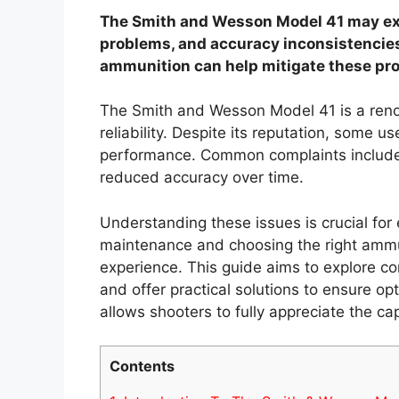
The Smith and Wesson Model 41 may expe
problems, and accuracy inconsistencies
ammunition can help mitigate these pr
The Smith and Wesson Model 41 is a renow
reliability. Despite its reputation, some u
performance. Common complaints include f
reduced accuracy over time.
Understanding these issues is crucial for
maintenance and choosing the right ammun
experience. This guide aims to explore 
and offer practical solutions to ensure 
allows shooters to fully appreciate the capa
Contents