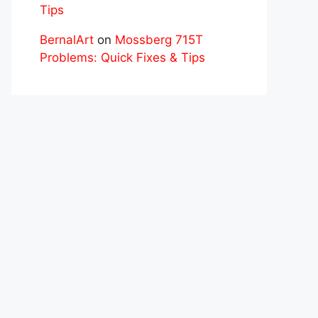
Tips
BernalArt
on
Mossberg 715T
Problems: Quick Fixes & Tips