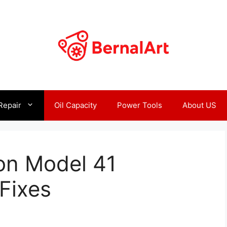
Repair
Oil Capacity
Power Tools
About US
on Model 41
Fixes