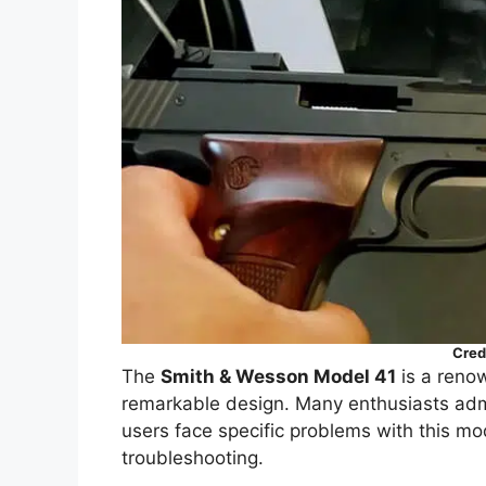
Cred
The
Smith & Wesson Model 41
is a renow
remarkable design. Many enthusiasts admir
users face specific problems with this mo
troubleshooting.