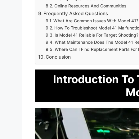
Online Resources And Communities
Frequently Asked Questions
What Are Common Issues With Model 41?
How To Troubleshoot Model 41 Malfuncti
Is Model 41 Reliable For Target Shooting?
What Maintenance Does The Model 41 Re
Where Can I Find Replacement Parts For
Conclusion
Introduction To
Mo