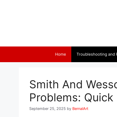
Skip
to
content
Home
Troubleshooting and 
Smith And Wess
Problems: Quick 
September 25, 2025
by
BernalArt