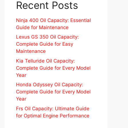
Recent Posts
Ninja 400 Oil Capacity: Essential
Guide for Maintenance
Lexus GS 350 Oil Capacity:
Complete Guide for Easy
Maintenance
Kia Telluride Oil Capacity:
Complete Guide for Every Model
Year
Honda Odyssey Oil Capacity:
Complete Guide for Every Model
Year
Frs Oil Capacity: Ultimate Guide
for Optimal Engine Performance