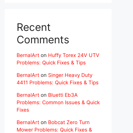
Recent
Comments
BernalArt
on
Huffy Torex 24V UTV
Problems: Quick Fixes & Tips
BernalArt
on
Singer Heavy Duty
4411 Problems: Quick Fixes & Tips
BernalArt
on
Bluetti Eb3A
Problems: Common Issues & Quick
Fixes
BernalArt
on
Bobcat Zero Turn
Mower Problems: Quick Fixes &