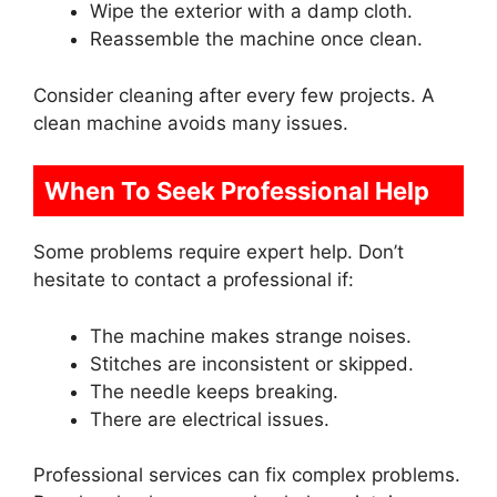
Wipe the exterior with a damp cloth.
Reassemble the machine once clean.
Consider cleaning after every few projects. A
clean machine avoids many issues.
When To Seek Professional Help
Some problems require expert help. Don’t
hesitate to contact a professional if:
The machine makes strange noises.
Stitches are inconsistent or skipped.
The needle keeps breaking.
There are electrical issues.
Professional services can fix complex problems.