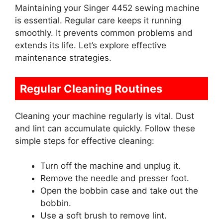
Maintaining your Singer 4452 sewing machine
is essential. Regular care keeps it running
smoothly. It prevents common problems and
extends its life. Let’s explore effective
maintenance strategies.
Regular Cleaning Routines
Cleaning your machine regularly is vital. Dust
and lint can accumulate quickly. Follow these
simple steps for effective cleaning:
Turn off the machine and unplug it.
Remove the needle and presser foot.
Open the bobbin case and take out the
bobbin.
Use a soft brush to remove lint.