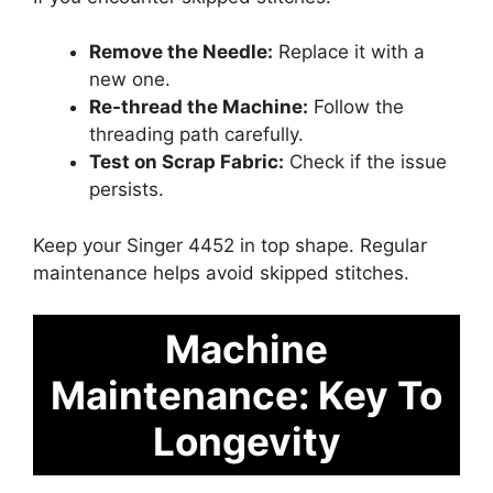
Remove the Needle:
Replace it with a
new one.
Re-thread the Machine:
Follow the
threading path carefully.
Test on Scrap Fabric:
Check if the issue
persists.
Keep your Singer 4452 in top shape. Regular
maintenance helps avoid skipped stitches.
Machine
Maintenance: Key To
Longevity