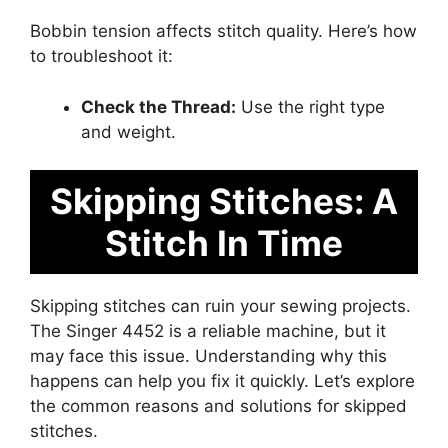
Bobbin tension affects stitch quality. Here’s how
to troubleshoot it:
Check the Thread:
Use the right type
and weight.
Skipping Stitches: A
Stitch In Time
Skipping stitches can ruin your sewing projects.
The Singer 4452 is a reliable machine, but it
may face this issue. Understanding why this
happens can help you fix it quickly. Let’s explore
the common reasons and solutions for skipped
stitches.