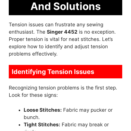
And Solutions
Tension issues can frustrate any sewing
enthusiast. The
Singer 4452
is no exception.
Proper tension is vital for neat stitches. Let’s
explore how to identify and adjust tension
problems effectively.
Identifying Tension Issues
Recognizing tension problems is the first step.
Look for these signs:
Loose Stitches:
Fabric may pucker or
bunch.
Tight Stitches:
Fabric may break or