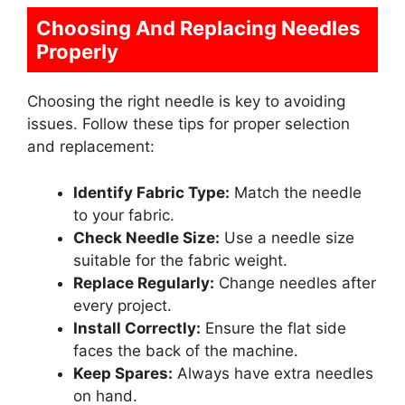
Choosing And Replacing Needles
Properly
Choosing the right needle is key to avoiding
issues. Follow these tips for proper selection
and replacement:
Identify Fabric Type:
Match the needle
to your fabric.
Check Needle Size:
Use a needle size
suitable for the fabric weight.
Replace Regularly:
Change needles after
every project.
Install Correctly:
Ensure the flat side
faces the back of the machine.
Keep Spares:
Always have extra needles
on hand.