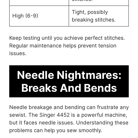
Tight, possibly
High (6-9)
breaking stitches.
Keep testing until you achieve perfect stitches.
Regular maintenance helps prevent tension
issues.
Needle Nightmares:
Breaks And Bends
Needle breakage and bending can frustrate any
sewist. The Singer 4452 is a powerful machine,
but it faces needle issues. Understanding these
problems can help you sew smoothly.