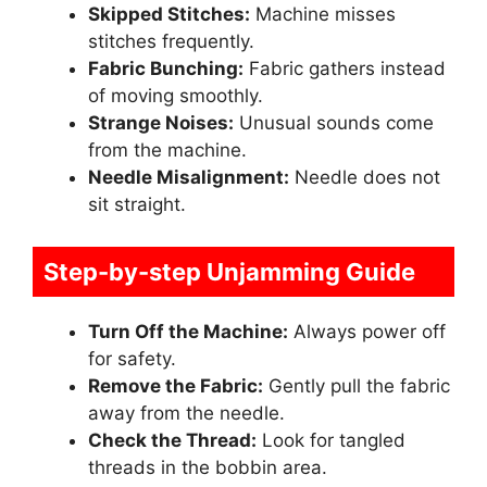
Skipped Stitches:
Machine misses
stitches frequently.
Fabric Bunching:
Fabric gathers instead
of moving smoothly.
Strange Noises:
Unusual sounds come
from the machine.
Needle Misalignment:
Needle does not
sit straight.
Step-by-step Unjamming Guide
Turn Off the Machine:
Always power off
for safety.
Remove the Fabric:
Gently pull the fabric
away from the needle.
Check the Thread:
Look for tangled
threads in the bobbin area.