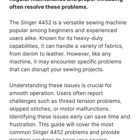
often resolve these problems.
The Singer 4452 is a versatile sewing machine
popular among beginners and experienced
users alike. Known for its heavy-duty
capabilities, it can handle a variety of fabrics,
from denim to leather. However, like any
machine, it may encounter specific problems
that can disrupt your sewing projects.
Understanding these issues is crucial for
smooth operation. Users often report
challenges such as thread tension problems,
skipped stitches, or motor malfunctions.
Identifying these issues early can save time and
frustration. This guide will cover the most
common Singer 4452 problems and provide
practical solutions to keep your sewing