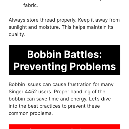
fabric.
Always store thread properly. Keep it away from
sunlight and moisture. This helps maintain its
quality.
Bobbin Battles:
Preventing Problems
Bobbin issues can cause frustration for many
Singer 4452 users. Proper handling of the
bobbin can save time and energy. Let’s dive
into the best practices to prevent these
common problems.