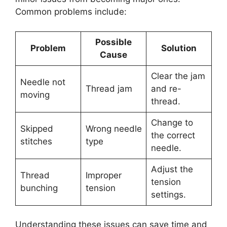
Common problems include:
Possible
Problem
Solution
Cause
Clear the jam
Needle not
Thread jam
and re-
moving
thread.
Change to
Skipped
Wrong needle
the correct
stitches
type
needle.
Adjust the
Thread
Improper
tension
bunching
tension
settings.
Understanding these issues can save time and