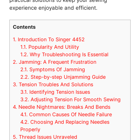
experience enjoyable and efficient.
Contents
1.
Introduction To Singer 4452
1.1.
Popularity And Utility
1.2.
Why Troubleshooting Is Essential
2.
Jamming: A Frequent Frustration
2.1.
Symptoms Of Jamming
2.2.
Step-by-step Unjamming Guide
3.
Tension Troubles And Solutions
3.1.
Identifying Tension Issues
3.2.
Adjusting Tension For Smooth Sewing
4.
Needle Nightmares: Breaks And Bends
4.1.
Common Causes Of Needle Failure
4.2.
Choosing And Replacing Needles
Properly
5.
Thread Issues Unraveled