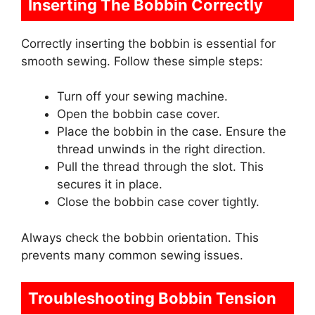
Inserting The Bobbin Correctly
Correctly inserting the bobbin is essential for
smooth sewing. Follow these simple steps:
Turn off your sewing machine.
Open the bobbin case cover.
Place the bobbin in the case. Ensure the
thread unwinds in the right direction.
Pull the thread through the slot. This
secures it in place.
Close the bobbin case cover tightly.
Always check the bobbin orientation. This
prevents many common sewing issues.
Troubleshooting Bobbin Tension