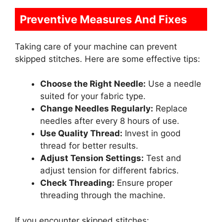
Preventive Measures And Fixes
Taking care of your machine can prevent
skipped stitches. Here are some effective tips:
Choose the Right Needle:
Use a needle
suited for your fabric type.
Change Needles Regularly:
Replace
needles after every 8 hours of use.
Use Quality Thread:
Invest in good
thread for better results.
Adjust Tension Settings:
Test and
adjust tension for different fabrics.
Check Threading:
Ensure proper
threading through the machine.
If you encounter skipped stitches: