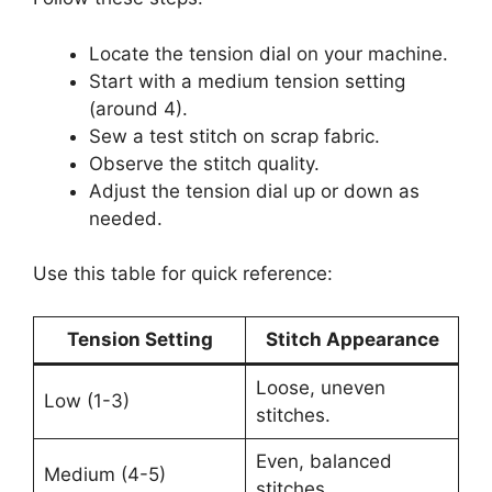
Locate the tension dial on your machine.
Start with a medium tension setting
(around 4).
Sew a test stitch on scrap fabric.
Observe the stitch quality.
Adjust the tension dial up or down as
needed.
Use this table for quick reference:
Tension Setting
Stitch Appearance
Loose, uneven
Low (1-3)
stitches.
Even, balanced
Medium (4-5)
stitches.