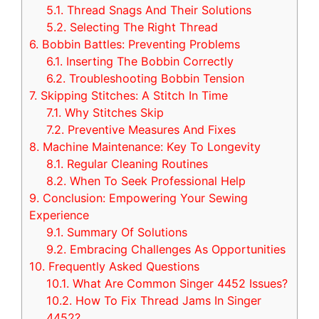
5.1.
Thread Snags And Their Solutions
5.2.
Selecting The Right Thread
6.
Bobbin Battles: Preventing Problems
6.1.
Inserting The Bobbin Correctly
6.2.
Troubleshooting Bobbin Tension
7.
Skipping Stitches: A Stitch In Time
7.1.
Why Stitches Skip
7.2.
Preventive Measures And Fixes
8.
Machine Maintenance: Key To Longevity
8.1.
Regular Cleaning Routines
8.2.
When To Seek Professional Help
9.
Conclusion: Empowering Your Sewing
Experience
9.1.
Summary Of Solutions
9.2.
Embracing Challenges As Opportunities
10.
Frequently Asked Questions
10.1.
What Are Common Singer 4452 Issues?
10.2.
How To Fix Thread Jams In Singer
4452?