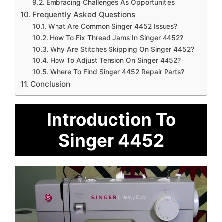
Embracing Challenges As Opportunities
Frequently Asked Questions
What Are Common Singer 4452 Issues?
How To Fix Thread Jams In Singer 4452?
Why Are Stitches Skipping On Singer 4452?
How To Adjust Tension On Singer 4452?
Where To Find Singer 4452 Repair Parts?
Conclusion
Introduction To
Singer 4452