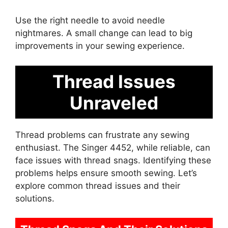
Use the right needle to avoid needle
nightmares. A small change can lead to big
improvements in your sewing experience.
Thread Issues
Unraveled
Thread problems can frustrate any sewing
enthusiast. The Singer 4452, while reliable, can
face issues with thread snags. Identifying these
problems helps ensure smooth sewing. Let’s
explore common thread issues and their
solutions.