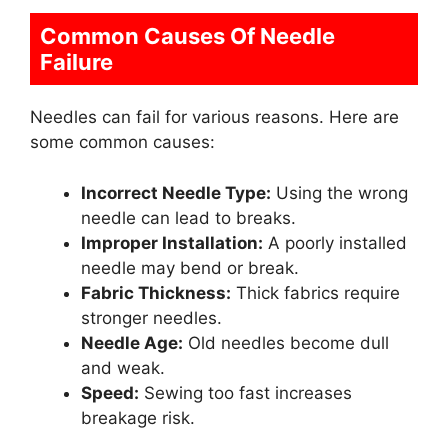
Common Causes Of Needle
Failure
Needles can fail for various reasons. Here are
some common causes:
Incorrect Needle Type:
Using the wrong
needle can lead to breaks.
Improper Installation:
A poorly installed
needle may bend or break.
Fabric Thickness:
Thick fabrics require
stronger needles.
Needle Age:
Old needles become dull
and weak.
Speed:
Sewing too fast increases
breakage risk.