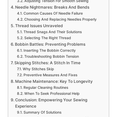
Adjusting Tension For Smooth Sewing
Needle Nightmares: Breaks And Bends
Common Causes Of Needle Failure
Choosing And Replacing Needles Properly
Thread Issues Unraveled
Thread Snags And Their Solutions
Selecting The Right Thread
Bobbin Battles: Preventing Problems
Inserting The Bobbin Correctly
Troubleshooting Bobbin Tension
Skipping Stitches: A Stitch In Time
Why Stitches Skip
Preventive Measures And Fixes
Machine Maintenance: Key To Longevity
Regular Cleaning Routines
When To Seek Professional Help
Conclusion: Empowering Your Sewing
Experience
Summary Of Solutions