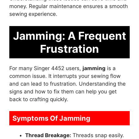
money. Regular maintenance ensures a smooth
sewing experience.
Jamming: A Frequent
Frustration
For many Singer 4452 users,
jamming
is a
common issue. It interrupts your sewing flow
and can lead to frustration. Understanding the
signs and how to fix them can help you get
back to crafting quickly.
Symptoms Of Jamming
Thread Breakage:
Threads snap easily.