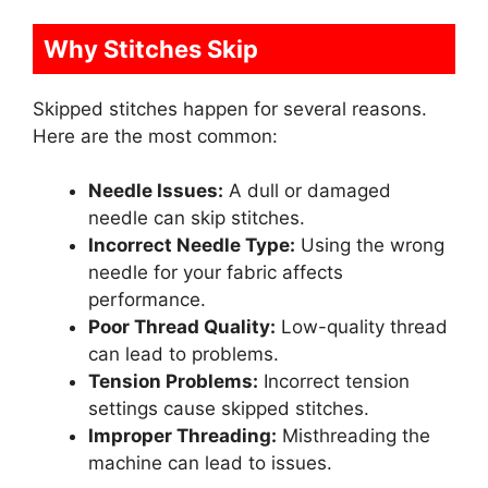
Why Stitches Skip
Skipped stitches happen for several reasons.
Here are the most common:
Needle Issues:
A dull or damaged
needle can skip stitches.
Incorrect Needle Type:
Using the wrong
needle for your fabric affects
performance.
Poor Thread Quality:
Low-quality thread
can lead to problems.
Tension Problems:
Incorrect tension
settings cause skipped stitches.
Improper Threading:
Misthreading the
machine can lead to issues.