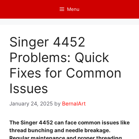
Skip
Menu
to
content
Singer 4452
Problems: Quick
Fixes for Common
Issues
January 24, 2025
by
BernalArt
The Singer 4452 can face common issues like
thread bunching and needle breakage.
Regular maintenance and proper threading