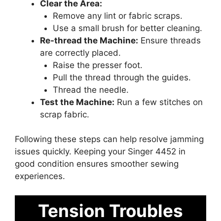
Clear the Area:
Remove any lint or fabric scraps.
Use a small brush for better cleaning.
Re-thread the Machine:
Ensure threads
are correctly placed.
Raise the presser foot.
Pull the thread through the guides.
Thread the needle.
Test the Machine:
Run a few stitches on
scrap fabric.
Following these steps can help resolve jamming
issues quickly. Keeping your Singer 4452 in
good condition ensures smoother sewing
experiences.
Tension Troubles