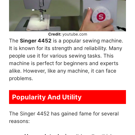
Credit:
youtube.com
The
Singer 4452
is a popular sewing machine.
It is known for its strength and reliability. Many
people use it for various sewing tasks. This
machine is perfect for beginners and experts
alike. However, like any machine, it can face
problems.
Popularity And Utility
The Singer 4452 has gained fame for several
reasons: