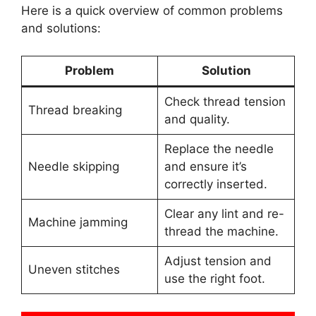
Here is a quick overview of common problems
and solutions:
Problem
Solution
Check thread tension
Thread breaking
and quality.
Replace the needle
Needle skipping
and ensure it’s
correctly inserted.
Clear any lint and re-
Machine jamming
thread the machine.
Adjust tension and
Uneven stitches
use the right foot.