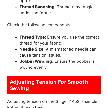
ripple.
Thread Bunching:
Thread may tangle
under the fabric.
Check the following components:
Thread Type:
Ensure you use the correct
thread for your fabric.
Needle Size:
A mismatched needle can
cause tension issues.
Bobbin Winding:
Ensure the bobbin is
wound evenly.
Adjusting Tension For Smooth
Sewing
Adjusting tension on the Singer 4452 is simple.
Follow these steps: