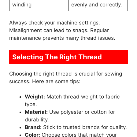
winding
evenly and correctly.
Always check your machine settings.
Misalignment can lead to snags. Regular
maintenance prevents many thread issues.
Selecting The Right Thread
Choosing the right thread is crucial for sewing
success. Here are some tips:
Weight:
Match thread weight to fabric
type.
Material:
Use polyester or cotton for
durability.
Brand:
Stick to trusted brands for quality.
Color:
Choose colors that match your