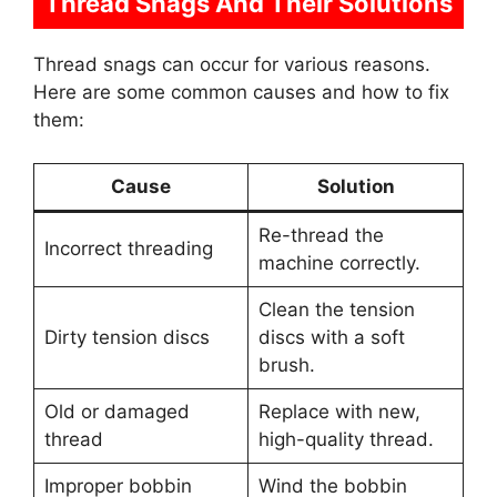
Thread Snags And Their Solutions
Thread snags can occur for various reasons.
Here are some common causes and how to fix
them:
Cause
Solution
Re-thread the
Incorrect threading
machine correctly.
Clean the tension
Dirty tension discs
discs with a soft
brush.
Old or damaged
Replace with new,
thread
high-quality thread.
Improper bobbin
Wind the bobbin