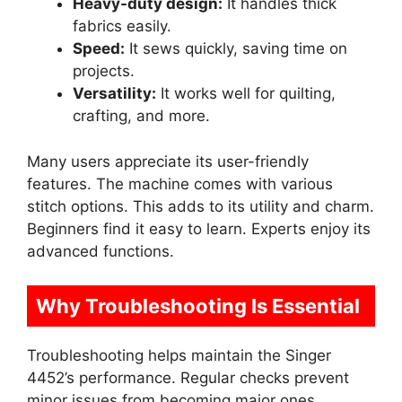
Heavy-duty design:
It handles thick
fabrics easily.
Speed:
It sews quickly, saving time on
projects.
Versatility:
It works well for quilting,
crafting, and more.
Many users appreciate its user-friendly
features. The machine comes with various
stitch options. This adds to its utility and charm.
Beginners find it easy to learn. Experts enjoy its
advanced functions.
Why Troubleshooting Is Essential
Troubleshooting helps maintain the Singer
4452’s performance. Regular checks prevent
minor issues from becoming major ones.