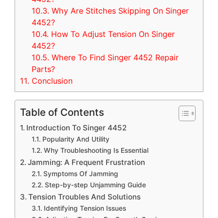
10.3.
Why Are Stitches Skipping On Singer
4452?
10.4.
How To Adjust Tension On Singer
4452?
10.5.
Where To Find Singer 4452 Repair
Parts?
11.
Conclusion
Table of Contents
Introduction To Singer 4452
Popularity And Utility
Why Troubleshooting Is Essential
Jamming: A Frequent Frustration
Symptoms Of Jamming
Step-by-step Unjamming Guide
Tension Troubles And Solutions
Identifying Tension Issues