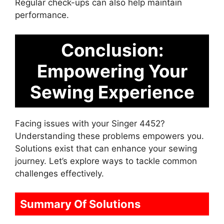
Regular check-ups can also help maintain
performance.
Conclusion:
Empowering Your
Sewing Experience
Facing issues with your Singer 4452?
Understanding these problems empowers you.
Solutions exist that can enhance your sewing
journey. Let’s explore ways to tackle common
challenges effectively.
Summary Of Solutions