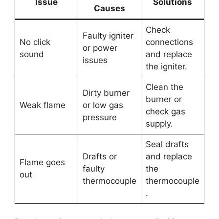
Issue
Solutions
Causes
Check
Faulty igniter
No click
connections
or power
sound
and replace
issues
the igniter.
Clean the
Dirty burner
burner or
Weak flame
or low gas
check gas
pressure
supply.
Seal drafts
Drafts or
and replace
Flame goes
faulty
the
out
thermocouple
thermocouple
.