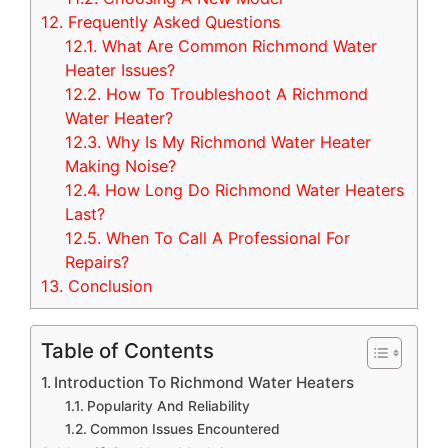
12.
Frequently Asked Questions
12.1.
What Are Common Richmond Water
Heater Issues?
12.2.
How To Troubleshoot A Richmond
Water Heater?
12.3.
Why Is My Richmond Water Heater
Making Noise?
12.4.
How Long Do Richmond Water Heaters
Last?
12.5.
When To Call A Professional For
Repairs?
13.
Conclusion
Table of Contents
Introduction To Richmond Water Heaters
Popularity And Reliability
Common Issues Encountered