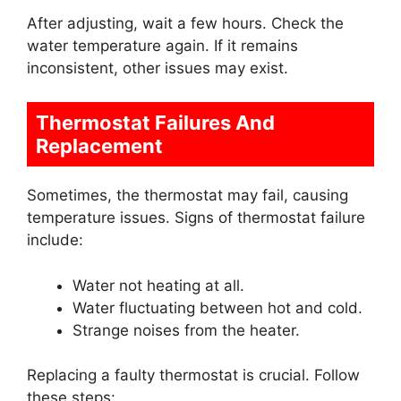
After adjusting, wait a few hours. Check the
water temperature again. If it remains
inconsistent, other issues may exist.
Thermostat Failures And
Replacement
Sometimes, the thermostat may fail, causing
temperature issues. Signs of thermostat failure
include:
Water not heating at all.
Water fluctuating between hot and cold.
Strange noises from the heater.
Replacing a faulty thermostat is crucial. Follow
these steps: