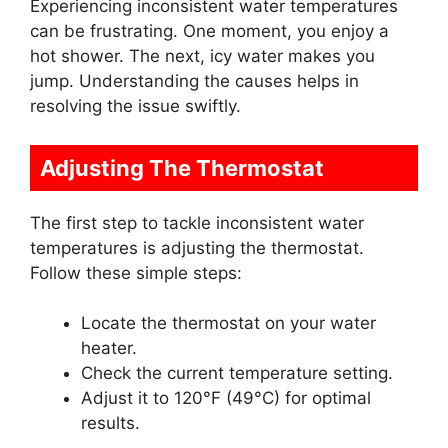
Experiencing inconsistent water temperatures
can be frustrating. One moment, you enjoy a
hot shower. The next, icy water makes you
jump. Understanding the causes helps in
resolving the issue swiftly.
Adjusting The Thermostat
The first step to tackle inconsistent water
temperatures is adjusting the thermostat.
Follow these simple steps:
Locate the thermostat on your water
heater.
Check the current temperature setting.
Adjust it to 120°F (49°C) for optimal
results.