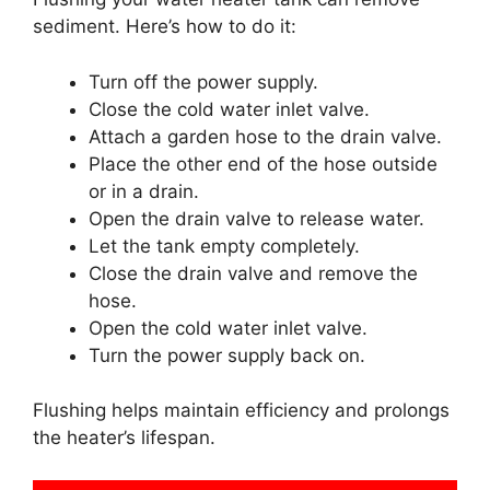
sediment. Here’s how to do it:
Turn off the power supply.
Close the cold water inlet valve.
Attach a garden hose to the drain valve.
Place the other end of the hose outside
or in a drain.
Open the drain valve to release water.
Let the tank empty completely.
Close the drain valve and remove the
hose.
Open the cold water inlet valve.
Turn the power supply back on.
Flushing helps maintain efficiency and prolongs
the heater’s lifespan.