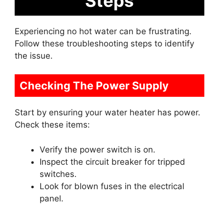
Steps
Experiencing no hot water can be frustrating.
Follow these troubleshooting steps to identify
the issue.
Checking The Power Supply
Start by ensuring your water heater has power.
Check these items:
Verify the power switch is on.
Inspect the circuit breaker for tripped
switches.
Look for blown fuses in the electrical
panel.