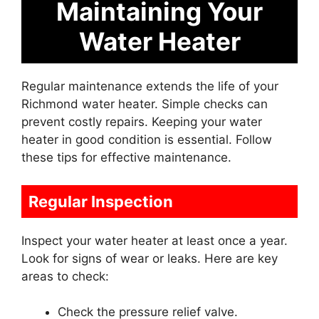
Maintaining Your
Water Heater
Regular maintenance extends the life of your
Richmond water heater. Simple checks can
prevent costly repairs. Keeping your water
heater in good condition is essential. Follow
these tips for effective maintenance.
Regular Inspection
Inspect your water heater at least once a year.
Look for signs of wear or leaks. Here are key
areas to check:
Check the pressure relief valve.