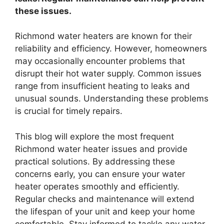
these issues.
Richmond water heaters are known for their
reliability and efficiency. However, homeowners
may occasionally encounter problems that
disrupt their hot water supply. Common issues
range from insufficient heating to leaks and
unusual sounds. Understanding these problems
is crucial for timely repairs.
This blog will explore the most frequent
Richmond water heater issues and provide
practical solutions. By addressing these
concerns early, you can ensure your water
heater operates smoothly and efficiently.
Regular checks and maintenance will extend
the lifespan of your unit and keep your home
comfortable. Stay informed to tackle any water