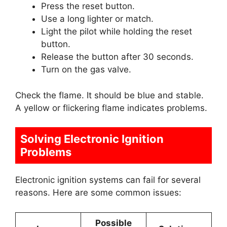
Press the reset button.
Use a long lighter or match.
Light the pilot while holding the reset
button.
Release the button after 30 seconds.
Turn on the gas valve.
Check the flame. It should be blue and stable.
A yellow or flickering flame indicates problems.
Solving Electronic Ignition
Problems
Electronic ignition systems can fail for several
reasons. Here are some common issues:
Possible