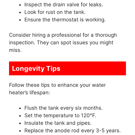
Inspect the drain valve for leaks.
Look for rust on the tank.
Ensure the thermostat is working.
Consider hiring a professional for a thorough
inspection. They can spot issues you might
miss.
Longevity Tips
Follow these tips to enhance your water
heater’s lifespan:
Flush the tank every six months.
Set the temperature to 120°F.
Insulate the tank and pipes.
Replace the anode rod every 3-5 years.