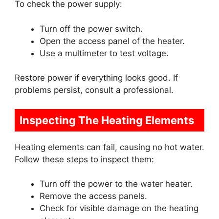
To check the power supply:
Turn off the power switch.
Open the access panel of the heater.
Use a multimeter to test voltage.
Restore power if everything looks good. If
problems persist, consult a professional.
Inspecting The Heating Elements
Heating elements can fail, causing no hot water.
Follow these steps to inspect them:
Turn off the power to the water heater.
Remove the access panels.
Check for visible damage on the heating