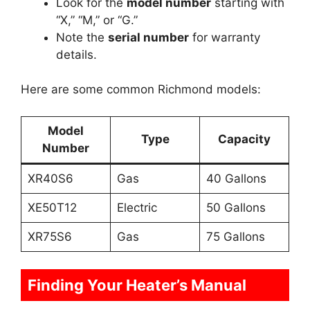
Look for the
model number
starting with
“X,” “M,” or “G.”
Note the
serial number
for warranty
details.
Here are some common Richmond models:
Model
Type
Capacity
Number
XR40S6
Gas
40 Gallons
XE50T12
Electric
50 Gallons
XR75S6
Gas
75 Gallons
Finding Your Heater’s Manual