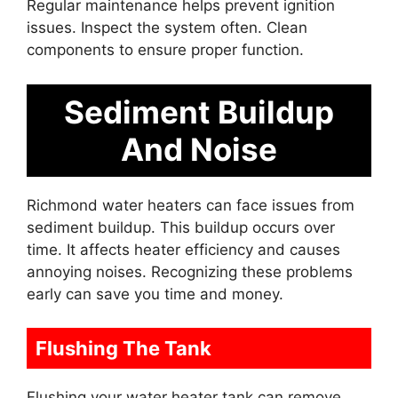
Regular maintenance helps prevent ignition
issues. Inspect the system often. Clean
components to ensure proper function.
Sediment Buildup
And Noise
Richmond water heaters can face issues from
sediment buildup. This buildup occurs over
time. It affects heater efficiency and causes
annoying noises. Recognizing these problems
early can save you time and money.
Flushing The Tank
Flushing your water heater tank can remove