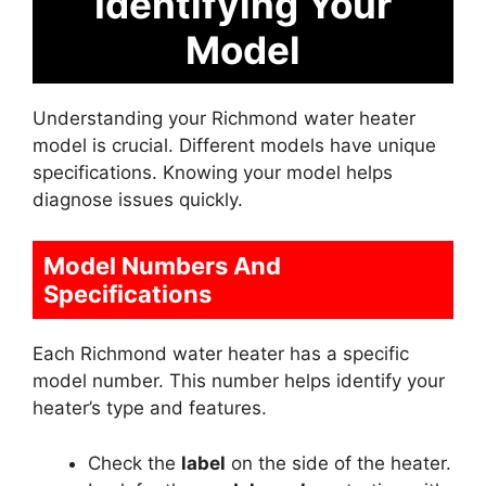
Identifying Your
Model
Understanding your Richmond water heater
model is crucial. Different models have unique
specifications. Knowing your model helps
diagnose issues quickly.
Model Numbers And
Specifications
Each Richmond water heater has a specific
model number. This number helps identify your
heater’s type and features.
Check the
label
on the side of the heater.