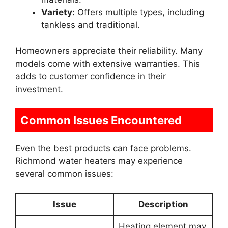
Variety:
Offers multiple types, including
tankless and traditional.
Homeowners appreciate their reliability. Many
models come with extensive warranties. This
adds to customer confidence in their
investment.
Common Issues Encountered
Even the best products can face problems.
Richmond water heaters may experience
several common issues:
Issue
Description
Heating element may