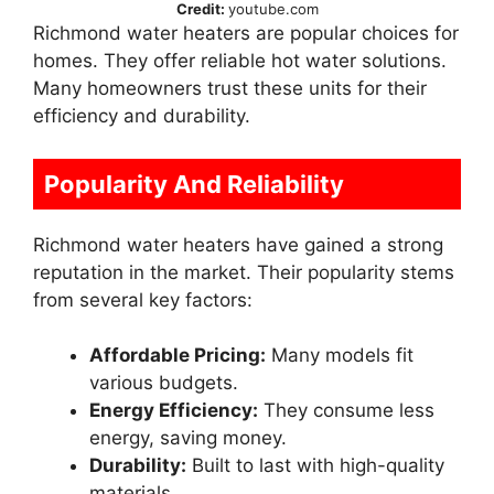
Credit:
youtube.com
Richmond water heaters are popular choices for
homes. They offer reliable hot water solutions.
Many homeowners trust these units for their
efficiency and durability.
Popularity And Reliability
Richmond water heaters have gained a strong
reputation in the market. Their popularity stems
from several key factors:
Affordable Pricing:
Many models fit
various budgets.
Energy Efficiency:
They consume less
energy, saving money.
Durability:
Built to last with high-quality
materials.