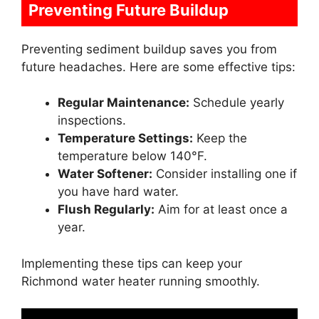
Preventing Future Buildup
Preventing sediment buildup saves you from
future headaches. Here are some effective tips:
Regular Maintenance:
Schedule yearly
inspections.
Temperature Settings:
Keep the
temperature below 140°F.
Water Softener:
Consider installing one if
you have hard water.
Flush Regularly:
Aim for at least once a
year.
Implementing these tips can keep your
Richmond water heater running smoothly.