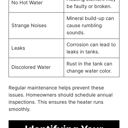
No Hot Water
be faulty or broken.
Mineral build-up can
Strange Noises
cause rumbling
sounds.
Corrosion can lead to
Leaks
leaks in tanks.
Rust in the tank can
Discolored Water
change water color.
Regular maintenance helps prevent these
issues. Homeowners should schedule annual
inspections. This ensures the heater runs
smoothly.