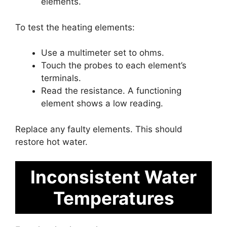
elements.
To test the heating elements:
Use a multimeter set to ohms.
Touch the probes to each element’s
terminals.
Read the resistance. A functioning
element shows a low reading.
Replace any faulty elements. This should
restore hot water.
Inconsistent Water
Temperatures