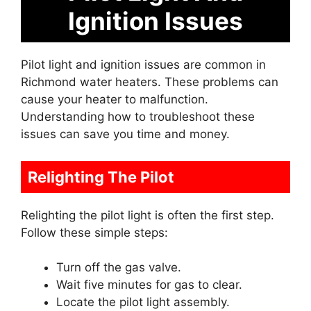
Ignition Issues
Pilot light and ignition issues are common in
Richmond water heaters. These problems can
cause your heater to malfunction.
Understanding how to troubleshoot these
issues can save you time and money.
Relighting The Pilot
Relighting the pilot light is often the first step.
Follow these simple steps:
Turn off the gas valve.
Wait five minutes for gas to clear.
Locate the pilot light assembly.