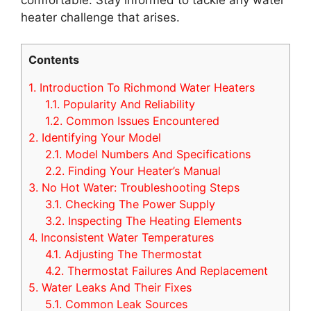
heater challenge that arises.
Contents
1.
Introduction To Richmond Water Heaters
1.1.
Popularity And Reliability
1.2.
Common Issues Encountered
2.
Identifying Your Model
2.1.
Model Numbers And Specifications
2.2.
Finding Your Heater’s Manual
3.
No Hot Water: Troubleshooting Steps
3.1.
Checking The Power Supply
3.2.
Inspecting The Heating Elements
4.
Inconsistent Water Temperatures
4.1.
Adjusting The Thermostat
4.2.
Thermostat Failures And Replacement
5.
Water Leaks And Their Fixes
5.1.
Common Leak Sources