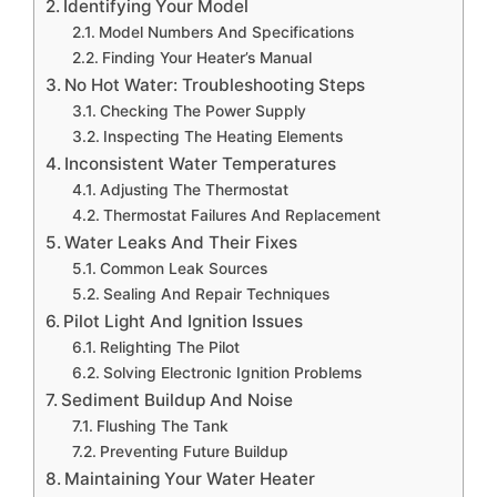
Identifying Your Model
Model Numbers And Specifications
Finding Your Heater’s Manual
No Hot Water: Troubleshooting Steps
Checking The Power Supply
Inspecting The Heating Elements
Inconsistent Water Temperatures
Adjusting The Thermostat
Thermostat Failures And Replacement
Water Leaks And Their Fixes
Common Leak Sources
Sealing And Repair Techniques
Pilot Light And Ignition Issues
Relighting The Pilot
Solving Electronic Ignition Problems
Sediment Buildup And Noise
Flushing The Tank
Preventing Future Buildup
Maintaining Your Water Heater