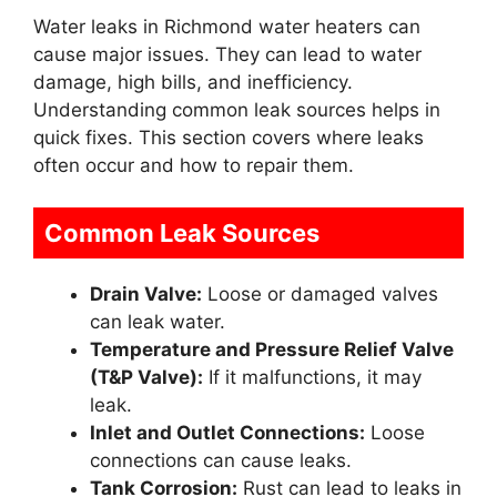
Water leaks in Richmond water heaters can
cause major issues. They can lead to water
damage, high bills, and inefficiency.
Understanding common leak sources helps in
quick fixes. This section covers where leaks
often occur and how to repair them.
Common Leak Sources
Drain Valve:
Loose or damaged valves
can leak water.
Temperature and Pressure Relief Valve
(T&P Valve):
If it malfunctions, it may
leak.
Inlet and Outlet Connections:
Loose
connections can cause leaks.
Tank Corrosion:
Rust can lead to leaks in