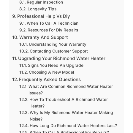
Regular Inspection
Longevity Tips
Professional Help Vs Diy
When To Call A Technician
Resources For Diy Repairs
Warranty And Support
Understanding Your Warranty
Contacting Customer Support
Upgrading Your Richmond Water Heater
Signs You Need An Upgrade
Choosing A New Model
Frequently Asked Questions
What Are Common Richmond Water Heater
Issues?
How To Troubleshoot A Richmond Water
Heater?
Why Is My Richmond Water Heater Making
Noise?
How Long Do Richmond Water Heaters Last?
When To Call A Professional For Repairs?