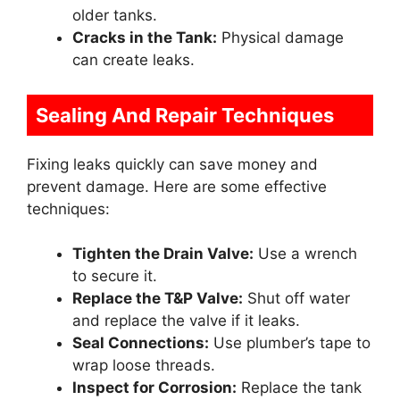
older tanks.
Cracks in the Tank:
Physical damage
can create leaks.
Sealing And Repair Techniques
Fixing leaks quickly can save money and
prevent damage. Here are some effective
techniques:
Tighten the Drain Valve:
Use a wrench
to secure it.
Replace the T&P Valve:
Shut off water
and replace the valve if it leaks.
Seal Connections:
Use plumber’s tape to
wrap loose threads.
Inspect for Corrosion:
Replace the tank