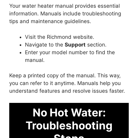
Your water heater manual provides essential
information. Manuals include troubleshooting
tips and maintenance guidelines.
Visit the Richmond website.
Navigate to the
Support
section.
Enter your model number to find the
manual.
Keep a printed copy of the manual. This way,
you can refer to it anytime. Manuals help you
understand features and resolve issues faster.
No Hot Water:
Troubleshooting