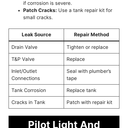
if corrosion is severe.
Patch Cracks:
Use a tank repair kit for
small cracks.
Leak Source
Repair Method
Drain Valve
Tighten or replace
T&P Valve
Replace
Inlet/Outlet
Seal with plumber’s
Connections
tape
Tank Corrosion
Replace tank
Cracks in Tank
Patch with repair kit
Pilot Light And