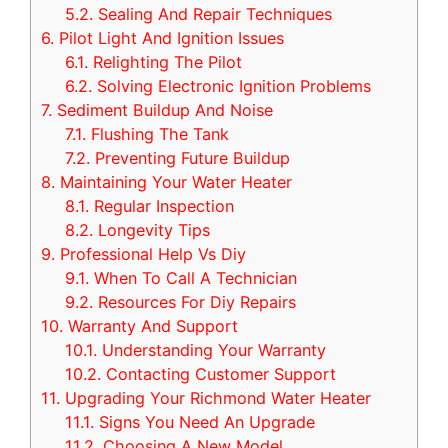
5.2.
Sealing And Repair Techniques
6.
Pilot Light And Ignition Issues
6.1.
Relighting The Pilot
6.2.
Solving Electronic Ignition Problems
7.
Sediment Buildup And Noise
7.1.
Flushing The Tank
7.2.
Preventing Future Buildup
8.
Maintaining Your Water Heater
8.1.
Regular Inspection
8.2.
Longevity Tips
9.
Professional Help Vs Diy
9.1.
When To Call A Technician
9.2.
Resources For Diy Repairs
10.
Warranty And Support
10.1.
Understanding Your Warranty
10.2.
Contacting Customer Support
11.
Upgrading Your Richmond Water Heater
11.1.
Signs You Need An Upgrade
11.2.
Choosing A New Model