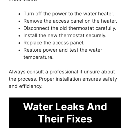
Turn off the power to the water heater.
Remove the access panel on the heater.
Disconnect the old thermostat carefully.
Install the new thermostat securely.
Replace the access panel.
Restore power and test the water
temperature.
Always consult a professional if unsure about
the process. Proper installation ensures safety
and efficiency.
Water Leaks And
Their Fixes