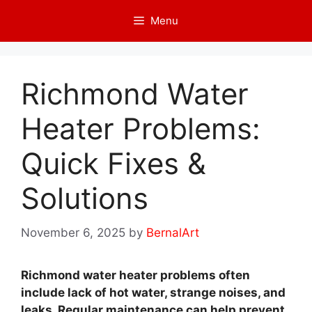
Skip
Menu
to
content
Richmond Water
Heater Problems:
Quick Fixes &
Solutions
November 6, 2025
by
BernalArt
Richmond water heater problems often
include lack of hot water, strange noises, and
leaks. Regular maintenance can help prevent