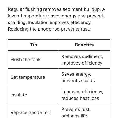
Regular flushing removes sediment buildup. A
lower temperature saves energy and prevents
scalding. Insulation improves efficiency.
Replacing the anode rod prevents rust.
Tip
Benefits
Removes sediment,
Flush the tank
improves efficiency
Saves energy,
Set temperature
prevents scalds
Improves efficiency,
Insulate
reduces heat loss
Prevents rust,
Replace anode rod
prolongs life