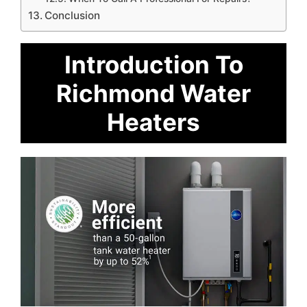
Conclusion
Introduction To
Richmond Water
Heaters