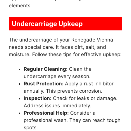
elements.
Undercarriage Upkeep
The undercarriage of your Renegade Vienna
needs special care. It faces dirt, salt, and
moisture. Follow these tips for effective upkeep:
Regular Cleaning:
Clean the
undercarriage every season.
Rust Protection:
Apply a rust inhibitor
annually. This prevents corrosion.
Inspection:
Check for leaks or damage.
Address issues immediately.
Professional Help:
Consider a
professional wash. They can reach tough
spots.