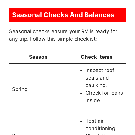
Seasonal Checks And Balances
Seasonal checks ensure your RV is ready for
any trip. Follow this simple checklist:
Season
Check Items
Inspect roof
seals and
caulking.
Spring
Check for leaks
inside.
Test air
conditioning.