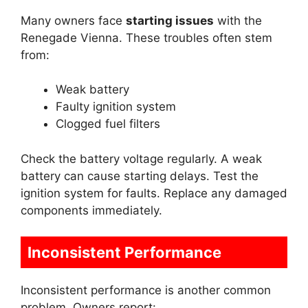
Many owners face
starting issues
with the
Renegade Vienna. These troubles often stem
from:
Weak battery
Faulty ignition system
Clogged fuel filters
Check the battery voltage regularly. A weak
battery can cause starting delays. Test the
ignition system for faults. Replace any damaged
components immediately.
Inconsistent Performance
Inconsistent performance is another common
problem. Owners report: