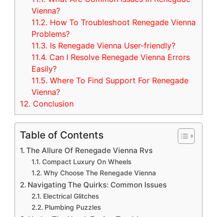
Vienna?
11.2.
How To Troubleshoot Renegade Vienna
Problems?
11.3.
Is Renegade Vienna User-friendly?
11.4.
Can I Resolve Renegade Vienna Errors
Easily?
11.5.
Where To Find Support For Renegade
Vienna?
12.
Conclusion
Table of Contents
The Allure Of Renegade Vienna Rvs
Compact Luxury On Wheels
Why Choose The Renegade Vienna
Navigating The Quirks: Common Issues
Electrical Glitches
Plumbing Puzzles