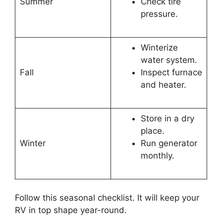
Summer
Check tire
pressure.
Winterize
water system.
Fall
Inspect furnace
and heater.
Store in a dry
place.
Winter
Run generator
monthly.
Follow this seasonal checklist. It will keep your
RV in top shape year-round.