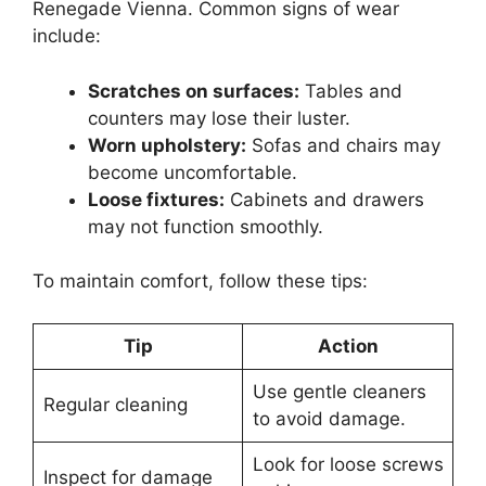
Renegade Vienna. Common signs of wear
include:
Scratches on surfaces:
Tables and
counters may lose their luster.
Worn upholstery:
Sofas and chairs may
become uncomfortable.
Loose fixtures:
Cabinets and drawers
may not function smoothly.
To maintain comfort, follow these tips:
Tip
Action
Use gentle cleaners
Regular cleaning
to avoid damage.
Look for loose screws
Inspect for damage