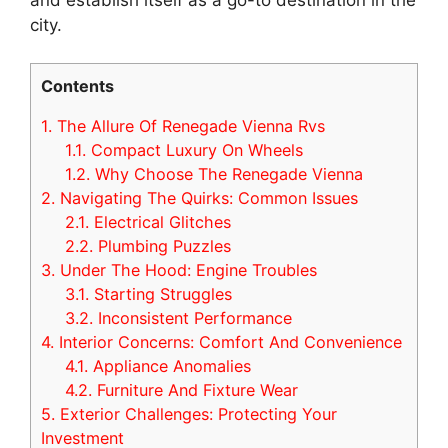
city.
Contents
1.
The Allure Of Renegade Vienna Rvs
1.1.
Compact Luxury On Wheels
1.2.
Why Choose The Renegade Vienna
2.
Navigating The Quirks: Common Issues
2.1.
Electrical Glitches
2.2.
Plumbing Puzzles
3.
Under The Hood: Engine Troubles
3.1.
Starting Struggles
3.2.
Inconsistent Performance
4.
Interior Concerns: Comfort And Convenience
4.1.
Appliance Anomalies
4.2.
Furniture And Fixture Wear
5.
Exterior Challenges: Protecting Your
Investment