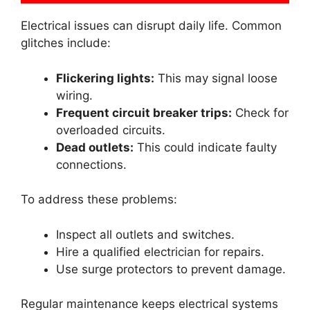
Electrical issues can disrupt daily life. Common
glitches include:
Flickering lights:
This may signal loose
wiring.
Frequent circuit breaker trips:
Check for
overloaded circuits.
Dead outlets:
This could indicate faulty
connections.
To address these problems:
Inspect all outlets and switches.
Hire a qualified electrician for repairs.
Use surge protectors to prevent damage.
Regular maintenance keeps electrical systems