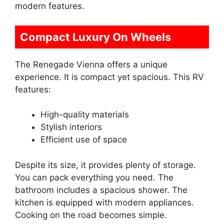
modern features.
Compact Luxury On Wheels
The Renegade Vienna offers a unique
experience. It is compact yet spacious. This RV
features:
High-quality materials
Stylish interiors
Efficient use of space
Despite its size, it provides plenty of storage.
You can pack everything you need. The
bathroom includes a spacious shower. The
kitchen is equipped with modern appliances.
Cooking on the road becomes simple.