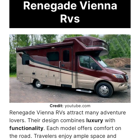
Renegade Vienna
Rvs
Credit:
youtube.com
Renegade Vienna RVs attract many adventure
lovers. Their design combines
luxury
with
functionality
. Each model offers comfort on
the road. Travelers enjoy ample space and