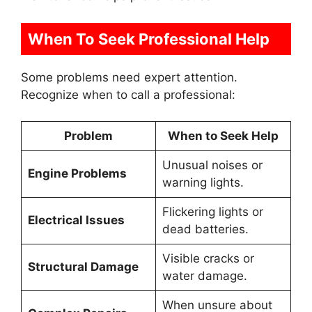
When To Seek Professional Help
Some problems need expert attention.
Recognize when to call a professional:
Problem
When to Seek Help
Unusual noises or
Engine Problems
warning lights.
Flickering lights or
Electrical Issues
dead batteries.
Visible cracks or
Structural Damage
water damage.
When unsure about