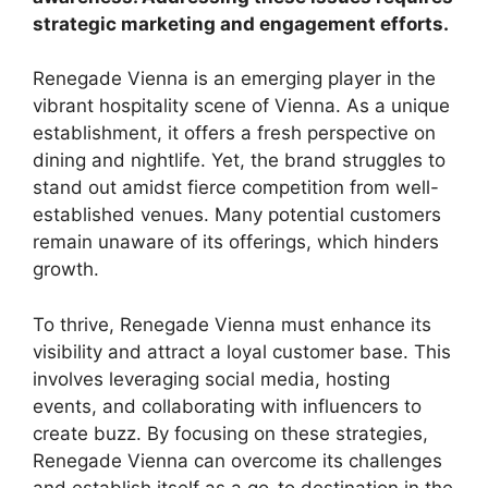
strategic marketing and engagement efforts.
Renegade Vienna is an emerging player in the
vibrant hospitality scene of Vienna. As a unique
establishment, it offers a fresh perspective on
dining and nightlife. Yet, the brand struggles to
stand out amidst fierce competition from well-
established venues. Many potential customers
remain unaware of its offerings, which hinders
growth.
To thrive, Renegade Vienna must enhance its
visibility and attract a loyal customer base. This
involves leveraging social media, hosting
events, and collaborating with influencers to
create buzz. By focusing on these strategies,
Renegade Vienna can overcome its challenges
and establish itself as a go-to destination in the