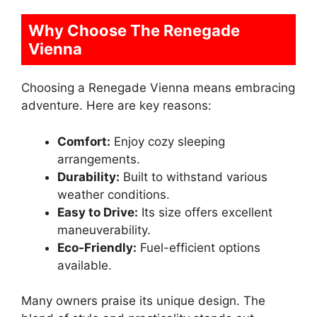
Why Choose The Renegade
Vienna
Choosing a Renegade Vienna means embracing
adventure. Here are key reasons:
Comfort:
Enjoy cozy sleeping
arrangements.
Durability:
Built to withstand various
weather conditions.
Easy to Drive:
Its size offers excellent
maneuverability.
Eco-Friendly:
Fuel-efficient options
available.
Many owners praise its unique design. The