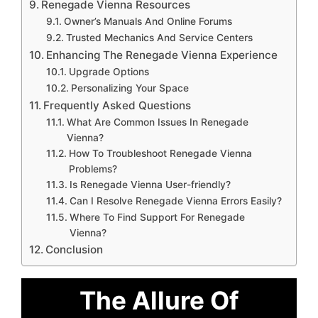
Renegade Vienna Resources
Owner’s Manuals And Online Forums
Trusted Mechanics And Service Centers
Enhancing The Renegade Vienna Experience
Upgrade Options
Personalizing Your Space
Frequently Asked Questions
What Are Common Issues In Renegade
Vienna?
How To Troubleshoot Renegade Vienna
Problems?
Is Renegade Vienna User-friendly?
Can I Resolve Renegade Vienna Errors Easily?
Where To Find Support For Renegade
Vienna?
Conclusion
The Allure Of