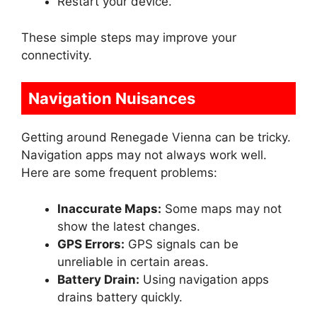
Restart your device.
These simple steps may improve your
connectivity.
Navigation Nuisances
Getting around Renegade Vienna can be tricky.
Navigation apps may not always work well.
Here are some frequent problems:
Inaccurate Maps:
Some maps may not
show the latest changes.
GPS Errors:
GPS signals can be
unreliable in certain areas.
Battery Drain:
Using navigation apps
drains battery quickly.