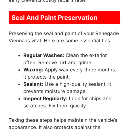
Seal And Paint Preservation
Preserving the seal and paint of your Renegade
Vienna is vital. Here are some essential tips:
Regular Washes:
Clean the exterior
often. Remove dirt and grime.
Waxing:
Apply wax every three months.
It protects the paint.
Sealant:
Use a high-quality sealant. It
prevents moisture damage.
Inspect Regularly:
Look for chips and
scratches. Fix them quickly.
Taking these steps helps maintain the vehicle’s
appearance. It also protects against the