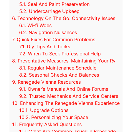
5.1.
Seal And Paint Preservation
5.2.
Undercarriage Upkeep
6.
Technology On The Go: Connectivity Issues
6.1.
Wi-fi Woes
6.2.
Navigation Nuisances
7.
Quick Fixes For Common Problems
7.1.
Diy Tips And Tricks
7.2.
When To Seek Professional Help
8.
Preventative Measures: Maintaining Your Rv
8.1.
Regular Maintenance Schedule
8.2.
Seasonal Checks And Balances
9.
Renegade Vienna Resources
9.1.
Owner’s Manuals And Online Forums
9.2.
Trusted Mechanics And Service Centers
10.
Enhancing The Renegade Vienna Experience
10.1.
Upgrade Options
10.2.
Personalizing Your Space
11.
Frequently Asked Questions
11.1.
What Are Common Issues In Renegade