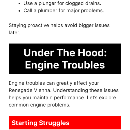
Use a plunger for clogged drains.
Call a plumber for major problems.
Staying proactive helps avoid bigger issues
later.
Under The Hood:
Engine Troubles
Engine troubles can greatly affect your
Renegade Vienna. Understanding these issues
helps you maintain performance. Let’s explore
common engine problems.
Starting Struggles