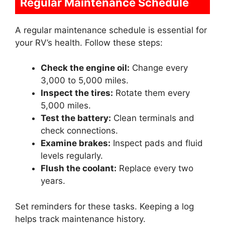
Regular Maintenance Schedule
A regular maintenance schedule is essential for
your RV’s health. Follow these steps:
Check the engine oil:
Change every
3,000 to 5,000 miles.
Inspect the tires:
Rotate them every
5,000 miles.
Test the battery:
Clean terminals and
check connections.
Examine brakes:
Inspect pads and fluid
levels regularly.
Flush the coolant:
Replace every two
years.
Set reminders for these tasks. Keeping a log
helps track maintenance history.