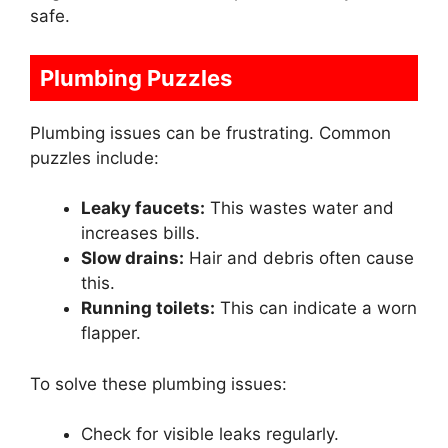
safe.
Plumbing Puzzles
Plumbing issues can be frustrating. Common
puzzles include:
Leaky faucets:
This wastes water and
increases bills.
Slow drains:
Hair and debris often cause
this.
Running toilets:
This can indicate a worn
flapper.
To solve these plumbing issues:
Check for visible leaks regularly.