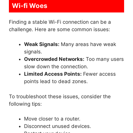
Wi-fi Woes
Finding a stable Wi-Fi connection can be a
challenge. Here are some common issues:
Weak Signals:
Many areas have weak
signals.
Overcrowded Networks:
Too many users
slow down the connection.
Limited Access Points:
Fewer access
points lead to dead zones.
To troubleshoot these issues, consider the
following tips:
Move closer to a router.
Disconnect unused devices.