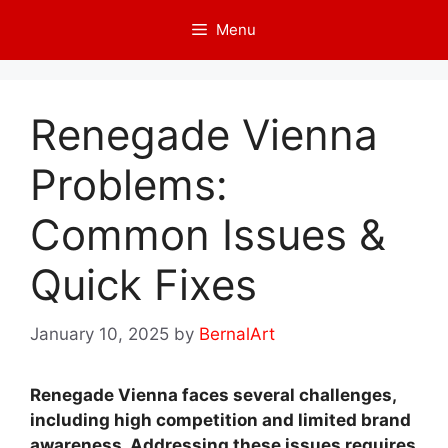
Skip
Menu
to
content
Renegade Vienna
Problems:
Common Issues &
Quick Fixes
January 10, 2025
by
BernalArt
Renegade Vienna faces several challenges,
including high competition and limited brand
awareness. Addressing these issues requires