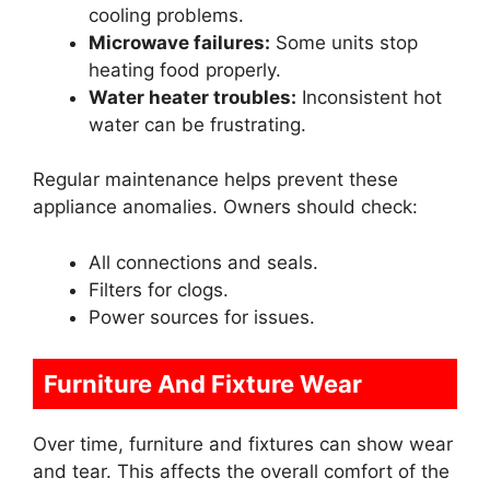
cooling problems.
Microwave failures:
Some units stop
heating food properly.
Water heater troubles:
Inconsistent hot
water can be frustrating.
Regular maintenance helps prevent these
appliance anomalies. Owners should check:
All connections and seals.
Filters for clogs.
Power sources for issues.
Furniture And Fixture Wear
Over time, furniture and fixtures can show wear
and tear. This affects the overall comfort of the