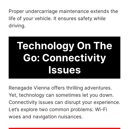
Proper undercarriage maintenance extends the
life of your vehicle. It ensures safety while
driving.
Technology On The
Go: Connectivity
Issues
Renegade Vienna offers thrilling adventures.
Yet, technology can sometimes let you down.
Connectivity issues can disrupt your experience.
Let’s explore two common problems: Wi-Fi
woes and navigation nuisances.