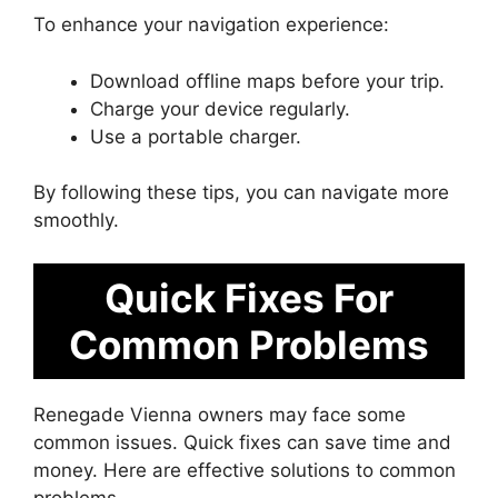
To enhance your navigation experience:
Download offline maps before your trip.
Charge your device regularly.
Use a portable charger.
By following these tips, you can navigate more
smoothly.
Quick Fixes For
Common Problems
Renegade Vienna owners may face some
common issues. Quick fixes can save time and
money. Here are effective solutions to common
problems.