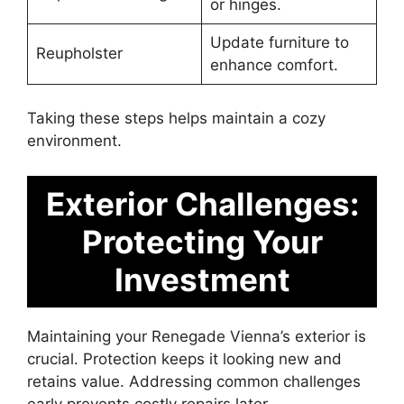
or hinges.
Update furniture to
Reupholster
enhance comfort.
Taking these steps helps maintain a cozy
environment.
Exterior Challenges:
Protecting Your
Investment
Maintaining your Renegade Vienna’s exterior is
crucial. Protection keeps it looking new and
retains value. Addressing common challenges
early prevents costly repairs later.