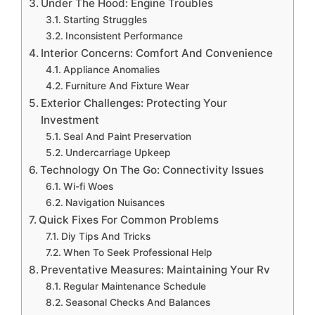
Under The Hood: Engine Troubles
Starting Struggles
Inconsistent Performance
Interior Concerns: Comfort And Convenience
Appliance Anomalies
Furniture And Fixture Wear
Exterior Challenges: Protecting Your
Investment
Seal And Paint Preservation
Undercarriage Upkeep
Technology On The Go: Connectivity Issues
Wi-fi Woes
Navigation Nuisances
Quick Fixes For Common Problems
Diy Tips And Tricks
When To Seek Professional Help
Preventative Measures: Maintaining Your Rv
Regular Maintenance Schedule
Seasonal Checks And Balances