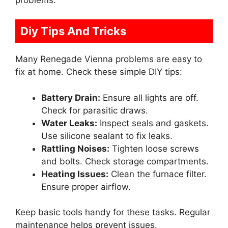
Diy Tips And Tricks
Many Renegade Vienna problems are easy to
fix at home. Check these simple DIY tips:
Battery Drain:
Ensure all lights are off.
Check for parasitic draws.
Water Leaks:
Inspect seals and gaskets.
Use silicone sealant to fix leaks.
Rattling Noises:
Tighten loose screws
and bolts. Check storage compartments.
Heating Issues:
Clean the furnace filter.
Ensure proper airflow.
Keep basic tools handy for these tasks. Regular
maintenance helps prevent issues.