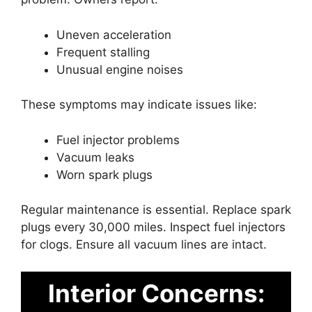
Uneven acceleration
Frequent stalling
Unusual engine noises
These symptoms may indicate issues like:
Fuel injector problems
Vacuum leaks
Worn spark plugs
Regular maintenance is essential. Replace spark
plugs every 30,000 miles. Inspect fuel injectors
for clogs. Ensure all vacuum lines are intact.
Interior Concerns: