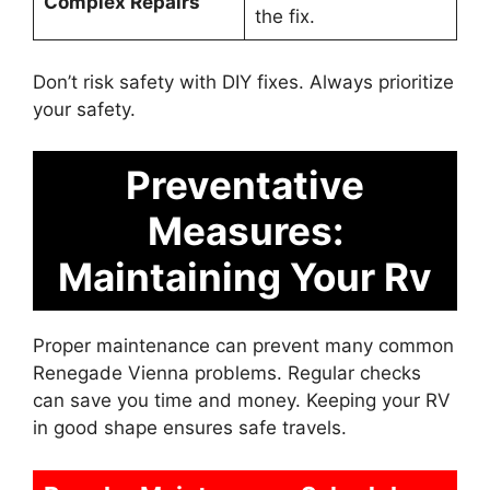
Complex Repairs
the fix.
Don’t risk safety with DIY fixes. Always prioritize
your safety.
Preventative
Measures:
Maintaining Your Rv
Proper maintenance can prevent many common
Renegade Vienna problems. Regular checks
can save you time and money. Keeping your RV
in good shape ensures safe travels.