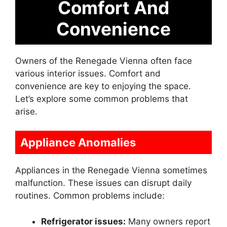
Comfort And
Convenience
Owners of the Renegade Vienna often face
various interior issues. Comfort and
convenience are key to enjoying the space.
Let’s explore some common problems that
arise.
Appliance Anomalies
Appliances in the Renegade Vienna sometimes
malfunction. These issues can disrupt daily
routines. Common problems include:
Refrigerator issues:
Many owners report