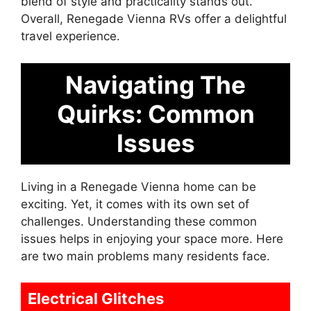
blend of style and practicality stands out.
Overall, Renegade Vienna RVs offer a delightful
travel experience.
Navigating The
Quirks: Common
Issues
Living in a Renegade Vienna home can be
exciting. Yet, it comes with its own set of
challenges. Understanding these common
issues helps in enjoying your space more. Here
are two main problems many residents face.
Electrical Glitches