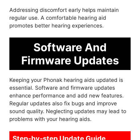
Addressing discomfort early helps maintain
regular use. A comfortable hearing aid
promotes better hearing experiences.
Software And
Firmware Updates
Keeping your Phonak hearing aids updated is
essential. Software and firmware updates
enhance performance and add new features.
Regular updates also fix bugs and improve
sound quality. Neglecting updates may lead to
problems with your hearing aids.
Step-by-step Update Guide