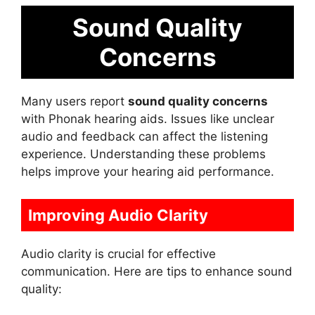
Sound Quality
Concerns
Many users report
sound quality concerns
with Phonak hearing aids. Issues like unclear
audio and feedback can affect the listening
experience. Understanding these problems
helps improve your hearing aid performance.
Improving Audio Clarity
Audio clarity is crucial for effective
communication. Here are tips to enhance sound
quality: