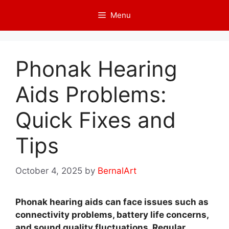
Skip
Menu
to
content
Phonak Hearing
Aids Problems:
Quick Fixes and
Tips
October 4, 2025
by
BernalArt
Phonak hearing aids can face issues such as
connectivity problems, battery life concerns,
and sound quality fluctuations. Regular