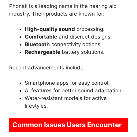
Phonak is a leading name in the hearing aid
industry. Their products are known for:
High-quality sound
processing.
Comfortable
and discreet designs.
Bluetooth
connectivity options.
Rechargeable
battery solutions.
Recent advancements include:
Smartphone apps for easy control.
AI features for better sound adaptation.
Water-resistant models for active
lifestyles.
Common Issues Users Encounter