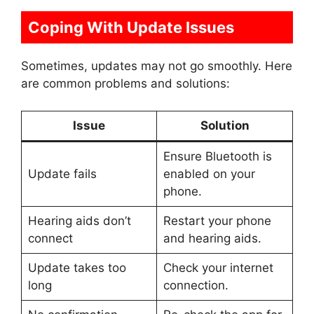
Coping With Update Issues
Sometimes, updates may not go smoothly. Here
are common problems and solutions:
Issue
Solution
Ensure Bluetooth is
Update fails
enabled on your
phone.
Hearing aids don’t
Restart your phone
connect
and hearing aids.
Update takes too
Check your internet
long
connection.