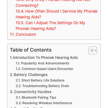
Connecting?
10.4.
How Often Should I Service My Phonak
Hearing Aids?
10.5.
Can I Adjust The Settings On My
Phonak Hearing Aids?
11.
Conclusion
Table of Contents
Introduction To Phonak Hearing Aids
Popularity And Advancements
Common Issues Users Encounter
Battery Challenges
Short Battery Life Solutions
Troubleshooting Battery Drain
Connectivity Hurdles
Bluetooth Pairing Tips
Resolving Wireless Interference