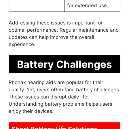
for extended use.
Addressing these issues is important for
optimal performance. Regular maintenance and
updates can help improve the overall
experience.
Battery Challenges
Phonak hearing aids are popular for their
quality. Yet, users often face battery challenges.
These issues can disrupt daily life.
Understanding battery problems helps users
enjoy their devices.
Short Battery Life Solutions