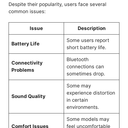
Despite their popularity, users face several
common issues:
Issue
Description
Some users report
Battery Life
short battery life.
Bluetooth
Connectivity
connections can
Problems
sometimes drop.
Some may
experience distortion
Sound Quality
in certain
environments.
Some models may
Comfort Issues
feel uncomfortable