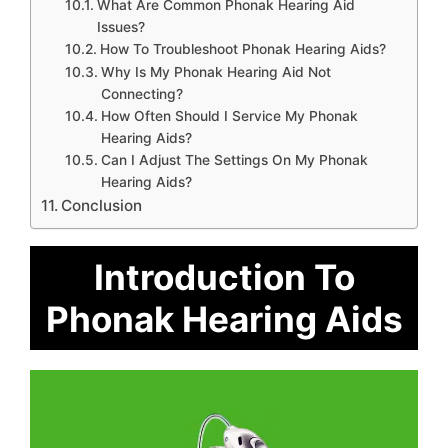
What Are Common Phonak Hearing Aid
Issues?
How To Troubleshoot Phonak Hearing Aids?
Why Is My Phonak Hearing Aid Not
Connecting?
How Often Should I Service My Phonak
Hearing Aids?
Can I Adjust The Settings On My Phonak
Hearing Aids?
Conclusion
Introduction To
Phonak Hearing Aids