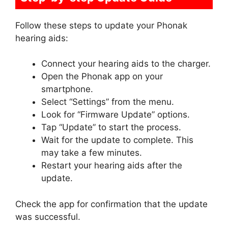
Follow these steps to update your Phonak
hearing aids:
Connect your hearing aids to the charger.
Open the Phonak app on your
smartphone.
Select “Settings” from the menu.
Look for “Firmware Update” options.
Tap “Update” to start the process.
Wait for the update to complete. This
may take a few minutes.
Restart your hearing aids after the
update.
Check the app for confirmation that the update
was successful.