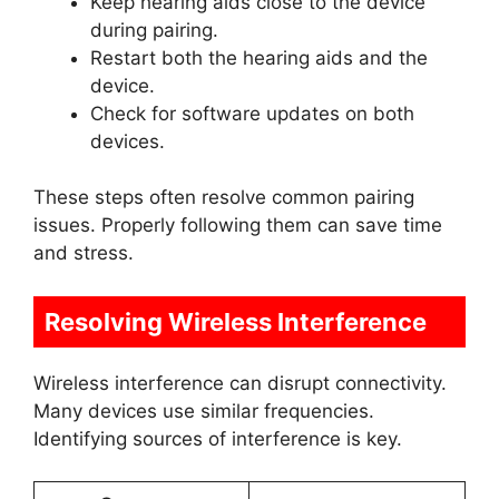
Keep hearing aids close to the device
during pairing.
Restart both the hearing aids and the
device.
Check for software updates on both
devices.
These steps often resolve common pairing
issues. Properly following them can save time
and stress.
Resolving Wireless Interference
Wireless interference can disrupt connectivity.
Many devices use similar frequencies.
Identifying sources of interference is key.