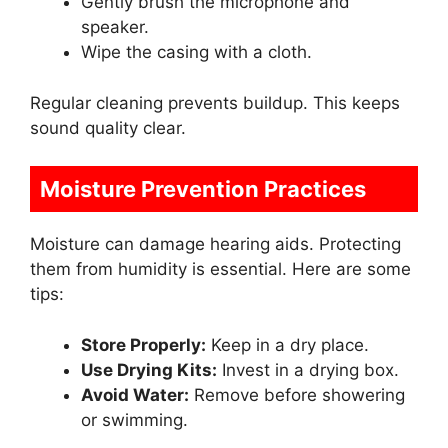
Gently brush the microphone and
speaker.
Wipe the casing with a cloth.
Regular cleaning prevents buildup. This keeps
sound quality clear.
Moisture Prevention Practices
Moisture can damage hearing aids. Protecting
them from humidity is essential. Here are some
tips:
Store Properly:
Keep in a dry place.
Use Drying Kits:
Invest in a drying box.
Avoid Water:
Remove before showering
or swimming.