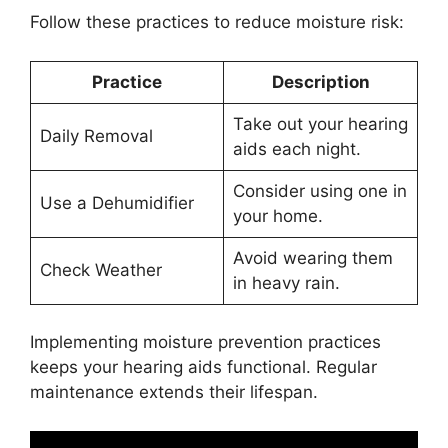
Follow these practices to reduce moisture risk:
Practice
Description
Take out your hearing
Daily Removal
aids each night.
Consider using one in
Use a Dehumidifier
your home.
Avoid wearing them
Check Weather
in heavy rain.
Implementing moisture prevention practices
keeps your hearing aids functional. Regular
maintenance extends their lifespan.