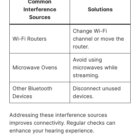
Common
Interference
Solutions
Sources
Change Wi-Fi
Wi-Fi Routers
channel or move the
router.
Avoid using
Microwave Ovens
microwaves while
streaming.
Other Bluetooth
Disconnect unused
Devices
devices.
Addressing these interference sources
improves connectivity. Regular checks can
enhance your hearing experience.