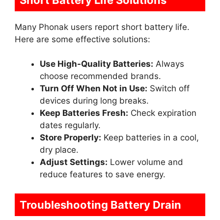
Many Phonak users report short battery life.
Here are some effective solutions:
Use High-Quality Batteries:
Always
choose recommended brands.
Turn Off When Not in Use:
Switch off
devices during long breaks.
Keep Batteries Fresh:
Check expiration
dates regularly.
Store Properly:
Keep batteries in a cool,
dry place.
Adjust Settings:
Lower volume and
reduce features to save energy.
Troubleshooting Battery Drain