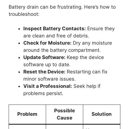
Battery drain can be frustrating. Here’s how to
troubleshoot:
Inspect Battery Contacts:
Ensure they
are clean and free of debris.
Check for Moisture:
Dry any moisture
around the battery compartment.
Update Software:
Keep the device
software up to date.
Reset the Device:
Restarting can fix
minor software issues.
Visit a Professional:
Seek help if
problems persist.
Possible
Problem
Solution
Cause