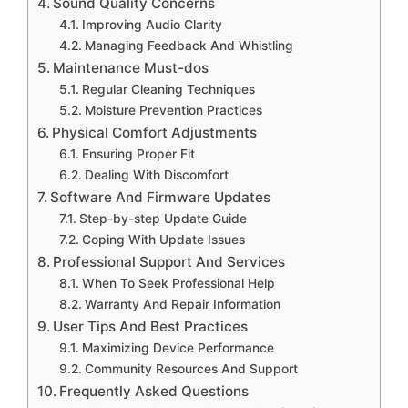
Sound Quality Concerns
Improving Audio Clarity
Managing Feedback And Whistling
Maintenance Must-dos
Regular Cleaning Techniques
Moisture Prevention Practices
Physical Comfort Adjustments
Ensuring Proper Fit
Dealing With Discomfort
Software And Firmware Updates
Step-by-step Update Guide
Coping With Update Issues
Professional Support And Services
When To Seek Professional Help
Warranty And Repair Information
User Tips And Best Practices
Maximizing Device Performance
Community Resources And Support
Frequently Asked Questions