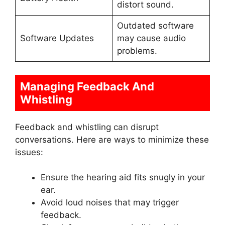
distort sound.
Outdated software
Software Updates
may cause audio
problems.
Managing Feedback And
Whistling
Feedback and whistling can disrupt
conversations. Here are ways to minimize these
issues:
Ensure the hearing aid fits snugly in your
ear.
Avoid loud noises that may trigger
feedback.