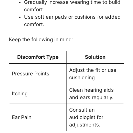
Gradually increase wearing time to build
comfort.
Use soft ear pads or cushions for added
comfort.
Keep the following in mind:
Discomfort Type
Solution
Adjust the fit or use
Pressure Points
cushioning.
Clean hearing aids
Itching
and ears regularly.
Consult an
Ear Pain
audiologist for
adjustments.