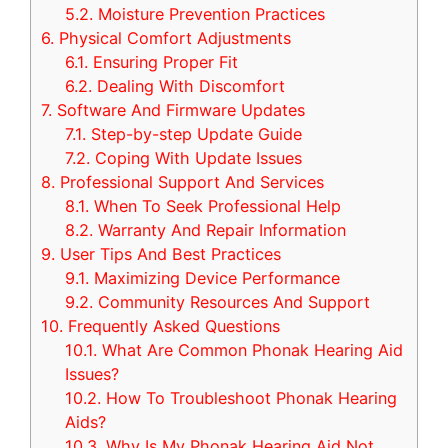
5.2.
Moisture Prevention Practices
6.
Physical Comfort Adjustments
6.1.
Ensuring Proper Fit
6.2.
Dealing With Discomfort
7.
Software And Firmware Updates
7.1.
Step-by-step Update Guide
7.2.
Coping With Update Issues
8.
Professional Support And Services
8.1.
When To Seek Professional Help
8.2.
Warranty And Repair Information
9.
User Tips And Best Practices
9.1.
Maximizing Device Performance
9.2.
Community Resources And Support
10.
Frequently Asked Questions
10.1.
What Are Common Phonak Hearing Aid
Issues?
10.2.
How To Troubleshoot Phonak Hearing
Aids?
10.3.
Why Is My Phonak Hearing Aid Not