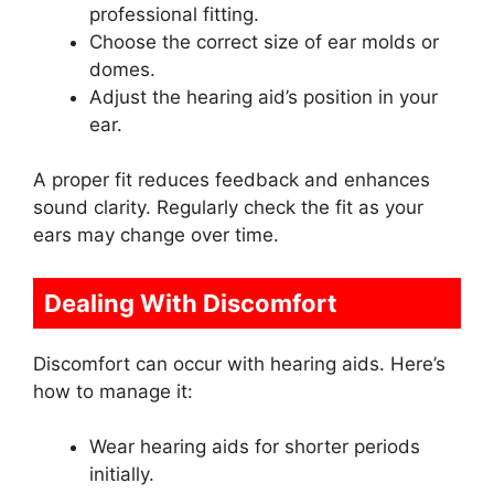
professional fitting.
Choose the correct size of ear molds or
domes.
Adjust the hearing aid’s position in your
ear.
A proper fit reduces feedback and enhances
sound clarity. Regularly check the fit as your
ears may change over time.
Dealing With Discomfort
Discomfort can occur with hearing aids. Here’s
how to manage it:
Wear hearing aids for shorter periods
initially.