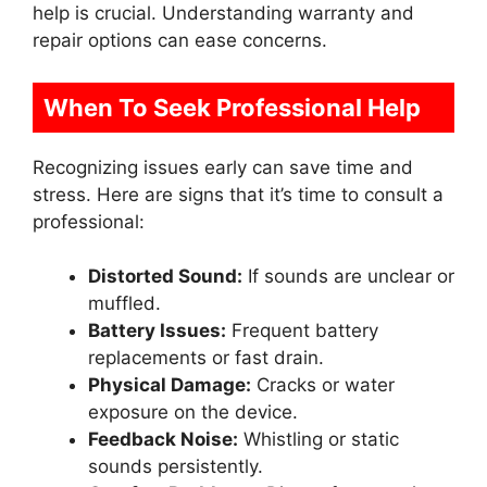
help is crucial. Understanding warranty and
repair options can ease concerns.
When To Seek Professional Help
Recognizing issues early can save time and
stress. Here are signs that it’s time to consult a
professional:
Distorted Sound:
If sounds are unclear or
muffled.
Battery Issues:
Frequent battery
replacements or fast drain.
Physical Damage:
Cracks or water
exposure on the device.
Feedback Noise:
Whistling or static
sounds persistently.