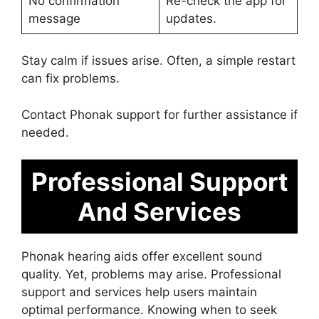
No confirmation
Re-check the app for
message
updates.
Stay calm if issues arise. Often, a simple restart
can fix problems.
Contact Phonak support for further assistance if
needed.
Professional Support
And Services
Phonak hearing aids offer excellent sound
quality. Yet, problems may arise. Professional
support and services help users maintain
optimal performance. Knowing when to seek