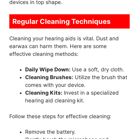
devices in top shape.
Regular Cleaning Techniques
Cleaning your hearing aids is vital. Dust and
earwax can harm them. Here are some
effective cleaning methods:
Daily Wipe Down:
Use a soft, dry cloth.
Cleaning Brushes:
Utilize the brush that
comes with your device.
Cleaning Kits:
Invest in a specialized
hearing aid cleaning kit.
Follow these steps for effective cleaning:
Remove the battery.