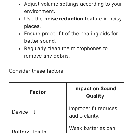
Adjust volume settings according to your
environment.
Use the
noise reduction
feature in noisy
places.
Ensure proper fit of the hearing aids for
better sound.
Regularly clean the microphones to
remove any debris.
Consider these factors:
Impact on Sound
Factor
Quality
Improper fit reduces
Device Fit
audio clarity.
Weak batteries can
Battery Health