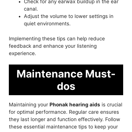
Check for any earwax buildup in the ear
canal.
Adjust the volume to lower settings in
quiet environments.
Implementing these tips can help reduce
feedback and enhance your listening
experience.
Maintenance Must-
dos
Maintaining your
Phonak hearing aids
is crucial
for optimal performance. Regular care ensures
they last longer and function effectively. Follow
these essential maintenance tips to keep your