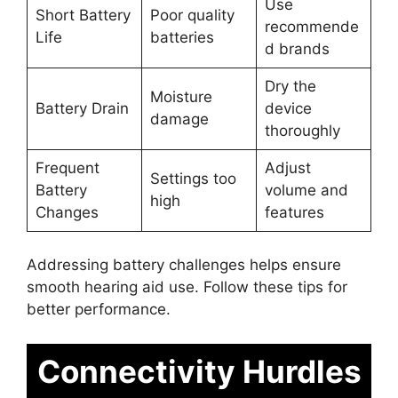
Use
Short Battery
Poor quality
recommende
Life
batteries
d brands
Dry the
Moisture
Battery Drain
device
damage
thoroughly
Frequent
Adjust
Settings too
Battery
volume and
high
Changes
features
Addressing battery challenges helps ensure
smooth hearing aid use. Follow these tips for
better performance.
Connectivity Hurdles