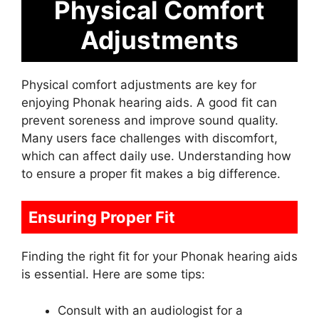
Physical Comfort
Adjustments
Physical comfort adjustments are key for
enjoying Phonak hearing aids. A good fit can
prevent soreness and improve sound quality.
Many users face challenges with discomfort,
which can affect daily use. Understanding how
to ensure a proper fit makes a big difference.
Ensuring Proper Fit
Finding the right fit for your Phonak hearing aids
is essential. Here are some tips:
Consult with an audiologist for a