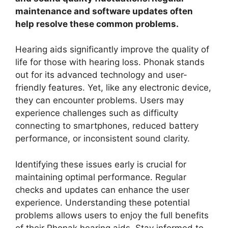
maintenance and software updates often
help resolve these common problems.
Hearing aids significantly improve the quality of
life for those with hearing loss. Phonak stands
out for its advanced technology and user-
friendly features. Yet, like any electronic device,
they can encounter problems. Users may
experience challenges such as difficulty
connecting to smartphones, reduced battery
performance, or inconsistent sound clarity.
Identifying these issues early is crucial for
maintaining optimal performance. Regular
checks and updates can enhance the user
experience. Understanding these potential
problems allows users to enjoy the full benefits
of their Phonak hearing aids. Stay informed to