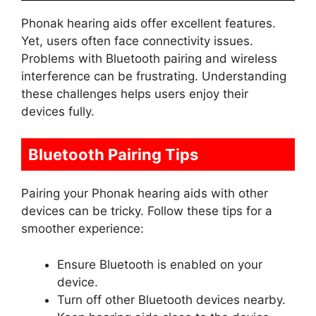
Phonak hearing aids offer excellent features.
Yet, users often face connectivity issues.
Problems with Bluetooth pairing and wireless
interference can be frustrating. Understanding
these challenges helps users enjoy their
devices fully.
Bluetooth Pairing Tips
Pairing your Phonak hearing aids with other
devices can be tricky. Follow these tips for a
smoother experience:
Ensure Bluetooth is enabled on your
device.
Turn off other Bluetooth devices nearby.