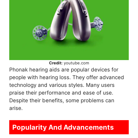
Credit:
youtube.com
Phonak hearing aids are popular devices for
people with hearing loss. They offer advanced
technology and various styles. Many users
praise their performance and ease of use.
Despite their benefits, some problems can
arise.
Popularity And Advancements