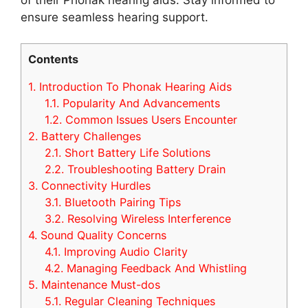
ensure seamless hearing support.
Contents
1.
Introduction To Phonak Hearing Aids
1.1.
Popularity And Advancements
1.2.
Common Issues Users Encounter
2.
Battery Challenges
2.1.
Short Battery Life Solutions
2.2.
Troubleshooting Battery Drain
3.
Connectivity Hurdles
3.1.
Bluetooth Pairing Tips
3.2.
Resolving Wireless Interference
4.
Sound Quality Concerns
4.1.
Improving Audio Clarity
4.2.
Managing Feedback And Whistling
5.
Maintenance Must-dos
5.1.
Regular Cleaning Techniques