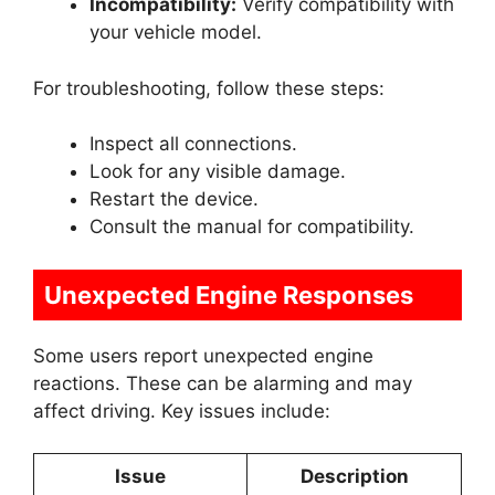
Incompatibility:
Verify compatibility with
your vehicle model.
For troubleshooting, follow these steps:
Inspect all connections.
Look for any visible damage.
Restart the device.
Consult the manual for compatibility.
Unexpected Engine Responses
Some users report unexpected engine
reactions. These can be alarming and may
affect driving. Key issues include:
Issue
Description