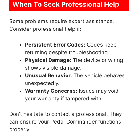
When To Seek Professional Help
Some problems require expert assistance.
Consider professional help if:
Persistent Error Codes:
Codes keep
returning despite troubleshooting.
Physical Damage:
The device or wiring
shows visible damage.
Unusual Behavior:
The vehicle behaves
unexpectedly.
Warranty Concerns:
Issues may void
your warranty if tampered with.
Don’t hesitate to contact a professional. They
can ensure your Pedal Commander functions
properly.