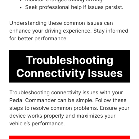
Seek professional help if issues persist.
Understanding these common issues can
enhance your driving experience. Stay informed
for better performance.
Troubleshooting
Connectivity Issues
Troubleshooting connectivity issues with your
Pedal Commander can be simple. Follow these
steps to resolve common problems. Ensure your
device works properly and maximizes your
vehicle’s performance.