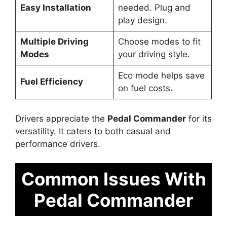
Easy Installation
needed. Plug and
play design.
Multiple Driving
Choose modes to fit
Modes
your driving style.
Eco mode helps save
Fuel Efficiency
on fuel costs.
Drivers appreciate the
Pedal Commander
for its
versatility. It caters to both casual and
performance drivers.
Common Issues With
Pedal Commander