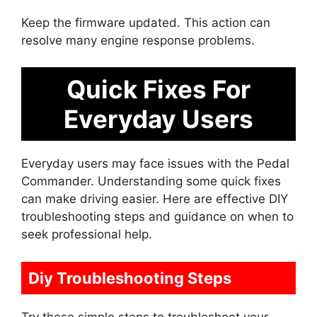
Keep the firmware updated. This action can
resolve many engine response problems.
Quick Fixes For
Everyday Users
Everyday users may face issues with the Pedal
Commander. Understanding some quick fixes
can make driving easier. Here are effective DIY
troubleshooting steps and guidance on when to
seek professional help.
Diy Troubleshooting Steps
Try these simple steps to troubleshoot your