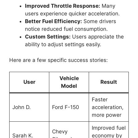
Improved Throttle Response:
Many
users experience quicker acceleration.
Better Fuel Efficiency:
Some drivers
notice reduced fuel consumption.
Custom Settings:
Users appreciate the
ability to adjust settings easily.
Here are a few specific success stories:
Vehicle
User
Result
Model
Faster
John D.
Ford F-150
acceleration,
more power
Improved fuel
Chevy
Sarah K.
economy by