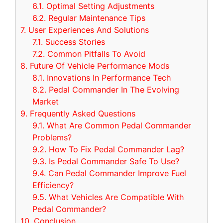
6.1.
Optimal Setting Adjustments
6.2.
Regular Maintenance Tips
7.
User Experiences And Solutions
7.1.
Success Stories
7.2.
Common Pitfalls To Avoid
8.
Future Of Vehicle Performance Mods
8.1.
Innovations In Performance Tech
8.2.
Pedal Commander In The Evolving
Market
9.
Frequently Asked Questions
9.1.
What Are Common Pedal Commander
Problems?
9.2.
How To Fix Pedal Commander Lag?
9.3.
Is Pedal Commander Safe To Use?
9.4.
Can Pedal Commander Improve Fuel
Efficiency?
9.5.
What Vehicles Are Compatible With
Pedal Commander?
10.
Conclusion