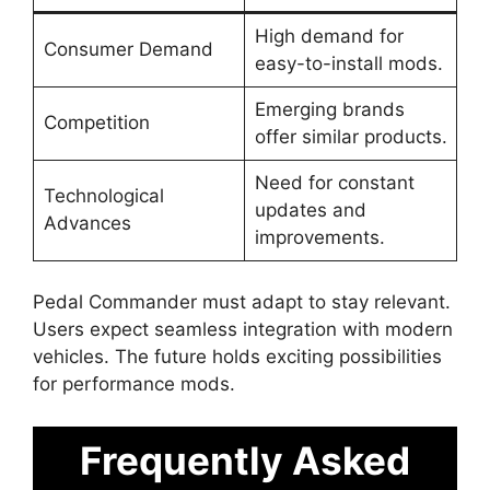
High demand for
Consumer Demand
easy-to-install mods.
Emerging brands
Competition
offer similar products.
Need for constant
Technological
updates and
Advances
improvements.
Pedal Commander must adapt to stay relevant.
Users expect seamless integration with modern
vehicles. The future holds exciting possibilities
for performance mods.
Frequently Asked