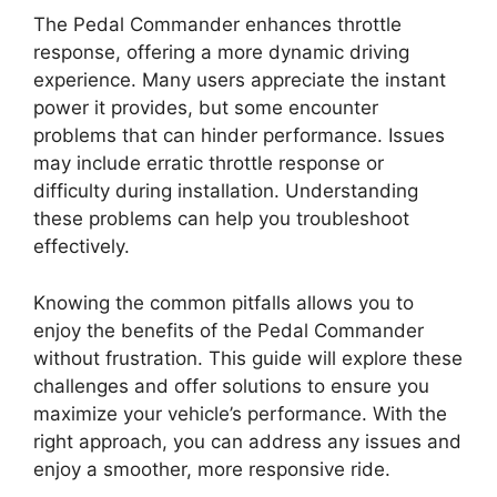
The Pedal Commander enhances throttle
response, offering a more dynamic driving
experience. Many users appreciate the instant
power it provides, but some encounter
problems that can hinder performance. Issues
may include erratic throttle response or
difficulty during installation. Understanding
these problems can help you troubleshoot
effectively.
Knowing the common pitfalls allows you to
enjoy the benefits of the Pedal Commander
without frustration. This guide will explore these
challenges and offer solutions to ensure you
maximize your vehicle’s performance. With the
right approach, you can address any issues and
enjoy a smoother, more responsive ride.