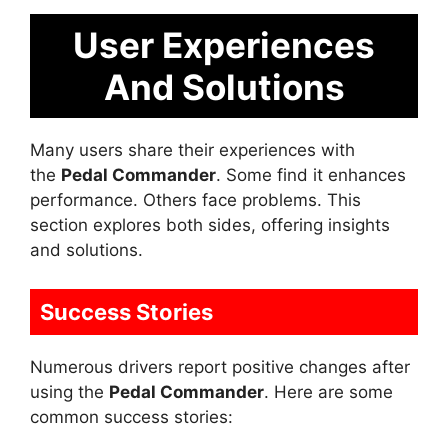
User Experiences
And Solutions
Many users share their experiences with
the
Pedal Commander
. Some find it enhances
performance. Others face problems. This
section explores both sides, offering insights
and solutions.
Success Stories
Numerous drivers report positive changes after
using the
Pedal Commander
. Here are some
common success stories: