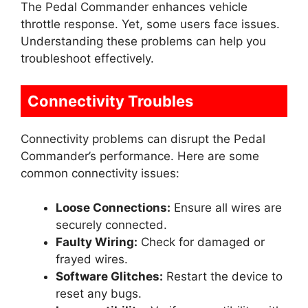
The Pedal Commander enhances vehicle
throttle response. Yet, some users face issues.
Understanding these problems can help you
troubleshoot effectively.
Connectivity Troubles
Connectivity problems can disrupt the Pedal
Commander’s performance. Here are some
common connectivity issues:
Loose Connections:
Ensure all wires are
securely connected.
Faulty Wiring:
Check for damaged or
frayed wires.
Software Glitches:
Restart the device to
reset any bugs.