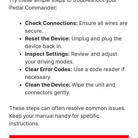
Pedal Commander:
Check Connections:
Ensure all wires are
secure.
Reset the Device:
Unplug and plug the
device back in.
Inspect Settings:
Review and adjust
your driving modes.
Clear Error Codes:
Use a code reader if
necessary.
Clean the Device:
Wipe the unit and
connectors gently.
These steps can often resolve common issues.
Keep your manual handy for specific
instructions.