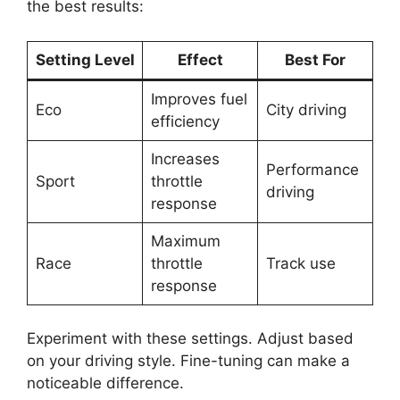
the best results:
Setting Level
Effect
Best For
Improves fuel
Eco
City driving
efficiency
Increases
Performance
Sport
throttle
driving
response
Maximum
Race
throttle
Track use
response
Experiment with these settings. Adjust based
on your driving style. Fine-tuning can make a
noticeable difference.