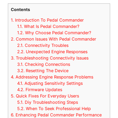
Contents
1.
Introduction To Pedal Commander
1.1.
What Is Pedal Commander?
1.2.
Why Choose Pedal Commander?
2.
Common Issues With Pedal Commander
2.1.
Connectivity Troubles
2.2.
Unexpected Engine Responses
3.
Troubleshooting Connectivity Issues
3.1.
Checking Connections
3.2.
Resetting The Device
4.
Addressing Engine Response Problems
4.1.
Adjusting Sensitivity Settings
4.2.
Firmware Updates
5.
Quick Fixes For Everyday Users
5.1.
Diy Troubleshooting Steps
5.2.
When To Seek Professional Help
6.
Enhancing Pedal Commander Performance