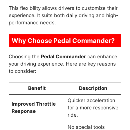
This flexibility allows drivers to customize their
experience. It suits both daily driving and high-
performance needs.
Why Choose Pedal Commander?
Choosing the
Pedal Commander
can enhance
your driving experience. Here are key reasons
to consider:
Benefit
Description
Quicker acceleration
Improved Throttle
for a more responsive
Response
ride.
No special tools