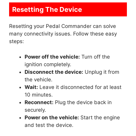
Resetting The Device
Resetting your Pedal Commander can solve
many connectivity issues. Follow these easy
steps:
Power off the vehicle:
Turn off the
ignition completely.
Disconnect the device:
Unplug it from
the vehicle.
Wait:
Leave it disconnected for at least
10 minutes.
Reconnect:
Plug the device back in
securely.
Power on the vehicle:
Start the engine
and test the device.