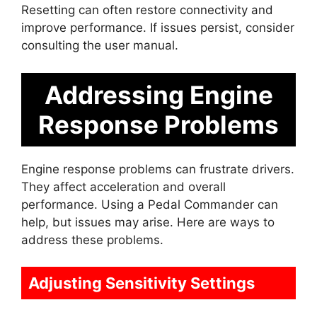
Resetting can often restore connectivity and
improve performance. If issues persist, consider
consulting the user manual.
Addressing Engine
Response Problems
Engine response problems can frustrate drivers.
They affect acceleration and overall
performance. Using a Pedal Commander can
help, but issues may arise. Here are ways to
address these problems.
Adjusting Sensitivity Settings