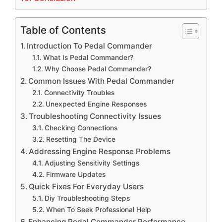
Table of Contents
Introduction To Pedal Commander
What Is Pedal Commander?
Why Choose Pedal Commander?
Common Issues With Pedal Commander
Connectivity Troubles
Unexpected Engine Responses
Troubleshooting Connectivity Issues
Checking Connections
Resetting The Device
Addressing Engine Response Problems
Adjusting Sensitivity Settings
Firmware Updates
Quick Fixes For Everyday Users
Diy Troubleshooting Steps
When To Seek Professional Help
Enhancing Pedal Commander Performance