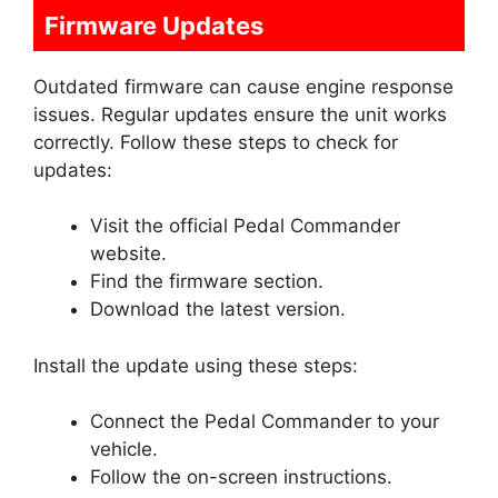
Firmware Updates
Outdated firmware can cause engine response
issues. Regular updates ensure the unit works
correctly. Follow these steps to check for
updates:
Visit the official Pedal Commander
website.
Find the firmware section.
Download the latest version.
Install the update using these steps:
Connect the Pedal Commander to your
vehicle.
Follow the on-screen instructions.