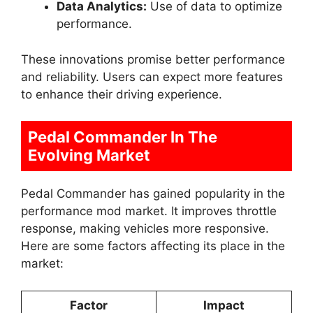
Data Analytics:
Use of data to optimize
performance.
These innovations promise better performance
and reliability. Users can expect more features
to enhance their driving experience.
Pedal Commander In The
Evolving Market
Pedal Commander has gained popularity in the
performance mod market. It improves throttle
response, making vehicles more responsive.
Here are some factors affecting its place in the
market:
Factor
Impact