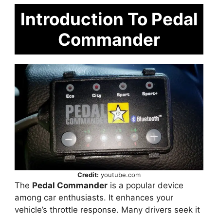
Introduction To Pedal
Commander
Credit:
youtube.com
The
Pedal Commander
is a popular device
among car enthusiasts. It enhances your
vehicle’s throttle response. Many drivers seek it