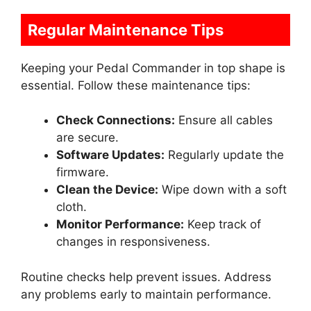
Regular Maintenance Tips
Keeping your Pedal Commander in top shape is
essential. Follow these maintenance tips:
Check Connections:
Ensure all cables
are secure.
Software Updates:
Regularly update the
firmware.
Clean the Device:
Wipe down with a soft
cloth.
Monitor Performance:
Keep track of
changes in responsiveness.
Routine checks help prevent issues. Address
any problems early to maintain performance.