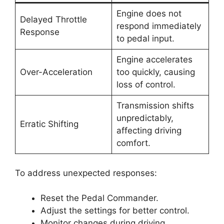
Engine does not
Delayed Throttle
respond immediately
Response
to pedal input.
Engine accelerates
Over-Acceleration
too quickly, causing
loss of control.
Transmission shifts
unpredictably,
Erratic Shifting
affecting driving
comfort.
To address unexpected responses:
Reset the Pedal Commander.
Adjust the settings for better control.
Monitor changes during driving.