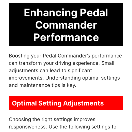
Enhancing Pedal
Commander
Performance
Boosting your Pedal Commander’s performance
can transform your driving experience. Small
adjustments can lead to significant
improvements. Understanding optimal settings
and maintenance tips is key.
Optimal Setting Adjustments
Choosing the right settings improves
responsiveness. Use the following settings for