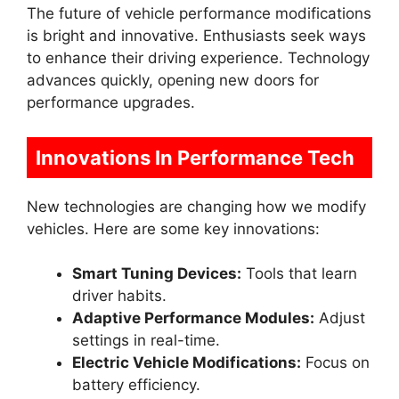
The future of vehicle performance modifications
is bright and innovative. Enthusiasts seek ways
to enhance their driving experience. Technology
advances quickly, opening new doors for
performance upgrades.
Innovations In Performance Tech
New technologies are changing how we modify
vehicles. Here are some key innovations:
Smart Tuning Devices:
Tools that learn
driver habits.
Adaptive Performance Modules:
Adjust
settings in real-time.
Electric Vehicle Modifications:
Focus on
battery efficiency.