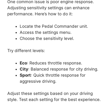
One common issue is poor engine response.
Adjusting sensitivity settings can enhance
performance. Here’s how to do it:
Locate the Pedal Commander unit.
Access the settings menu.
Choose the sensitivity level.
Try different levels:
Eco
: Reduces throttle response.
City
: Balanced response for city driving.
Sport
: Quick throttle response for
aggressive driving.
Adjust these settings based on your driving
style. Test each setting for the best experience.