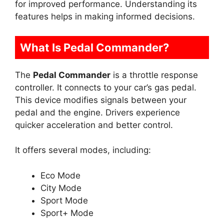
for improved performance. Understanding its
features helps in making informed decisions.
What Is Pedal Commander?
The
Pedal Commander
is a throttle response
controller. It connects to your car’s gas pedal.
This device modifies signals between your
pedal and the engine. Drivers experience
quicker acceleration and better control.
It offers several modes, including:
Eco Mode
City Mode
Sport Mode
Sport+ Mode