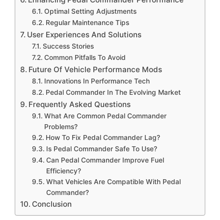
Optimal Setting Adjustments
Regular Maintenance Tips
User Experiences And Solutions
Success Stories
Common Pitfalls To Avoid
Future Of Vehicle Performance Mods
Innovations In Performance Tech
Pedal Commander In The Evolving Market
Frequently Asked Questions
What Are Common Pedal Commander
Problems?
How To Fix Pedal Commander Lag?
Is Pedal Commander Safe To Use?
Can Pedal Commander Improve Fuel
Efficiency?
What Vehicles Are Compatible With Pedal
Commander?
Conclusion