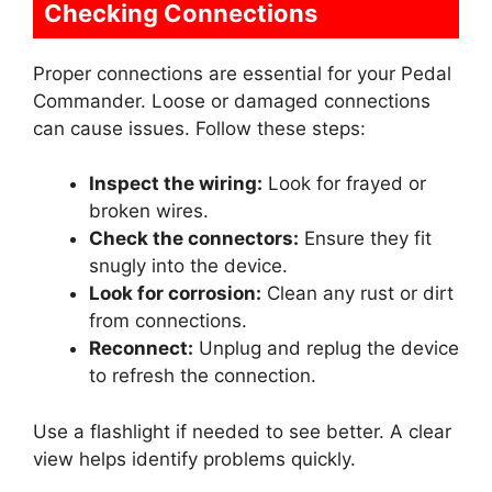
Checking Connections
Proper connections are essential for your Pedal
Commander. Loose or damaged connections
can cause issues. Follow these steps:
Inspect the wiring:
Look for frayed or
broken wires.
Check the connectors:
Ensure they fit
snugly into the device.
Look for corrosion:
Clean any rust or dirt
from connections.
Reconnect:
Unplug and replug the device
to refresh the connection.
Use a flashlight if needed to see better. A clear
view helps identify problems quickly.