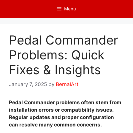
Skip
Menu
to
content
Pedal Commander
Problems: Quick
Fixes & Insights
January 7, 2025
by
BernalArt
Pedal Commander problems often stem from
installation errors or compatibility issues.
Regular updates and proper configuration
can resolve many common concerns.