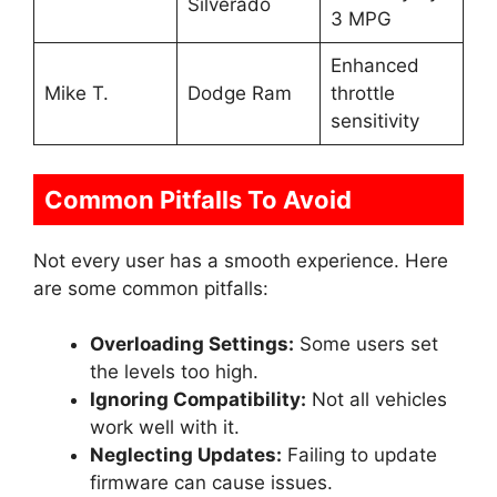
Silverado
3 MPG
Enhanced
Mike T.
Dodge Ram
throttle
sensitivity
Common Pitfalls To Avoid
Not every user has a smooth experience. Here
are some common pitfalls:
Overloading Settings:
Some users set
the levels too high.
Ignoring Compatibility:
Not all vehicles
work well with it.
Neglecting Updates:
Failing to update
firmware can cause issues.