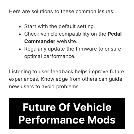
Here are solutions to these common issues:
Start with the default setting.
Check vehicle compatibility on the
Pedal
Commander
website.
Regularly update the firmware to ensure
optimal performance.
Listening to user feedback helps improve future
experiences. Knowledge from others can guide
new users to avoid problems.
Future Of Vehicle
Performance Mods