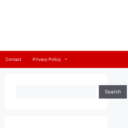
Contact
Privacy Policy
Search
Search