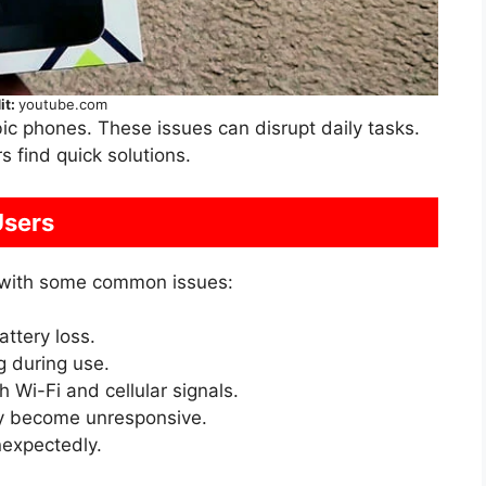
it:
youtube.com
ic phones. These issues can disrupt daily tasks.
 find quick solutions.
sers
 with some common issues:
ttery loss.
 during use.
 Wi-Fi and cellular signals.
 become unresponsive.
expectedly.