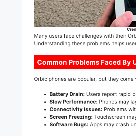
Cred
Many users face challenges with their Orb
Understanding these problems helps users
Common Problems Faced By U
Orbic phones are popular, but they come
Battery Drain:
Users report rapid ba
Slow Performance:
Phones may lag
Connectivity Issues:
Problems with
Screen Freezing:
Touchscreen may
Software Bugs:
Apps may crash un