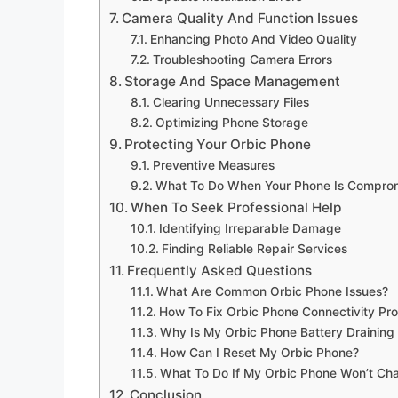
Camera Quality And Function Issues
Enhancing Photo And Video Quality
Troubleshooting Camera Errors
Storage And Space Management
Clearing Unnecessary Files
Optimizing Phone Storage
Protecting Your Orbic Phone
Preventive Measures
What To Do When Your Phone Is Compro
When To Seek Professional Help
Identifying Irreparable Damage
Finding Reliable Repair Services
Frequently Asked Questions
What Are Common Orbic Phone Issues?
How To Fix Orbic Phone Connectivity Pr
Why Is My Orbic Phone Battery Draining
How Can I Reset My Orbic Phone?
What To Do If My Orbic Phone Won’t Ch
Conclusion