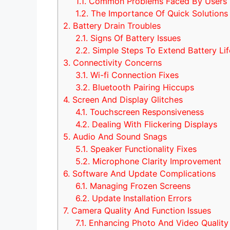
1.1.
Common Problems Faced By Users
1.2.
The Importance Of Quick Solutions
2.
Battery Drain Troubles
2.1.
Signs Of Battery Issues
2.2.
Simple Steps To Extend Battery Lif
3.
Connectivity Concerns
3.1.
Wi-fi Connection Fixes
3.2.
Bluetooth Pairing Hiccups
4.
Screen And Display Glitches
4.1.
Touchscreen Responsiveness
4.2.
Dealing With Flickering Displays
5.
Audio And Sound Snags
5.1.
Speaker Functionality Fixes
5.2.
Microphone Clarity Improvement
6.
Software And Update Complications
6.1.
Managing Frozen Screens
6.2.
Update Installation Errors
7.
Camera Quality And Function Issues
7.1.
Enhancing Photo And Video Quality