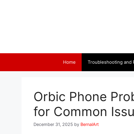
Skip
to
content
Home
Troubleshooting and 
Orbic Phone Pro
for Common Iss
December 31, 2025
by
BernalArt