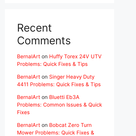
Recent
Comments
BernalArt
on
Huffy Torex 24V UTV
Problems: Quick Fixes & Tips
BernalArt
on
Singer Heavy Duty
4411 Problems: Quick Fixes & Tips
BernalArt
on
Bluetti Eb3A
Problems: Common Issues & Quick
Fixes
BernalArt
on
Bobcat Zero Turn
Mower Problems: Quick Fixes &