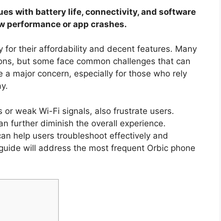
es with battery life, connectivity, and software
ow performance or app crashes.
for their affordability and decent features. Many
ions, but some face common challenges that can
be a major concern, especially for those who rely
y.
 or weak Wi-Fi signals, also frustrate users.
 further diminish the overall experience.
 help users troubleshoot effectively and
guide will address the most frequent Orbic phone