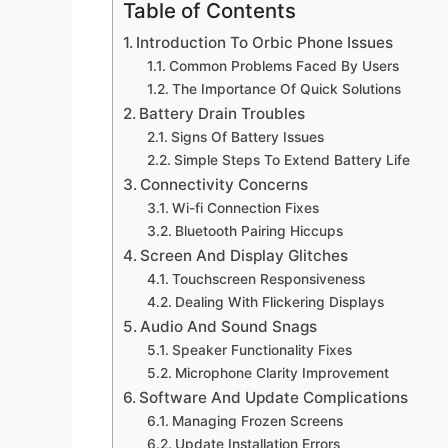
Table of Contents
Introduction To Orbic Phone Issues
Common Problems Faced By Users
The Importance Of Quick Solutions
Battery Drain Troubles
Signs Of Battery Issues
Simple Steps To Extend Battery Life
Connectivity Concerns
Wi-fi Connection Fixes
Bluetooth Pairing Hiccups
Screen And Display Glitches
Touchscreen Responsiveness
Dealing With Flickering Displays
Audio And Sound Snags
Speaker Functionality Fixes
Microphone Clarity Improvement
Software And Update Complications
Managing Frozen Screens
Update Installation Errors