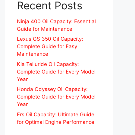
Recent Posts
Ninja 400 Oil Capacity: Essential
Guide for Maintenance
Lexus GS 350 Oil Capacity:
Complete Guide for Easy
Maintenance
Kia Telluride Oil Capacity:
Complete Guide for Every Model
Year
Honda Odyssey Oil Capacity:
Complete Guide for Every Model
Year
Frs Oil Capacity: Ultimate Guide
for Optimal Engine Performance