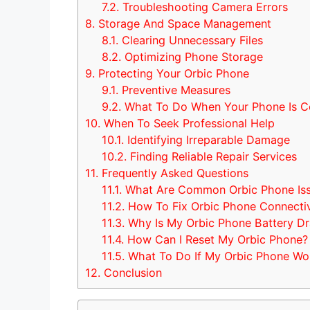
7.2.
Troubleshooting Camera Errors
8.
Storage And Space Management
8.1.
Clearing Unnecessary Files
8.2.
Optimizing Phone Storage
9.
Protecting Your Orbic Phone
9.1.
Preventive Measures
9.2.
What To Do When Your Phone Is 
10.
When To Seek Professional Help
10.1.
Identifying Irreparable Damage
10.2.
Finding Reliable Repair Services
11.
Frequently Asked Questions
11.1.
What Are Common Orbic Phone Is
11.2.
How To Fix Orbic Phone Connectiv
11.3.
Why Is My Orbic Phone Battery Dra
11.4.
How Can I Reset My Orbic Phone?
11.5.
What To Do If My Orbic Phone Wo
12.
Conclusion