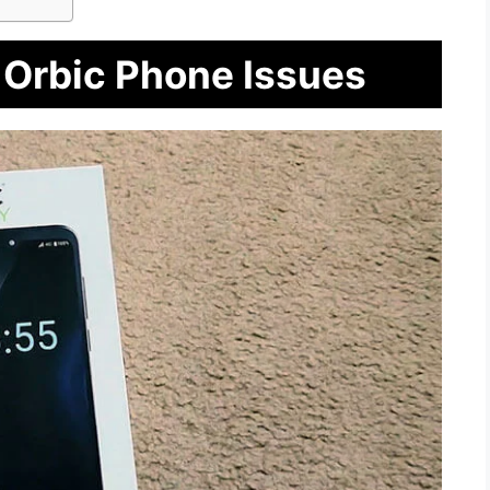
 Orbic Phone Issues