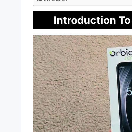
Introduction To