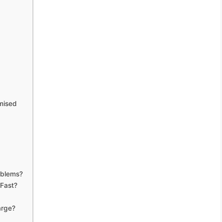
mised
oblems?
 Fast?
arge?