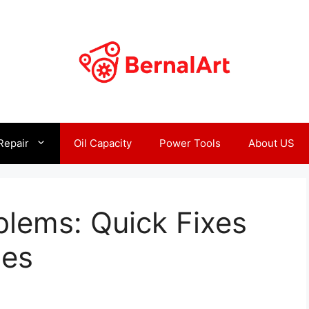
Repair
Oil Capacity
Power Tools
About US
blems: Quick Fixes
ues