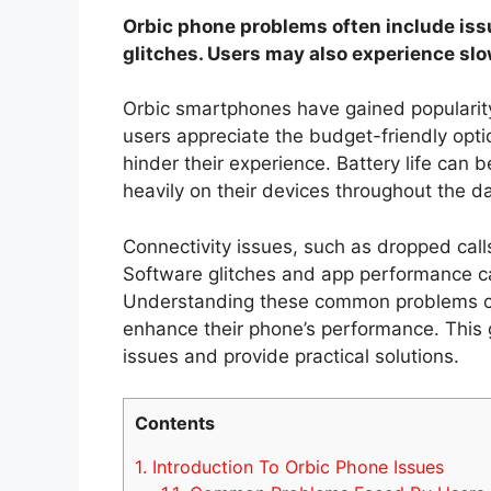
Orbic phone problems often include issu
glitches. Users may also experience sl
Orbic smartphones have gained popularity 
users appreciate the budget-friendly opt
hinder their experience. Battery life can 
heavily on their devices throughout the da
Connectivity issues, such as dropped calls
Software glitches and app performance can
Understanding these common problems can
enhance their phone’s performance. This 
issues and provide practical solutions.
Contents
1.
Introduction To Orbic Phone Issues