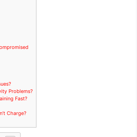
Compromised
sues?
ity Problems?
ining Fast?
n’t Charge?