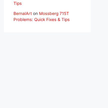
Tips
BernalArt
on
Mossberg 715T
Problems: Quick Fixes & Tips