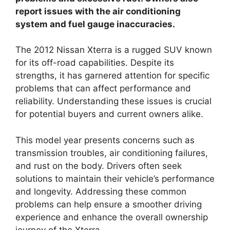
report issues with the air conditioning
system and fuel gauge inaccuracies.
The 2012 Nissan Xterra is a rugged SUV known
for its off-road capabilities. Despite its
strengths, it has garnered attention for specific
problems that can affect performance and
reliability. Understanding these issues is crucial
for potential buyers and current owners alike.
This model year presents concerns such as
transmission troubles, air conditioning failures,
and rust on the body. Drivers often seek
solutions to maintain their vehicle’s performance
and longevity. Addressing these common
problems can help ensure a smoother driving
experience and enhance the overall ownership
journey of the Xterra.