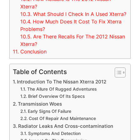
Xterra?
10.3.
What Should I Check In A Used Xterra?
10.4.
How Much Does It Cost To Fix Xterra
Problems?
10.5.
Are There Recalls For The 2012 Nissan
Xterra?
11.
Conclusion
Table of Contents
Introduction To The Nissan Xterra 2012
The Allure Of Rugged Adventures
Brief Overview Of Its Specs
Transmission Woes
Early Signs Of Failure
Cost Of Repair And Maintenance
Radiator Leaks And Cross-contamination
Symptoms And Detection