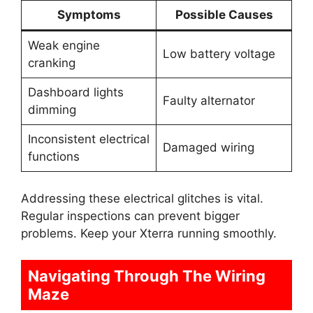
Symptoms
Possible Causes
Weak engine
Low battery voltage
cranking
Dashboard lights
Faulty alternator
dimming
Inconsistent electrical
Damaged wiring
functions
Addressing these electrical glitches is vital.
Regular inspections can prevent bigger
problems. Keep your Xterra running smoothly.
Navigating Through The Wiring
Maze