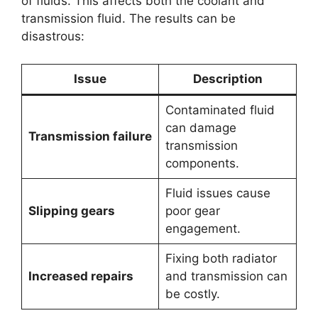
of fluids. This affects both the coolant and
transmission fluid. The results can be
disastrous:
Issue
Description
Contaminated fluid
can damage
Transmission failure
transmission
components.
Fluid issues cause
Slipping gears
poor gear
engagement.
Fixing both radiator
Increased repairs
and transmission can
be costly.