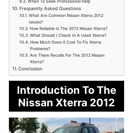
When To Seek Professional Help
Frequently Asked Questions
What Are Common Nissan Xterra 2012
Issues?
How Reliable Is The 2012 Nissan Xterra?
What Should I Check In A Used Xterra?
How Much Does It Cost To Fix Xterra
Problems?
Are There Recalls For The 2012 Nissan
Xterra?
Conclusion
Introduction To The
Nissan Xterra 2012