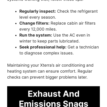
Regularly inspect:
Check the refrigerant
level every season.
Change filters:
Replace cabin air filters
every 12,000 miles.
Run the system:
Use the AC even in
winter to keep parts lubricated.
Seek professional help:
Get a technician
to diagnose complex issues.
Maintaining your Xterra’s air conditioning and
heating system can ensure comfort. Regular
checks can prevent bigger problems later.
Exhaust And
Emissions Snags