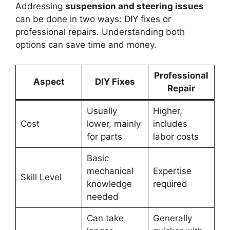
Addressing
suspension and steering issues
can be done in two ways: DIY fixes or
professional repairs. Understanding both
options can save time and money.
Professional
Aspect
DIY Fixes
Repair
Usually
Higher,
Cost
lower, mainly
includes
for parts
labor costs
Basic
mechanical
Expertise
Skill Level
knowledge
required
needed
Can take
Generally