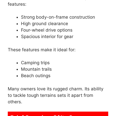
features:
Strong body-on-frame construction
High ground clearance
Four-wheel drive options
Spacious interior for gear
These features make it ideal for:
Camping trips
Mountain trails
Beach outings
Many owners love its rugged charm. Its ability
to tackle tough terrains sets it apart from
others.