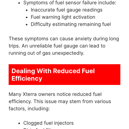
Symptoms of fuel sensor failure include:
Inaccurate fuel gauge readings
Fuel warning light activation
Difficulty estimating remaining fuel
These symptoms can cause anxiety during long
trips. An unreliable fuel gauge can lead to
running out of gas unexpectedly.
Dealing With Reduced Fuel
Efficiency
Many Xterra owners notice reduced fuel
efficiency. This issue may stem from various
factors, including:
Clogged fuel injectors