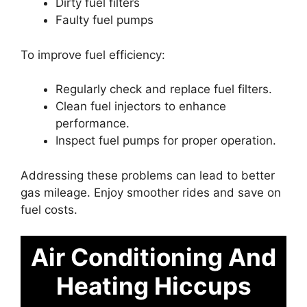
Dirty fuel filters
Faulty fuel pumps
To improve fuel efficiency:
Regularly check and replace fuel filters.
Clean fuel injectors to enhance
performance.
Inspect fuel pumps for proper operation.
Addressing these problems can lead to better
gas mileage. Enjoy smoother rides and save on
fuel costs.
Air Conditioning And
Heating Hiccups