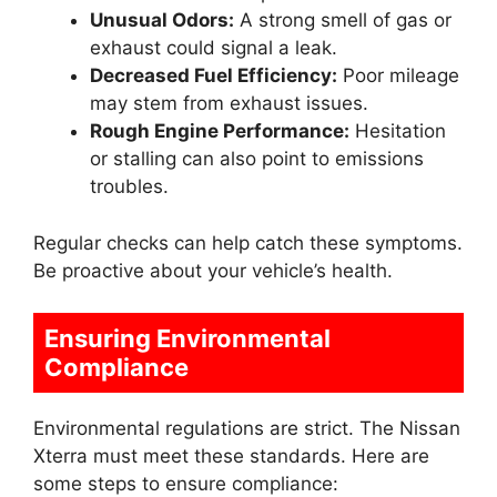
Unusual Odors:
A strong smell of gas or
exhaust could signal a leak.
Decreased Fuel Efficiency:
Poor mileage
may stem from exhaust issues.
Rough Engine Performance:
Hesitation
or stalling can also point to emissions
troubles.
Regular checks can help catch these symptoms.
Be proactive about your vehicle’s health.
Ensuring Environmental
Compliance
Environmental regulations are strict. The Nissan
Xterra must meet these standards. Here are
some steps to ensure compliance: