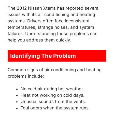
The 2012 Nissan Xterra has reported several
issues with its air conditioning and heating
systems. Drivers often face inconsistent
temperatures, strange noises, and system
failures. Understanding these problems can
help you address them quickly.
Identifying The Problem
Common signs of air conditioning and heating
problems include:
No cold air during hot weather.
Heat not working on cold days.
Unusual sounds from the vents.
Foul odors when the system runs.