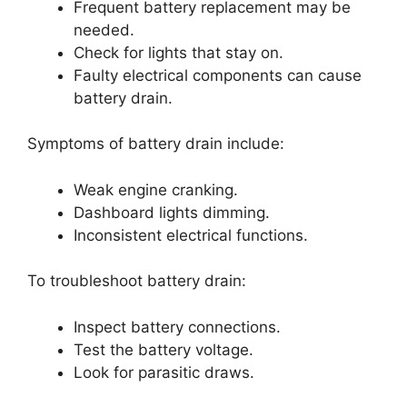
Frequent battery replacement may be
needed.
Check for lights that stay on.
Faulty electrical components can cause
battery drain.
Symptoms of battery drain include:
Weak engine cranking.
Dashboard lights dimming.
Inconsistent electrical functions.
To troubleshoot battery drain:
Inspect battery connections.
Test the battery voltage.
Look for parasitic draws.