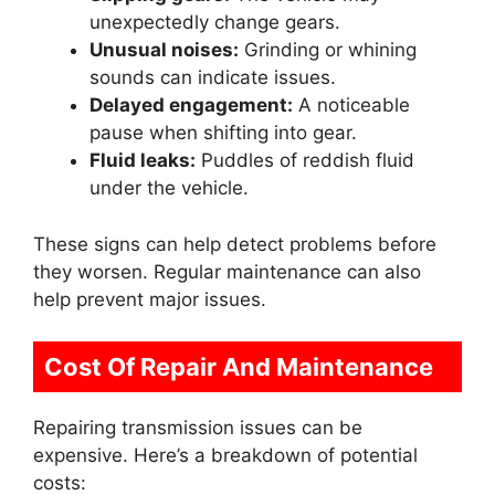
unexpectedly change gears.
Unusual noises:
Grinding or whining
sounds can indicate issues.
Delayed engagement:
A noticeable
pause when shifting into gear.
Fluid leaks:
Puddles of reddish fluid
under the vehicle.
These signs can help detect problems before
they worsen. Regular maintenance can also
help prevent major issues.
Cost Of Repair And Maintenance
Repairing transmission issues can be
expensive. Here’s a breakdown of potential
costs: