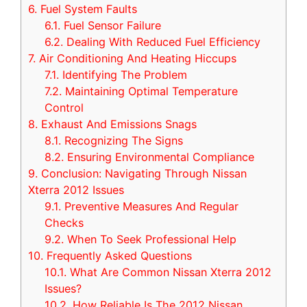
6.
Fuel System Faults
6.1.
Fuel Sensor Failure
6.2.
Dealing With Reduced Fuel Efficiency
7.
Air Conditioning And Heating Hiccups
7.1.
Identifying The Problem
7.2.
Maintaining Optimal Temperature
Control
8.
Exhaust And Emissions Snags
8.1.
Recognizing The Signs
8.2.
Ensuring Environmental Compliance
9.
Conclusion: Navigating Through Nissan
Xterra 2012 Issues
9.1.
Preventive Measures And Regular
Checks
9.2.
When To Seek Professional Help
10.
Frequently Asked Questions
10.1.
What Are Common Nissan Xterra 2012
Issues?
10.2.
How Reliable Is The 2012 Nissan