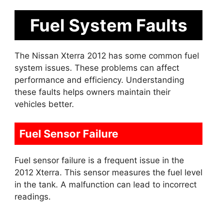
Fuel System Faults
The Nissan Xterra 2012 has some common fuel
system issues. These problems can affect
performance and efficiency. Understanding
these faults helps owners maintain their
vehicles better.
Fuel Sensor Failure
Fuel sensor failure is a frequent issue in the
2012 Xterra. This sensor measures the fuel level
in the tank. A malfunction can lead to incorrect
readings.