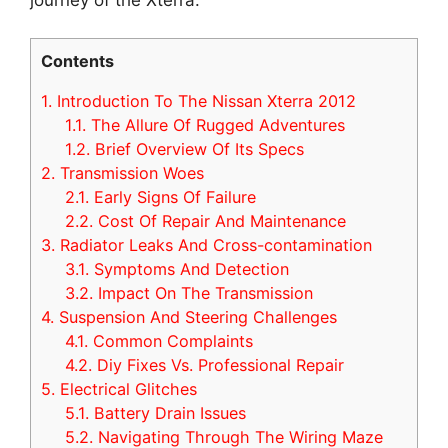
Contents
1.
Introduction To The Nissan Xterra 2012
1.1.
The Allure Of Rugged Adventures
1.2.
Brief Overview Of Its Specs
2.
Transmission Woes
2.1.
Early Signs Of Failure
2.2.
Cost Of Repair And Maintenance
3.
Radiator Leaks And Cross-contamination
3.1.
Symptoms And Detection
3.2.
Impact On The Transmission
4.
Suspension And Steering Challenges
4.1.
Common Complaints
4.2.
Diy Fixes Vs. Professional Repair
5.
Electrical Glitches
5.1.
Battery Drain Issues
5.2.
Navigating Through The Wiring Maze