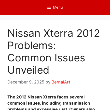
Skip
Menu
to
content
Nissan Xterra 2012
Problems:
Common Issues
Unveiled
December 9, 2025
by
BernalArt
The 2012 Nissan Xterra faces several
common issues, including transmission
problems and excessive rust. Owners also