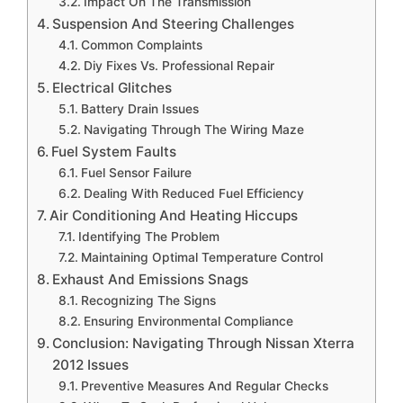
Impact On The Transmission
Suspension And Steering Challenges
Common Complaints
Diy Fixes Vs. Professional Repair
Electrical Glitches
Battery Drain Issues
Navigating Through The Wiring Maze
Fuel System Faults
Fuel Sensor Failure
Dealing With Reduced Fuel Efficiency
Air Conditioning And Heating Hiccups
Identifying The Problem
Maintaining Optimal Temperature Control
Exhaust And Emissions Snags
Recognizing The Signs
Ensuring Environmental Compliance
Conclusion: Navigating Through Nissan Xterra
2012 Issues
Preventive Measures And Regular Checks