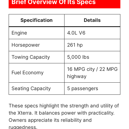
Brief Overview Of Its Specs
Specification
Details
Engine
4.0L V6
Horsepower
261 hp
Towing Capacity
5,000 lbs
16 MPG city / 22 MPG
Fuel Economy
highway
Seating Capacity
5 passengers
These specs highlight the strength and utility of
the Xterra. It balances power with practicality.
Owners appreciate its reliability and
ruggedness.