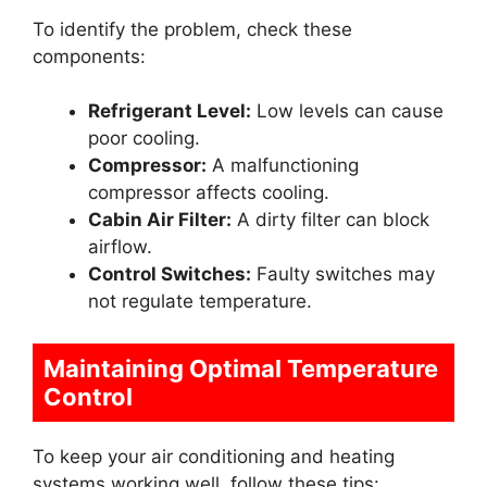
To identify the problem, check these
components:
Refrigerant Level:
Low levels can cause
poor cooling.
Compressor:
A malfunctioning
compressor affects cooling.
Cabin Air Filter:
A dirty filter can block
airflow.
Control Switches:
Faulty switches may
not regulate temperature.
Maintaining Optimal Temperature
Control
To keep your air conditioning and heating
systems working well, follow these tips: