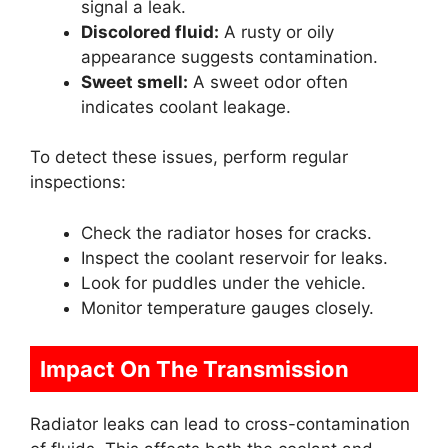
signal a leak.
Discolored fluid:
A rusty or oily
appearance suggests contamination.
Sweet smell:
A sweet odor often
indicates coolant leakage.
To detect these issues, perform regular
inspections:
Check the radiator hoses for cracks.
Inspect the coolant reservoir for leaks.
Look for puddles under the vehicle.
Monitor temperature gauges closely.
Impact On The Transmission
Radiator leaks can lead to cross-contamination