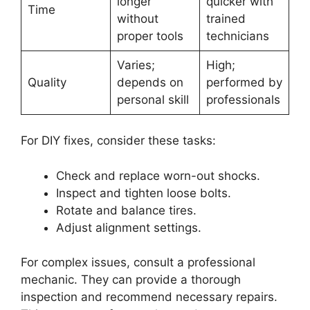
longer
quicker with
Time
without
trained
proper tools
technicians
Varies;
High;
Quality
depends on
performed by
personal skill
professionals
For DIY fixes, consider these tasks:
Check and replace worn-out shocks.
Inspect and tighten loose bolts.
Rotate and balance tires.
Adjust alignment settings.
For complex issues, consult a professional
mechanic. They can provide a thorough
inspection and recommend necessary repairs.