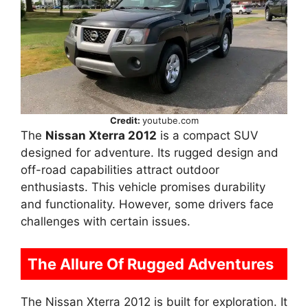
Credit:
youtube.com
The
Nissan Xterra 2012
is a compact SUV
designed for adventure. Its rugged design and
off-road capabilities attract outdoor
enthusiasts. This vehicle promises durability
and functionality. However, some drivers face
challenges with certain issues.
The Allure Of Rugged Adventures
The Nissan Xterra 2012 is built for exploration. It