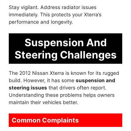
Stay vigilant. Address radiator issues
immediately. This protects your Xterra’s
performance and longevity.
Suspension And
Steering Challenges
The 2012 Nissan Xterra is known for its rugged
build. However, it has some
suspension and
steering issues
that drivers often report.
Understanding these problems helps owners
maintain their vehicles better.
Common Complaints