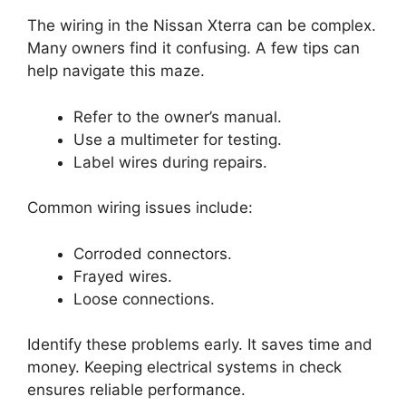
The wiring in the Nissan Xterra can be complex.
Many owners find it confusing. A few tips can
help navigate this maze.
Refer to the owner’s manual.
Use a multimeter for testing.
Label wires during repairs.
Common wiring issues include:
Corroded connectors.
Frayed wires.
Loose connections.
Identify these problems early. It saves time and
money. Keeping electrical systems in check
ensures reliable performance.