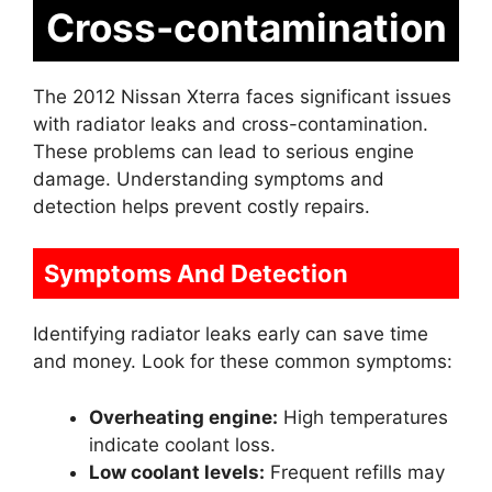
Cross-contamination
The 2012 Nissan Xterra faces significant issues
with radiator leaks and cross-contamination.
These problems can lead to serious engine
damage. Understanding symptoms and
detection helps prevent costly repairs.
Symptoms And Detection
Identifying radiator leaks early can save time
and money. Look for these common symptoms:
Overheating engine:
High temperatures
indicate coolant loss.
Low coolant levels:
Frequent refills may