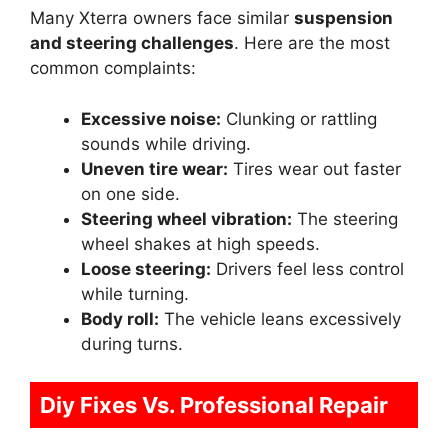
Many Xterra owners face similar
suspension
and steering challenges
. Here are the most
common complaints:
Excessive noise:
Clunking or rattling
sounds while driving.
Uneven tire wear:
Tires wear out faster
on one side.
Steering wheel vibration:
The steering
wheel shakes at high speeds.
Loose steering:
Drivers feel less control
while turning.
Body roll:
The vehicle leans excessively
during turns.
Diy Fixes Vs. Professional Repair