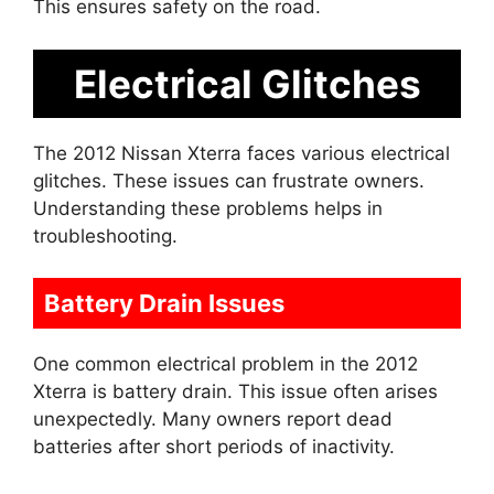
This ensures safety on the road.
Electrical Glitches
The 2012 Nissan Xterra faces various electrical
glitches. These issues can frustrate owners.
Understanding these problems helps in
troubleshooting.
Battery Drain Issues
One common electrical problem in the 2012
Xterra is battery drain. This issue often arises
unexpectedly. Many owners report dead
batteries after short periods of inactivity.