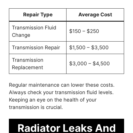
Repair Type
Average Cost
Transmission Fluid
$150 – $250
Change
Transmission Repair
$1,500 – $3,500
Transmission
$3,000 – $4,500
Replacement
Regular maintenance can lower these costs.
Always check your transmission fluid levels.
Keeping an eye on the health of your
transmission is crucial.
Radiator Leaks And