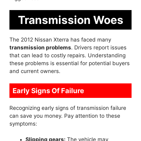
Transmission Woes
The 2012 Nissan Xterra has faced many
transmission problems
. Drivers report issues
that can lead to costly repairs. Understanding
these problems is essential for potential buyers
and current owners.
Early Signs Of Failure
Recognizing early signs of transmission failure
can save you money. Pay attention to these
symptoms:
Slipping gears:
The vehicle may