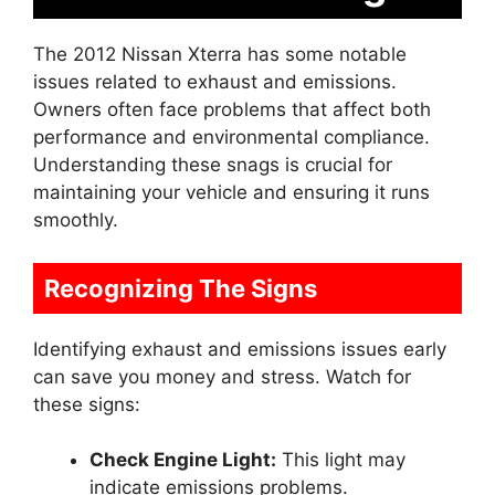
The 2012 Nissan Xterra has some notable
issues related to exhaust and emissions.
Owners often face problems that affect both
performance and environmental compliance.
Understanding these snags is crucial for
maintaining your vehicle and ensuring it runs
smoothly.
Recognizing The Signs
Identifying exhaust and emissions issues early
can save you money and stress. Watch for
these signs:
Check Engine Light:
This light may
indicate emissions problems.