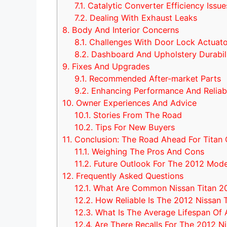
7.1.
Catalytic Converter Efficiency Issue
7.2.
Dealing With Exhaust Leaks
8.
Body And Interior Concerns
8.1.
Challenges With Door Lock Actuato
8.2.
Dashboard And Upholstery Durabil
9.
Fixes And Upgrades
9.1.
Recommended After-market Parts
9.2.
Enhancing Performance And Reliabi
10.
Owner Experiences And Advice
10.1.
Stories From The Road
10.2.
Tips For New Buyers
11.
Conclusion: The Road Ahead For Titan
11.1.
Weighing The Pros And Cons
11.2.
Future Outlook For The 2012 Mode
12.
Frequently Asked Questions
12.1.
What Are Common Nissan Titan 20
12.2.
How Reliable Is The 2012 Nissan T
12.3.
What Is The Average Lifespan Of A
12.4.
Are There Recalls For The 2012 Ni