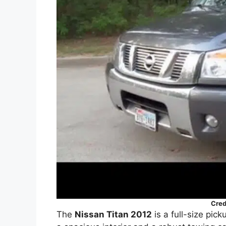
Cred
The
Nissan Titan 2012
is a full-size pick