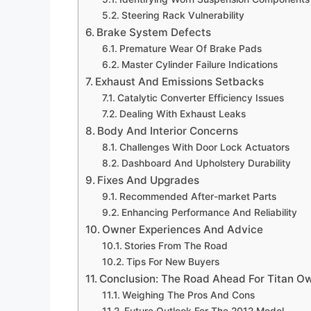
Steering Rack Vulnerability
Brake System Defects
Premature Wear Of Brake Pads
Master Cylinder Failure Indications
Exhaust And Emissions Setbacks
Catalytic Converter Efficiency Issues
Dealing With Exhaust Leaks
Body And Interior Concerns
Challenges With Door Lock Actuators
Dashboard And Upholstery Durability
Fixes And Upgrades
Recommended After-market Parts
Enhancing Performance And Reliability
Owner Experiences And Advice
Stories From The Road
Tips For New Buyers
Conclusion: The Road Ahead For Titan O
Weighing The Pros And Cons