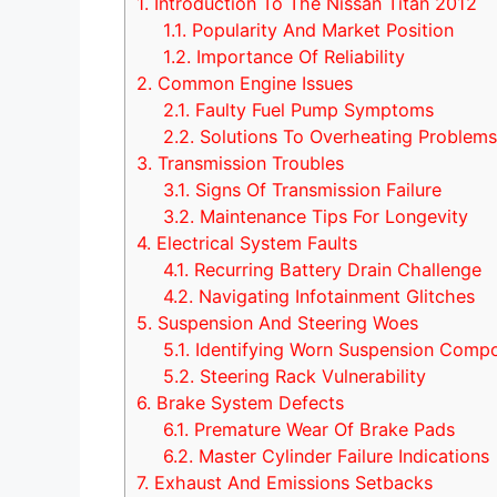
1.
Introduction To The Nissan Titan 2012
1.1.
Popularity And Market Position
1.2.
Importance Of Reliability
2.
Common Engine Issues
2.1.
Faulty Fuel Pump Symptoms
2.2.
Solutions To Overheating Problem
3.
Transmission Troubles
3.1.
Signs Of Transmission Failure
3.2.
Maintenance Tips For Longevity
4.
Electrical System Faults
4.1.
Recurring Battery Drain Challenge
4.2.
Navigating Infotainment Glitches
5.
Suspension And Steering Woes
5.1.
Identifying Worn Suspension Comp
5.2.
Steering Rack Vulnerability
6.
Brake System Defects
6.1.
Premature Wear Of Brake Pads
6.2.
Master Cylinder Failure Indications
7.
Exhaust And Emissions Setbacks