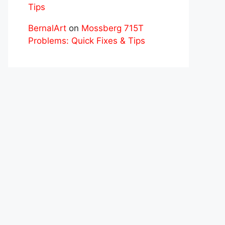
Tips
BernalArt
on
Mossberg 715T
Problems: Quick Fixes & Tips