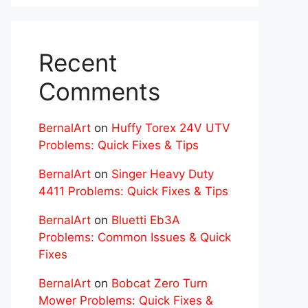
Recent
Comments
BernalArt
on
Huffy Torex 24V UTV
Problems: Quick Fixes & Tips
BernalArt
on
Singer Heavy Duty
4411 Problems: Quick Fixes & Tips
BernalArt
on
Bluetti Eb3A
Problems: Common Issues & Quick
Fixes
BernalArt
on
Bobcat Zero Turn
Mower Problems: Quick Fixes &