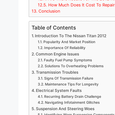
12.5.
How Much Does It Cost To Repair 
13.
Conclusion
Table of Contents
Introduction To The Nissan Titan 2012
Popularity And Market Position
Importance Of Reliability
Common Engine Issues
Faulty Fuel Pump Symptoms
Solutions To Overheating Problems
Transmission Troubles
Signs Of Transmission Failure
Maintenance Tips For Longevity
Electrical System Faults
Recurring Battery Drain Challenge
Navigating Infotainment Glitches
Suspension And Steering Woes
Identifying Worn Suspension Components