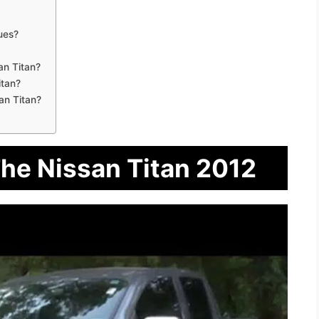
ues?
an Titan?
itan?
an Titan?
The Nissan Titan 2012