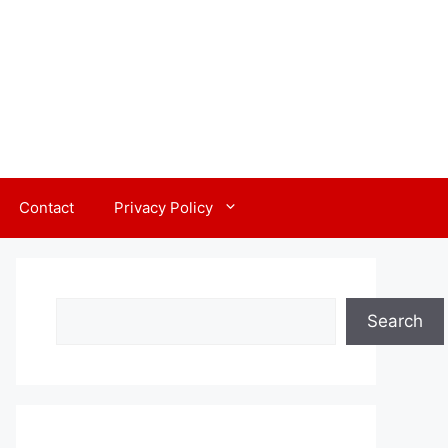
Contact
Privacy Policy
Search
Search