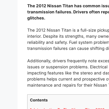
The 2012 Nissan Titan has common issu
transmission failures. Drivers often rep
glitches.
The 2012 Nissan Titan is a full-size pick
interior. Despite its strengths, many owne
reliability and safety. Fuel system probl
transmission failures can cause shifting dif
Additionally, drivers frequently note exce
issues or suspension problems. Electrica
impacting features like the stereo and d
problems helps current and prospective 
maintenance and repairs for their Nissan 
Contents