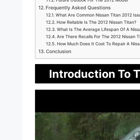
Future Outlook For The 2012 Model
Frequently Asked Questions
What Are Common Nissan Titan 2012 Iss
How Reliable Is The 2012 Nissan Titan?
What Is The Average Lifespan Of A Niss
Are There Recalls For The 2012 Nissan T
How Much Does It Cost To Repair A Niss
Conclusion
Introduction To 