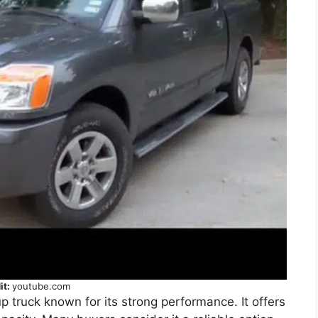
it:
youtube.com
up truck known for its strong performance. It offers