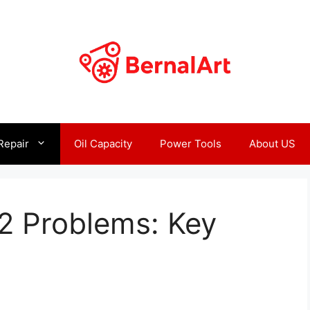
Repair
Oil Capacity
Power Tools
About US
2 Problems: Key