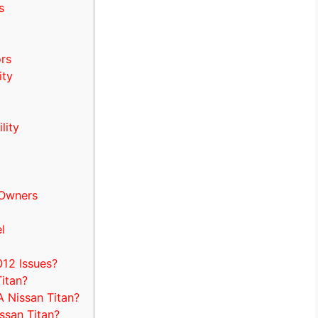
s
rs
ity
lity
 Owners
l
12 Issues?
itan?
 Nissan Titan?
ssan Titan?