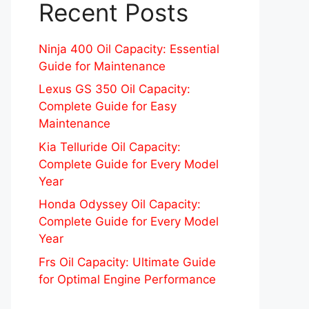
Recent Posts
Ninja 400 Oil Capacity: Essential
Guide for Maintenance
Lexus GS 350 Oil Capacity:
Complete Guide for Easy
Maintenance
Kia Telluride Oil Capacity:
Complete Guide for Every Model
Year
Honda Odyssey Oil Capacity:
Complete Guide for Every Model
Year
Frs Oil Capacity: Ultimate Guide
for Optimal Engine Performance