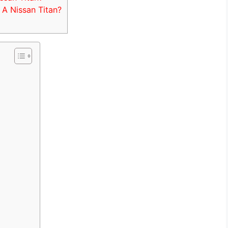
A Nissan Titan?