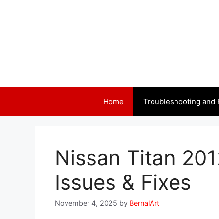
Skip
to
content
Home
Troubleshooting and 
Nissan Titan 201
Issues & Fixes
November 4, 2025
by
BernalArt