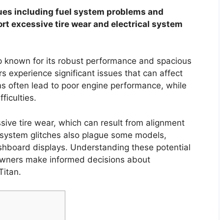
es including fuel system problems and
ort excessive tire wear and electrical system
up known for its robust performance and spacious
rs experience significant issues that can affect
ems often lead to poor engine performance, while
ficulties.
ssive tire wear, which can result from alignment
l system glitches also plague some models,
ashboard displays. Understanding these potential
owners make informed decisions about
Titan.