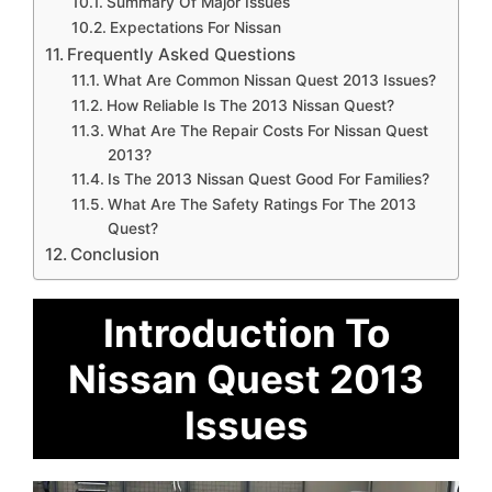
Summary Of Major Issues
Expectations For Nissan
Frequently Asked Questions
What Are Common Nissan Quest 2013 Issues?
How Reliable Is The 2013 Nissan Quest?
What Are The Repair Costs For Nissan Quest
2013?
Is The 2013 Nissan Quest Good For Families?
What Are The Safety Ratings For The 2013
Quest?
Conclusion
Introduction To
Nissan Quest 2013
Issues