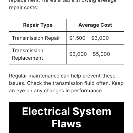
repair costs:
Repair Type
Average Cost
Transmission Repair
$1,500 – $3,000
Transmission
$3,000 – $5,000
Replacement
Regular maintenance can help prevent these
issues. Check the transmission fluid often. Keep
an eye on any changes in performance.
Electrical System
Flaws