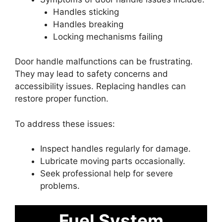
Handles sticking
Handles breaking
Locking mechanisms failing
Door handle malfunctions can be frustrating.
They may lead to safety concerns and
accessibility issues. Replacing handles can
restore proper function.
To address these issues:
Inspect handles regularly for damage.
Lubricate moving parts occasionally.
Seek professional help for severe
problems.
Fuel System