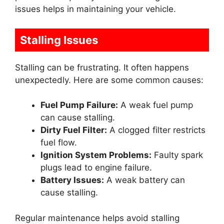
issues helps in maintaining your vehicle.
Stalling Issues
Stalling can be frustrating. It often happens
unexpectedly. Here are some common causes:
Fuel Pump Failure:
A weak fuel pump
can cause stalling.
Dirty Fuel Filter:
A clogged filter restricts
fuel flow.
Ignition System Problems:
Faulty spark
plugs lead to engine failure.
Battery Issues:
A weak battery can
cause stalling.
Regular maintenance helps avoid stalling