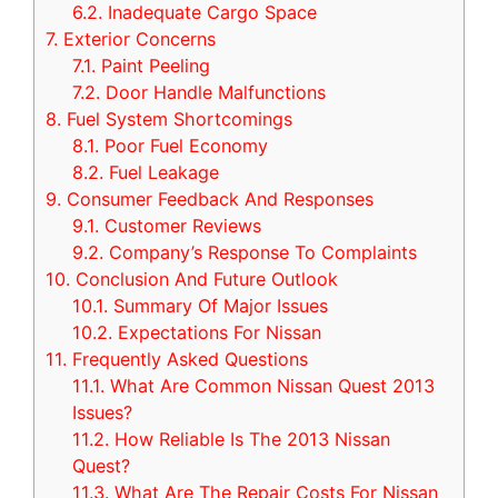
6.2.
Inadequate Cargo Space
7.
Exterior Concerns
7.1.
Paint Peeling
7.2.
Door Handle Malfunctions
8.
Fuel System Shortcomings
8.1.
Poor Fuel Economy
8.2.
Fuel Leakage
9.
Consumer Feedback And Responses
9.1.
Customer Reviews
9.2.
Company’s Response To Complaints
10.
Conclusion And Future Outlook
10.1.
Summary Of Major Issues
10.2.
Expectations For Nissan
11.
Frequently Asked Questions
11.1.
What Are Common Nissan Quest 2013
Issues?
11.2.
How Reliable Is The 2013 Nissan
Quest?
11.3.
What Are The Repair Costs For Nissan