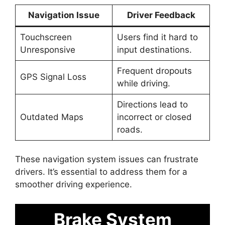
Navigation Issue
Driver Feedback
Touchscreen
Users find it hard to
Unresponsive
input destinations.
Frequent dropouts
GPS Signal Loss
while driving.
Directions lead to
Outdated Maps
incorrect or closed
roads.
These navigation system issues can frustrate
drivers. It’s essential to address them for a
smoother driving experience.
Brake System