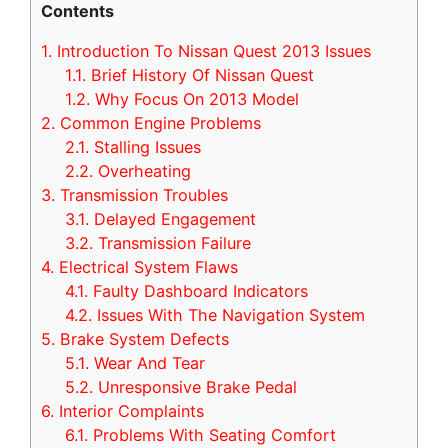
Contents
1.
Introduction To Nissan Quest 2013 Issues
1.1.
Brief History Of Nissan Quest
1.2.
Why Focus On 2013 Model
2.
Common Engine Problems
2.1.
Stalling Issues
2.2.
Overheating
3.
Transmission Troubles
3.1.
Delayed Engagement
3.2.
Transmission Failure
4.
Electrical System Flaws
4.1.
Faulty Dashboard Indicators
4.2.
Issues With The Navigation System
5.
Brake System Defects
5.1.
Wear And Tear
5.2.
Unresponsive Brake Pedal
6.
Interior Complaints
6.1.
Problems With Seating Comfort