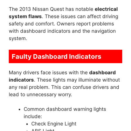
The 2013 Nissan Quest has notable
electrical
system flaws
. These issues can affect driving
safety and comfort. Owners report problems
with dashboard indicators and the navigation
system.
Faulty Dashboard Indicators
Many drivers face issues with the
dashboard
indicators
. These lights may illuminate without
any real problem. This can confuse drivers and
lead to unnecessary worry.
Common dashboard warning lights
include:
Check Engine Light