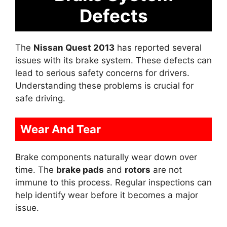
Defects
The
Nissan Quest 2013
has reported several
issues with its brake system. These defects can
lead to serious safety concerns for drivers.
Understanding these problems is crucial for
safe driving.
Wear And Tear
Brake components naturally wear down over
time. The
brake pads
and
rotors
are not
immune to this process. Regular inspections can
help identify wear before it becomes a major
issue.