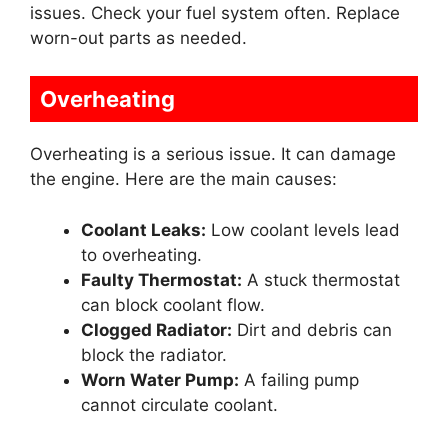
issues. Check your fuel system often. Replace
worn-out parts as needed.
Overheating
Overheating is a serious issue. It can damage
the engine. Here are the main causes:
Coolant Leaks:
Low coolant levels lead
to overheating.
Faulty Thermostat:
A stuck thermostat
can block coolant flow.
Clogged Radiator:
Dirt and debris can
block the radiator.
Worn Water Pump:
A failing pump
cannot circulate coolant.