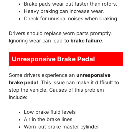
Brake pads wear out faster than rotors.
Heavy braking can increase wear.
Check for unusual noises when braking.
Drivers should replace worn parts promptly.
Ignoring wear can lead to
brake failure
.
Unresponsive Brake Pedal
Some drivers experience an
unresponsive
brake pedal
. This issue can make it difficult to
stop the vehicle. Causes of this problem
include:
Low brake fluid levels
Air in the brake lines
Worn-out brake master cylinder