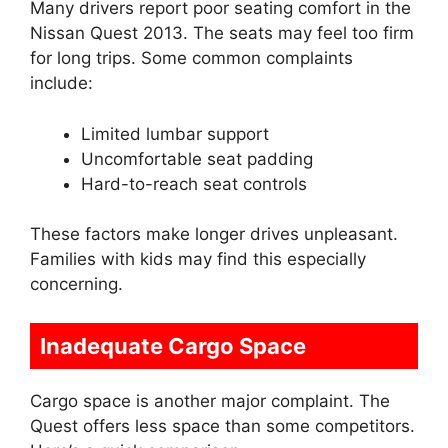
Many drivers report poor seating comfort in the
Nissan Quest 2013. The seats may feel too firm
for long trips. Some common complaints
include:
Limited lumbar support
Uncomfortable seat padding
Hard-to-reach seat controls
These factors make longer drives unpleasant.
Families with kids may find this especially
concerning.
Inadequate Cargo Space
Cargo space is another major complaint. The
Quest offers less space than some competitors.