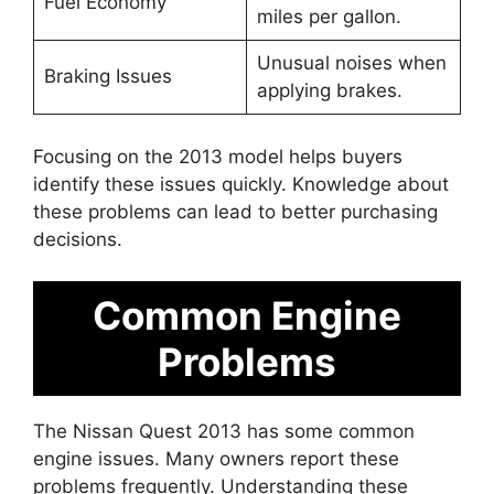
Fuel Economy
miles per gallon.
Unusual noises when
Braking Issues
applying brakes.
Focusing on the 2013 model helps buyers
identify these issues quickly. Knowledge about
these problems can lead to better purchasing
decisions.
Common Engine
Problems
The Nissan Quest 2013 has some common
engine issues. Many owners report these
problems frequently. Understanding these