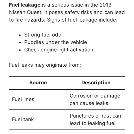
Fuel leakage
is a serious issue in the 2013
Nissan Quest. It poses safety risks and can lead
to fire hazards. Signs of fuel leakage include:
Strong fuel odor
Puddles under the vehicle
Check engine light activation
Fuel leaks may originate from:
Source
Description
Corrosion or damage
Fuel lines
can cause leaks.
Punctures or rust can
Fuel tank
lead to leaking fuel.