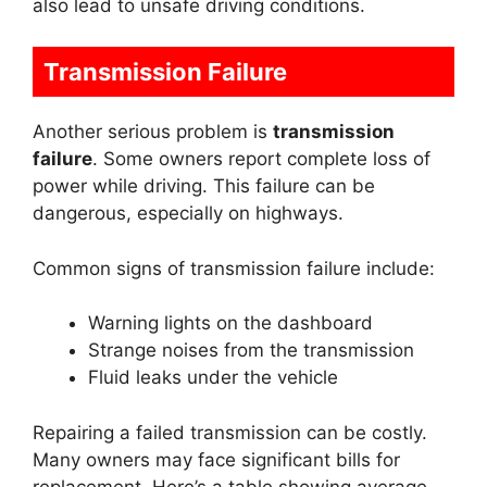
also lead to unsafe driving conditions.
Transmission Failure
Another serious problem is
transmission
failure
. Some owners report complete loss of
power while driving. This failure can be
dangerous, especially on highways.
Common signs of transmission failure include:
Warning lights on the dashboard
Strange noises from the transmission
Fluid leaks under the vehicle
Repairing a failed transmission can be costly.
Many owners may face significant bills for
replacement. Here’s a table showing average