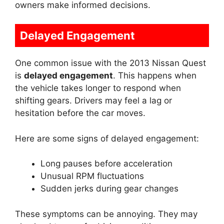
owners make informed decisions.
Delayed Engagement
One common issue with the 2013 Nissan Quest
is
delayed engagement
. This happens when
the vehicle takes longer to respond when
shifting gears. Drivers may feel a lag or
hesitation before the car moves.
Here are some signs of delayed engagement:
Long pauses before acceleration
Unusual RPM fluctuations
Sudden jerks during gear changes
These symptoms can be annoying. They may