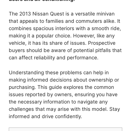
The 2013 Nissan Quest is a versatile minivan
that appeals to families and commuters alike. It
combines spacious interiors with a smooth ride,
making it a popular choice. However, like any
vehicle, it has its share of issues. Prospective
buyers should be aware of potential pitfalls that
can affect reliability and performance.
Understanding these problems can help in
making informed decisions about ownership or
purchasing. This guide explores the common
issues reported by owners, ensuring you have
the necessary information to navigate any
challenges that may arise with this model. Stay
informed and drive confidently.