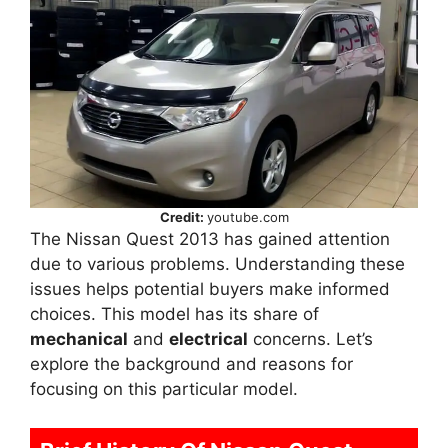
Credit:
youtube.com
The Nissan Quest 2013 has gained attention
due to various problems. Understanding these
issues helps potential buyers make informed
choices. This model has its share of
mechanical
and
electrical
concerns. Let’s
explore the background and reasons for
focusing on this particular model.