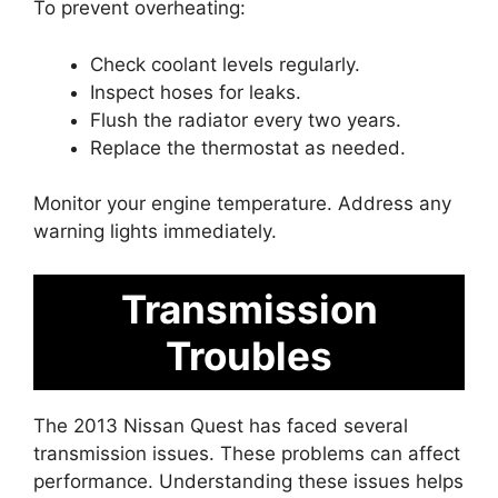
To prevent overheating:
Check coolant levels regularly.
Inspect hoses for leaks.
Flush the radiator every two years.
Replace the thermostat as needed.
Monitor your engine temperature. Address any
warning lights immediately.
Transmission
Troubles
The 2013 Nissan Quest has faced several
transmission issues. These problems can affect
performance. Understanding these issues helps