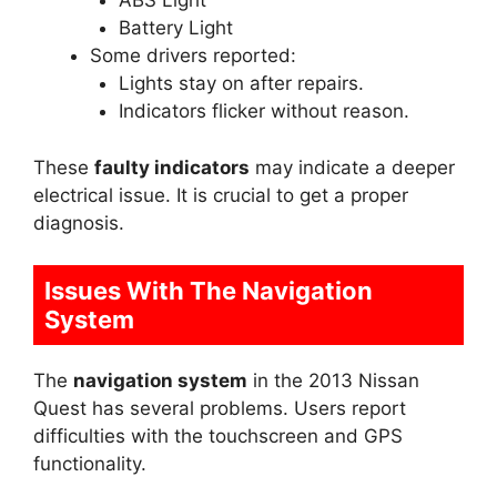
ABS Light
Battery Light
Some drivers reported:
Lights stay on after repairs.
Indicators flicker without reason.
These
faulty indicators
may indicate a deeper
electrical issue. It is crucial to get a proper
diagnosis.
Issues With The Navigation
System
The
navigation system
in the 2013 Nissan
Quest has several problems. Users report
difficulties with the touchscreen and GPS
functionality.