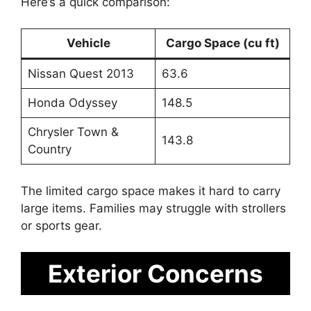
Here’s a quick comparison:
Vehicle
Cargo Space (cu ft)
Nissan Quest 2013
63.6
Honda Odyssey
148.5
Chrysler Town &
143.8
Country
The limited cargo space makes it hard to carry
large items. Families may struggle with strollers
or sports gear.
Exterior Concerns