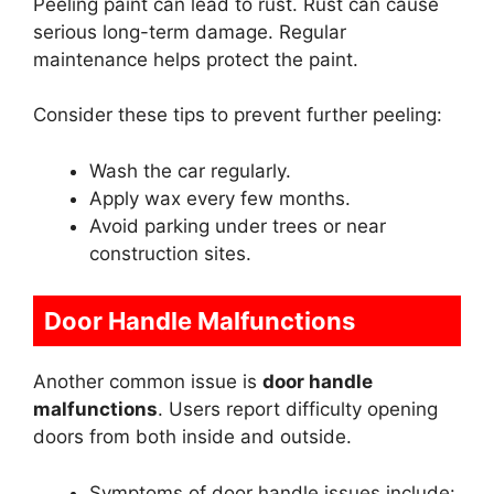
Peeling paint can lead to rust. Rust can cause
serious long-term damage. Regular
maintenance helps protect the paint.
Consider these tips to prevent further peeling:
Wash the car regularly.
Apply wax every few months.
Avoid parking under trees or near
construction sites.
Door Handle Malfunctions
Another common issue is
door handle
malfunctions
. Users report difficulty opening
doors from both inside and outside.
Symptoms of door handle issues include: