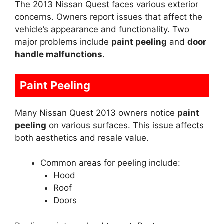
The 2013 Nissan Quest faces various exterior
concerns. Owners report issues that affect the
vehicle’s appearance and functionality. Two
major problems include
paint peeling
and
door
handle malfunctions
.
Paint Peeling
Many Nissan Quest 2013 owners notice
paint
peeling
on various surfaces. This issue affects
both aesthetics and resale value.
Common areas for peeling include:
Hood
Roof
Doors