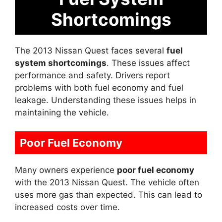
Shortcomings
The 2013 Nissan Quest faces several
fuel
system shortcomings
. These issues affect
performance and safety. Drivers report
problems with both fuel economy and fuel
leakage. Understanding these issues helps in
maintaining the vehicle.
Poor Fuel Economy
Many owners experience
poor fuel economy
with the 2013 Nissan Quest. The vehicle often
uses more gas than expected. This can lead to
increased costs over time.