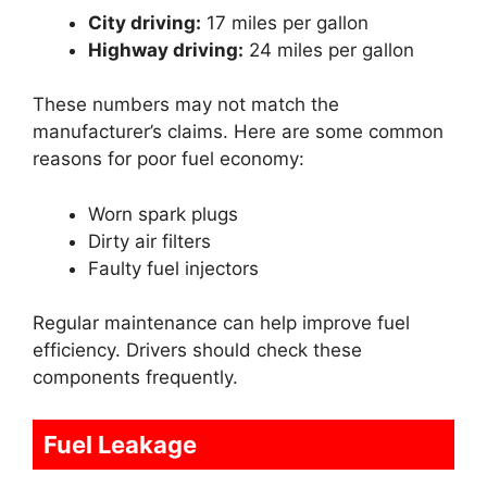
City driving:
17 miles per gallon
Highway driving:
24 miles per gallon
These numbers may not match the
manufacturer’s claims. Here are some common
reasons for poor fuel economy:
Worn spark plugs
Dirty air filters
Faulty fuel injectors
Regular maintenance can help improve fuel
efficiency. Drivers should check these
components frequently.
Fuel Leakage