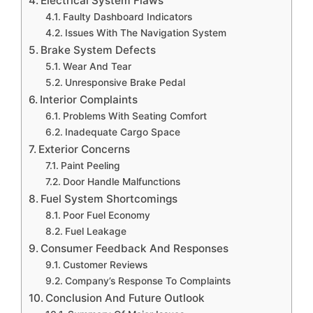
Electrical System Flaws
Faulty Dashboard Indicators
Issues With The Navigation System
Brake System Defects
Wear And Tear
Unresponsive Brake Pedal
Interior Complaints
Problems With Seating Comfort
Inadequate Cargo Space
Exterior Concerns
Paint Peeling
Door Handle Malfunctions
Fuel System Shortcomings
Poor Fuel Economy
Fuel Leakage
Consumer Feedback And Responses
Customer Reviews
Company’s Response To Complaints
Conclusion And Future Outlook