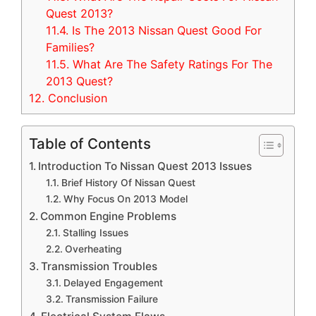
Quest 2013?
11.4.
Is The 2013 Nissan Quest Good For
Families?
11.5.
What Are The Safety Ratings For The
2013 Quest?
12.
Conclusion
Table of Contents
Introduction To Nissan Quest 2013 Issues
Brief History Of Nissan Quest
Why Focus On 2013 Model
Common Engine Problems
Stalling Issues
Overheating
Transmission Troubles
Delayed Engagement
Transmission Failure