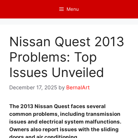
Skip
Menu
to
content
Nissan Quest 2013
Problems: Top
Issues Unveiled
December 17, 2025
by
BernalArt
The 2013 Nissan Quest faces several
common problems, including transmission
issues and electrical system malfunctions.
Owners also report issues with the sliding
doors and air conditioning.