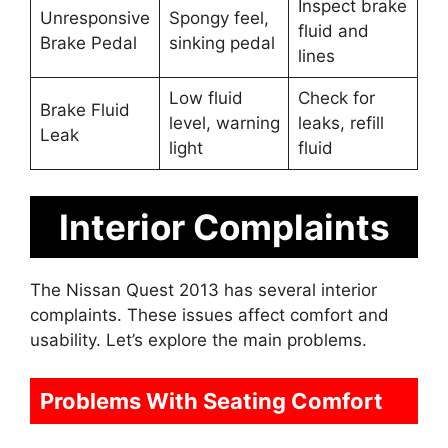
Inspect brake
Unresponsive
Spongy feel,
fluid and
Brake Pedal
sinking pedal
lines
Low fluid
Check for
Brake Fluid
level, warning
leaks, refill
Leak
light
fluid
Interior Complaints
The Nissan Quest 2013 has several interior
complaints. These issues affect comfort and
usability. Let’s explore the main problems.
Problems With Seating Comfort