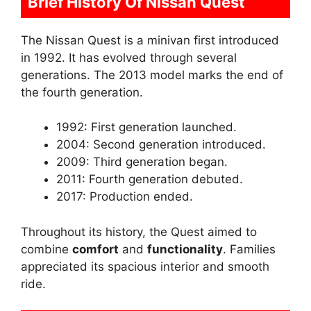
Brief History Of Nissan Quest
The Nissan Quest is a minivan first introduced
in 1992. It has evolved through several
generations. The 2013 model marks the end of
the fourth generation.
1992: First generation launched.
2004: Second generation introduced.
2009: Third generation began.
2011: Fourth generation debuted.
2017: Production ended.
Throughout its history, the Quest aimed to
combine
comfort
and
functionality
. Families
appreciated its spacious interior and smooth
ride.