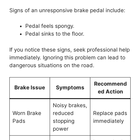
Signs of an unresponsive brake pedal include:
Pedal feels spongy.
Pedal sinks to the floor.
If you notice these signs, seek professional help
immediately. Ignoring this problem can lead to
dangerous situations on the road.
Recommend
Brake Issue
Symptoms
ed Action
Noisy brakes,
Worn Brake
reduced
Replace pads
Pads
stopping
immediately
power