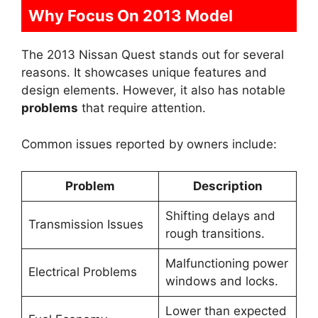
Why Focus On 2013 Model
The 2013 Nissan Quest stands out for several
reasons. It showcases unique features and
design elements. However, it also has notable
problems
that require attention.
Common issues reported by owners include:
Problem
Description
Shifting delays and
Transmission Issues
rough transitions.
Malfunctioning power
Electrical Problems
windows and locks.
Lower than expected