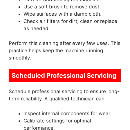
Use a soft brush to remove dust.
Wipe surfaces with a damp cloth.
Check air filters for dirt; clean or replace
as needed.
Perform this cleaning after every few uses. This
practice helps keep the machine running
smoothly.
Scheduled Professional Servicing
Schedule professional servicing to ensure long-
term reliability. A qualified technician can:
Inspect internal components for wear.
Calibrate settings for optimal
performance.