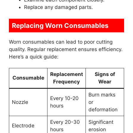
Replace any damaged parts.
Replacing Worn Consumables
Worn consumables can lead to poor cutting
quality. Regular replacement ensures efficiency.
Here’s a quick guide:
Replacement
Signs of
Consumable
Frequency
Wear
Burn marks
Every 10-20
Nozzle
or
hours
deformation
Every 20-30
Significant
Electrode
hours
erosion