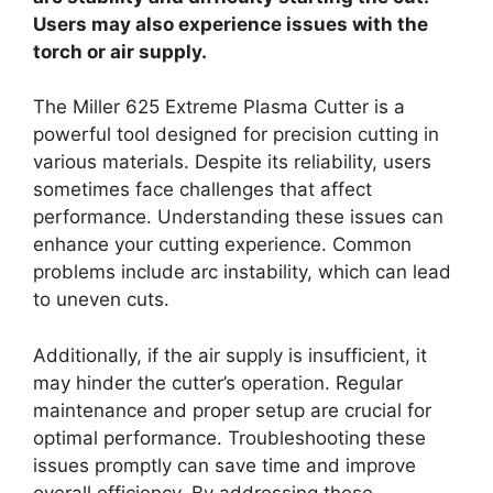
Users may also experience issues with the
torch or air supply.
The Miller 625 Extreme Plasma Cutter is a
powerful tool designed for precision cutting in
various materials. Despite its reliability, users
sometimes face challenges that affect
performance. Understanding these issues can
enhance your cutting experience. Common
problems include arc instability, which can lead
to uneven cuts.
Additionally, if the air supply is insufficient, it
may hinder the cutter’s operation. Regular
maintenance and proper setup are crucial for
optimal performance. Troubleshooting these
issues promptly can save time and improve
overall efficiency. By addressing these