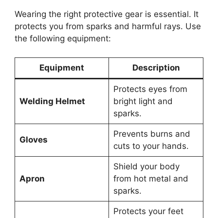
Wearing the right protective gear is essential. It
protects you from sparks and harmful rays. Use
the following equipment:
Equipment
Description
Protects eyes from
Welding Helmet
bright light and
sparks.
Prevents burns and
Gloves
cuts to your hands.
Shield your body
Apron
from hot metal and
sparks.
Protects your feet