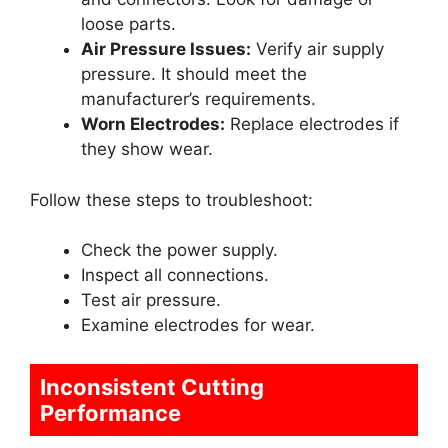
loose parts.
Air Pressure Issues:
Verify air supply
pressure. It should meet the
manufacturer’s requirements.
Worn Electrodes:
Replace electrodes if
they show wear.
Follow these steps to troubleshoot:
Check the power supply.
Inspect all connections.
Test air pressure.
Examine electrodes for wear.
Inconsistent Cutting
Performance