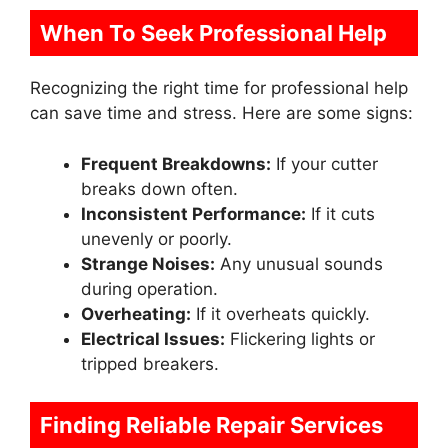
When To Seek Professional Help
Recognizing the right time for professional help
can save time and stress. Here are some signs:
Frequent Breakdowns:
If your cutter
breaks down often.
Inconsistent Performance:
If it cuts
unevenly or poorly.
Strange Noises:
Any unusual sounds
during operation.
Overheating:
If it overheats quickly.
Electrical Issues:
Flickering lights or
tripped breakers.
Finding Reliable Repair Services