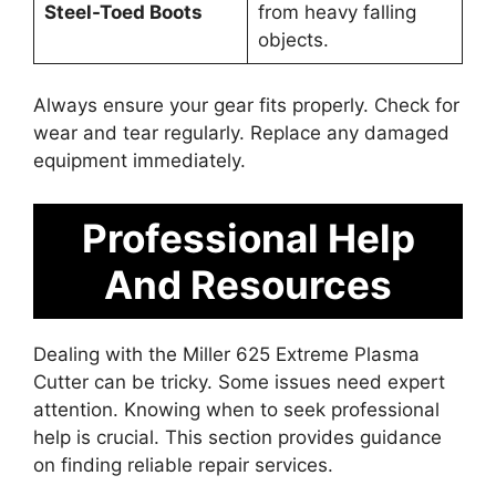
Steel-Toed Boots
from heavy falling
objects.
Always ensure your gear fits properly. Check for
wear and tear regularly. Replace any damaged
equipment immediately.
Professional Help
And Resources
Dealing with the Miller 625 Extreme Plasma
Cutter can be tricky. Some issues need expert
attention. Knowing when to seek professional
help is crucial. This section provides guidance
on finding reliable repair services.