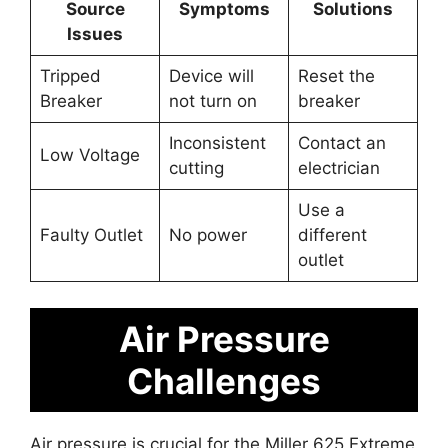
Source
Symptoms
Solutions
Issues
Tripped
Device will
Reset the
Breaker
not turn on
breaker
Inconsistent
Contact an
Low Voltage
cutting
electrician
Use a
Faulty Outlet
No power
different
outlet
Air Pressure
Challenges
Air pressure is crucial for the Miller 625 Extreme