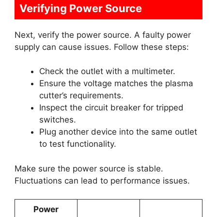
Verifying Power Source
Next, verify the power source. A faulty power
supply can cause issues. Follow these steps:
Check the outlet with a multimeter.
Ensure the voltage matches the plasma
cutter’s requirements.
Inspect the circuit breaker for tripped
switches.
Plug another device into the same outlet
to test functionality.
Make sure the power source is stable.
Fluctuations can lead to performance issues.
Power