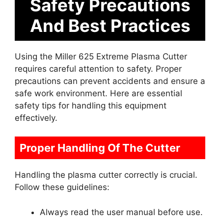
Safety Precautions
And Best Practices
Using the Miller 625 Extreme Plasma Cutter
requires careful attention to safety. Proper
precautions can prevent accidents and ensure a
safe work environment. Here are essential
safety tips for handling this equipment
effectively.
Proper Handling Of The Cutter
Handling the plasma cutter correctly is crucial.
Follow these guidelines:
Always read the user manual before use.