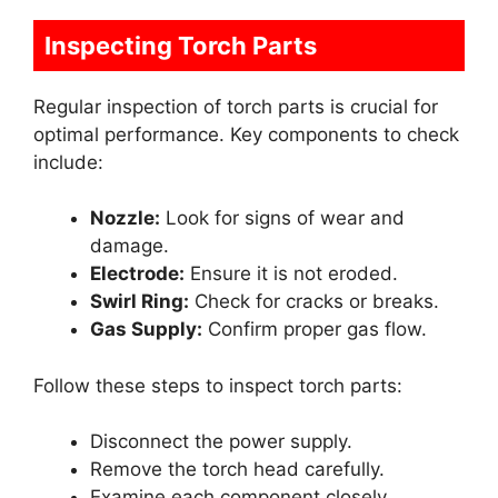
Inspecting Torch Parts
Regular inspection of torch parts is crucial for
optimal performance. Key components to check
include:
Nozzle:
Look for signs of wear and
damage.
Electrode:
Ensure it is not eroded.
Swirl Ring:
Check for cracks or breaks.
Gas Supply:
Confirm proper gas flow.
Follow these steps to inspect torch parts:
Disconnect the power supply.
Remove the torch head carefully.
Examine each component closely.