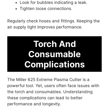
Look for bubbles indicating a leak.
Tighten loose connections.
Regularly check hoses and fittings. Keeping the
air supply tight improves performance.
Torch And
Consumable
Complications
The Miller 625 Extreme Plasma Cutter is a
powerful tool. Yet, users often face issues with
the torch and consumables. Understanding
these complications can lead to better
performance and longevity.