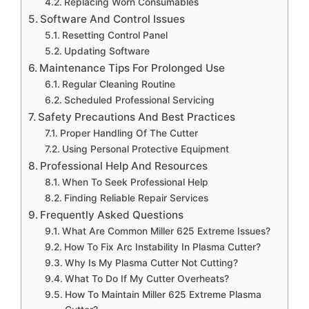
Replacing Worn Consumables
Software And Control Issues
Resetting Control Panel
Updating Software
Maintenance Tips For Prolonged Use
Regular Cleaning Routine
Scheduled Professional Servicing
Safety Precautions And Best Practices
Proper Handling Of The Cutter
Using Personal Protective Equipment
Professional Help And Resources
When To Seek Professional Help
Finding Reliable Repair Services
Frequently Asked Questions
What Are Common Miller 625 Extreme Issues?
How To Fix Arc Instability In Plasma Cutter?
Why Is My Plasma Cutter Not Cutting?
What To Do If My Cutter Overheats?
How To Maintain Miller 625 Extreme Plasma