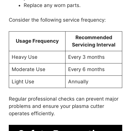
Replace any worn parts.
Consider the following service frequency:
Recommended
Usage Frequency
Servicing Interval
Heavy Use
Every 3 months
Moderate Use
Every 6 months
Light Use
Annually
Regular professional checks can prevent major
problems and ensure your plasma cutter
operates efficiently.