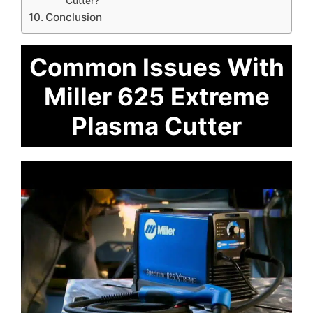
Cutter?
Conclusion
Common Issues With
Miller 625 Extreme
Plasma Cutter