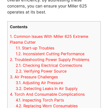
concerns, you can ensure your Miller 625
operates at its best.
Contents
1.
Common Issues With Miller 625 Extreme
Plasma Cutter
1.1.
Start-up Troubles
1.2.
Inconsistent Cutting Performance
2.
Troubleshooting Power Supply Problems
2.1.
Checking Electrical Connections
2.2.
Verifying Power Source
3.
Air Pressure Challenges
3.1.
Adjusting Air Pressure
3.2.
Detecting Leaks In Air Supply
4.
Torch And Consumable Complications
4.1.
Inspecting Torch Parts
4.2.
Replacing Worn Consumables