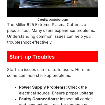
Credit:
youtube.com
The Miller 625 Extreme Plasma Cutter is a
popular tool. Many users experience problems.
Understanding common issues can help you
troubleshoot effectively.
Start-up Troubles
Start-up issues can frustrate users. Here are
some common start-up problems:
Power Supply Problems:
Check the
electrical source. Ensure proper voltage.
Faulty Connections:
Inspect all cables
and connectors. Look for damage or