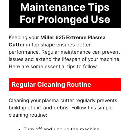
Maintenance Tips
For Prolonged Use
Keeping your
Miller 625 Extreme Plasma
Cutter
in top shape ensures better
performance. Regular maintenance can prevent
issues and extend the lifespan of your machine.
Here are some essential tips to follow.
Regular Cleaning Routine
Cleaning your plasma cutter regularly prevents
buildup of dirt and debris. Follow this simple
cleaning routine:
Turn off and unplug the machine.