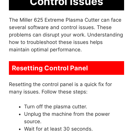
Control Issues
The Miller 625 Extreme Plasma Cutter can face
several software and control issues. These
problems can disrupt your work. Understanding
how to troubleshoot these issues helps
maintain optimal performance.
Resetting Control Panel
Resetting the control panel is a quick fix for
many issues. Follow these steps:
Turn off the plasma cutter.
Unplug the machine from the power
source.
Wait for at least 30 seconds.