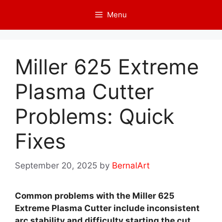
Skip
Menu
to
content
Miller 625 Extreme
Plasma Cutter
Problems: Quick
Fixes
September 20, 2025
by
BernalArt
Common problems with the Miller 625
Extreme Plasma Cutter include inconsistent
arc stability and difficulty starting the cut.