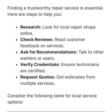
Finding a trustworthy repair service is essential.
Here are steps to help you:
Research:
Look for local repair shops
online.
Check Reviews:
Read customer
feedback on services.
Ask for Recommendations:
Talk to other
welders or users.
Verify Credentials:
Ensure technicians
are certified.
Request Quotes:
Get estimates from
multiple services.
Consider the following table for local service
options: