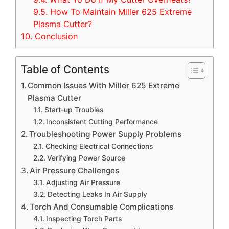
9.5.
How To Maintain Miller 625 Extreme
Plasma Cutter?
10.
Conclusion
Table of Contents
Common Issues With Miller 625 Extreme
Plasma Cutter
Start-up Troubles
Inconsistent Cutting Performance
Troubleshooting Power Supply Problems
Checking Electrical Connections
Verifying Power Source
Air Pressure Challenges
Adjusting Air Pressure
Detecting Leaks In Air Supply
Torch And Consumable Complications
Inspecting Torch Parts