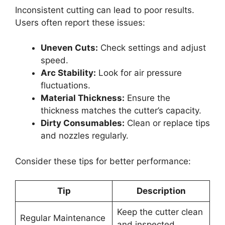
Inconsistent cutting can lead to poor results.
Users often report these issues:
Uneven Cuts:
Check settings and adjust
speed.
Arc Stability:
Look for air pressure
fluctuations.
Material Thickness:
Ensure the
thickness matches the cutter’s capacity.
Dirty Consumables:
Clean or replace tips
and nozzles regularly.
Consider these tips for better performance:
Tip
Description
Keep the cutter clean
Regular Maintenance
and inspected.