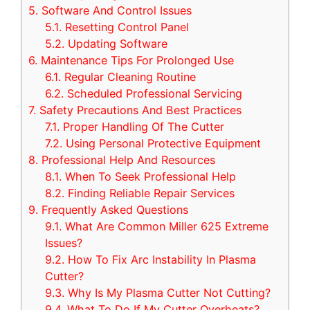
5.
Software And Control Issues
5.1.
Resetting Control Panel
5.2.
Updating Software
6.
Maintenance Tips For Prolonged Use
6.1.
Regular Cleaning Routine
6.2.
Scheduled Professional Servicing
7.
Safety Precautions And Best Practices
7.1.
Proper Handling Of The Cutter
7.2.
Using Personal Protective Equipment
8.
Professional Help And Resources
8.1.
When To Seek Professional Help
8.2.
Finding Reliable Repair Services
9.
Frequently Asked Questions
9.1.
What Are Common Miller 625 Extreme
Issues?
9.2.
How To Fix Arc Instability In Plasma
Cutter?
9.3.
Why Is My Plasma Cutter Not Cutting?
9.4.
What To Do If My Cutter Overheats?