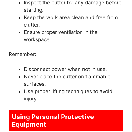
Inspect the cutter for any damage before
starting.
Keep the work area clean and free from
clutter.
Ensure proper ventilation in the
workspace.
Remember:
Disconnect power when not in use.
Never place the cutter on flammable
surfaces.
Use proper lifting techniques to avoid
injury.
Using Personal Protective
Equipment