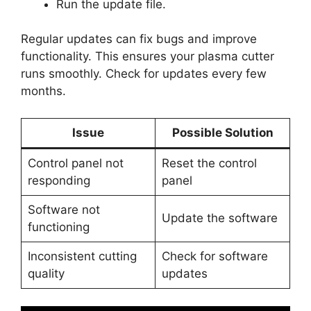
Run the update file.
Regular updates can fix bugs and improve
functionality. This ensures your plasma cutter
runs smoothly. Check for updates every few
months.
Issue
Possible Solution
Control panel not
Reset the control
responding
panel
Software not
Update the software
functioning
Inconsistent cutting
Check for software
quality
updates