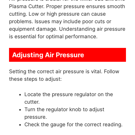
Plasma Cutter. Proper pressure ensures smooth
cutting. Low or high pressure can cause
problems. Issues may include poor cuts or
equipment damage. Understanding air pressure
is essential for optimal performance.
Adjusting Air Pressure
Setting the correct air pressure is vital. Follow
these steps to adjust:
Locate the pressure regulator on the
cutter.
Turn the regulator knob to adjust
pressure.
Check the gauge for the correct reading.