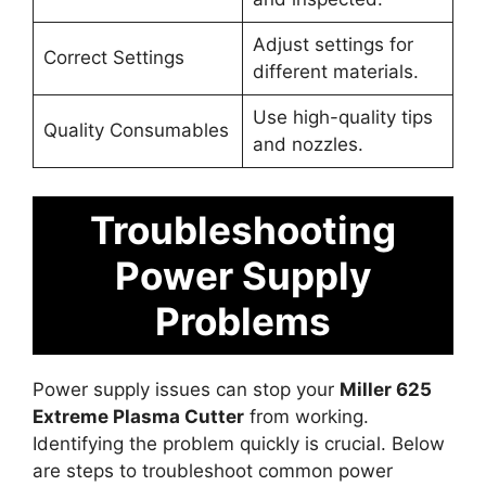
Adjust settings for
Correct Settings
different materials.
Use high-quality tips
Quality Consumables
and nozzles.
Troubleshooting
Power Supply
Problems
Power supply issues can stop your
Miller 625
Extreme Plasma Cutter
from working.
Identifying the problem quickly is crucial. Below
are steps to troubleshoot common power