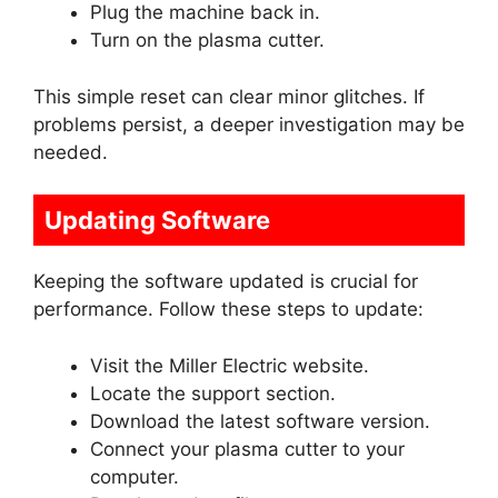
Plug the machine back in.
Turn on the plasma cutter.
This simple reset can clear minor glitches. If
problems persist, a deeper investigation may be
needed.
Updating Software
Keeping the software updated is crucial for
performance. Follow these steps to update:
Visit the Miller Electric website.
Locate the support section.
Download the latest software version.
Connect your plasma cutter to your
computer.