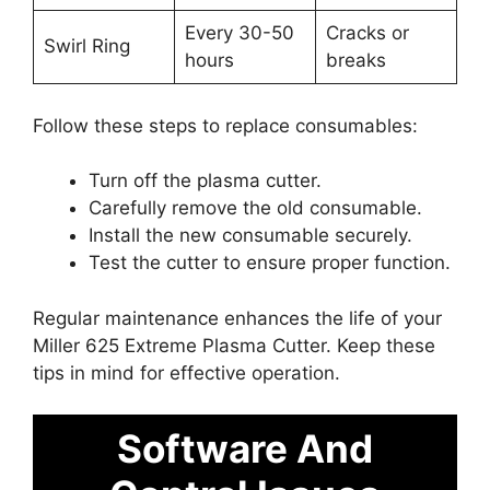
Every 30-50
Cracks or
Swirl Ring
hours
breaks
Follow these steps to replace consumables:
Turn off the plasma cutter.
Carefully remove the old consumable.
Install the new consumable securely.
Test the cutter to ensure proper function.
Regular maintenance enhances the life of your
Miller 625 Extreme Plasma Cutter. Keep these
tips in mind for effective operation.
Software And