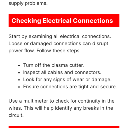
supply problems.
Checking Electrical Connections
Start by examining all electrical connections.
Loose or damaged connections can disrupt
power flow. Follow these steps:
Turn off the plasma cutter.
Inspect all cables and connectors.
Look for any signs of wear or damage.
Ensure connections are tight and secure.
Use a multimeter to check for continuity in the
wires. This will help identify any breaks in the
circuit.