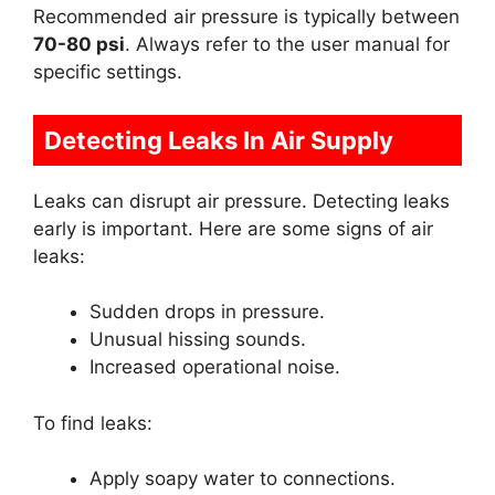
Recommended air pressure is typically between
70-80 psi
. Always refer to the user manual for
specific settings.
Detecting Leaks In Air Supply
Leaks can disrupt air pressure. Detecting leaks
early is important. Here are some signs of air
leaks:
Sudden drops in pressure.
Unusual hissing sounds.
Increased operational noise.
To find leaks:
Apply soapy water to connections.