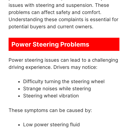
issues with steering and suspension. These
problems can affect safety and comfort.
Understanding these complaints is essential for
potential buyers and current owners.
Power Steering Problems
Power steering issues can lead to a challenging
driving experience. Drivers may notice:
Difficulty turning the steering wheel
Strange noises while steering
Steering wheel vibration
These symptoms can be caused by:
Low power steering fluid