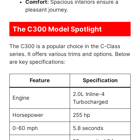
Comfort:
Spacious interiors ensure a
pleasant journey.
The C300 Model Spotlight
The C300 is a popular choice in the C-Class
series. It offers various trims and options. Below
are key specifications:
Feature
Specification
2.0L Inline-4
Engine
Turbocharged
Horsepower
255 hp
0-60 mph
5.8 seconds