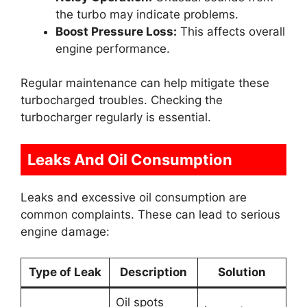
the turbo may indicate problems.
Boost Pressure Loss:
This affects overall
engine performance.
Regular maintenance can help mitigate these
turbocharged troubles. Checking the
turbocharger regularly is essential.
Leaks And Oil Consumption
Leaks and excessive oil consumption are
common complaints. These can lead to serious
engine damage:
Type of Leak
Description
Solution
Oil spots