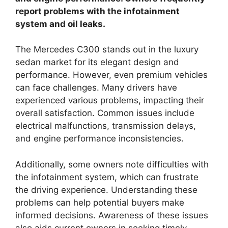
report problems with the infotainment
system and oil leaks.
The Mercedes C300 stands out in the luxury
sedan market for its elegant design and
performance. However, even premium vehicles
can face challenges. Many drivers have
experienced various problems, impacting their
overall satisfaction. Common issues include
electrical malfunctions, transmission delays,
and engine performance inconsistencies.
Additionally, some owners note difficulties with
the infotainment system, which can frustrate
the driving experience. Understanding these
problems can help potential buyers make
informed decisions. Awareness of these issues
also aids current owners in seeking timely