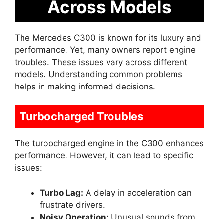
Across Models
The Mercedes C300 is known for its luxury and
performance. Yet, many owners report engine
troubles. These issues vary across different
models. Understanding common problems
helps in making informed decisions.
Turbocharged Troubles
The turbocharged engine in the C300 enhances
performance. However, it can lead to specific
issues:
Turbo Lag:
A delay in acceleration can
frustrate drivers.
Noisy Operation:
Unusual sounds from