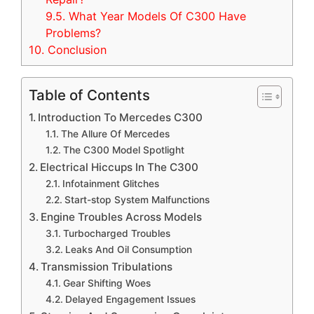
9.5.
What Year Models Of C300 Have
Problems?
10.
Conclusion
Table of Contents
Introduction To Mercedes C300
The Allure Of Mercedes
The C300 Model Spotlight
Electrical Hiccups In The C300
Infotainment Glitches
Start-stop System Malfunctions
Engine Troubles Across Models
Turbocharged Troubles
Leaks And Oil Consumption
Transmission Tribulations
Gear Shifting Woes
Delayed Engagement Issues