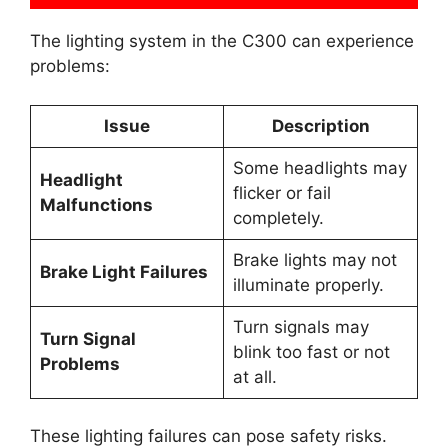
The lighting system in the C300 can experience
problems:
Issue
Description
Some headlights may
Headlight
flicker or fail
Malfunctions
completely.
Brake lights may not
Brake Light Failures
illuminate properly.
Turn signals may
Turn Signal
blink too fast or not
Problems
at all.
These lighting failures can pose safety risks.