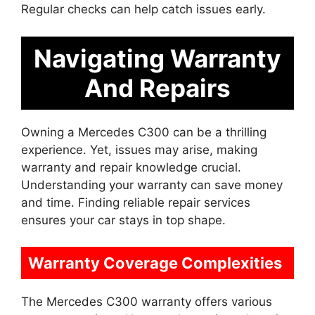
Regular checks can help catch issues early.
Navigating Warranty
And Repairs
Owning a Mercedes C300 can be a thrilling
experience. Yet, issues may arise, making
warranty and repair knowledge crucial.
Understanding your warranty can save money
and time. Finding reliable repair services
ensures your car stays in top shape.
Warranty Coverage Complexities
The Mercedes C300 warranty offers various