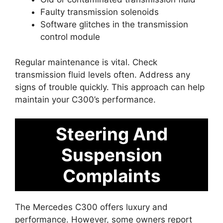
Faulty transmission solenoids
Software glitches in the transmission
control module
Regular maintenance is vital. Check
transmission fluid levels often. Address any
signs of trouble quickly. This approach can help
maintain your C300’s performance.
Steering And
Suspension
Complaints
The Mercedes C300 offers luxury and
performance. However, some owners report