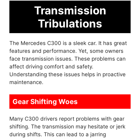
Transmission
Tribulations
The Mercedes C300 is a sleek car. It has great
features and performance. Yet, some owners
face transmission issues. These problems can
affect driving comfort and safety.
Understanding these issues helps in proactive
maintenance.
Gear Shifting Woes
Many C300 drivers report problems with gear
shifting. The transmission may hesitate or jerk
during shifts. This can lead to a jarring