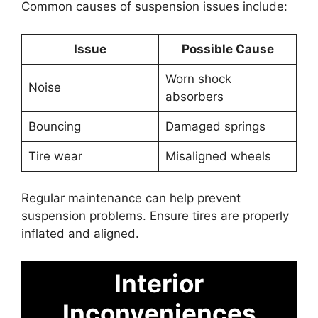
Common causes of suspension issues include:
Issue
Possible Cause
Worn shock
Noise
absorbers
Bouncing
Damaged springs
Tire wear
Misaligned wheels
Regular maintenance can help prevent
suspension problems. Ensure tires are properly
inflated and aligned.
Interior
Inconveniences