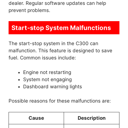
dealer. Regular software updates can help
prevent problems.
Start-stop System Malfunctions
The start-stop system in the C300 can
malfunction. This feature is designed to save
fuel. Common issues include:
Engine not restarting
System not engaging
Dashboard warning lights
Possible reasons for these malfunctions are:
Cause
Description