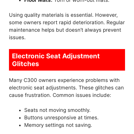
Using quality materials is essential. However,
some owners report rapid deterioration. Regular
maintenance helps but doesn’t always prevent
issues.
Electronic Seat Adjustment
Glitches
Many C300 owners experience problems with
electronic seat adjustments. These glitches can
cause frustration. Common issues include:
Seats not moving smoothly.
Buttons unresponsive at times.
Memory settings not saving.