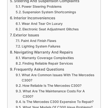
Steering And Suspension Complaints
Power Steering Problems
Suspension System Shortcomings
Interior Inconveniences
Wear And Tear On Luxury
Electronic Seat Adjustment Glitches
Exterior Issues
Paint And Finish Flaws
Lighting System Failures
Navigating Warranty And Repairs
Warranty Coverage Complexities
Finding Reliable Repair Services
Frequently Asked Questions
What Are Common Issues With The Mercedes
C300?
How Reliable Is The Mercedes C300?
What Are The Maintenance Costs For A
C300?
Is The Mercedes C300 Expensive To Repair?
What Year Models Of C300 Have Problems?