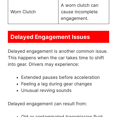
A worn clutch can
Worn Clutch
cause incomplete
engagement.
Delayed Engagement Issues
Delayed engagement is another common issue.
This happens when the car takes time to shift
into gear. Drivers may experience:
Extended pauses before acceleration
Feeling a lag during gear changes
Unusual revving sounds
Delayed engagement can result from:
Old or contaminated transmission fluid