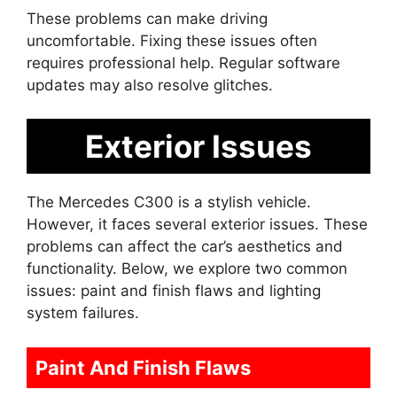
These problems can make driving
uncomfortable. Fixing these issues often
requires professional help. Regular software
updates may also resolve glitches.
Exterior Issues
The Mercedes C300 is a stylish vehicle.
However, it faces several exterior issues. These
problems can affect the car’s aesthetics and
functionality. Below, we explore two common
issues: paint and finish flaws and lighting
system failures.
Paint And Finish Flaws