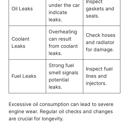
Inspect
under the car
Oil Leaks
gaskets and
indicate
seals.
leaks.
Overheating
Check hoses
Coolant
can result
and radiator
Leaks
from coolant
for damage.
leaks.
Strong fuel
Inspect fuel
smell signals
Fuel Leaks
lines and
potential
injectors.
leaks.
Excessive oil consumption can lead to severe
engine wear. Regular oil checks and changes
are crucial for longevity.