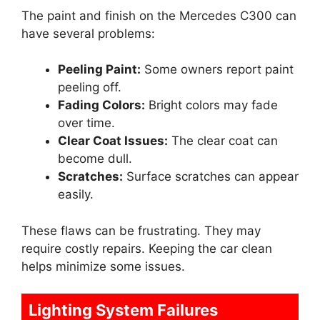
The paint and finish on the Mercedes C300 can
have several problems:
Peeling Paint:
Some owners report paint
peeling off.
Fading Colors:
Bright colors may fade
over time.
Clear Coat Issues:
The clear coat can
become dull.
Scratches:
Surface scratches can appear
easily.
These flaws can be frustrating. They may
require costly repairs. Keeping the car clean
helps minimize some issues.
Lighting System Failures