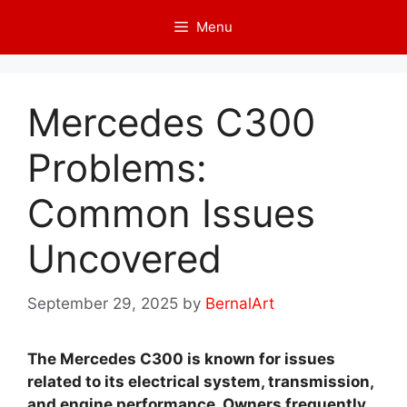
Skip
Menu
to
content
Mercedes C300
Problems:
Common Issues
Uncovered
September 29, 2025
by
BernalArt
The Mercedes C300 is known for issues
related to its electrical system, transmission,
and engine performance. Owners frequently