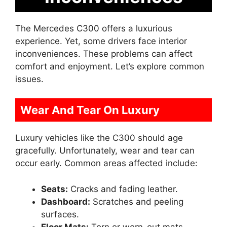
The Mercedes C300 offers a luxurious
experience. Yet, some drivers face interior
inconveniences. These problems can affect
comfort and enjoyment. Let’s explore common
issues.
Wear And Tear On Luxury
Luxury vehicles like the C300 should age
gracefully. Unfortunately, wear and tear can
occur early. Common areas affected include:
Seats:
Cracks and fading leather.
Dashboard:
Scratches and peeling
surfaces.
Floor Mats:
Torn or worn-out mats.