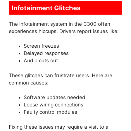
Infotainment Glitches
The infotainment system in the C300 often
experiences hiccups. Drivers report issues like:
Screen freezes
Delayed responses
Audio cuts out
These glitches can frustrate users. Here are
common causes:
Software updates needed
Loose wiring connections
Faulty control modules
Fixing these issues may require a visit to a