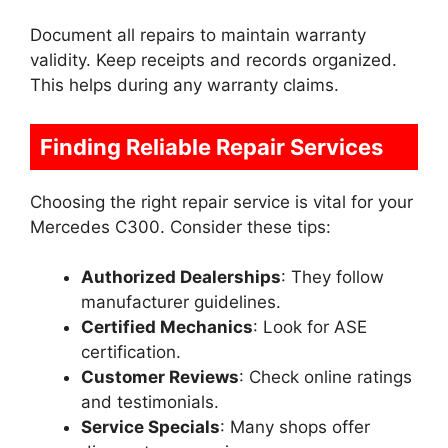
Document all repairs to maintain warranty
validity. Keep receipts and records organized.
This helps during any warranty claims.
Finding Reliable Repair Services
Choosing the right repair service is vital for your
Mercedes C300. Consider these tips:
Authorized Dealerships
: They follow
manufacturer guidelines.
Certified Mechanics
: Look for ASE
certification.
Customer Reviews
: Check online ratings
and testimonials.
Service Specials
: Many shops offer