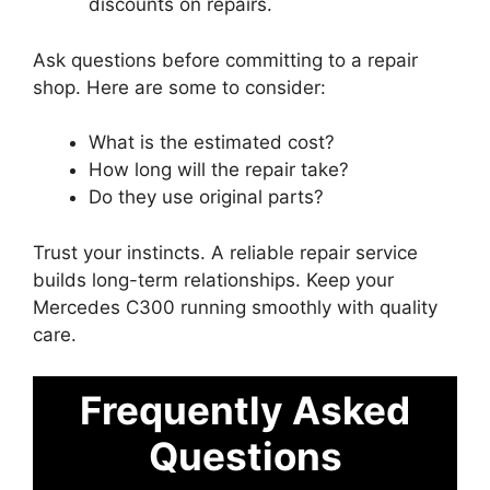
discounts on repairs.
Ask questions before committing to a repair
shop. Here are some to consider:
What is the estimated cost?
How long will the repair take?
Do they use original parts?
Trust your instincts. A reliable repair service
builds long-term relationships. Keep your
Mercedes C300 running smoothly with quality
care.
Frequently Asked
Questions