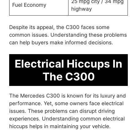
25 mpg city / 34 mpg
Fuel Economy
highway
Despite its appeal, the C300 faces some
common issues. Understanding these problems
can help buyers make informed decisions.
Electrical Hiccups In
The C300
The Mercedes C300 is known for its luxury and
performance. Yet, some owners face electrical
issues. These problems can disrupt driving
experiences. Understanding common electrical
hiccups helps in maintaining your vehicle.