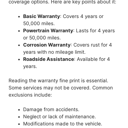
coverage options. Here are key points about it:
Basic Warranty
: Covers 4 years or
50,000 miles.
Powertrain Warranty
: Lasts for 4 years
or 50,000 miles.
Corrosion Warranty
: Covers rust for 4
years with no mileage limit.
Roadside Assistance
: Available for 4
years.
Reading the warranty fine print is essential.
Some services may not be covered. Common
exclusions include:
Damage from accidents.
Neglect or lack of maintenance.
Modifications made to the vehicle.