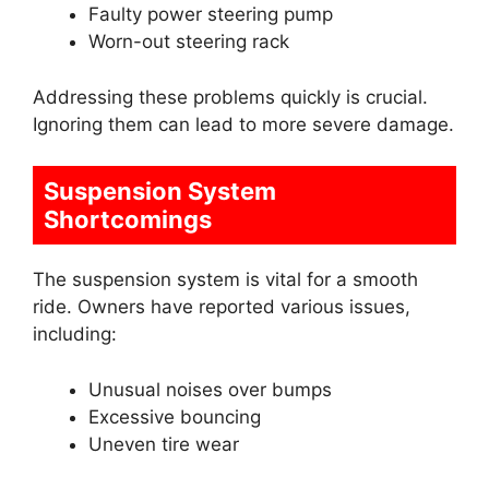
Faulty power steering pump
Worn-out steering rack
Addressing these problems quickly is crucial.
Ignoring them can lead to more severe damage.
Suspension System
Shortcomings
The suspension system is vital for a smooth
ride. Owners have reported various issues,
including:
Unusual noises over bumps
Excessive bouncing
Uneven tire wear