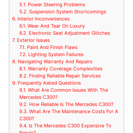
5.1.
Power Steering Problems
5.2.
Suspension System Shortcomings
6.
Interior Inconveniences
6.1.
Wear And Tear On Luxury
6.2.
Electronic Seat Adjustment Glitches
7.
Exterior Issues
7.1.
Paint And Finish Flaws
7.2.
Lighting System Failures
8.
Navigating Warranty And Repairs
8.1.
Warranty Coverage Complexities
8.2.
Finding Reliable Repair Services
9.
Frequently Asked Questions
9.1.
What Are Common Issues With The
Mercedes C300?
9.2.
How Reliable Is The Mercedes C300?
9.3.
What Are The Maintenance Costs For A
C300?
9.4.
Is The Mercedes C300 Expensive To
Repair?