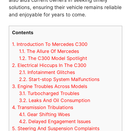
solutions, ensuring their vehicle remains reliable
and enjoyable for years to come.
Contents
1.
Introduction To Mercedes C300
1.1.
The Allure Of Mercedes
1.2.
The C300 Model Spotlight
2.
Electrical Hiccups In The C300
2.1.
Infotainment Glitches
2.2.
Start-stop System Malfunctions
3.
Engine Troubles Across Models
3.1.
Turbocharged Troubles
3.2.
Leaks And Oil Consumption
4.
Transmission Tribulations
4.1.
Gear Shifting Woes
4.2.
Delayed Engagement Issues
5.
Steering And Suspension Complaints