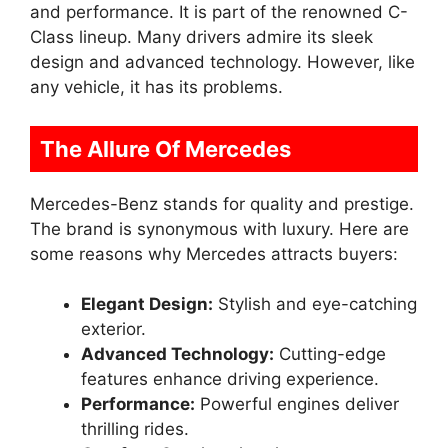
and performance. It is part of the renowned C-
Class lineup. Many drivers admire its sleek
design and advanced technology. However, like
any vehicle, it has its problems.
The Allure Of Mercedes
Mercedes-Benz stands for quality and prestige.
The brand is synonymous with luxury. Here are
some reasons why Mercedes attracts buyers:
Elegant Design:
Stylish and eye-catching
exterior.
Advanced Technology:
Cutting-edge
features enhance driving experience.
Performance:
Powerful engines deliver
thrilling rides.