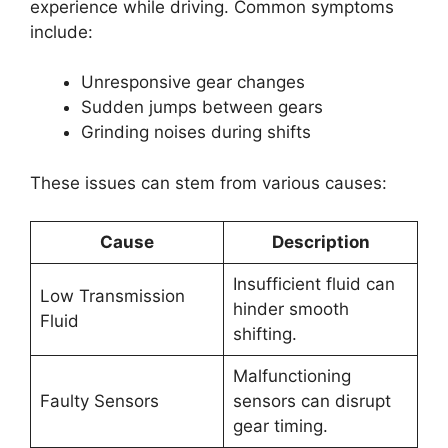
experience while driving. Common symptoms
include:
Unresponsive gear changes
Sudden jumps between gears
Grinding noises during shifts
These issues can stem from various causes:
Cause
Description
Insufficient fluid can
Low Transmission
hinder smooth
Fluid
shifting.
Malfunctioning
Faulty Sensors
sensors can disrupt
gear timing.