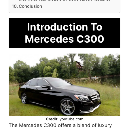
Conclusion
Introduction To
Mercedes C300
Credit:
youtube.com
The Mercedes C300 offers a blend of luxury