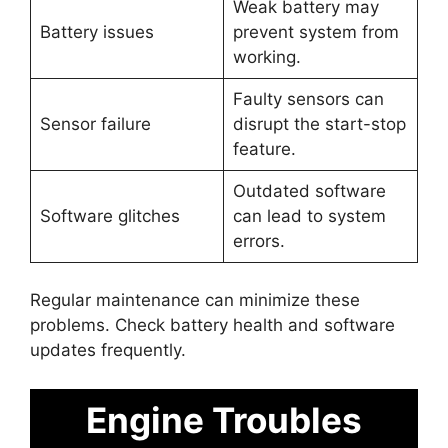
Weak battery may
Battery issues
prevent system from
working.
Faulty sensors can
Sensor failure
disrupt the start-stop
feature.
Outdated software
Software glitches
can lead to system
errors.
Regular maintenance can minimize these
problems. Check battery health and software
updates frequently.
Engine Troubles