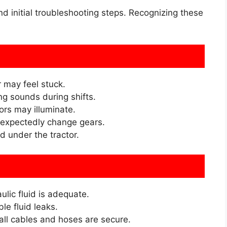
initial troubleshooting steps. Recognizing these
 may feel stuck.
ng sounds during shifts.
rs may illuminate.
expectedly change gears.
d under the tractor.
lic fluid is adequate.
le fluid leaks.
ll cables and hoses are secure.