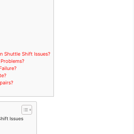
Shuttle Shift Issues?
 Problems?
Failure?
te?
pairs?
hift Issues