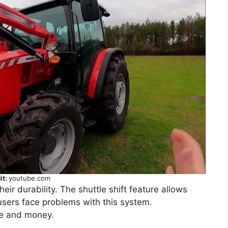
it:
youtube.com
ir durability. The shuttle shift feature allows
sers face problems with this system.
me and money.