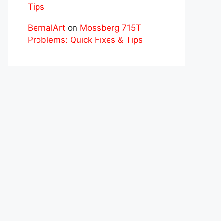
Tips
BernalArt
on
Mossberg 715T
Problems: Quick Fixes & Tips