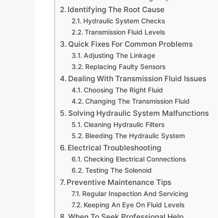
Identifying The Root Cause
Hydraulic System Checks
Transmission Fluid Levels
Quick Fixes For Common Problems
Adjusting The Linkage
Replacing Faulty Sensors
Dealing With Transmission Fluid Issues
Choosing The Right Fluid
Changing The Transmission Fluid
Solving Hydraulic System Malfunctions
Cleaning Hydraulic Filters
Bleeding The Hydraulic System
Electrical Troubleshooting
Checking Electrical Connections
Testing The Solenoid
Preventive Maintenance Tips
Regular Inspection And Servicing
Keeping An Eye On Fluid Levels
When To Seek Professional Help