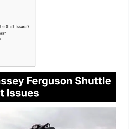
e Shift Issues?
ems?
?
assey Ferguson Shuttle
t Issues