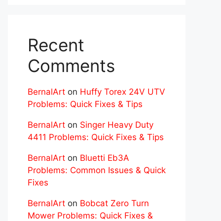
Recent
Comments
BernalArt
on
Huffy Torex 24V UTV
Problems: Quick Fixes & Tips
BernalArt
on
Singer Heavy Duty
4411 Problems: Quick Fixes & Tips
BernalArt
on
Bluetti Eb3A
Problems: Common Issues & Quick
Fixes
BernalArt
on
Bobcat Zero Turn
Mower Problems: Quick Fixes &