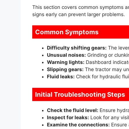
This section covers common symptoms and 
signs early can prevent larger problems.
Common Symptoms
Difficulty shifting gears:
The lever
Unusual noises:
Grinding or clunki
Warning lights:
Dashboard indicato
Slipping gears:
The tractor may un
Fluid leaks:
Check for hydraulic flui
Initial Troubleshooting Steps
Check the fluid level:
Ensure hydrau
Inspect for leaks:
Look for any visib
Examine the connections:
Ensure a