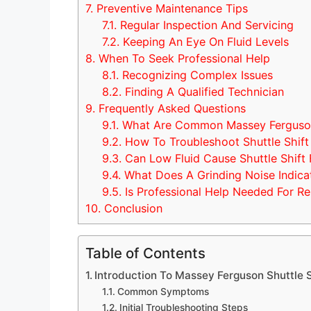
7.
Preventive Maintenance Tips
7.1.
Regular Inspection And Servicing
7.2.
Keeping An Eye On Fluid Levels
8.
When To Seek Professional Help
8.1.
Recognizing Complex Issues
8.2.
Finding A Qualified Technician
9.
Frequently Asked Questions
9.1.
What Are Common Massey Ferguson 
9.2.
How To Troubleshoot Shuttle Shift
9.3.
Can Low Fluid Cause Shuttle Shift 
9.4.
What Does A Grinding Noise Indica
9.5.
Is Professional Help Needed For Re
10.
Conclusion
Table of Contents
Introduction To Massey Ferguson Shuttle S
Common Symptoms
Initial Troubleshooting Steps