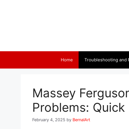
Skip
to
content
Home
Troubleshooting and 
Massey Ferguson 
Problems: Quick 
February 4, 2025
by
BernalArt