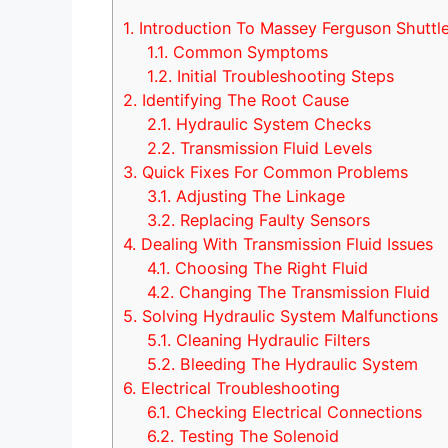
1.
Introduction To Massey Ferguson Shuttle 
1.1.
Common Symptoms
1.2.
Initial Troubleshooting Steps
2.
Identifying The Root Cause
2.1.
Hydraulic System Checks
2.2.
Transmission Fluid Levels
3.
Quick Fixes For Common Problems
3.1.
Adjusting The Linkage
3.2.
Replacing Faulty Sensors
4.
Dealing With Transmission Fluid Issues
4.1.
Choosing The Right Fluid
4.2.
Changing The Transmission Fluid
5.
Solving Hydraulic System Malfunctions
5.1.
Cleaning Hydraulic Filters
5.2.
Bleeding The Hydraulic System
6.
Electrical Troubleshooting
6.1.
Checking Electrical Connections
6.2.
Testing The Solenoid