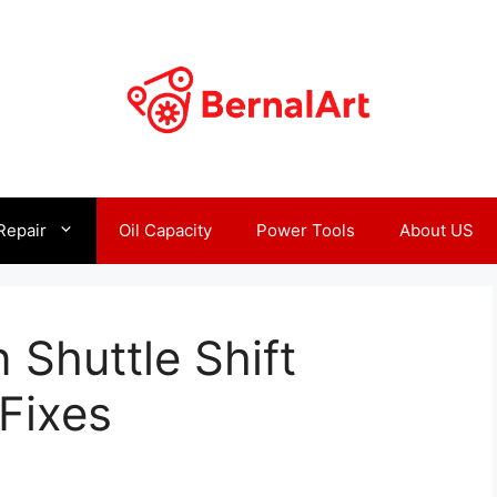
Repair
Oil Capacity
Power Tools
About US
Shuttle Shift
Fixes