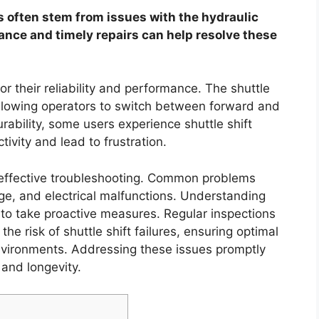
 often stem from issues with the hydraulic
ance and timely repairs can help resolve these
 their reliability and performance. The shuttle
allowing operators to switch between forward and
rability, some users experience shuttle shift
ivity and lead to frustration.
or effective troubleshooting. Common problems
page, and electrical malfunctions. Understanding
to take proactive measures. Regular inspections
he risk of shuttle shift failures, ensuring optimal
nvironments. Addressing these issues promptly
 and longevity.