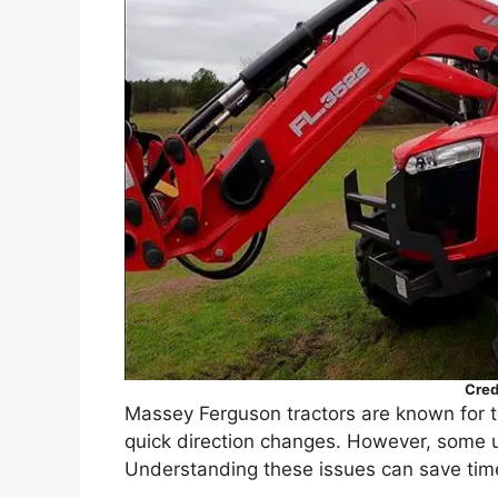
Cred
Massey Ferguson tractors are known for the
quick direction changes. However, some u
Understanding these issues can save ti