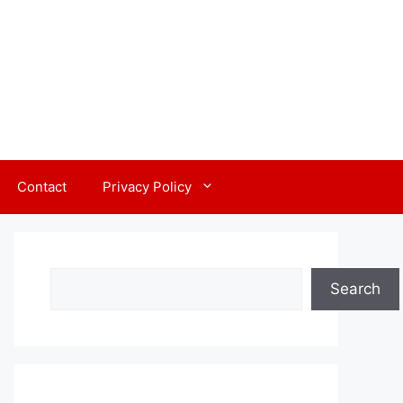
Contact
Privacy Policy
Search
Search