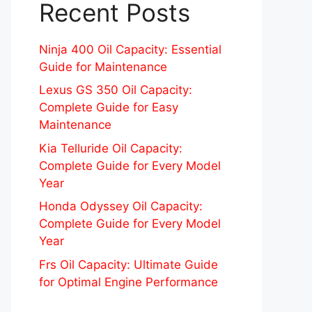
Recent Posts
Ninja 400 Oil Capacity: Essential
Guide for Maintenance
Lexus GS 350 Oil Capacity:
Complete Guide for Easy
Maintenance
Kia Telluride Oil Capacity:
Complete Guide for Every Model
Year
Honda Odyssey Oil Capacity:
Complete Guide for Every Model
Year
Frs Oil Capacity: Ultimate Guide
for Optimal Engine Performance