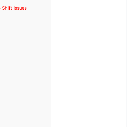
Shift Issues