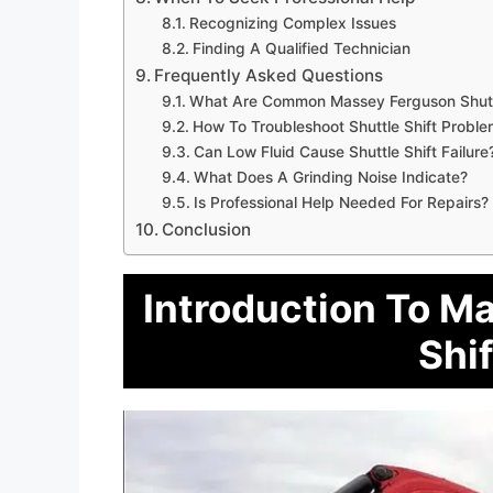
Recognizing Complex Issues
Finding A Qualified Technician
Frequently Asked Questions
What Are Common Massey Ferguson Shuttl
How To Troubleshoot Shuttle Shift Probl
Can Low Fluid Cause Shuttle Shift Failure
What Does A Grinding Noise Indicate?
Is Professional Help Needed For Repairs?
Conclusion
Introduction To M
Shif