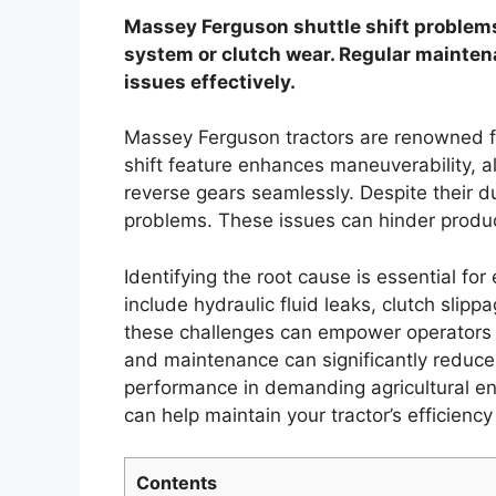
Massey Ferguson shuttle shift problems
system or clutch wear. Regular mainten
issues effectively.
Massey Ferguson tractors are renowned for
shift feature enhances maneuverability, 
reverse gears seamlessly. Despite their du
problems. These issues can hinder product
Identifying the root cause is essential f
include hydraulic fluid leaks, clutch slip
these challenges can empower operators 
and maintenance can significantly reduce t
performance in demanding agricultural e
can help maintain your tractor’s efficiency
Contents