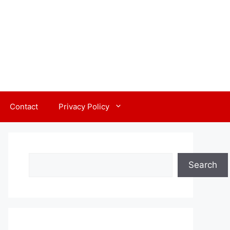
Contact
Privacy Policy
Search
Search