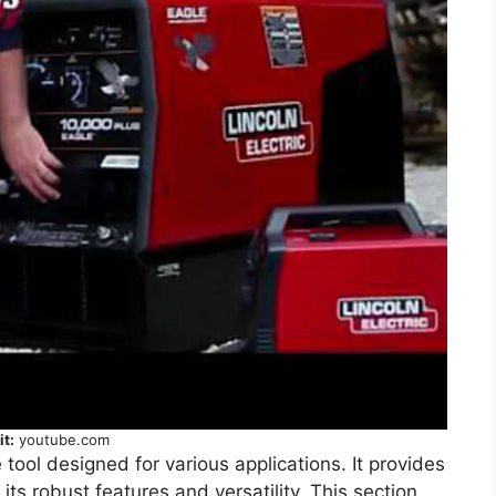
it:
youtube.com
 tool designed for various applications. It provides
 its robust features and versatility. This section