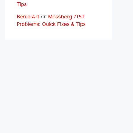
Tips
BernalArt
on
Mossberg 715T
Problems: Quick Fixes & Tips