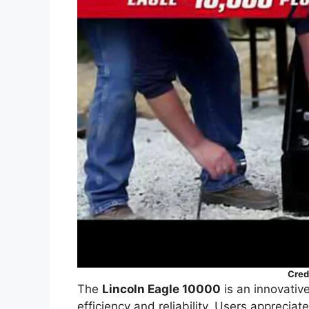
Cred
The
Lincoln Eagle 10000
is an innovative
efficiency and reliability. Users appreciate