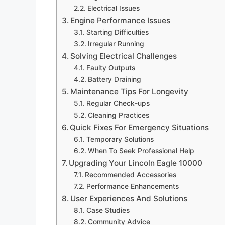
Electrical Issues
Engine Performance Issues
Starting Difficulties
Irregular Running
Solving Electrical Challenges
Faulty Outputs
Battery Draining
Maintenance Tips For Longevity
Regular Check-ups
Cleaning Practices
Quick Fixes For Emergency Situations
Temporary Solutions
When To Seek Professional Help
Upgrading Your Lincoln Eagle 10000
Recommended Accessories
Performance Enhancements
User Experiences And Solutions
Case Studies
Community Advice