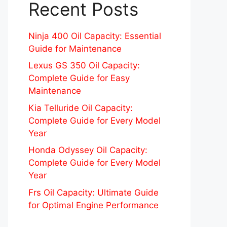
Recent Posts
Ninja 400 Oil Capacity: Essential
Guide for Maintenance
Lexus GS 350 Oil Capacity:
Complete Guide for Easy
Maintenance
Kia Telluride Oil Capacity:
Complete Guide for Every Model
Year
Honda Odyssey Oil Capacity:
Complete Guide for Every Model
Year
Frs Oil Capacity: Ultimate Guide
for Optimal Engine Performance