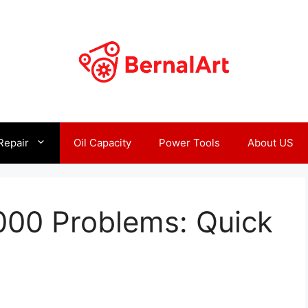
Repair
Oil Capacity
Power Tools
About US
000 Problems: Quick