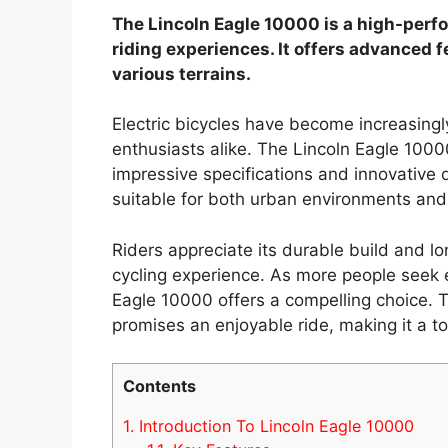
The Lincoln Eagle 10000 is a high-perfo
riding experiences. It offers advanced f
various terrains.
Electric bicycles have become increasin
enthusiasts alike. The Lincoln Eagle 1000
impressive specifications and innovative d
suitable for both urban environments and
Riders appreciate its durable build and lo
cycling experience. As more people seek e
Eagle 10000 offers a compelling choice. Thi
promises an enjoyable ride, making it a to
Contents
1.
Introduction To Lincoln Eagle 10000