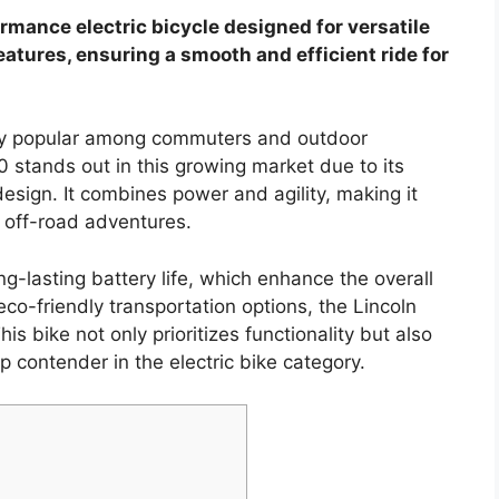
rmance electric bicycle designed for versatile
eatures, ensuring a smooth and efficient ride for
gly popular among commuters and outdoor
0 stands out in this growing market due to its
esign. It combines power and agility, making it
 off-road adventures.
ng-lasting battery life, which enhance the overall
co-friendly transportation options, the Lincoln
s bike not only prioritizes functionality but also
p contender in the electric bike category.