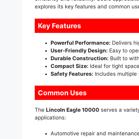
explores its key features and common us
Key Features
Powerful Performance:
Delivers hi
User-Friendly Design:
Easy to oper
Durable Construction:
Built to wi
Compact Size:
Ideal for tight spac
Safety Features:
Includes multiple
Common Uses
The
Lincoln Eagle 10000
serves a varie
applications:
Automotive repair and maintenanc