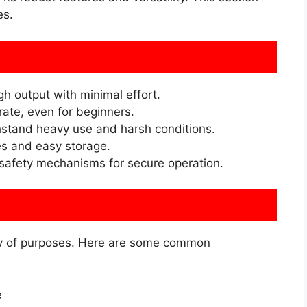
es.
gh output with minimal effort.
ate, even for beginners.
thstand heavy use and harsh conditions.
es and easy storage.
 safety mechanisms for secure operation.
ty of purposes. Here are some common
e