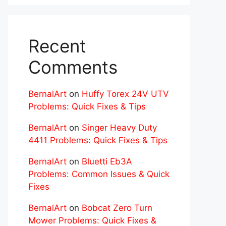
Recent
Comments
BernalArt
on
Huffy Torex 24V UTV
Problems: Quick Fixes & Tips
BernalArt
on
Singer Heavy Duty
4411 Problems: Quick Fixes & Tips
BernalArt
on
Bluetti Eb3A
Problems: Common Issues & Quick
Fixes
BernalArt
on
Bobcat Zero Turn
Mower Problems: Quick Fixes &