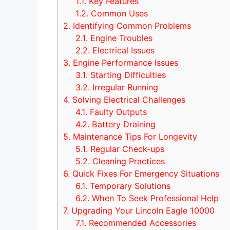
1.1.
Key Features
1.2.
Common Uses
2.
Identifying Common Problems
2.1.
Engine Troubles
2.2.
Electrical Issues
3.
Engine Performance Issues
3.1.
Starting Difficulties
3.2.
Irregular Running
4.
Solving Electrical Challenges
4.1.
Faulty Outputs
4.2.
Battery Draining
5.
Maintenance Tips For Longevity
5.1.
Regular Check-ups
5.2.
Cleaning Practices
6.
Quick Fixes For Emergency Situations
6.1.
Temporary Solutions
6.2.
When To Seek Professional Help
7.
Upgrading Your Lincoln Eagle 10000
7.1.
Recommended Accessories