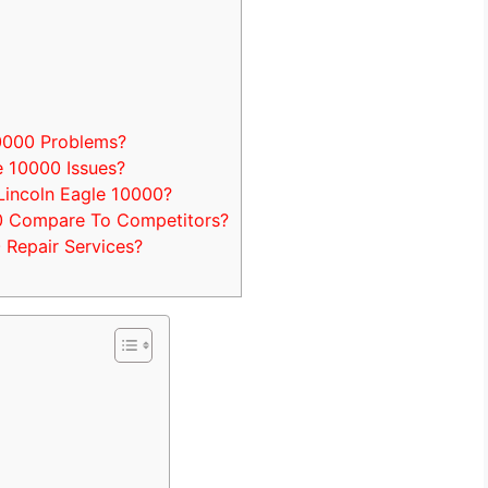
0000 Problems?
 10000 Issues?
Lincoln Eagle 10000?
0 Compare To Competitors?
 Repair Services?