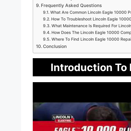
Frequently Asked Questions
What Are Common Lincoln Eagle 10000 P
How To Troubleshoot Lincoln Eagle 10000
What Maintenance Is Required For Lincol
How Does The Lincoln Eagle 10000 Comp
Where To Find Lincoln Eagle 10000 Repai
Conclusion
Introduction To