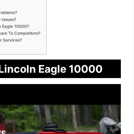
roblems?
 Issues?
n Eagle 10000?
are To Competitors?
r Services?
 Lincoln Eagle 10000