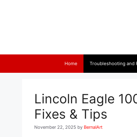
Skip
to
content
Home
Troubleshooting and 
Lincoln Eagle 10
Fixes & Tips
November 22, 2025
by
BernalArt