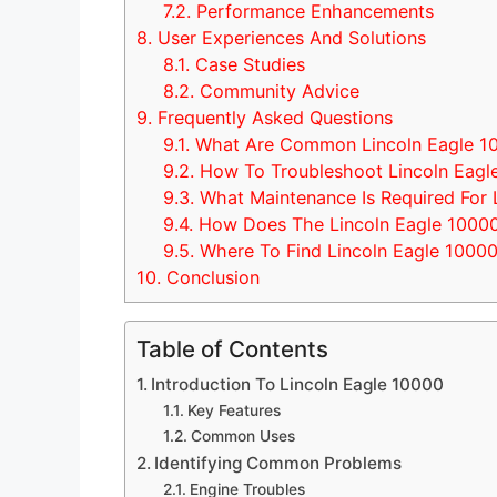
7.2.
Performance Enhancements
8.
User Experiences And Solutions
8.1.
Case Studies
8.2.
Community Advice
9.
Frequently Asked Questions
9.1.
What Are Common Lincoln Eagle 1
9.2.
How To Troubleshoot Lincoln Eagle
9.3.
What Maintenance Is Required For 
9.4.
How Does The Lincoln Eagle 1000
9.5.
Where To Find Lincoln Eagle 10000
10.
Conclusion
Table of Contents
Introduction To Lincoln Eagle 10000
Key Features
Common Uses
Identifying Common Problems
Engine Troubles