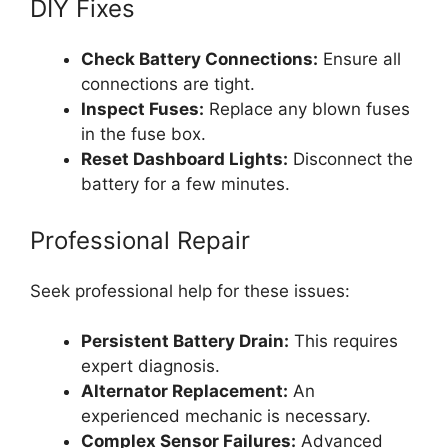
DIY Fixes
Check Battery Connections:
Ensure all
connections are tight.
Inspect Fuses:
Replace any blown fuses
in the fuse box.
Reset Dashboard Lights:
Disconnect the
battery for a few minutes.
Professional Repair
Seek professional help for these issues:
Persistent Battery Drain:
This requires
expert diagnosis.
Alternator Replacement:
An
experienced mechanic is necessary.
Complex Sensor Failures:
Advanced