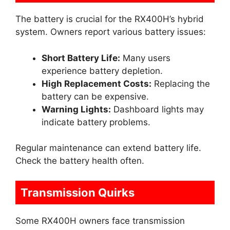
The battery is crucial for the RX400H’s hybrid
system. Owners report various battery issues:
Short Battery Life:
Many users
experience battery depletion.
High Replacement Costs:
Replacing the
battery can be expensive.
Warning Lights:
Dashboard lights may
indicate battery problems.
Regular maintenance can extend battery life.
Check the battery health often.
Transmission Quirks
Some RX400H owners face transmission