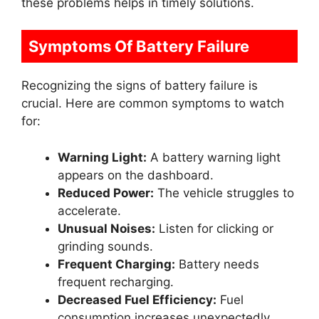
these problems helps in timely solutions.
Symptoms Of Battery Failure
Recognizing the signs of battery failure is
crucial. Here are common symptoms to watch
for:
Warning Light:
A battery warning light
appears on the dashboard.
Reduced Power:
The vehicle struggles to
accelerate.
Unusual Noises:
Listen for clicking or
grinding sounds.
Frequent Charging:
Battery needs
frequent recharging.
Decreased Fuel Efficiency:
Fuel
consumption increases unexpectedly.