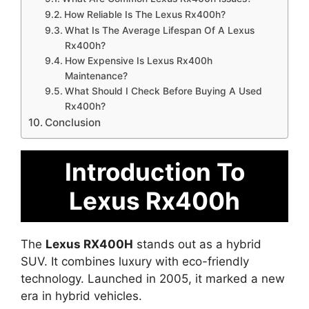
How Reliable Is The Lexus Rx400h?
What Is The Average Lifespan Of A Lexus
Rx400h?
How Expensive Is Lexus Rx400h
Maintenance?
What Should I Check Before Buying A Used
Rx400h?
Conclusion
Introduction To
Lexus Rx400h
The
Lexus RX400H
stands out as a hybrid
SUV. It combines luxury with eco-friendly
technology. Launched in 2005, it marked a new
era in hybrid vehicles.