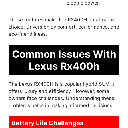
electric power.
These features make the RX400H an attractive
choice. Drivers enjoy comfort, performance, and
eco-friendliness.
Common Issues With
Lexus Rx400h
The Lexus RX400H is a popular hybrid SUV. It
offers luxury and efficiency. However, some
owners face challenges. Understanding these
problems helps in making informed decisions.
Battery Life Challenges