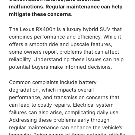
malfunctions. Regular maintenance can help
mitigate these concerns.
The Lexus RX400h is a luxury hybrid SUV that
combines performance and efficiency. While it
offers a smooth ride and upscale features,
some owners report problems that can affect
reliability. Understanding these issues can help
potential buyers make informed decisions.
Common complaints include battery
degradation, which impacts overall
performance, and transmission concerns that
can lead to costly repairs. Electrical system
failures can also arise, complicating daily use.
Addressing these problems early through
regular maintenance can enhance the vehicle’s
longevity. Being aware of these potential pitfalls