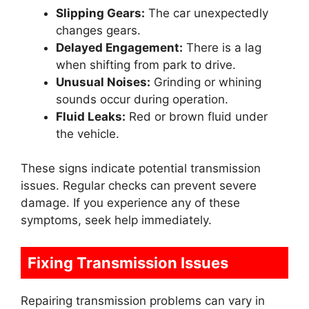
Slipping Gears:
The car unexpectedly
changes gears.
Delayed Engagement:
There is a lag
when shifting from park to drive.
Unusual Noises:
Grinding or whining
sounds occur during operation.
Fluid Leaks:
Red or brown fluid under
the vehicle.
These signs indicate potential transmission
issues. Regular checks can prevent severe
damage. If you experience any of these
symptoms, seek help immediately.
Fixing Transmission Issues
Repairing transmission problems can vary in