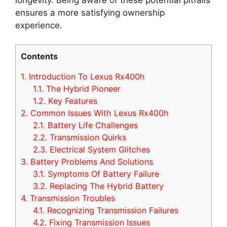
ensures a more satisfying ownership
experience.
Contents
1.
Introduction To Lexus Rx400h
1.1.
The Hybrid Pioneer
1.2.
Key Features
2.
Common Issues With Lexus Rx400h
2.1.
Battery Life Challenges
2.2.
Transmission Quirks
2.3.
Electrical System Glitches
3.
Battery Problems And Solutions
3.1.
Symptoms Of Battery Failure
3.2.
Replacing The Hybrid Battery
4.
Transmission Troubles
4.1.
Recognizing Transmission Failures
4.2.
Fixing Transmission Issues