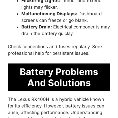
Flickering Lights:
Interior and exterior
lights may flicker.
Malfunctioning Displays:
Dashboard
screens can freeze or go blank.
Battery Drain:
Electrical components may
drain the battery quickly.
Check connections and fuses regularly. Seek
professional help for persistent issues.
Battery Problems
And Solutions
The Lexus RX400H is a hybrid vehicle known
for its efficiency. However, battery issues can
arise, affecting performance. Understanding