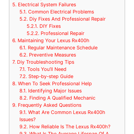
5.
Electrical System Failures
5.1.
Common Electrical Problems
5.2.
Diy Fixes And Professional Repair
5.2.1.
DIY Fixes
5.2.2.
Professional Repair
6.
Maintaining Your Lexus Rx400h
6.1.
Regular Maintenance Schedule
6.2.
Preventive Measures
7.
Diy Troubleshooting Tips
7.1.
Tools You’ll Need
7.2.
Step-by-step Guide
8.
When To Seek Professional Help
8.1.
Identifying Major Issues
8.2.
Finding A Qualified Mechanic
9.
Frequently Asked Questions
9.1.
What Are Common Lexus Rx400h
Issues?
9.2.
How Reliable Is The Lexus Rx400h?
9.3.
What Is The Average Lifespan Of A