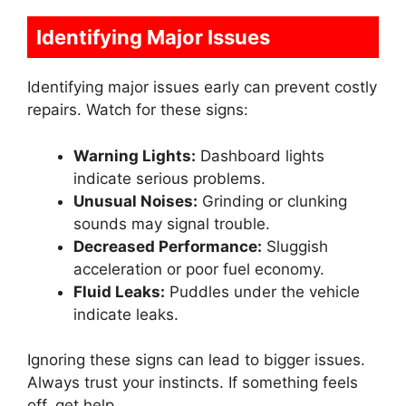
Identifying Major Issues
Identifying major issues early can prevent costly
repairs. Watch for these signs:
Warning Lights:
Dashboard lights
indicate serious problems.
Unusual Noises:
Grinding or clunking
sounds may signal trouble.
Decreased Performance:
Sluggish
acceleration or poor fuel economy.
Fluid Leaks:
Puddles under the vehicle
indicate leaks.
Ignoring these signs can lead to bigger issues.
Always trust your instincts. If something feels
off, get help.