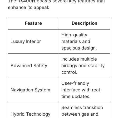
The RX400H boasts several key features that
enhance its appeal:
Feature
Description
High-quality
Luxury Interior
materials and
spacious design.
Includes multiple
Advanced Safety
airbags and stability
control.
User-friendly
Navigation System
interface with real-
time updates.
Seamless transition
Hybrid Technology
between gas and