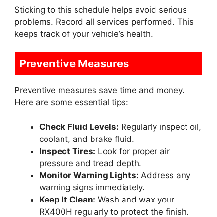
Sticking to this schedule helps avoid serious
problems. Record all services performed. This
keeps track of your vehicle’s health.
Preventive Measures
Preventive measures save time and money.
Here are some essential tips:
Check Fluid Levels:
Regularly inspect oil,
coolant, and brake fluid.
Inspect Tires:
Look for proper air
pressure and tread depth.
Monitor Warning Lights:
Address any
warning signs immediately.
Keep It Clean:
Wash and wax your
RX400H regularly to protect the finish.