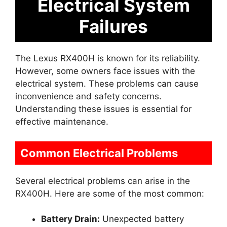
Electrical System
Failures
The Lexus RX400H is known for its reliability.
However, some owners face issues with the
electrical system. These problems can cause
inconvenience and safety concerns.
Understanding these issues is essential for
effective maintenance.
Common Electrical Problems
Several electrical problems can arise in the
RX400H. Here are some of the most common:
Battery Drain:
Unexpected battery