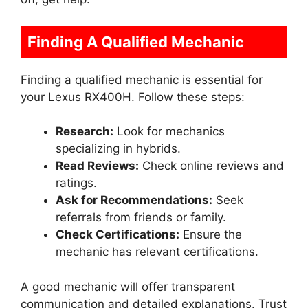
Finding A Qualified Mechanic
Finding a qualified mechanic is essential for
your Lexus RX400H. Follow these steps:
Research:
Look for mechanics
specializing in hybrids.
Read Reviews:
Check online reviews and
ratings.
Ask for Recommendations:
Seek
referrals from friends or family.
Check Certifications:
Ensure the
mechanic has relevant certifications.
A good mechanic will offer transparent
communication and detailed explanations. Trust