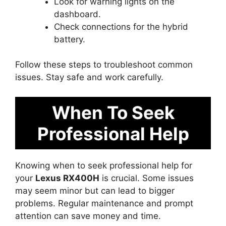
Look for warning lights on the
dashboard.
Check connections for the hybrid
battery.
Follow these steps to troubleshoot common
issues. Stay safe and work carefully.
When To Seek
Professional Help
Knowing when to seek professional help for
your
Lexus RX400H
is crucial. Some issues
may seem minor but can lead to bigger
problems. Regular maintenance and prompt
attention can save money and time.