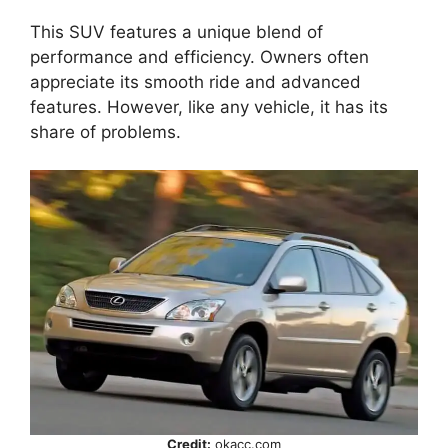
This SUV features a unique blend of
performance and efficiency. Owners often
appreciate its smooth ride and advanced
features. However, like any vehicle, it has its
share of problems.
Credit:
okacc.com