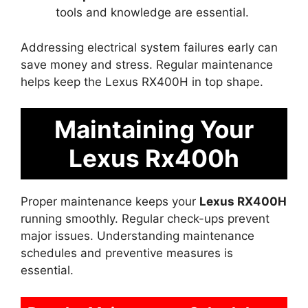
tools and knowledge are essential.
Addressing electrical system failures early can
save money and stress. Regular maintenance
helps keep the Lexus RX400H in top shape.
Maintaining Your
Lexus Rx400h
Proper maintenance keeps your
Lexus RX400H
running smoothly. Regular check-ups prevent
major issues. Understanding maintenance
schedules and preventive measures is
essential.