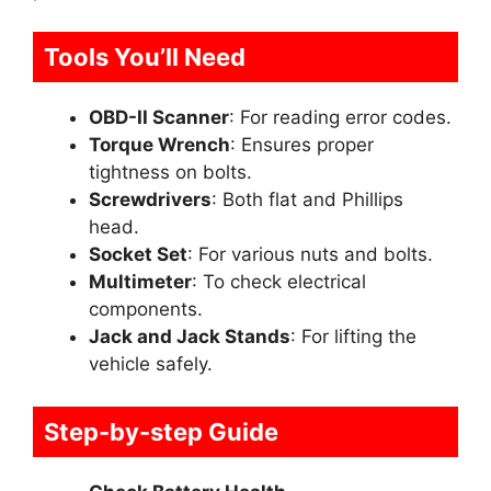
Tools You’ll Need
OBD-II Scanner
: For reading error codes.
Torque Wrench
: Ensures proper
tightness on bolts.
Screwdrivers
: Both flat and Phillips
head.
Socket Set
: For various nuts and bolts.
Multimeter
: To check electrical
components.
Jack and Jack Stands
: For lifting the
vehicle safely.
Step-by-step Guide