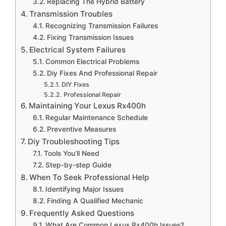
Replacing The Hybrid Battery
Transmission Troubles
Recognizing Transmission Failures
Fixing Transmission Issues
Electrical System Failures
Common Electrical Problems
Diy Fixes And Professional Repair
DIY Fixes
Professional Repair
Maintaining Your Lexus Rx400h
Regular Maintenance Schedule
Preventive Measures
Diy Troubleshooting Tips
Tools You’ll Need
Step-by-step Guide
When To Seek Professional Help
Identifying Major Issues
Finding A Qualified Mechanic
Frequently Asked Questions
What Are Common Lexus Rx400h Issues?