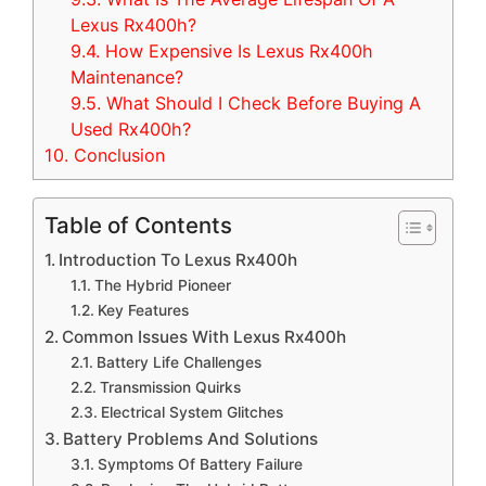
Lexus Rx400h?
9.4.
How Expensive Is Lexus Rx400h
Maintenance?
9.5.
What Should I Check Before Buying A
Used Rx400h?
10.
Conclusion
Table of Contents
Introduction To Lexus Rx400h
The Hybrid Pioneer
Key Features
Common Issues With Lexus Rx400h
Battery Life Challenges
Transmission Quirks
Electrical System Glitches
Battery Problems And Solutions
Symptoms Of Battery Failure