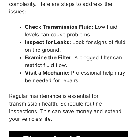
complexity. Here are steps to address the
issues:
Check Transmission Fluid:
Low fluid
levels can cause problems.
Inspect for Leaks:
Look for signs of fluid
on the ground.
Examine the Filter:
A clogged filter can
restrict fluid flow.
Visit a Mechanic:
Professional help may
be needed for repairs.
Regular maintenance is essential for
transmission health. Schedule routine
inspections. This can save money and extend
your vehicle’s life.