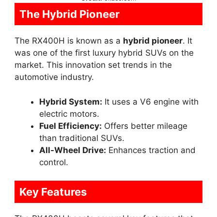
The Hybrid Pioneer
The RX400H is known as a
hybrid pioneer
. It
was one of the first luxury hybrid SUVs on the
market. This innovation set trends in the
automotive industry.
Hybrid System:
It uses a V6 engine with
electric motors.
Fuel Efficiency:
Offers better mileage
than traditional SUVs.
All-Wheel Drive:
Enhances traction and
control.
Key Features