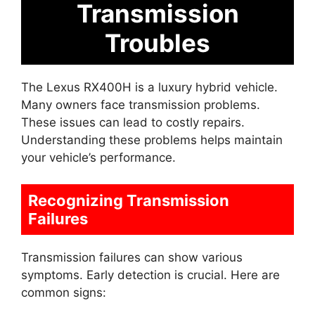
Transmission
Troubles
The Lexus RX400H is a luxury hybrid vehicle.
Many owners face transmission problems.
These issues can lead to costly repairs.
Understanding these problems helps maintain
your vehicle’s performance.
Recognizing Transmission
Failures
Transmission failures can show various
symptoms. Early detection is crucial. Here are
common signs: