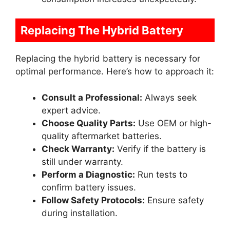
Replacing The Hybrid Battery
Replacing the hybrid battery is necessary for
optimal performance. Here’s how to approach it:
Consult a Professional:
Always seek
expert advice.
Choose Quality Parts:
Use OEM or high-
quality aftermarket batteries.
Check Warranty:
Verify if the battery is
still under warranty.
Perform a Diagnostic:
Run tests to
confirm battery issues.
Follow Safety Protocols:
Ensure safety
during installation.