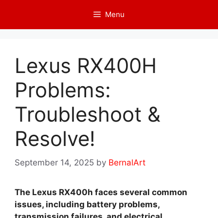
Skip
Menu
to
content
Lexus RX400H
Problems:
Troubleshoot &
Resolve!
September 14, 2025
by
BernalArt
The Lexus RX400h faces several common
issues, including battery problems,
transmission failures, and electrical