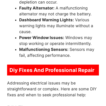
depletion can occur.
Faulty Alternator:
A malfunctioning
alternator may not charge the battery.
Dashboard Warning Lights:
Various
warning lights may illuminate without a
cause.
Power Window Issues:
Windows may
stop working or operate intermittently.
Malfunctioning Sensors:
Sensors may
fail, affecting performance.
Diy Fixes And Professional Repair
Addressing electrical issues may be
straightforward or complex. Here are some DIY
fixes and when to seek professional help: