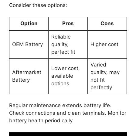
Consider these options:
Option
Pros
Cons
Reliable
OEM Battery
quality,
Higher cost
perfect fit
Varied
Lower cost,
Aftermarket
quality, may
available
Battery
not fit
options
perfectly
Regular maintenance extends battery life.
Check connections and clean terminals. Monitor
battery health periodically.