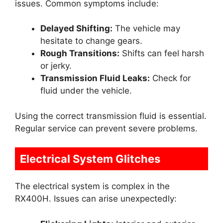
issues. Common symptoms include:
Delayed Shifting:
The vehicle may
hesitate to change gears.
Rough Transitions:
Shifts can feel harsh
or jerky.
Transmission Fluid Leaks:
Check for
fluid under the vehicle.
Using the correct transmission fluid is essential.
Regular service can prevent severe problems.
Electrical System Glitches
The electrical system is complex in the
RX400H. Issues can arise unexpectedly: