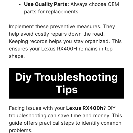
Use Quality Parts:
Always choose OEM
parts for replacements.
Implement these preventive measures. They
help avoid costly repairs down the road.
Keeping records helps you stay organized. This
ensures your Lexus RX400H remains in top
shape.
Diy Troubleshooting
Tips
Facing issues with your
Lexus RX400h
? DIY
troubleshooting can save time and money. This
guide offers practical steps to identify common
problems.