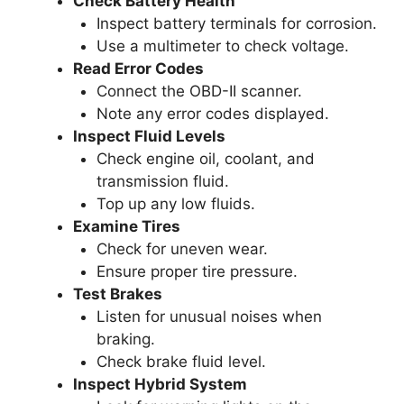
Check Battery Health
Inspect battery terminals for corrosion.
Use a multimeter to check voltage.
Read Error Codes
Connect the OBD-II scanner.
Note any error codes displayed.
Inspect Fluid Levels
Check engine oil, coolant, and
transmission fluid.
Top up any low fluids.
Examine Tires
Check for uneven wear.
Ensure proper tire pressure.
Test Brakes
Listen for unusual noises when
braking.
Check brake fluid level.
Inspect Hybrid System