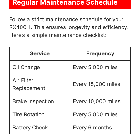
Regular Maintenance Schedule
Follow a strict maintenance schedule for your
RX400H. This ensures longevity and efficiency.
Here’s a simple maintenance checklist:
Service
Frequency
Oil Change
Every 5,000 miles
Air Filter
Every 15,000 miles
Replacement
Brake Inspection
Every 10,000 miles
Tire Rotation
Every 5,000 miles
Battery Check
Every 6 months