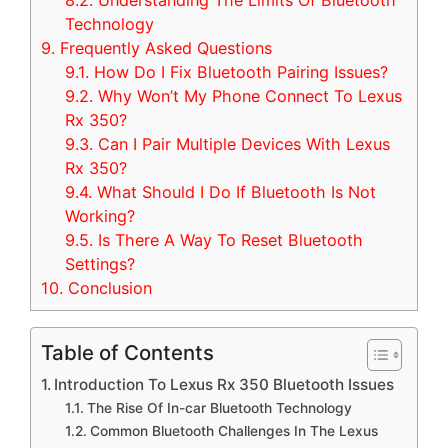
8.2.
Understanding The Limits Of Bluetooth
Technology
9.
Frequently Asked Questions
9.1.
How Do I Fix Bluetooth Pairing Issues?
9.2.
Why Won’t My Phone Connect To Lexus
Rx 350?
9.3.
Can I Pair Multiple Devices With Lexus
Rx 350?
9.4.
What Should I Do If Bluetooth Is Not
Working?
9.5.
Is There A Way To Reset Bluetooth
Settings?
10.
Conclusion
Table of Contents
Introduction To Lexus Rx 350 Bluetooth Issues
The Rise Of In-car Bluetooth Technology
Common Bluetooth Challenges In The Lexus