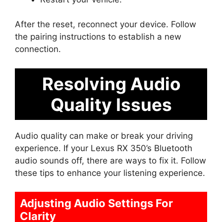
After the reset, reconnect your device. Follow
the pairing instructions to establish a new
connection.
Resolving Audio
Quality Issues
Audio quality can make or break your driving
experience. If your Lexus RX 350’s Bluetooth
audio sounds off, there are ways to fix it. Follow
these tips to enhance your listening experience.
Adjusting Audio Settings For
Clarity