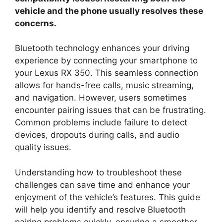
vehicle and the phone usually resolves these
concerns.
Bluetooth technology enhances your driving
experience by connecting your smartphone to
your Lexus RX 350. This seamless connection
allows for hands-free calls, music streaming,
and navigation. However, users sometimes
encounter pairing issues that can be frustrating.
Common problems include failure to detect
devices, dropouts during calls, and audio
quality issues.
Understanding how to troubleshoot these
challenges can save time and enhance your
enjoyment of the vehicle’s features. This guide
will help you identify and resolve Bluetooth
pairing problems quickly, ensuring a smoother