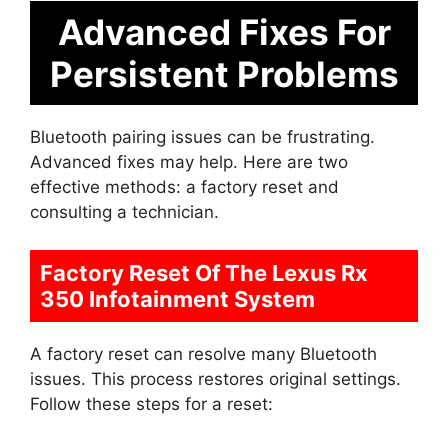
Advanced Fixes For
Persistent Problems
Bluetooth pairing issues can be frustrating.
Advanced fixes may help. Here are two
effective methods: a factory reset and
consulting a technician.
Factory Reset Of The Lexus Rx
350 Infotainment System
A factory reset can resolve many Bluetooth
issues. This process restores original settings.
Follow these steps for a reset: