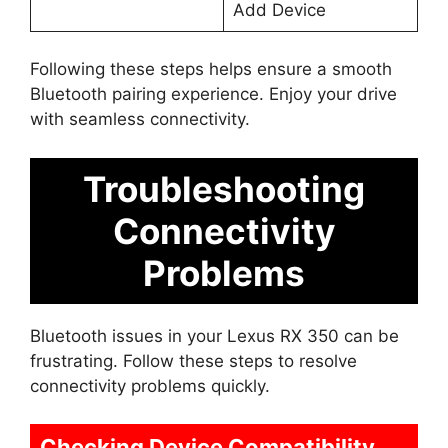
Add Device
Following these steps helps ensure a smooth
Bluetooth pairing experience. Enjoy your drive
with seamless connectivity.
Troubleshooting
Connectivity
Problems
Bluetooth issues in your Lexus RX 350 can be
frustrating. Follow these steps to resolve
connectivity problems quickly.
Checking Device Compatibility