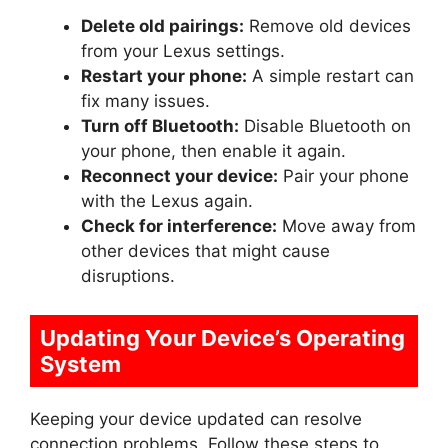
Delete old pairings:
Remove old devices
from your Lexus settings.
Restart your phone:
A simple restart can
fix many issues.
Turn off Bluetooth:
Disable Bluetooth on
your phone, then enable it again.
Reconnect your device:
Pair your phone
with the Lexus again.
Check for interference:
Move away from
other devices that might cause
disruptions.
Updating Your Device’s Operating
System
Keeping your device updated can resolve
connection problems. Follow these steps to