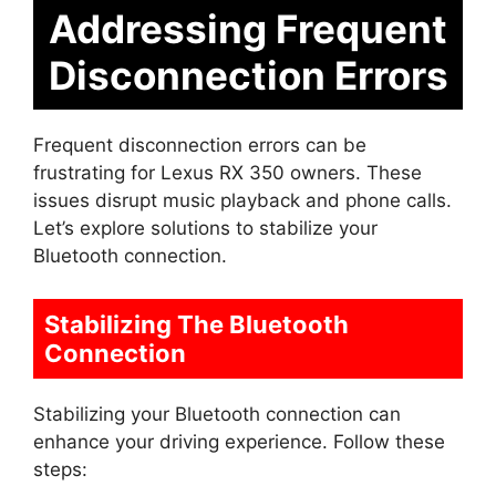
Addressing Frequent
Disconnection Errors
Frequent disconnection errors can be
frustrating for Lexus RX 350 owners. These
issues disrupt music playback and phone calls.
Let’s explore solutions to stabilize your
Bluetooth connection.
Stabilizing The Bluetooth
Connection
Stabilizing your Bluetooth connection can
enhance your driving experience. Follow these
steps: