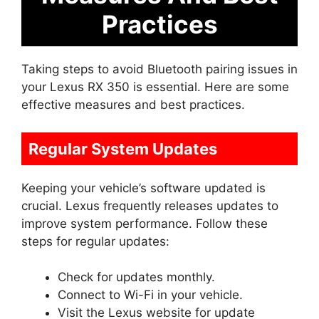
Practices
Taking steps to avoid Bluetooth pairing issues in
your Lexus RX 350 is essential. Here are some
effective measures and best practices.
Regular System Updates
Keeping your vehicle’s software updated is
crucial. Lexus frequently releases updates to
improve system performance. Follow these
steps for regular updates:
Check for updates monthly.
Connect to Wi-Fi in your vehicle.
Visit the Lexus website for update