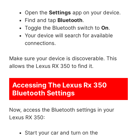
Open the
Settings
app on your device.
Find and tap
Bluetooth
.
Toggle the Bluetooth switch to
On
.
Your device will search for available
connections.
Make sure your device is discoverable. This
allows the Lexus RX 350 to find it.
Accessing The Lexus Rx 350
Bluetooth Settings
Now, access the Bluetooth settings in your
Lexus RX 350:
Start your car and turn on the