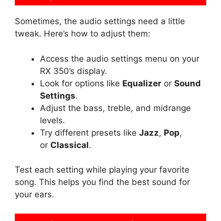
Sometimes, the audio settings need a little
tweak. Here’s how to adjust them:
Access the audio settings menu on your
RX 350’s display.
Look for options like
Equalizer
or
Sound
Settings
.
Adjust the bass, treble, and midrange
levels.
Try different presets like
Jazz
,
Pop
,
or
Classical
.
Test each setting while playing your favorite
song. This helps you find the best sound for
your ears.