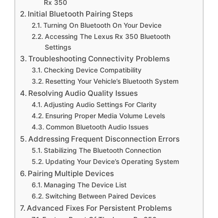
Rx 350
Initial Bluetooth Pairing Steps
Turning On Bluetooth On Your Device
Accessing The Lexus Rx 350 Bluetooth
Settings
Troubleshooting Connectivity Problems
Checking Device Compatibility
Resetting Your Vehicle’s Bluetooth System
Resolving Audio Quality Issues
Adjusting Audio Settings For Clarity
Ensuring Proper Media Volume Levels
Common Bluetooth Audio Issues
Addressing Frequent Disconnection Errors
Stabilizing The Bluetooth Connection
Updating Your Device’s Operating System
Pairing Multiple Devices
Managing The Device List
Switching Between Paired Devices
Advanced Fixes For Persistent Problems