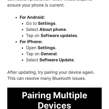
ensure your phone is current:
For Android:
Go to
Settings
.
Select
About phone
.
Tap on
Software updates
.
For iPhone:
Open
Settings
.
Tap on
General
.
Select
Software Update
.
After updating, try pairing your device again.
This can resolve many Bluetooth issues.
Pairing Multiple
Devices