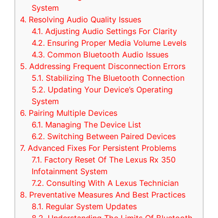
System
4.
Resolving Audio Quality Issues
4.1.
Adjusting Audio Settings For Clarity
4.2.
Ensuring Proper Media Volume Levels
4.3.
Common Bluetooth Audio Issues
5.
Addressing Frequent Disconnection Errors
5.1.
Stabilizing The Bluetooth Connection
5.2.
Updating Your Device’s Operating
System
6.
Pairing Multiple Devices
6.1.
Managing The Device List
6.2.
Switching Between Paired Devices
7.
Advanced Fixes For Persistent Problems
7.1.
Factory Reset Of The Lexus Rx 350
Infotainment System
7.2.
Consulting With A Lexus Technician
8.
Preventative Measures And Best Practices
8.1.
Regular System Updates