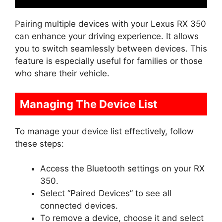
Pairing multiple devices with your Lexus RX 350
can enhance your driving experience. It allows
you to switch seamlessly between devices. This
feature is especially useful for families or those
who share their vehicle.
Managing The Device List
To manage your device list effectively, follow
these steps:
Access the Bluetooth settings on your RX
350.
Select “Paired Devices” to see all
connected devices.
To remove a device, choose it and select