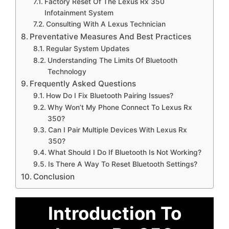
Factory Reset Of The Lexus Rx 350
Infotainment System
Consulting With A Lexus Technician
Preventative Measures And Best Practices
Regular System Updates
Understanding The Limits Of Bluetooth
Technology
Frequently Asked Questions
How Do I Fix Bluetooth Pairing Issues?
Why Won’t My Phone Connect To Lexus Rx
350?
Can I Pair Multiple Devices With Lexus Rx
350?
What Should I Do If Bluetooth Is Not Working?
Is There A Way To Reset Bluetooth Settings?
Conclusion
Introduction To