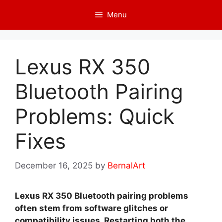
Skip
Menu
to
content
Lexus RX 350
Bluetooth Pairing
Problems: Quick
Fixes
December 16, 2025
by
BernalArt
Lexus RX 350 Bluetooth pairing problems
often stem from software glitches or
compatibility issues. Restarting both the