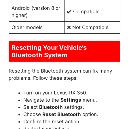
Android (version 8 or
✔️ Compatible
higher)
Older models
❌ Not Compatible
Resetting Your Vehicle’s
Bluetooth System
Resetting the Bluetooth system can fix many
problems. Follow these steps:
Turn on your Lexus RX 350.
Navigate to the
Settings
menu.
Select
Bluetooth
settings.
Choose
Reset Bluetooth
option.
Confirm the reset action.
Restart your vehicle.