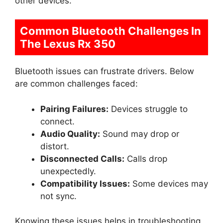
other devices.
Common Bluetooth Challenges In
The Lexus Rx 350
Bluetooth issues can frustrate drivers. Below
are common challenges faced:
Pairing Failures:
Devices struggle to
connect.
Audio Quality:
Sound may drop or
distort.
Disconnected Calls:
Calls drop
unexpectedly.
Compatibility Issues:
Some devices may
not sync.
Knowing these issues helps in troubleshooting.