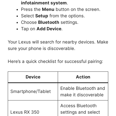
infotainment system
.
Press the
Menu
button on the screen.
Select
Setup
from the options.
Choose
Bluetooth
settings.
Tap on
Add Device
.
Your Lexus will search for nearby devices. Make
sure your phone is discoverable.
Here’s a quick checklist for successful pairing:
Device
Action
Enable Bluetooth and
Smartphone/Tablet
make it discoverable
Access Bluetooth
Lexus RX 350
settings and select