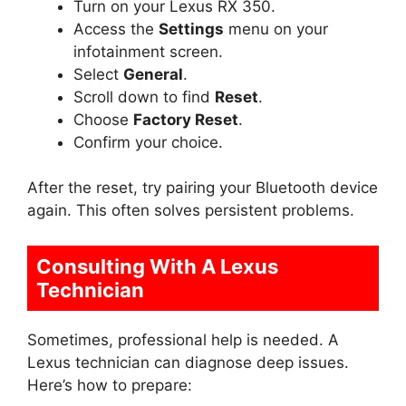
Turn on your Lexus RX 350.
Access the
Settings
menu on your
infotainment screen.
Select
General
.
Scroll down to find
Reset
.
Choose
Factory Reset
.
Confirm your choice.
After the reset, try pairing your Bluetooth device
again. This often solves persistent problems.
Consulting With A Lexus
Technician
Sometimes, professional help is needed. A
Lexus technician can diagnose deep issues.
Here’s how to prepare: