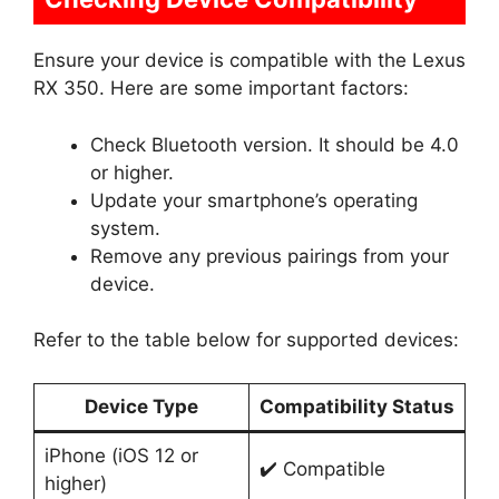
Ensure your device is compatible with the Lexus
RX 350. Here are some important factors:
Check Bluetooth version. It should be 4.0
or higher.
Update your smartphone’s operating
system.
Remove any previous pairings from your
device.
Refer to the table below for supported devices:
Device Type
Compatibility Status
iPhone (iOS 12 or
✔️ Compatible
higher)