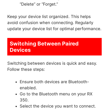
“Delete” or “Forget.”
Keep your device list organized. This helps
avoid confusion when connecting. Regularly
update your device list for optimal performance.
Switching Between Paired
Devices
Switching between devices is quick and easy.
Follow these steps:
Ensure both devices are Bluetooth-
enabled.
Go to the Bluetooth menu on your RX
350.
Select the device you want to connect.