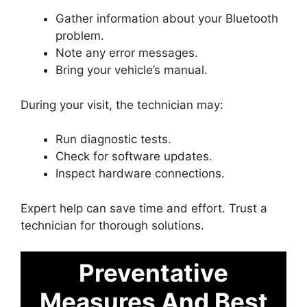
Gather information about your Bluetooth
problem.
Note any error messages.
Bring your vehicle’s manual.
During your visit, the technician may:
Run diagnostic tests.
Check for software updates.
Inspect hardware connections.
Expert help can save time and effort. Trust a
technician for thorough solutions.
Preventative
Measures And Best