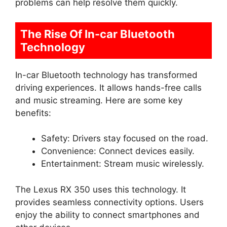
problems can help resolve them quickly.
The Rise Of In-car Bluetooth
Technology
In-car Bluetooth technology has transformed
driving experiences. It allows hands-free calls
and music streaming. Here are some key
benefits:
Safety: Drivers stay focused on the road.
Convenience: Connect devices easily.
Entertainment: Stream music wirelessly.
The Lexus RX 350 uses this technology. It
provides seamless connectivity options. Users
enjoy the ability to connect smartphones and