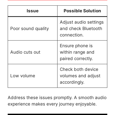
Issue
Possible Solution
Adjust audio settings
Poor sound quality
and check Bluetooth
connection.
Ensure phone is
Audio cuts out
within range and
paired correctly.
Check both device
Low volume
volumes and adjust
accordingly.
Address these issues promptly. A smooth audio
experience makes every journey enjoyable.