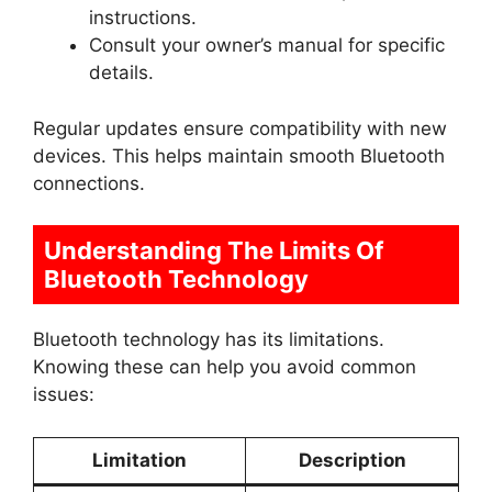
instructions.
Consult your owner’s manual for specific
details.
Regular updates ensure compatibility with new
devices. This helps maintain smooth Bluetooth
connections.
Understanding The Limits Of
Bluetooth Technology
Bluetooth technology has its limitations.
Knowing these can help you avoid common
issues:
Limitation
Description