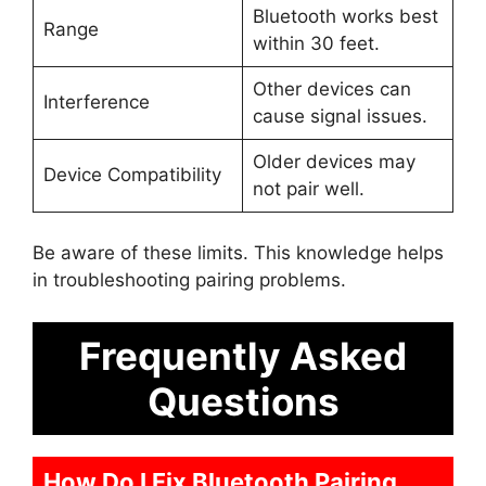
Bluetooth works best
Range
within 30 feet.
Other devices can
Interference
cause signal issues.
Older devices may
Device Compatibility
not pair well.
Be aware of these limits. This knowledge helps
in troubleshooting pairing problems.
Frequently Asked
Questions
How Do I Fix Bluetooth Pairing