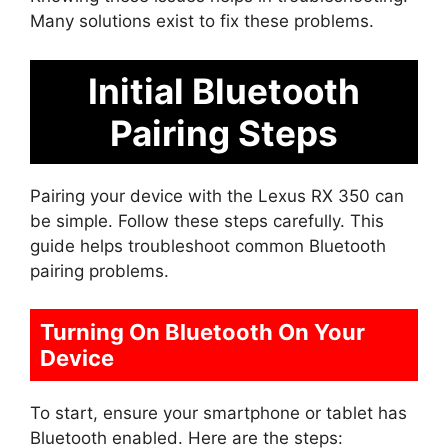
Many solutions exist to fix these problems.
Initial Bluetooth
Pairing Steps
Pairing your device with the Lexus RX 350 can
be simple. Follow these steps carefully. This
guide helps troubleshoot common Bluetooth
pairing problems.
Turning On Bluetooth On Your
Device
To start, ensure your smartphone or tablet has
Bluetooth enabled. Here are the steps: