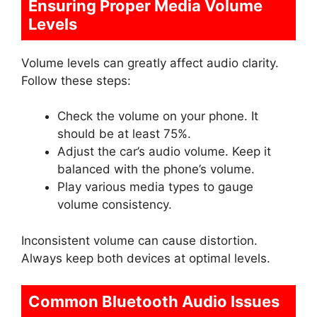
Ensuring Proper Media Volume
Levels
Volume levels can greatly affect audio clarity.
Follow these steps:
Check the volume on your phone. It
should be at least 75%.
Adjust the car’s audio volume. Keep it
balanced with the phone’s volume.
Play various media types to gauge
volume consistency.
Inconsistent volume can cause distortion.
Always keep both devices at optimal levels.
Common Bluetooth Audio Issues