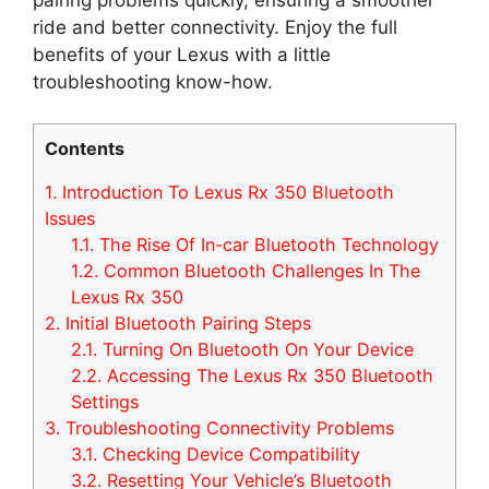
ride and better connectivity. Enjoy the full
benefits of your Lexus with a little
troubleshooting know-how.
Contents
1.
Introduction To Lexus Rx 350 Bluetooth
Issues
1.1.
The Rise Of In-car Bluetooth Technology
1.2.
Common Bluetooth Challenges In The
Lexus Rx 350
2.
Initial Bluetooth Pairing Steps
2.1.
Turning On Bluetooth On Your Device
2.2.
Accessing The Lexus Rx 350 Bluetooth
Settings
3.
Troubleshooting Connectivity Problems
3.1.
Checking Device Compatibility
3.2.
Resetting Your Vehicle’s Bluetooth