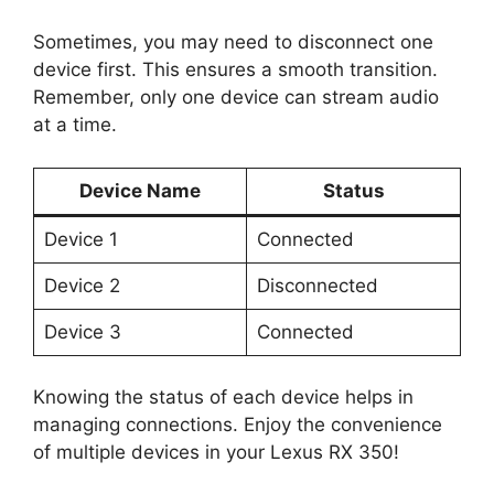
Sometimes, you may need to disconnect one
device first. This ensures a smooth transition.
Remember, only one device can stream audio
at a time.
Device Name
Status
Device 1
Connected
Device 2
Disconnected
Device 3
Connected
Knowing the status of each device helps in
managing connections. Enjoy the convenience
of multiple devices in your Lexus RX 350!