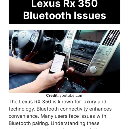
Lexus Rx 350
Bluetooth Issues
Credit:
youtube.com
The Lexus RX 350 is known for luxury and
technology. Bluetooth connectivity enhances
convenience. Many users face issues with
Bluetooth pairing. Understanding these