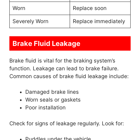
Worn
Replace soon
Severely Worn
Replace immediately
Brake Fluid Leakage
Brake fluid is vital for the braking system’s
function. Leakage can lead to brake failure.
Common causes of brake fluid leakage include:
Damaged brake lines
Worn seals or gaskets
Poor installation
Check for signs of leakage regularly. Look for:
Puddles under the vehicle