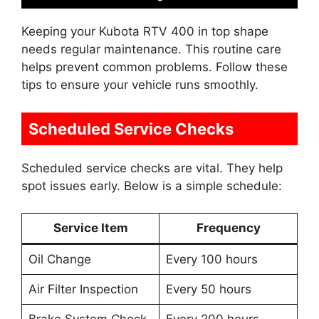
Keeping your Kubota RTV 400 in top shape
needs regular maintenance. This routine care
helps prevent common problems. Follow these
tips to ensure your vehicle runs smoothly.
Scheduled Service Checks
Scheduled service checks are vital. They help
spot issues early. Below is a simple schedule:
Service Item
Frequency
Oil Change
Every 100 hours
Air Filter Inspection
Every 50 hours