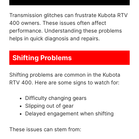
Transmission glitches can frustrate Kubota RTV
400 owners. These issues often affect
performance. Understanding these problems
helps in quick diagnosis and repairs.
Shifting Problems
Shifting problems are common in the Kubota
RTV 400. Here are some signs to watch for:
Difficulty changing gears
Slipping out of gear
Delayed engagement when shifting
These issues can stem from: