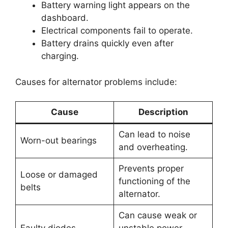
Battery warning light appears on the
dashboard.
Electrical components fail to operate.
Battery drains quickly even after
charging.
Causes for alternator problems include:
Cause
Description
Can lead to noise
Worn-out bearings
and overheating.
Prevents proper
Loose or damaged
functioning of the
belts
alternator.
Can cause weak or