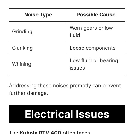
Noise Type
Possible Cause
Worn gears or low
Grinding
fluid
Clunking
Loose components
Low fluid or bearing
Whining
issues
Addressing these noises promptly can prevent
further damage.
Electrical Issues
The
Kubota RTV 400
often faces