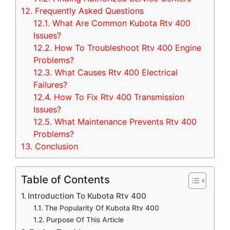
12.
Frequently Asked Questions
12.1.
What Are Common Kubota Rtv 400
Issues?
12.2.
How To Troubleshoot Rtv 400 Engine
Problems?
12.3.
What Causes Rtv 400 Electrical
Failures?
12.4.
How To Fix Rtv 400 Transmission
Issues?
12.5.
What Maintenance Prevents Rtv 400
Problems?
13.
Conclusion
Table of Contents
Introduction To Kubota Rtv 400
The Popularity Of Kubota Rtv 400
Purpose Of This Article