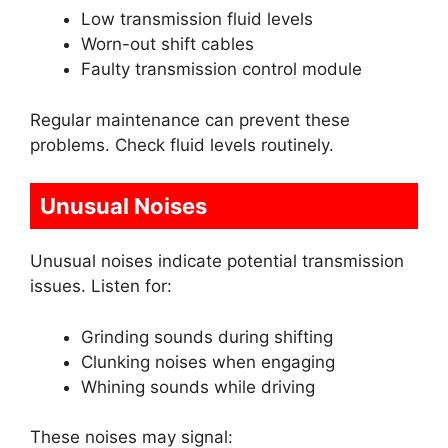
Low transmission fluid levels
Worn-out shift cables
Faulty transmission control module
Regular maintenance can prevent these
problems. Check fluid levels routinely.
Unusual Noises
Unusual noises indicate potential transmission
issues. Listen for:
Grinding sounds during shifting
Clunking noises when engaging
Whining sounds while driving
These noises may signal: