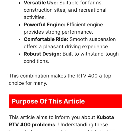
Versatile Use:
Suitable for farms,
construction sites, and recreational
activities.
Powerful Engine:
Efficient engine
provides strong performance.
Comfortable Ride:
Smooth suspension
offers a pleasant driving experience.
Robust Design:
Built to withstand tough
conditions.
This combination makes the RTV 400 a top
choice for many.
Purpose Of This Article
This article aims to inform you about
Kubota
RTV 400 problems
. Understanding these