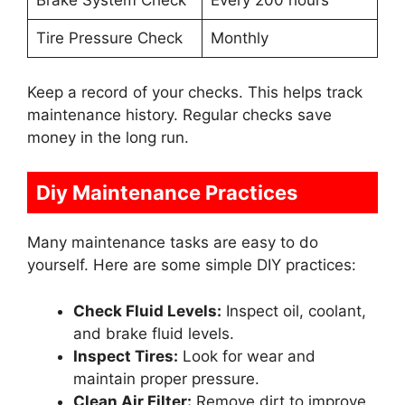
Brake System Check
Every 200 hours
Tire Pressure Check
Monthly
Keep a record of your checks. This helps track
maintenance history. Regular checks save
money in the long run.
Diy Maintenance Practices
Many maintenance tasks are easy to do
yourself. Here are some simple DIY practices:
Check Fluid Levels:
Inspect oil, coolant,
and brake fluid levels.
Inspect Tires:
Look for wear and
maintain proper pressure.
Clean Air Filter:
Remove dirt to improve