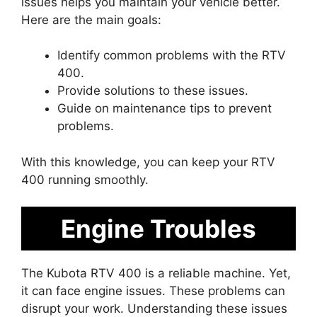
issues helps you maintain your vehicle better.
Here are the main goals:
Identify common problems with the RTV
400.
Provide solutions to these issues.
Guide on maintenance tips to prevent
problems.
With this knowledge, you can keep your RTV
400 running smoothly.
Engine Troubles
The Kubota RTV 400 is a reliable machine. Yet,
it can face engine issues. These problems can
disrupt your work. Understanding these issues