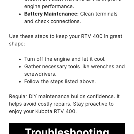
engine performance.
Battery Maintenance:
Clean terminals
and check connections.
Use these steps to keep your RTV 400 in great
shape:
Turn off the engine and let it cool.
Gather necessary tools like wrenches and
screwdrivers.
Follow the steps listed above.
Regular DIY maintenance builds confidence. It
helps avoid costly repairs. Stay proactive to
enjoy your Kubota RTV 400.
Troubleshooting