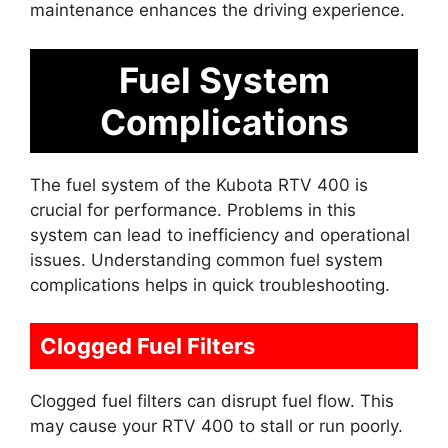
maintenance enhances the driving experience.
Fuel System
Complications
The fuel system of the Kubota RTV 400 is
crucial for performance. Problems in this
system can lead to inefficiency and operational
issues. Understanding common fuel system
complications helps in quick troubleshooting.
Clogged Fuel Filters
Clogged fuel filters can disrupt fuel flow. This
may cause your RTV 400 to stall or run poorly.