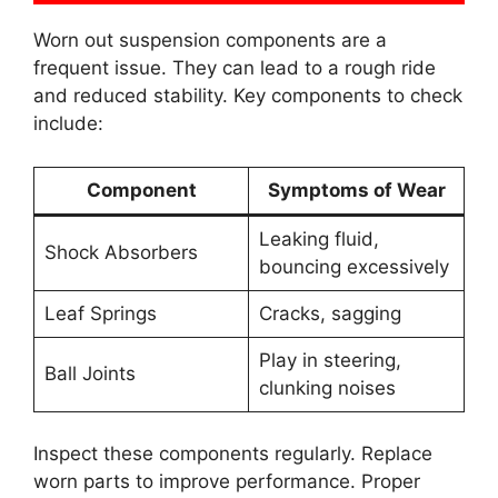
Worn out suspension components are a
frequent issue. They can lead to a rough ride
and reduced stability. Key components to check
include:
Component
Symptoms of Wear
Leaking fluid,
Shock Absorbers
bouncing excessively
Leaf Springs
Cracks, sagging
Play in steering,
Ball Joints
clunking noises
Inspect these components regularly. Replace
worn parts to improve performance. Proper