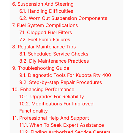
6.
Suspension And Steering
6.1.
Handling Difficulties
6.2.
Worn Out Suspension Components
7.
Fuel System Complications
7.1.
Clogged Fuel Filters
7.2.
Fuel Pump Failures
8.
Regular Maintenance Tips
8.1.
Scheduled Service Checks
8.2.
Diy Maintenance Practices
9.
Troubleshooting Guide
9.1.
Diagnostic Tools For Kubota Rtv 400
9.2.
Step-by-step Repair Procedures
10.
Enhancing Performance
10.1.
Upgrades For Reliability
10.2.
Modifications For Improved
Functionality
11.
Professional Help And Support
11.1.
When To Seek Expert Assistance
11.2.
Finding Authorized Service Centers