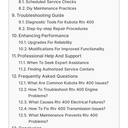
Scheduled Service Checks
Diy Maintenance Practices
Troubleshooting Guide
Diagnostic Tools For Kubota Rtv 400
Step-by-step Repair Procedures
Enhancing Performance
Upgrades For Reliability
Modifications For Improved Functionality
Professional Help And Support
When To Seek Expert Assistance
Finding Authorized Service Centers
Frequently Asked Questions
What Are Common Kubota Rtv 400 Issues?
How To Troubleshoot Rtv 400 Engine
Problems?
What Causes Rtv 400 Electrical Failures?
How To Fix Rtv 400 Transmission Issues?
What Maintenance Prevents Rtv 400
Problems?