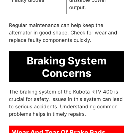
Faulty diodes
unstable power
output.
Regular maintenance can help keep the
alternator in good shape. Check for wear and
replace faulty components quickly.
Braking System
Concerns
The braking system of the Kubota RTV 400 is
crucial for safety. Issues in this system can lead
to serious accidents. Understanding common
problems helps in timely repairs.
Wear And Tear Of Brake Pads