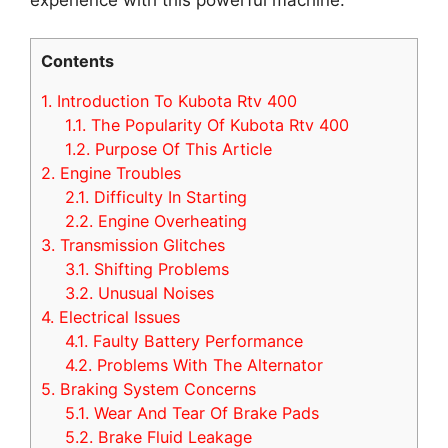
Contents
1.
Introduction To Kubota Rtv 400
1.1.
The Popularity Of Kubota Rtv 400
1.2.
Purpose Of This Article
2.
Engine Troubles
2.1.
Difficulty In Starting
2.2.
Engine Overheating
3.
Transmission Glitches
3.1.
Shifting Problems
3.2.
Unusual Noises
4.
Electrical Issues
4.1.
Faulty Battery Performance
4.2.
Problems With The Alternator
5.
Braking System Concerns
5.1.
Wear And Tear Of Brake Pads
5.2.
Brake Fluid Leakage