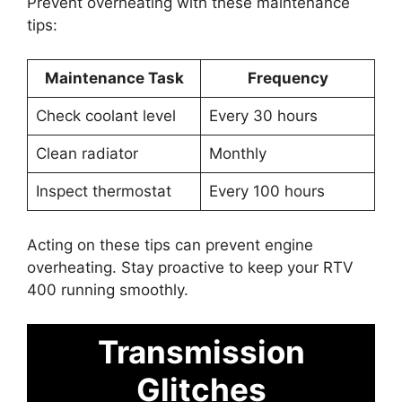
Prevent overheating with these maintenance
tips:
Maintenance Task
Frequency
Check coolant level
Every 30 hours
Clean radiator
Monthly
Inspect thermostat
Every 100 hours
Acting on these tips can prevent engine
overheating. Stay proactive to keep your RTV
400 running smoothly.
Transmission
Glitches