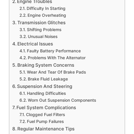
Engine Troubles
Difficulty In Starting
Engine Overheating
Transmission Glitches
Shifting Problems
Unusual Noises
Electrical Issues
Faulty Battery Performance
Problems With The Alternator
Braking System Concerns
Wear And Tear Of Brake Pads
Brake Fluid Leakage
Suspension And Steering
Handling Difficulties
Worn Out Suspension Components
Fuel System Complications
Clogged Fuel Filters
Fuel Pump Failures
Regular Maintenance Tips