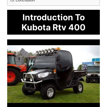
Conclusion
Introduction To
Kubota Rtv 400