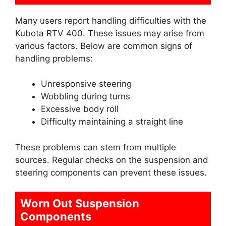
Many users report handling difficulties with the
Kubota RTV 400. These issues may arise from
various factors. Below are common signs of
handling problems:
Unresponsive steering
Wobbling during turns
Excessive body roll
Difficulty maintaining a straight line
These problems can stem from multiple
sources. Regular checks on the suspension and
steering components can prevent these issues.
Worn Out Suspension
Components