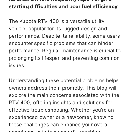
starting difficulties and poor fuel efficiency.
The Kubota RTV 400 is a versatile utility
vehicle, popular for its rugged design and
performance. Despite its reliability, some users
encounter specific problems that can hinder
performance. Regular maintenance is crucial to
prolonging its lifespan and preventing common
issues.
Understanding these potential problems helps
owners address them promptly. This blog will
explore the main concerns associated with the
RTV 400, offering insights and solutions for
effective troubleshooting. Whether you’re an
experienced owner or a newcomer, knowing
these challenges can enhance your overall
experience with this powerful machine.