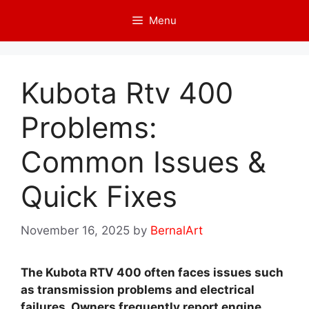
Skip
Menu
to
content
Kubota Rtv 400
Problems:
Common Issues &
Quick Fixes
November 16, 2025
by
BernalArt
The Kubota RTV 400 often faces issues such
as transmission problems and electrical
failures. Owners frequently report engine