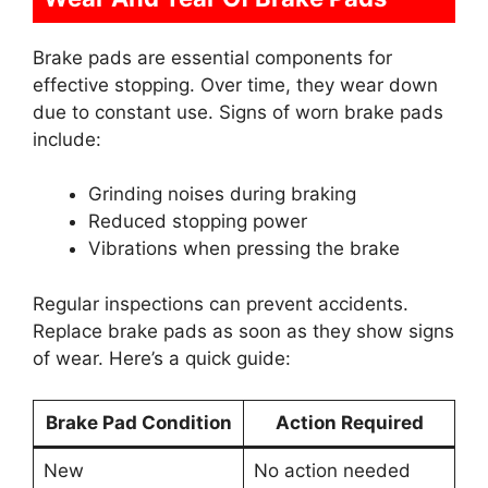
Brake pads are essential components for
effective stopping. Over time, they wear down
due to constant use. Signs of worn brake pads
include:
Grinding noises during braking
Reduced stopping power
Vibrations when pressing the brake
Regular inspections can prevent accidents.
Replace brake pads as soon as they show signs
of wear. Here’s a quick guide:
Brake Pad Condition
Action Required
New
No action needed