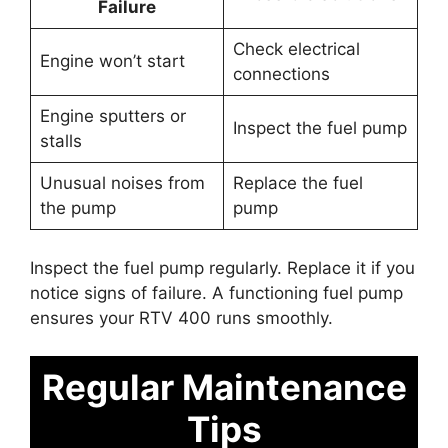
Failure
Check electrical
Engine won’t start
connections
Engine sputters or
Inspect the fuel pump
stalls
Unusual noises from
Replace the fuel
the pump
pump
Inspect the fuel pump regularly. Replace it if you
notice signs of failure. A functioning fuel pump
ensures your RTV 400 runs smoothly.
Regular Maintenance
Tips