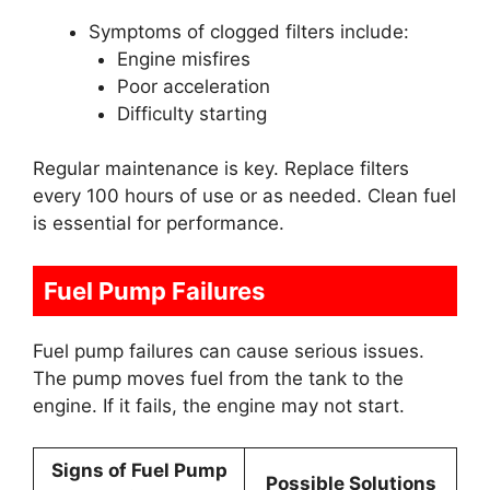
Symptoms of clogged filters include:
Engine misfires
Poor acceleration
Difficulty starting
Regular maintenance is key. Replace filters
every 100 hours of use or as needed. Clean fuel
is essential for performance.
Fuel Pump Failures
Fuel pump failures can cause serious issues.
The pump moves fuel from the tank to the
engine. If it fails, the engine may not start.
Signs of Fuel Pump
Possible Solutions