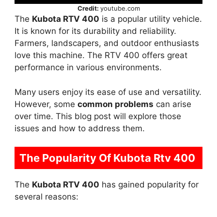
Credit:
youtube.com
The
Kubota RTV 400
is a popular utility vehicle.
It is known for its durability and reliability.
Farmers, landscapers, and outdoor enthusiasts
love this machine. The RTV 400 offers great
performance in various environments.
Many users enjoy its ease of use and versatility.
However, some
common problems
can arise
over time. This blog post will explore those
issues and how to address them.
The Popularity Of Kubota Rtv 400
The
Kubota RTV 400
has gained popularity for
several reasons: