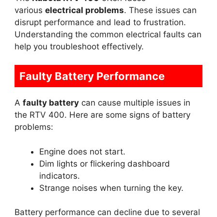
various
electrical problems
. These issues can
disrupt performance and lead to frustration.
Understanding the common electrical faults can
help you troubleshoot effectively.
Faulty Battery Performance
A
faulty battery
can cause multiple issues in
the RTV 400. Here are some signs of battery
problems:
Engine does not start.
Dim lights or flickering dashboard
indicators.
Strange noises when turning the key.
Battery performance can decline due to several