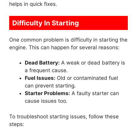
helps in quick fixes.
Difficulty In Starting
One common problem is difficulty in starting the
engine. This can happen for several reasons:
Dead Battery:
A weak or dead battery is
a frequent cause.
Fuel Issues:
Old or contaminated fuel
can prevent starting.
Starter Problems:
A faulty starter can
cause issues too.
To troubleshoot starting issues, follow these
steps: