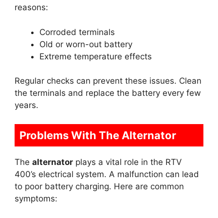
reasons:
Corroded terminals
Old or worn-out battery
Extreme temperature effects
Regular checks can prevent these issues. Clean
the terminals and replace the battery every few
years.
Problems With The Alternator
The
alternator
plays a vital role in the RTV
400’s electrical system. A malfunction can lead
to poor battery charging. Here are common
symptoms: