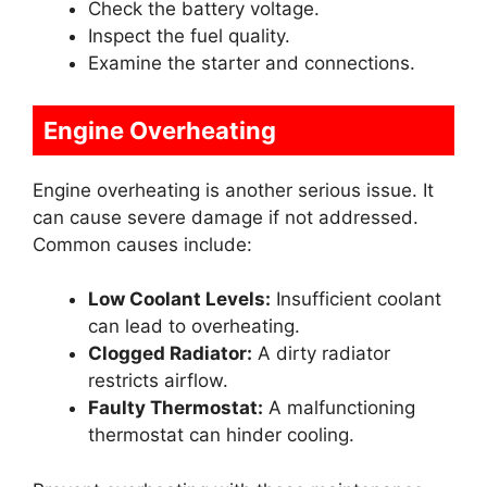
Check the battery voltage.
Inspect the fuel quality.
Examine the starter and connections.
Engine Overheating
Engine overheating is another serious issue. It
can cause severe damage if not addressed.
Common causes include:
Low Coolant Levels:
Insufficient coolant
can lead to overheating.
Clogged Radiator:
A dirty radiator
restricts airflow.
Faulty Thermostat:
A malfunctioning
thermostat can hinder cooling.