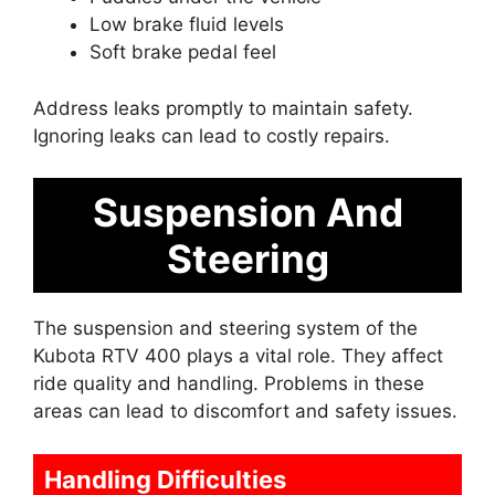
Low brake fluid levels
Soft brake pedal feel
Address leaks promptly to maintain safety.
Ignoring leaks can lead to costly repairs.
Suspension And
Steering
The suspension and steering system of the
Kubota RTV 400 plays a vital role. They affect
ride quality and handling. Problems in these
areas can lead to discomfort and safety issues.
Handling Difficulties