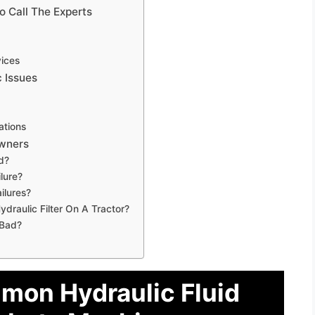
o Call The Experts
vices
 Issues
ations
Owners
d?
lure?
ilures?
raulic Filter On A Tractor?
 Bad?
mon Hydraulic Fluid