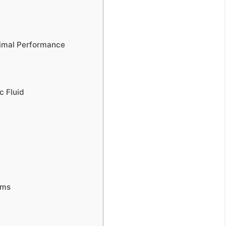
imal Performance
c Fluid
ems