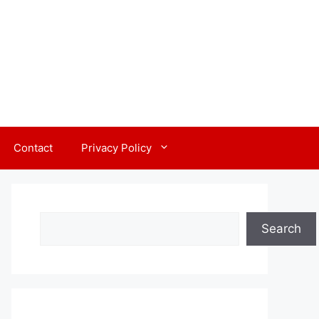
Contact
Privacy Policy
Search
Search