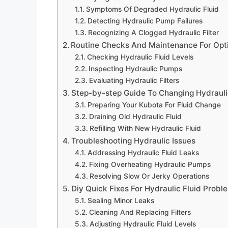
Symptoms Of Degraded Hydraulic Fluid
Detecting Hydraulic Pump Failures
Recognizing A Clogged Hydraulic Filter
Routine Checks And Maintenance For Opt
Checking Hydraulic Fluid Levels
Inspecting Hydraulic Pumps
Evaluating Hydraulic Filters
Step-by-step Guide To Changing Hydrauli
Preparing Your Kubota For Fluid Change
Draining Old Hydraulic Fluid
Refilling With New Hydraulic Fluid
Troubleshooting Hydraulic Issues
Addressing Hydraulic Fluid Leaks
Fixing Overheating Hydraulic Pumps
Resolving Slow Or Jerky Operations
Diy Quick Fixes For Hydraulic Fluid Probl
Sealing Minor Leaks
Cleaning And Replacing Filters
Adjusting Hydraulic Fluid Levels