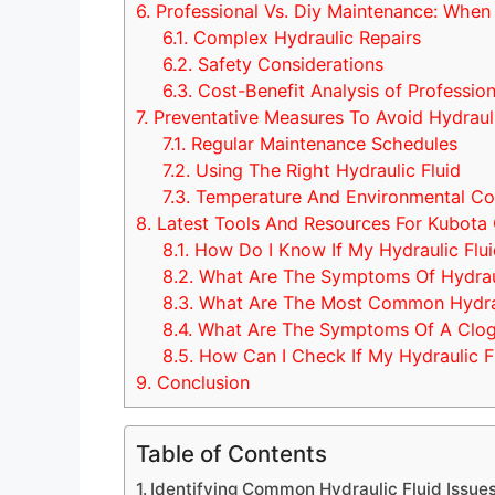
6.
Professional Vs. Diy Maintenance: When 
6.1.
Complex Hydraulic Repairs
6.2.
Safety Considerations
6.3.
Cost-Benefit Analysis of Profession
7.
Preventative Measures To Avoid Hydrauli
7.1.
Regular Maintenance Schedules
7.2.
Using The Right Hydraulic Fluid
7.3.
Temperature And Environmental Co
8.
Latest Tools And Resources For Kubota
8.1.
How Do I Know If My Hydraulic Flui
8.2.
What Are The Symptoms Of Hydraul
8.3.
What Are The Most Common Hydraul
8.4.
What Are The Symptoms Of A Clogge
8.5.
How Can I Check If My Hydraulic Fl
9.
Conclusion
Table of Contents
Identifying Common Hydraulic Fluid Issue