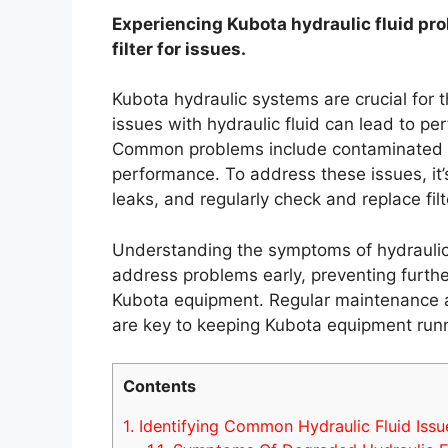
Experiencing Kubota hydraulic fluid pro
filter for issues.
Kubota hydraulic systems are crucial for 
issues with hydraulic fluid can lead to
Common problems include contaminated fl
performance. To address these issues, it’s 
leaks, and regularly check and replace filt
Understanding the symptoms of hydraulic 
address problems early, preventing furt
Kubota equipment. Regular maintenance an
are key to keeping Kubota equipment runn
Contents
1.
Identifying Common Hydraulic Fluid Issu