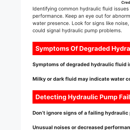
Cred
Identifying common hydraulic fluid issues 
performance. Keep an eye out for abnormal
water presence. Look for signs like noise,
could signal hydraulic pump problems.
Symptoms Of Degraded Hydrau
Symptoms of degraded hydraulic fluid i
Milky or dark fluid may indicate water 
Detecting Hydraulic Pump Fai
Don’t ignore signs of a failing hydraul
Unusual noises or decreased performan