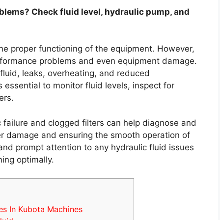
blems? Check fluid level, hydraulic pump, and
the proper functioning of the equipment. However,
 performance problems and even equipment damage.
uid, leaks, overheating, and reduced
essential to monitor fluid levels, inspect for
ers.
failure and clogged filters can help diagnose and
her damage and ensuring the smooth operation of
d prompt attention to any hydraulic fluid issues
ing optimally.
es In Kubota Machines