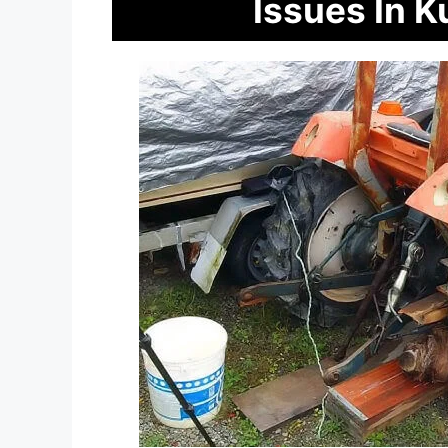
Issues In 