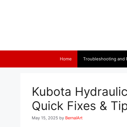
Skip
to
content
Home
Troubleshooting and 
Kubota Hydraulic
Quick Fixes & Ti
May 15, 2025
by
BernalArt