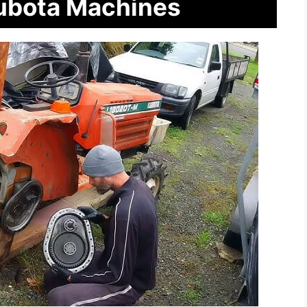
Kubota Machines