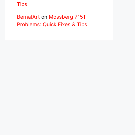
Tips
BernalArt
on
Mossberg 715T
Problems: Quick Fixes & Tips