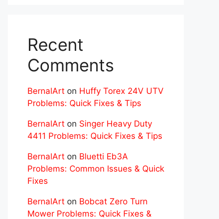
Recent
Comments
BernalArt
on
Huffy Torex 24V UTV
Problems: Quick Fixes & Tips
BernalArt
on
Singer Heavy Duty
4411 Problems: Quick Fixes & Tips
BernalArt
on
Bluetti Eb3A
Problems: Common Issues & Quick
Fixes
BernalArt
on
Bobcat Zero Turn
Mower Problems: Quick Fixes &