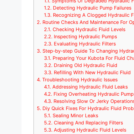
1.1.
Symptoms Of Degraded Hydraulic F
1.2.
Detecting Hydraulic Pump Failures
1.3.
Recognizing A Clogged Hydraulic Fi
2.
Routine Checks And Maintenance For O
2.1.
Checking Hydraulic Fluid Levels
2.2.
Inspecting Hydraulic Pumps
2.3.
Evaluating Hydraulic Filters
3.
Step-by-step Guide To Changing Hydraul
3.1.
Preparing Your Kubota For Fluid C
3.2.
Draining Old Hydraulic Fluid
3.3.
Refilling With New Hydraulic Fluid
4.
Troubleshooting Hydraulic Issues
4.1.
Addressing Hydraulic Fluid Leaks
4.2.
Fixing Overheating Hydraulic Pump
4.3.
Resolving Slow Or Jerky Operation
5.
Diy Quick Fixes For Hydraulic Fluid Pro
5.1.
Sealing Minor Leaks
5.2.
Cleaning And Replacing Filters
5.3.
Adjusting Hydraulic Fluid Levels