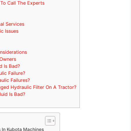
To Call The Experts
al Services
c Issues
nsiderations
 Owners
d Is Bad?
ic Failure?
ic Failures?
d Hydraulic Filter On A Tractor?
uid Is Bad?
s In Kubota Machines