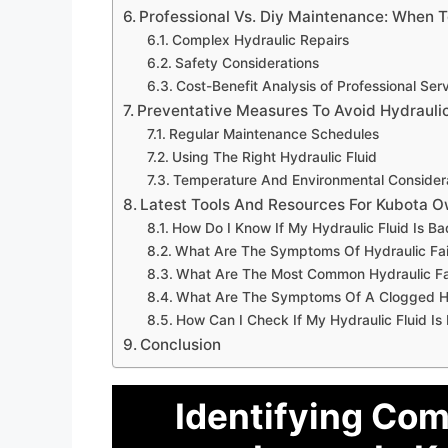
Professional Vs. Diy Maintenance: When T
Complex Hydraulic Repairs
Safety Considerations
Cost-Benefit Analysis of Professional Ser
Preventative Measures To Avoid Hydraulic
Regular Maintenance Schedules
Using The Right Hydraulic Fluid
Temperature And Environmental Consider
Latest Tools And Resources For Kubota 
How Do I Know If My Hydraulic Fluid Is Ba
What Are The Symptoms Of Hydraulic Fai
What Are The Most Common Hydraulic Fa
What Are The Symptoms Of A Clogged Hyd
How Can I Check If My Hydraulic Fluid Is
Conclusion
Identifying Com