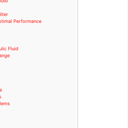
luid
lter
ptimal Performance
ic Fluid
hange
s
s
blems