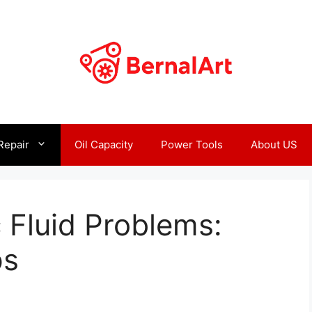
Repair
Oil Capacity
Power Tools
About US
 Fluid Problems:
ps