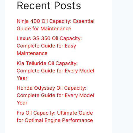
Recent Posts
Ninja 400 Oil Capacity: Essential
Guide for Maintenance
Lexus GS 350 Oil Capacity:
Complete Guide for Easy
Maintenance
Kia Telluride Oil Capacity:
Complete Guide for Every Model
Year
Honda Odyssey Oil Capacity:
Complete Guide for Every Model
Year
Frs Oil Capacity: Ultimate Guide
for Optimal Engine Performance