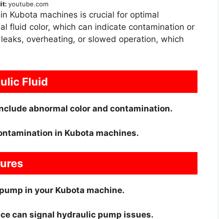
it:
youtube.com
in Kubota machines is crucial for optimal
 fluid color, which can indicate contamination or
 leaks, overheating, or slowed operation, which
lic Fluid
nclude abnormal color and contamination.
contamination in Kubota machines.
lures
ic pump in your Kubota machine.
ce can signal hydraulic pump issues.