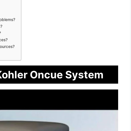
roblems?
s?
?
ces?
ources?
 Kohler Oncue System