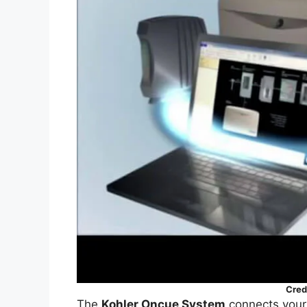
Cred
The
Kohler Oncue System
connects your 