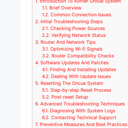
1.
Introduction To Kohler Oncue System
1.1.
Brief Overview
1.2.
Common Connection Issues
2.
Initial Troubleshooting Steps
2.1.
Checking Power Sources
2.2.
Verifying Network Status
3.
Router And Network Tips
3.1.
Optimizing Wi-fi Signals
3.2.
Router Compatibility Checks
4.
Software Updates And Patches
4.1.
Finding And Installing Updates
4.2.
Dealing With Update Issues
5.
Resetting The Oncue System
5.1.
Step-by-step Reset Process
5.2.
Post-reset Setup
6.
Advanced Troubleshooting Techniques
6.1.
Diagnosing With System Logs
6.2.
Contacting Technical Support
7.
Preventive Measures And Best Practices