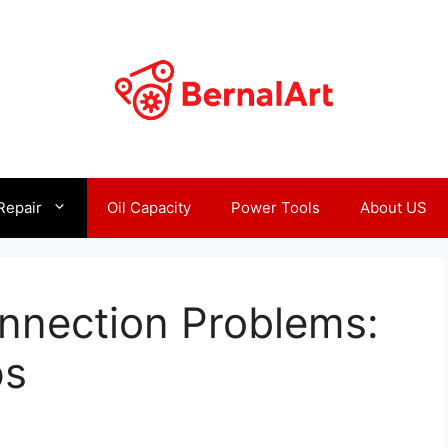
Repair
Oil Capacity
Power Tools
About US
nnection Problems:
ps