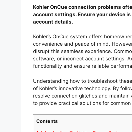
Kohler OnCue connection problems often
account settings. Ensure your device is
account details.
Kohler’s OnCue system offers homeowners
convenience and peace of mind. However,
disrupt this seamless experience. Commo
software, or incorrect account settings. 
functionality and ensure reliable perform
Understanding how to troubleshoot these 
of Kohler’s innovative technology. By foll
resolve connection glitches and maintain a
to provide practical solutions for commo
Contents