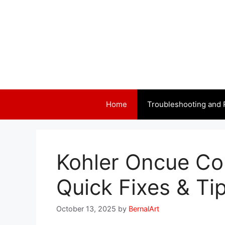
Skip
to
content
Home
Troubleshooting and 
Kohler Oncue Co
Quick Fixes & Ti
October 13, 2025
by
BernalArt