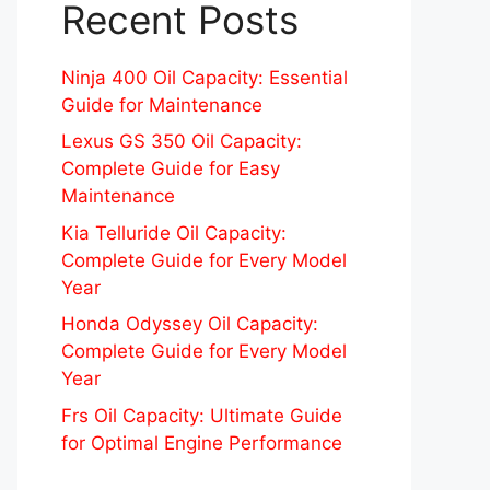
Recent Posts
Ninja 400 Oil Capacity: Essential
Guide for Maintenance
Lexus GS 350 Oil Capacity:
Complete Guide for Easy
Maintenance
Kia Telluride Oil Capacity:
Complete Guide for Every Model
Year
Honda Odyssey Oil Capacity:
Complete Guide for Every Model
Year
Frs Oil Capacity: Ultimate Guide
for Optimal Engine Performance