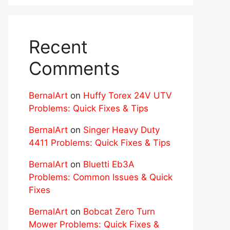
Recent
Comments
BernalArt
on
Huffy Torex 24V UTV
Problems: Quick Fixes & Tips
BernalArt
on
Singer Heavy Duty
4411 Problems: Quick Fixes & Tips
BernalArt
on
Bluetti Eb3A
Problems: Common Issues & Quick
Fixes
BernalArt
on
Bobcat Zero Turn
Mower Problems: Quick Fixes &