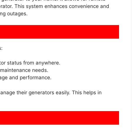
rator. This system enhances convenience and
ng outages.
s:
or status from anywhere.
t maintenance needs.
age and performance.
age their generators easily. This helps in