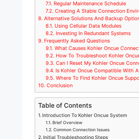
7.1.
Regular Maintenance Schedule
7.2.
Creating A Stable Connection Envi
8.
Alternative Solutions And Backup Optio
8.1.
Using Cellular Data Modules
8.2.
Investing In Redundant Systems
9.
Frequently Asked Questions
9.1.
What Causes Kohler Oncue Connect
9.2.
How To Troubleshoot Kohler Oncue
9.3.
Can I Reset My Kohler Oncue Conn
9.4.
Is Kohler Oncue Compatible With Al
9.5.
Where To Find Kohler Oncue Suppo
10.
Conclusion
Table of Contents
Introduction To Kohler Oncue System
Brief Overview
Common Connection Issues
Initial Troubleshooting Steps