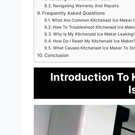
Navigating Warranty And Repairs
Frequently Asked Questions
What Are Common Kitchenaid Ice Maker I
How To Troubleshoot Kitchenaid Ice Make
Why Is My Kitchenaid Ice Maker Leaking
How Do I Reset My Kitchenaid Ice Maker
What Causes Kitchenaid Ice Maker To St
Conclusion
Introduction To 
I