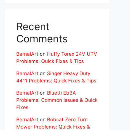
Recent
Comments
BernalArt
on
Huffy Torex 24V UTV
Problems: Quick Fixes & Tips
BernalArt
on
Singer Heavy Duty
4411 Problems: Quick Fixes & Tips
BernalArt
on
Bluetti Eb3A
Problems: Common Issues & Quick
Fixes
BernalArt
on
Bobcat Zero Turn
Mower Problems: Quick Fixes &