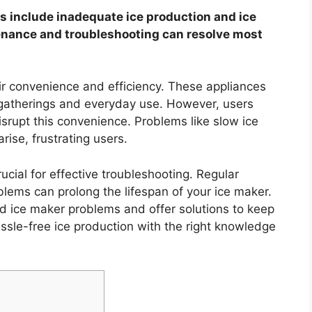
include inadequate ice production and ice
enance and troubleshooting can resolve most
ir convenience and efficiency. These appliances
r gatherings and everyday use. However, users
srupt this convenience. Problems like slow ice
rise, frustrating users.
ial for effective troubleshooting. Regular
lems can prolong the lifespan of your ice maker.
d ice maker problems and offer solutions to keep
ssle-free ice production with the right knowledge