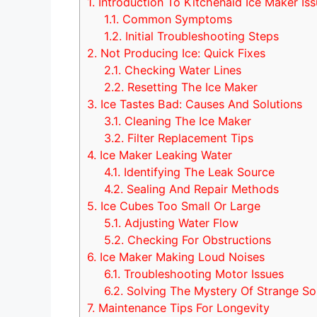
1.
Introduction To Kitchenaid Ice Maker Is
1.1.
Common Symptoms
1.2.
Initial Troubleshooting Steps
2.
Not Producing Ice: Quick Fixes
2.1.
Checking Water Lines
2.2.
Resetting The Ice Maker
3.
Ice Tastes Bad: Causes And Solutions
3.1.
Cleaning The Ice Maker
3.2.
Filter Replacement Tips
4.
Ice Maker Leaking Water
4.1.
Identifying The Leak Source
4.2.
Sealing And Repair Methods
5.
Ice Cubes Too Small Or Large
5.1.
Adjusting Water Flow
5.2.
Checking For Obstructions
6.
Ice Maker Making Loud Noises
6.1.
Troubleshooting Motor Issues
6.2.
Solving The Mystery Of Strange S
7.
Maintenance Tips For Longevity