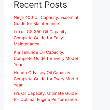
Recent Posts
Ninja 400 Oil Capacity: Essential
Guide for Maintenance
Lexus GS 350 Oil Capacity:
Complete Guide for Easy
Maintenance
Kia Telluride Oil Capacity:
Complete Guide for Every Model
Year
Honda Odyssey Oil Capacity:
Complete Guide for Every Model
Year
Frs Oil Capacity: Ultimate Guide
for Optimal Engine Performance