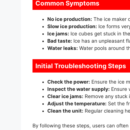
Common Symptoms
No ice production:
The ice maker d
Slow ice production:
Ice forms very
Ice jams:
Ice cubes get stuck in th
Bad taste:
Ice has an unpleasant fl
Water leaks:
Water pools around th
Initial Troubleshooting Steps
Check the power:
Ensure the ice m
Inspect the water supply:
Ensure w
Clear ice jams:
Remove any stuck i
Adjust the temperature:
Set the fr
Clean the unit:
Regular cleaning h
By following these steps, users can often 