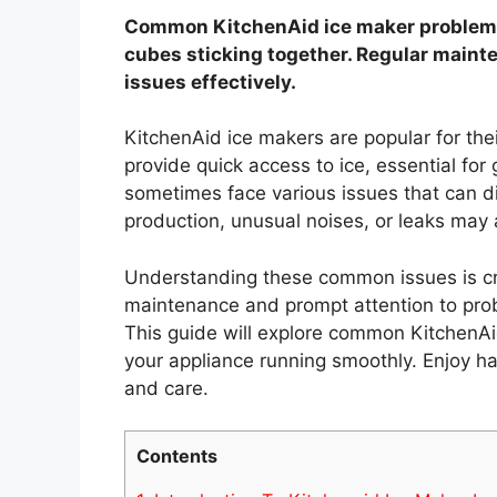
Common KitchenAid ice maker problems 
cubes sticking together. Regular maint
issues effectively.
KitchenAid ice makers are popular for the
provide quick access to ice, essential fo
sometimes face various issues that can di
production, unusual noises, or leaks may a
Understanding these common issues is cruc
maintenance and prompt attention to prob
This guide will explore common KitchenAi
your appliance running smoothly. Enjoy ha
and care.
Contents