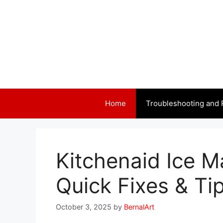
Skip
to
content
Home
Troubleshooting and 
Kitchenaid Ice M
Quick Fixes & Ti
October 3, 2025
by
BernalArt