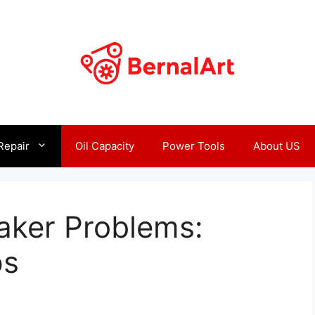
Repair
Oil Capacity
Power Tools
About US
aker Problems:
ps