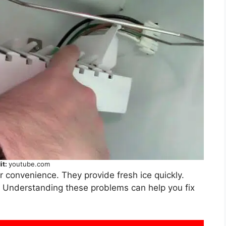
it:
youtube.com
r convenience. They provide fresh ice quickly.
. Understanding these problems can help you fix