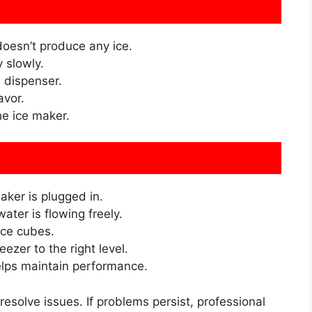
oesn’t produce any ice.
 slowly.
e dispenser.
avor.
e ice maker.
aker is plugged in.
ater is flowing freely.
ce cubes.
eezer to the right level.
elps maintain performance.
resolve issues. If problems persist, professional