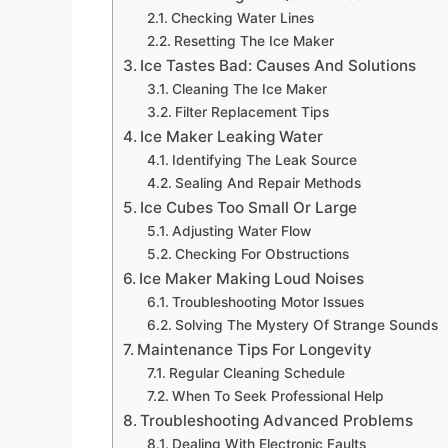
Checking Water Lines
Resetting The Ice Maker
Ice Tastes Bad: Causes And Solutions
Cleaning The Ice Maker
Filter Replacement Tips
Ice Maker Leaking Water
Identifying The Leak Source
Sealing And Repair Methods
Ice Cubes Too Small Or Large
Adjusting Water Flow
Checking For Obstructions
Ice Maker Making Loud Noises
Troubleshooting Motor Issues
Solving The Mystery Of Strange Sounds
Maintenance Tips For Longevity
Regular Cleaning Schedule
When To Seek Professional Help
Troubleshooting Advanced Problems
Dealing With Electronic Faults