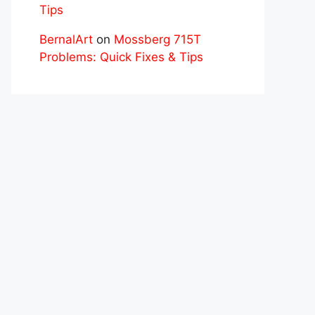
Tips
BernalArt
on
Mossberg 715T
Problems: Quick Fixes & Tips