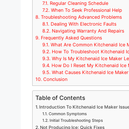
7.1.
Regular Cleaning Schedule
7.2.
When To Seek Professional Help
8.
Troubleshooting Advanced Problems
8.1.
Dealing With Electronic Faults
8.2.
Navigating Warranty And Repairs
9.
Frequently Asked Questions
9.1.
What Are Common Kitchenaid Ice M
9.2.
How To Troubleshoot Kitchenaid I
9.3.
Why Is My Kitchenaid Ice Maker Le
9.4.
How Do I Reset My Kitchenaid Ice
9.5.
What Causes Kitchenaid Ice Maker
10.
Conclusion
Table of Contents
Introduction To Kitchenaid Ice Maker Issu
Common Symptoms
Initial Troubleshooting Steps
Not Producing Ice: Quick Fixes