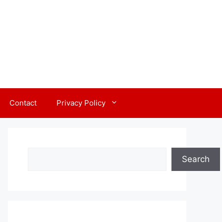
Contact
Privacy Policy
Search
Search