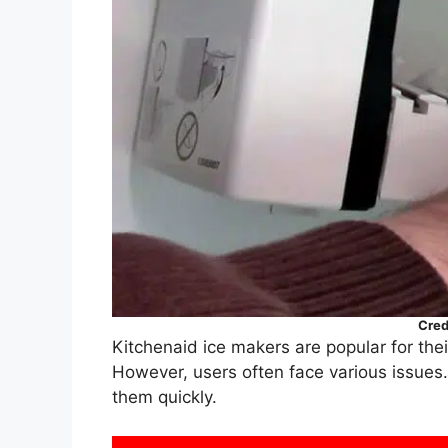
Cred
Kitchenaid ice makers are popular for thei
However, users often face various issues
them quickly.