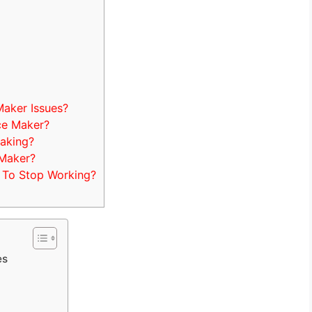
aker Issues?
ce Maker?
aking?
 Maker?
 To Stop Working?
es