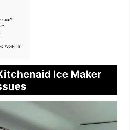
ssues?
r?
?
?
op Working?
Kitchenaid Ice Maker
ssues