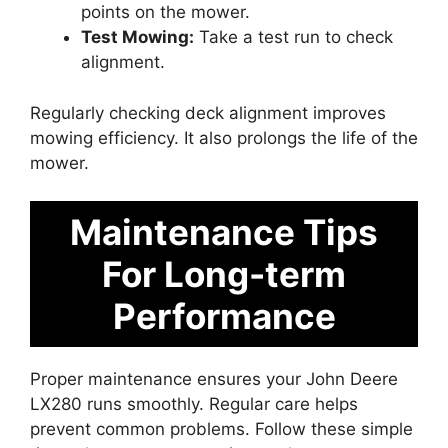
points on the mower.
Test Mowing:
Take a test run to check
alignment.
Regularly checking deck alignment improves
mowing efficiency. It also prolongs the life of the
mower.
Maintenance Tips
For Long-term
Performance
Proper maintenance ensures your John Deere
LX280 runs smoothly. Regular care helps
prevent common problems. Follow these simple