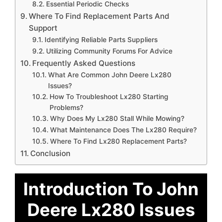
Essential Periodic Checks
Where To Find Replacement Parts And
Support
Identifying Reliable Parts Suppliers
Utilizing Community Forums For Advice
Frequently Asked Questions
What Are Common John Deere Lx280
Issues?
How To Troubleshoot Lx280 Starting
Problems?
Why Does My Lx280 Stall While Mowing?
What Maintenance Does The Lx280 Require?
Where To Find Lx280 Replacement Parts?
Conclusion
Introduction To John
Deere Lx280 Issues