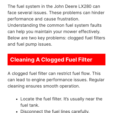
The fuel system in the John Deere LX280 can
face several issues. These problems can hinder
performance and cause frustration.
Understanding the common fuel system faults
can help you maintain your mower effectively.
Below are two key problems: clogged fuel filters
and fuel pump issues.
Cleaning A Clogged Fuel Filter
A clogged fuel filter can restrict fuel flow. This
can lead to engine performance issues. Regular
cleaning ensures smooth operation.
Locate the fuel filter. It’s usually near the
fuel tank.
Disconnect the fuel lines carefully.