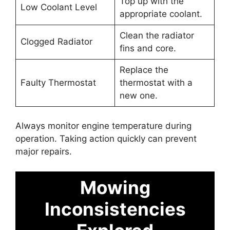
Top up with the
Low Coolant Level
appropriate coolant.
Clean the radiator
Clogged Radiator
fins and core.
Replace the
Faulty Thermostat
thermostat with a
new one.
Always monitor engine temperature during
operation. Taking action quickly can prevent
major repairs.
Mowing
Inconsistencies