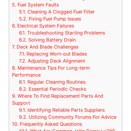
5.
Fuel System Faults
5.1.
Cleaning A Clogged Fuel Filter
5.2.
Fixing Fuel Pump Issues
6.
Electrical System Failures
6.1.
Troubleshooting Starting Problems
6.2.
Solving Battery Drain
7.
Deck And Blade Challenges
7.1.
Replacing Worn-out Blades
7.2.
Adjusting Deck Alignment
8.
Maintenance Tips For Long-term
Performance
8.1.
Regular Cleaning Routines
8.2.
Essential Periodic Checks
9.
Where To Find Replacement Parts And
Support
9.1.
Identifying Reliable Parts Suppliers
9.2.
Utilizing Community Forums For Advice
10.
Frequently Asked Questions