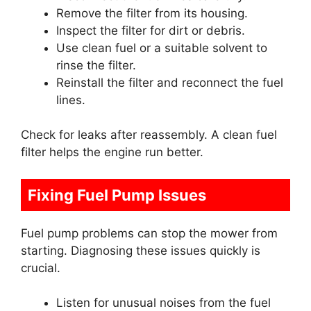
Remove the filter from its housing.
Inspect the filter for dirt or debris.
Use clean fuel or a suitable solvent to
rinse the filter.
Reinstall the filter and reconnect the fuel
lines.
Check for leaks after reassembly. A clean fuel
filter helps the engine run better.
Fixing Fuel Pump Issues
Fuel pump problems can stop the mower from
starting. Diagnosing these issues quickly is
crucial.
Listen for unusual noises from the fuel