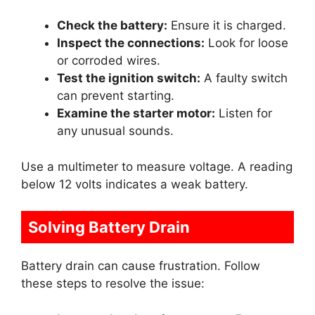
Check the battery:
Ensure it is charged.
Inspect the connections:
Look for loose
or corroded wires.
Test the ignition switch:
A faulty switch
can prevent starting.
Examine the starter motor:
Listen for
any unusual sounds.
Use a multimeter to measure voltage. A reading
below 12 volts indicates a weak battery.
Solving Battery Drain
Battery drain can cause frustration. Follow
these steps to resolve the issue: