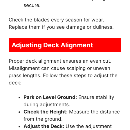
secure.
Check the blades every season for wear.
Replace them if you see damage or dullness.
Adjusting Deck Alignment
Proper deck alignment ensures an even cut.
Misalignment can cause scalping or uneven
grass lengths. Follow these steps to adjust the
deck:
Park on Level Ground:
Ensure stability
during adjustments.
Check the Height:
Measure the distance
from the ground.
Adjust the Deck:
Use the adjustment