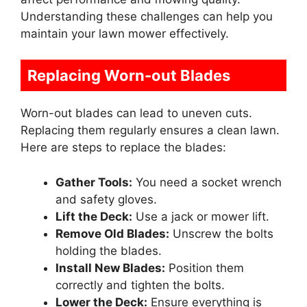
Understanding these challenges can help you
maintain your lawn mower effectively.
Replacing Worn-out Blades
Worn-out blades can lead to uneven cuts.
Replacing them regularly ensures a clean lawn.
Here are steps to replace the blades:
Gather Tools:
You need a socket wrench
and safety gloves.
Lift the Deck:
Use a jack or mower lift.
Remove Old Blades:
Unscrew the bolts
holding the blades.
Install New Blades:
Position them
correctly and tighten the bolts.
Lower the Deck:
Ensure everything is