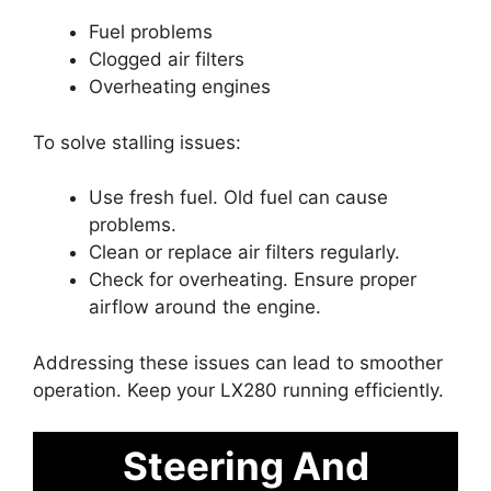
Fuel problems
Clogged air filters
Overheating engines
To solve stalling issues:
Use fresh fuel. Old fuel can cause
problems.
Clean or replace air filters regularly.
Check for overheating. Ensure proper
airflow around the engine.
Addressing these issues can lead to smoother
operation. Keep your LX280 running efficiently.
Steering And