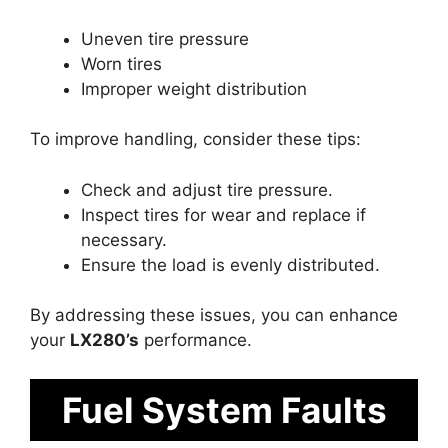
Uneven tire pressure
Worn tires
Improper weight distribution
To improve handling, consider these tips:
Check and adjust tire pressure.
Inspect tires for wear and replace if
necessary.
Ensure the load is evenly distributed.
By addressing these issues, you can enhance
your
LX280’s
performance.
Fuel System Faults