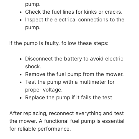
pump.
Check the fuel lines for kinks or cracks.
Inspect the electrical connections to the
pump.
If the pump is faulty, follow these steps:
Disconnect the battery to avoid electric
shock.
Remove the fuel pump from the mower.
Test the pump with a multimeter for
proper voltage.
Replace the pump if it fails the test.
After replacing, reconnect everything and test
the mower. A functional fuel pump is essential
for reliable performance.