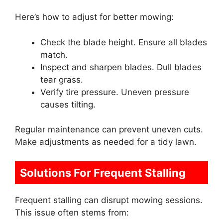
Here’s how to adjust for better mowing:
Check the blade height. Ensure all blades
match.
Inspect and sharpen blades. Dull blades
tear grass.
Verify tire pressure. Uneven pressure
causes tilting.
Regular maintenance can prevent uneven cuts.
Make adjustments as needed for a tidy lawn.
Solutions For Frequent Stalling
Frequent stalling can disrupt mowing sessions.
This issue often stems from: