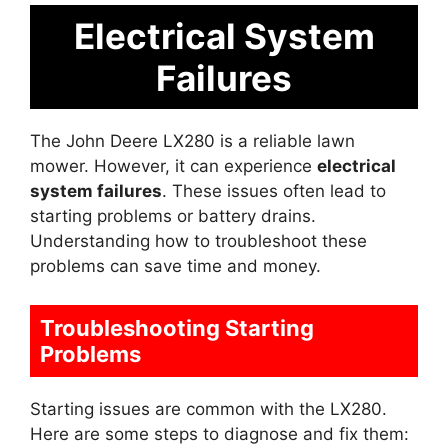
Electrical System
Failures
The John Deere LX280 is a reliable lawn
mower. However, it can experience
electrical
system failures
. These issues often lead to
starting problems or battery drains.
Understanding how to troubleshoot these
problems can save time and money.
Troubleshooting Starting
Problems
Starting issues are common with the LX280.
Here are some steps to diagnose and fix them: