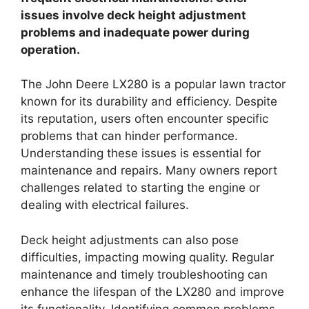
issues involve deck height adjustment
problems and inadequate power during
operation.
The John Deere LX280 is a popular lawn tractor
known for its durability and efficiency. Despite
its reputation, users often encounter specific
problems that can hinder performance.
Understanding these issues is essential for
maintenance and repairs. Many owners report
challenges related to starting the engine or
dealing with electrical failures.
Deck height adjustments can also pose
difficulties, impacting mowing quality. Regular
maintenance and timely troubleshooting can
enhance the lifespan of the LX280 and improve
its functionality. Identifying common problems