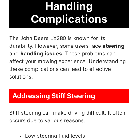
Handling
Complications
The John Deere LX280 is known for its
durability. However, some users face
steering
and
handling issues
. These problems can
affect your mowing experience. Understanding
these complications can lead to effective
solutions.
Addressing Stiff Steering
Stiff steering can make driving difficult. It often
occurs due to various reasons:
Low steering fluid levels