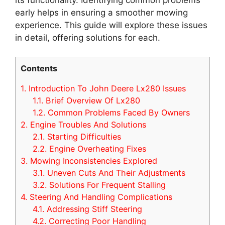
early helps in ensuring a smoother mowing
experience. This guide will explore these issues
in detail, offering solutions for each.
Contents
1.
Introduction To John Deere Lx280 Issues
1.1.
Brief Overview Of Lx280
1.2.
Common Problems Faced By Owners
2.
Engine Troubles And Solutions
2.1.
Starting Difficulties
2.2.
Engine Overheating Fixes
3.
Mowing Inconsistencies Explored
3.1.
Uneven Cuts And Their Adjustments
3.2.
Solutions For Frequent Stalling
4.
Steering And Handling Complications
4.1.
Addressing Stiff Steering
4.2.
Correcting Poor Handling