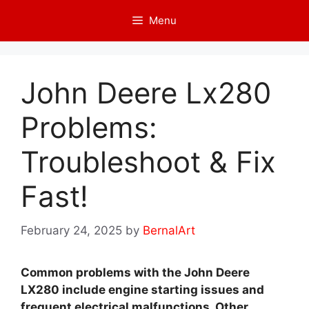
Skip
Menu
to
content
John Deere Lx280
Problems:
Troubleshoot & Fix
Fast!
February 24, 2025
by
BernalArt
Common problems with the John Deere
LX280 include engine starting issues and
frequent electrical malfunctions. Other