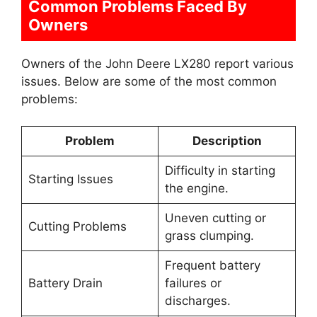
Common Problems Faced By
Owners
Owners of the John Deere LX280 report various
issues. Below are some of the most common
problems:
Problem
Description
Difficulty in starting
Starting Issues
the engine.
Uneven cutting or
Cutting Problems
grass clumping.
Frequent battery
Battery Drain
failures or
discharges.