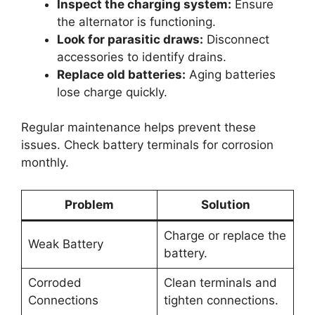
Inspect the charging system:
Ensure
the alternator is functioning.
Look for parasitic draws:
Disconnect
accessories to identify drains.
Replace old batteries:
Aging batteries
lose charge quickly.
Regular maintenance helps prevent these
issues. Check battery terminals for corrosion
monthly.
Problem
Solution
Charge or replace the
Weak Battery
battery.
Corroded
Clean terminals and
Connections
tighten connections.