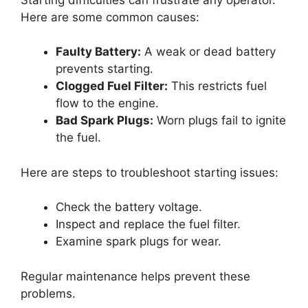
Here are some common causes:
Faulty Battery:
A weak or dead battery
prevents starting.
Clogged Fuel Filter:
This restricts fuel
flow to the engine.
Bad Spark Plugs:
Worn plugs fail to ignite
the fuel.
Here are steps to troubleshoot starting issues:
Check the battery voltage.
Inspect and replace the fuel filter.
Examine spark plugs for wear.
Regular maintenance helps prevent these
problems.