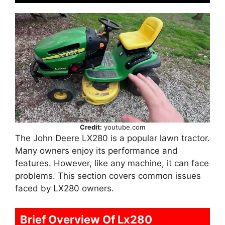
Credit:
youtube.com
The John Deere LX280 is a popular lawn tractor.
Many owners enjoy its performance and
features. However, like any machine, it can face
problems. This section covers common issues
faced by LX280 owners.
Brief Overview Of Lx280