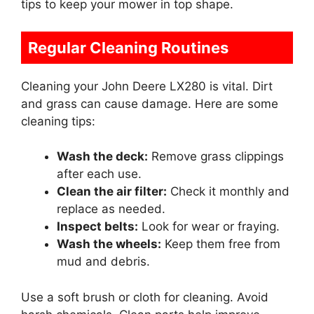
tips to keep your mower in top shape.
Regular Cleaning Routines
Cleaning your John Deere LX280 is vital. Dirt
and grass can cause damage. Here are some
cleaning tips:
Wash the deck:
Remove grass clippings
after each use.
Clean the air filter:
Check it monthly and
replace as needed.
Inspect belts:
Look for wear or fraying.
Wash the wheels:
Keep them free from
mud and debris.
Use a soft brush or cloth for cleaning. Avoid