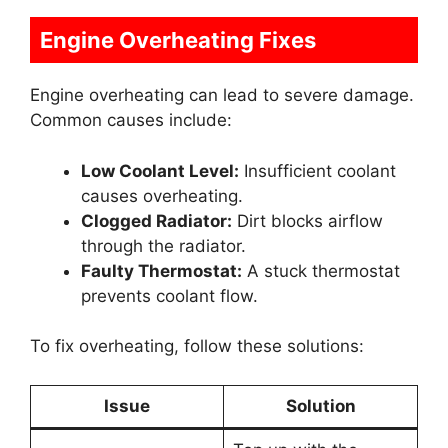
Engine Overheating Fixes
Engine overheating can lead to severe damage.
Common causes include:
Low Coolant Level:
Insufficient coolant
causes overheating.
Clogged Radiator:
Dirt blocks airflow
through the radiator.
Faulty Thermostat:
A stuck thermostat
prevents coolant flow.
To fix overheating, follow these solutions:
Issue
Solution