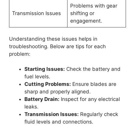
Problems with gear
Transmission Issues
shifting or
engagement.
Understanding these issues helps in
troubleshooting. Below are tips for each
problem:
Starting Issues:
Check the battery and
fuel levels.
Cutting Problems:
Ensure blades are
sharp and properly aligned.
Battery Drain:
Inspect for any electrical
leaks.
Transmission Issues:
Regularly check
fluid levels and connections.