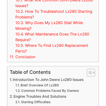
10.1.
What Are Common John Deere Lx280
Issues?
10.2.
How To Troubleshoot Lx280 Starting
Problems?
10.3.
Why Does My Lx280 Stall While
Mowing?
10.4.
What Maintenance Does The Lx280
Require?
10.5.
Where To Find Lx280 Replacement
Parts?
11.
Conclusion
Table of Contents
Introduction To John Deere Lx280 Issues
Brief Overview Of Lx280
Common Problems Faced By Owners
Engine Troubles And Solutions
Starting Difficulties