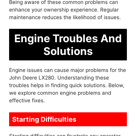
Being aware of these common problems can
enhance your ownership experience. Regular
maintenance reduces the likelihood of issues.
Engine Troubles And
Solutions
Engine issues can cause major problems for the
John Deere LX280. Understanding these
troubles helps in finding quick solutions. Below,
we explore common engine problems and
effective fixes.
Starting Difficulties
Starting difficulties can frustrate any operator.