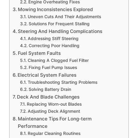
Engine Overheating Fixes
Mowing Inconsistencies Explored
Uneven Cuts And Their Adjustments
Solutions For Frequent Stalling
Steering And Handling Complications
Addressing Stiff Steering
Correcting Poor Handling
Fuel System Faults
Cleaning A Clogged Fuel Filter
Fixing Fuel Pump Issues
Electrical System Failures
Troubleshooting Starting Problems
Solving Battery Drain
Deck And Blade Challenges
Replacing Worn-out Blades
Adjusting Deck Alignment
Maintenance Tips For Long-term
Performance
Regular Cleaning Routines