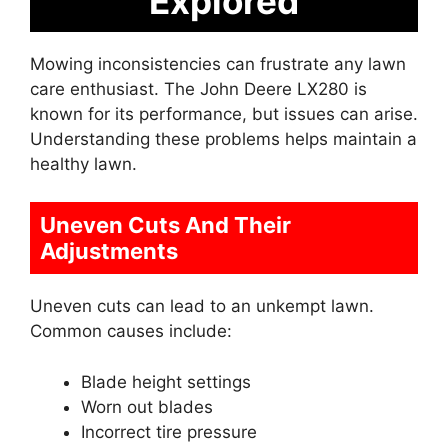
Explored
Mowing inconsistencies can frustrate any lawn
care enthusiast. The John Deere LX280 is
known for its performance, but issues can arise.
Understanding these problems helps maintain a
healthy lawn.
Uneven Cuts And Their
Adjustments
Uneven cuts can lead to an unkempt lawn.
Common causes include:
Blade height settings
Worn out blades
Incorrect tire pressure