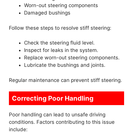
Worn-out steering components
Damaged bushings
Follow these steps to resolve stiff steering:
Check the steering fluid level.
Inspect for leaks in the system.
Replace worn-out steering components.
Lubricate the bushings and joints.
Regular maintenance can prevent stiff steering.
Correcting Poor Handling
Poor handling can lead to unsafe driving
conditions. Factors contributing to this issue
include: