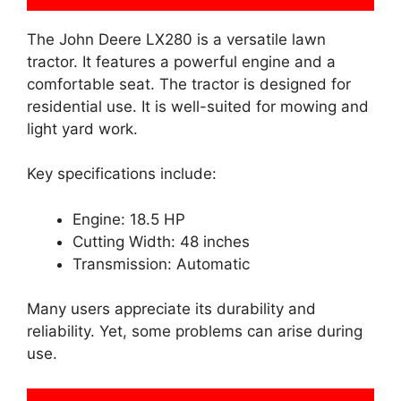
The John Deere LX280 is a versatile lawn
tractor. It features a powerful engine and a
comfortable seat. The tractor is designed for
residential use. It is well-suited for mowing and
light yard work.
Key specifications include:
Engine: 18.5 HP
Cutting Width: 48 inches
Transmission: Automatic
Many users appreciate its durability and
reliability. Yet, some problems can arise during
use.