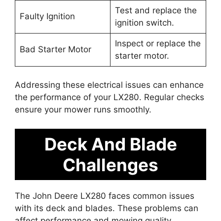
Test and replace the
Faulty Ignition
ignition switch.
Inspect or replace the
Bad Starter Motor
starter motor.
Addressing these electrical issues can enhance
the performance of your LX280. Regular checks
ensure your mower runs smoothly.
Deck And Blade
Challenges
The John Deere LX280 faces common issues
with its deck and blades. These problems can
affect performance and mowing quality.