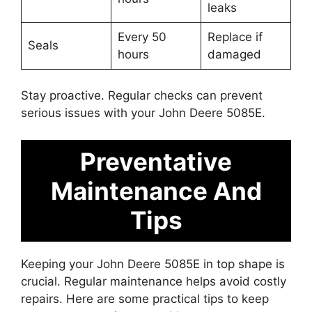
leaks
Every 50
Replace if
Seals
hours
damaged
Stay proactive. Regular checks can prevent
serious issues with your John Deere 5085E.
Preventative
Maintenance And
Tips
Keeping your John Deere 5085E in top shape is
crucial. Regular maintenance helps avoid costly
repairs. Here are some practical tips to keep