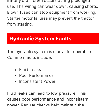
Battery drain often occurs during prolonged
use. The wiring can wear down, causing shorts.
Blown fuses can stop equipment from working.
Starter motor failures may prevent the tractor
from starting.
Hydraulic System Faults
The hydraulic system is crucial for operation.
Common faults include:
Fluid Leaks
Poor Performance
Inconsistent Power
Fluid leaks can lead to low pressure. This
causes poor performance and inconsistent
power. Regular checks help maintain the