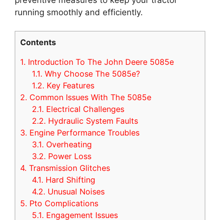
running smoothly and efficiently.
Contents
1.
Introduction To The John Deere 5085e
1.1.
Why Choose The 5085e?
1.2.
Key Features
2.
Common Issues With The 5085e
2.1.
Electrical Challenges
2.2.
Hydraulic System Faults
3.
Engine Performance Troubles
3.1.
Overheating
3.2.
Power Loss
4.
Transmission Glitches
4.1.
Hard Shifting
4.2.
Unusual Noises
5.
Pto Complications
5.1.
Engagement Issues