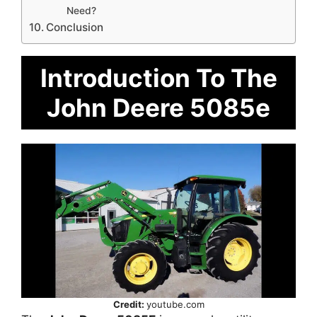
Need?
Conclusion
Introduction To The
John Deere 5085e
Credit:
youtube.com