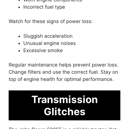
Incorrect fuel type
Watch for these signs of power loss:
Sluggish acceleration
Unusual engine noises
Excessive smoke
Regular maintenance helps prevent power loss.
Change filters and use the correct fuel. Stay on
top of engine health for optimal performance.
Transmission
Glitches