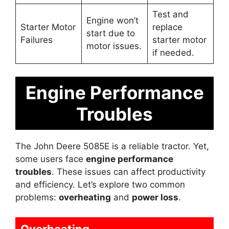
Test and
Engine won’t
Starter Motor
replace
start due to
Failures
starter motor
motor issues.
if needed.
Engine Performance
Troubles
The John Deere 5085E is a reliable tractor. Yet,
some users face
engine performance
troubles
. These issues can affect productivity
and efficiency. Let’s explore two common
problems:
overheating
and
power loss
.
Overheating