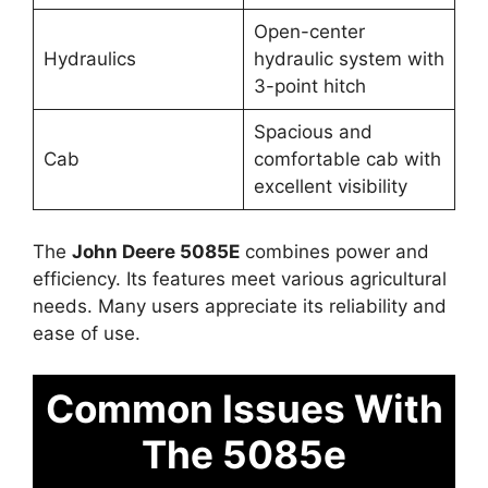
Open-center
Hydraulics
hydraulic system with
3-point hitch
Spacious and
Cab
comfortable cab with
excellent visibility
The
John Deere 5085E
combines power and
efficiency. Its features meet various agricultural
needs. Many users appreciate its reliability and
ease of use.
Common Issues With
The 5085e