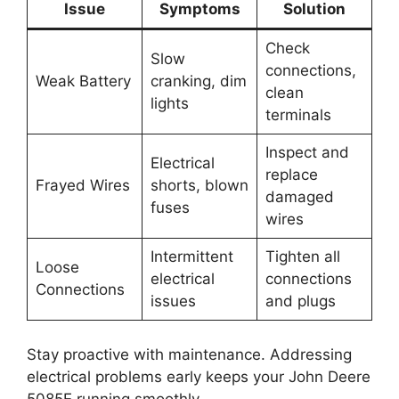
Issue
Symptoms
Solution
Check
Slow
connections,
Weak Battery
cranking, dim
clean
lights
terminals
Inspect and
Electrical
replace
Frayed Wires
shorts, blown
damaged
fuses
wires
Intermittent
Tighten all
Loose
electrical
connections
Connections
issues
and plugs
Stay proactive with maintenance. Addressing
electrical problems early keeps your John Deere
5085E running smoothly.