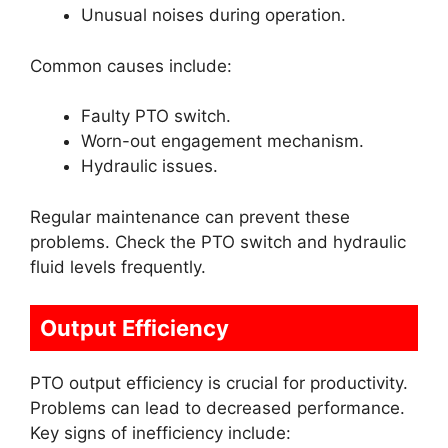
Unusual noises during operation.
Common causes include:
Faulty PTO switch.
Worn-out engagement mechanism.
Hydraulic issues.
Regular maintenance can prevent these
problems. Check the PTO switch and hydraulic
fluid levels frequently.
Output Efficiency
PTO output efficiency is crucial for productivity.
Problems can lead to decreased performance.
Key signs of inefficiency include: