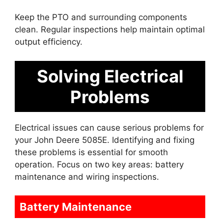
Keep the PTO and surrounding components
clean. Regular inspections help maintain optimal
output efficiency.
Solving Electrical
Problems
Electrical issues can cause serious problems for
your John Deere 5085E. Identifying and fixing
these problems is essential for smooth
operation. Focus on two key areas: battery
maintenance and wiring inspections.
Battery Maintenance