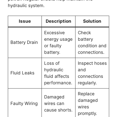
hydraulic system.
Issue
Description
Solution
Excessive
Check
energy usage
battery
Battery Drain
or faulty
condition and
battery.
connections.
Loss of
Inspect hoses
hydraulic
and
Fluid Leaks
fluid affects
connections
performance.
regularly.
Replace
Damaged
damaged
Faulty Wiring
wires can
wires
cause shorts.
promptly.