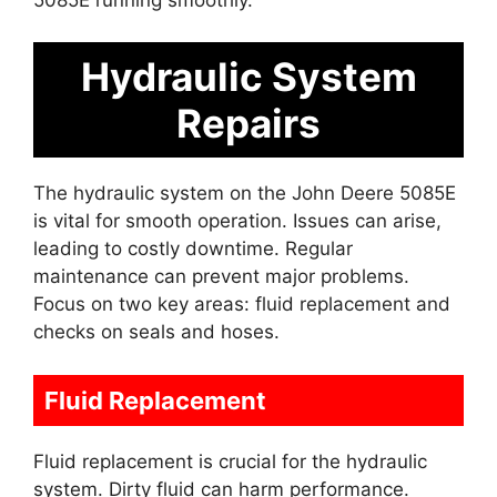
Hydraulic System
Repairs
The hydraulic system on the John Deere 5085E
is vital for smooth operation. Issues can arise,
leading to costly downtime. Regular
maintenance can prevent major problems.
Focus on two key areas: fluid replacement and
checks on seals and hoses.
Fluid Replacement
Fluid replacement is crucial for the hydraulic
system. Dirty fluid can harm performance.