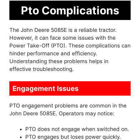
Pto Complications
The John Deere 5085E is a reliable tractor.
However, it can face some issues with the
Power Take-Off (PTO). These complications can
hinder performance and efficiency.
Understanding these problems helps in
effective troubleshooting.
Engagement Issues
PTO engagement problems are common in the
John Deere 5085E. Operators may notice:
PTO does not engage when switched on.
PTO engages but loses power quickly.