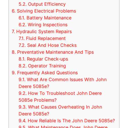
5.2.
Output Efficiency
6.
Solving Electrical Problems
6.1.
Battery Maintenance
6.2.
Wiring Inspections
7.
Hydraulic System Repairs
7.1.
Fluid Replacement
7.2.
Seal And Hose Checks
8.
Preventative Maintenance And Tips
8.1.
Regular Check-ups
8.2.
Operator Training
9.
Frequently Asked Questions
9.1.
What Are Common Issues With John
Deere 5085e?
9.2.
How To Troubleshoot John Deere
5085e Problems?
9.3.
What Causes Overheating In John
Deere 5085e?
9.4.
How Reliable Is The John Deere 5085e?
9.5.
What Maintenance Does John Deere