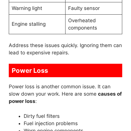
Warning light
Faulty sensor
Overheated
Engine stalling
components
Address these issues quickly. Ignoring them can
lead to expensive repairs.
Power Loss
Power loss is another common issue. It can
slow down your work. Here are some
causes of
power loss
:
Dirty fuel filters
Fuel injection problems
Worn engine components