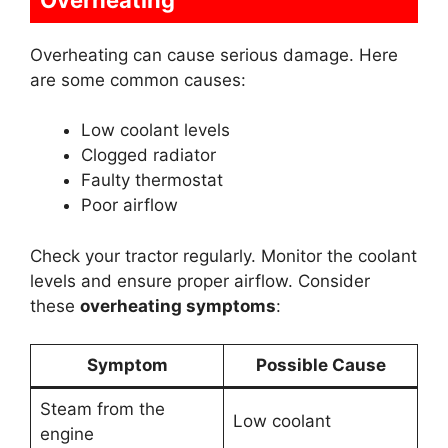
Overheating can cause serious damage. Here
are some common causes:
Low coolant levels
Clogged radiator
Faulty thermostat
Poor airflow
Check your tractor regularly. Monitor the coolant
levels and ensure proper airflow. Consider
these
overheating symptoms
:
Symptom
Possible Cause
Steam from the
Low coolant
engine