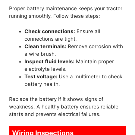
Proper battery maintenance keeps your tractor
running smoothly. Follow these steps:
Check connections:
Ensure all
connections are tight.
Clean terminals:
Remove corrosion with
a wire brush.
Inspect fluid levels:
Maintain proper
electrolyte levels.
Test voltage:
Use a multimeter to check
battery health.
Replace the battery if it shows signs of
weakness. A healthy battery ensures reliable
starts and prevents electrical failures.
Wiring Inspections