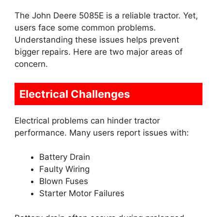
The John Deere 5085E is a reliable tractor. Yet,
users face some common problems.
Understanding these issues helps prevent
bigger repairs. Here are two major areas of
concern.
Electrical Challenges
Electrical problems can hinder tractor
performance. Many users report issues with:
Battery Drain
Faulty Wiring
Blown Fuses
Starter Motor Failures