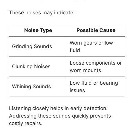
These noises may indicate:
Noise Type
Possible Cause
Worn gears or low
Grinding Sounds
fluid
Loose components or
Clunking Noises
worn mounts
Low fluid or bearing
Whining Sounds
issues
Listening closely helps in early detection.
Addressing these sounds quickly prevents
costly repairs.