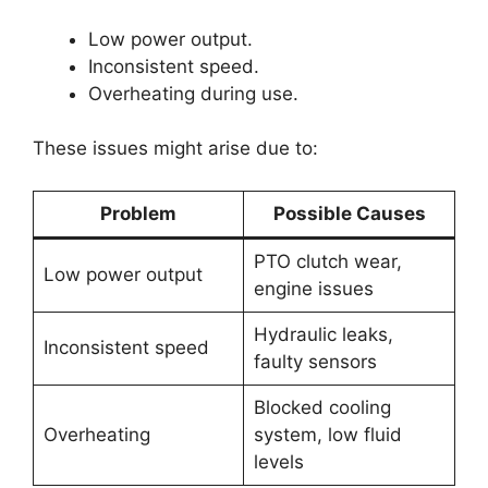
Low power output.
Inconsistent speed.
Overheating during use.
These issues might arise due to:
Problem
Possible Causes
PTO clutch wear,
Low power output
engine issues
Hydraulic leaks,
Inconsistent speed
faulty sensors
Blocked cooling
Overheating
system, low fluid
levels