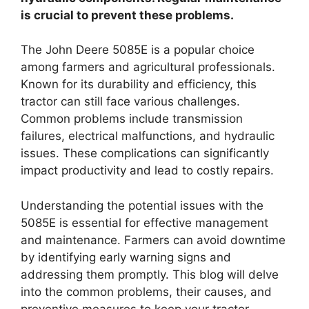
is crucial to prevent these problems.
The John Deere 5085E is a popular choice
among farmers and agricultural professionals.
Known for its durability and efficiency, this
tractor can still face various challenges.
Common problems include transmission
failures, electrical malfunctions, and hydraulic
issues. These complications can significantly
impact productivity and lead to costly repairs.
Understanding the potential issues with the
5085E is essential for effective management
and maintenance. Farmers can avoid downtime
by identifying early warning signs and
addressing them promptly. This blog will delve
into the common problems, their causes, and
preventive measures to keep your tractor