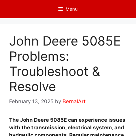
Skip
Menu
to
content
John Deere 5085E
Problems:
Troubleshoot &
Resolve
February 13, 2025
by
BernalArt
The John Deere 5085E can experience issues
with the transmission, electrical system, and
hydraulic components. Regular maintenance