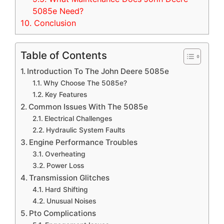
5085e Need?
10.
Conclusion
Table of Contents
Introduction To The John Deere 5085e
Why Choose The 5085e?
Key Features
Common Issues With The 5085e
Electrical Challenges
Hydraulic System Faults
Engine Performance Troubles
Overheating
Power Loss
Transmission Glitches
Hard Shifting
Unusual Noises
Pto Complications