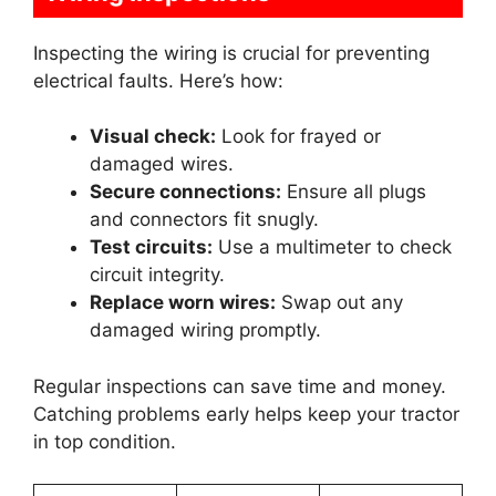
Inspecting the wiring is crucial for preventing
electrical faults. Here’s how:
Visual check:
Look for frayed or
damaged wires.
Secure connections:
Ensure all plugs
and connectors fit snugly.
Test circuits:
Use a multimeter to check
circuit integrity.
Replace worn wires:
Swap out any
damaged wiring promptly.
Regular inspections can save time and money.
Catching problems early helps keep your tractor
in top condition.