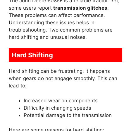
The John Deere 5085E is a reliable tractor. Yet,
some users report
transmission glitches
.
These problems can affect performance.
Understanding these issues helps in
troubleshooting. Two common problems are
hard shifting and unusual noises.
Hard Shifting
Hard shifting can be frustrating. It happens
when gears do not engage smoothly. This can
lead to:
Increased wear on components
Difficulty in changing speeds
Potential damage to the transmission
Here are some reasons for hard shifting: