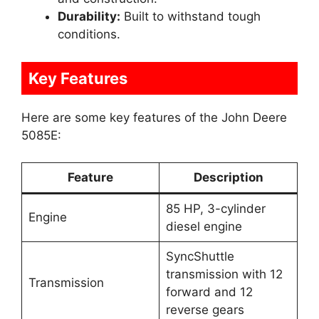
Durability:
Built to withstand tough
conditions.
Key Features
Here are some key features of the John Deere
5085E:
Feature
Description
85 HP, 3-cylinder
Engine
diesel engine
SyncShuttle
transmission with 12
Transmission
forward and 12
reverse gears