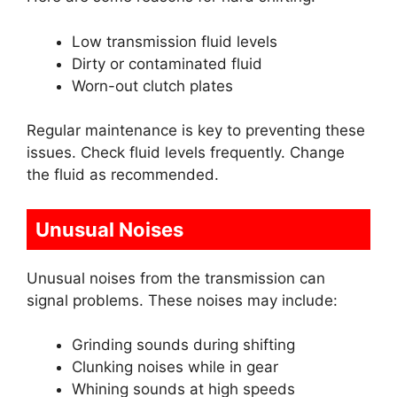
Low transmission fluid levels
Dirty or contaminated fluid
Worn-out clutch plates
Regular maintenance is key to preventing these
issues. Check fluid levels frequently. Change
the fluid as recommended.
Unusual Noises
Unusual noises from the transmission can
signal problems. These noises may include:
Grinding sounds during shifting
Clunking noises while in gear
Whining sounds at high speeds