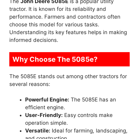
The
John Deere 5085E
is a popular utility
tractor. It is known for its reliability and
performance. Farmers and contractors often
choose this model for various tasks.
Understanding its key features helps in making
informed decisions.
Why Choose The 5085e?
The 5085E stands out among other tractors for
several reasons:
Powerful Engine:
The 5085E has an
efficient engine.
User-Friendly:
Easy controls make
operation simple.
Versatile:
Ideal for farming, landscaping,
and construction.