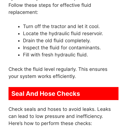
Follow these steps for effective fluid
replacement:
Turn off the tractor and let it cool.
Locate the hydraulic fluid reservoir.
Drain the old fluid completely.
Inspect the fluid for contaminants.
Fill with fresh hydraulic fluid.
Check the fluid level regularly. This ensures
your system works efficiently.
Seal And Hose Checks
Check seals and hoses to avoid leaks. Leaks
can lead to low pressure and inefficiency.
Here’s how to perform these checks: