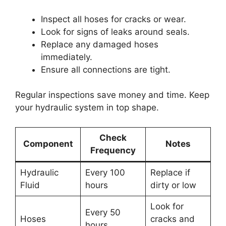
Inspect all hoses for cracks or wear.
Look for signs of leaks around seals.
Replace any damaged hoses
immediately.
Ensure all connections are tight.
Regular inspections save money and time. Keep
your hydraulic system in top shape.
Check
Component
Notes
Frequency
Hydraulic
Every 100
Replace if
Fluid
hours
dirty or low
Look for
Every 50
Hoses
cracks and
hours