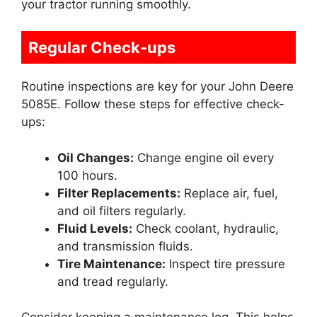
your tractor running smoothly.
Regular Check-ups
Routine inspections are key for your John Deere
5085E. Follow these steps for effective check-
ups:
Oil Changes:
Change engine oil every
100 hours.
Filter Replacements:
Replace air, fuel,
and oil filters regularly.
Fluid Levels:
Check coolant, hydraulic,
and transmission fluids.
Tire Maintenance:
Inspect tire pressure
and tread regularly.