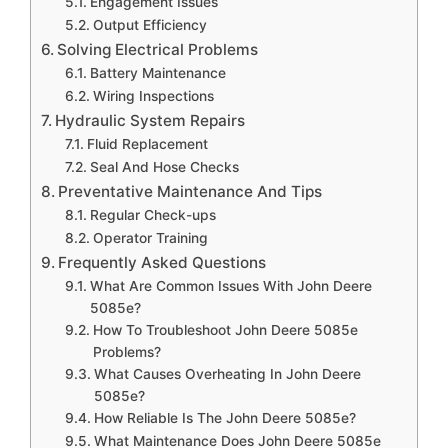
Engagement Issues
Output Efficiency
Solving Electrical Problems
Battery Maintenance
Wiring Inspections
Hydraulic System Repairs
Fluid Replacement
Seal And Hose Checks
Preventative Maintenance And Tips
Regular Check-ups
Operator Training
Frequently Asked Questions
What Are Common Issues With John Deere
5085e?
How To Troubleshoot John Deere 5085e
Problems?
What Causes Overheating In John Deere
5085e?
How Reliable Is The John Deere 5085e?
What Maintenance Does John Deere 5085e