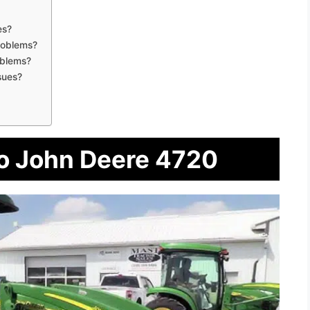
es?
roblems?
oblems?
sues?
To John Deere 4720