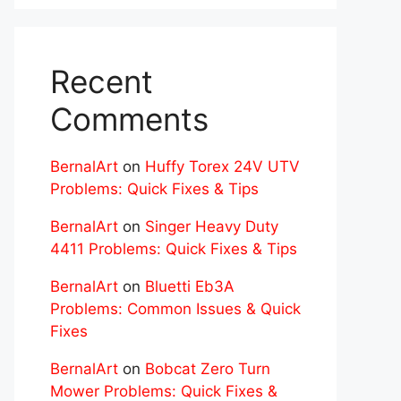
Recent
Comments
BernalArt
on
Huffy Torex 24V UTV
Problems: Quick Fixes & Tips
BernalArt
on
Singer Heavy Duty
4411 Problems: Quick Fixes & Tips
BernalArt
on
Bluetti Eb3A
Problems: Common Issues & Quick
Fixes
BernalArt
on
Bobcat Zero Turn
Mower Problems: Quick Fixes &