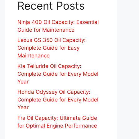
Recent Posts
Ninja 400 Oil Capacity: Essential
Guide for Maintenance
Lexus GS 350 Oil Capacity:
Complete Guide for Easy
Maintenance
Kia Telluride Oil Capacity:
Complete Guide for Every Model
Year
Honda Odyssey Oil Capacity:
Complete Guide for Every Model
Year
Frs Oil Capacity: Ultimate Guide
for Optimal Engine Performance