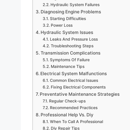
Hydraulic System Failures
Diagnosing Engine Problems
Starting Difficulties
Power Loss
Hydraulic System Issues
Leaks And Pressure Loss
Troubleshooting Steps
Transmission Complications
Symptoms Of Failure
Maintenance Tips
Electrical System Malfunctions
Common Electrical Issues
Fixing Electrical Components
Preventative Maintenance Strategies
Regular Check-ups
Recommended Practices
Professional Help Vs. Diy
When To Call A Professional
Diy Repair Tips