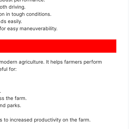
th driving.
n in tough conditions.
ds easily.
 for easy maneuverability.
 modern agriculture. It helps farmers perform
ful for:
.
ss the farm.
nd parks.
ds to increased productivity on the farm.