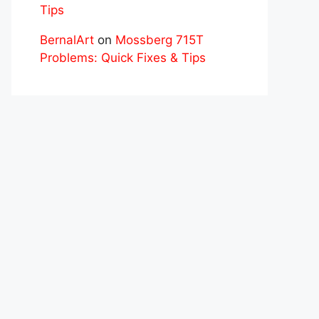
Tips
BernalArt
on
Mossberg 715T
Problems: Quick Fixes & Tips