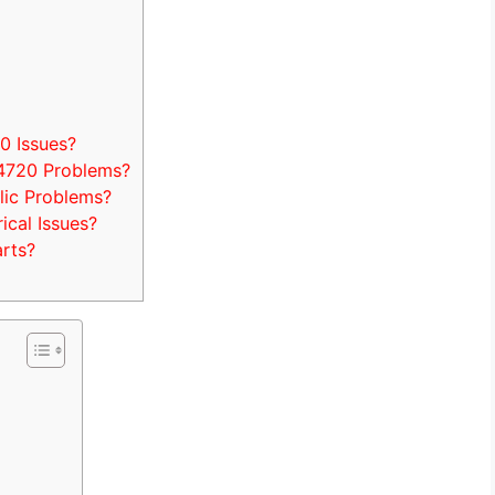
 Issues?
4720 Problems?
ic Problems?
cal Issues?
rts?