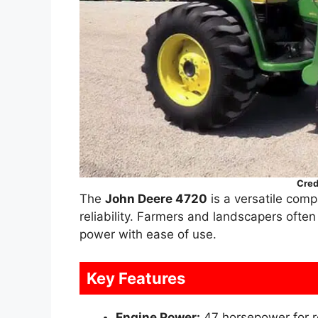
Cred
The
John Deere 4720
is a versatile compa
reliability. Farmers and landscapers ofte
power with ease of use.
Key Features
Engine Power:
47 horsepower for r