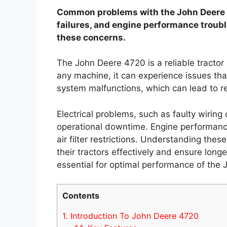
Common problems with the John Deere 47
failures, and engine performance troub
these concerns.
The John Deere 4720 is a reliable tractor 
any machine, it can experience issues tha
system malfunctions, which can lead to re
Electrical problems, such as faulty wiring
operational downtime. Engine performanc
air filter restrictions. Understanding the
their tractors effectively and ensure longe
essential for optimal performance of the
Contents
1.
Introduction To John Deere 4720