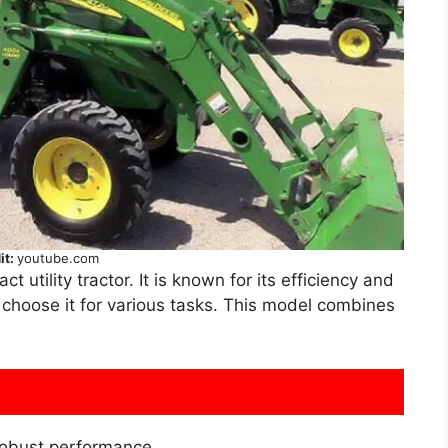
it:
youtube.com
ct utility tractor. It is known for its efficiency and
n choose it for various tasks. This model combines
obust performance.