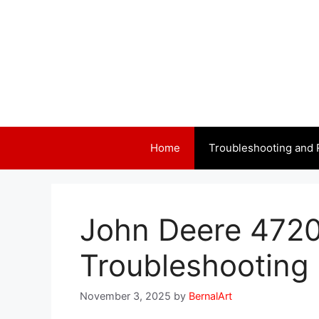
Skip
to
content
Home
Troubleshooting and 
John Deere 4720
Troubleshooting 
November 3, 2025
by
BernalArt