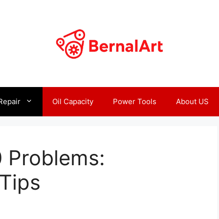
Repair
Oil Capacity
Power Tools
About US
 Problems:
Tips