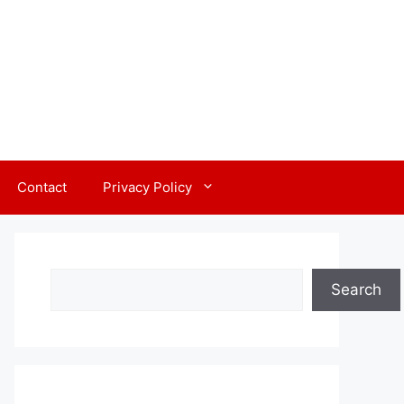
Contact
Privacy Policy
Search
Search