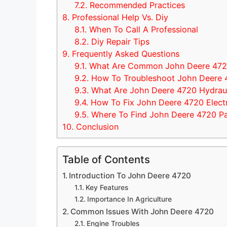
7.2.
Recommended Practices
8.
Professional Help Vs. Diy
8.1.
When To Call A Professional
8.2.
Diy Repair Tips
9.
Frequently Asked Questions
9.1.
What Are Common John Deere 4720
9.2.
How To Troubleshoot John Deere 
9.3.
What Are John Deere 4720 Hydraul
9.4.
How To Fix John Deere 4720 Electri
9.5.
Where To Find John Deere 4720 Pa
10.
Conclusion
Table of Contents
Introduction To John Deere 4720
Key Features
Importance In Agriculture
Common Issues With John Deere 4720
Engine Troubles