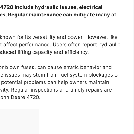
20 include hydraulic issues, electrical
les. Regular maintenance can mitigate many of
known for its versatility and power. However, like
t affect performance. Users often report hydraulic
duced lifting capacity and efficiency.
 or blown fuses, can cause erratic behavior and
e issues may stem from fuel system blockages or
se potential problems can help owners maintain
vity. Regular inspections and timely repairs are
 John Deere 4720.