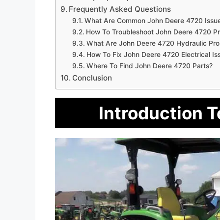
Frequently Asked Questions
What Are Common John Deere 4720 Issu
How To Troubleshoot John Deere 4720 P
What Are John Deere 4720 Hydraulic Pr
How To Fix John Deere 4720 Electrical Is
Where To Find John Deere 4720 Parts?
Conclusion
Introduction 