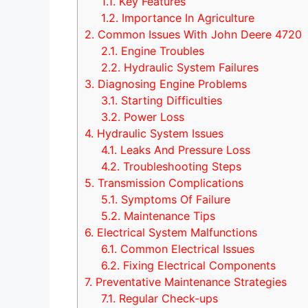
1.1.
Key Features
1.2.
Importance In Agriculture
2.
Common Issues With John Deere 4720
2.1.
Engine Troubles
2.2.
Hydraulic System Failures
3.
Diagnosing Engine Problems
3.1.
Starting Difficulties
3.2.
Power Loss
4.
Hydraulic System Issues
4.1.
Leaks And Pressure Loss
4.2.
Troubleshooting Steps
5.
Transmission Complications
5.1.
Symptoms Of Failure
5.2.
Maintenance Tips
6.
Electrical System Malfunctions
6.1.
Common Electrical Issues
6.2.
Fixing Electrical Components
7.
Preventative Maintenance Strategies
7.1.
Regular Check-ups