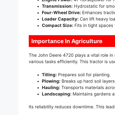
Transmission:
Hydrostatic for smoo
Four-Wheel Drive:
Enhances tractio
Loader Capacity:
Can lift heavy loa
Compact Size:
Fits in tight spaces
Importance In Agriculture
The John Deere 4720 plays a vital role in
various tasks efficiently. This tractor is use
Tilling:
Prepares soil for planting.
Plowing:
Breaks up hard soil layers
Hauling:
Transports materials acro
Landscaping:
Maintains gardens a
Its reliability reduces downtime. This lea